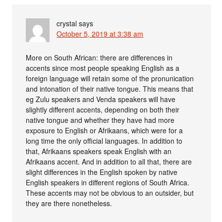
crystal
says
October 5, 2019 at 3:38 am
More on South African: there are differences in
accents since most people speaking English as a
foreign language will retain some of the pronunication
and intonation of their native tongue. This means that
eg Zulu speakers and Venda speakers will have
slightly different accents, depending on both their
native tongue and whether they have had more
exposure to English or Afrikaans, which were for a
long time the only official languages. In addition to
that, Afrikaans speakers speak English with an
Afrikaans accent. And in addition to all that, there are
slight differences in the English spoken by native
English speakers in different regions of South Africa.
These accents may not be obvious to an outsider, but
they are there nonetheless.