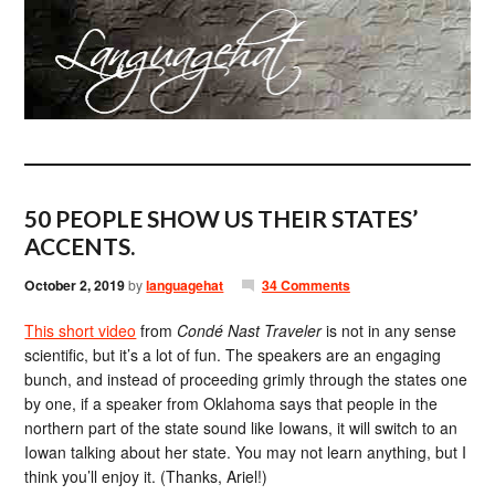
50 PEOPLE SHOW US THEIR STATES’
ACCENTS.
October 2, 2019
by
languagehat
34 Comments
This short video
from
Condé Nast Traveler
is not in any sense
scientific, but it’s a lot of fun. The speakers are an engaging
bunch, and instead of proceeding grimly through the states one
by one, if a speaker from Oklahoma says that people in the
northern part of the state sound like Iowans, it will switch to an
Iowan talking about her state. You may not learn anything, but I
think you’ll enjoy it. (Thanks, Ariel!)