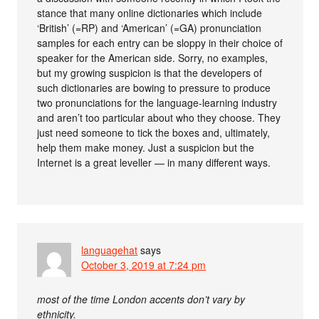
stance that many online dictionaries which include
‘British’ (=RP) and ‘American’ (=GA) pronunciation
samples for each entry can be sloppy in their choice of
speaker for the American side. Sorry, no examples,
but my growing suspicion is that the developers of
such dictionaries are bowing to pressure to produce
two pronunciations for the language-learning industry
and aren’t too particular about who they choose. They
just need someone to tick the boxes and, ultimately,
help them make money. Just a suspicion but the
Internet is a great leveller — in many different ways.
languagehat
says
October 3, 2019 at 7:24 pm
most of the time London accents don’t vary by
ethnicity.