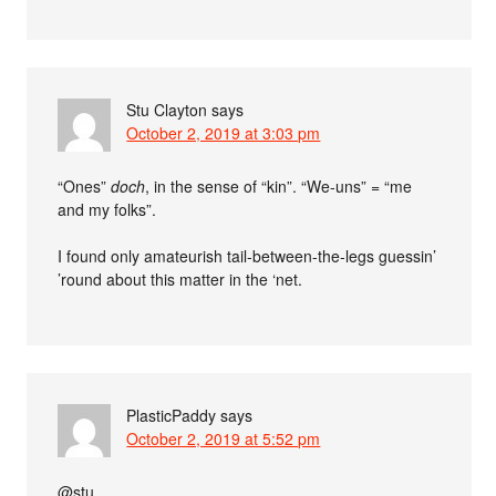
Stu Clayton
says
October 2, 2019 at 3:03 pm
“Ones”
doch
, in the sense of “kin”. “We-uns” = “me
and my folks”.
I found only amateurish tail-between-the-legs guessin’
’round about this matter in the ‘net.
PlasticPaddy
says
October 2, 2019 at 5:52 pm
@stu