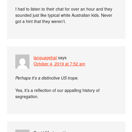
I had to listen to their chat for over an hour and they
sounded just like typical white Australian kids. Never
got a hint that they weren’t.
languagehat
says
October 4, 2019 at 7:52 am
Perhaps it’s a distinctive US trope.
Yes, it’s a reflection of our appalling history of
segregation.