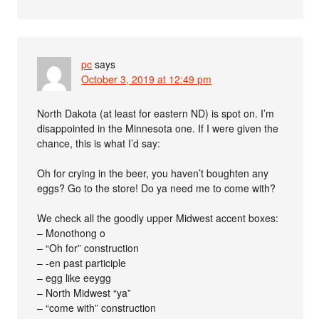
pc
says
October 3, 2019 at 12:49 pm
North Dakota (at least for eastern ND) is spot on. I’m
disappointed in the Minnesota one. If I were given the
chance, this is what I’d say:
Oh for crying in the beer, you haven’t boughten any
eggs? Go to the store! Do ya need me to come with?
We check all the goodly upper Midwest accent boxes:
– Monothong o
– “Oh for” construction
– -en past participle
– egg like eeygg
– North Midwest “ya”
– “come with” construction