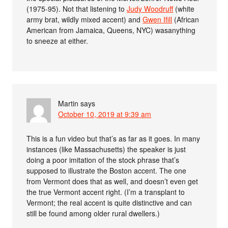
(1975-95). Not that listening to
Judy Woodruff
(white
army brat, wildly mixed accent) and
Gwen Ifill
(African
American from Jamaica, Queens, NYC) wasanything
to sneeze at either.
Martin
says
October 10, 2019 at 9:39 am
This is a fun video but that’s as far as it goes. In many
instances (like Massachusetts) the speaker is just
doing a poor imitation of the stock phrase that’s
supposed to illustrate the Boston accent. The one
from Vermont does that as well, and doesn’t even get
the true Vermont accent right. (I’m a transplant to
Vermont; the real accent is quite distinctive and can
still be found among older rural dwellers.)