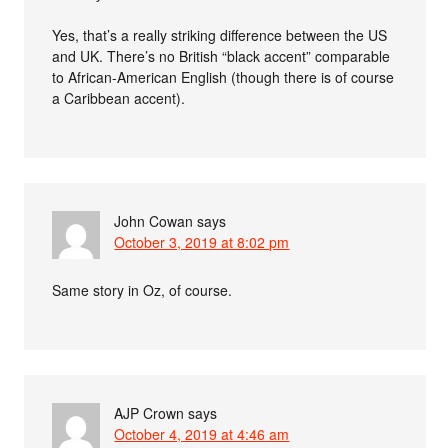
Yes, that’s a really striking difference between the US
and UK. There’s no British “black accent” comparable
to African-American English (though there is of course
a Caribbean accent).
John Cowan
says
October 3, 2019 at 8:02 pm
Same story in Oz, of course.
AJP Crown
says
October 4, 2019 at 4:46 am