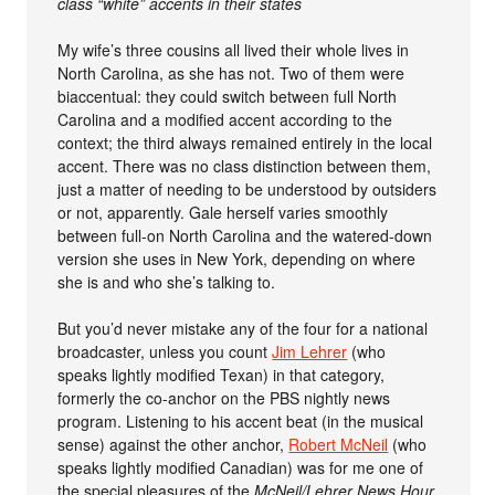
class “white” accents in their states
My wife’s three cousins all lived their whole lives in
North Carolina, as she has not. Two of them were
biaccentual: they could switch between full North
Carolina and a modified accent according to the
context; the third always remained entirely in the local
accent. There was no class distinction between them,
just a matter of needing to be understood by outsiders
or not, apparently. Gale herself varies smoothly
between full-on North Carolina and the watered-down
version she uses in New York, depending on where
she is and who she’s talking to.
But you’d never mistake any of the four for a national
broadcaster, unless you count
Jim Lehrer
(who
speaks lightly modified Texan) in that category,
formerly the co-anchor on the PBS nightly news
program. Listening to his accent beat (in the musical
sense) against the other anchor,
Robert McNeil
(who
speaks lightly modified Canadian) was for me one of
the special pleasures of the
McNeil/Lehrer News Hour