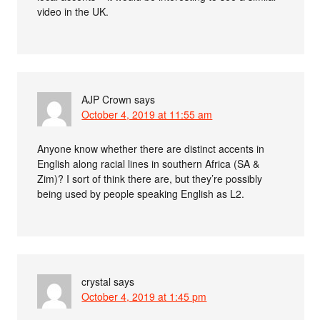
video in the UK.
AJP Crown
says
October 4, 2019 at 11:55 am
Anyone know whether there are distinct accents in
English along racial lines in southern Africa (SA &
Zim)? I sort of think there are, but they’re possibly
being used by people speaking English as L2.
crystal
says
October 4, 2019 at 1:45 pm