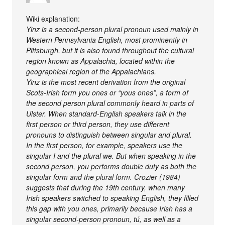
Wiki explanation:
Yinz is a second-person plural pronoun used mainly in
Western Pennsylvania English, most prominently in
Pittsburgh, but it is also found throughout the cultural
region known as Appalachia, located within the
geographical region of the Appalachians.
Yinz is the most recent derivation from the original
Scots-Irish form you ones or “yous ones”, a form of
the second person plural commonly heard in parts of
Ulster. When standard-English speakers talk in the
first person or third person, they use different
pronouns to distinguish between singular and plural.
In the first person, for example, speakers use the
singular I and the plural we. But when speaking in the
second person, you performs double duty as both the
singular form and the plural form. Crozier (1984)
suggests that during the 19th century, when many
Irish speakers switched to speaking English, they filled
this gap with you ones, primarily because Irish has a
singular second-person pronoun, tú, as well as a