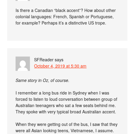
Is there a Canadian “black accent”? How about other
colonial languages: French, Spanish or Portuguese,
for example? Perhaps it’s a distinctive US trope.
SFReader
says
October 4, 2019 at 5:30 am
Same story in Oz, of course.
I remember a long bus ride in Sydney when I was
forced to listen to loud conversation between group of
Australian teenagers who sat a few seats behind me.
They spoke with very typical broad Australian accent.
When they were getting out of the bus, I saw that they
were all Asian looking teens, Vietnamese, I assume.