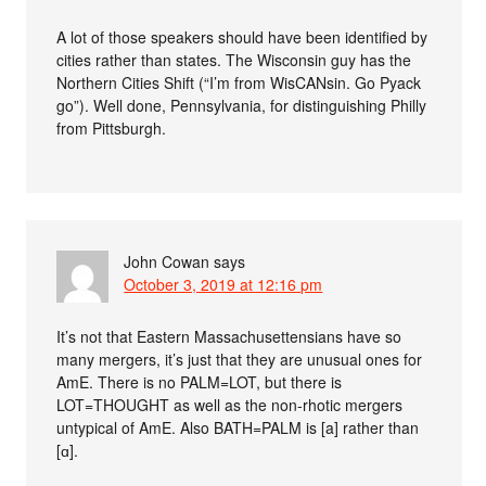
A lot of those speakers should have been identified by
cities rather than states. The Wisconsin guy has the
Northern Cities Shift (“I’m from WisCANsin. Go Pyack
go”). Well done, Pennsylvania, for distinguishing Philly
from Pittsburgh.
John Cowan
says
October 3, 2019 at 12:16 pm
It’s not that Eastern Massachusettensians have so
many mergers, it’s just that they are unusual ones for
AmE. There is no PALM=LOT, but there is
LOT=THOUGHT as well as the non-rhotic mergers
untypical of AmE. Also BATH=PALM is [a] rather than
[ɑ].