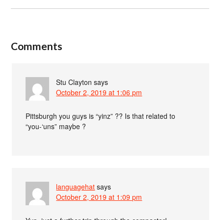
Comments
Stu Clayton
says
October 2, 2019 at 1:06 pm
Pittsburgh you guys is “yinz” ?? Is that related to
“you-‘uns” maybe ?
languagehat
says
October 2, 2019 at 1:09 pm