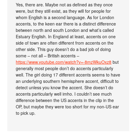
Yes, there are. Maybe not as defined as they once
were, but they still exist, as they will for people for
whom English is a second language. As for London
accents, to the keen ear there is a distinct difference
between north and south London and what’s called
Estuary English. In England at least, accents on one
side of town are often different from accents on the
other side. This guy doesn’t do a bad job of doing
some – not all – British accents –
https://www.youtube.com/watch?v=-8mzWkuOxz8
but
generally most people don’t do accents particularly
well. The girl doing 17 different accents seems to have
an underlying southern hemisphere accent, difficult to
detect unless you know the accent. She doesn’t do
accents particularly well imho. I couldn’t see much
difference between the US accents in the clip in the
OP, but maybe they were too short for my non-US ear
to pick up.