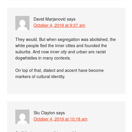
David Marjanović
says
October 4, 2019 at 9:37 am
They would. But when segregation was abolished, the
white people fled the inner cities and founded the
suburbs. And now
inner city
and
urban
are racist
dogwhistles in many contexts.
On top of that, dialect and accent have become
markers of cultural identity.
Stu Clayton
says
October 4, 2019 at 10:18 am