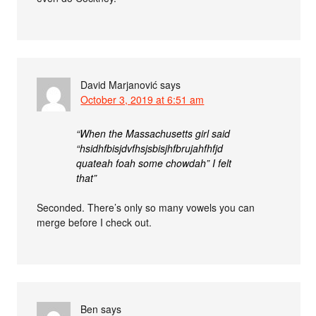
David Marjanović
says
October 3, 2019 at 6:51 am
“When the Massachusetts girl said
“hsidhfbisjdvfhsjsbisjhfbrujahfhfjd
quateah foah some chowdah” I felt
that”
Seconded. There’s only so many vowels you can
merge before I check out.
Ben
says