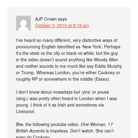
AJP Crown
says
October 3, 2019 at 6:19 am
I’ve heard so many different, very distinctive ways of
pronouncing English identified as ‘New York’. Perhaps
it’s the state vs the city or black vs white, but the guy
in the video doesn’t sound anything like Woody Allen
and neither sounds to me much like say Eddie Murphy
or Trump. Whereas London, you’re either Cockney or
roughly RP or somewhere in the middle (Essex).
I don’t know about nowadays but ‘yins’ or youse
(sing.) was pretty often heard in London when I was
young. I think of it as Irish and sometimes via
Liverpool.
Btw, the following youtube video,
One Woman, 17
British Accents
is hopeless. Don’t watch. She can’t
even do Cockney.