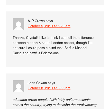
AJP Crown
says
October 5, 2019 at 5:29 am
Thanks, Crystal! I like to think I can tell the difference
between a north & south London accent, though I’m
not sure I could pass a blind test. Sarf is Michael
Caine and nawf is Bob ‘oskins.
John Cowan
says
October 8, 2019 at 6:55 pm
educated urban people (with fairly uniform accents
across the country) trying to describe the rural/working