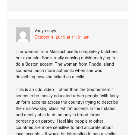
Vanya
says
October 4, 2019 at 11:51 am
The woman from Massachusetts completely butchers
her example. She’s really copying outsiders trying to
do a Boston accent. The woman from Rhode Island
sounded much more authentic when she was
describing how she talked as a child.
This is an odd video – other than the Southerners it
seems to be mostly educated urban people (with fairly
uniform accents across the country) trying to describe
the rural/working class “white” accents in their states,
and mostly able to do so only in broad terms
bordering on parody. I feel like people in other
countries are more sensitive to and accurate about
local accents – it would be interesting to see a similar