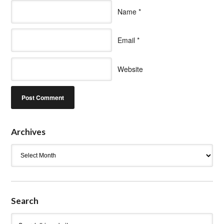
Name
*
Email
*
Website
Archives
Archives
Search