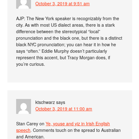
October 3, 2019 at 9:51 am
AJP: The New York speaker is recognizably from the
city. As with most US dialect areas, there is a stark
difference between the stereotypical “local”
pronunciation and the black one, but there is a distinct
black NYC pronunciation; you can hear it in how he
says “often.” Eddie Murphy doesn’t particularly
represent this accent, but Tracy Morgan does, if
you’re curious.
ktschwarz
says
October 3, 2019 at 11:00 am
Stan Carey on
Ye, youse and yiz in Irish English
speech
. Comments touch on the spread to Australian
and American.