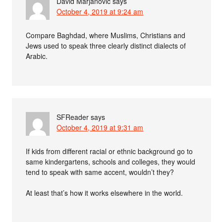
David Marjanović
says
October 4, 2019 at 9:24 am
Compare Baghdad, where Muslims, Christians and
Jews used to speak three clearly distinct dialects of
Arabic.
SFReader
says
October 4, 2019 at 9:31 am
If kids from different racial or ethnic background go to
same kindergartens, schools and colleges, they would
tend to speak with same accent, wouldn’t they?
At least that’s how it works elsewhere in the world.