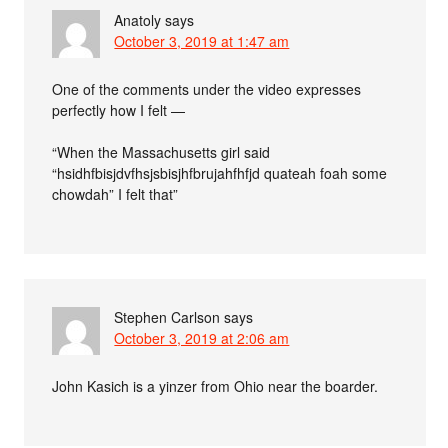
Anatoly
says
October 3, 2019 at 1:47 am
One of the comments under the video expresses
perfectly how I felt —
“When the Massachusetts girl said
“hsidhfbisjdvfhsjsbisjhfbrujahfhfjd quateah foah some
chowdah” I felt that”
Stephen Carlson
says
October 3, 2019 at 2:06 am
John Kasich is a yinzer from Ohio near the boarder.