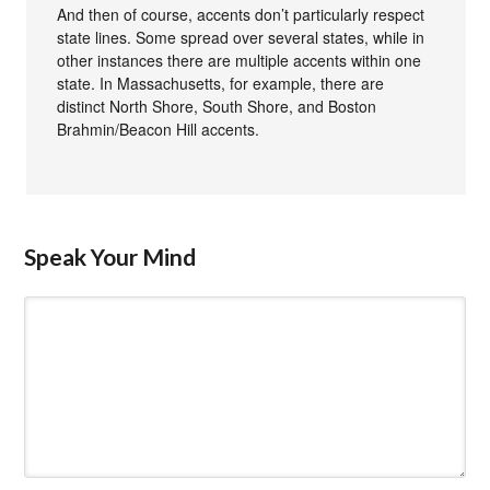
And then of course, accents don’t particularly respect
state lines. Some spread over several states, while in
other instances there are multiple accents within one
state. In Massachusetts, for example, there are
distinct North Shore, South Shore, and Boston
Brahmin/Beacon Hill accents.
Speak Your Mind