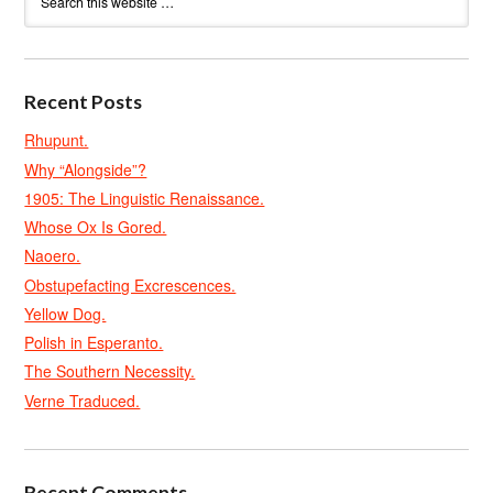
Recent Posts
Rhupunt.
Why “Alongside”?
1905: The Linguistic Renaissance.
Whose Ox Is Gored.
Naoero.
Obstupefacting Excrescences.
Yellow Dog.
Polish in Esperanto.
The Southern Necessity.
Verne Traduced.
Recent Comments