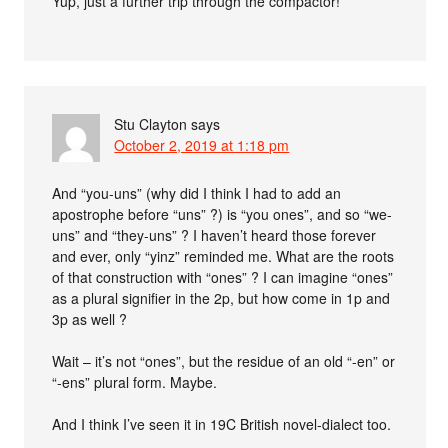
Yup, just a further trip through the compactor!
Stu Clayton
says
October 2, 2019 at 1:18 pm
And “you-uns” (why did I think I had to add an
apostrophe before “uns” ?) is “you ones”, and so “we-
uns” and “they-uns” ? I haven’t heard those forever
and ever, only “yinz” reminded me. What are the roots
of that construction with “ones” ? I can imagine “ones”
as a plural signifier in the 2p, but how come in 1p and
3p as well ?
Wait – it’s not “ones”, but the residue of an old “-en” or
“-ens” plural form. Maybe.
And I think I’ve seen it in 19C British novel-dialect too.