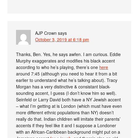
AJP Crown
says
October 3, 2019 at 6:18 pm
Thanks, Ben. Yes, he says awfen. I am curious. Eddie
Murphy exaggerates and modifies his black accent
according to who he’s playing, there’s one
here
around 7:45 (although you need to hear it from a bit
earlier to understand what he’s talking about). Tracy
Morgan has a very distinctive & consistant black-
sounding accent, I guess (I don’t know him so well).
Seinfeld or Larry David both have a NY Jewish accent
– what I’m getting at is London (which must have even
more different ethnic populations than NY) doesn’t
really do that. Indian children will imitate their parents’
accents if they feel like it and I suppose a Londoner
with an African-Caribbean background might put on a