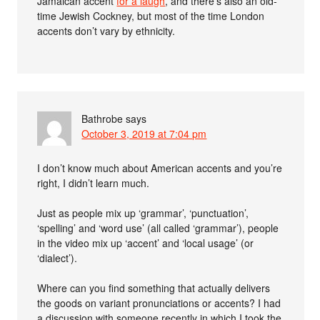
Jamaican accent
for a laugh
, and there’s also an old-
time Jewish Cockney, but most of the time London
accents don’t vary by ethnicity.
Bathrobe
says
October 3, 2019 at 7:04 pm
I don’t know much about American accents and you’re
right, I didn’t learn much.
Just as people mix up ‘grammar’, ‘punctuation’,
‘spelling’ and ‘word use’ (all called ‘grammar’), people
in the video mix up ‘accent’ and ‘local usage’ (or
‘dialect’).
Where can you find something that actually delivers
the goods on variant pronunciations or accents? I had
a discussion with someone recently in which I took the