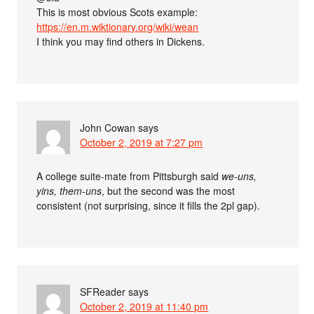
This is most obvious Scots example:
https://en.m.wiktionary.org/wiki/wean
I think you may find others in Dickens.
John Cowan
says
October 2, 2019 at 7:27 pm
A college suite-mate from Pittsburgh said
we-uns,
yins, them-uns
, but the second was the most
consistent (not surprising, since it fills the 2pl gap).
SFReader
says
October 2, 2019 at 11:40 pm