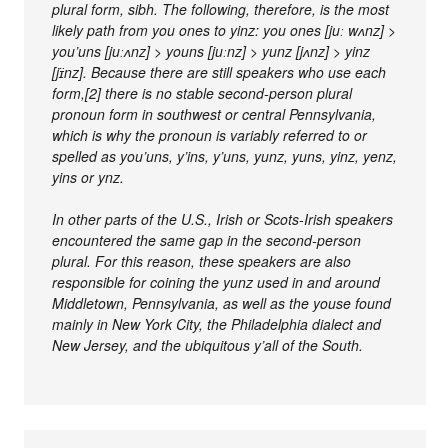
plural form, sibh. The following, therefore, is the most
likely path from you ones to yinz: you ones [juː wʌnz] >
you’uns [juːʌnz] > youns [juːnz] > yunz [jʌnz] > yinz
[jɪ̈nz]. Because there are still speakers who use each
form,[2] there is no stable second-person plural
pronoun form in southwest or central Pennsylvania,
which is why the pronoun is variably referred to or
spelled as you’uns, y’ins, y’uns, yunz, yuns, yinz, yenz,
yins or ynz.
In other parts of the U.S., Irish or Scots-Irish speakers
encountered the same gap in the second-person
plural. For this reason, these speakers are also
responsible for coining the yunz used in and around
Middletown, Pennsylvania, as well as the youse found
mainly in New York City, the Philadelphia dialect and
New Jersey, and the ubiquitous y’all of the South.