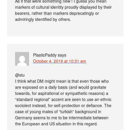
As if that were something new ! I guess you mean
markers of cultural identity proudly displayed by their
bearers, rather than markers deprecatingly or
admiringly identified by others.
PlasticPaddy
says
October 4, 2019 at 10:31 am
@stu
I think what DM might mean is that even those who
are exposed on a daily basis (and would gravitate
towards, for aspirational or sympathetic reasons) a
“standard regional” accent are seen to use an ethnic
sociolect instead, for self-protection or defiance. The
case of young males of “turkish” background in
Germany seems to me to be intermediate between
the European and US situation in this regard.