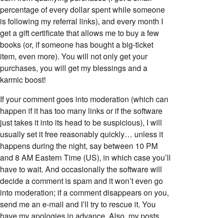
percentage of every dollar spent while someone
is following my referral links), and every month I
get a gift certificate that allows me to buy a few
books (or, if someone has bought a big-ticket
item, even more). You will not only get your
purchases, you will get my blessings and a
karmic boost!
If your comment goes into moderation (which can
happen if it has too many links or if the software
just takes it into its head to be suspicious), I will
usually set it free reasonably quickly… unless it
happens during the night, say between 10 PM
and 8 AM Eastern Time (US), in which case you’ll
have to wait. And occasionally the software will
decide a comment is spam and it won’t even go
into moderation; if a comment disappears on you,
send me an e-mail and I’ll try to rescue it. You
have my apologies in advance. Also, my posts