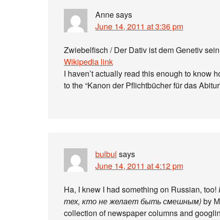
Anne
says
June 14, 2011 at 3:36 pm
Zwiebelfisch / Der Dativ ist dem Genetiv sei
Wikipedia link
I haven’t actually read this enough to know how
to the “Kanon der Pflichtbücher für das Abitur”
bulbul
says
June 14, 2011 at 4:12 pm
Ha, I knew I had something on Russian, too!
тех, кто не желает быть смешным)
by Ма
collection of newspaper columns and googling