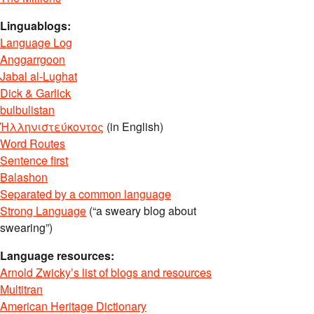
Linguablogs:
Language Log
Anggarrgoon
Jabal al-Lughat
Dick & Garlick
bulbulistan
Ἡλληνιστεύκοντος
(in English)
Word Routes
Sentence first
Balashon
Separated by a common language
Strong Language
(“a sweary blog about
swearing”)
Language resources:
Arnold Zwicky’s list of blogs and resources
Multitran
American Heritage Dictionary