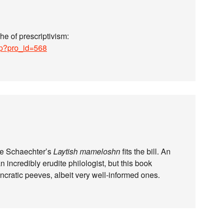
e of prescriptivism:
hp?pro_id=568
khe Schaechter’s
Laytish mameloshn
fits the bill. An
 incredibly erudite philologist, but this book
yncratic peeves, albeit very well-informed ones.