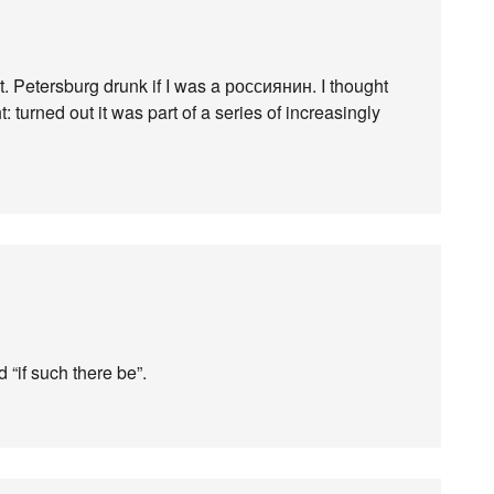
t. Petersburg drunk if I was a россиянин. I thought
t: turned out it was part of a series of increasingly
d “if such there be”.