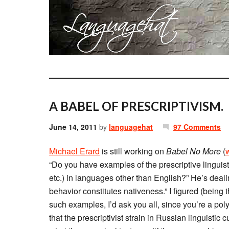
A BABEL OF PRESCRIPTIVISM.
June 14, 2011
by
languagehat
97 Comments
Michael Erard
is still working on
Babel No More
(
“Do you have examples of the prescriptive linguist
etc.) in languages other than English?” He’s deali
behavior constitutes nativeness.” I figured (being t
such examples, I’d ask you all, since you’re a poly
that the prescriptivist strain in Russian linguistic 