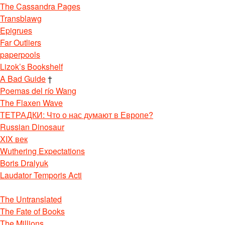
The Cassandra Pages
Transblawg
Epigrues
Far Outliers
paperpools
Lizok’s Bookshelf
A Bad Guide
†
Poemas del río Wang
The Flaxen Wave
ТЕТРАДКИ: Что о нас думают в Европе?
Russian Dinosaur
XIX век
Wuthering Expectations
Boris Dralyuk
Laudator Temporis Acti
The Untranslated
The Fate of Books
The Millions