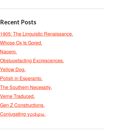
Recent Posts
1905: The Linguistic Renaissance.
Whose Ox Is Gored.
Naoero.
Obstupefacting Excrescences.
Yellow Dog.
Polish in Esperanto.
The Southern Necessity.
Verne Traduced.
Gen Z Constructions.
Conjugating γράφω.