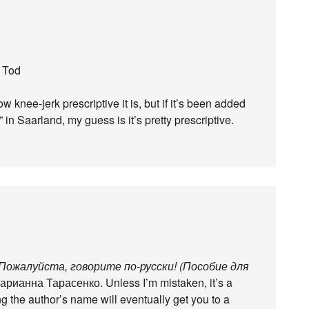
n Tod
 knee-jerk prescriptive it is, but if it’s been added
 in Saarland, my guess is it’s pretty prescriptive.
Пожалуйста, говорите по-русски! (Пособие для
рианна Тарасенко. Unless I’m mistaken, it’s a
 the author’s name will eventually get you to a