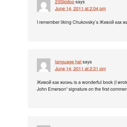
23Skidoo
says
June 14, 2011 at 2:04 pm
I remember liking Chukovsky’s Живой как жиз
language hat
says
June 14, 2011 at 2:31 pm
Живой как жизнь is a wonderful book (I wrot
John Emerson” signature on the first comment!),