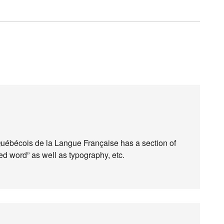
Québécois de la Langue Française has a section of
ed word” as well as typography, etc.