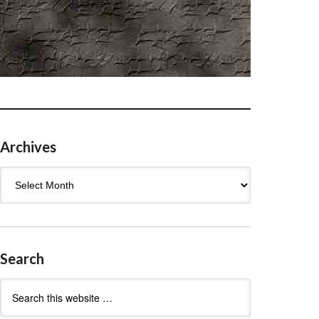
Archives
Archives
Search