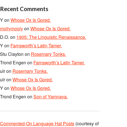
Recent Comments
Y
on
Whose Ox Is Gored.
mollymooly
on
Whose Ox Is Gored.
D.O.
on
1905: The Linguistic Renaissance.
Y
on
Farnsworth’s Latin Tamer.
Stu Clayton
on
Rosemary Tonks.
Trond Engen
on
Farnsworth’s Latin Tamer.
ulr
on
Rosemary Tonks.
ulr
on
Whose Ox Is Gored.
Y
on
Whose Ox Is Gored.
Trond Engen
on
Son of Yamnaya.
Commented-On Language Hat Posts
(courtesy of