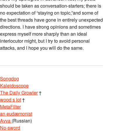
should be taken as conversation-starters; there is
no expectation of “staying on topic,”and some of
the best threads have gone in entirely unexpected
directions. I have strong opinions and sometimes
express myself more sharply than an ideal
interlocutor might, but I try to avoid personal
attacks, and I hope you will do the same.
Songdog
Kaleidoscope
The Daily Growler
†
wood s lot
†
MetaFilter
an eudæmonist
Avva
(Russian)
No-sword