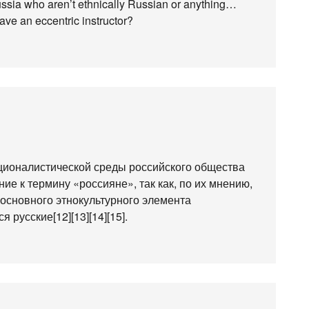
 Russia who aren’t ethnically Russian or anything…
 have an eccentric instructor?
ационалистической среды российского общества
ие к термину «россияне», так как, по их мнению,
 основного этнокультурного элемента
 русские[12][13][14][15].