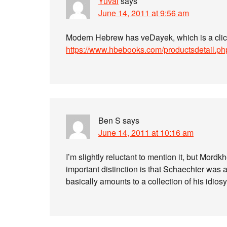
Yuval
says
June 14, 2011 at 9:56 am
Modern Hebrew has veDayek, which is a clich
https://www.hbebooks.com/productsdetail.p
Ben S
says
June 14, 2011 at 10:16 am
I’m slightly reluctant to mention it, but Mord
important distinction is that Schaechter was an
basically amounts to a collection of his idios