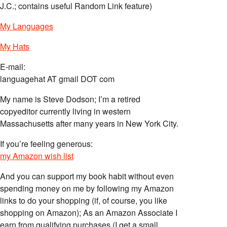
J.C.; contains useful Random Link feature)
My Languages
My Hats
E-mail:
languagehat AT gmail DOT com
My name is Steve Dodson; I’m a retired
copyeditor currently living in western
Massachusetts after many years in New York City.
If you’re feeling generous:
my Amazon wish list
And you can support my book habit without even
spending money on me by following my Amazon
links to do your shopping (if, of course, you like
shopping on Amazon); As an Amazon Associate I
earn from qualifying purchases (I get a small