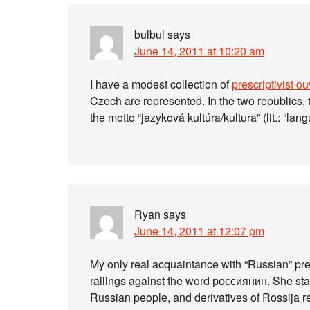
bulbul
says
June 14, 2011 at 10:20 am
I have a modest collection of
prescriptivist o
Czech are represented. In the two republics, 
the motto “jazyková kultúra/kultura” (lit.: “lan
Ryan
says
June 14, 2011 at 12:07 pm
My only real acquaintance with “Russian” pres
railings against the word россиянин. She start
Russian people, and derivatives of Rossija re