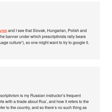
uvres
and I see that Slovak, Hungarian, Polish and
the banner under which prescriptivists rally bears
guage culture”), so one might want to try to google it.
criptivism is my Russian instructor’s frequent
s with a tirade about Rus’, and how it refers to the
fer to the country, and so there’s no such thing as