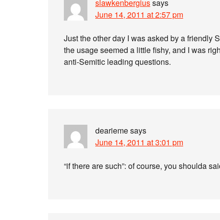
slawkenbergius
says
June 14, 2011 at 2:57 pm
Just the other day I was asked by a friendly S
the usage seemed a little fishy, and I was righ
anti-Semitic leading questions.
dearieme
says
June 14, 2011 at 3:01 pm
“if there are such”: of course, you shoulda sai