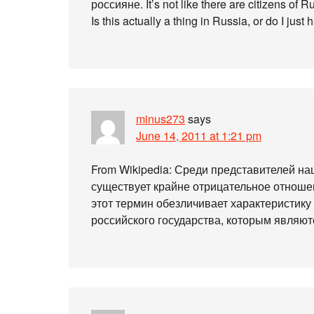
россияне. It’s not like there are citizens of
Is this actually a thing in Russia, or do I just
minus273
says
June 14, 2011 at 1:21 pm
From Wikipedia: Среди представителей н
существует крайне отрицательное отношен
этот термин обезличивает характеристику
российского государства, которым являются