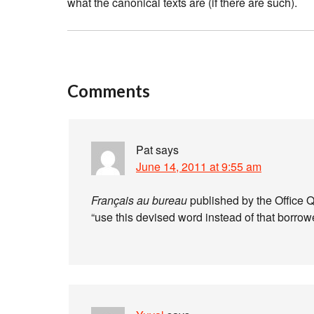
what the canonical texts are (if there are such).
Comments
Pat
says
June 14, 2011 at 9:55 am
Français au bureau
published by the Office 
“use this devised word instead of that borrow