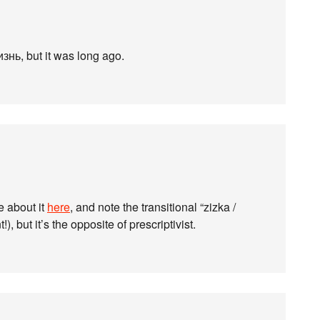
нь, but it was long ago.
e about it
here
, and note the transitional “zizka /
 but it’s the opposite of prescriptivist.