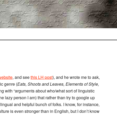
website
, and see
this LH post
), and he wrote me to ask,
ic genre (
Eats, Shoots and Leaves, Elements of Style,
ng with “arguments about who/what sort of linguistic
he lazy person I am) that rather than try to google up
lingual and helpful bunch of folks. I know, for instance,
culture is even stronger than in English, but I don’t know