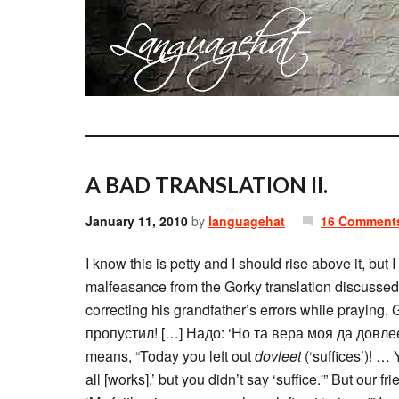
A BAD TRANSLATION II.
January 11, 2010
by
languagehat
16 Comment
I know this is petty and I should rise above it, bu
malfeasance from the Gorky translation discusse
correcting his grandfather’s errors while praying
пропустил! […] Надо: ‘Но та вера моя да довлеет
means, “Today you left out
dovleet
(‘suffices’)! …
all [works],’ but you didn’t say ‘suffice.'” But our