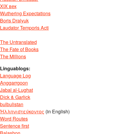
XIX век
Wuthering Expectations
Boris Dralyuk
Laudator Temporis Acti
The Untranslated
The Fate of Books
The Millions
Linguablogs:
Language Log
Anggarrgoon
Jabal al-Lughat
Dick & Garlick
bulbulistan
Ἡλληνιστεύκοντος
(in English)
Word Routes
Sentence first
Balashon