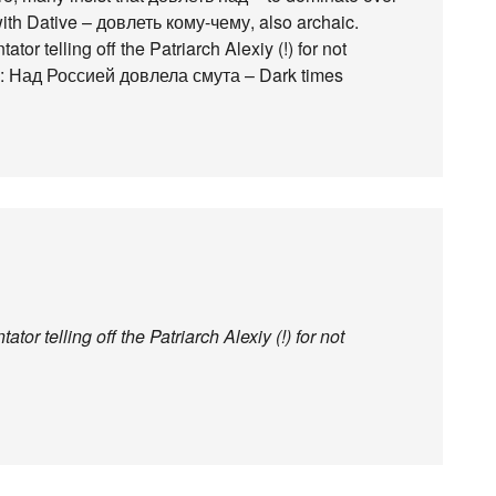
with Dative – довлеть кому-чему, also archaic.
r telling off the Patriarch Alexiy (!) for not
id: Над Россией довлела смута – Dark times
r telling off the Patriarch Alexiy (!) for not