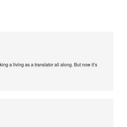
ng a living as a translator all along. But now it’s