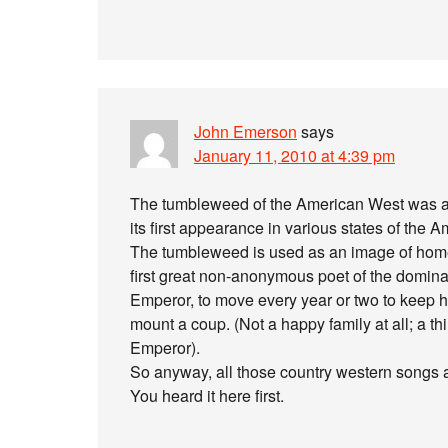
John Emerson
says
January 11, 2010 at 4:39 pm
The tumbleweed of the American West was an
its first appearance in various states of the 
The tumbleweed is used as an image of hom
first great non-anonymous poet of the domin
Emperor, to move every year or two to keep hi
mount a coup. (Not a happy family at all; a 
Emperor).
So anyway, all those country western songs ar
You heard it here first.