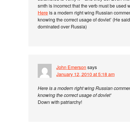
smth is incorrect that the verb must be used 
Here
is a modern right wing Russian commentato
knowing the correct usage of dovlet’ (He sa
dominated over Russia)
John Emerson
says
January 12, 2010 at 5:18 am
Here is a modern right wing Russian commentato
knowing the correct usage of dovlet’
Down with patriarchy!