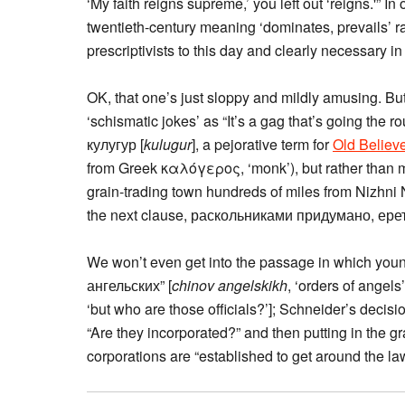
‘My faith reigns supreme,’ you left out ‘reigns.'” I
twentieth-century meaning ‘dominates, prevails’ r
prescriptivists to this day and clearly necessary in t
OK, that one’s just sloppy and mildly amusing. B
‘schismatic jokes’ as “It’s a gag that’s going the 
кулугур [
kulugur
], a pejorative term for
Old Believ
from Greek καλόγερος, ‘monk’), but rather than m
grain-trading town hundreds of miles from Nizhni 
the next clause, раскольниками придумано, ерети
We won’t even get into the passage in which you
ангельских” [
chinov angelskikh
, ‘orders of angel
‘but who are those officials?’]; Schneider’s decisi
“Are they incorporated?” and then putting in the 
corporations are “established to get around the law