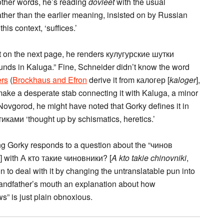
n other words, he’s reading
dovleet
with the usual
ather than the earlier meaning, insisted on by Russian
his context, ‘suffices.’
ut on the next page, he renders кулугурские шутки
rounds in Kaluga.” Fine, Schneider didn’t know the word
ers
(
Brockhaus and Efron
derive it from калогер [
kaloger
],
ake a desperate stab connecting it with Kaluga, a minor
Novgorod, he might have noted that Gorky defines it in
ками ‘thought up by schismatics, heretics.’
ng Gorky responds to a question about the “чинов
s’] with А кто такие чиновники? [
A kto takie chinovniki
,
on to deal with it by changing the untranslatable pun into
grandfather’s mouth an explanation about how
s” is just plain obnoxious.