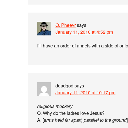
Q. Pheevr
says
January 11, 2010 at 4:52 pm
I’ll have an order of angels with a side of oni
deadgod
says
January 11, 2010 at 10:17 pm
religious mockery
Q. Why do the ladies love Jesus?
A. [
arms held far apart, parallel to the ground