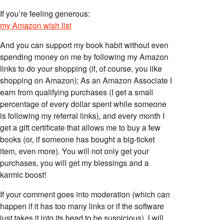
If you’re feeling generous:
my Amazon wish list
And you can support my book habit without even
spending money on me by following my Amazon
links to do your shopping (if, of course, you like
shopping on Amazon); As an Amazon Associate I
earn from qualifying purchases (I get a small
percentage of every dollar spent while someone
is following my referral links), and every month I
get a gift certificate that allows me to buy a few
books (or, if someone has bought a big-ticket
item, even more). You will not only get your
purchases, you will get my blessings and a
karmic boost!
If your comment goes into moderation (which can
happen if it has too many links or if the software
just takes it into its head to be suspicious), I will