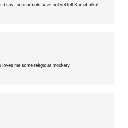
ould say, the marmots have not yet left Kamchatka!
do loves me some religious mockery.