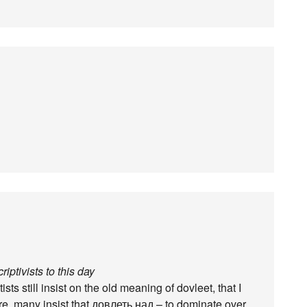
iptivists to this day
ts still insist on the old meaning of dovleet, that I
re, many insist that довлеть над – to dominate over