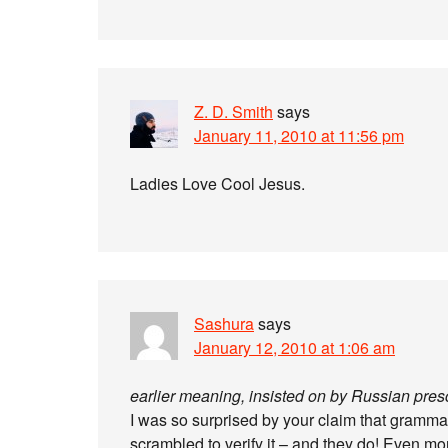
Z. D. Smith
says
January 11, 2010 at 11:56 pm
Ladies Love Cool Jesus.
Sashura
says
January 12, 2010 at 1:06 am
earlier meaning, insisted on by Russian prescr
I was so surprised by your claim that grammatis
scrambled to verify it – and they do! Even mo