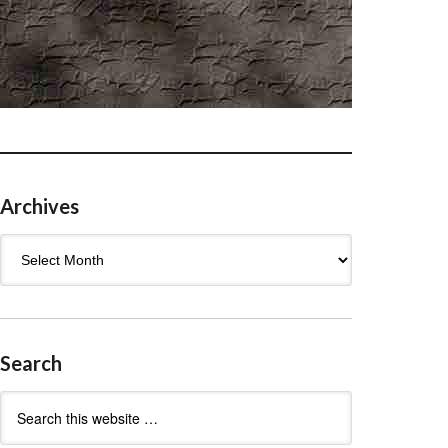
Archives
Archives
Search