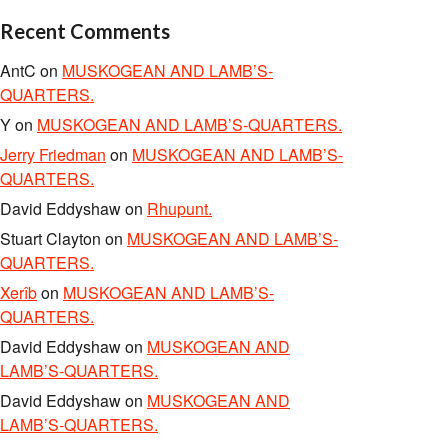
Recent Comments
AntC
on
MUSKOGEAN AND LAMB’S-
QUARTERS.
Y
on
MUSKOGEAN AND LAMB’S-QUARTERS.
Jerry Friedman
on
MUSKOGEAN AND LAMB’S-
QUARTERS.
David Eddyshaw
on
Rhupunt.
Stuart Clayton
on
MUSKOGEAN AND LAMB’S-
QUARTERS.
Xerîb
on
MUSKOGEAN AND LAMB’S-
QUARTERS.
David Eddyshaw
on
MUSKOGEAN AND
LAMB’S-QUARTERS.
David Eddyshaw
on
MUSKOGEAN AND
LAMB’S-QUARTERS.