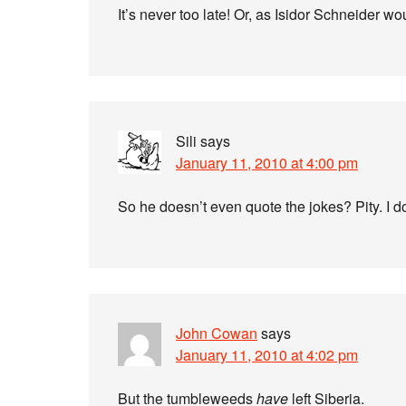
It’s never too late! Or, as Isidor Schneider w
Sili
says
January 11, 2010 at 4:00 pm
So he doesn’t even quote the jokes? Pity. I 
John Cowan
says
January 11, 2010 at 4:02 pm
But the tumbleweeds
have
left Siberia.