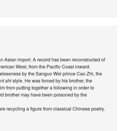
 Asian import. A record has been reconstructed of
American West, from the Pacific Coast inward.
elessness by the Sanguo Wei prince Cao Zhi, the
ant
shi
style. He was forced by his brother, the
m from putting together a following in order to
third brother may have been poisoned by the
e recycling a figure from classical Chinese poetry.