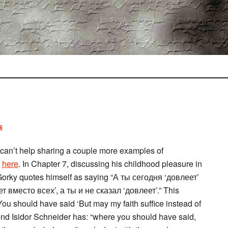
s
t I can’t help sharing a couple more examples of
d
here
. In Chapter 7, discussing his childhood pleasure in
, Gorky quotes himself as saying “А ты сегодня ‘довлеет’
 вместо всех’, а ты и не сказал ‘довлеет’.” This
 You should have said ‘But may my faith suffice instead of
 friend Isidor Schneider has: “where you should have said,