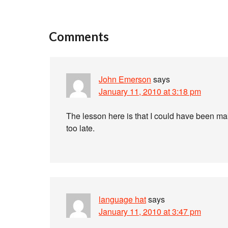
Comments
John Emerson
says
January 11, 2010 at 3:18 pm
The lesson here is that I could have been maki
too late.
language hat
says
January 11, 2010 at 3:47 pm