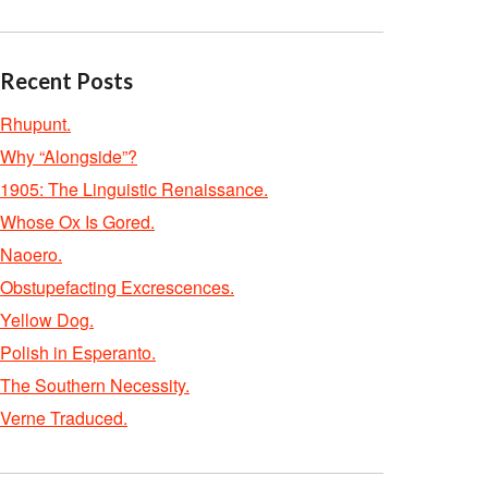
Recent Posts
Rhupunt.
Why “Alongside”?
1905: The Linguistic Renaissance.
Whose Ox Is Gored.
Naoero.
Obstupefacting Excrescences.
Yellow Dog.
Polish in Esperanto.
The Southern Necessity.
Verne Traduced.