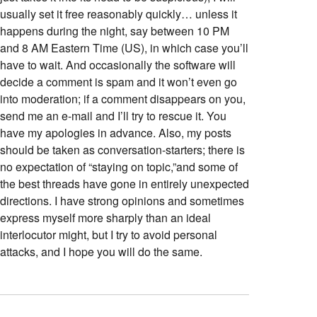
usually set it free reasonably quickly… unless it
happens during the night, say between 10 PM
and 8 AM Eastern Time (US), in which case you’ll
have to wait. And occasionally the software will
decide a comment is spam and it won’t even go
into moderation; if a comment disappears on you,
send me an e-mail and I’ll try to rescue it. You
have my apologies in advance. Also, my posts
should be taken as conversation-starters; there is
no expectation of “staying on topic,”and some of
the best threads have gone in entirely unexpected
directions. I have strong opinions and sometimes
express myself more sharply than an ideal
interlocutor might, but I try to avoid personal
attacks, and I hope you will do the same.