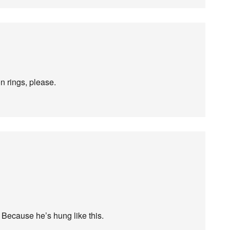
on rings, please.
] Because he’s hung like this.