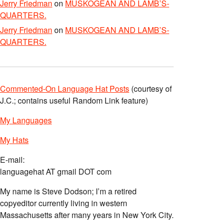
Jerry Friedman
on
MUSKOGEAN AND LAMB’S-
QUARTERS.
Jerry Friedman
on
MUSKOGEAN AND LAMB’S-
QUARTERS.
Commented-On Language Hat Posts
(courtesy of
J.C.; contains useful Random Link feature)
My Languages
My Hats
E-mail:
languagehat AT gmail DOT com
My name is Steve Dodson; I’m a retired
copyeditor currently living in western
Massachusetts after many years in New York City.