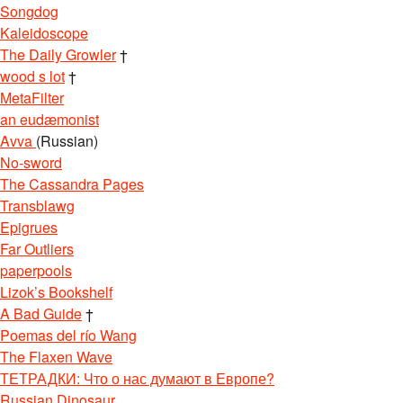
Songdog
Kaleidoscope
The Daily Growler
†
wood s lot
†
MetaFilter
an eudæmonist
Avva
(Russian)
No-sword
The Cassandra Pages
Transblawg
Epigrues
Far Outliers
paperpools
Lizok’s Bookshelf
A Bad Guide
†
Poemas del río Wang
The Flaxen Wave
ТЕТРАДКИ: Что о нас думают в Европе?
Russian Dinosaur