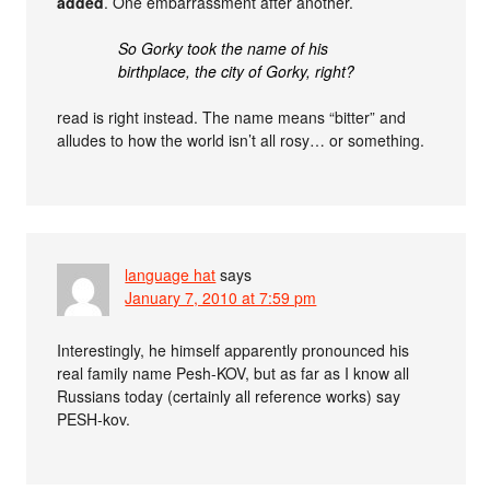
added
. One embarrassment after another.
So Gorky took the name of his
birthplace, the city of Gorky, right?
read is right instead. The name means “bitter” and
alludes to how the world isn’t all rosy… or something.
language hat
says
January 7, 2010 at 7:59 pm
Interestingly, he himself apparently pronounced his
real family name Pesh-KOV, but as far as I know all
Russians today (certainly all reference works) say
PESH-kov.