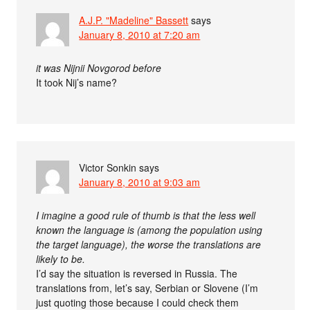
A.J.P. "Madeline" Bassett
says
January 8, 2010 at 7:20 am
it was Nijnii Novgorod before
It took Nij’s name?
Victor Sonkin
says
January 8, 2010 at 9:03 am
I imagine a good rule of thumb is that the less well
known the language is (among the population using
the target language), the worse the translations are
likely to be.
I’d say the situation is reversed in Russia. The
translations from, let’s say, Serbian or Slovene (I’m
just quoting those because I could check them