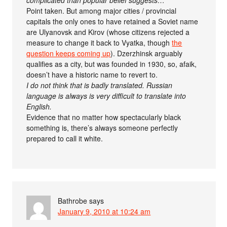
complicated than popular belief suggests…
Point taken. But among major cities / provincial
capitals the only ones to have retained a Soviet name
are Ulyanovsk and Kirov (whose citizens rejected a
measure to change it back to Vyatka, though
the
question keeps coming up
). Dzerzhinsk arguably
qualifies as a city, but was founded in 1930, so, afaik,
doesn’t have a historic name to revert to.
I do not think that is badly translated. Russian
language is always is very difficult to translate into
English.
Evidence that no matter how spectacularly black
something is, there’s always someone perfectly
prepared to call it white.
Bathrobe
says
January 9, 2010 at 10:24 am