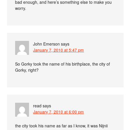
bad enough, and here’s something else to make you
worry.
John Emerson
says
January 7, 2010 at 5:47 pm
So Gorky took the name of his birthplace, the city of
Gorky, right?
read
says
January 7, 2010 at 6:00 pm
the city took his name as far as I know, it was Nijnii