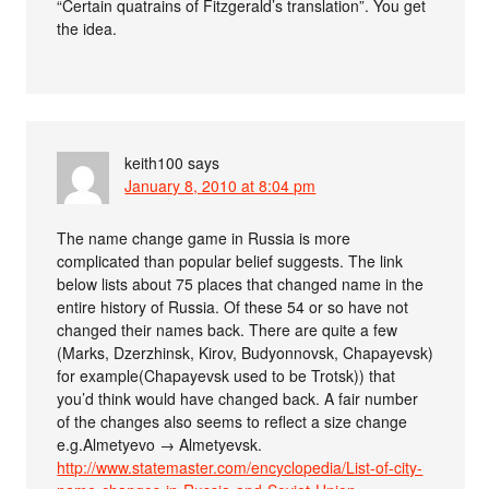
“Certain quatrains of Fitzgerald’s translation”. You get
the idea.
keith100
says
January 8, 2010 at 8:04 pm
The name change game in Russia is more
complicated than popular belief suggests. The link
below lists about 75 places that changed name in the
entire history of Russia. Of these 54 or so have not
changed their names back. There are quite a few
(Marks, Dzerzhinsk, Kirov, Budyonnovsk, Chapayevsk)
for example(Chapayevsk used to be Trotsk)) that
you’d think would have changed back. A fair number
of the changes also seems to reflect a size change
e.g.Almetyevo → Almetyevsk.
http://www.statemaster.com/encyclopedia/List-of-city-