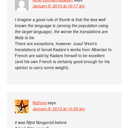
January 8, 2010 at 10:17 am
I imagine a good rule of thumb is that the less well
known the language is (among the population using
the target language), the worse the translations are
likely to be.
There are exceptions, however. Jusuf Vrioni’s
translations of Ismail Kadare’s works from Albanian to
French are said by Kadare himself to be excellent
(and his own French is certainly good enough for his
opinion to carry some weight).
Nizhma
says
January 8, 2010 at 10:39 am
it was Nijnii Novgorod before