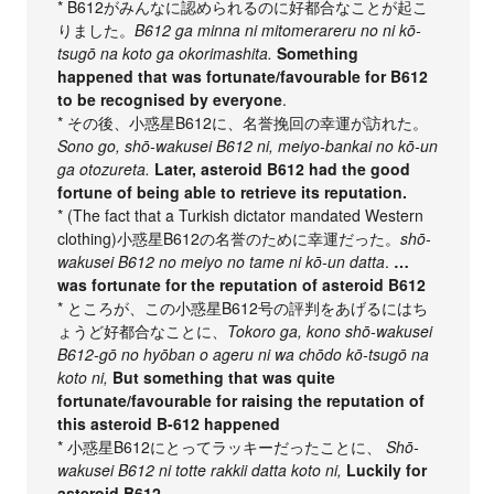
* B612がみんなに認められるのに好都合なことが起こ
りました。
B612 ga minna ni mitomerareru no ni kō-
tsugō na koto ga okorimashita.
Something
happened that was fortunate/favourable for B612
to be recognised by everyone
.
* その後、小惑星B612に、名誉挽回の幸運が訪れた。
Sono go, shō-wakusei B612 ni, meiyo-bankai no kō-un
ga otozureta.
Later, asteroid B612 had the good
fortune of being able to retrieve its reputation.
* (The fact that a Turkish dictator mandated Western
clothing)小惑星B612の名誉のために幸運だった。
shō-
wakusei B612 no meiyo no tame ni kō-un datta
.
…
was fortunate for the reputation of asteroid B612
* ところが、この小惑星B612号の評判をあげるにはち
ょうど好都合なことに、
Tokoro ga, kono shō-wakusei
B612-gō no hyōban o ageru ni wa chōdo kō-tsugō na
koto ni,
But something that was quite
fortunate/favourable for raising the reputation of
this asteroid B-612 happened
* 小惑星B612にとってラッキーだったことに、
Shō-
wakusei B612 ni totte rakkii datta koto ni,
Luckily for
asteroid B612,