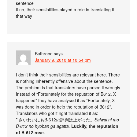
sentence
if no, their sensibilities played a role in translating it
that way
Bathrobe
says
January 9, 2010 at 10:54 pm
I don’t think their sensibilities are relevant here. There
is nothing inherently offensive about the sentence.
The problem is that translators have parsed it wrongly.
Instead of “Fortunately for the reputation of B612, X
happened” they have analysed it as “Fortunately, X
was done in order to help the reputation of B612”.
Translators who got it right translated it as:
* さいわいにもB-612の評判は上がった。
Saiwai ni mo
B-612 no hyōban ga agatta.
Luckily, the reputation
of B-612 rose.