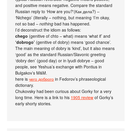
and positive means negative. Compare the standard
Russian reply to ‘How are you?'(Как дела?) –
‘Nichego’ (literally – nothing, but meaning ‘I’m okay,
not so bad –
nothing
bad has happened.
I’d deconstruct the idiom as follows:
chego
(genitive of chto – what) means ‘what if’ and
‘dobrogo’
(genitive of dobry) means ‘good chance’.
The main meaning of dobry is ‘kind’, but it also means
‘good’ as the standard Russian/Slavonic greeting
‘dobry den’ (good day) or in lyudi dobrye – good
people, see Yeshua’s exchange with Pontius in
Bulgakov’s M&M.
here is
чего доброго
in Fedorov’s phraseological
dictionary.
Chukovsky had been curious about Gorky for a very
long time. Here is a link to his
1905 review
of Gorky’s
early shorty stories.