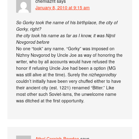
chemiazrit
says
January 8, 2010 at 9:15 am
So Gorky took the name of his birthplace, the city of
Gorky, right?
the city took his name as far as I know, it was Nijnii
Novgorod before
No one “took” any name. “Gorky” was imposed on
Nizhny Novgorod by Uncle Joe as way of honoring the
writer, who by all accounts would have refused the
honor if refusing Uncle Joe had been a option (MG
was still alive at the time). Surely the
nizhegorodtsy
couldn’t initially have been very chuffed either to have
their ancient city (est. 1221) renamed “Bitter.” Like
most other such Soviet-isms, the unwelcome name
was ditched at the first opportunity.
Athel Cornish-Bowden
says