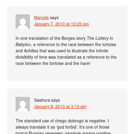
Manolis
says
January 7, 2010 at 10:25 pm
In one translation of the Borges story
The Lottery in
Babylon
, a reference to the race between the tortoise
and Achilles that was used to illustrate the infinite
divisibility of time was translated as a reference to the
race between the tortoise and the hare!
Sashura
says
January 8, 2010 at 3:13 am
The standard use of chego dobrogo is negative. I
always translate it as ‘god forbid’. It’s one of those
typical Russian
reversies
: negatvie means positive,