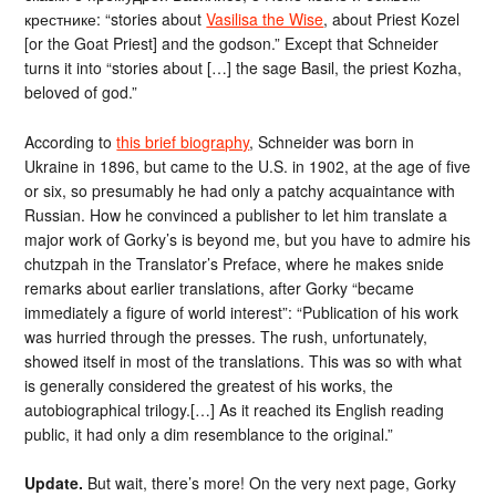
крестнике: “stories about
Vasilisa the Wise
, about Priest Kozel
[or the Goat Priest] and the godson.” Except that Schneider
turns it into “stories about […] the sage Basil, the priest Kozha,
beloved of god.”
According to
this brief biography
, Schneider was born in
Ukraine in 1896, but came to the U.S. in 1902, at the age of five
or six, so presumably he had only a patchy acquaintance with
Russian. How he convinced a publisher to let him translate a
major work of Gorky’s is beyond me, but you have to admire his
chutzpah in the Translator’s Preface, where he makes snide
remarks about earlier translations, after Gorky “became
immediately a figure of world interest”: “Publication of his work
was hurried through the presses. The rush, unfortunately,
showed itself in most of the translations. This was so with what
is generally considered the greatest of his works, the
autobiographical trilogy.[…] As it reached its English reading
public, it had only a dim resemblance to the original.”
Update.
But wait, there’s more! On the very next page, Gorky