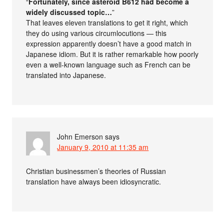
“
Fortunately, since asteroid B612 had become a
widely discussed topic…
”
That leaves eleven translations to get it right, which
they do using various circumlocutions — this
expression apparently doesn’t have a good match in
Japanese idiom. But it is rather remarkable how poorly
even a well-known language such as French can be
translated into Japanese.
John Emerson
says
January 9, 2010 at 11:35 am
Christian businessmen’s theories of Russian
translation have always been idiosyncratic.