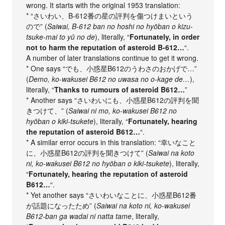
wrong. It starts with the original 1953 translation:
* “さいわい、B-612番の星の評判を傷つけまいという
ので” (
Saiwai, B-612 ban no hoshi no hyōban o kizu-
tsuke-mai to yū no de
), literally, “
Fortunately, in order
not to harm the reputation of asteroid B-612…
“.
A number of later translations continue to get it wrong.
* One says “でも、小惑星B612のうわさのおかげで…”
(
Demo, ko-wakusei B612 no uwasa no o-kage de…
),
literally, “
Thanks to rumours of asteroid B612…
”
* Another says “さいわいにも、小惑星B612の評判を聞
きつけて、” (
Saiwai ni mo, ko-wakusei B612 no
hyōban o kiki-tsukete
), literally, “
Fortunately, hearing
the reputation of asteroid B612…
“.
* A similar error occurs in this translation: “幸いなこと
に、小惑星B612の評判を聞きつけて” (
Saiwai na koto
ni, ko-wakusei B612 no hyōban o kiki-tsukete
), literally,
“
Fortunately, hearing the reputation of asteroid
B612…
“.
* Yet another says “さいわいなことに、小惑星B612番
が話題になったため” (
Saiwai na koto ni, ko-wakusei
B612-ban ga wadai ni natta tame
, literally,