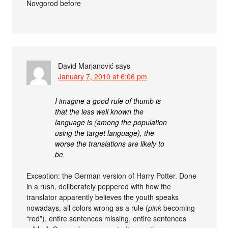
Novgorod before
David Marjanović
says
January 7, 2010 at 6:06 pm
I imagine a good rule of thumb is
that the less well known the
language is (among the population
using the target language), the
worse the translations are likely to
be.
Exception: the German version of Harry Potter. Done
in a rush, deliberately peppered with how the
translator apparently believes the youth speaks
nowadays, all colors wrong as a rule (
pink
becoming
“red”), entire sentences missing, entire sentences