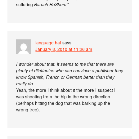
suffering
Baruch HaShem
.”
language hat
says
January 8, 2010 at 11:26 am
I wonder about that. It seems to me that there are
plenty of dilettantes who can convince a publisher they
know Spanish, French or German better than they
really do.
Yeah, the more I think about it the more I suspect I
was shooting from the hip in the wrong direction
(perhaps hitting the dog that was barking up the
wrong tree).