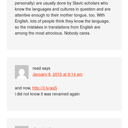
personally) are usually done by Slavic scholars who
know the languages and cultures in question and are
attentive enough to their mother tongue, too. With
English, lots of people think they know the language,
so the mistakes in translations from English are
among the most atrocious. Nobody cares.
read
says
January 8, 2010 at 9:14 am
and now,
http://3.ly/asS
i did not know it was renamed again