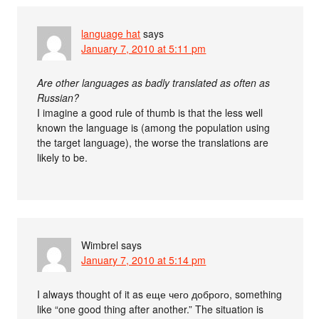
language hat
says
January 7, 2010 at 5:11 pm
Are other languages as badly translated as often as
Russian?
I imagine a good rule of thumb is that the less well
known the language is (among the population using
the target language), the worse the translations are
likely to be.
Wimbrel
says
January 7, 2010 at 5:14 pm
I always thought of it as еще чего доброго, something
like “one good thing after another.” The situation is