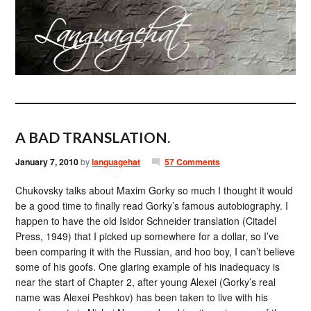
A BAD TRANSLATION.
January 7, 2010
by
languagehat
57 Comments
Chukovsky talks about Maxim Gorky so much I thought it would
be a good time to finally read Gorky’s famous autobiography. I
happen to have the old Isidor Schneider translation (Citadel
Press, 1949) that I picked up somewhere for a dollar, so I’ve
been comparing it with the Russian, and hoo boy, I can’t believe
some of his goofs. One glaring example of his inadequacy is
near the start of Chapter 2, after young Alexei (Gorky’s real
name was Alexei Peshkov) has been taken to live with his