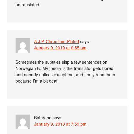
untranslated.
A.J.P. Chromium-Plated
says
January 9, 2010 at 6:55 pm
Sometimes the subtitles skip a few sentences on
Norwegian tv. My theory is the translator gets bored
and nobody notices except me, and I only read them
because I’m a bit deaf.
Bathrobe
says
January 9, 2010 at 7:59 pm