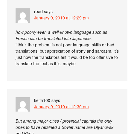
read
says
January 9, 2010 at 12:29 pm
how poorly even a well-known language such as
French can be translated into Japanese.
i think the problem is not poor language skills or bad
translations, but appreciation of irony and sarcasm, it’s
just how the translators felt it would be too offensive to
translate the text as it is, maybe
keith100
says
January 9, 2010 at 12:30 pm
But among major cities / provincial capitals the only
ones to have retained a Soviet name are Ulyanovsk
and Kirov