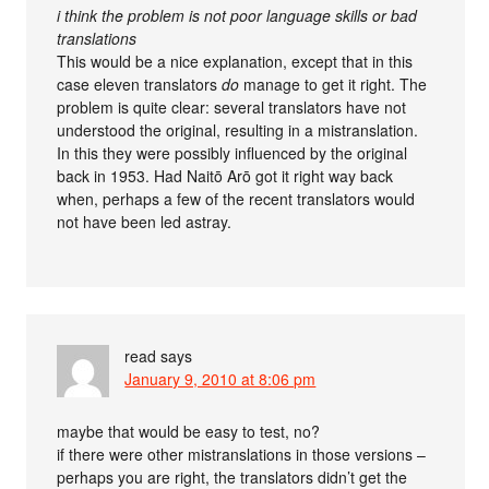
i think the problem is not poor language skills or bad
translations
This would be a nice explanation, except that in this
case eleven translators
do
manage to get it right. The
problem is quite clear: several translators have not
understood the original, resulting in a mistranslation.
In this they were possibly influenced by the original
back in 1953. Had Naitō Arō got it right way back
when, perhaps a few of the recent translators would
not have been led astray.
read
says
January 9, 2010 at 8:06 pm
maybe that would be easy to test, no?
if there were other mistranslations in those versions –
perhaps you are right, the translators didn’t get the