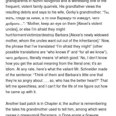
grandparents in Nizhni Novgorod and is witnessing one of the
frequent, violent family quarrels. His grandfather views the
resulting debris and says to his wife, Gorky’s grandmother, “Ты,
мать, гляди за ними, а то они Варвару-то изведут, чего
доброго…”: “Mother, keep an eye on them [Alexei’s violent
uncles], or else I’m afraid they might
hurt/torment/victimize/destroy Barbara [Alexei’s newly widowed
mother, whom the uncles want cut out of the inheritance].” Now,
the phrase that I’ve translated “I’m afraid they might” (other
possible translations are “who knows if” and “for all we know”),
чего доброго, literally means ‘of which good.’ No, I don’t know
how you get the actual meaning from the literal one; it’s an
idiom. At any rate, here’s what the valiant Mr. Schneider made
of the sentence: “Think of them and Barbara’s little one that
they’re so angry about . . . so, who has the better heart?” That
left me speechless, and I can’t for the life of me figure out how
he came up with it.
Another bad patch is in Chapter 4; the author is remembering
the tales his grandmother used to tell him, among which were
сказки о премудрой Василисе, о Попе-козле и божьем