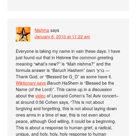
Nishma
says
January 8, 2010 at 11:22 am
Everyone is taking my name in vain these days. I have
just found out that in Hebrew the common greeting
meaning “what’s new?” is “Mah nishma?” and the
formula answer is “Baruch Hashem” ברוך השם —
Thank God, or “Blessed be G_D” as some have it.
Wiktionary says
Baruch HaShem is
“Blessed be the
Name (of the Lord)”. This came up in a discussion
about the
video
of Leonard Cohen’s Tel Aviv concert–
at around 0:56 Cohen says, “This is not about
forgiving and forgetting, this is not about laying down
ones arms in a time of war, this is not even about
peace, although God willing, it could be a beginning.
This is about a response to human grief, a radical,
unique, and holy, holy, holy response to human