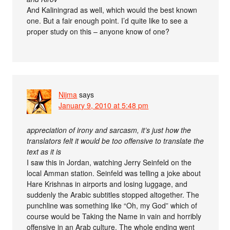
And Kaliningrad as well, which would the best known
one. But a fair enough point. I’d quite like to see a
proper study on this – anyone know of one?
Nijma
says
January 9, 2010 at 5:48 pm
appreciation of irony and sarcasm, it’s just how the
translators felt it would be too offensive to translate the
text as it is
I saw this in Jordan, watching Jerry Seinfeld on the
local Amman station. Seinfeld was telling a joke about
Hare Krishnas in airports and losing luggage, and
suddenly the Arabic subtitles stopped altogether. The
punchline was something like “Oh, my God” which of
course would be Taking the Name in vain and horribly
offensive in an Arab culture. The whole ending went