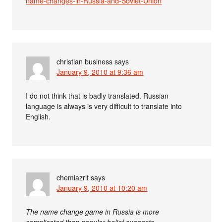
name-changes-in-Russia-and-Soviet-Union
christian business
says
January 9, 2010 at 9:36 am
I do not think that is badly translated. Russian
language is always is very difficult to translate into
English.
chemiazrit
says
January 9, 2010 at 10:20 am
The name change game in Russia is more