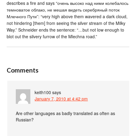
describes a fire and says “очень высоко над ними колебалось
темноватое облако, не мешая видеть серебряный поток
Млечного Пути”: “very high above them wavered a dark cloud,
not hindering [them] from seeing the silver stream of the Milky
Way.” Schneider ends the sentence: “…but not low enough to
blot out the silvery furrow of the Mlechna road.”
Comments
keith100
says
January 7, 2010 at 4:42 pm
Are other languages as badly translated as often as
Russian?