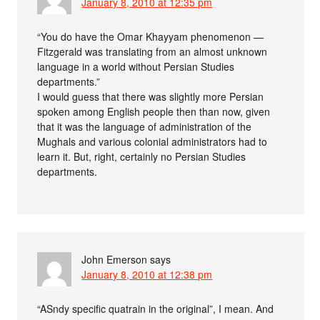
January 8, 2010 at 12:35 pm
“You do have the Omar Khayyam phenomenon —
Fitzgerald was translating from an almost unknown
language in a world without Persian Studies
departments.”
I would guess that there was slightly more Persian
spoken among English people then than now, given
that it was the language of administration of the
Mughals and various colonial administrators had to
learn it. But, right, certainly no Persian Studies
departments.
John Emerson
says
January 8, 2010 at 12:38 pm
“ASndy specific quatrain in the original”, I mean. And