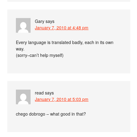
Gary
says
January 7, 2010 at 4:48 pm
Every language is translated badly, each in its own
way.
(sorry–can’t help myself)
read
says
January 7, 2010 at 5:03 pm
chego dobrogo – what good in that?