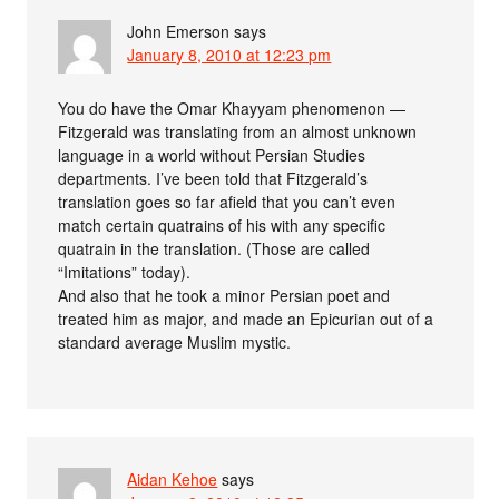
John Emerson
says
January 8, 2010 at 12:23 pm
You do have the Omar Khayyam phenomenon —
Fitzgerald was translating from an almost unknown
language in a world without Persian Studies
departments. I’ve been told that Fitzgerald’s
translation goes so far afield that you can’t even
match certain quatrains of his with any specific
quatrain in the translation. (Those are called
“Imitations” today).
And also that he took a minor Persian poet and
treated him as major, and made an Epicurian out of a
standard average Muslim mystic.
Aidan Kehoe
says