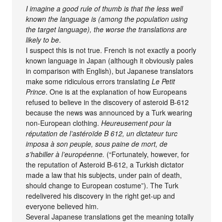
I imagine a good rule of thumb is that the less well
known the language is (among the population using
the target language), the worse the translations are
likely to be
.
I suspect this is not true. French is not exactly a poorly
known language in Japan (although it obviously pales
in comparison with English), but Japanese translators
make some ridiculous errors translating
Le Petit
Prince
. One is at the explanation of how Europeans
refused to believe in the discovery of asteroid B-612
because the news was announced by a Turk wearing
non-European clothing.
Heureusement pour la
réputation de l’astéroïde B 612, un dictateur turc
imposa à son peuple, sous paine de mort, de
s’habiller à l’européenne.
(“Fortunately, however, for
the reputation of Asteroid B-612, a Turkish dictator
made a law that his subjects, under pain of death,
should change to European costume”). The Turk
redelivered his discovery in the right get-up and
everyone believed him.
Several Japanese translations get the meaning totally