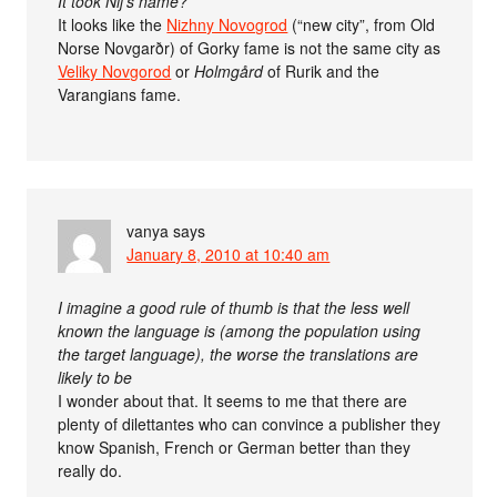
It took Nij’s name?
It looks like the
Nizhny Novogrod
(“new city”, from Old
Norse Novgarðr) of Gorky fame is not the same city as
Veliky Novgorod
or
Holmgård
of Rurik and the
Varangians fame.
vanya
says
January 8, 2010 at 10:40 am
I imagine a good rule of thumb is that the less well
known the language is (among the population using
the target language), the worse the translations are
likely to be
I wonder about that. It seems to me that there are
plenty of dilettantes who can convince a publisher they
know Spanish, French or German better than they
really do.