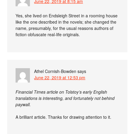
June 22, 2019 at 8:15 am
Yes, she lived on Endsleigh Street in a rooming house
like the one described in the novels; she changed the
name, presumably, for the usual reasons authors of
fiction obfuscate real-life originals.
Athel Cornish-Bowden
says
June 22, 2019 at 12:53 pm
Financial Times article on Tolstoy’s early English
translations is interesting, and fortunately not behind
paywall.
A brilliant article. Thanks for drawing attention to it.