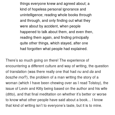
things everyone knew and agreed about; a
kind of hopeless personal ignorance and
unintelligence; reading whole books through
and through, and only finding out what they
were about by accident, when people
happened to talk about them, and even then,
reading them again, and finding principally
quite other things, which stayed, after one
had forgotten what people had explained.
There’s so much going on there! The experience of
encountering a different culture and way of writing, the question
of translation (was there really one that had
nu
and
da
and
boszhe moi
?), the problem of a man writing the story of a
woman (which I have been chewing over as I read Tolstoy), the
issue of Levin and Kitty being based on the author and his wife
(ditto), and that final meditation on whether it’s better or worse
to know what other people have said about a book… I know
that kind of writing isn’t to everyone’s taste, but it is to mine.