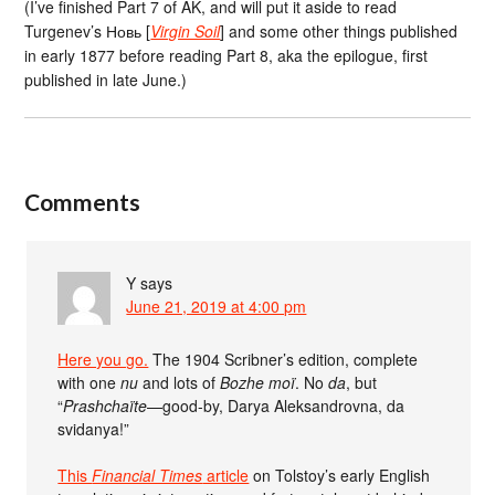
(I’ve finished Part 7 of AK, and will put it aside to read
Turgenev’s Новь [
Virgin Soil
] and some other things published
in early 1877 before reading Part 8, aka the epilogue, first
published in late June.)
Comments
Y
says
June 21, 2019 at 4:00 pm
Here you go.
The 1904 Scribner’s edition, complete
with one
nu
and lots of
Bozhe moï
. No
da
, but
“
Prashchaïte
—good-by, Darya Aleksandrovna, da
svidanya!”
This
Financial Times
article
on Tolstoy’s early English