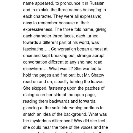
name appeared, to pronounce it in Russian
and to explain the three names belonging to
each character. They were all expressive;
easy to remember because of their
expressiveness. The three-fold name, giving
each character three faces, each turned
towards a different part of his world, was
fascinating….. Conversation began almost at
once and kept breaking out; strange abrupt
conversation different to any she had read
elsewhere…. What was it? She wanted to
hold the pages and find out; but Mr. Shatov
read on and on, steadily turning the leaves.
She skipped, fastening upon the patches of
dialogue on her side of the open page,
reading them backwards and forwards,
glancing at the solid intervening portions to
snatch an idea of the background. What was
the mysterious difference? Why did she feel
she could hear the tone of the voices and the