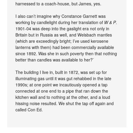
harnessed to a coach-house, but James, yes.
I also can’t imagine why Constance Garnett was
working by candlelight during her translation of
W & P
.
1901-04 was deep into the gaslight era not only in
Britain but in Russia as well, and Welsbach mantles
(which are exceedingly bright; I’ve used kerosene
lanterns with them) had been commercially available
since 1892. Was she in such poverty then that nothing
better than candles was available to her?’
The building I live in, built in 1872, was set up for
illuminating gas until it was gut rehabbed in the late
1990s; at one point we incautiously opened a tap
connected at one end to a pipe that ran down the
kitchen wall and to nothing at the other, and a loud
hissing noise resulted. We shut the tap off again and
called Con Ed.