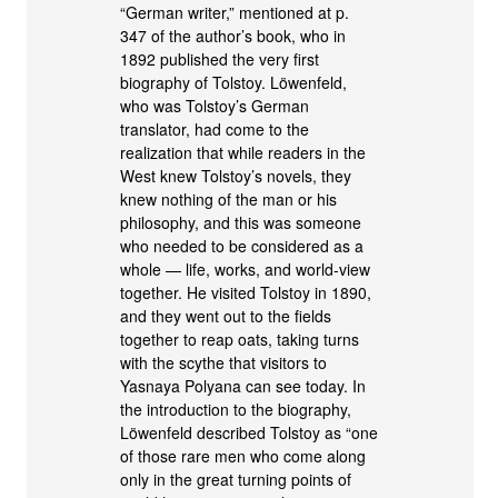
“German writer,” mentioned at p.
347 of the author’s book, who in
1892 published the very first
biography of Tolstoy. Löwenfeld,
who was Tolstoy’s German
translator, had come to the
realization that while readers in the
West knew Tolstoy’s novels, they
knew nothing of the man or his
philosophy, and this was someone
who needed to be considered as a
whole — life, works, and world-view
together. He visited Tolstoy in 1890,
and they went out to the fields
together to reap oats, taking turns
with the scythe that visitors to
Yasnaya Polyana can see today. In
the introduction to the biography,
Löwenfeld described Tolstoy as “one
of those rare men who come along
only in the great turning points of