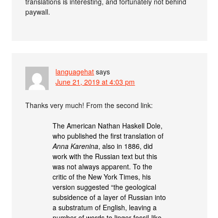
translations is interesting, and fortunately not behind
paywall.
languagehat
says
June 21, 2019 at 4:03 pm
Thanks very much! From the second link:
The American Nathan Haskell Dole,
who published the first translation of
Anna Karenina
, also in 1886, did
work with the Russian text but this
was not always apparent. To the
critic of the New York Times, his
version suggested “the geological
subsidence of a layer of Russian into
a substratum of English, leaving a
number of words to linger fossil-like