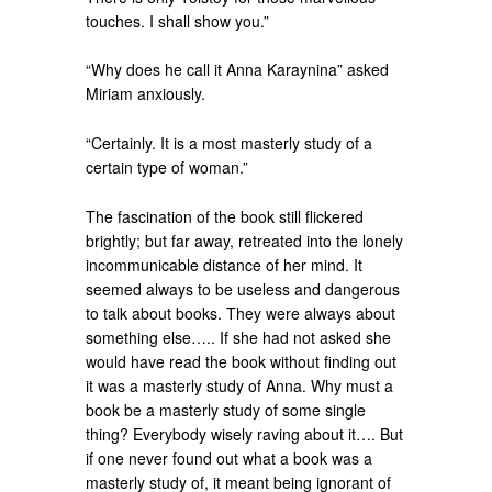
touches. I shall show you.”
“Why does he call it Anna Karaynina” asked
Miriam anxiously.
“Certainly. It is a most masterly study of a
certain type of woman.”
The fascination of the book still flickered
brightly; but far away, retreated into the lonely
incommunicable distance of her mind. It
seemed always to be useless and dangerous
to talk about books. They were always about
something else….. If she had not asked she
would have read the book without finding out
it was a masterly study of Anna. Why must a
book be a masterly study of some single
thing? Everybody wisely raving about it…. But
if one never found out what a book was a
masterly study of, it meant being ignorant of