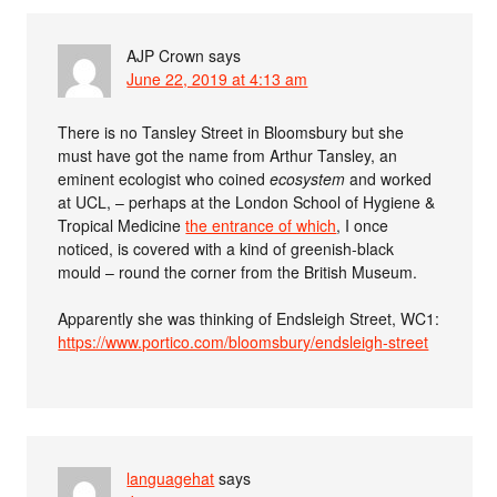
AJP Crown
says
June 22, 2019 at 4:13 am
There is no Tansley Street in Bloomsbury but she
must have got the name from Arthur Tansley, an
eminent ecologist who coined
ecosystem
and worked
at UCL, – perhaps at the London School of Hygiene &
Tropical Medicine
the entrance of which
, I once
noticed, is covered with a kind of greenish-black
mould – round the corner from the British Museum.
Apparently she was thinking of Endsleigh Street, WC1:
https://www.portico.com/bloomsbury/endsleigh-street
languagehat
says