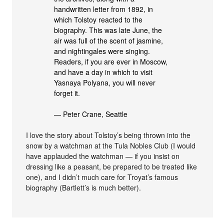
handwritten letter from 1892, in
which Tolstoy reacted to the
biography. This was late June, the
air was full of the scent of jasmine,
and nightingales were singing.
Readers, if you are ever in Moscow,
and have a day in which to visit
Yasnaya Polyana, you will never
forget it.
— Peter Crane, Seattle
I love the story about Tolstoy’s being thrown into the
snow by a watchman at the Tula Nobles Club (I would
have applauded the watchman — if you insist on
dressing like a peasant, be prepared to be treated like
one), and I didn’t much care for Troyat’s famous
biography (Bartlett’s is much better).