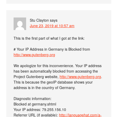
Stu Clayton
says
June 23, 2019 at 10:57 am
This is the first part of what I got at the link:
# Your IP Address in Germany is Blocked from
http://www.gutenberg.org
We apologize for this inconvenience. Your IP address
has been automatically blocked from accessing the
Project Gutenberg website,
http://www.gutenberg.org
.
This is because the geoIP database shows your
address is in the country of Germany.
Diagnostic information:
Blocked at germany.shtml
Your IP address: 79.255.156.10
Referrer URL (if available):
http://languagehat.com/a-