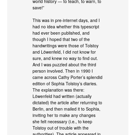
world history — to teach, to warn, to
save!”
This was in pre-internet days, and I
had no idea whether this typescript
had ever been published, and
though I hoped that two of the
handwritings were those of Tolstoy
and Löwenfeld, I did not know for
sure, and knew no way to find out.
And I was puzzled about the third
person involved. Then in 1990 I
came across Cathy Porter’s splendid
edition of Sophia Tolstoy’s diaries.
The explanation was there:
Löwenfeld had written (actually
dictated) the article after returning to
Berlin, and then mailed it to Sophia,
inviting her to make any changes
she felt necessary (i.e., to keep
Tolstoy out of trouble with the
authorities). The article appeared in