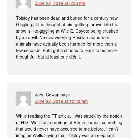
June 22, 2019 at 6:36 pm
Tolstoy has been dead and buried for a century now.
Giggling at the thought of him getting thrown into the
snow is like giggling at Wile E. Coyote being crushed
by an anvil. No overweening Russian authors or
animals have actually been harmed for more than a
few seconds. Both got a chance to learn to be more
thoughtful, but at least one didn’t.
John Cowan
says
June 22, 2019 at 10:43 pm
While reading the FT article, I was struck by the notion
of H.G. Wells as a protege of Henry James, something
that would never have occurred to me before. I can’t
imagine Wells saying that Tolstoy was an elephant