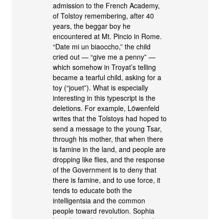
admission to the French Academy,
of Tolstoy remembering, after 40
years, the beggar boy he
encountered at Mt. Pincio in Rome.
“Date mi un biaoccho,” the child
cried out — “give me a penny” —
which somehow in Troyat’s telling
became a tearful child, asking for a
toy (“jouet”). What is especially
interesting in this typescript is the
deletions. For example, Löwenfeld
writes that the Tolstoys had hoped to
send a message to the young Tsar,
through his mother, that when there
is famine in the land, and people are
dropping like flies, and the response
of the Government is to deny that
there is famine, and to use force, it
tends to educate both the
intelligentsia and the common
people toward revolution. Sophia