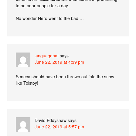
to be poor people for a day.
No wonder Nero went to the bad …
languagehat
says
June 22, 2019 at 4:39 pm
Seneca should have been thrown out into the snow
like Tolstoy!
David Eddyshaw
says
June 22, 2019 at 5:57 pm