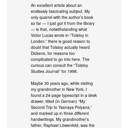
An excellent article about an
endlessly fascinating subject. My
only quarrel with the author’s book
so far — I just got it from the library
— is that, notwithstanding what
Victor Lucas wrote in “Tolstoy in
London,” there is good reason to
doubt that Tolstoy actually heard
Dickens, for reasons too
complicated to go into here. The
curious can consult the “Tolstoy
Studies Journal” for 1998.
Maybe 30 years ago, while visiting
my grandmother in New York, I
found a 24-page typescript in a desk
drawer, titled (in German) “My
Second Trip to Yasnaya Polyana,”
and marked up in three different
handwritings. My grandmother’s
father, Raphael Löwenfeld, was the