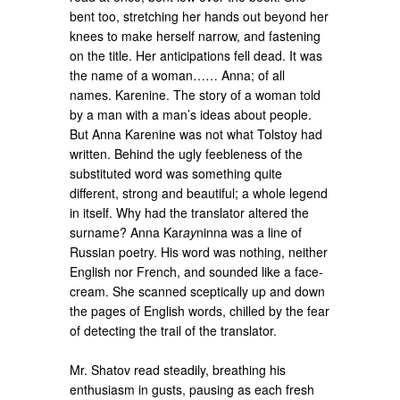
bent too, stretching her hands out beyond her
knees to make herself narrow, and fastening
on the title. Her anticipations fell dead. It was
the name of a woman…… Anna; of all
names. Karenine. The story of a woman told
by a man with a man’s ideas about people.
But Anna Karenine was not what Tolstoy had
written. Behind the ugly feebleness of the
substituted word was something quite
different, strong and beautiful; a whole legend
in itself. Why had the translator altered the
surname? Anna Kar
ay
ninna was a line of
Russian poetry. His word was nothing, neither
English nor French, and sounded like a face-
cream. She scanned sceptically up and down
the pages of English words, chilled by the fear
of detecting the trail of the translator.
Mr. Shatov read steadily, breathing his
enthusiasm in gusts, pausing as each fresh