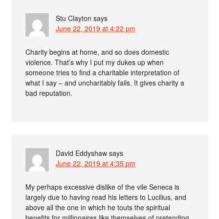
Stu Clayton
says
June 22, 2019 at 4:22 pm
Charity begins at home, and so does domestic
violence. That’s why I put my dukes up when
someone tries to find a charitable interpretation of
what I say – and uncharitably fails. It gives charity a
bad reputation.
David Eddyshaw
says
June 22, 2019 at 4:35 pm
My perhaps excessive dislike of the vile Seneca is
largely due to having read his letters to Lucilius, and
above all the one in which he touts the spiritual
benefits for millionaires like themselves of pretending