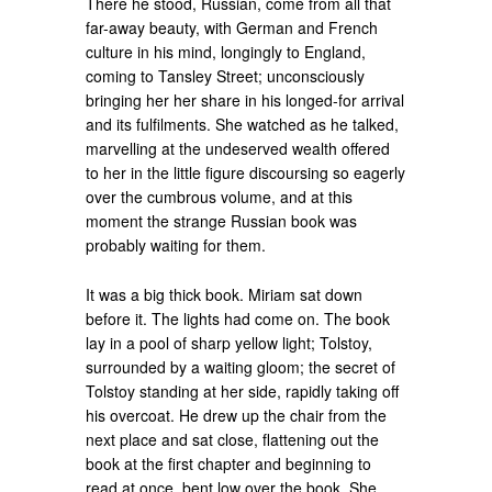
There he stood, Russian, come from all that
far-away beauty, with German and French
culture in his mind, longingly to England,
coming to Tansley Street; unconsciously
bringing her her share in his longed-for arrival
and its fulfilments. She watched as he talked,
marvelling at the undeserved wealth offered
to her in the little figure discoursing so eagerly
over the cumbrous volume, and at this
moment the strange Russian book was
probably waiting for them.
It was a big thick book. Miriam sat down
before it. The lights had come on. The book
lay in a pool of sharp yellow light; Tolstoy,
surrounded by a waiting gloom; the secret of
Tolstoy standing at her side, rapidly taking off
his overcoat. He drew up the chair from the
next place and sat close, flattening out the
book at the first chapter and beginning to
read at once, bent low over the book. She