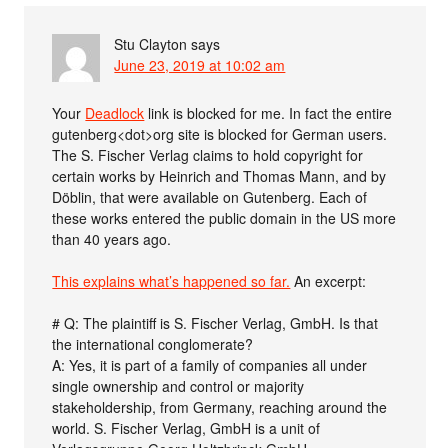
Stu Clayton
says
June 23, 2019 at 10:02 am
Your
Deadlock
link is blocked for me. In fact the entire
gutenberg<dot>org site is blocked for German users.
The S. Fischer Verlag claims to hold copyright for
certain works by Heinrich and Thomas Mann, and by
Döblin, that were available on Gutenberg. Each of
these works entered the public domain in the US more
than 40 years ago.
This explains what’s happened so far.
An excerpt:
# Q: The plaintiff is S. Fischer Verlag, GmbH. Is that
the international conglomerate?
A: Yes, it is part of a family of companies all under
single ownership and control or majority
stakeholdership, from Germany, reaching around the
world. S. Fischer Verlag, GmbH is a unit of