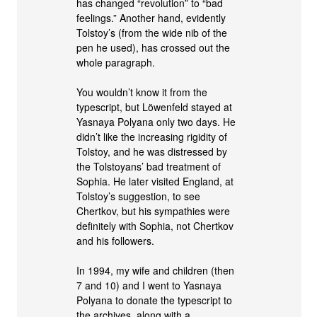
has changed “revolution” to “bad
feelings.” Another hand, evidently
Tolstoy’s (from the wide nib of the
pen he used), has crossed out the
whole paragraph.
You wouldn’t know it from the
typescript, but Löwenfeld stayed at
Yasnaya Polyana only two days. He
didn’t like the increasing rigidity of
Tolstoy, and he was distressed by
the Tolstoyans’ bad treatment of
Sophia. He later visited England, at
Tolstoy’s suggestion, to see
Chertkov, but his sympathies were
definitely with Sophia, not Chertkov
and his followers.
In 1994, my wife and children (then
7 and 10) and I went to Yasnaya
Polyana to donate the typescript to
the archives, along with a