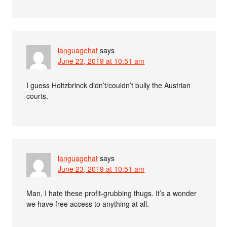
languagehat
says
June 23, 2019 at 10:51 am
I guess Holtzbrinck didn’t/couldn’t bully the Austrian
courts.
languagehat
says
June 23, 2019 at 10:51 am
Man, I hate these profit-grubbing thugs. It’s a wonder
we have free access to anything at all.