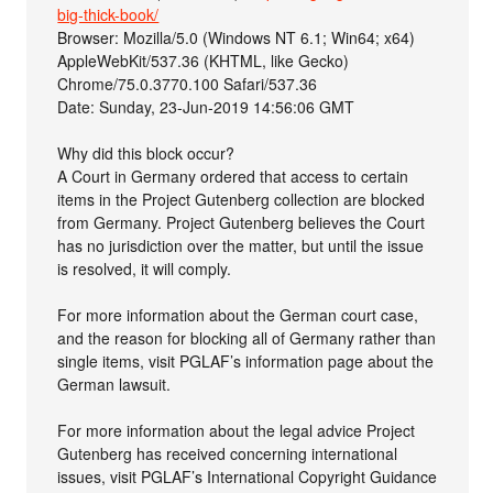
big-thick-book/
Browser: Mozilla/5.0 (Windows NT 6.1; Win64; x64)
AppleWebKit/537.36 (KHTML, like Gecko)
Chrome/75.0.3770.100 Safari/537.36
Date: Sunday, 23-Jun-2019 14:56:06 GMT
Why did this block occur?
A Court in Germany ordered that access to certain
items in the Project Gutenberg collection are blocked
from Germany. Project Gutenberg believes the Court
has no jurisdiction over the matter, but until the issue
is resolved, it will comply.
For more information about the German court case,
and the reason for blocking all of Germany rather than
single items, visit PGLAF’s information page about the
German lawsuit.
For more information about the legal advice Project
Gutenberg has received concerning international
issues, visit PGLAF’s International Copyright Guidance