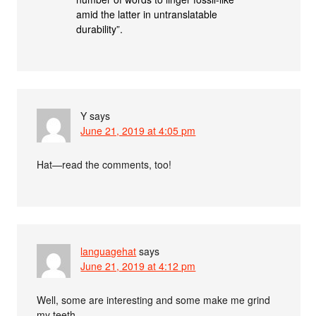
amid the latter in untranslatable
durability”.
Y
says
June 21, 2019 at 4:05 pm
Hat—read the comments, too!
languagehat
says
June 21, 2019 at 4:12 pm
Well, some are interesting and some make me grind
my teeth…