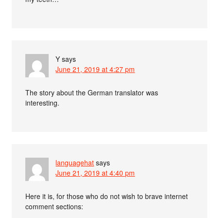
Y
says
June 21, 2019 at 4:27 pm
The story about the German translator was
interesting.
languagehat
says
June 21, 2019 at 4:40 pm
Here it is, for those who do not wish to brave internet
comment sections: