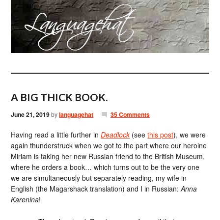
A BIG THICK BOOK.
June 21, 2019
by
languagehat
35 Comments
Having read a little further in
Deadlock
(see
this post
), we were
again thunderstruck when we got to the part where our heroine
Miriam is taking her new Russian friend to the British Museum,
where he orders a book… which turns out to be the very one
we are simultaneously but separately reading, my wife in
English (the Magarshack translation) and I in Russian:
Anna
Karenina
!