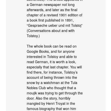
a German newspaper not long
afterwards, and later as the final
chapter of a revised 1901 edition of
a book first published in 1891,
“Gespraeche ueber und mit Tolstoj”
(Conversations about and with
Tolstoy.)
The whole book can be read on
Google Books, and for anyone
interested in Tolstoy and able to
read German, it is worth a look,
especially that last chapter. You will
find there, for instance, Tolstoy’s
account of being thrown into the
snow by a watchman at the Tula
Nobles Club who thought that a
moujik was trying to get through the
door. Also the story, horribly
mangled by Henri Troyat in the
famous biography that won him