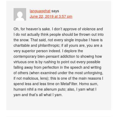
languagehat
says
June 22, 2019 at 3:57 pm
Oh, for heaven’s sake. I don’t approve of violence and
I do not actually think people should be thrown out into
the snow. That said, not every single impulse I have is
charitable and philanthropic; if all yours are, you are a
very superior person indeed. I deplore the
contemporary bien-pensant addiction to showing how
virtuous one is by rushing to point out every possible
falling away from perfection in the speech and writing
of others (when examined under the most unforgiving,
if not malicious, lens); this is one of the main reasons I
spend less and less time on MetaFilter. Homo sum,
humani nihil a me alienum puto; also, I yam what I
yam and that’s all what I yam.