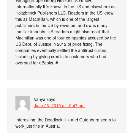
Verlagsgruppe Georg Holtzbrinck GmbH.
Internationally it is known in the US and elsewhere as
Holtzbrinck Publishers LLC. Readers in the US know
this as Macmillan, which is one of the largest
publishers in the US by revenue, and owns many
familiar imprints. US readers might also recall that
Macmillan was one of four companies accused by the
US Dept. of Justice in 2012 of price fixing. The
companies eventually settled the antitrust claims,
including by giving credits to customers who had
overpaid for eBooks. #
Vanya
says
June 23, 2019 at 10:47 am
Interesting, the Deadlock link and Gutenberg seem to
work just fine in Austria.