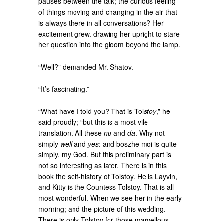
pauses between the talk; the curious feeling
of things moving and changing in the air that
is always there in all conversations? Her
excitement grew, drawing her upright to stare
her question into the gloom beyond the lamp.
“Well?” demanded Mr. Shatov.
“It’s fascinating.”
“What have I told you? That is Tol
stoy
,” he
said proudly; “but this is a most vile
translation. All these
nu
and
da
. Why not
simply
well
and
yes
; and boszhe moi is quite
simply, my God. But this preliminary part is
not so interesting as later. There is in this
book the self-history of Tolstoy. He is Layvin,
and Kitty is the Countess Tolstoy. That is all
most wonderful. When we see her in the early
morning; and the picture of this wedding.
There is only Tolstoy for those marvellous