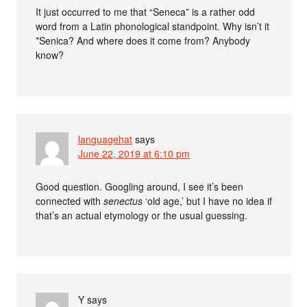
It just occurred to me that “Seneca” is a rather odd
word from a Latin phonological standpoint. Why isn’t it
*Senica? And where does it come from? Anybody
know?
languagehat
says
June 22, 2019 at 6:10 pm
Good question. Googling around, I see it’s been
connected with
senectus
‘old age,’ but I have no idea if
that’s an actual etymology or the usual guessing.
Y
says