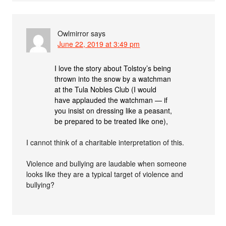
Owlmirror
says
June 22, 2019 at 3:49 pm
I love the story about Tolstoy’s being
thrown into the snow by a watchman
at the Tula Nobles Club (I would
have applauded the watchman — if
you insist on dressing like a peasant,
be prepared to be treated like one),
I cannot think of a charitable interpretation of this.
Violence and bullying are laudable when someone
looks like they are a typical target of violence and
bullying?