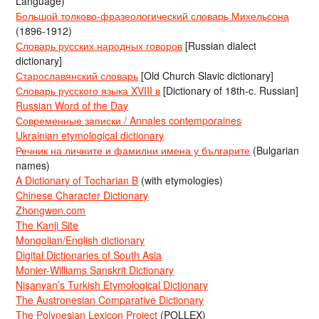
Language)
Большой толково-фразеологический словарь Михельсона
(1896-1912)
Словарь русских народных говоров
[Russian dialect
dictionary]
Старославянский словарь
[Old Church Slavic dictionary]
Словарь русского языка XVIII в
[Dictionary of 18th-c. Russian]
Russian Word of the Day
Современные записки / Annales contemporaines
Ukrainian etymological dictionary
Речник на личните и фамилни имена у българите
(Bulgarian
names)
A Dictionary of Tocharian B
(with etymologies)
Chinese Character Dictionary
Zhongwen.com
The Kanji Site
Mongolian/English dictionary
Digital Dictionaries of South Asia
Monier-Williams Sanskrit Dictionary
Nişanyan’s Turkish Etymological Dictionary
The Austronesian Comparative Dictionary
The Polynesian Lexicon Project
(POLLEX)