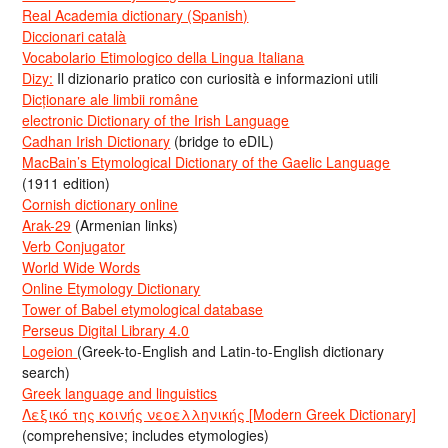
Real Academia dictionary (Spanish)
Diccionari català
Vocabolario Etimologico della Lingua Italiana
Dizy:
Il dizionario pratico con curiosità e informazioni utili
Dicționare ale limbii române
electronic Dictionary of the Irish Language
Cadhan Irish Dictionary
(bridge to eDIL)
MacBain’s Etymological Dictionary of the Gaelic Language
(1911 edition)
Cornish dictionary online
Arak-29
(Armenian links)
Verb Conjugator
World Wide Words
Online Etymology Dictionary
Tower of Babel etymological database
Perseus Digital Library 4.0
Logeion
(Greek-to-English and Latin-to-English dictionary
search)
Greek language and linguistics
Λεξικό της κοινής νεοελληνικής [Modern Greek Dictionary]
(comprehensive; includes etymologies)