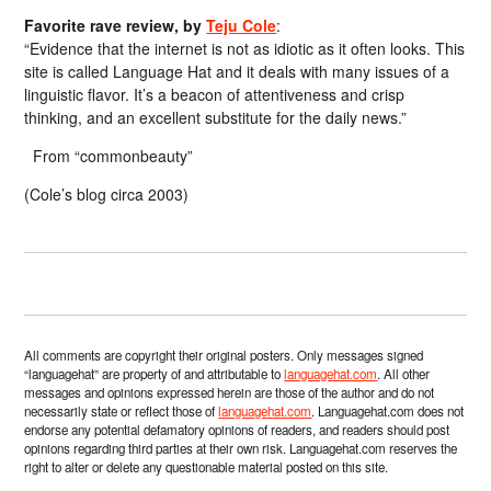
Favorite rave review, by
Teju Cole
:
“Evidence that the internet is not as idiotic as it often looks. This
site is called Language Hat and it deals with many issues of a
linguistic flavor. It’s a beacon of attentiveness and crisp
thinking, and an excellent substitute for the daily news.”
From “commonbeauty”
(Cole’s blog circa 2003)
All comments are copyright their original posters. Only messages signed
“languagehat” are property of and attributable to
languagehat.com
. All other
messages and opinions expressed herein are those of the author and do not
necessarily state or reflect those of
languagehat.com
. Languagehat.com does not
endorse any potential defamatory opinions of readers, and readers should post
opinions regarding third parties at their own risk. Languagehat.com reserves the
right to alter or delete any questionable material posted on this site.