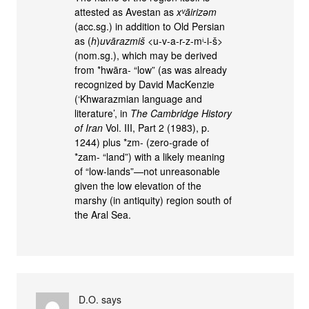
attested as Avestan as
xᵛāirizəm
(acc.sg.) in addition to Old Persian
as (
h
)
uvārazmiš
<u-v-a-r-z-mⁱ-i-š>
(nom.sg.), which may be derived
from *hwāra- “low” (as was already
recognized by David MacKenzie
(‘Khwarazmian language and
literature’, in
The Cambridge History
of Iran
Vol. III, Part 2 (1983), p.
1244) plus *zm- (zero-grade of
*zam- “land”) with a likely meaning
of “low-lands”—not unreasonable
given the low elevation of the
marshy (in antiquity) region south of
the Aral Sea.
D.O.
says