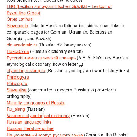
LBG (Lexikon zur byzantinischen Gräzität = Lexicon of
Byzantine Greek)
Orbis Latinus
Slovopedia
(links to Russian dictionaries; sidebar has links to
comparable pages for German, Ukrainian, Belorussian,
Georgian, and Kazakh)
dic.academic.ru
(Russian dictionary search)
ПоискСлов
(Russian dictionary search)
Русский этимологический словарь
(A.E. Anikin’s new Russian
etymological dictionary, now on letter д)
etymolog.ruslang.ru
(Russian etymology and word history links)
Philology.ru
Philolog.ru
Slavenitsa
(converts from modern Russian to pre-reform
orthography)
Minority Languages of Russia
Ru_slang
(Russian)
Vasmer’s etymological dictionary
(Russian)
Russian language links
Russian literature online
Национальный корпус русского языка
(Corpus of the Russian