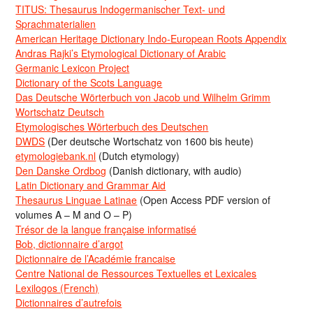
TITUS: Thesaurus Indogermanischer Text- und
Sprachmaterialien
American Heritage Dictionary Indo-European Roots Appendix
Andras Rajki’s Etymological Dictionary of Arabic
Germanic Lexicon Project
Dictionary of the Scots Language
Das Deutsche Wörterbuch von Jacob und Wilhelm Grimm
Wortschatz Deutsch
Etymologisches Wörterbuch des Deutschen
DWDS
(Der deutsche Wortschatz von 1600 bis heute)
etymologiebank.nl
(Dutch etymology)
Den Danske Ordbog
(Danish dictionary, with audio)
Latin Dictionary and Grammar Aid
Thesaurus Linguae Latinae
(Open Access PDF version of
volumes A – M and O – P)
Trésor de la langue française informatisé
Bob, dictionnaire d’argot
Dictionnaire de l’Académie francaise
Centre National de Ressources Textuelles et Lexicales
Lexilogos (French)
Dictionnaires d’autrefois