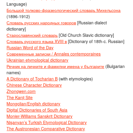
Language)
Большой толково-фразеологический словарь Михельсона
(1896-1912)
Словарь русских народных говоров
[Russian dialect
dictionary]
Старославянский словарь
[Old Church Slavic dictionary]
Словарь русского языка XVIII в
[Dictionary of 18th-c. Russian]
Russian Word of the Day
Современные записки / Annales contemporaines
Ukrainian etymological dictionary
Речник на личните и фамилни имена у българите
(Bulgarian
names)
A Dictionary of Tocharian B
(with etymologies)
Chinese Character Dictionary
Zhongwen.com
The Kanji Site
Mongolian/English dictionary
Digital Dictionaries of South Asia
Monier-Williams Sanskrit Dictionary
Nişanyan’s Turkish Etymological Dictionary
The Austronesian Comparative Dictionary