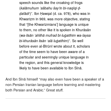
speech sounds like the croaking of frogs
(
kalāmuhum ’ašbahu šay’in bi-naqīqi ḍ-
ḍafādi‘
)”. Ibn Ḥawqal (d. ca. 978), who was in
Khwarizm in 969, was more objective, stating
that “[the Khwarizmians’] language is unique
to them, no other like it is spoken in Khurāsān
(
wa-lisān ’ahlihā mufrad bi-luġatihim wa-laysa
bi-khurāsān lisān ‘alā luġatihim
)”. So well
before even al-Bīrūnī wrote about it, scholars
of the time seem to have been aware of a
particular and seemingly unique language in
the region, and this general knowledge is
likely to have been available to Ibn Sīnā.
And Ibn Sīnā himself “may also even have been a speaker of a
non-Persian Iranian language before learning and mastering
both Persian and Arabic.” Great stuff.