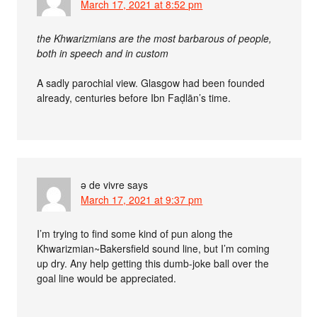
March 17, 2021 at 8:52 pm
the Khwarizmians are the most barbarous of people,
both in speech and in custom
A sadly parochial view. Glasgow had been founded
already, centuries before Ibn Faḍlān’s time.
ə de vivre
says
March 17, 2021 at 9:37 pm
I’m trying to find some kind of pun along the
Khwarizmian~Bakersfield sound line, but I’m coming
up dry. Any help getting this dumb-joke ball over the
goal line would be appreciated.