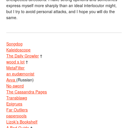
express myself more sharply than an ideal interlocutor might,
but I try to avoid personal attacks, and I hope you will do the
same.
Songdog
Kaleidoscope
The Daily Growler
†
wood s lot
†
MetaFilter
an eudæmonist
Avva
(Russian)
No-sword
The Cassandra Pages
Transblawg
Epigrues
Far Outliers
paperpools
Lizok’s Bookshelf
A Bad Guide
†