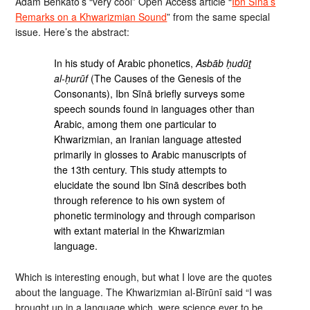
Adam Benkato’s “very cool” Open Access article “
Ibn Sīnā’s
Remarks on a Khwarizmian Sound
” from the same special
issue. Here’s the abstract:
In his study of Arabic phonetics,
Asbāb ḥudūṯ
al-ḥurūf
(The Causes of the Genesis of the
Consonants), Ibn Sīnā briefly surveys some
speech sounds found in languages other than
Arabic, among them one particular to
Khwarizmian, an Iranian language attested
primarily in glosses to Arabic manuscripts of
the 13th century. This study attempts to
elucidate the sound Ibn Sīnā describes both
through reference to his own system of
phonetic terminology and through comparison
with extant material in the Khwarizmian
language.
Which is interesting enough, but what I love are the quotes
about the language. The Khwarizmian al-Bīrūnī said “I was
brought up in a language which, were science ever to be