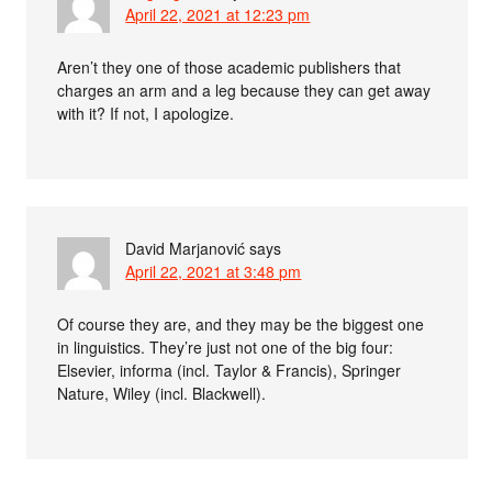
April 22, 2021 at 12:23 pm
Aren’t they one of those academic publishers that
charges an arm and a leg because they can get away
with it? If not, I apologize.
David Marjanović
says
April 22, 2021 at 3:48 pm
Of course they are, and they may be the biggest one
in linguistics. They’re just not one of the big four:
Elsevier, informa (incl. Taylor & Francis), Springer
Nature, Wiley (incl. Blackwell).