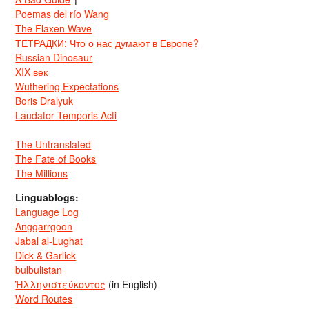
Poemas del río Wang
The Flaxen Wave
ТЕТРАДКИ: Что о нас думают в Европе?
Russian Dinosaur
XIX век
Wuthering Expectations
Boris Dralyuk
Laudator Temporis Acti
The Untranslated
The Fate of Books
The Millions
Linguablogs:
Language Log
Anggarrgoon
Jabal al-Lughat
Dick & Garlick
bulbulistan
Ἡλληνιστεύκοντος
(in English)
Word Routes