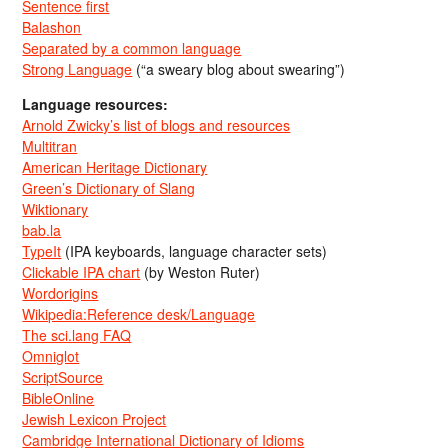
Sentence first
Balashon
Separated by a common language
Strong Language
(“a sweary blog about swearing”)
Language resources:
Arnold Zwicky’s list of blogs and resources
Multitran
American Heritage Dictionary
Green’s Dictionary of Slang
Wiktionary
bab.la
TypeIt
(IPA keyboards, language character sets)
Clickable IPA chart
(by Weston Ruter)
Wordorigins
Wikipedia:Reference desk/Language
The sci.lang FAQ
Omniglot
ScriptSource
BibleOnline
Jewish Lexicon Project
Cambridge International Dictionary of Idioms