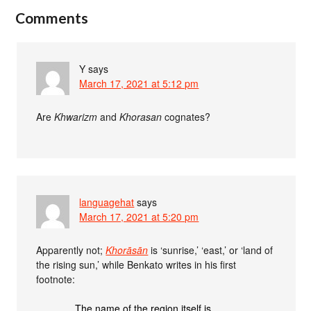
Comments
Y
says
March 17, 2021 at 5:12 pm
Are
Khwarizm
and
Khorasan
cognates?
languagehat
says
March 17, 2021 at 5:20 pm
Apparently not;
Khorāsān
is ‘sunrise,’ ‘east,’ or ‘land of
the rising sun,’ while Benkato writes in his first
footnote:
The name of the region itself is