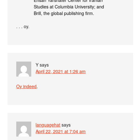
Studies at Columbia University; and
Brill, the global publishing firm.
. . . oy.
Y
says
April 22, 2021 at 1:26 am
Oy indeed
.
languagehat
says
April 22, 2021 at 7:04 am