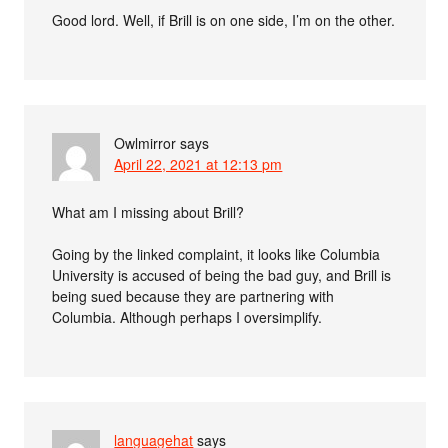
Good lord. Well, if Brill is on one side, I’m on the other.
Owlmirror
says
April 22, 2021 at 12:13 pm
What am I missing about Brill?
Going by the linked complaint, it looks like Columbia
University is accused of being the bad guy, and Brill is
being sued because they are partnering with
Columbia. Although perhaps I oversimplify.
languagehat
says