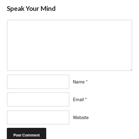
Speak Your Mind
Name
*
Email
*
Website