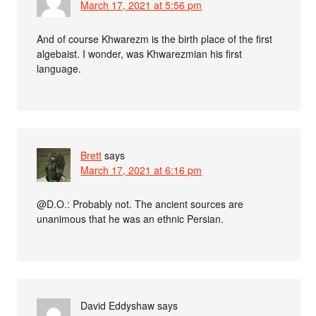
March 17, 2021 at 5:56 pm
And of course Khwarezm is the birth place of the first
algebaist. I wonder, was Khwarezmian his first
language.
Brett
says
March 17, 2021 at 6:16 pm
@D.O.: Probably not. The ancient sources are
unanimous that he was an ethnic Persian.
David Eddyshaw
says