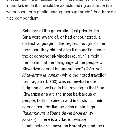
immortalized in it, it would be as astounding as a mule in a
water-spout or a giraffe among thoroughbreds.” And here’s a
nice compendium:
Scholars of the generation just prior to Ibn
Sīnā were aware of, or had encountered, a
distinct language in the region, though for the
most part they did not give it a specific name:
the geographer al-Maqdisī (d. 991) simply
mentions that the “language of the people of
Khwarizm cannot be understood” (
lisān ’ahl
khuwārizm lā yufhim
) while the noted traveller
Ibn Faḍlān (d. 960) was somewhat more
judgmental, writing in his travelogue that “the
Khwarizmians are the most barbarous of
people, both in speech and in custom. Their
speech sounds like the cries of starlings
(
kalāmuhum ’ašbaha šay’in bi-ṣiyāḥi z-
zarāzīr
). There is a village…whose
inhabitants are known as Kardaliya, and their