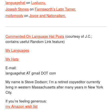
languagehat
on
Lustucru.
Joseph Stynes
on
Farnsworth’s Latin Tamer.
mollymooly
on
Joyce and Nationalism.
Commented-On Language Hat Posts
(courtesy of J.C.;
contains useful Random Link feature)
My Languages
My Hats
E-mail:
languagehat AT gmail DOT com
My name is Steve Dodson; I’m a retired copyeditor currently
living in western Massachusetts after many years in New York
City.
If you’re feeling generous:
my Amazon wish list