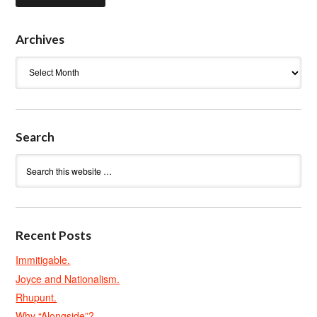
Archives
Archives
Search
Recent Posts
Immitigable.
Joyce and Nationalism.
Rhupunt.
Why “Alongside”?