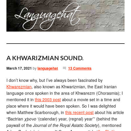
A KHWARIZMIAN SOUND.
March 17, 2021
by
languagehat
13 Comments
I don’t know why, but I’ve always been fascinated by
Khwarezmian
, also known as Khwarizmian, the East Iranian
language once spoken in the area of Khwarezm (Chorasmia); I
mentioned it in
this 2003 post
about a movie set in a time and
place where it would have been spoken. So I was delighted
when Matthew Scarborough, in
this recent post
about his article
“Bactrian
χϸονο
‘(calendar) year, (regnal) year’” (behind the
paywall of the
Journal of the Royal Asiatic Society
), mentioned