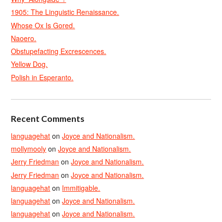
1905: The Linguistic Renaissance.
Whose Ox Is Gored.
Naoero.
Obstupefacting Excrescences.
Yellow Dog.
Polish in Esperanto.
Recent Comments
languagehat
on
Joyce and Nationalism.
mollymooly
on
Joyce and Nationalism.
Jerry Friedman
on
Joyce and Nationalism.
Jerry Friedman
on
Joyce and Nationalism.
languagehat
on
Immitigable.
languagehat
on
Joyce and Nationalism.
languagehat
on
Joyce and Nationalism.