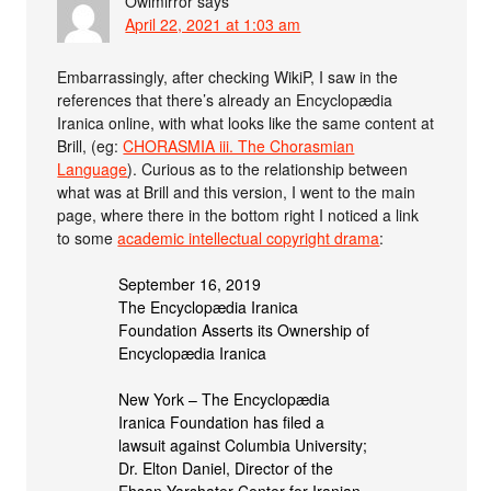
Owlmirror
says
April 22, 2021 at 1:03 am
Embarrassingly, after checking WikiP, I saw in the
references that there’s already an Encyclopædia
Iranica online, with what looks like the same content at
Brill, (eg:
CHORASMIA iii. The Chorasmian
Language
). Curious as to the relationship between
what was at Brill and this version, I went to the main
page, where there in the bottom right I noticed a link
to some
academic intellectual copyright drama
:
September 16, 2019
The Encyclopædia Iranica
Foundation Asserts its Ownership of
Encyclopædia Iranica
New York – The Encyclopædia
Iranica Foundation has filed a
lawsuit against Columbia University;
Dr. Elton Daniel, Director of the
Ehsan Yarshater Center for Iranian