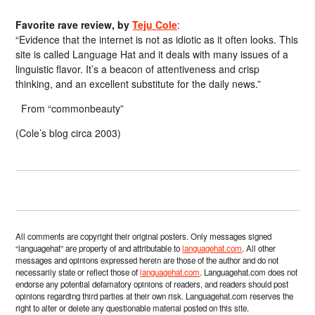
Favorite rave review, by
Teju Cole
:
“Evidence that the internet is not as idiotic as it often looks. This
site is called Language Hat and it deals with many issues of a
linguistic flavor. It’s a beacon of attentiveness and crisp
thinking, and an excellent substitute for the daily news.”
From “commonbeauty”
(Cole’s blog circa 2003)
All comments are copyright their original posters. Only messages signed
“languagehat” are property of and attributable to
languagehat.com
. All other
messages and opinions expressed herein are those of the author and do not
necessarily state or reflect those of
languagehat.com
. Languagehat.com does not
endorse any potential defamatory opinions of readers, and readers should post
opinions regarding third parties at their own risk. Languagehat.com reserves the
right to alter or delete any questionable material posted on this site.