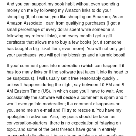
And you can support my book habit without even spending
money on me by following my Amazon links to do your
shopping (if, of course, you like shopping on Amazon); As an
Amazon Associate I earn from qualifying purchases (I get a
small percentage of every dollar spent while someone is
following my referral links), and every month I get a gift
certificate that allows me to buy a few books (or, if someone
has bought a big-ticket item, even more). You will not only get
your purchases, you will get my blessings and a karmic boost!
If your comment goes into moderation (which can happen if it
has too many links or if the software just takes it into its head to
be suspicious), I will usually set it free reasonably quickly…
unless it happens during the night, say between 10 PM and 8
AM Eastern Time (US), in which case you’ll have to wait. And
occasionally the software will decide a comment is spam and it
won’t even go into moderation; if a comment disappears on
you, send me an e-mail and I’ll try to rescue it. You have my
apologies in advance. Also, my posts should be taken as
conversation-starters; there is no expectation of “staying on
topic,”and some of the best threads have gone in entirely
unexpected directions. I have strong opinions and sometimes