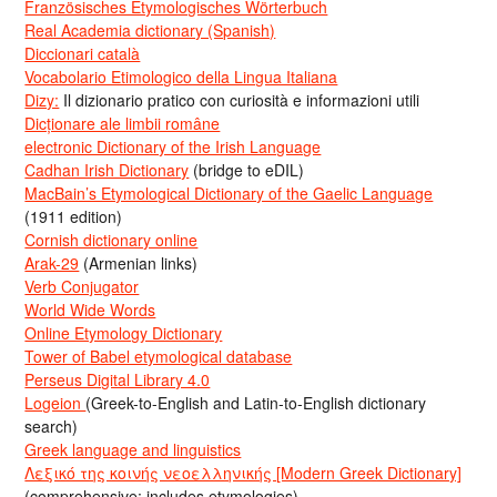
Französisches Etymologisches Wörterbuch
Real Academia dictionary (Spanish)
Diccionari català
Vocabolario Etimologico della Lingua Italiana
Dizy:
Il dizionario pratico con curiosità e informazioni utili
Dicționare ale limbii române
electronic Dictionary of the Irish Language
Cadhan Irish Dictionary
(bridge to eDIL)
MacBain’s Etymological Dictionary of the Gaelic Language
(1911 edition)
Cornish dictionary online
Arak-29
(Armenian links)
Verb Conjugator
World Wide Words
Online Etymology Dictionary
Tower of Babel etymological database
Perseus Digital Library 4.0
Logeion
(Greek-to-English and Latin-to-English dictionary
search)
Greek language and linguistics
Λεξικό της κοινής νεοελληνικής [Modern Greek Dictionary]
(comprehensive; includes etymologies)