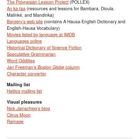
The Polynesian Lexicon Project
(POLLEX)
An ka taa
(resources and lessons for Bambara, Dioula,
Malinké, and Mandinka)
Bargery’s web site
(contains A Hausa-English Dictionary and
English-Hausa Vocabulary)
Movies listed by language at IMDB
Languages online
Historical Dictionary of Science Fiction
Speculative Grammarian
Word Oddities
Jan Freeman’s
Boston Globe
column
Character converter
Mailing list
Hattics mailing list
Visual pleasures
Nick Jainschigg’s blog
Citrus Moon
Ramage