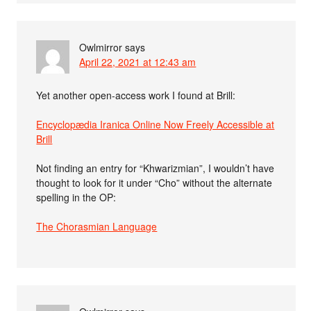
Owlmirror
says
April 22, 2021 at 12:43 am
Yet another open-access work I found at Brill:
Encyclopædia Iranica Online Now Freely Accessible at
Brill
Not finding an entry for “Khwarizmian”, I wouldn’t have
thought to look for it under “Cho” without the alternate
spelling in the OP:
The Chorasmian Language