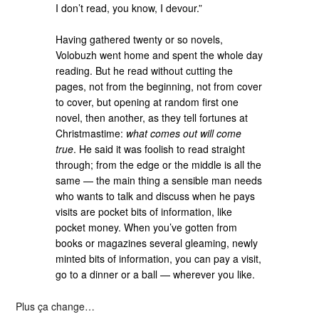
I don’t read, you know, I devour.”
Having gathered twenty or so novels,
Volobuzh went home and spent the whole day
reading. But he read without cutting the
pages, not from the beginning, not from cover
to cover, but opening at random first one
novel, then another, as they tell fortunes at
Christmastime:
what comes out will come
true
. He said it was foolish to read straight
through; from the edge or the middle is all the
same — the main thing a sensible man needs
who wants to talk and discuss when he pays
visits are pocket bits of information, like
pocket money. When you’ve gotten from
books or magazines several gleaming, newly
minted bits of information, you can pay a visit,
go to a dinner or a ball — wherever you like.
Plus ça change…