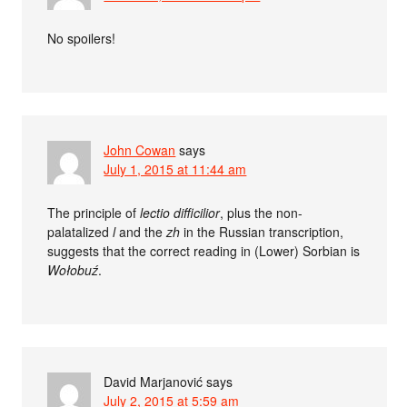
No spoilers!
John Cowan
says
July 1, 2015 at 11:44 am
The principle of
lectio difficilior
, plus the non-
palatalized
l
and the
zh
in the Russian transcription,
suggests that the correct reading in (Lower) Sorbian is
Wołobuź
.
David Marjanović
says
July 2, 2015 at 5:59 am