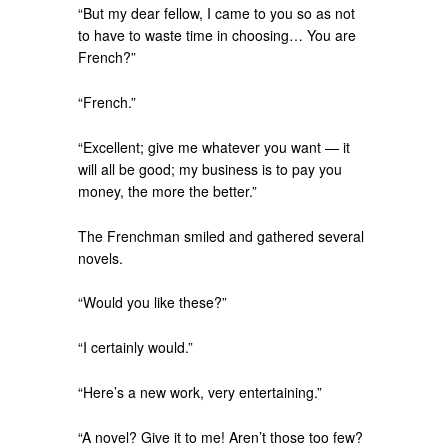
“But my dear fellow, I came to you so as not
to have to waste time in choosing… You are
French?”
“French.”
“Excellent; give me whatever you want — it
will all be good; my business is to pay you
money, the more the better.”
The Frenchman smiled and gathered several
novels.
“Would you like these?”
“I certainly would.”
“Here’s a new work, very entertaining.”
“A novel? Give it to me! Aren’t those too few?