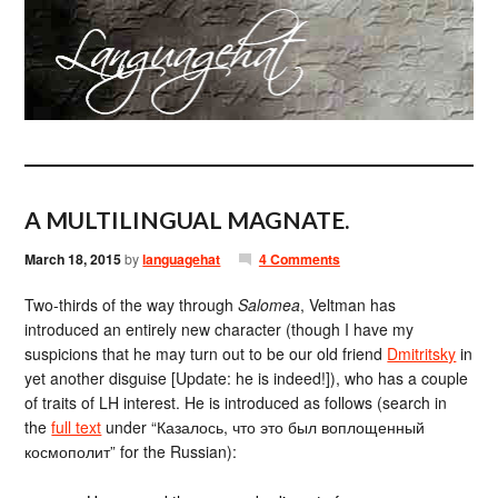
A MULTILINGUAL MAGNATE.
March 18, 2015
by
languagehat
4 Comments
Two-thirds of the way through
Salomea
, Veltman has
introduced an entirely new character (though I have my
suspicions that he may turn out to be our old friend
Dmitritsky
in
yet another disguise [Update: he is indeed!]), who has a couple
of traits of LH interest. He is introduced as follows (search in
the
full text
under “Казалось, что это был воплощенный
космополит” for the Russian):