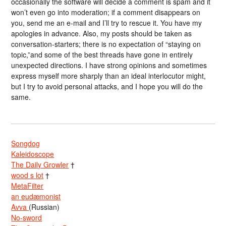
occasionally the software will decide a comment is spam and it
won’t even go into moderation; if a comment disappears on
you, send me an e-mail and I’ll try to rescue it. You have my
apologies in advance. Also, my posts should be taken as
conversation-starters; there is no expectation of “staying on
topic,”and some of the best threads have gone in entirely
unexpected directions. I have strong opinions and sometimes
express myself more sharply than an ideal interlocutor might,
but I try to avoid personal attacks, and I hope you will do the
same.
Songdog
Kaleidoscope
The Daily Growler
†
wood s lot
†
MetaFilter
an eudæmonist
Avva
(Russian)
No-sword