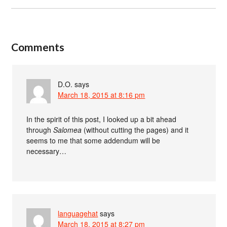
Comments
D.O.
says
March 18, 2015 at 8:16 pm
In the spirit of this post, I looked up a bit ahead
through
Salomea
(without cutting the pages) and it
seems to me that some addendum will be
necessary…
languagehat
says
March 18, 2015 at 8:27 pm