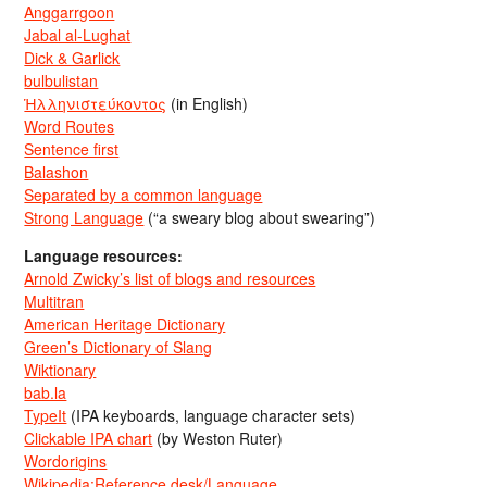
Anggarrgoon
Jabal al-Lughat
Dick & Garlick
bulbulistan
Ἡλληνιστεύκοντος
(in English)
Word Routes
Sentence first
Balashon
Separated by a common language
Strong Language
(“a sweary blog about swearing”)
Language resources:
Arnold Zwicky’s list of blogs and resources
Multitran
American Heritage Dictionary
Green’s Dictionary of Slang
Wiktionary
bab.la
TypeIt
(IPA keyboards, language character sets)
Clickable IPA chart
(by Weston Ruter)
Wordorigins
Wikipedia:Reference desk/Language