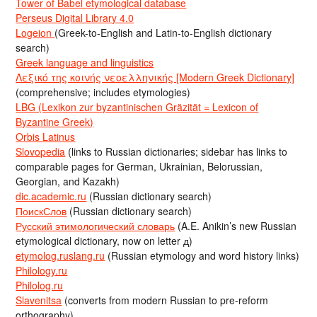
Tower of Babel etymological database
Perseus Digital Library 4.0
Logeion
(Greek-to-English and Latin-to-English dictionary
search)
Greek language and linguistics
Λεξικό της κοινής νεοελληνικής [Modern Greek Dictionary]
(comprehensive; includes etymologies)
LBG (Lexikon zur byzantinischen Gräzität = Lexicon of
Byzantine Greek)
Orbis Latinus
Slovopedia
(links to Russian dictionaries; sidebar has links to
comparable pages for German, Ukrainian, Belorussian,
Georgian, and Kazakh)
dic.academic.ru
(Russian dictionary search)
ПоискСлов
(Russian dictionary search)
Русский этимологический словарь
(A.E. Anikin’s new Russian
etymological dictionary, now on letter д)
etymolog.ruslang.ru
(Russian etymology and word history links)
Philology.ru
Philolog.ru
Slavenitsa
(converts from modern Russian to pre-reform
orthography)