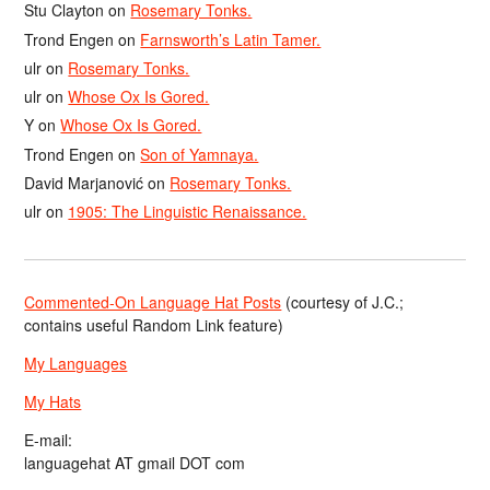
Stu Clayton
on
Rosemary Tonks.
Trond Engen
on
Farnsworth’s Latin Tamer.
ulr
on
Rosemary Tonks.
ulr
on
Whose Ox Is Gored.
Y
on
Whose Ox Is Gored.
Trond Engen
on
Son of Yamnaya.
David Marjanović
on
Rosemary Tonks.
ulr
on
1905: The Linguistic Renaissance.
Commented-On Language Hat Posts
(courtesy of J.C.;
contains useful Random Link feature)
My Languages
My Hats
E-mail:
languagehat AT gmail DOT com