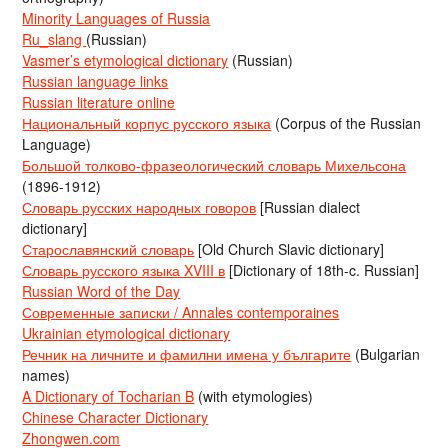
Minority Languages of Russia
Ru_slang
(Russian)
Vasmer’s etymological dictionary
(Russian)
Russian language links
Russian literature online
Национальный корпус русского языка
(Corpus of the Russian
Language)
Большой толково-фразеологический словарь Михельсона
(1896-1912)
Словарь русских народных говоров
[Russian dialect
dictionary]
Старославянский словарь
[Old Church Slavic dictionary]
Словарь русского языка XVIII в
[Dictionary of 18th-c. Russian]
Russian Word of the Day
Современные записки / Annales contemporaines
Ukrainian etymological dictionary
Речник на личните и фамилни имена у българите
(Bulgarian
names)
A Dictionary of Tocharian B
(with etymologies)
Chinese Character Dictionary
Zhongwen.com