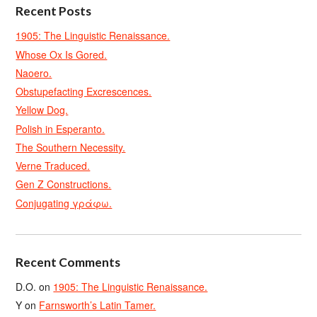
Recent Posts
1905: The Linguistic Renaissance.
Whose Ox Is Gored.
Naoero.
Obstupefacting Excrescences.
Yellow Dog.
Polish in Esperanto.
The Southern Necessity.
Verne Traduced.
Gen Z Constructions.
Conjugating γράφω.
Recent Comments
D.O.
on
1905: The Linguistic Renaissance.
Y
on
Farnsworth’s Latin Tamer.