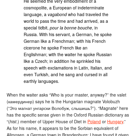
He seemed the very embodiment of a
cosmopolite, a European of indeterminate
language, a
vagabond
who had traveled the
world to pass the time and had arrived, as a
special tidbit,
pour la bonne bouche
, in
Russia. With his servant, a German, he spoke
German like a Frenchman; with his French
cicerone he spoke French like an
Englishman; with the waiter he spoke Russian
like a Czech; in addition he sprinkled his
speech with exclamations in Latin, Italian, and
even Turkish, and he sang and cursed in all
earthly languages.
When the waiter asks “Who is your master, anyway?” the valet
(камердинер) says he is the Hungarian magnate Volobuzh
(“Это магнат унгарски Волобуж, слышишь?”). “Magnate” here
has the specific sense given in the Oxford Russian dictionary as
“(
hist
.) member of Upper House of Diet in
Poland
or
Hungary
.”
As for his name, it appears to be the Sorbian equivalent of
Allmosen, a German town in Brandenburg; I have found it given