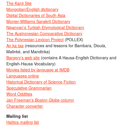
The Kanji Site
Mongolian/English dictionary
Digital Dictionaries of South Asia
Monier-Williams Sanskrit Dictionary
Nişanyan’s Turkish Etymological Dictionary
The Austronesian Comparative Dictionary
The Polynesian Lexicon Project
(POLLEX)
An ka taa
(resources and lessons for Bambara, Dioula,
Malinké, and Mandinka)
Bargery’s web site
(contains A Hausa-English Dictionary and
English-Hausa Vocabulary)
Movies listed by language at IMDB
Languages online
Historical Dictionary of Science Fiction
Speculative Grammarian
Word Oddities
Jan Freeman’s
Boston Globe
column
Character converter
Mailing list
Hattics mailing list