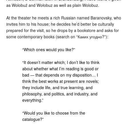
as Wolobuź and Wołobuz as well as plain Wolobuz.
At the theater he meets a rich Russian named Baranovsky, who
invites him to his house; he decides he’d better be culturally
prepared for the visit, so he drops by a bookstore and asks for
some contemporary books (search on “Каких угодно?”):
“Which ones would you like?”
“It doesn’t matter which; I don’t like to think
about whether what I’m reading is good or
bad — that depends on my disposition… I
think the best works at present are novels;
they include life, and true learning, and
philosophy, and politics, and industry, and
everything.”
“Would you like to choose from the
catalogue?”