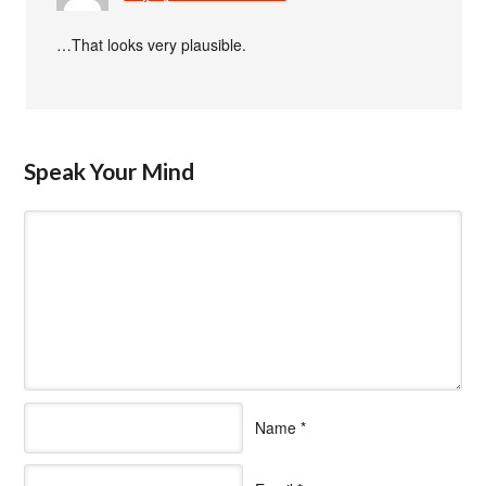
…That looks very plausible.
Speak Your Mind
Name
*