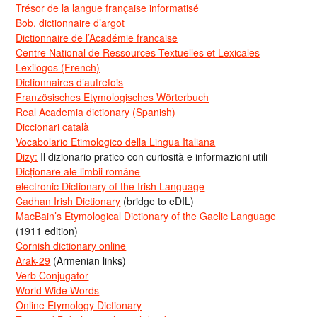
Trésor de la langue française informatisé
Bob, dictionnaire d’argot
Dictionnaire de l’Académie francaise
Centre National de Ressources Textuelles et Lexicales
Lexilogos (French)
Dictionnaires d’autrefois
Französisches Etymologisches Wörterbuch
Real Academia dictionary (Spanish)
Diccionari català
Vocabolario Etimologico della Lingua Italiana
Dizy:
Il dizionario pratico con curiosità e informazioni utili
Dicționare ale limbii române
electronic Dictionary of the Irish Language
Cadhan Irish Dictionary
(bridge to eDIL)
MacBain’s Etymological Dictionary of the Gaelic Language
(1911 edition)
Cornish dictionary online
Arak-29
(Armenian links)
Verb Conjugator
World Wide Words
Online Etymology Dictionary