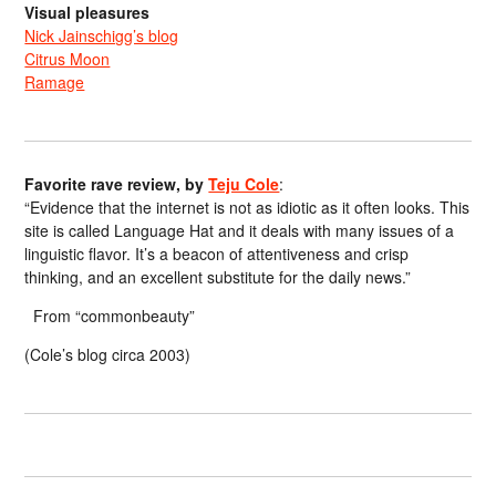
Visual pleasures
Nick Jainschigg’s blog
Citrus Moon
Ramage
Favorite rave review, by
Teju Cole
:
“Evidence that the internet is not as idiotic as it often looks. This
site is called Language Hat and it deals with many issues of a
linguistic flavor. It’s a beacon of attentiveness and crisp
thinking, and an excellent substitute for the daily news.”
From “commonbeauty”
(Cole’s blog circa 2003)