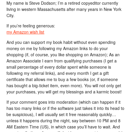
My name is Steve Dodson; I’m a retired copyeditor currently
living in western Massachusetts after many years in New York
City.
If you’re feeling generous:
my Amazon wish list
And you can support my book habit without even spending
money on me by following my Amazon links to do your
shopping (if, of course, you like shopping on Amazon); As an
Amazon Associate I earn from qualifying purchases (I get a
small percentage of every dollar spent while someone is
following my referral links), and every month I get a gift
certificate that allows me to buy a few books (or, if someone
has bought a big-ticket item, even more). You will not only get
your purchases, you will get my blessings and a karmic boost!
If your comment goes into moderation (which can happen if it
has too many links or if the software just takes it into its head to
be suspicious), I will usually set it free reasonably quickly…
unless it happens during the night, say between 10 PM and 8
AM Eastern Time (US), in which case you’ll have to wait. And