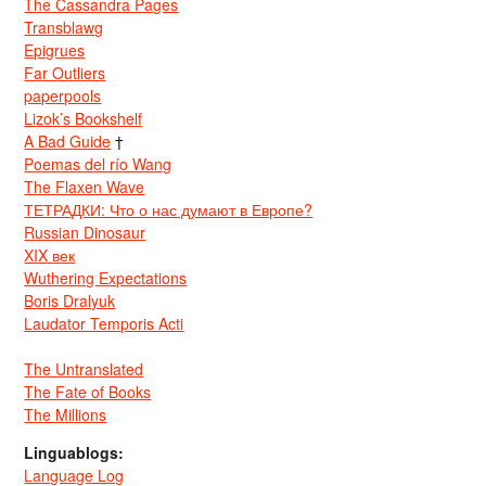
The Cassandra Pages
Transblawg
Epigrues
Far Outliers
paperpools
Lizok’s Bookshelf
A Bad Guide
†
Poemas del río Wang
The Flaxen Wave
ТЕТРАДКИ: Что о нас думают в Европе?
Russian Dinosaur
XIX век
Wuthering Expectations
Boris Dralyuk
Laudator Temporis Acti
The Untranslated
The Fate of Books
The Millions
Linguablogs:
Language Log