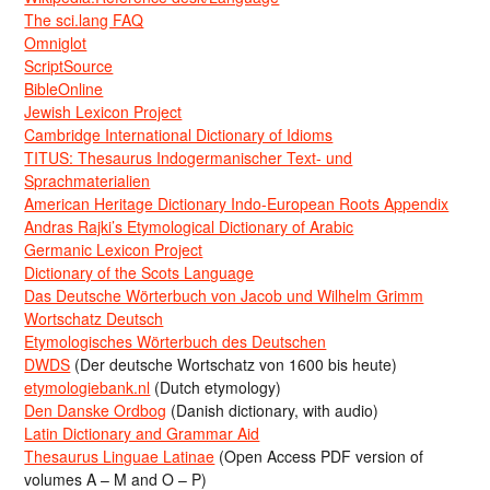
The sci.lang FAQ
Omniglot
ScriptSource
BibleOnline
Jewish Lexicon Project
Cambridge International Dictionary of Idioms
TITUS: Thesaurus Indogermanischer Text- und
Sprachmaterialien
American Heritage Dictionary Indo-European Roots Appendix
Andras Rajki’s Etymological Dictionary of Arabic
Germanic Lexicon Project
Dictionary of the Scots Language
Das Deutsche Wörterbuch von Jacob und Wilhelm Grimm
Wortschatz Deutsch
Etymologisches Wörterbuch des Deutschen
DWDS
(Der deutsche Wortschatz von 1600 bis heute)
etymologiebank.nl
(Dutch etymology)
Den Danske Ordbog
(Danish dictionary, with audio)
Latin Dictionary and Grammar Aid
Thesaurus Linguae Latinae
(Open Access PDF version of
volumes A – M and O – P)