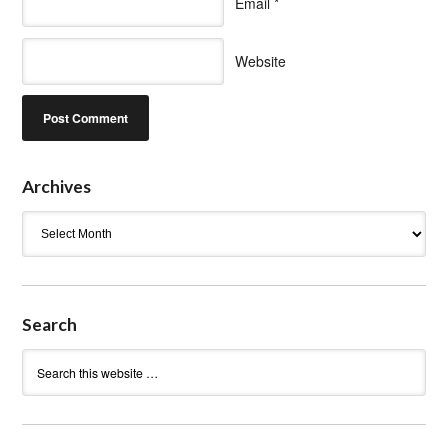
Email
*
Website
Archives
Archives
Search