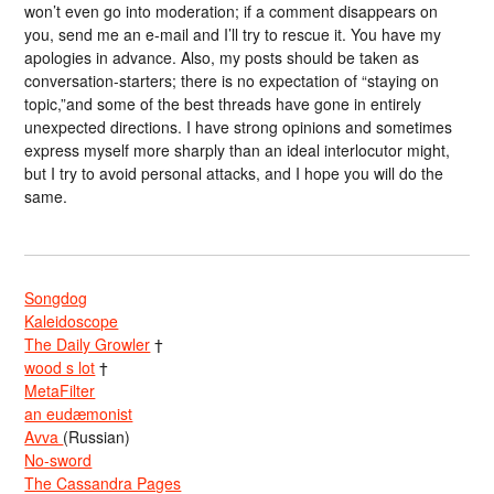
won’t even go into moderation; if a comment disappears on
you, send me an e-mail and I’ll try to rescue it. You have my
apologies in advance. Also, my posts should be taken as
conversation-starters; there is no expectation of “staying on
topic,”and some of the best threads have gone in entirely
unexpected directions. I have strong opinions and sometimes
express myself more sharply than an ideal interlocutor might,
but I try to avoid personal attacks, and I hope you will do the
same.
Songdog
Kaleidoscope
The Daily Growler
†
wood s lot
†
MetaFilter
an eudæmonist
Avva
(Russian)
No-sword
The Cassandra Pages