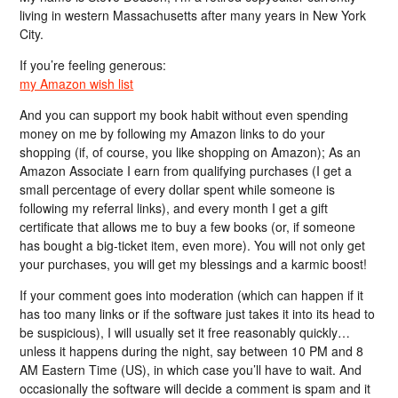
living in western Massachusetts after many years in New York
City.
If you’re feeling generous:
my Amazon wish list
And you can support my book habit without even spending
money on me by following my Amazon links to do your
shopping (if, of course, you like shopping on Amazon); As an
Amazon Associate I earn from qualifying purchases (I get a
small percentage of every dollar spent while someone is
following my referral links), and every month I get a gift
certificate that allows me to buy a few books (or, if someone
has bought a big-ticket item, even more). You will not only get
your purchases, you will get my blessings and a karmic boost!
If your comment goes into moderation (which can happen if it
has too many links or if the software just takes it into its head to
be suspicious), I will usually set it free reasonably quickly…
unless it happens during the night, say between 10 PM and 8
AM Eastern Time (US), in which case you’ll have to wait. And
occasionally the software will decide a comment is spam and it