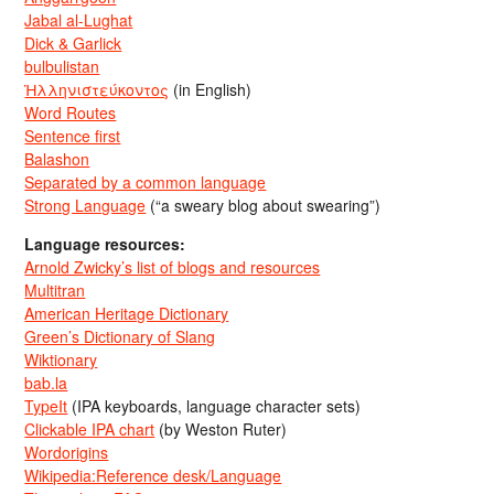
Jabal al-Lughat
Dick & Garlick
bulbulistan
Ἡλληνιστεύκοντος
(in English)
Word Routes
Sentence first
Balashon
Separated by a common language
Strong Language
(“a sweary blog about swearing”)
Language resources:
Arnold Zwicky’s list of blogs and resources
Multitran
American Heritage Dictionary
Green’s Dictionary of Slang
Wiktionary
bab.la
TypeIt
(IPA keyboards, language character sets)
Clickable IPA chart
(by Weston Ruter)
Wordorigins
Wikipedia:Reference desk/Language