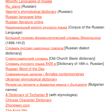
Minority Languages of Russia
Ru_slang
(Russian)
Vasmer’s etymological dictionary
(Russian)
Russian language links
Russian literature online
Национальный корпус русского языка
(Corpus of the Russian
Language)
Большой толково-фразеологический словарь Михельсона
(1896-1912)
Словарь русских народных говоров
[Russian dialect
dictionary]
Старославянский словарь
[Old Church Slavic dictionary]
Словарь русского языка XVIII в
[Dictionary of 18th-c. Russian]
Russian Word of the Day
Современные записки / Annales contemporaines
Ukrainian etymological dictionary
Речник на личните и фамилни имена у българите
(Bulgarian
names)
A Dictionary of Tocharian B
(with etymologies)
Chinese Character Dictionary
Zhongwen.com
The Kanji Site