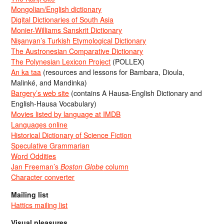
Mongolian/English dictionary
Digital Dictionaries of South Asia
Monier-Williams Sanskrit Dictionary
Nişanyan’s Turkish Etymological Dictionary
The Austronesian Comparative Dictionary
The Polynesian Lexicon Project
(POLLEX)
An ka taa
(resources and lessons for Bambara, Dioula,
Malinké, and Mandinka)
Bargery’s web site
(contains A Hausa-English Dictionary and
English-Hausa Vocabulary)
Movies listed by language at IMDB
Languages online
Historical Dictionary of Science Fiction
Speculative Grammarian
Word Oddities
Jan Freeman’s
Boston Globe
column
Character converter
Mailing list
Hattics mailing list
Visual pleasures