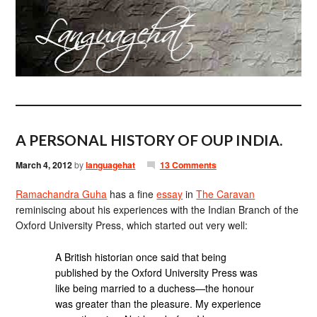
A PERSONAL HISTORY OF OUP INDIA.
March 4, 2012
by
languagehat
13 Comments
Ramachandra Guha
has a fine
essay
in
The Caravan
reminiscing about his experiences with the Indian Branch of the
Oxford University Press, which started out very well:
A British historian once said that being
published by the Oxford University Press was
like being married to a duchess—the honour
was greater than the pleasure. My experience