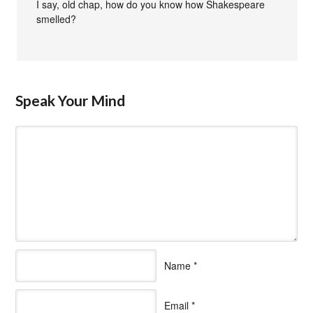
I say, old chap, how do you know how Shakespeare
smelled?
Speak Your Mind
Name
*
Email
*