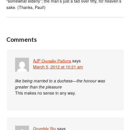
“somewhat elderly”; the man’s just a tad over fifty, for heaven’s
sake. (Thanks, Paul!)
Comments
AJP Онлайн Работа
says
March 5, 2012 at 10:21 am
like being married to a duchess—the honour was
greater than the pleasure
This makes no sense in any way.
Grumbly Stu
says