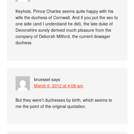
Keyhole, Prince Charles seems quite happy with his
wife the duchess of Cornwall. And if you put the sex to
one side (and I understand he did), the late duke of
Devonshire surely derived much pleasure from the
company of Deborah Mitford, the current dowager
duchess.
bruessel
says
March 6, 2012 at 4:08 am
But they were’t duchesses by birth, which seems to
me the point of the original quotation.