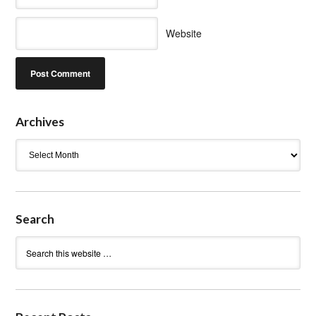
Website
Archives
Archives
Search