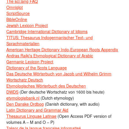
The sci.lang FAQ
Omniglot
ScriptSource
BibleOnline
Jewish Lexicon Project
Cambridge International Dictionary of Idioms
TITUS: Thesaurus Indogermanischer Text- und
Sprachmaterialien
American Heritage Dictionary Indo-European Roots Appendix
Andras Rajki’s Etymological Dictionary of Arabic
Germanic Lexicon Project
Dictionary of the Scots Language
Das Deutsche Wörterbuch von Jacob und Wilhelm Grimm
Wortschatz Deutsch
Etymologisches Wörterbuch des Deutschen
DWDS
(Der deutsche Wortschatz von 1600 bis heute)
etymologiebank.nl
(Dutch etymology)
Den Danske Ordbog
(Danish dictionary, with audio)
Latin Dictionary and Grammar Aid
Thesaurus Linguae Latinae
(Open Access PDF version of
volumes A – M and O – P)
Trésor de la langue française informatisé