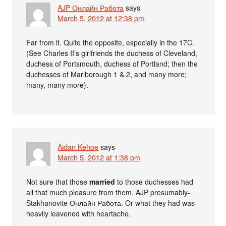
AJP Онлайн Работа
says
March 5, 2012 at 12:38 pm
Far from it. Quite the opposite, especially in the 17C.
(See Charles II’s girlfriends the duchess of Cleveland,
duchess of Portsmouth, duchess of Portland; then the
duchesses of Marlborough 1 & 2, and many more;
many, many more).
Aidan Kehoe
says
March 5, 2012 at 1:38 pm
Not sure that those
married
to those duchesses had
all that much pleasure from them, AJP presumably-
Stakhanovite Онлайн Работа. Or what they had was
heavily leavened with heartache.