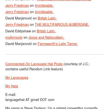
Jerry Friedman
on
Immitigable.
Jerry Friedman
on
Immitigable.
David Marjanović
on
British Latin.
Jerry Friedman
on
THE MULTIFARIOUS AUBERGINE.
David Eddyshaw
on
British Latin.
mollymooly
on
Joyce and Nationalism.
David Marjanović
on
Farnsworth’s Latin Tamer.
Commented-On Language Hat Posts
(courtesy of J.C.;
contains useful Random Link feature)
My Languages
My Hats
E-mail:
languagehat AT gmail DOT com
My name is Steve Dodson; I’m a retired copyeditor currently