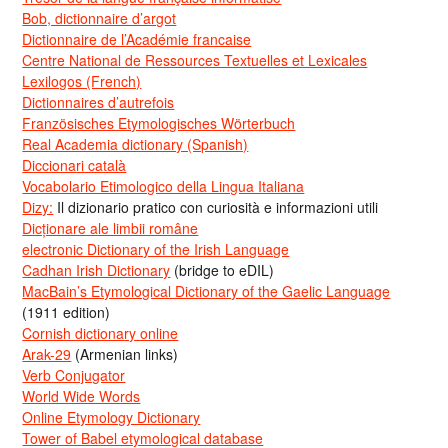
Bob, dictionnaire d’argot
Dictionnaire de l’Académie francaise
Centre National de Ressources Textuelles et Lexicales
Lexilogos (French)
Dictionnaires d’autrefois
Französisches Etymologisches Wörterbuch
Real Academia dictionary (Spanish)
Diccionari català
Vocabolario Etimologico della Lingua Italiana
Dizy:
Il dizionario pratico con curiosità e informazioni utili
Dicționare ale limbii române
electronic Dictionary of the Irish Language
Cadhan Irish Dictionary
(bridge to eDIL)
MacBain’s Etymological Dictionary of the Gaelic Language
(1911 edition)
Cornish dictionary online
Arak-29
(Armenian links)
Verb Conjugator
World Wide Words
Online Etymology Dictionary
Tower of Babel etymological database