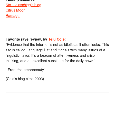
Nick Jainschigg’s blog
Citrus Moon
Ramage
Favorite rave review, by
Teju Cole
:
“Evidence that the internet is not as idiotic as it often looks. This
site is called Language Hat and it deals with many issues of a
linguistic flavor. It’s a beacon of attentiveness and crisp
thinking, and an excellent substitute for the daily news.”
From “commonbeauty”
(Cole’s blog circa 2003)