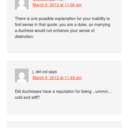
March 5, 2012 at 11:06 am
There is one possible explanation for your inability to
find sense in that quote: you are a duke, so marrying
a duchess would not enhance your sense of
distinction.
j. del col
says
March 5, 2012 at 11:49 am
Did duchesses have a reputation for being…ummm…
cold and stiff?