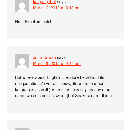
languagehat
says
March 6, 2012 at 8:18 am
Heh. Excellent catch!
John Cowan
says
March 6, 2012 at 9:44 am
But where would English Literature be without its
misquotations? (For all I know, literature in other
languages as well.) A rose, as they say, by any other
name would smell as sweet (but Shakespeare didn’t).