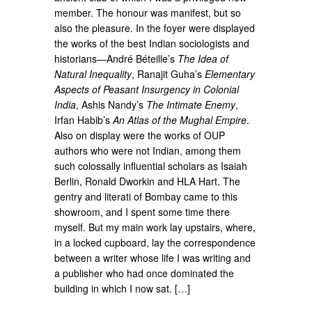
member. The honour was manifest, but so
also the pleasure. In the foyer were displayed
the works of the best Indian sociologists and
historians—André Béteille’s
The Idea of
Natural Inequality
, Ranajit Guha’s
Elementary
Aspects of Peasant Insurgency in Colonial
India
, Ashis Nandy’s
The Intimate Enemy
,
Irfan Habib’s
An Atlas of the Mughal Empire
.
Also on display were the works of OUP
authors who were not Indian, among them
such colossally influential scholars as Isaiah
Berlin, Ronald Dworkin and HLA Hart. The
gentry and literati of Bombay came to this
showroom, and I spent some time there
myself. But my main work lay upstairs, where,
in a locked cupboard, lay the correspondence
between a writer whose life I was writing and
a publisher who had once dominated the
building in which I now sat. […]