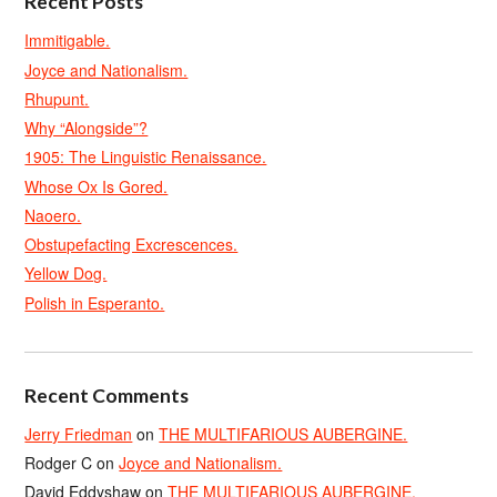
Recent Posts
Immitigable.
Joyce and Nationalism.
Rhupunt.
Why “Alongside”?
1905: The Linguistic Renaissance.
Whose Ox Is Gored.
Naoero.
Obstupefacting Excrescences.
Yellow Dog.
Polish in Esperanto.
Recent Comments
Jerry Friedman
on
THE MULTIFARIOUS AUBERGINE.
Rodger C
on
Joyce and Nationalism.
David Eddyshaw
on
THE MULTIFARIOUS AUBERGINE.