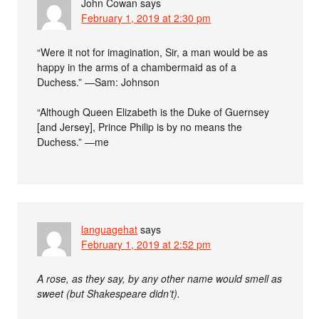
John Cowan
says
February 1, 2019 at 2:30 pm
“Were it not for imagination, Sir, a man would be as
happy in the arms of a chambermaid as of a
Duchess.” —Sam: Johnson
“Although Queen Elizabeth is the Duke of Guernsey
[and Jersey], Prince Philip is by no means the
Duchess.” —me
languagehat
says
February 1, 2019 at 2:52 pm
A rose, as they say, by any other name would smell as
sweet (but Shakespeare didn’t).