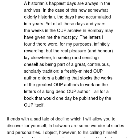
A historian’s happiest days are always in the
archives. In the case of this now somewhat
elderly historian, the days have accumulated
into years. Yet of all these days and years,
the weeks in the OUP archive in Bombay may
have given me the most joy. The letters I
found there were, for my purposes, infinitely
rewarding; but the real pleasure (and honour)
lay elsewhere, in seeing (and sensing)
oneself as being part of a great, continuous,
scholarly tradition; a freshly-minted OUP
author enters a building that stocks the works
of the greatest OUP authors to work on the
letters of a long-dead OUP author—all for a
book that would one day be published by the
OUP itself.
It ends with a sad tale of decline which I will allow you to
discover for yourself; in between are some wonderful stories
and personalities. I object, however, to his calling himself