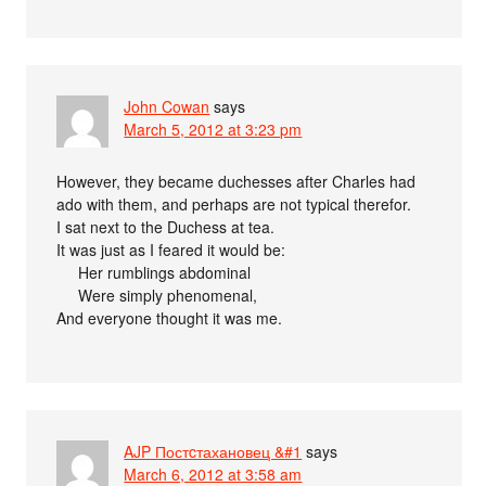
John Cowan
says
March 5, 2012 at 3:23 pm
However, they became duchesses after Charles had
ado with them, and perhaps are not typical therefor.
I sat next to the Duchess at tea.
It was just as I feared it would be:
Her rumblings abdominal
Were simply phenomenal,
And everyone thought it was me.
AJP Постcтахановец &#1
says
March 6, 2012 at 3:58 am