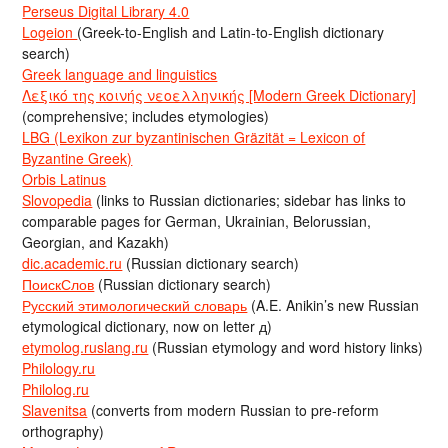
Perseus Digital Library 4.0
Logeion
(Greek-to-English and Latin-to-English dictionary
search)
Greek language and linguistics
Λεξικό της κοινής νεοελληνικής [Modern Greek Dictionary]
(comprehensive; includes etymologies)
LBG (Lexikon zur byzantinischen Gräzität = Lexicon of
Byzantine Greek)
Orbis Latinus
Slovopedia
(links to Russian dictionaries; sidebar has links to
comparable pages for German, Ukrainian, Belorussian,
Georgian, and Kazakh)
dic.academic.ru
(Russian dictionary search)
ПоискСлов
(Russian dictionary search)
Русский этимологический словарь
(A.E. Anikin’s new Russian
etymological dictionary, now on letter д)
etymolog.ruslang.ru
(Russian etymology and word history links)
Philology.ru
Philolog.ru
Slavenitsa
(converts from modern Russian to pre-reform
orthography)