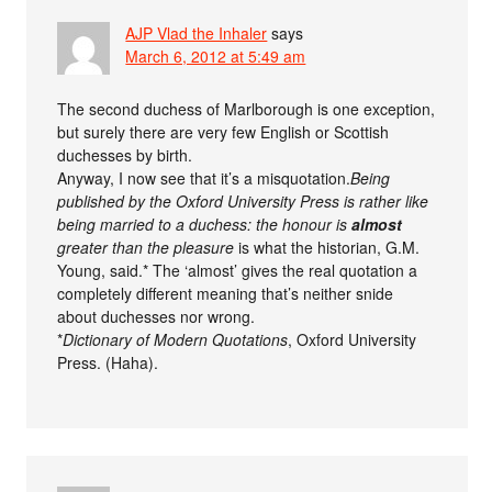
AJP Vlad the Inhaler
says
March 6, 2012 at 5:49 am
The second duchess of Marlborough is one exception,
but surely there are very few English or Scottish
duchesses by birth.
Anyway, I now see that it’s a misquotation.
Being
published by the Oxford University Press is rather like
being married to a duchess: the honour is
almost
greater than the pleasure
is what the historian, G.M.
Young, said.* The ‘almost’ gives the real quotation a
completely different meaning that’s neither snide
about duchesses nor wrong.
*
Dictionary of Modern Quotations
, Oxford University
Press. (Haha).