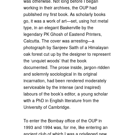
was otherwise. Not long before I began
working in their archives, the OUP had
published my first book. As scholarly books
go, it was a work of art—set, using hot metal
type, in an elegant Baskerville by the
legendary PK Ghosh of Eastend Printers,
Calcutta. The cover was arresting—a
photograph by Sanjeev Saith of a Himalayan
oak forest cut up by the designer to represent
the ‘unquiet woods’ that the book
documented. The prose inside, jargon-ridden
and solemnly sociological in its original
incarnation, had been rendered moderately
serviceable by the intense (and inspired)
labours of the book’s editor, a young scholar
with a PhD in English literature from the
University of Cambridge.
To enter the Bombay office of the OUP in
1993 and 1994 was, for me, like entering an
ancient club of which I was a privileged new