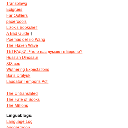
Transblawg
Epigrues
Far Outliers
paperpools
Lizok’s Bookshelf
A Bad Guide
†
Poemas del río Wang
The Flaxen Wave
ТЕТРАДКИ: Что о нас думают в Европе?
Russian Dinosaur
XIX век
Wuthering Expectations
Boris Dralyuk
Laudator Temporis Acti
The Untranslated
The Fate of Books
The Millions
Linguablogs:
Language Log
Anggarrgoon