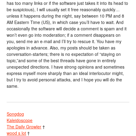
has too many links or if the software just takes it into its head to
be suspicious), I will usually set it free reasonably quickly…
unless it happens during the night, say between 10 PM and 8
AM Eastern Time (US), in which case you’ll have to wait. And
occasionally the software will decide a comment is spam and it
won’t even go into moderation; if a comment disappears on
you, send me an e-mail and I’ll try to rescue it. You have my
apologies in advance. Also, my posts should be taken as
conversation-starters; there is no expectation of “staying on
topic,”and some of the best threads have gone in entirely
unexpected directions. I have strong opinions and sometimes
express myself more sharply than an ideal interlocutor might,
but I try to avoid personal attacks, and I hope you will do the
same.
Songdog
Kaleidoscope
The Daily Growler
†
wood s lot
†