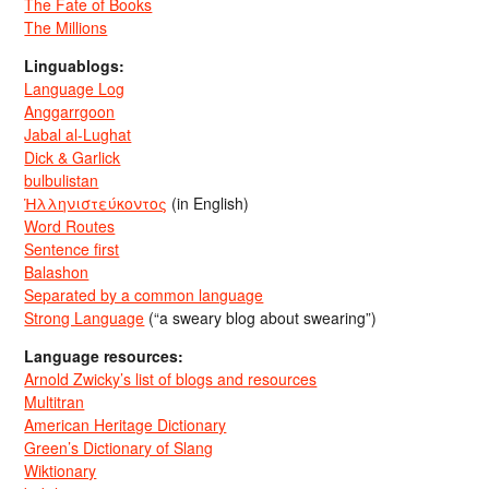
The Fate of Books
The Millions
Linguablogs:
Language Log
Anggarrgoon
Jabal al-Lughat
Dick & Garlick
bulbulistan
Ἡλληνιστεύκοντος
(in English)
Word Routes
Sentence first
Balashon
Separated by a common language
Strong Language
(“a sweary blog about swearing”)
Language resources:
Arnold Zwicky’s list of blogs and resources
Multitran
American Heritage Dictionary
Green’s Dictionary of Slang
Wiktionary