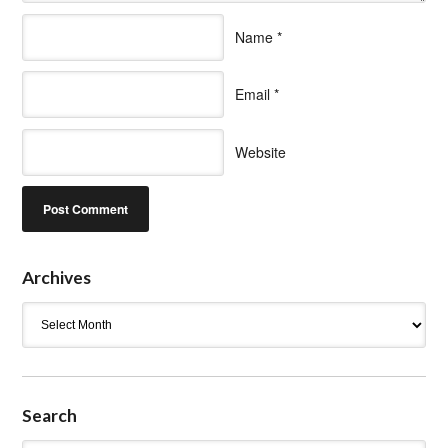
Name
*
Email
*
Website
Archives
Archives
Search