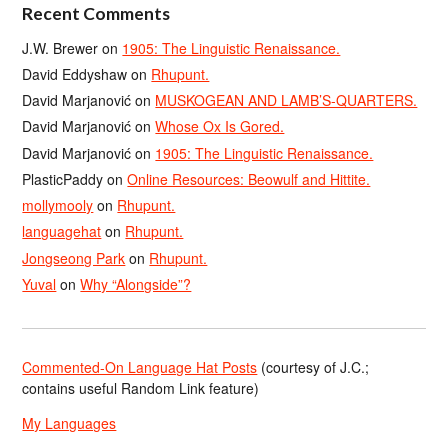
Recent Comments
J.W. Brewer
on
1905: The Linguistic Renaissance.
David Eddyshaw
on
Rhupunt.
David Marjanović
on
MUSKOGEAN AND LAMB’S-QUARTERS.
David Marjanović
on
Whose Ox Is Gored.
David Marjanović
on
1905: The Linguistic Renaissance.
PlasticPaddy
on
Online Resources: Beowulf and Hittite.
mollymooly
on
Rhupunt.
languagehat
on
Rhupunt.
Jongseong Park
on
Rhupunt.
Yuval
on
Why “Alongside”?
Commented-On Language Hat Posts
(courtesy of J.C.;
contains useful Random Link feature)
My Languages