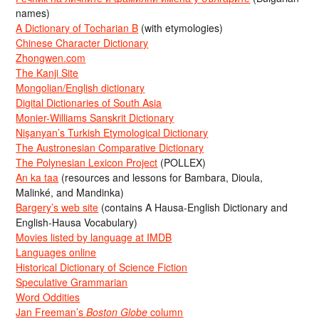
names)
A Dictionary of Tocharian B
(with etymologies)
Chinese Character Dictionary
Zhongwen.com
The Kanji Site
Mongolian/English dictionary
Digital Dictionaries of South Asia
Monier-Williams Sanskrit Dictionary
Nişanyan’s Turkish Etymological Dictionary
The Austronesian Comparative Dictionary
The Polynesian Lexicon Project
(POLLEX)
An ka taa
(resources and lessons for Bambara, Dioula,
Malinké, and Mandinka)
Bargery’s web site
(contains A Hausa-English Dictionary and
English-Hausa Vocabulary)
Movies listed by language at IMDB
Languages online
Historical Dictionary of Science Fiction
Speculative Grammarian
Word Oddities
Jan Freeman’s
Boston Globe
column