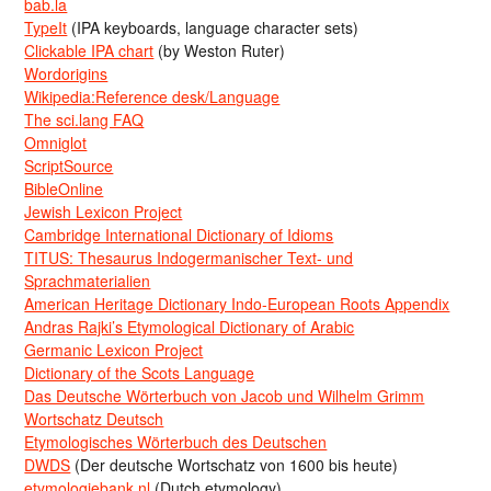
bab.la
TypeIt
(IPA keyboards, language character sets)
Clickable IPA chart
(by Weston Ruter)
Wordorigins
Wikipedia:Reference desk/Language
The sci.lang FAQ
Omniglot
ScriptSource
BibleOnline
Jewish Lexicon Project
Cambridge International Dictionary of Idioms
TITUS: Thesaurus Indogermanischer Text- und
Sprachmaterialien
American Heritage Dictionary Indo-European Roots Appendix
Andras Rajki’s Etymological Dictionary of Arabic
Germanic Lexicon Project
Dictionary of the Scots Language
Das Deutsche Wörterbuch von Jacob und Wilhelm Grimm
Wortschatz Deutsch
Etymologisches Wörterbuch des Deutschen
DWDS
(Der deutsche Wortschatz von 1600 bis heute)
etymologiebank.nl
(Dutch etymology)