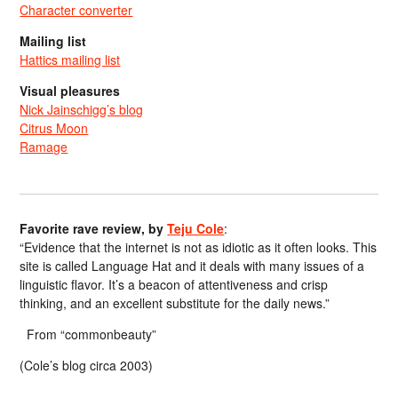
Character converter
Mailing list
Hattics mailing list
Visual pleasures
Nick Jainschigg’s blog
Citrus Moon
Ramage
Favorite rave review, by
Teju Cole
:
“Evidence that the internet is not as idiotic as it often looks. This
site is called Language Hat and it deals with many issues of a
linguistic flavor. It’s a beacon of attentiveness and crisp
thinking, and an excellent substitute for the daily news.”
From “commonbeauty”
(Cole’s blog circa 2003)