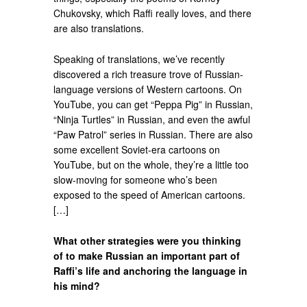
Chukovsky, which Raffi really loves, and there
are also translations.
Speaking of translations, we’ve recently
discovered a rich treasure trove of Russian-
language versions of Western cartoons. On
YouTube, you can get “Peppa Pig” in Russian,
“Ninja Turtles” in Russian, and even the awful
“Paw Patrol” series in Russian. There are also
some excellent Soviet-era cartoons on
YouTube, but on the whole, they’re a little too
slow-moving for someone who’s been
exposed to the speed of American cartoons.
[…]
What other strategies were you thinking
of to make Russian an important part of
Raffi’s life and anchoring the language in
his mind?