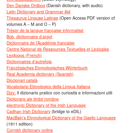
Den Danske Ordbog
(Danish dictionary, with audio)
Latin Dictionary and Grammar Aid
Thesaurus Linguae Latinae
(Open Access PDF version of
volumes A – M and O – P)
Trésor de la langue française informatisé
Bob, dictionnaire d’argot
Dictionnaire de l’Académie francaise
Centre National de Ressources Textuelles et Lexicales
Lexilogos (French)
Dictionnaires d’autrefois
Französisches Etymologisches Wörterbuch
Real Academia dictionary (Spanish)
Diccionari català
Vocabolario Etimologico della Lingua Italiana
Dizy:
Il dizionario pratico con curiosità e informazioni utili
Dicționare ale limbii române
electronic Dictionary of the Irish Language
Cadhan Irish Dictionary
(bridge to eDIL)
MacBain’s Etymological Dictionary of the Gaelic Language
(1911 edition)
Cornish dictionary online