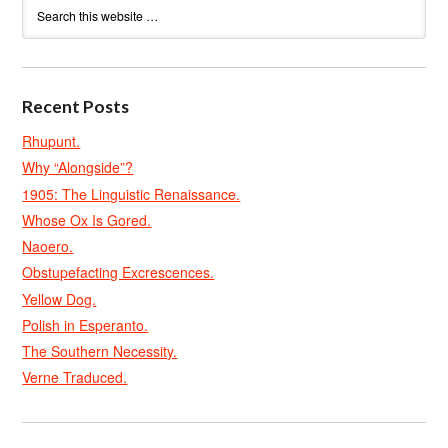
Recent Posts
Rhupunt.
Why “Alongside”?
1905: The Linguistic Renaissance.
Whose Ox Is Gored.
Naoero.
Obstupefacting Excrescences.
Yellow Dog.
Polish in Esperanto.
The Southern Necessity.
Verne Traduced.