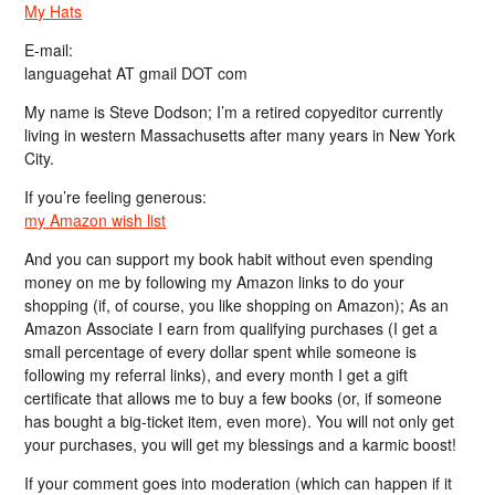
My Hats
E-mail:
languagehat AT gmail DOT com
My name is Steve Dodson; I’m a retired copyeditor currently
living in western Massachusetts after many years in New York
City.
If you’re feeling generous:
my Amazon wish list
And you can support my book habit without even spending
money on me by following my Amazon links to do your
shopping (if, of course, you like shopping on Amazon); As an
Amazon Associate I earn from qualifying purchases (I get a
small percentage of every dollar spent while someone is
following my referral links), and every month I get a gift
certificate that allows me to buy a few books (or, if someone
has bought a big-ticket item, even more). You will not only get
your purchases, you will get my blessings and a karmic boost!
If your comment goes into moderation (which can happen if it