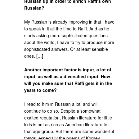
Russian up in order to enrich Raffi’s own
Russian?
My Russian is already improving in that I have
to speak in it all the time to Raffi. And as he
starts asking more sophisticated questions
about the world, I have to try to produce more
sophisticated answers. Or at least sensible
ones. […]
Another important factor is input, a lot of
input, as well as a diversified input. How
will you make sure that Raffi gets it in the
years to come?
I read to him in Russian a lot, and will
continue to do so. Despite a somewhat
exalted reputation, Russian literature for little
kids is not as rich as American literature for
that age group. But there are some wonderful
things, especially the poems of Korney