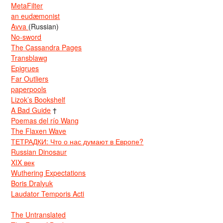
MetaFilter
an eudæmonist
Avva
(Russian)
No-sword
The Cassandra Pages
Transblawg
Epigrues
Far Outliers
paperpools
Lizok’s Bookshelf
A Bad Guide
†
Poemas del río Wang
The Flaxen Wave
ТЕТРАДКИ: Что о нас думают в Европе?
Russian Dinosaur
XIX век
Wuthering Expectations
Boris Dralyuk
Laudator Temporis Acti
The Untranslated