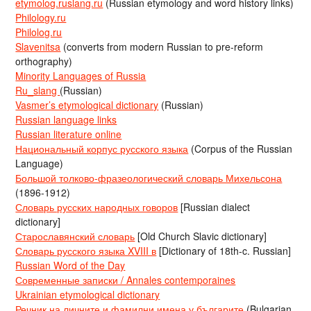
etymolog.ruslang.ru
(Russian etymology and word history links)
Philology.ru
Philolog.ru
Slavenitsa
(converts from modern Russian to pre-reform
orthography)
Minority Languages of Russia
Ru_slang
(Russian)
Vasmer’s etymological dictionary
(Russian)
Russian language links
Russian literature online
Национальный корпус русского языка
(Corpus of the Russian
Language)
Большой толково-фразеологический словарь Михельсона
(1896-1912)
Словарь русских народных говоров
[Russian dialect
dictionary]
Старославянский словарь
[Old Church Slavic dictionary]
Словарь русского языка XVIII в
[Dictionary of 18th-c. Russian]
Russian Word of the Day
Современные записки / Annales contemporaines
Ukrainian etymological dictionary
Речник на личните и фамилни имена у българите
(Bulgarian