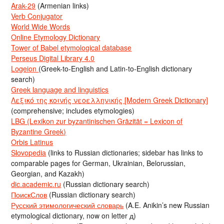
Arak-29
(Armenian links)
Verb Conjugator
World Wide Words
Online Etymology Dictionary
Tower of Babel etymological database
Perseus Digital Library 4.0
Logeion
(Greek-to-English and Latin-to-English dictionary
search)
Greek language and linguistics
Λεξικό της κοινής νεοελληνικής [Modern Greek Dictionary]
(comprehensive; includes etymologies)
LBG (Lexikon zur byzantinischen Gräzität = Lexicon of
Byzantine Greek)
Orbis Latinus
Slovopedia
(links to Russian dictionaries; sidebar has links to
comparable pages for German, Ukrainian, Belorussian,
Georgian, and Kazakh)
dic.academic.ru
(Russian dictionary search)
ПоискСлов
(Russian dictionary search)
Русский этимологический словарь
(A.E. Anikin’s new Russian
etymological dictionary, now on letter д)