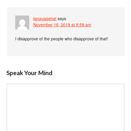
languagehat
says
November 16, 2018 at 8:59 am
I disapprove of the people who disapprove of that!
Speak Your Mind