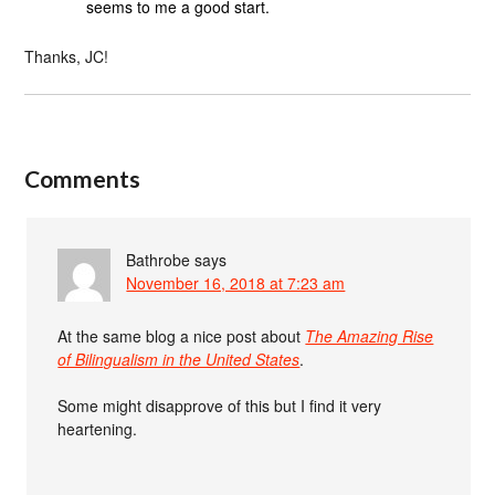
seems to me a good start.
Thanks, JC!
Comments
Bathrobe
says
November 16, 2018 at 7:23 am
At the same blog a nice post about
The Amazing Rise
of Bilingualism in the United States
.
Some might disapprove of this but I find it very
heartening.