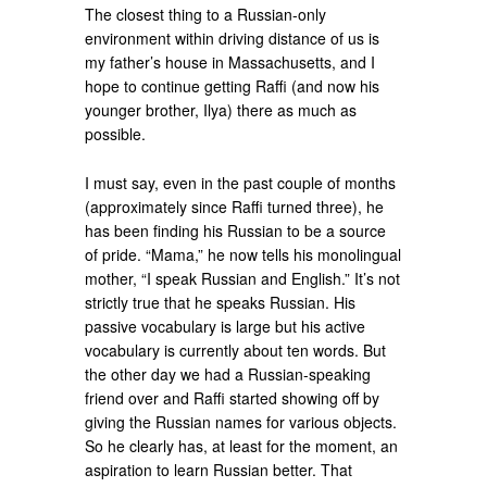
The closest thing to a Russian-only
environment within driving distance of us is
my father’s house in Massachusetts, and I
hope to continue getting Raffi (and now his
younger brother, Ilya) there as much as
possible.
I must say, even in the past couple of months
(approximately since Raffi turned three), he
has been finding his Russian to be a source
of pride. “Mama,” he now tells his monolingual
mother, “I speak Russian and English.” It’s not
strictly true that he speaks Russian. His
passive vocabulary is large but his active
vocabulary is currently about ten words. But
the other day we had a Russian-speaking
friend over and Raffi started showing off by
giving the Russian names for various objects.
So he clearly has, at least for the moment, an
aspiration to learn Russian better. That