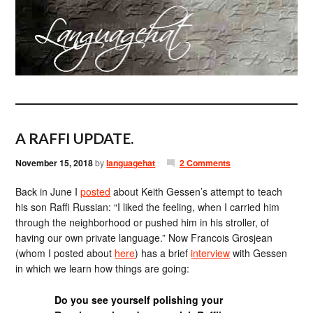
A RAFFI UPDATE.
November 15, 2018
by
languagehat
2 Comments
Back in June I
posted
about Keith Gessen’s attempt to teach
his son Raffi Russian: “I liked the feeling, when I carried him
through the neighborhood or pushed him in his stroller, of
having our own private language.” Now Francois Grosjean
(whom I posted about
here
) has a brief
interview
with Gessen
in which we learn how things are going:
Do you see yourself polishing your