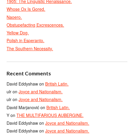
1905: The Linguistic Renaissance.
Whose Ox Is Gored.
Naoero.
Obstupefacting Excrescences.
Yellow Dog.
Polish in Esperanto.
The Southern Necessity.
Recent Comments
David Eddyshaw
on
British Latin.
ulr
on
Joyce and Nationalism.
ulr
on
Joyce and Nationalism.
David Marjanović
on
British Latin.
Y
on
THE MULTIFARIOUS AUBERGINE.
David Eddyshaw
on
Joyce and Nationalism.
David Eddyshaw
on
Joyce and Nationalism.