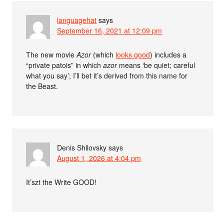
languagehat
says
September 16, 2021 at 12:09 pm
The new movie
Azor
(which
looks good
) includes a
“private patois” in which
azor
means ‘be quiet; careful
what you say’; I’ll bet it’s derived from this name for
the Beast.
Denis Shilovsky
says
August 1, 2026 at 4:04 pm
It’szt the Write GOOD!