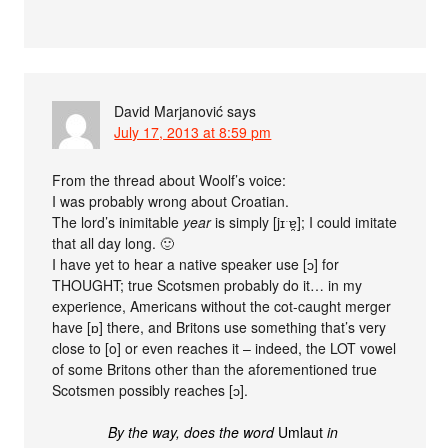
David Marjanović
says
July 17, 2013 at 8:59 pm
From the thread about Woolf’s voice:
I was probably wrong about Croatian.
The lord’s inimitable
year
is simply [jɪˑɐ̯]; I could imitate
that all day long. 🙂
I have yet to hear a native speaker use [ɔ] for
THOUGHT; true Scotsmen probably do it… in my
experience, Americans without the cot-caught merger
have [ɒ] there, and Britons use something that’s very
close to [o] or even reaches it – indeed, the LOT vowel
of some Britons other than the aforementioned true
Scotsmen possibly reaches [ɔ].
By the way, does the word
Umlaut
in