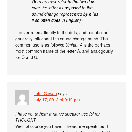
German ever refer to the two dots
over the letter as opposed to the
sound change represented by it (as
it so often does in English)?
It never refers directly to the dots; and people don’t
generally talk about the sound change much. The
common use is as follows:
Umlaut A
is the perhaps
most common name of the letter Ä, and analogously
for Ö and Ü.
John Cowan
says
July 17, 2013 at 9:19 pm
I have yet to hear a native speaker use [ɔ] for
THOUGHT
Well, of course you haven’t heard me speak, but I