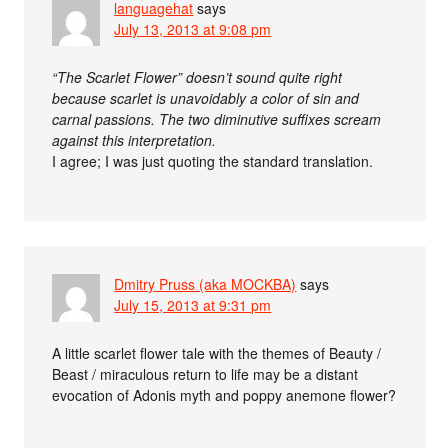
languagehat
says
July 13, 2013 at 9:08 pm
“The Scarlet Flower” doesn’t sound quite right
because scarlet is unavoidably a color of sin and
carnal passions. The two diminutive suffixes scream
against this interpretation.
I agree; I was just quoting the standard translation.
Dmitry Pruss (aka MOCKBA)
says
July 15, 2013 at 9:31 pm
A little scarlet flower tale with the themes of Beauty /
Beast / miraculous return to life may be a distant
evocation of Adonis myth and poppy anemone flower?