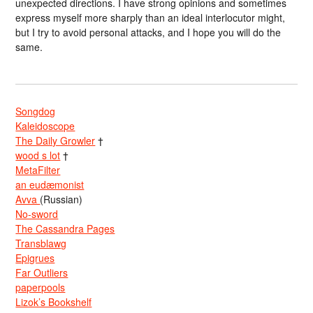
unexpected directions. I have strong opinions and sometimes
express myself more sharply than an ideal interlocutor might,
but I try to avoid personal attacks, and I hope you will do the
same.
Songdog
Kaleidoscope
The Daily Growler
†
wood s lot
†
MetaFilter
an eudæmonist
Avva
(Russian)
No-sword
The Cassandra Pages
Transblawg
Epigrues
Far Outliers
paperpools
Lizok’s Bookshelf