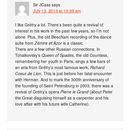
Sir JCass
says
July 13, 2013 at 10:39 am
I like Grétry a lot. There’s been quite a revival of
interest in his work in the past few years, so I’m not
alone. Plus, the old Beecham recording of the dance
suite from
Zémire et Azor
is a classic.
There are a few other Russian connections. In
Tchaikovsky’s
Queen of Spades
, the old Countess,
remembering her youth in Paris, sings a few bars of
an aria from Grétry’s most famous work,
Richard
Coeur de Lion
. This is just before her fatal encounter
with Herman. And to mark the 300th anniversary of
the founding of Saint Petersburg in 2003, there was a
revival of Grétry’s opera
Pierre le Grand
(about Peter
the Great disguising himself as a carpenter and his
love affair with his future wife Catherine).