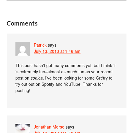
Comments
Patrick
says
July 13, 2013 at 1:46 am
This post hasn’t got many comments yet, but I think it
is extremely fun–almost as much fun as your recent
post on
sonica
. I’ve been looking for some Grétry to
try out out on Spotify and YouTube. Thanks for
posting!
Jonathan Morse
says
July 13, 2013 at 5:58 am