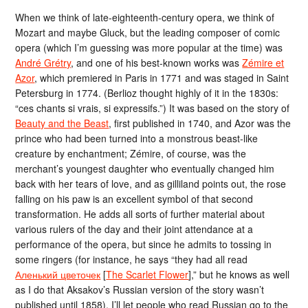
When we think of late-eighteenth-century opera, we think of
Mozart and maybe Gluck, but the leading composer of comic
opera (which I’m guessing was more popular at the time) was
André Grétry
, and one of his best-known works was
Zémire et
Azor
, which premiered in Paris in 1771 and was staged in Saint
Petersburg in 1774. (Berlioz thought highly of it in the 1830s:
“ces chants si vrais, si expressifs.”) It was based on the story of
Beauty and the Beast
, first published in 1740, and Azor was the
prince who had been turned into a monstrous beast-like
creature by enchantment; Zémire, of course, was the
merchant’s youngest daughter who eventually changed him
back with her tears of love, and as gilliland points out, the rose
falling on his paw is an excellent symbol of that second
transformation. He adds all sorts of further material about
various rulers of the day and their joint attendance at a
performance of the opera, but since he admits to tossing in
some ringers (for instance, he says “they had all read
Аленький цветочек
[
The Scarlet Flower
],” but he knows as well
as I do that Aksakov’s Russian version of the story wasn’t
published until 1858), I’ll let people who read Russian go to the