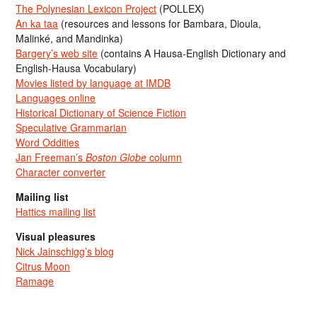
The Polynesian Lexicon Project
(POLLEX)
An ka taa
(resources and lessons for Bambara, Dioula,
Malinké, and Mandinka)
Bargery’s web site
(contains A Hausa-English Dictionary and
English-Hausa Vocabulary)
Movies listed by language at IMDB
Languages online
Historical Dictionary of Science Fiction
Speculative Grammarian
Word Oddities
Jan Freeman’s
Boston Globe
column
Character converter
Mailing list
Hattics mailing list
Visual pleasures
Nick Jainschigg’s blog
Citrus Moon
Ramage