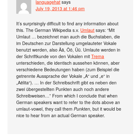
languagehat
says
July 19, 2013 at 1:46 pm
It’s surprisingly difficult to find any information about
this. The German Wikipedia s.v.
Umlaut
says: “Mit
Umlaut … bezeichnet man auch die Buchstaben, die
im Deutschen zur Darstellung umgelauteter Vokale
benutzt werden, also Ää, Öö, Üü. Umlaute werden in
der Schriftkunde von den Vokalen mit
Trema
unterschieden, die identisch aussehen können, aber
verschiedene Bedeutungen haben (zum Beispiel die
getrennte Aussprache der Vokale „A“ und „e“ in
„Aëlita“). … In der Schreibschrift gibt es neben den
zwei übergestellten Punkten auch noch andere
Schreibweisen…” From which I conclude that when
German speakers want to refer to the dots above an
umlaut-vowel, they call them
Punkten
, but it would be
nice to hear from an actual German speaker.