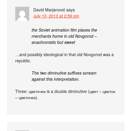
David Marjanović
says
July 13, 2013 at 2:59 pm
the Soviet animation film places the
merchants home in old Novgorod –
anachronistic but sweet
…and possibly ideological in that old Novgorod was a
republic.
The two diminutive suffixes scream
against this interpretation.
Three: цветочек is a double diminutive (цвет – цветок
– цветочек).