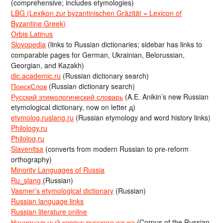
(comprehensive; includes etymologies)
LBG (Lexikon zur byzantinischen Gräzität = Lexicon of
Byzantine Greek)
Orbis Latinus
Slovopedia
(links to Russian dictionaries; sidebar has links to
comparable pages for German, Ukrainian, Belorussian,
Georgian, and Kazakh)
dic.academic.ru
(Russian dictionary search)
ПоискСлов
(Russian dictionary search)
Русский этимологический словарь
(A.E. Anikin’s new Russian
etymological dictionary, now on letter д)
etymolog.ruslang.ru
(Russian etymology and word history links)
Philology.ru
Philolog.ru
Slavenitsa
(converts from modern Russian to pre-reform
orthography)
Minority Languages of Russia
Ru_slang
(Russian)
Vasmer’s etymological dictionary
(Russian)
Russian language links
Russian literature online
Национальный корпус русского языка
(Corpus of the Russian