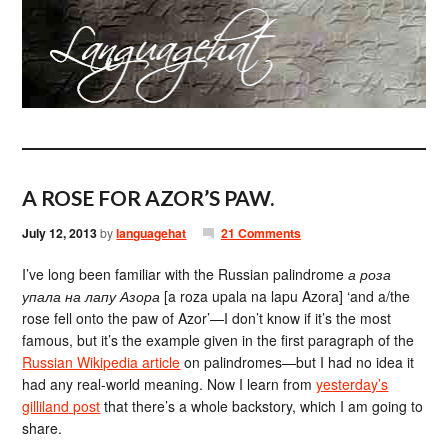
A ROSE FOR AZOR’S PAW.
July 12, 2013
by
languagehat
21 Comments
I’ve long been familiar with the Russian palindrome
а роза
упала на лапу Азора
[a roza upala na lapu Azora] ‘and a/the
rose fell onto the paw of Azor’—I don’t know if it’s the most
famous, but it’s the example given in the first paragraph of the
Russian Wikipedia article
on palindromes—but I had no idea it
had any real-world meaning. Now I learn from
yesterday’s
gilliland post
that there’s a whole backstory, which I am going to
share.