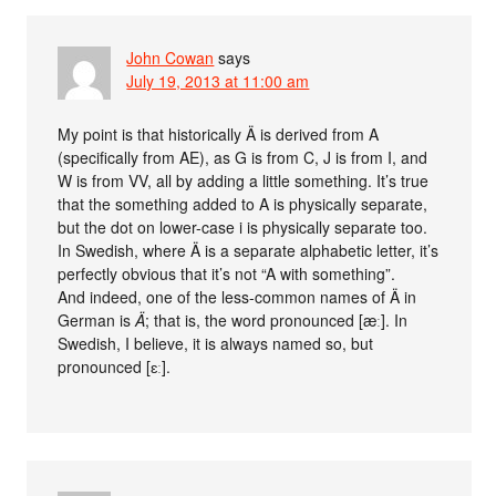
John Cowan
says
July 19, 2013 at 11:00 am
My point is that historically Ä is derived from A
(specifically from AE), as G is from C, J is from I, and
W is from VV, all by adding a little something. It’s true
that the something added to A is physically separate,
but the dot on lower-case i is physically separate too.
In Swedish, where Ä is a separate alphabetic letter, it’s
perfectly obvious that it’s not “A with something”.
And indeed, one of the less-common names of Ä in
German is
Ä
; that is, the word pronounced [æː]. In
Swedish, I believe, it is always named so, but
pronounced [ɛː].