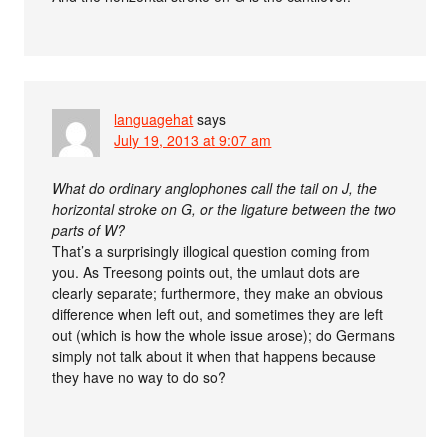
languagehat
says
July 19, 2013 at 9:07 am
What do ordinary anglophones call the tail on J, the
horizontal stroke on G, or the ligature between the two
parts of W?
That’s a surprisingly illogical question coming from
you. As Treesong points out, the umlaut dots are
clearly separate; furthermore, they make an obvious
difference when left out, and sometimes they are left
out (which is how the whole issue arose); do Germans
simply not talk about it when that happens because
they have no way to do so?