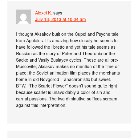
Alexei K.
says
July 13, 2013 at 10:04 am
I thought Aksakov built on the Cupid and Psyche tale
from Apuleius. It’s amazing how closely he seems to
have followed the libretto and yet his tale seems as
Russian as the story of Peter and Theuronia or the
Sadko and Vasily Buslayev cycles. These are all pre-
Muscovite; Aksakov makes no mention of the time or
place; the Soviet animation film places the merchants
home in old Novgorod – anachronistic but sweet.
BTW, “The Scarlet Flower” doesn’t sound quite right
because scarlet is unavoidably a color of sin and
carnal passions. The two diminutive suffixes scream
against this interpretation.