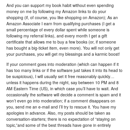
And you can support my book habit without even spending
money on me by following my Amazon links to do your
shopping (if, of course, you like shopping on Amazon); As an
Amazon Associate I earn from qualifying purchases (I get a
small percentage of every dollar spent while someone is
following my referral links), and every month I get a gift
certificate that allows me to buy a few books (or, if someone
has bought a big-ticket item, even more). You will not only get
your purchases, you will get my blessings and a karmic boost!
If your comment goes into moderation (which can happen if it
has too many links or if the software just takes it into its head to
be suspicious), I will usually set it free reasonably quickly…
unless it happens during the night, say between 10 PM and 8
AM Eastern Time (US), in which case you’ll have to wait. And
occasionally the software will decide a comment is spam and it
won’t even go into moderation; if a comment disappears on
you, send me an e-mail and I’ll try to rescue it. You have my
apologies in advance. Also, my posts should be taken as
conversation-starters; there is no expectation of “staying on
topic,”and some of the best threads have gone in entirely