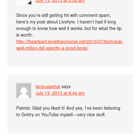
Since you’re still getting hit with comment spam,
here’s my post about Livefyre. I haven’t had it long
enough to know how well it works, but for what the tip
is worth:
http://theartpart.jonathanmorse.net/2013/07/technical-
well-milton-did-specify-a-good-book/
languagehat
says
July 13, 2013 at 9:44 am
Patrick: Glad you liked it! And yes, I’ve been listening
to Grétry on YouTube myself—very nice stuff.