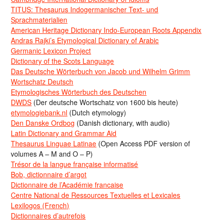
TITUS: Thesaurus Indogermanischer Text- und
Sprachmaterialien
American Heritage Dictionary Indo-European Roots Appendix
Andras Rajki’s Etymological Dictionary of Arabic
Germanic Lexicon Project
Dictionary of the Scots Language
Das Deutsche Wörterbuch von Jacob und Wilhelm Grimm
Wortschatz Deutsch
Etymologisches Wörterbuch des Deutschen
DWDS
(Der deutsche Wortschatz von 1600 bis heute)
etymologiebank.nl
(Dutch etymology)
Den Danske Ordbog
(Danish dictionary, with audio)
Latin Dictionary and Grammar Aid
Thesaurus Linguae Latinae
(Open Access PDF version of
volumes A – M and O – P)
Trésor de la langue française informatisé
Bob, dictionnaire d’argot
Dictionnaire de l’Académie francaise
Centre National de Ressources Textuelles et Lexicales
Lexilogos (French)
Dictionnaires d’autrefois