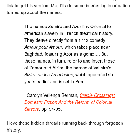
link to get his version. Me, I’ll add some interesting information I
turned up about the names:
The names Zemire and Azor link Oriental to
American slavery in French theatrical history.
They derive directly from a 1742 comedy
Amour pour Amour
, which takes place near
Baghdad, featuring Azor as a genie…. But
these names, in turn, refer to and invert those
of Zamor and Alzire, the heroes of Voltaire’s
Alzire, ou les Américains
, which appeared six
years earlier and is set in Peru.
–Carolyn Vellenga Berman,
Creole Crossings:
Domestic Fiction And the Reform of Colonial
Slavery
, pp. 94-95.
I love these hidden threads running back through forgotten
history.