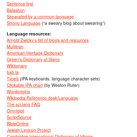
Sentence first
Balashon
Separated by a common language
Strong Language
(“a sweary blog about swearing”)
Language resources:
Arnold Zwicky’s list of blogs and resources
Multitran
American Heritage Dictionary
Green’s Dictionary of Slang
Wiktionary
bab.la
TypeIt
(IPA keyboards, language character sets)
Clickable IPA chart
(by Weston Ruter)
Wordorigins
Wikipedia:Reference desk/Language
The sci.lang FAQ
Omniglot
ScriptSource
BibleOnline
Jewish Lexicon Project
Cambridge International Dictionary of Idioms