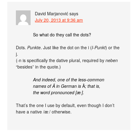
David Marjanović
says
July 20, 2013 at 9:36 am
So what do they call the dots?
Dots.
Punkte
. Just like the dot on the i (
I-Punkt
) or the
j.
(-n is specifically the dative plural, required by
neben
“besides” in the quote.)
And indeed, one of the less-common
names of Ä in German is
Ä
; that is,
the word pronounced [æː].
That’s the one I use by default, even though I don’t
have a native /æː/ otherwise.