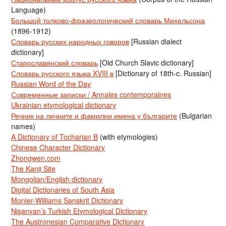
Language)
Большой толково-фразеологический словарь Михельсона
(1896-1912)
Словарь русских народных говоров
[Russian dialect
dictionary]
Старославянский словарь
[Old Church Slavic dictionary]
Словарь русского языка XVIII в
[Dictionary of 18th-c. Russian]
Russian Word of the Day
Современные записки / Annales contemporaines
Ukrainian etymological dictionary
Речник на личните и фамилни имена у българите
(Bulgarian
names)
A Dictionary of Tocharian B
(with etymologies)
Chinese Character Dictionary
Zhongwen.com
The Kanji Site
Mongolian/English dictionary
Digital Dictionaries of South Asia
Monier-Williams Sanskrit Dictionary
Nişanyan’s Turkish Etymological Dictionary
The Austronesian Comparative Dictionary