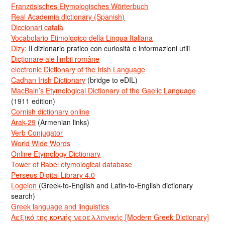
Französisches Etymologisches Wörterbuch
Real Academia dictionary (Spanish)
Diccionari català
Vocabolario Etimologico della Lingua Italiana
Dizy:
Il dizionario pratico con curiosità e informazioni utili
Dicționare ale limbii române
electronic Dictionary of the Irish Language
Cadhan Irish Dictionary
(bridge to eDIL)
MacBain’s Etymological Dictionary of the Gaelic Language
(1911 edition)
Cornish dictionary online
Arak-29
(Armenian links)
Verb Conjugator
World Wide Words
Online Etymology Dictionary
Tower of Babel etymological database
Perseus Digital Library 4.0
Logeion
(Greek-to-English and Latin-to-English dictionary
search)
Greek language and linguistics
Λεξικό της κοινής νεοελληνικής [Modern Greek Dictionary]