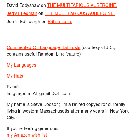
David Eddyshaw
on
THE MULTIFARIOUS AUBERGINE.
Jerry Friedman
on
THE MULTIFARIOUS AUBERGINE.
Jen in Edinburgh
on
British Latin.
Commented-On Language Hat Posts
(courtesy of J.C.;
contains useful Random Link feature)
My Languages
My Hats
E-mail:
languagehat AT gmail DOT com
My name is Steve Dodson; I’m a retired copyeditor currently
living in western Massachusetts after many years in New York
City.
If you’re feeling generous:
my Amazon wish list