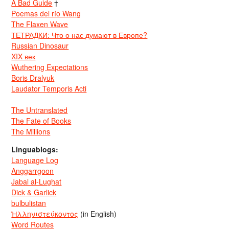
A Bad Guide
†
Poemas del río Wang
The Flaxen Wave
ТЕТРАДКИ: Что о нас думают в Европе?
Russian Dinosaur
XIX век
Wuthering Expectations
Boris Dralyuk
Laudator Temporis Acti
The Untranslated
The Fate of Books
The Millions
Linguablogs:
Language Log
Anggarrgoon
Jabal al-Lughat
Dick & Garlick
bulbulistan
Ἡλληνιστεύκοντος
(in English)
Word Routes