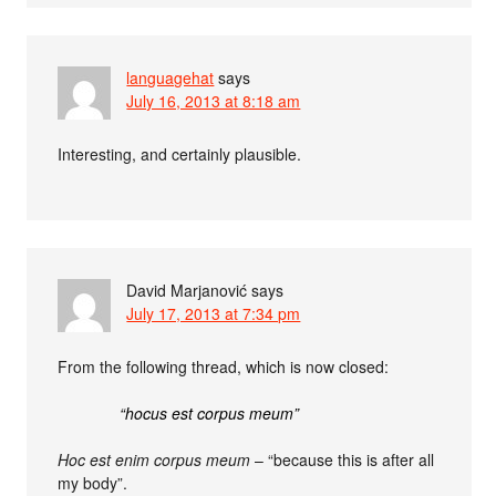
languagehat
says
July 16, 2013 at 8:18 am
Interesting, and certainly plausible.
David Marjanović
says
July 17, 2013 at 7:34 pm
From the following thread, which is now closed:
“hocus est corpus meum”
Hoc est enim corpus meum
– “because this is after all
my body”.