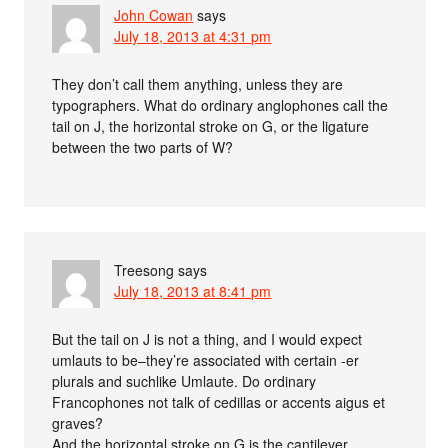
John Cowan
says
July 18, 2013 at 4:31 pm
They don’t call them anything, unless they are
typographers. What do ordinary anglophones call the
tail on J, the horizontal stroke on G, or the ligature
between the two parts of W?
Treesong
says
July 18, 2013 at 8:41 pm
But the tail on J is not a thing, and I would expect
umlauts to be–they’re associated with certain -er
plurals and suchlike Umlaute. Do ordinary
Francophones not talk of cedillas or accents aigus et
graves?
And the horizontal stroke on G is the cantilever.