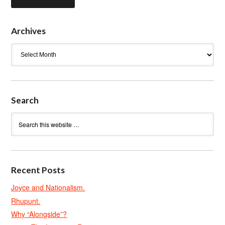
Archives
Archives
Search
Recent Posts
Joyce and Nationalism.
Rhupunt.
Why “Alongside”?