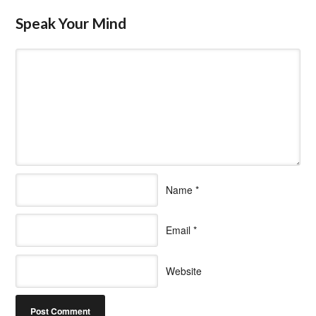
Speak Your Mind
Name
*
Email
*
Website