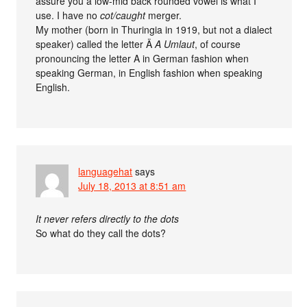
assure you a low-mid back rounded vowel is what I
use. I have no
cot/caught
merger.
My mother (born in Thuringia in 1919, but not a dialect
speaker) called the letter Ä
A Umlaut
, of course
pronouncing the letter A in German fashion when
speaking German, in English fashion when speaking
English.
languagehat
says
July 18, 2013 at 8:51 am
It never refers directly to the dots
So what do they call the dots?