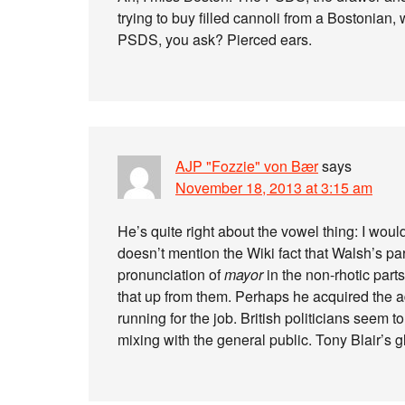
trying to buy filled cannoli from a Bostonian, 
PSDS, you ask? Pierced ears.
AJP "Fozzie" von Bær
says
November 18, 2013 at 3:15 am
He’s quite right about the vowel thing: I would
doesn’t mention the Wiki fact that Walsh’s par
pronunciation of
mayor
in the non-rhotic parts
that up from them. Perhaps he acquired the a
running for the job. British politicians seem to 
mixing with the general public. Tony Blair’s g