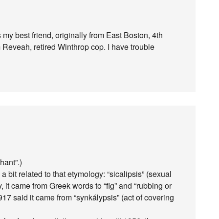
my best friend, originally from East Boston, 4th
 Reveah, retired Winthrop cop. I have trouble
hant”.)
 bit related to that etymology: “sicalipsis” (sexual
y, it came from Greek words to “fig” and “rubbing or
17 said it came from “synkálypsis” (act of covering