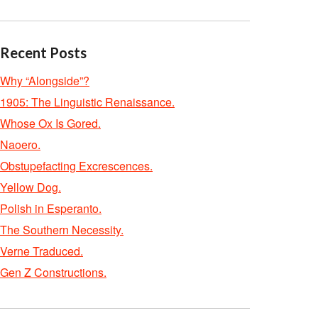
Recent Posts
Why “Alongside”?
1905: The Linguistic Renaissance.
Whose Ox Is Gored.
Naoero.
Obstupefacting Excrescences.
Yellow Dog.
Polish in Esperanto.
The Southern Necessity.
Verne Traduced.
Gen Z Constructions.