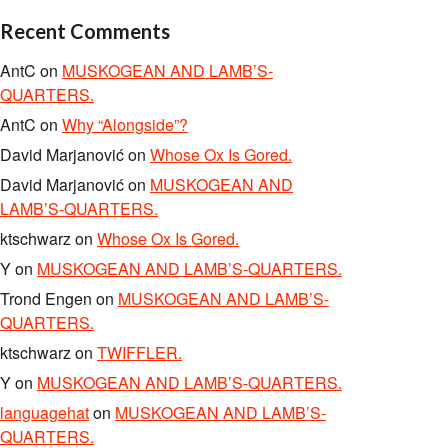
Recent Comments
AntC
on
MUSKOGEAN AND LAMB’S-
QUARTERS.
AntC
on
Why “Alongside”?
David Marjanović
on
Whose Ox Is Gored.
David Marjanović
on
MUSKOGEAN AND
LAMB’S-QUARTERS.
ktschwarz
on
Whose Ox Is Gored.
Y
on
MUSKOGEAN AND LAMB’S-QUARTERS.
Trond Engen
on
MUSKOGEAN AND LAMB’S-
QUARTERS.
ktschwarz
on
TWIFFLER.
Y
on
MUSKOGEAN AND LAMB’S-QUARTERS.
languagehat
on
MUSKOGEAN AND LAMB’S-
QUARTERS.