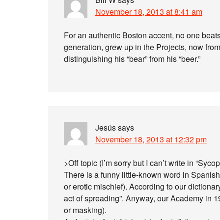
November 18, 2013 at 8:41 am
For an authentic Boston accent, no one beats 
generation, grew up in the Projects, now from
distinguishing his “bear” from his “beer.”
Jesús
says
November 18, 2013 at 12:32 pm
>Off topic (I’m sorry but I can’t write in “Sycop
There is a funny little-known word in Spanish a
or erotic mischief). According to our dictionar
act of spreading”. Anyway, our Academy in 19
or masking).