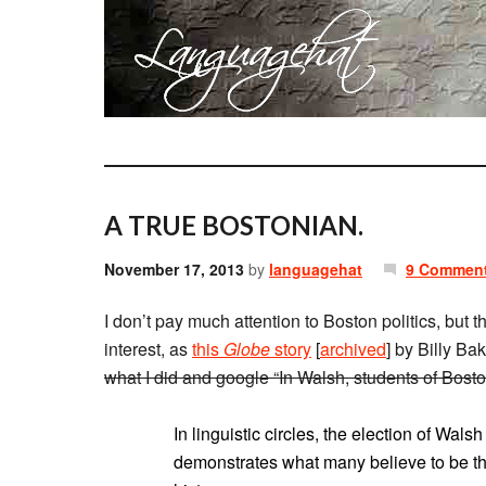
A TRUE BOSTONIAN.
November 17, 2013
by
languagehat
9 Commen
I don’t pay much attention to Boston politics, but t
interest, as
this
Globe
story
[
archived
] by Billy Ba
what I did and google “In Walsh, students of Bost
In linguistic circles, the election of Wals
demonstrates what many believe to be the