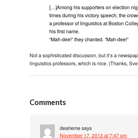
[…]Among his supporters on election nig
times during his victory speech, the cro
a professor of linguistics at Boston Colle
his first name.
“Mah-dee!” they chanted. “Mah-dee!”
Not a sophisticated discussion, but it’s a newspap
linguistics professors, which is nice. (Thanks, Sve
Comments
dearieme
says
November 17, 2013 at 7:47 pm