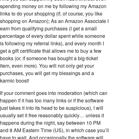
spending money on me by following my Amazon
links to do your shopping (if, of course, you like
shopping on Amazon); As an Amazon Associate I
earn from qualifying purchases (I get a small
percentage of every dollar spent while someone
is following my referral links), and every month I
get a gift certificate that allows me to buy a few
books (or, if someone has bought a big-ticket
item, even more). You will not only get your
purchases, you will get my blessings and a
karmic boost!
If your comment goes into moderation (which can
happen if it has too many links or if the software
just takes it into its head to be suspicious), I will
usually set it free reasonably quickly… unless it
happens during the night, say between 10 PM
and 8 AM Eastern Time (US), in which case you’ll
have to wait. And occasionally the software will