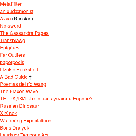
MetaFilter
an eudæmonist
Avva
(Russian)
No-sword
The Cassandra Pages
Transblawg
Epigrues
Far Outliers
paperpools
Lizok’s Bookshelf
A Bad Guide
†
Poemas del río Wang
The Flaxen Wave
ТЕТРАДКИ: Что о нас думают в Европе?
Russian Dinosaur
XIX век
Wuthering Expectations
Boris Dralyuk
Laudator Temporis Acti