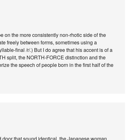
 on the more consistently non-rhotic side of the
late freely between forms, sometimes using a
lable-final /r/.) But I do agree that his accent is of a
TH split, the NORTH-FORCE distinction and the
ze the speech of people born in the first half of the
d door that sound identical, the Japanese woman