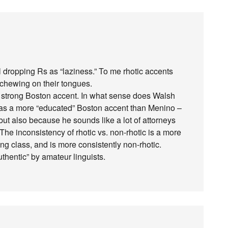
all dropping Rs as “laziness.” To me rhotic accents
chewing on their tongues.
y strong Boston accent. In what sense does Walsh
has a more “educated” Boston accent than Menino –
t also because he sounds like a lot of attorneys
The inconsistency of rhotic vs. non-rhotic is a more
 class, and is more consistently non-rhotic.
thentic” by amateur linguists.