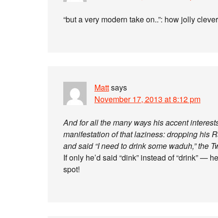
“but a very modern take on..”: how jolly cleve
Matt
says
November 17, 2013 at 8:12 pm
And for all the many ways his accent interests
manifestation of that laziness: dropping his
and said “I need to drink some waduh,” the Twi
If only he’d said “dink” instead of “drink” 
spot!