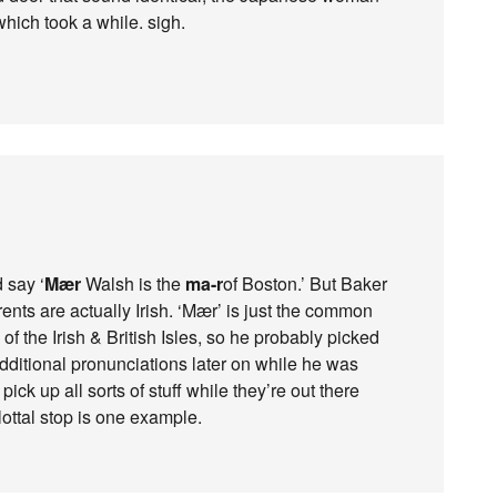
which took a while. sigh.
 say ‘
Mær
Walsh is the
ma-r
of Boston.’ But Baker
ents are actually Irish. ‘Mær’ is just the common
 of the Irish & British Isles, so he probably picked
dditional pronunciations later on while he was
pick up all sorts of stuff while they’re out there
lottal stop is one example.