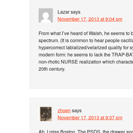
Lazar
says
November 17, 2013 at 9:04 pm
From what I’ve heard of Walsh, he seems to be
spectrum. (It is common to hear people oscil
hypercorrect labialized/velarized quality for syl
modern form: he seems to lack the TRAP-BA
non-rhotic NURSE realization which characteri
20th century.
zhoen
says
November 17, 2013 at 9:37 pm
Ah, I miss Boston. The PSDS, the drawer an