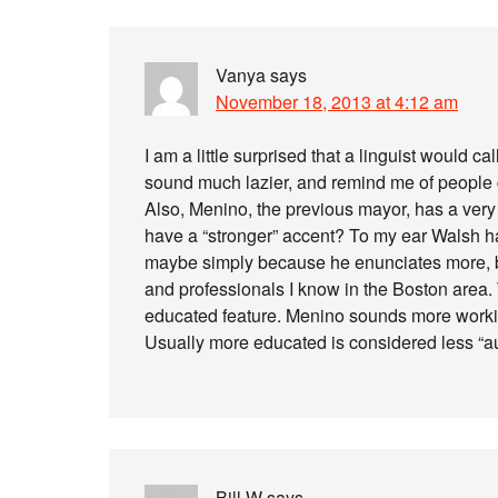
Vanya
says
November 18, 2013 at 4:12 am
I am a little surprised that a linguist would c
sound much lazier, and remind me of people 
Also, Menino, the previous mayor, has a ver
have a “stronger” accent? To my ear Walsh 
maybe simply because he enunciates more, bu
and professionals I know in the Boston area. 
educated feature. Menino sounds more working
Usually more educated is considered less “au
Bill W
says