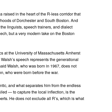
 raised in the heart of the R-less corridor that
orhoods of Dorchester and South Boston. And
 the linguists, speech trainers, and dialect
eech, but a very modern take on the Boston
ics at the University of Massachusetts Amherst
d Walsh’s speech represents the generational
e said Walsh, who was born in 1967, does not
nn, who were born before the war.
tic, and what separates him from the endless
ed — to capture the local inflection, is the
perts. He does not exclude all R’s, which is what