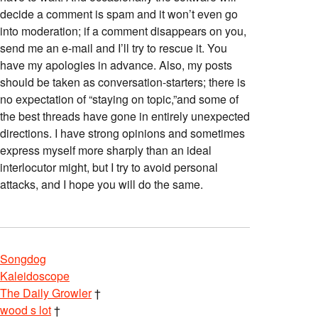
decide a comment is spam and it won’t even go
into moderation; if a comment disappears on you,
send me an e-mail and I’ll try to rescue it. You
have my apologies in advance. Also, my posts
should be taken as conversation-starters; there is
no expectation of “staying on topic,”and some of
the best threads have gone in entirely unexpected
directions. I have strong opinions and sometimes
express myself more sharply than an ideal
interlocutor might, but I try to avoid personal
attacks, and I hope you will do the same.
Songdog
Kaleidoscope
The Daily Growler
†
wood s lot
†