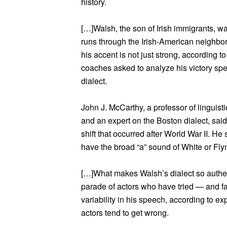
history.
[…]Walsh, the son of Irish immigrants, was
runs through the Irish-American neighb
his accent is not just strong, according to
coaches asked to analyze his victory sp
dialect.
John J. McCarthy, a professor of linguist
and an expert on the Boston dialect, sai
shift that occurred after World War II. H
have the broad “a” sound of White or Fly
[…]What makes Walsh’s dialect so authen
parade of actors who have tried — and fail
variability in his speech, according to ex
actors tend to get wrong.