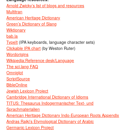
Arnold Zwicky’s list of blogs and resources
Multitran
American Heritage Dictionary
Green’s Dictionary of Slang
Wiktionary
bab.la
TypeIt
(IPA keyboards, language character sets)
Clickable IPA chart
(by Weston Ruter)
Wordorigins
Wikipedia:Reference desk/Language
The sci.lang FAQ
Omniglot
ScriptSource
BibleOnline
Jewish Lexicon Project
Cambridge International Dictionary of Idioms
TITUS: Thesaurus Indogermanischer Text- und
Sprachmaterialien
American Heritage Dictionary Indo-European Roots Appendix
Andras Rajki’s Etymological Dictionary of Arabic
Germanic Lexicon Project