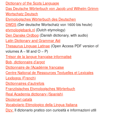
Dictionary of the Scots Language
Das Deutsche Wörterbuch von Jacob und Wilhelm Grimm
Wortschatz Deutsch
Etymologisches Wörterbuch des Deutschen
DWDS
(Der deutsche Wortschatz von 1600 bis heute)
etymologiebank.nl
(Dutch etymology)
Den Danske Ordbog
(Danish dictionary, with audio)
Latin Dictionary and Grammar Aid
Thesaurus Linguae Latinae
(Open Access PDF version of
volumes A – M and O – P)
Trésor de la langue française informatisé
Bob, dictionnaire d’argot
Dictionnaire de l’Académie francaise
Centre National de Ressources Textuelles et Lexicales
Lexilogos (French)
Dictionnaires d’autrefois
Französisches Etymologisches Wörterbuch
Real Academia dictionary (Spanish)
Diccionari català
Vocabolario Etimologico della Lingua Italiana
Dizy:
Il dizionario pratico con curiosità e informazioni utili