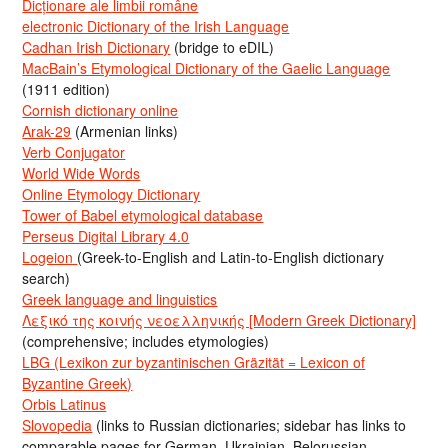
Dicționare ale limbii române
electronic Dictionary of the Irish Language
Cadhan Irish Dictionary
(bridge to eDIL)
MacBain’s Etymological Dictionary of the Gaelic Language
(1911 edition)
Cornish dictionary online
Arak-29
(Armenian links)
Verb Conjugator
World Wide Words
Online Etymology Dictionary
Tower of Babel etymological database
Perseus Digital Library 4.0
Logeion
(Greek-to-English and Latin-to-English dictionary
search)
Greek language and linguistics
Λεξικό της κοινής νεοελληνικής [Modern Greek Dictionary]
(comprehensive; includes etymologies)
LBG (Lexikon zur byzantinischen Gräzität = Lexicon of
Byzantine Greek)
Orbis Latinus
Slovopedia
(links to Russian dictionaries; sidebar has links to
comparable pages for German, Ukrainian, Belorussian,