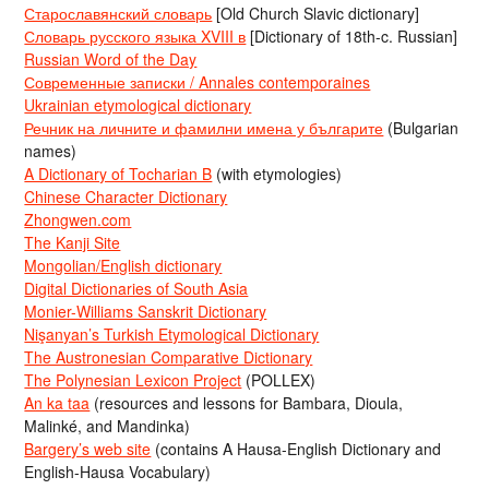
Старославянский словарь
[Old Church Slavic dictionary]
Словарь русского языка XVIII в
[Dictionary of 18th-c. Russian]
Russian Word of the Day
Современные записки / Annales contemporaines
Ukrainian etymological dictionary
Речник на личните и фамилни имена у българите
(Bulgarian
names)
A Dictionary of Tocharian B
(with etymologies)
Chinese Character Dictionary
Zhongwen.com
The Kanji Site
Mongolian/English dictionary
Digital Dictionaries of South Asia
Monier-Williams Sanskrit Dictionary
Nişanyan’s Turkish Etymological Dictionary
The Austronesian Comparative Dictionary
The Polynesian Lexicon Project
(POLLEX)
An ka taa
(resources and lessons for Bambara, Dioula,
Malinké, and Mandinka)
Bargery’s web site
(contains A Hausa-English Dictionary and
English-Hausa Vocabulary)