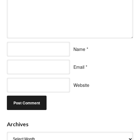
Name
*
Email
*
Website
Archives
Archives