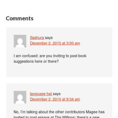
Comments
Sashura
says
December 2, 2010 at 3:00 am
I am confused: are you inviting to post book
suggestions here or there?
language hat
says
December 2, 2010 at 9:34 am
No, I’m talking about the other contributors Magee has
invited to post essays at The Millions; there’s a new