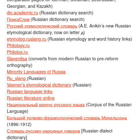
Georgian, and Kazakh)
dic.academic.ru
(Russian dictionary search)
ПоискСлов
(Russian dictionary search)
Русский этимологический словарь
(A.E. Anikin’s new Russian
etymological dictionary, now on letter д)
etymolog.ruslang.ru
(Russian etymology and word history links)
Philology.ru
Philolog.ru
Slavenitsa
(converts from modern Russian to pre-reform
orthography)
Minority Languages of Russia
Ru_slang
(Russian)
Vasmer’s etymological dictionary
(Russian)
Russian language links
Russian literature online
Национальный корпус русского языка
(Corpus of the Russian
Language)
Большой толково-фразеологический словарь Михельсона
(1896-1912)
Словарь русских народных говоров
[Russian dialect
dictionary]