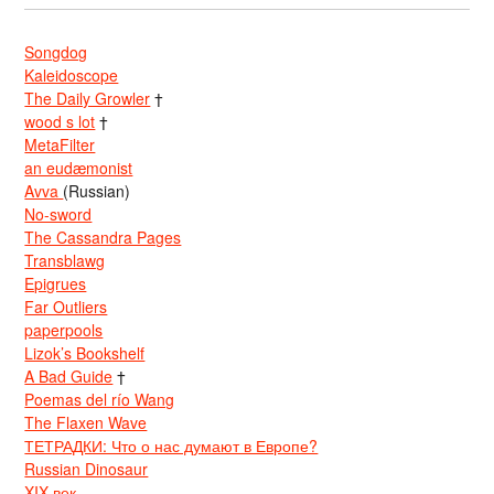
Songdog
Kaleidoscope
The Daily Growler
†
wood s lot
†
MetaFilter
an eudæmonist
Avva
(Russian)
No-sword
The Cassandra Pages
Transblawg
Epigrues
Far Outliers
paperpools
Lizok’s Bookshelf
A Bad Guide
†
Poemas del río Wang
The Flaxen Wave
ТЕТРАДКИ: Что о нас думают в Европе?
Russian Dinosaur
XIX век