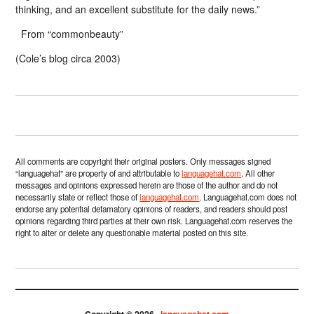
thinking, and an excellent substitute for the daily news.”
From “commonbeauty”
(Cole’s blog circa 2003)
All comments are copyright their original posters. Only messages signed
“languagehat” are property of and attributable to
languagehat.com
. All other
messages and opinions expressed herein are those of the author and do not
necessarily state or reflect those of
languagehat.com
. Languagehat.com does not
endorse any potential defamatory opinions of readers, and readers should post
opinions regarding third parties at their own risk. Languagehat.com reserves the
right to alter or delete any questionable material posted on this site.