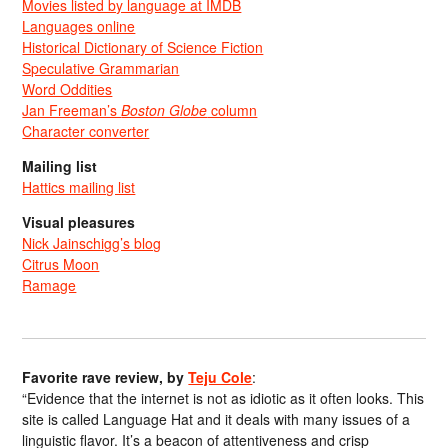
Movies listed by language at IMDB
Languages online
Historical Dictionary of Science Fiction
Speculative Grammarian
Word Oddities
Jan Freeman’s
Boston Globe
column
Character converter
Mailing list
Hattics mailing list
Visual pleasures
Nick Jainschigg’s blog
Citrus Moon
Ramage
Favorite rave review, by
Teju Cole
:
“Evidence that the internet is not as idiotic as it often looks. This
site is called Language Hat and it deals with many issues of a
linguistic flavor. It’s a beacon of attentiveness and crisp