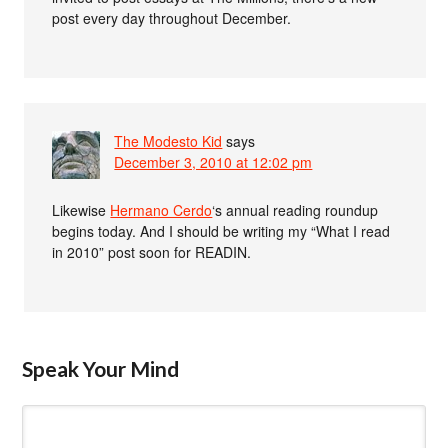
post every day throughout December.
The Modesto Kid
says
December 3, 2010 at 12:02 pm
Likewise
Hermano Cerdo
‘s annual reading roundup
begins today. And I should be writing my “What I read
in 2010” post soon for READIN.
Speak Your Mind