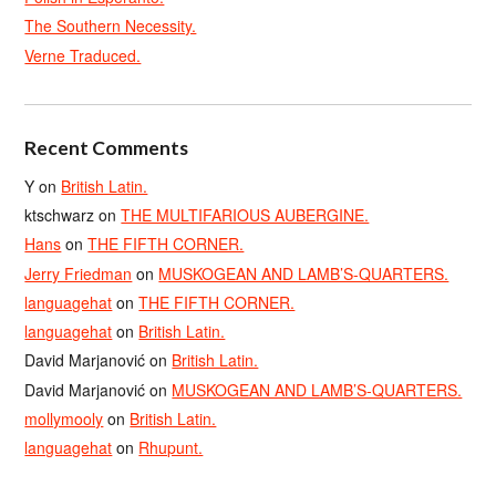
The Southern Necessity.
Verne Traduced.
Recent Comments
Y
on
British Latin.
ktschwarz
on
THE MULTIFARIOUS AUBERGINE.
Hans
on
THE FIFTH CORNER.
Jerry Friedman
on
MUSKOGEAN AND LAMB’S-QUARTERS.
languagehat
on
THE FIFTH CORNER.
languagehat
on
British Latin.
David Marjanović
on
British Latin.
David Marjanović
on
MUSKOGEAN AND LAMB’S-QUARTERS.
mollymooly
on
British Latin.
languagehat
on
Rhupunt.