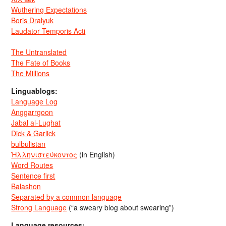
Wuthering Expectations
Boris Dralyuk
Laudator Temporis Acti
The Untranslated
The Fate of Books
The Millions
Linguablogs:
Language Log
Anggarrgoon
Jabal al-Lughat
Dick & Garlick
bulbulistan
Ἡλληνιστεύκοντος
(in English)
Word Routes
Sentence first
Balashon
Separated by a common language
Strong Language
(“a sweary blog about swearing”)
Language resources: