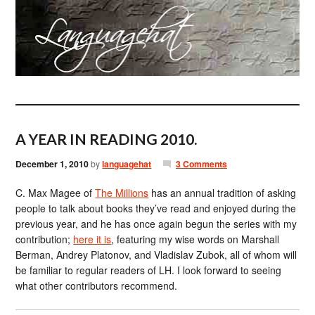
A YEAR IN READING 2010.
December 1, 2010
by
languagehat
3 Comments
C. Max Magee of
The Millions
has an annual tradition of asking
people to talk about books they’ve read and enjoyed during the
previous year, and he has once again begun the series with my
contribution;
here it is
, featuring my wise words on Marshall
Berman, Andrey Platonov, and Vladislav Zubok, all of whom will
be familiar to regular readers of LH. I look forward to seeing
what other contributors recommend.