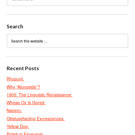
Search
Recent Posts
Rhupunt.
Why “Alongside”?
1905: The Linguistic Renaissance.
Whose Ox Is Gored.
Naoero.
Obstupefacting Excrescences.
Yellow Dog.
Polish in Esperanto.