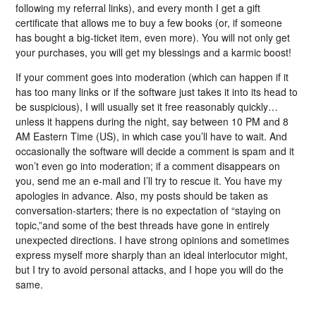
following my referral links), and every month I get a gift
certificate that allows me to buy a few books (or, if someone
has bought a big-ticket item, even more). You will not only get
your purchases, you will get my blessings and a karmic boost!
If your comment goes into moderation (which can happen if it
has too many links or if the software just takes it into its head to
be suspicious), I will usually set it free reasonably quickly…
unless it happens during the night, say between 10 PM and 8
AM Eastern Time (US), in which case you’ll have to wait. And
occasionally the software will decide a comment is spam and it
won’t even go into moderation; if a comment disappears on
you, send me an e-mail and I’ll try to rescue it. You have my
apologies in advance. Also, my posts should be taken as
conversation-starters; there is no expectation of “staying on
topic,”and some of the best threads have gone in entirely
unexpected directions. I have strong opinions and sometimes
express myself more sharply than an ideal interlocutor might,
but I try to avoid personal attacks, and I hope you will do the
same.