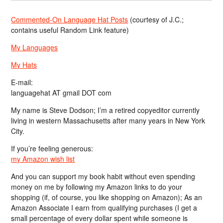
Commented-On Language Hat Posts
(courtesy of J.C.;
contains useful Random Link feature)
My Languages
My Hats
E-mail:
languagehat AT gmail DOT com
My name is Steve Dodson; I’m a retired copyeditor currently
living in western Massachusetts after many years in New York
City.
If you’re feeling generous:
my Amazon wish list
And you can support my book habit without even spending
money on me by following my Amazon links to do your
shopping (if, of course, you like shopping on Amazon); As an
Amazon Associate I earn from qualifying purchases (I get a
small percentage of every dollar spent while someone is