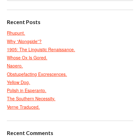
Recent Posts
Rhupunt.
Why “Alongside”?
1905: The Linguistic Renaissance.
Whose Ox Is Gored.
Naoero.
Obstupefacting Excrescences.
Yellow Dog.
Polish in Esperanto.
The Southern Necessity.
Verne Traduced.
Recent Comments