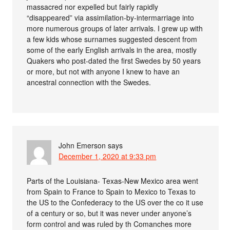
massacred nor expelled but fairly rapidly
“disappeared” via assimilation-by-intermarriage into
more numerous groups of later arrivals. I grew up with
a few kids whose surnames suggested descent from
some of the early English arrivals in the area, mostly
Quakers who post-dated the first Swedes by 50 years
or more, but not with anyone I knew to have an
ancestral connection with the Swedes.
John Emerson
says
December 1, 2020 at 9:33 pm
Parts of the Louisiana- Texas-New Mexico area went
from Spain to France to Spain to Mexico to Texas to
the US to the Confederacy to the US over the co it use
of a century or so, but it was never under anyone’s
form control and was ruled by th Comanches more