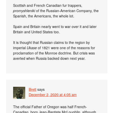
Scottish and French Canadian fur trappers,
promyshleniki
of the Russian-American Company, the
Spanish, the Americans, the whole lot.
Spain and Britain nearly went to war over it and later
Britain and United States too.
It is thought that Russian claims to the region by
imperial
Ukase
of 1821 were one of the reasons for
proclamation of the Monroe doctrine. But crisis was
averted when Russia backed down next year.
Brett
says
December 2, 2020 at 4:05 am
The official Father of Oregon was half French-
Canadian, born Jean-Baptiste McLoughlin, although