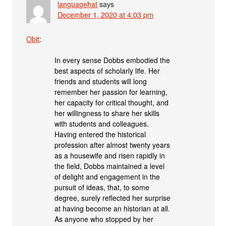
languagehat
says
December 1, 2020 at 4:03 pm
Obit
:
In every sense Dobbs embodied the
best aspects of scholarly life. Her
friends and students will long
remember her passion for learning,
her capacity for critical thought, and
her willingness to share her skills
with students and colleagues.
Having entered the historical
profession after almost twenty years
as a housewife and risen rapidly in
the field, Dobbs maintained a level
of delight and engagement in the
pursuit of ideas, that, to some
degree, surely reflected her surprise
at having become an historian at all.
As anyone who stopped by her