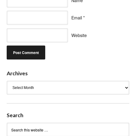
Name
*
Email
*
Website
Archives
Archives
Search