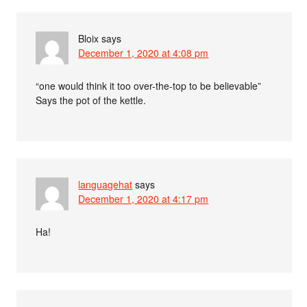
Bloix
says
December 1, 2020 at 4:08 pm
“one would think it too over-the-top to be believable”
Says the pot of the kettle.
languagehat
says
December 1, 2020 at 4:17 pm
Ha!