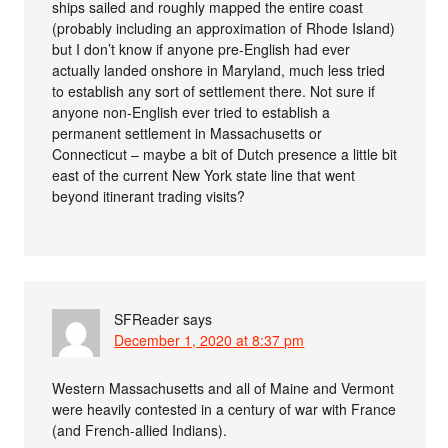
ships sailed and roughly mapped the entire coast
(probably including an approximation of Rhode Island)
but I don’t know if anyone pre-English had ever
actually landed onshore in Maryland, much less tried
to establish any sort of settlement there. Not sure if
anyone non-English ever tried to establish a
permanent settlement in Massachusetts or
Connecticut – maybe a bit of Dutch presence a little bit
east of the current New York state line that went
beyond itinerant trading visits?
SFReader
says
December 1, 2020 at 8:37 pm
Western Massachusetts and all of Maine and Vermont
were heavily contested in a century of war with France
(and French-allied Indians).