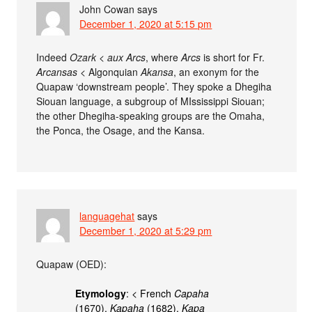
John Cowan
says
December 1, 2020 at 5:15 pm
Indeed
Ozark
<
aux Arcs
, where
Arcs
is short for Fr.
Arcansas
< Algonquian
Akansa
, an exonym for the
Quapaw ‘downstream people’. They spoke a Dhegiha
Siouan language, a subgroup of MIssissippi Siouan;
the other Dhegiha-speaking groups are the Omaha,
the Ponca, the Osage, and the Kansa.
languagehat
says
December 1, 2020 at 5:29 pm
Quapaw (OED):
Etymology
: < French
Capaha
(1670),
Kapaha
(1682),
Kapa