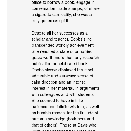
office to borrow a book, engage in
conversation, trade stamps, or share
a cigarette can testify, she was a
truly generous spirit.
Despite all her successes as a
scholar and teacher, Dobbs’s life
transcended worldly achievement.
She reached a state of unhurried
grace worth more than any research
publication or celebrated book.
Dobbs always displayed the most
admirable and attractive sense of
calm direction and an intense
interest in her material, in arguments
with colleagues and with students.
She seemed to have infinite
patience and infinite wisdom, as well
as humble respect for the finitude of
human knowledge (both hers and
that of others). Those at Davis who
knew her cherished her grace and