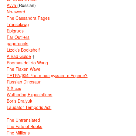
Avva
(Russian)
No-sword
The Cassandra Pages
Transblawg
Epigrues
Far Outliers
paperpools
Lizok’s Bookshelf
A Bad Guide
†
Poemas del río Wang
The Flaxen Wave
ТЕТРАДКИ: Что о нас думают в Европе?
Russian Dinosaur
XIX век
Wuthering Expectations
Boris Dralyuk
Laudator Temporis Acti
The Untranslated
The Fate of Books
The Millions