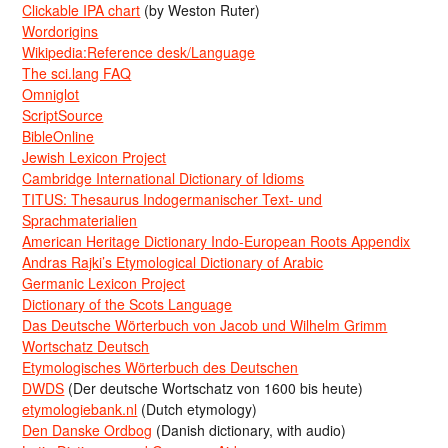
Clickable IPA chart
(by Weston Ruter)
Wordorigins
Wikipedia:Reference desk/Language
The sci.lang FAQ
Omniglot
ScriptSource
BibleOnline
Jewish Lexicon Project
Cambridge International Dictionary of Idioms
TITUS: Thesaurus Indogermanischer Text- und
Sprachmaterialien
American Heritage Dictionary Indo-European Roots Appendix
Andras Rajki’s Etymological Dictionary of Arabic
Germanic Lexicon Project
Dictionary of the Scots Language
Das Deutsche Wörterbuch von Jacob und Wilhelm Grimm
Wortschatz Deutsch
Etymologisches Wörterbuch des Deutschen
DWDS
(Der deutsche Wortschatz von 1600 bis heute)
etymologiebank.nl
(Dutch etymology)
Den Danske Ordbog
(Danish dictionary, with audio)