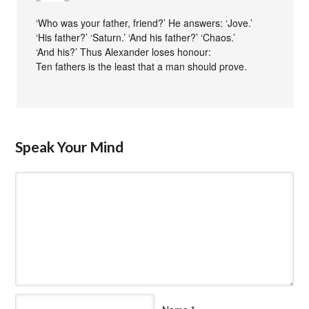
‘Who was your father, friend?’ He answers: ‘Jove.’
‘His father?’ ‘Saturn.’ ‘And his father?’ ‘Chaos.’
‘And his?’ Thus Alexander loses honour:
Ten fathers is the least that a man should prove.
Speak Your Mind