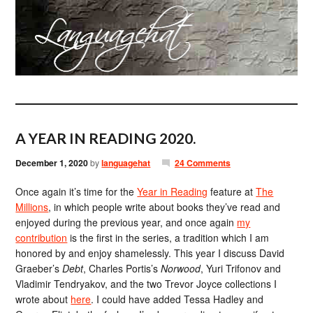
A YEAR IN READING 2020.
December 1, 2020
by
languagehat
24 Comments
Once again it’s time for the
Year in Reading
feature at
The
Millions
, in which people write about books they’ve read and
enjoyed during the previous year, and once again
my
contribution
is the first in the series, a tradition which I am
honored by and enjoy shamelessly. This year I discuss David
Graeber’s
Debt
, Charles Portis’s
Norwood
, Yuri Trifonov and
Vladimir Tendryakov, and the two Trevor Joyce collections I
wrote about
here
. I could have added Tessa Hadley and