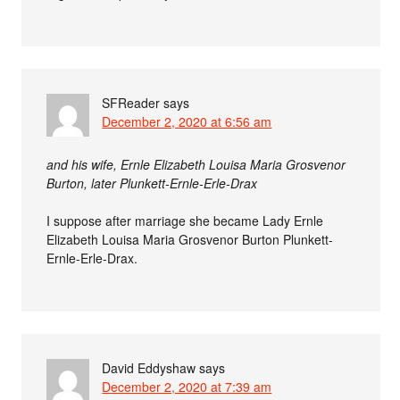
SFReader
says
December 2, 2020 at 6:56 am
and his wife, Ernle Elizabeth Louisa Maria Grosvenor
Burton, later Plunkett-Ernle-Erle-Drax
I suppose after marriage she became Lady Ernle
Elizabeth Louisa Maria Grosvenor Burton Plunkett-
Ernle-Erle-Drax.
David Eddyshaw
says
December 2, 2020 at 7:39 am