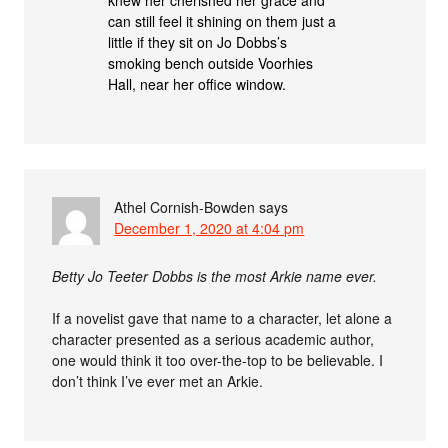
can still feel it shining on them just a
little if they sit on Jo Dobbs’s
smoking bench outside Voorhies
Hall, near her office window.
Athel Cornish-Bowden
says
December 1, 2020 at 4:04 pm
Betty Jo Teeter Dobbs is the most Arkie name ever.
If a novelist gave that name to a character, let alone a
character presented as a serious academic author,
one would think it too over-the-top to be believable. I
don’t think I’ve ever met an Arkie.