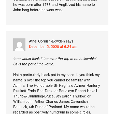
he was born after 1763 and Anglicized his name to
John long before he went west.
Athel Cornish-Bowden
says
December 2, 2020 at 6:24 am
“one would think it too over-the-top to be believable”
Says the pot of the kettle.
Not a particularly black pot in my case. If you think my
name is over the top you cannot be familiar with
Admiral The Honourable Sir Reginald Aylmer Ranfurly
Plunkett-Ernle-Erle-Drax, or Roualeyn Robert Hovell-
Thurlow-Cumming-Bruce, 9th Baron Thurlow, or
William John Arthur Charles James Cavendish-
Bentinck, 6th Duke of Portland. My name would be
regarded as positively humdrum in some circles.