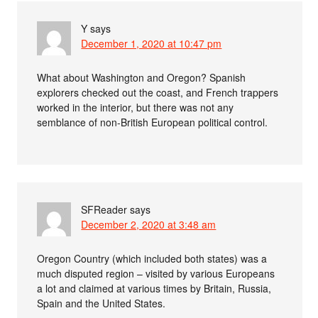
Y
says
December 1, 2020 at 10:47 pm
What about Washington and Oregon? Spanish
explorers checked out the coast, and French trappers
worked in the interior, but there was not any
semblance of non-British European political control.
SFReader
says
December 2, 2020 at 3:48 am
Oregon Country (which included both states) was a
much disputed region – visited by various Europeans
a lot and claimed at various times by Britain, Russia,
Spain and the United States.