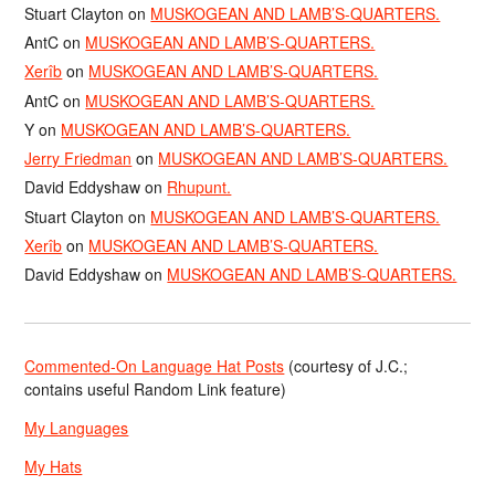
Stuart Clayton
on
MUSKOGEAN AND LAMB’S-QUARTERS.
AntC
on
MUSKOGEAN AND LAMB’S-QUARTERS.
Xerîb
on
MUSKOGEAN AND LAMB’S-QUARTERS.
AntC
on
MUSKOGEAN AND LAMB’S-QUARTERS.
Y
on
MUSKOGEAN AND LAMB’S-QUARTERS.
Jerry Friedman
on
MUSKOGEAN AND LAMB’S-QUARTERS.
David Eddyshaw
on
Rhupunt.
Stuart Clayton
on
MUSKOGEAN AND LAMB’S-QUARTERS.
Xerîb
on
MUSKOGEAN AND LAMB’S-QUARTERS.
David Eddyshaw
on
MUSKOGEAN AND LAMB’S-QUARTERS.
Commented-On Language Hat Posts
(courtesy of J.C.;
contains useful Random Link feature)
My Languages
My Hats