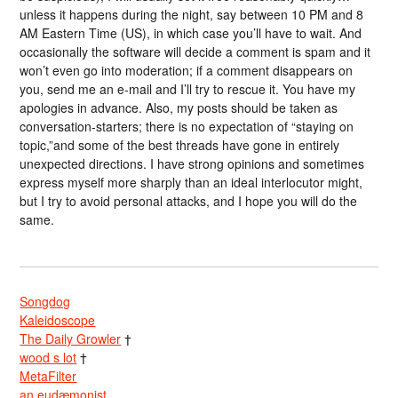
unless it happens during the night, say between 10 PM and 8
AM Eastern Time (US), in which case you’ll have to wait. And
occasionally the software will decide a comment is spam and it
won’t even go into moderation; if a comment disappears on
you, send me an e-mail and I’ll try to rescue it. You have my
apologies in advance. Also, my posts should be taken as
conversation-starters; there is no expectation of “staying on
topic,”and some of the best threads have gone in entirely
unexpected directions. I have strong opinions and sometimes
express myself more sharply than an ideal interlocutor might,
but I try to avoid personal attacks, and I hope you will do the
same.
Songdog
Kaleidoscope
The Daily Growler
†
wood s lot
†
MetaFilter
an eudæmonist