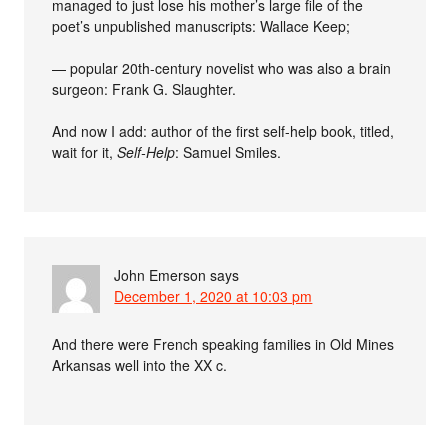
managed to just lose his mother’s large file of the
poet’s unpublished manuscripts: Wallace Keep;
— popular 20th-century novelist who was also a brain
surgeon: Frank G. Slaughter.
And now I add: author of the first self-help book, titled,
wait for it,
Self-Help
: Samuel Smiles.
John Emerson
says
December 1, 2020 at 10:03 pm
And there were French speaking families in Old Mines
Arkansas well into the XX c.