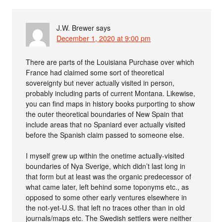
J.W. Brewer
says
December 1, 2020 at 9:00 pm
There are parts of the Louisiana Purchase over which
France had claimed some sort of theoretical
sovereignty but never actually visited in person,
probably including parts of current Montana. Likewise,
you can find maps in history books purporting to show
the outer theoretical boundaries of New Spain that
include areas that no Spaniard ever actually visited
before the Spanish claim passed to someone else.
I myself grew up within the onetime actually-visited
boundaries of Nya Sverige, which didn’t last long in
that form but at least was the organic predecessor of
what came later, left behind some toponyms etc., as
opposed to some other early ventures elsewhere in
the not-yet-U.S. that left no traces other than in old
journals/maps etc. The Swedish settlers were neither