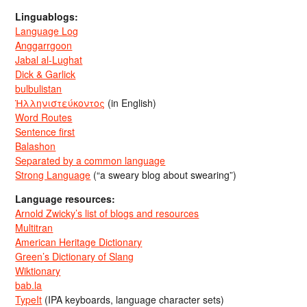
Linguablogs:
Language Log
Anggarrgoon
Jabal al-Lughat
Dick & Garlick
bulbulistan
Ἡλληνιστεύκοντος
(in English)
Word Routes
Sentence first
Balashon
Separated by a common language
Strong Language
(“a sweary blog about swearing”)
Language resources:
Arnold Zwicky’s list of blogs and resources
Multitran
American Heritage Dictionary
Green’s Dictionary of Slang
Wiktionary
bab.la
TypeIt
(IPA keyboards, language character sets)