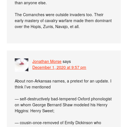
than anyone else.
The Comanches were outside invaders too. Their
early mastery of cavalry warfare made them dominant
over the Hopis, Zunis, Navajo, et all.
Jonathan Morse
says
December 1, 2020 at 9:57 pm
About non-Arkansas names, a pretext for an update. I
think I’ve mentioned
— self-destructively bad-tempered Oxford phonologist
on whom George Bernard Shaw modeled his Henry
Higgins: Henry Sweet;
— cousin-once-removed of Emily Dickinson who