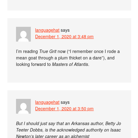
languagehat
says
December 1, 2020 at 3:48 pm
I’m reading
True Grit
now (“I remember once I rode a
mean goat through a plum thicket on a dare”), and
looking forward to
Masters of Atlantis
.
languagehat
says
December 1, 2020 at 3:50 pm
But I should just say that an Arkansas author, Betty Jo
Teeter Dobbs, is the acknowledged authority on Isaac
Newton’s later career as an alchemist