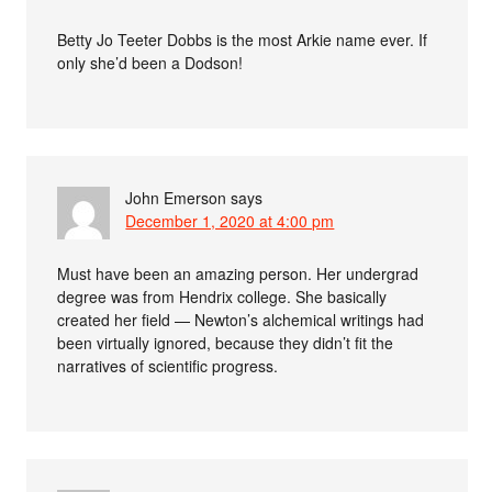
Betty Jo Teeter Dobbs is the most Arkie name ever. If
only she’d been a Dodson!
John Emerson
says
December 1, 2020 at 4:00 pm
Must have been an amazing person. Her undergrad
degree was from Hendrix college. She basically
created her field — Newton’s alchemical writings had
been virtually ignored, because they didn’t fit the
narratives of scientific progress.