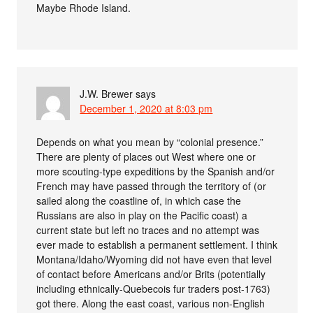
Maybe Rhode Island.
J.W. Brewer
says
December 1, 2020 at 8:03 pm
Depends on what you mean by “colonial presence.”
There are plenty of places out West where one or
more scouting-type expeditions by the Spanish and/or
French may have passed through the territory of (or
sailed along the coastline of, in which case the
Russians are also in play on the Pacific coast) a
current state but left no traces and no attempt was
ever made to establish a permanent settlement. I think
Montana/Idaho/Wyoming did not have even that level
of contact before Americans and/or Brits (potentially
including ethnically-Quebecois fur traders post-1763)
got there. Along the east coast, various non-English