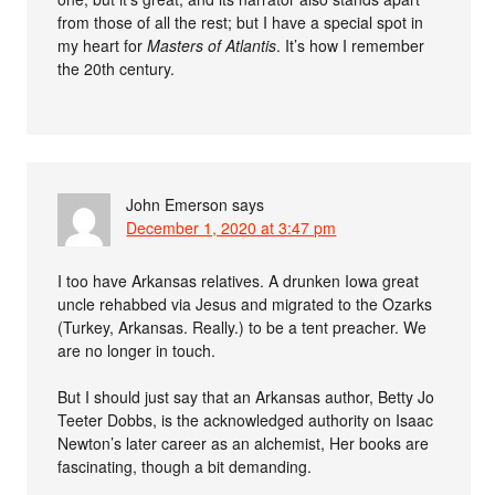
from those of all the rest; but I have a special spot in
my heart for
Masters of Atlantis
. It’s how I remember
the 20th century.
John Emerson
says
December 1, 2020 at 3:47 pm
I too have Arkansas relatives. A drunken Iowa great
uncle rehabbed via Jesus and migrated to the Ozarks
(Turkey, Arkansas. Really.) to be a tent preacher. We
are no longer in touch.
But I should just say that an Arkansas author, Betty Jo
Teeter Dobbs, is the acknowledged authority on Isaac
Newton’s later career as an alchemist, Her books are
fascinating, though a bit demanding.