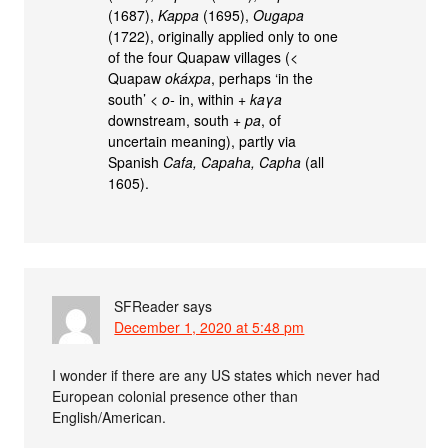
(1687),
Kappa
(1695),
Ougapa
(1722), originally applied only to one
of the four Quapaw villages (<
Quapaw
okáxpa
, perhaps ‘in the
south’ <
o-
in, within +
kaγa
downstream, south +
pa
, of
uncertain meaning), partly via
Spanish
Cafa, Capaha, Capha
(all
1605).
SFReader
says
December 1, 2020 at 5:48 pm
I wonder if there are any US states which never had
European colonial presence other than
English/American.