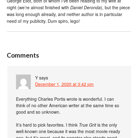
George Eliot, both of whom I’ve been reading to my wife at
night (we’re almost finished with
Daniel Deronda
), but the piece
was long enough already, and neither author is in particular
need of my publicity. Dum spiro, lego!
Comments
Y
says
December 1, 2020 at 3:42 pm
Everything Charles Portis wrote is wonderful. I can
think of no other American writer at the same time so
good and so unknown.
It’s hard to pick favorites. I think
True Grit
is the only
well-known one because it was the most movie-ready
one, but it’s great, and its narrator also stands apart