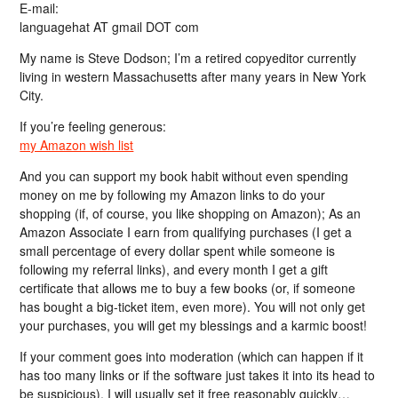
E-mail:
languagehat AT gmail DOT com
My name is Steve Dodson; I’m a retired copyeditor currently
living in western Massachusetts after many years in New York
City.
If you’re feeling generous:
my Amazon wish list
And you can support my book habit without even spending
money on me by following my Amazon links to do your
shopping (if, of course, you like shopping on Amazon); As an
Amazon Associate I earn from qualifying purchases (I get a
small percentage of every dollar spent while someone is
following my referral links), and every month I get a gift
certificate that allows me to buy a few books (or, if someone
has bought a big-ticket item, even more). You will not only get
your purchases, you will get my blessings and a karmic boost!
If your comment goes into moderation (which can happen if it
has too many links or if the software just takes it into its head to
be suspicious), I will usually set it free reasonably quickly…