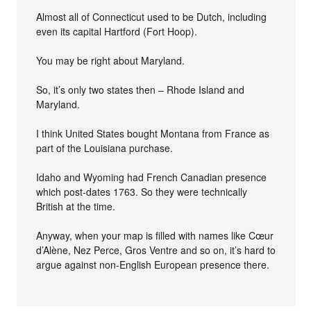
Almost all of Connecticut used to be Dutch, including
even its capital Hartford (Fort Hoop).
You may be right about Maryland.
So, it’s only two states then – Rhode Island and
Maryland.
I think United States bought Montana from France as
part of the Louisiana purchase.
Idaho and Wyoming had French Canadian presence
which post-dates 1763. So they were technically
British at the time.
Anyway, when your map is filled with names like Cœur
d’Alène, Nez Perce, Gros Ventre and so on, it’s hard to
argue against non-English European presence there.