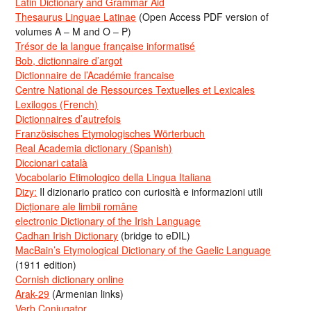
Latin Dictionary and Grammar Aid
Thesaurus Linguae Latinae
(Open Access PDF version of
volumes A – M and O – P)
Trésor de la langue française informatisé
Bob, dictionnaire d’argot
Dictionnaire de l’Académie francaise
Centre National de Ressources Textuelles et Lexicales
Lexilogos (French)
Dictionnaires d’autrefois
Französisches Etymologisches Wörterbuch
Real Academia dictionary (Spanish)
Diccionari català
Vocabolario Etimologico della Lingua Italiana
Dizy:
Il dizionario pratico con curiosità e informazioni utili
Dicționare ale limbii române
electronic Dictionary of the Irish Language
Cadhan Irish Dictionary
(bridge to eDIL)
MacBain’s Etymological Dictionary of the Gaelic Language
(1911 edition)
Cornish dictionary online
Arak-29
(Armenian links)
Verb Conjugator