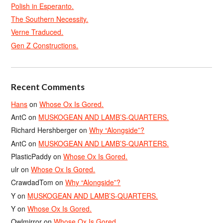
Polish in Esperanto.
The Southern Necessity.
Verne Traduced.
Gen Z Constructions.
Recent Comments
Hans
on
Whose Ox Is Gored.
AntC
on
MUSKOGEAN AND LAMB’S-QUARTERS.
Richard Hershberger
on
Why “Alongside”?
AntC
on
MUSKOGEAN AND LAMB’S-QUARTERS.
PlasticPaddy
on
Whose Ox Is Gored.
ulr
on
Whose Ox Is Gored.
CrawdadTom
on
Why “Alongside”?
Y
on
MUSKOGEAN AND LAMB’S-QUARTERS.
Y
on
Whose Ox Is Gored.
Owlmirror
on
Whose Ox Is Gored.