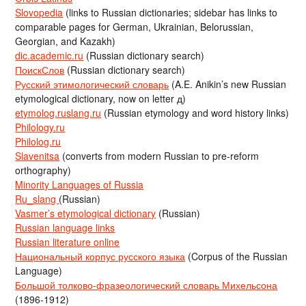
Slovopedia
(links to Russian dictionaries; sidebar has links to
comparable pages for German, Ukrainian, Belorussian,
Georgian, and Kazakh)
dic.academic.ru
(Russian dictionary search)
ПоискСлов
(Russian dictionary search)
Русский этимологический словарь
(A.E. Anikin’s new Russian
etymological dictionary, now on letter д)
etymolog.ruslang.ru
(Russian etymology and word history links)
Philology.ru
Philolog.ru
Slavenitsa
(converts from modern Russian to pre-reform
orthography)
Minority Languages of Russia
Ru_slang
(Russian)
Vasmer’s etymological dictionary
(Russian)
Russian language links
Russian literature online
Национальный корпус русского языка
(Corpus of the Russian
Language)
Большой толково-фразеологический словарь Михельсона
(1896-1912)