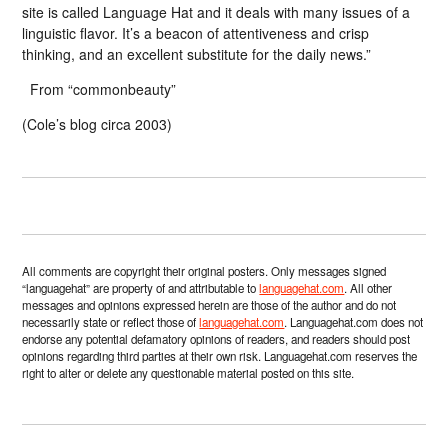
site is called Language Hat and it deals with many issues of a
linguistic flavor. It’s a beacon of attentiveness and crisp
thinking, and an excellent substitute for the daily news.”
From “commonbeauty”
(Cole’s blog circa 2003)
All comments are copyright their original posters. Only messages signed
“languagehat” are property of and attributable to
languagehat.com
. All other
messages and opinions expressed herein are those of the author and do not
necessarily state or reflect those of
languagehat.com
. Languagehat.com does not
endorse any potential defamatory opinions of readers, and readers should post
opinions regarding third parties at their own risk. Languagehat.com reserves the
right to alter or delete any questionable material posted on this site.