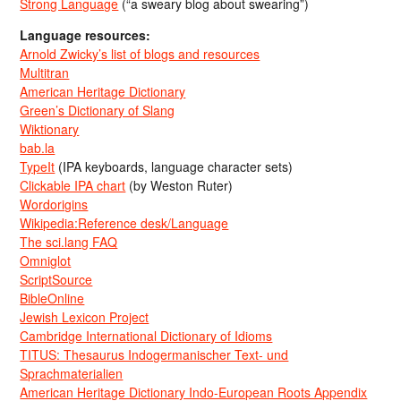
Strong Language
(“a sweary blog about swearing”)
Language resources:
Arnold Zwicky’s list of blogs and resources
Multitran
American Heritage Dictionary
Green’s Dictionary of Slang
Wiktionary
bab.la
TypeIt
(IPA keyboards, language character sets)
Clickable IPA chart
(by Weston Ruter)
Wordorigins
Wikipedia:Reference desk/Language
The sci.lang FAQ
Omniglot
ScriptSource
BibleOnline
Jewish Lexicon Project
Cambridge International Dictionary of Idioms
TITUS: Thesaurus Indogermanischer Text- und
Sprachmaterialien
American Heritage Dictionary Indo-European Roots Appendix