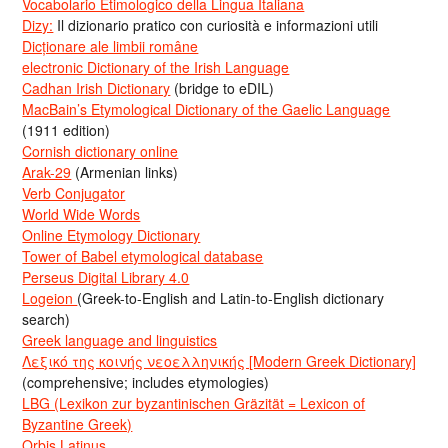
Vocabolario Etimologico della Lingua Italiana
Dizy:
Il dizionario pratico con curiosità e informazioni utili
Dicționare ale limbii române
electronic Dictionary of the Irish Language
Cadhan Irish Dictionary
(bridge to eDIL)
MacBain’s Etymological Dictionary of the Gaelic Language
(1911 edition)
Cornish dictionary online
Arak-29
(Armenian links)
Verb Conjugator
World Wide Words
Online Etymology Dictionary
Tower of Babel etymological database
Perseus Digital Library 4.0
Logeion
(Greek-to-English and Latin-to-English dictionary
search)
Greek language and linguistics
Λεξικό της κοινής νεοελληνικής [Modern Greek Dictionary]
(comprehensive; includes etymologies)
LBG (Lexikon zur byzantinischen Gräzität = Lexicon of
Byzantine Greek)
Orbis Latinus