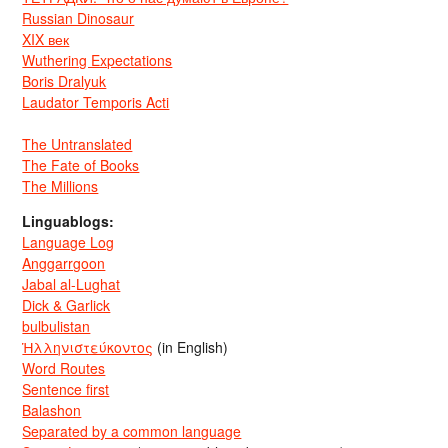
Russian Dinosaur
XIX век
Wuthering Expectations
Boris Dralyuk
Laudator Temporis Acti
The Untranslated
The Fate of Books
The Millions
Linguablogs:
Language Log
Anggarrgoon
Jabal al-Lughat
Dick & Garlick
bulbulistan
Ἡλληνιστεύκοντος
(in English)
Word Routes
Sentence first
Balashon
Separated by a common language