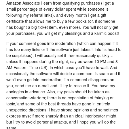
Amazon Associate I earn from qualifying purchases (I get a
small percentage of every dollar spent while someone is
following my referral links), and every month I get a gift
certificate that allows me to buy a few books (or, if someone
has bought a big-ticket item, even more). You will not only get
your purchases, you will get my blessings and a karmic boost!
If your comment goes into moderation (which can happen if it
has too many links or if the software just takes it into its head to
be suspicious), I will usually set it free reasonably quickly…
unless it happens during the night, say between 10 PM and 8
AM Eastern Time (US), in which case you’ll have to wait. And
occasionally the software will decide a comment is spam and it
won’t even go into moderation; if a comment disappears on
you, send me an e-mail and I’ll try to rescue it. You have my
apologies in advance. Also, my posts should be taken as
conversation-starters; there is no expectation of “staying on
topic,”and some of the best threads have gone in entirely
unexpected directions. I have strong opinions and sometimes
express myself more sharply than an ideal interlocutor might,
but I try to avoid personal attacks, and I hope you will do the
same.