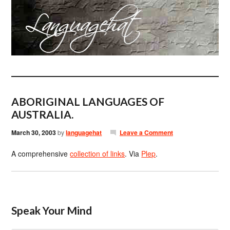
ABORIGINAL LANGUAGES OF
AUSTRALIA.
March 30, 2003
by
languagehat
Leave a Comment
A comprehensive
collection of links
. Via
Plep
.
Speak Your Mind