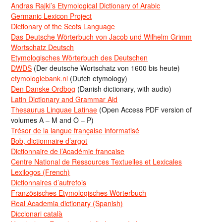
Andras Rajki’s Etymological Dictionary of Arabic
Germanic Lexicon Project
Dictionary of the Scots Language
Das Deutsche Wörterbuch von Jacob und Wilhelm Grimm
Wortschatz Deutsch
Etymologisches Wörterbuch des Deutschen
DWDS
(Der deutsche Wortschatz von 1600 bis heute)
etymologiebank.nl
(Dutch etymology)
Den Danske Ordbog
(Danish dictionary, with audio)
Latin Dictionary and Grammar Aid
Thesaurus Linguae Latinae
(Open Access PDF version of
volumes A – M and O – P)
Trésor de la langue française informatisé
Bob, dictionnaire d’argot
Dictionnaire de l’Académie francaise
Centre National de Ressources Textuelles et Lexicales
Lexilogos (French)
Dictionnaires d’autrefois
Französisches Etymologisches Wörterbuch
Real Academia dictionary (Spanish)
Diccionari català