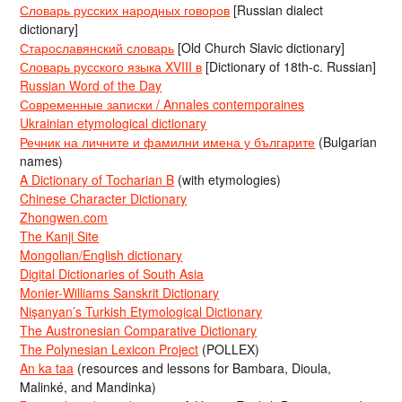
Словарь русских народных говоров
[Russian dialect
dictionary]
Старославянский словарь
[Old Church Slavic dictionary]
Словарь русского языка XVIII в
[Dictionary of 18th-c. Russian]
Russian Word of the Day
Современные записки / Annales contemporaines
Ukrainian etymological dictionary
Речник на личните и фамилни имена у българите
(Bulgarian
names)
A Dictionary of Tocharian B
(with etymologies)
Chinese Character Dictionary
Zhongwen.com
The Kanji Site
Mongolian/English dictionary
Digital Dictionaries of South Asia
Monier-Williams Sanskrit Dictionary
Nişanyan’s Turkish Etymological Dictionary
The Austronesian Comparative Dictionary
The Polynesian Lexicon Project
(POLLEX)
An ka taa
(resources and lessons for Bambara, Dioula,
Malinké, and Mandinka)