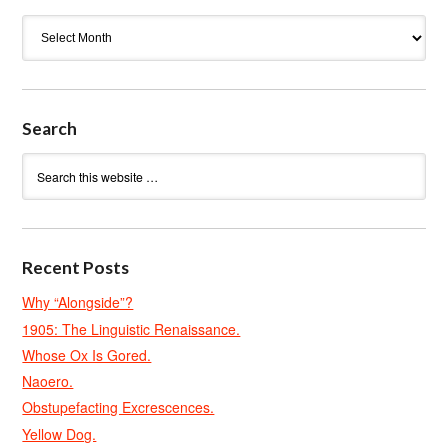
Archives
Search
Recent Posts
Why “Alongside”?
1905: The Linguistic Renaissance.
Whose Ox Is Gored.
Naoero.
Obstupefacting Excrescences.
Yellow Dog.