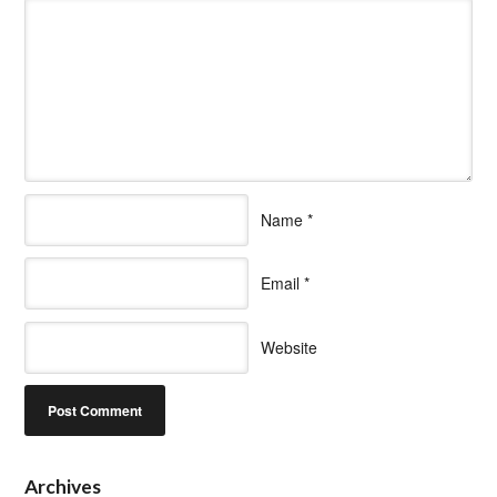
Name
*
Email
*
Website
Archives