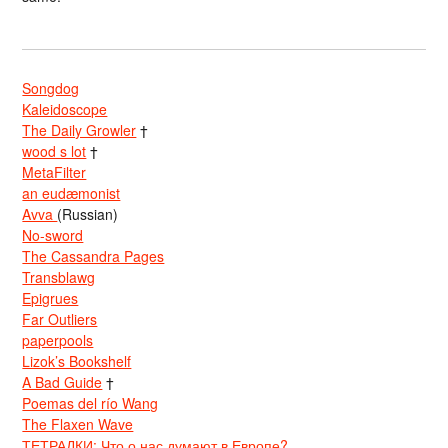
Songdog
Kaleidoscope
The Daily Growler
†
wood s lot
†
MetaFilter
an eudæmonist
Avva
(Russian)
No-sword
The Cassandra Pages
Transblawg
Epigrues
Far Outliers
paperpools
Lizok’s Bookshelf
A Bad Guide
†
Poemas del río Wang
The Flaxen Wave
ТЕТРАДКИ: Что о нас думают в Европе?