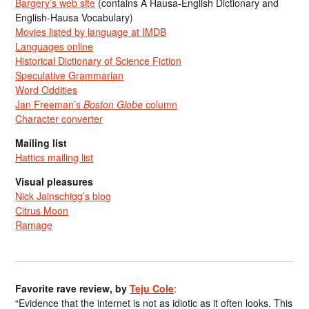
Bargery’s web site
(contains A Hausa-English Dictionary and
English-Hausa Vocabulary)
Movies listed by language at IMDB
Languages online
Historical Dictionary of Science Fiction
Speculative Grammarian
Word Oddities
Jan Freeman’s
Boston Globe
column
Character converter
Mailing list
Hattics mailing list
Visual pleasures
Nick Jainschigg’s blog
Citrus Moon
Ramage
Favorite rave review, by
Teju Cole
:
“Evidence that the internet is not as idiotic as it often looks. This