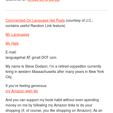
Commented-On Language Hat Posts
(courtesy of J.C.;
contains useful Random Link feature)
My Languages
My Hats
E-mail:
languagehat AT gmail DOT com
My name is Steve Dodson; I’m a retired copyeditor currently
living in western Massachusetts after many years in New York
City.
If you’re feeling generous:
my Amazon wish list
And you can support my book habit without even spending
money on me by following my Amazon links to do your
shopping (if, of course, you like shopping on Amazon); As an