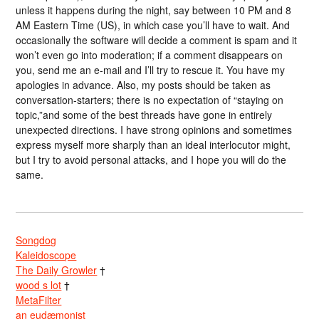
unless it happens during the night, say between 10 PM and 8
AM Eastern Time (US), in which case you’ll have to wait. And
occasionally the software will decide a comment is spam and it
won’t even go into moderation; if a comment disappears on
you, send me an e-mail and I’ll try to rescue it. You have my
apologies in advance. Also, my posts should be taken as
conversation-starters; there is no expectation of “staying on
topic,”and some of the best threads have gone in entirely
unexpected directions. I have strong opinions and sometimes
express myself more sharply than an ideal interlocutor might,
but I try to avoid personal attacks, and I hope you will do the
same.
Songdog
Kaleidoscope
The Daily Growler
†
wood s lot
†
MetaFilter
an eudæmonist