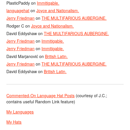
PlasticPaddy
on
Immitigable.
languagehat
on
Joyce and Nationalism.
Jerry Friedman
on
THE MULTIFARIOUS AUBERGINE.
Rodger C
on
Joyce and Nationalism.
David Eddyshaw
on
THE MULTIFARIOUS AUBERGINE.
Jerry Friedman
on
Immitigable.
Jerry Friedman
on
Immitigable.
David Marjanović
on
British Latin.
Jerry Friedman
on
THE MULTIFARIOUS AUBERGINE.
David Eddyshaw
on
British Latin.
Commented-On Language Hat Posts
(courtesy of J.C.;
contains useful Random Link feature)
My Languages
My Hats