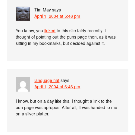
Tim May
says
April 1, 2004 at 5:46 pm
You know, you
linked
to this site fairly recently. I
thought of pointing out the puns page then, as it was
sitting in my bookmarks, but decided against it.
language hat
says
April 1, 2004 at 6:46 pm
I know, but on a day like this, I thought a link to the
pun page was apropos. After all, it was handed to me
on a silver platter.