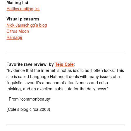
Mailing list
Hattics mailing list
Visual pleasures
Nick Jainschigg’s blog
Citrus Moon
Ramage
Favorite rave review, by
Teju Cole
:
“Evidence that the internet is not as idiotic as it often looks. This
site is called Language Hat and it deals with many issues of a
linguistic flavor. It’s a beacon of attentiveness and crisp
thinking, and an excellent substitute for the daily news.”
From “commonbeauty”
(Cole’s blog circa 2003)