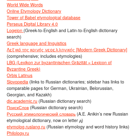
World Wide Words
Online Etymology Dictionary
Tower of Babel etymological database
Perseus Digital Library 4.0
Logeion
(Greek-to-English and Latin-to-English dictionary
search)
Greek language and linguistics
Λεξικό της κοινής νεοελληνικής [Modern Greek Dictionary]
(comprehensive; includes etymologies)
LBG (Lexikon zur byzantinischen Gräzität = Lexicon of
Byzantine Greek)
Orbis Latinus
Slovopedia
(links to Russian dictionaries; sidebar has links to
comparable pages for German, Ukrainian, Belorussian,
Georgian, and Kazakh)
dic.academic.ru
(Russian dictionary search)
ПоискСлов
(Russian dictionary search)
Русский этимологический словарь
(A.E. Anikin’s new Russian
etymological dictionary, now on letter д)
etymolog.ruslang.ru
(Russian etymology and word history links)
Philology.ru