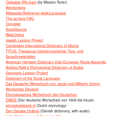
Clickable IPA chart
(by Weston Ruter)
Wordorigins
Wikipedia:Reference desk/Language
The sci.lang FAQ
Omniglot
ScriptSource
BibleOnline
Jewish Lexicon Project
Cambridge International Dictionary of Idioms
TITUS: Thesaurus Indogermanischer Text- und
Sprachmaterialien
American Heritage Dictionary Indo-European Roots Appendix
Andras Rajki’s Etymological Dictionary of Arabic
Germanic Lexicon Project
Dictionary of the Scots Language
Das Deutsche Wörterbuch von Jacob und Wilhelm Grimm
Wortschatz Deutsch
Etymologisches Wörterbuch des Deutschen
DWDS
(Der deutsche Wortschatz von 1600 bis heute)
etymologiebank.nl
(Dutch etymology)
Den Danske Ordbog
(Danish dictionary, with audio)