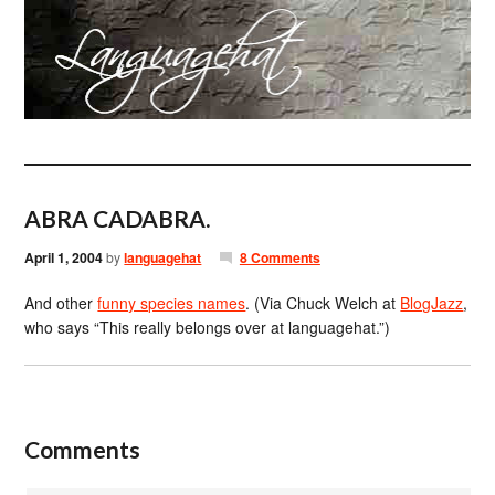
ABRA CADABRA.
April 1, 2004
by
languagehat
8 Comments
And other
funny species names
. (Via Chuck Welch at
BlogJazz
,
who says “This really belongs over at languagehat.”)
Comments