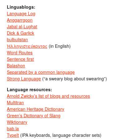
Linguablogs:
Language Log
Anggarrgoon
Jabal al-Lughat
Dick & Garlick
bulbulistan
Ἡλληνιστεύκοντος
(in English)
Word Routes
Sentence first
Balashon
Separated by a common language
Strong Language
(“a sweary blog about swearing”)
Language resources:
Arnold Zwicky’s list of blogs and resources
Multitran
American Heritage Dictionary
Green’s Dictionary of Slang
Wiktionary
bab.la
TypeIt
(IPA keyboards, language character sets)