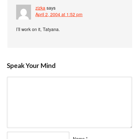
zizka
says
April 2, 2004 at 1:52 pm
I’ll work on it, Tatyana.
Speak Your Mind
Name
*