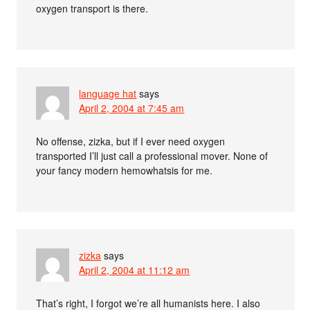
oxygen transport is there.
language hat
says
April 2, 2004 at 7:45 am
No offense, zizka, but if I ever need oxygen
transported I’ll just call a professional mover. None of
your fancy modern hemowhatsis for me.
zizka
says
April 2, 2004 at 11:12 am
That’s right, I forgot we’re all humanists here. I also