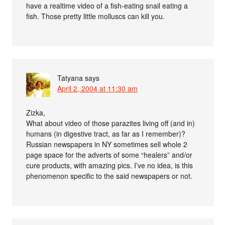
have a realtime video of a fish-eating snail eating a
fish. Those pretty little molluscs can kill you.
Tatyana
says
April 2, 2004 at 11:30 am
Zizka,
What about video of those parazites living off (and in)
humans (in digestive tract, as far as I remember)?
Russian newspapers in NY sometimes sell whole 2
page space for the adverts of some “healers” and/or
cure products, with amazing pics. I’ve no idea, is this
phenomenon specific to the said newspapers or not.