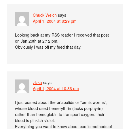
Chuck Welch
says
April 1, 2004 at 8:29 pm
Looking back at my RSS reader I received that post
on Jan 20th at 2:12 pm.
Obviously I was off my feed that day.
zizka
says
April 1, 2004 at 10:36 pm
I just posted about the priapalids or “penis worms”,
whose blood used hemerythrin (lacks porphyrin)
rather than hemoglobin to transport oxygen. their
blood is pinkish-violet.
Everything you want to know about exotic methods of