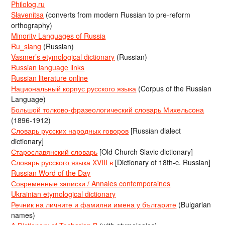
Philolog.ru
Slavenitsa
(converts from modern Russian to pre-reform
orthography)
Minority Languages of Russia
Ru_slang
(Russian)
Vasmer’s etymological dictionary
(Russian)
Russian language links
Russian literature online
Национальный корпус русского языка
(Corpus of the Russian
Language)
Большой толково-фразеологический словарь Михельсона
(1896-1912)
Словарь русских народных говоров
[Russian dialect
dictionary]
Старославянский словарь
[Old Church Slavic dictionary]
Словарь русского языка XVIII в
[Dictionary of 18th-c. Russian]
Russian Word of the Day
Современные записки / Annales contemporaines
Ukrainian etymological dictionary
Речник на личните и фамилни имена у българите
(Bulgarian
names)