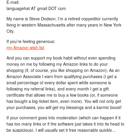
E-mail:
languagehat AT gmail DOT com
My name is Steve Dodson; I’m a retired copyeditor currently
living in western Massachusetts after many years in New York
City.
If you’re feeling generous:
my Amazon wish list
And you can support my book habit without even spending
money on me by following my Amazon links to do your
shopping (if, of course, you like shopping on Amazon); As an
Amazon Associate I earn from qualifying purchases (I get a
small percentage of every dollar spent while someone is
following my referral links), and every month I get a gift
certificate that allows me to buy a few books (or, if someone
has bought a big-ticket item, even more). You will not only get
your purchases, you will get my blessings and a karmic boost!
If your comment goes into moderation (which can happen if it
has too many links or if the software just takes it into its head to
be suspicious), I will usually set it free reasonably quickly…