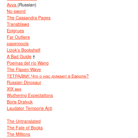
Avva
(Russian)
No-sword
The Cassandra Pages
Transblawg
Epigrues
Far Outliers
paperpools
Lizok’s Bookshelf
A Bad Guide
†
Poemas del río Wang
The Flaxen Wave
ТЕТРАДКИ: Что о нас думают в Европе?
Russian Dinosaur
XIX век
Wuthering Expectations
Boris Dralyuk
Laudator Temporis Acti
The Untranslated
The Fate of Books
The Millions