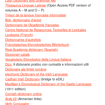
Latin Dictionary and Grammar Aid
Thesaurus Linguae Latinae
(Open Access PDF version of
volumes A – M and O – P)
Trésor de la langue française informatisé
Bob, dictionnaire d’argot
Dictionnaire de l’Académie francaise
Centre National de Ressources Textuelles et Lexicales
Lexilogos (French)
Dictionnaires d’autrefois
Französisches Etymologisches Wörterbuch
Real Academia dictionary (Spanish)
Diccionari català
Vocabolario Etimologico della Lingua Italiana
Dizy:
Il dizionario pratico con curiosità e informazioni utili
Dicționare ale limbii române
electronic Dictionary of the Irish Language
Cadhan Irish Dictionary
(bridge to eDIL)
MacBain’s Etymological Dictionary of the Gaelic Language
(1911 edition)
Cornish dictionary online
Arak-29
(Armenian links)
Verb Conjugator