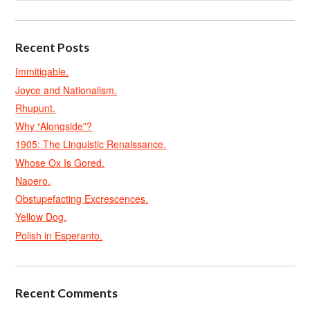
Recent Posts
Immitigable.
Joyce and Nationalism.
Rhupunt.
Why “Alongside”?
1905: The Linguistic Renaissance.
Whose Ox Is Gored.
Naoero.
Obstupefacting Excrescences.
Yellow Dog.
Polish in Esperanto.
Recent Comments