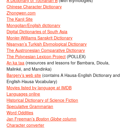
A Dictionary of Tocharian B
(with etymologies)
Chinese Character Dictionary
Zhongwen.com
The Kanji Site
Mongolian/English dictionary
Digital Dictionaries of South Asia
Monier-Williams Sanskrit Dictionary
Nişanyan’s Turkish Etymological Dictionary
The Austronesian Comparative Dictionary
The Polynesian Lexicon Project
(POLLEX)
An ka taa
(resources and lessons for Bambara, Dioula,
Malinké, and Mandinka)
Bargery’s web site
(contains A Hausa-English Dictionary and
English-Hausa Vocabulary)
Movies listed by language at IMDB
Languages online
Historical Dictionary of Science Fiction
Speculative Grammarian
Word Oddities
Jan Freeman’s
Boston Globe
column
Character converter