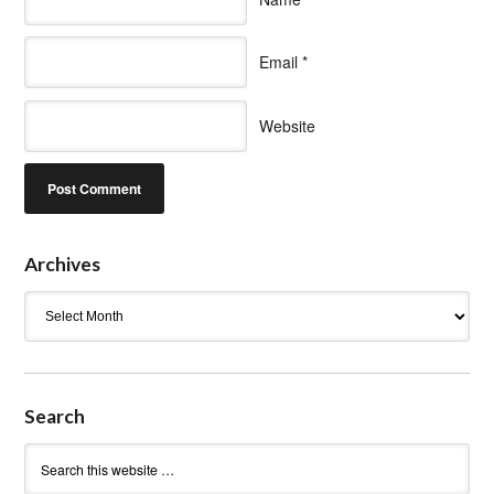
Email
*
Website
Archives
Archives
Search