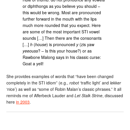
or diphthongs as you believe you should –
this would be wrong. Most are pronounced
further forward in the mouth with the lips
much more rounded that you expect. Here
are some of the most important STI vowel
sounds […] Then there are the consonants
[…]
h
(
house
) is pronounced
y
(zis yaw
yeeouss
? – Is this your house?) or as
Rawbone Malong says in his classic curse:
Goat a yell!
She provides examples of words that “have been changed
completely in the STI idiom” (e.g.,
robot
‘traffic light’ and
lekker
‘nice’) as well as “some of Robin Malan’s classic phrases.” It all
reminds me of Afferbeck Lauder and
Let Stalk Strine
, discussed
here
in 2003
.