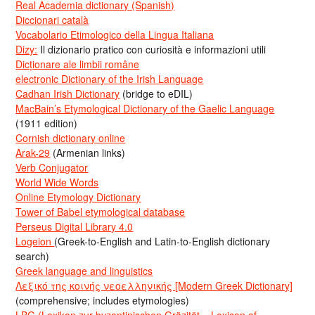
Real Academia dictionary (Spanish)
Diccionari català
Vocabolario Etimologico della Lingua Italiana
Dizy:
Il dizionario pratico con curiosità e informazioni utili
Dicționare ale limbii române
electronic Dictionary of the Irish Language
Cadhan Irish Dictionary
(bridge to eDIL)
MacBain’s Etymological Dictionary of the Gaelic Language
(1911 edition)
Cornish dictionary online
Arak-29
(Armenian links)
Verb Conjugator
World Wide Words
Online Etymology Dictionary
Tower of Babel etymological database
Perseus Digital Library 4.0
Logeion
(Greek-to-English and Latin-to-English dictionary
search)
Greek language and linguistics
Λεξικό της κοινής νεοελληνικής [Modern Greek Dictionary]
(comprehensive; includes etymologies)
LBG (Lexikon zur byzantinischen Gräzität = Lexicon of