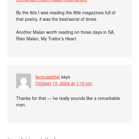
By the 80s I was reading the little magazines full of
that poetry, it was the best/worst of times.
Another Malan worth reading on those days in SA,
Rian Malan, My Traitor’s Heart.
languagehat
says
October 15, 2024 at 1:10 pm
Thanks for that — he really sounds like a remarkable
man.