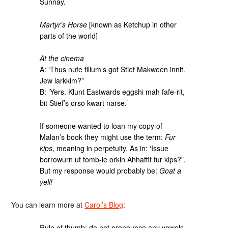
Sunnay.
Martyr’s Horse
[known as Ketchup in other
parts of the world]
At the cinema
A: ‘Thus nufe fillum’s got Stief Makween innit.
Jew larkkim?”
B: ‘Yers. Klunt Eastwards eggshi mah fafe-rit,
bit Stief’s orso kwart narse.’
If someone wanted to loan my copy of
Malan’s book they might use the term:
Fur
kips
, meaning in perpetuity. As in: ‘Issue
borrowurn ut tomb-ie orkin Ahhaffit fur kips?”.
But my response would probably be:
Goat a
yell!
You can learn more at
Carol’s Blog
:
Rule of thumb: do not pronounce any vowels