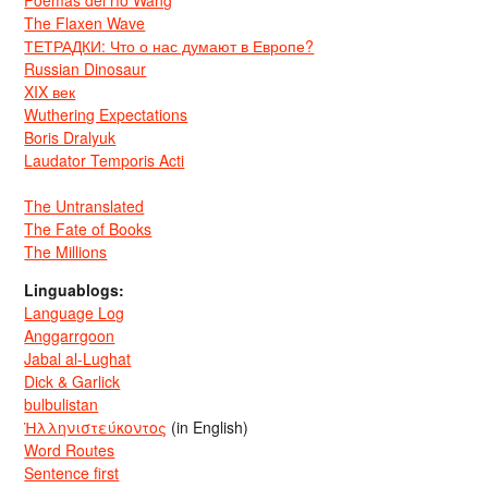
The Flaxen Wave
ТЕТРАДКИ: Что о нас думают в Европе?
Russian Dinosaur
XIX век
Wuthering Expectations
Boris Dralyuk
Laudator Temporis Acti
The Untranslated
The Fate of Books
The Millions
Linguablogs:
Language Log
Anggarrgoon
Jabal al-Lughat
Dick & Garlick
bulbulistan
Ἡλληνιστεύκοντος
(in English)
Word Routes
Sentence first