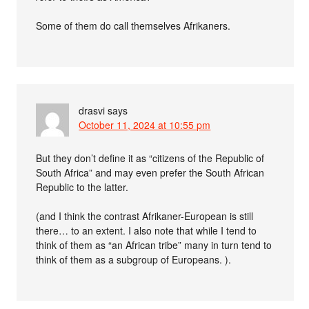
Some of them do call themselves Afrikaners.
drasvi
says
October 11, 2024 at 10:55 pm
But they don’t define it as “citizens of the Republic of
South Africa” and may even prefer the South African
Republic to the latter.
(and I think the contrast Afrikaner-European is still
there… to an extent. I also note that while I tend to
think of them as “an African tribe” many in turn tend to
think of them as a subgroup of Europeans. ).