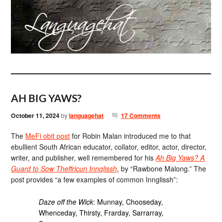
AH BIG YAWS?
October 11, 2024
by
languagehat
17 Comments
The
MeFi obit post
for Robin Malan introduced me to that
ebullient South African educator, collator, editor, actor, director,
writer, and publisher, well remembered for his
Ah Big Yaws? A
Guard to Sow Theffricun Innglissh
, by “Rawbone Malong.” The
post provides “a few examples of common Innglissh”:
Daze off the Wick
: Munnay, Chooseday,
Whenceday, Thirsty, Frarday, Sarrarray,