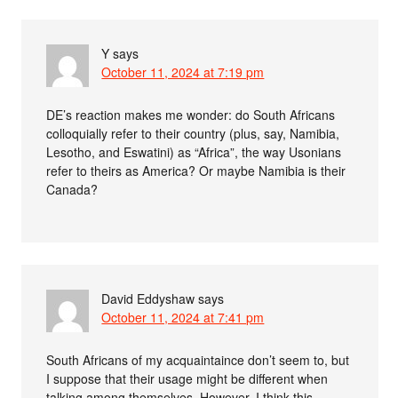
Y
says
October 11, 2024 at 7:19 pm
DE’s reaction makes me wonder: do South Africans
colloquially refer to their country (plus, say, Namibia,
Lesotho, and Eswatini) as “Africa”, the way Usonians
refer to theirs as America? Or maybe Namibia is their
Canada?
David Eddyshaw
says
October 11, 2024 at 7:41 pm
South Africans of my acquaintaince don’t seem to, but
I suppose that their usage might be different when
talking among themselves. However, I think this