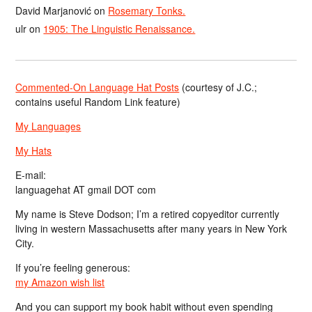
David Marjanović
on
Rosemary Tonks.
ulr
on
1905: The Linguistic Renaissance.
Commented-On Language Hat Posts
(courtesy of J.C.;
contains useful Random Link feature)
My Languages
My Hats
E-mail:
languagehat AT gmail DOT com
My name is Steve Dodson; I’m a retired copyeditor currently
living in western Massachusetts after many years in New York
City.
If you’re feeling generous:
my Amazon wish list
And you can support my book habit without even spending