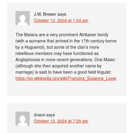
J.W. Brewer
says
October 12, 2024 at 1:54 am
The Malans are a very prominent Afrikaner family
(with a surname that arrived in the 17th century borne
by a Huguenot), but some of the clan’s more
rebellious members may have functioned as
Anglophones in more recent generations. One Malan
(although she then acquired another name by
marriage) is said to have been a good field linguist:
https://en.wikipedia.org/wiki/Francina_Susanna_Louw
drasvi
says
October 12, 2024 at 7:29 am