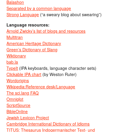
Balashon
Separated by a common language
Strong Language
(“a sweary blog about swearing”)
Language resources:
Arnold Zwicky’s list of blogs and resources
Multitran
American Heritage Dictionary
Green’s Dictionary of Slang
Wiktionary
bab.la
TypeIt
(IPA keyboards, language character sets)
Clickable IPA chart
(by Weston Ruter)
Wordorigins
Wikipedia:Reference desk/Language
The sci.lang FAQ
Omniglot
ScriptSource
BibleOnline
Jewish Lexicon Project
Cambridge International Dictionary of Idioms
TITUS: Thesaurus Indogermanischer Text- und