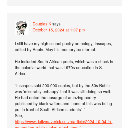
Douglas K
says
October 15, 2024 at 1:07 pm
I still have my high school poetry anthology, Inscapes,
edited by Robin. May his memory be eternal.
He included South African poets, which was a shock in
the colonial world that was 1970s education in S.
Africa.
“Inscapes sold 200 000 copies, but by the 80s Robin
was ‘miserably unhappy’ that it was still doing so well.
He had noted the upsurge of amazing poetry
published by black writers and ‘none of this was being
put in front of South African students’. ”
See,
https://www.dailymaverick.co.za/article/2024-10-04-in-
memoriam-robin-malan-rebel-angel/