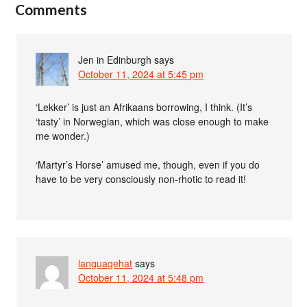
Comments
Jen in Edinburgh
says
October 11, 2024 at 5:45 pm
‘Lekker’ is just an Afrikaans borrowing, I think. (It’s
‘tasty’ in Norwegian, which was close enough to make
me wonder.)
‘Martyr’s Horse’ amused me, though, even if you do
have to be very consciously non-rhotic to read it!
languagehat
says
October 11, 2024 at 5:48 pm