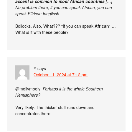
accent is common to most African countries
[…]
No problem there, if you can speak African, you can
speak Effricun Innglissh
Bollocks. Also, What??? “If you can speak
African
” …
What
is
it with these people?
Y
says
October 11, 2024 at 7:12 pm
@mollymooly:
Perhaps it is the whole Southern
Hemisphere?
Very likely. The thicker stuff runs down and
concentrates there.