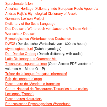
Sprachmaterialien
American Heritage Dictionary Indo-European Roots Appendix
Andras Rajki’s Etymological Dictionary of Arabic
Germanic Lexicon Project
Dictionary of the Scots Language
Das Deutsche Wörterbuch von Jacob und Wilhelm Grimm
Wortschatz Deutsch
Etymologisches Wörterbuch des Deutschen
DWDS
(Der deutsche Wortschatz von 1600 bis heute)
etymologiebank.nl
(Dutch etymology)
Den Danske Ordbog
(Danish dictionary, with audio)
Latin Dictionary and Grammar Aid
Thesaurus Linguae Latinae
(Open Access PDF version of
volumes A – M and O – P)
Trésor de la langue française informatisé
Bob, dictionnaire d’argot
Dictionnaire de l’Académie francaise
Centre National de Ressources Textuelles et Lexicales
Lexilogos (French)
Dictionnaires d’autrefois
Französisches Etymologisches Wörterbuch