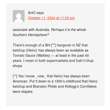
AntC
says
October 11, 2024 at 11:53 pm
associate with Australia. Perhaps it is the whole
Southern Hemisphere?
There’s enough of a Brit [**] hangover in NZ that
ketchup (Heinz) has always been as available as
Tomato Sauce (Watties) — at least in the past 40
years. I mean in both supermarkets and fush’n’chup
shops
[**] Yes i know _now_ that Heinz has always been
American. Put it down to a 1950’s childhood that Heinz
ketchup and Branston Pickle and Kellogg’s Cornflakes
were staples.