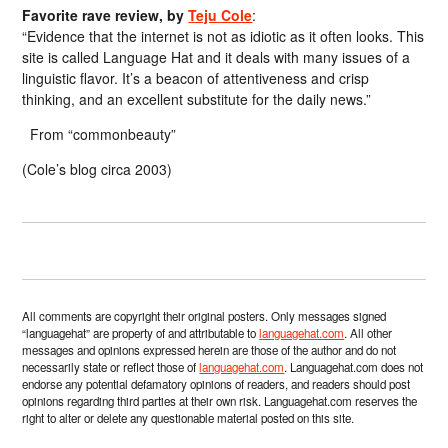
Favorite rave review, by
Teju Cole
:
“Evidence that the internet is not as idiotic as it often looks. This
site is called Language Hat and it deals with many issues of a
linguistic flavor. It’s a beacon of attentiveness and crisp
thinking, and an excellent substitute for the daily news.”
From “commonbeauty”
(Cole’s blog circa 2003)
All comments are copyright their original posters. Only messages signed
“languagehat” are property of and attributable to
languagehat.com
. All other
messages and opinions expressed herein are those of the author and do not
necessarily state or reflect those of
languagehat.com
. Languagehat.com does not
endorse any potential defamatory opinions of readers, and readers should post
opinions regarding third parties at their own risk. Languagehat.com reserves the
right to alter or delete any questionable material posted on this site.