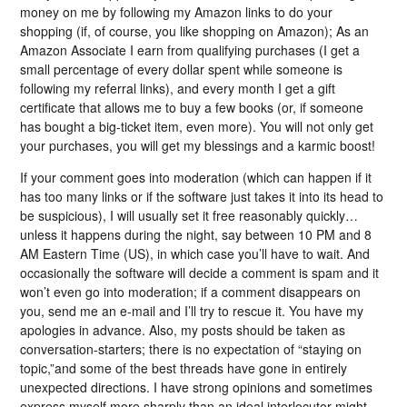
money on me by following my Amazon links to do your
shopping (if, of course, you like shopping on Amazon); As an
Amazon Associate I earn from qualifying purchases (I get a
small percentage of every dollar spent while someone is
following my referral links), and every month I get a gift
certificate that allows me to buy a few books (or, if someone
has bought a big-ticket item, even more). You will not only get
your purchases, you will get my blessings and a karmic boost!
If your comment goes into moderation (which can happen if it
has too many links or if the software just takes it into its head to
be suspicious), I will usually set it free reasonably quickly…
unless it happens during the night, say between 10 PM and 8
AM Eastern Time (US), in which case you’ll have to wait. And
occasionally the software will decide a comment is spam and it
won’t even go into moderation; if a comment disappears on
you, send me an e-mail and I’ll try to rescue it. You have my
apologies in advance. Also, my posts should be taken as
conversation-starters; there is no expectation of “staying on
topic,”and some of the best threads have gone in entirely
unexpected directions. I have strong opinions and sometimes
express myself more sharply than an ideal interlocutor might,