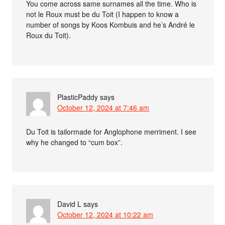
You come across same surnames all the time. Who is
not le Roux must be du Toit (I happen to know a
number of songs by Koos Kombuis and he’s André le
Roux du Toit).
PlasticPaddy
says
October 12, 2024 at 7:46 am
Du Toit is tailormade for Anglophone merriment. I see
why he changed to “cum box”.
David L
says
October 12, 2024 at 10:22 am