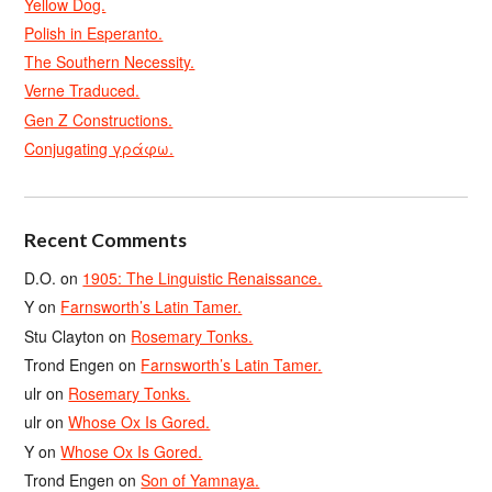
Yellow Dog.
Polish in Esperanto.
The Southern Necessity.
Verne Traduced.
Gen Z Constructions.
Conjugating γράφω.
Recent Comments
D.O.
on
1905: The Linguistic Renaissance.
Y
on
Farnsworth’s Latin Tamer.
Stu Clayton
on
Rosemary Tonks.
Trond Engen
on
Farnsworth’s Latin Tamer.
ulr
on
Rosemary Tonks.
ulr
on
Whose Ox Is Gored.
Y
on
Whose Ox Is Gored.
Trond Engen
on
Son of Yamnaya.