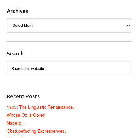
Archives
Archives
Search
Recent Posts
1905: The Linguistic Renaissance.
Whose Ox Is Gored.
Naoero.
Obstupefacting Excrescences.