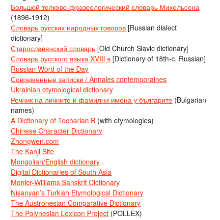
Большой толково-фразеологический словарь Михельсона
(1896-1912)
Словарь русских народных говоров
[Russian dialect
dictionary]
Старославянский словарь
[Old Church Slavic dictionary]
Словарь русского языка XVIII в
[Dictionary of 18th-c. Russian]
Russian Word of the Day
Современные записки / Annales contemporaines
Ukrainian etymological dictionary
Речник на личните и фамилни имена у българите
(Bulgarian
names)
A Dictionary of Tocharian B
(with etymologies)
Chinese Character Dictionary
Zhongwen.com
The Kanji Site
Mongolian/English dictionary
Digital Dictionaries of South Asia
Monier-Williams Sanskrit Dictionary
Nişanyan’s Turkish Etymological Dictionary
The Austronesian Comparative Dictionary
The Polynesian Lexicon Project
(POLLEX)