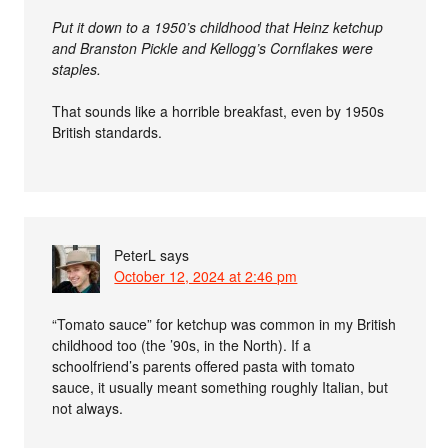
Put it down to a 1950’s childhood that Heinz ketchup
and Branston Pickle and Kellogg’s Cornflakes were
staples.
That sounds like a horrible breakfast, even by 1950s
British standards.
PeterL
says
October 12, 2024 at 2:46 pm
“Tomato sauce” for ketchup was common in my British
childhood too (the ’90s, in the North). If a
schoolfriend’s parents offered pasta with tomato
sauce, it usually meant something roughly Italian, but
not always.