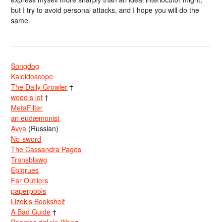
but I try to avoid personal attacks, and I hope you will do the
same.
Songdog
Kaleidoscope
The Daily Growler
†
wood s lot
†
MetaFilter
an eudæmonist
Avva
(Russian)
No-sword
The Cassandra Pages
Transblawg
Epigrues
Far Outliers
paperpools
Lizok’s Bookshelf
A Bad Guide
†
Poemas del río Wang