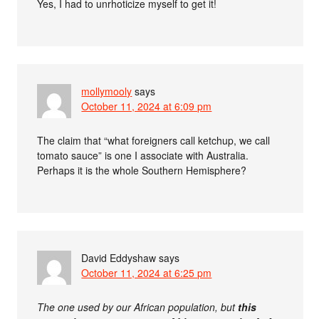
Yes, I had to unrhoticize myself to get it!
mollymooly
says
October 11, 2024 at 6:09 pm
The claim that “what foreigners call ketchup, we call
tomato sauce” is one I associate with Australia.
Perhaps it is the whole Southern Hemisphere?
David Eddyshaw
says
October 11, 2024 at 6:25 pm
The one used by our African population, but
this