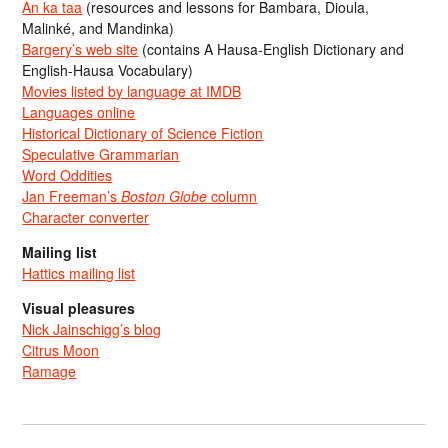
An ka taa
(resources and lessons for Bambara, Dioula,
Malinké, and Mandinka)
Bargery’s web site
(contains A Hausa-English Dictionary and
English-Hausa Vocabulary)
Movies listed by language at IMDB
Languages online
Historical Dictionary of Science Fiction
Speculative Grammarian
Word Oddities
Jan Freeman’s
Boston Globe
column
Character converter
Mailing list
Hattics mailing list
Visual pleasures
Nick Jainschigg’s blog
Citrus Moon
Ramage