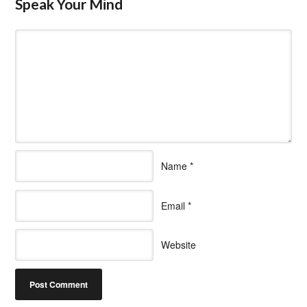
Speak Your Mind
Name
*
Email
*
Website