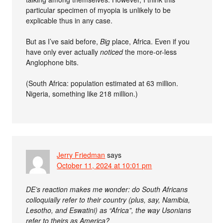
particular specimen of myopia is unlikely to be
explicable thus in any case.
But as I’ve said before,
Big
place, Africa. Even if you
have only ever actually
noticed
the more-or-less
Anglophone bits.
(South Africa: population estimated at 63 million.
Nigeria, something like 218 million.)
Jerry Friedman
says
October 11, 2024 at 10:01 pm
DE’s reaction makes me wonder: do South Africans
colloquially refer to their country (plus, say, Namibia,
Lesotho, and Eswatini) as “Africa”, the way Usonians
refer to theirs as America?