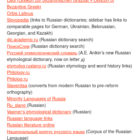
Byzantine Greek)
Orbis Latinus
Slovopedia
(links to Russian dictionaries; sidebar has links to
comparable pages for German, Ukrainian, Belorussian,
Georgian, and Kazakh)
dic.academic.ru
(Russian dictionary search)
ПоискСлов
(Russian dictionary search)
Русский этимологический словарь
(A.E. Anikin’s new Russian
etymological dictionary, now on letter д)
etymolog.ruslang.ru
(Russian etymology and word history links)
Philology.ru
Philolog.ru
Slavenitsa
(converts from modern Russian to pre-reform
orthography)
Minority Languages of Russia
Ru_slang
(Russian)
Vasmer’s etymological dictionary
(Russian)
Russian language links
Russian literature online
Национальный корпус русского языка
(Corpus of the Russian
Language)