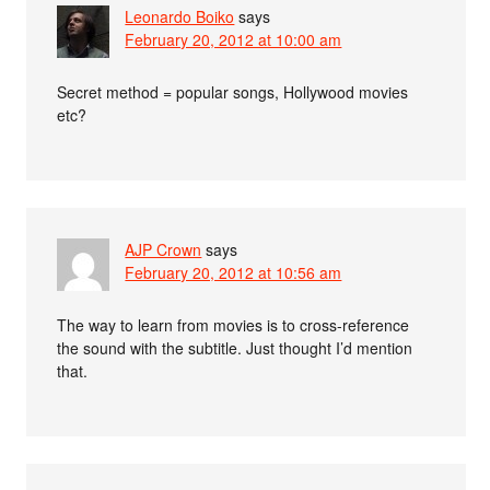
Leonardo Boiko
says
February 20, 2012 at 10:00 am
Secret method = popular songs, Hollywood movies
etc?
AJP Crown
says
February 20, 2012 at 10:56 am
The way to learn from movies is to cross-reference
the sound with the subtitle. Just thought I’d mention
that.