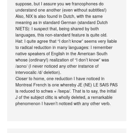
suppose, but I assure you we francophones do
understand one another (even without subtitles!)
Also, NIX is also found in Dutch, with the same
meaning as in standard German (standard Dutch
NIETS): I suspect that, being shared by both
languages, this non-standard feature is quite old.
Hat: I quite agree that “I don’t know” seems very liable
to radical reduction in many languages: I remember
native speakers of English in the American South
whose (ordinary!) realization of “I don’t know” was
/aono/ (I never noticed any other instance of
intervocalic /d/ deletion).
Closer to home, one reduction I have noticed in
Montreal French is one whereby JE (NE) LE SAIS PAS
is reduced to schwa + /lsepa/. That is to say, the initial
J of the subject clitic is wholly deleted, a remarkable
phenomenon I haven’t noticed with any other verb.