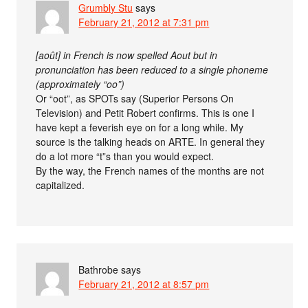
Grumbly Stu
says
February 21, 2012 at 7:31 pm
[août] in French is now spelled Aout but in
pronunciation has been reduced to a single phoneme
(approximately “oo”)
Or “oot”, as SPOTs say (Superior Persons On
Television) and Petit Robert confirms. This is one I
have kept a feverish eye on for a long while. My
source is the talking heads on ARTE. In general they
do a lot more “t”s than you would expect.
By the way, the French names of the months are not
capitalized.
Bathrobe
says
February 21, 2012 at 8:57 pm