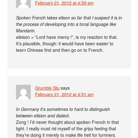
February 21, 2012 at 4:39 am
Spoken French takes elison so far that I suspect it is in
the process of developing into a tonal language like
Mandarin.
eleison
= “Lord have mercy !”, is my reaction to that.
It’s plausible, though: it would have been easier to
learn Chinese first and then go on to French.
Grumbly Stu
says
February 21, 2012 at 4:51 am
In Germany it’s sometimes to hard to distinguish
between elision and dialect.
Zong ! I’d never thought about spoken French in that
light. I really must rid myself of the gripy feeling that
they’re doing it merely to make life hell for furriners.