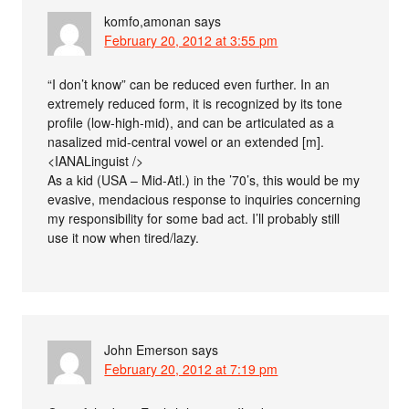
komfo,amonan
says
February 20, 2012 at 3:55 pm
“I don’t know” can be reduced even further. In an
extremely reduced form, it is recognized by its tone
profile (low-high-mid), and can be articulated as a
nasalized mid-central vowel or an extended [m].
<IANALinguist />
As a kid (USA – Mid-Atl.) in the ’70’s, this would be my
evasive, mendacious response to inquiries concerning
my responsibility for some bad act. I’ll probably still
use it now when tired/lazy.
John Emerson
says
February 20, 2012 at 7:19 pm