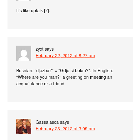
It’s like uptalk [?].
zyxt
says
February 22, 2012 at 8:27 am
Bosnian: “djezba?” = “Gdje si bolan?”. In English:
“Where are you man?” a greeting on meeting an
acquaintance or a friend.
Gassalasca
says
February 23, 2012 at 3:09 am