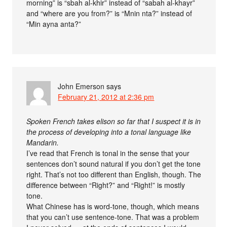
morning” is “sbah al-khir” instead of “sabah al-khayr”
and “where are you from?” is “Mnin nta?” instead of
“Min ayna anta?”
John Emerson
says
February 21, 2012 at 2:36 pm
Spoken French takes elison so far that I suspect it is in
the process of developing into a tonal language like
Mandarin.
I’ve read that French is tonal in the sense that your
sentences don’t sound natural if you don’t get the tone
right. That’s not too different than English, though. The
difference between “Right?” and “Right!” is mostly
tone.
What Chinese has is word-tone, though, which means
that you can’t use sentence-tone. That was a problem