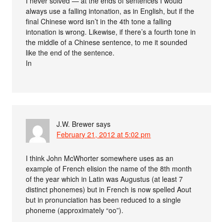
I never solved — at the ends of sentences I would
always use a falling intonation, as in English, but if the
final Chinese word isn’t in the 4th tone a falling
intonation is wrong. Likewise, if there’s a fourth tone in
the middle of a Chinese sentence, to me it sounded
like the end of the sentence.
In
J.W. Brewer
says
February 21, 2012 at 5:02 pm
I think John McWhorter somewhere uses as an
example of French elision the name of the 8th month
of the year which in Latin was Augustus (at least 7
distinct phonemes) but in French is now spelled Aout
but in pronunciation has been reduced to a single
phoneme (approximately “oo”).