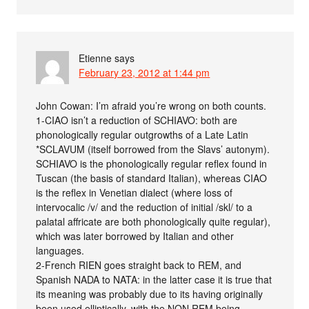
Etienne
says
February 23, 2012 at 1:44 pm
John Cowan: I’m afraid you’re wrong on both counts.
1-CIAO isn’t a reduction of SCHIAVO: both are
phonologically regular outgrowths of a Late Latin
*SCLAVUM (itself borrowed from the Slavs’ autonym).
SCHIAVO is the phonologically regular reflex found in
Tuscan (the basis of standard Italian), whereas CIAO
is the reflex in Venetian dialect (where loss of
intervocalic /v/ and the reduction of initial /skl/ to a
palatal affricate are both phonologically quite regular),
which was later borrowed by Italian and other
languages.
2-French RIEN goes straight back to REM, and
Spanish NADA to NATA: in the latter case it is true that
its meaning was probably due to its having originally
been used elliptically, with the NON REM being