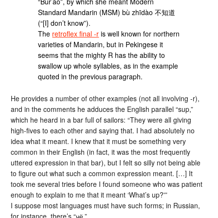
“Bur’ao”, by which she meant Modern
Standard Mandarin (MSM) bù zhīdào 不知道
(“[I] don’t know”).
The
retroflex final -r
is well known for northern
varieties of Mandarin, but in Pekingese it
seems that the mighty R has the ability to
swallow up whole syllables, as in the example
quoted in the previous paragraph.
He provides a number of other examples (not all involving -r),
and in the comments he adduces the English parallel “sup,”
which he heard in a bar full of sailors: “They were all giving
high-fives to each other and saying that. I had absolutely no
idea what it meant. I knew that it must be something very
common in their English (in fact, it was the most frequently
uttered expression in that bar), but I felt so silly not being able
to figure out what such a common expression meant. […] It
took me several tries before I found someone who was patient
enough to explain to me that it meant ‘What’s up?'”
I suppose most languages must have such forms; in Russian,
for instance, there’s “чё.”