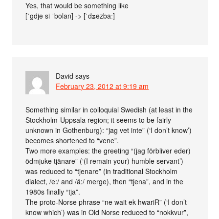
Yes, that would be something like
[ˈgdje si ˈbolan] -> [ˈdʑezbaː]
David
says
February 23, 2012 at 9:19 am
Something similar in colloquial Swedish (at least in the
Stockholm-Uppsala region; it seems to be fairly
unknown in Gothenburg): “jag vet inte” (‘I don’t know’)
becomes shortened to “vene”.
Two more examples: the greeting “(jag förbliver eder)
ödmjuke tjänare” (‘(I remain your) humble servant’)
was reduced to “tjenare” (in traditional Stockholm
dialect, /e:/ and /ä:/ merge), then “tjena”, and in the
1980s finally “tja”.
The proto-Norse phrase “ne wait ek hwariR” (‘I don’t
know which’) was in Old Norse reduced to “nokkvur”,