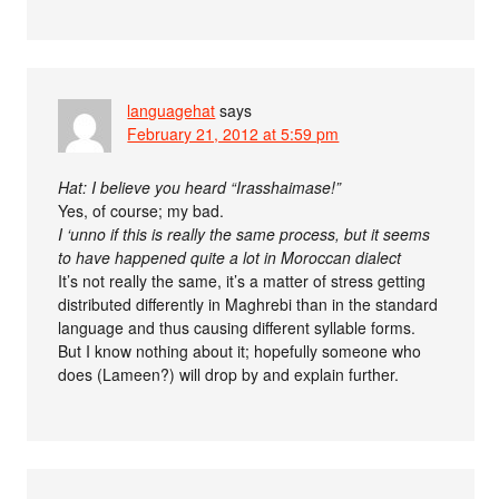
languagehat
says
February 21, 2012 at 5:59 pm
Hat: I believe you heard “Irasshaimase!”
Yes, of course; my bad.
I ‘unno if this is really the same process, but it seems
to have happened quite a lot in Moroccan dialect
It’s not really the same, it’s a matter of stress getting
distributed differently in Maghrebi than in the standard
language and thus causing different syllable forms.
But I know nothing about it; hopefully someone who
does (Lameen?) will drop by and explain further.