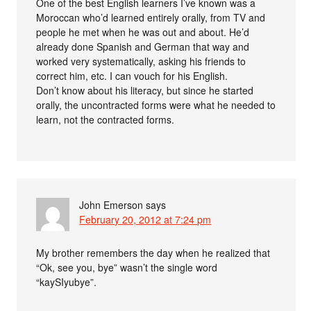
One of the best English learners I’ve known was a
Moroccan who’d learned entirely orally, from TV and
people he met when he was out and about. He’d
already done Spanish and German that way and
worked very systematically, asking his friends to
correct him, etc. I can vouch for his English.
Don’t know about his literacy, but since he started
orally, the uncontracted forms were what he needed to
learn, not the contracted forms.
John Emerson
says
February 20, 2012 at 7:24 pm
My brother remembers the day when he realized that
“Ok, see you, bye” wasn’t the single word
“kaySIyubye”.