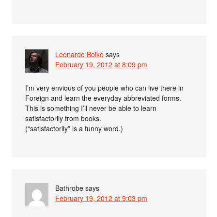
Leonardo Boiko
says
February 19, 2012 at 8:09 pm
I’m very envious of you people who can live there in
Foreign and learn the everyday abbreviated forms.
This is something I’ll never be able to learn
satisfactorily from books.
(“satisfactorily” is a funny word.)
Bathrobe
says
February 19, 2012 at 9:03 pm