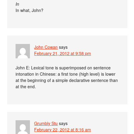
In
In what, John?
John Cowan
says
February 21, 2012 at 9:58 pm
John E: Lexical tone is superimposed on sentence
intonation in Chinese: a first tone (high level) is lower
at the beginning of a simple declarative sentence than
at the end.
Grumbly Stu
says
February 22, 2012 at 8:16 am