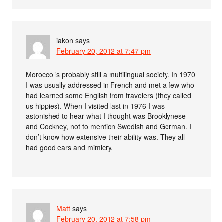
iakon
says
February 20, 2012 at 7:47 pm
Morocco is probably still a multilingual society. In 1970
I was usually addressed in French and met a few who
had learned some English from travelers (they called
us hippies). When I visited last in 1976 I was
astonished to hear what I thought was Brooklynese
and Cockney, not to mention Swedish and German. I
don’t know how extensive their ability was. They all
had good ears and mimicry.
Matt
says
February 20, 2012 at 7:58 pm