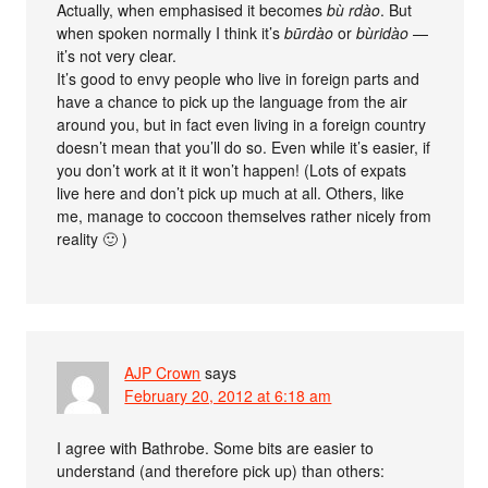
Actually, when emphasised it becomes
bù rdào
. But
when spoken normally I think it’s
būrdào
or
bùridào
—
it’s not very clear.
It’s good to envy people who live in foreign parts and
have a chance to pick up the language from the air
around you, but in fact even living in a foreign country
doesn’t mean that you’ll do so. Even while it’s easier, if
you don’t work at it it won’t happen! (Lots of expats
live here and don’t pick up much at all. Others, like
me, manage to coccoon themselves rather nicely from
reality 🙂 )
AJP Crown
says
February 20, 2012 at 6:18 am
I agree with Bathrobe. Some bits are easier to
understand (and therefore pick up) than others: