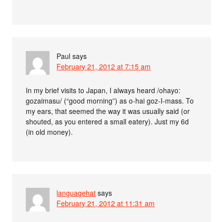
Paul
says
February 21, 2012 at 7:15 am
In my brief visits to Japan, I always heard /ohayo:
gozaimasu/ (“good morning”) as o-hai goz-I-mass. To
my ears, that seemed the way it was usually said (or
shouted, as you entered a small eatery). Just my 6d
(in old money).
languagehat
says
February 21, 2012 at 11:31 am