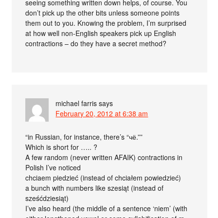
seeing something written down helps, of course. You
don’t pick up the other bits unless someone points
them out to you. Knowing the problem, I’m surprised
at how well non-English speakers pick up English
contractions – do they have a secret method?
michael farris
says
February 20, 2012 at 6:38 am
“in Russian, for instance, there’s “чё.””
Which is short for ….. ?
A few random (never written AFAIK) contractions in
Polish I’ve noticed
chciaem piedzieć (instead of chciałem powiedzieć)
a bunch with numbers like szesiąt (instead of
sześćdziesiąt)
I’ve also heard (the middle of a sentence ‘niem’ (with