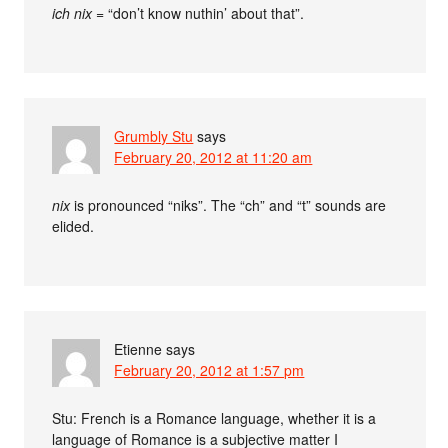
ich nix
= “don’t know nuthin’ about that”.
Grumbly Stu
says
February 20, 2012 at 11:20 am
nix
is pronounced “niks”. The “ch” and “t” sounds are
elided.
Etienne
says
February 20, 2012 at 1:57 pm
Stu: French is a Romance language, whether it is a
language of Romance is a subjective matter I