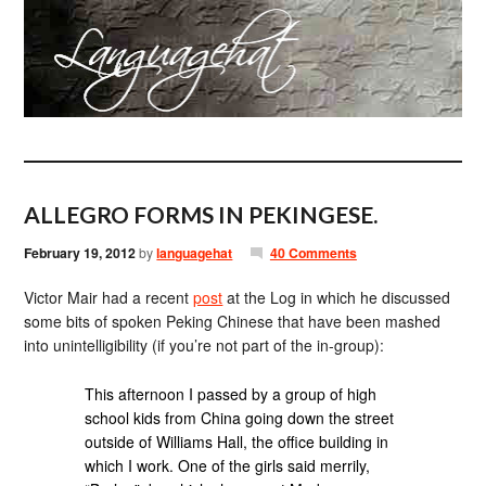
ALLEGRO FORMS IN PEKINGESE.
February 19, 2012
by
languagehat
40 Comments
Victor Mair had a recent
post
at the Log in which he discussed
some bits of spoken Peking Chinese that have been mashed
into unintelligibility (if you’re not part of the in-group):
This afternoon I passed by a group of high
school kids from China going down the street
outside of Williams Hall, the office building in
which I work. One of the girls said merrily,