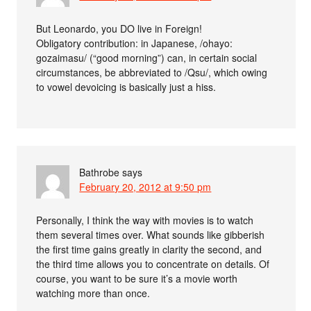
But Leonardo, you DO live in Foreign!
Obligatory contribution: in Japanese, /ohayo:
gozaimasu/ (“good morning”) can, in certain social
circumstances, be abbreviated to /Qsu/, which owing
to vowel devoicing is basically just a hiss.
Bathrobe
says
February 20, 2012 at 9:50 pm
Personally, I think the way with movies is to watch
them several times over. What sounds like gibberish
the first time gains greatly in clarity the second, and
the third time allows you to concentrate on details. Of
course, you want to be sure it’s a movie worth
watching more than once.