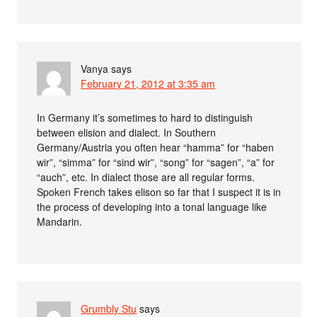
Vanya
says
February 21, 2012 at 3:35 am
In Germany it’s sometimes to hard to distinguish
between elision and dialect. In Southern
Germany/Austria you often hear “hamma” for “haben
wir”, “simma” for “sind wir”, “song” for “sagen”, “a” for
“auch”, etc. In dialect those are all regular forms.
Spoken French takes elison so far that I suspect it is in
the process of developing into a tonal language like
Mandarin.
Grumbly Stu
says