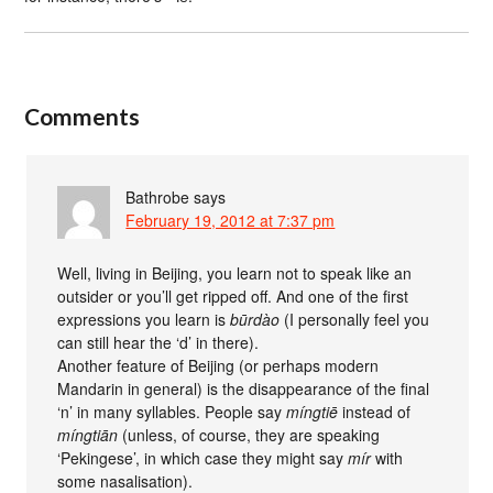
Comments
Bathrobe
says
February 19, 2012 at 7:37 pm
Well, living in Beijing, you learn not to speak like an
outsider or you’ll get ripped off. And one of the first
expressions you learn is
būrdào
(I personally feel you
can still hear the ‘d’ in there).
Another feature of Beijing (or perhaps modern
Mandarin in general) is the disappearance of the final
‘n’ in many syllables. People say
míngtiē
instead of
míngtiān
(unless, of course, they are speaking
‘Pekingese’, in which case they might say
mír
with
some nasalisation).