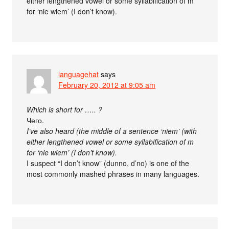
either lengthened vowel or some syllabification of m
for ‘nie wiem’ (I don’t know).
languagehat
says
February 20, 2012 at 9:05 am
Which is short for ….. ?
Чего.
I’ve also heard (the middle of a sentence ‘niem’ (with
either lengthened vowel or some syllabification of m
for ‘nie wiem’ (I don’t know).
I suspect “I don’t know” (dunno, d’no) is one of the
most commonly mashed phrases in many languages.