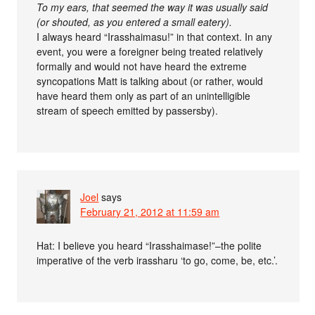
To my ears, that seemed the way it was usually said
(or shouted, as you entered a small eatery).
I always heard “Irasshaimasu!” in that context. In any
event, you were a foreigner being treated relatively
formally and would not have heard the extreme
syncopations Matt is talking about (or rather, would
have heard them only as part of an unintelligible
stream of speech emitted by passersby).
Joel
says
February 21, 2012 at 11:59 am
Hat: I believe you heard “Irasshaimase!”–the polite
imperative of the verb irassharu ‘to go, come, be, etc.’.