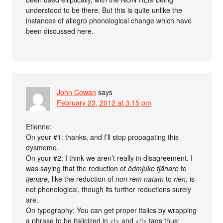
understood to be there. But this is quite unlike the
instances of allegro phonological change which have
been discussed here.
John Cowan
says
February 23, 2012 at 3:15 pm
Etienne:
On your #1: thanks, and I’ll stop propagating this
dysmeme.
On your #2: I think we aren’t really in disagreement. I
was saying that the reduction of
ödmjuke tjänare
to
tjenare
, like the reduction of
non rem natam
to
rien
, is
not phonological, though its further reductions surely
are.
On typography: You can get proper italics by wrapping
a phrase to be italicized in <i> and </i> tags thus: