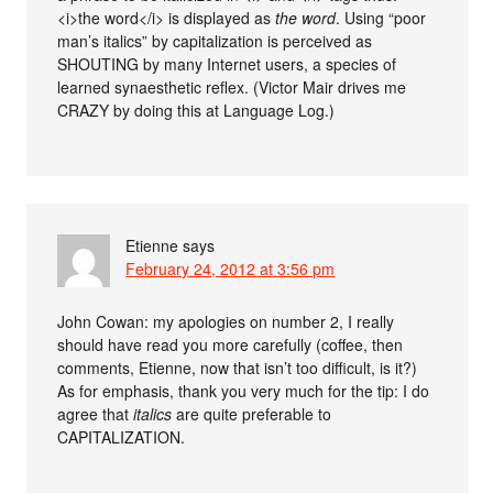
<i>the word</i> is displayed as
the word
. Using “poor
man’s italics” by capitalization is perceived as
SHOUTING by many Internet users, a species of
learned synaesthetic reflex. (Victor Mair drives me
CRAZY by doing this at Language Log.)
Etienne
says
February 24, 2012 at 3:56 pm
John Cowan: my apologies on number 2, I really
should have read you more carefully (coffee, then
comments, Etienne, now that isn’t too difficult, is it?)
As for emphasis, thank you very much for the tip: I do
agree that
italics
are quite preferable to
CAPITALIZATION.