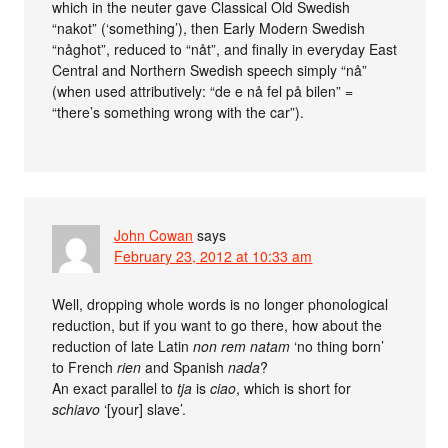
which in the neuter gave Classical Old Swedish
“nakot” (‘something’), then Early Modern Swedish
“någhot”, reduced to “nåt”, and finally in everyday East
Central and Northern Swedish speech simply “nå”
(when used attributively: “de e nå fel på bilen” =
“there’s something wrong with the car”).
John Cowan
says
February 23, 2012 at 10:33 am
Well, dropping whole words is no longer phonological
reduction, but if you want to go there, how about the
reduction of late Latin
non rem natam
‘no thing born’
to French
rien
and Spanish
nada
?
An exact parallel to
tja
is
ciao
, which is short for
schiavo
‘[your] slave’.