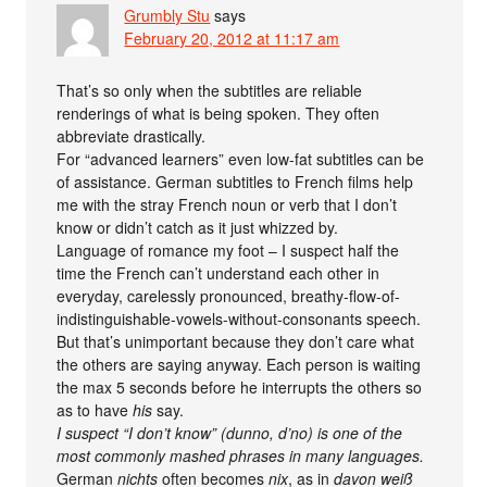
Grumbly Stu
says
February 20, 2012 at 11:17 am
That’s so only when the subtitles are reliable
renderings of what is being spoken. They often
abbreviate drastically.
For “advanced learners” even low-fat subtitles can be
of assistance. German subtitles to French films help
me with the stray French noun or verb that I don’t
know or didn’t catch as it just whizzed by.
Language of romance my foot – I suspect half the
time the French can’t understand each other in
everyday, carelessly pronounced, breathy-flow-of-
indistinguishable-vowels-without-consonants speech.
But that’s unimportant because they don’t care what
the others are saying anyway. Each person is waiting
the max 5 seconds before he interrupts the others so
as to have
his
say.
I suspect “I don’t know” (dunno, d’no) is one of the
most commonly mashed phrases in many languages.
German
nichts
often becomes
nix
, as in
davon weiß