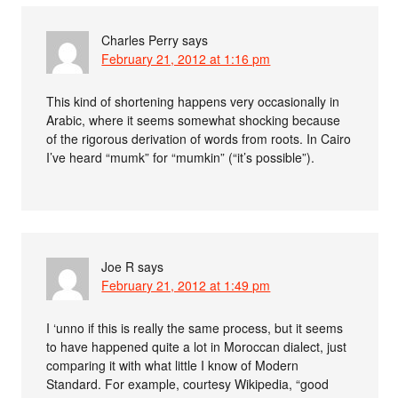
Charles Perry
says
February 21, 2012 at 1:16 pm
This kind of shortening happens very occasionally in
Arabic, where it seems somewhat shocking because
of the rigorous derivation of words from roots. In Cairo
I’ve heard “mumk” for “mumkin” (“it’s possible”).
Joe R
says
February 21, 2012 at 1:49 pm
I ‘unno if this is really the same process, but it seems
to have happened quite a lot in Moroccan dialect, just
comparing it with what little I know of Modern
Standard. For example, courtesy Wikipedia, “good