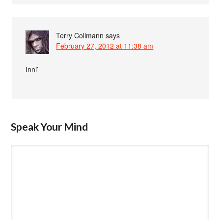
Terry Collmann
says
February 27, 2012 at 11:38 am
Inni’
Speak Your Mind