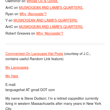
Owlmirror
on
Whose Ox Is Gored.
AntC
on
MUSKOGEAN AND LAMB’S-QUARTERS.
Ryan
on
Why “Alongside”?
Y
on
MUSKOGEAN AND LAMB’S-QUARTERS.
AntC
on
MUSKOGEAN AND LAMB’S-QUARTERS.
Robert Greaves
on
Why “Alongside”?
Commented-On Language Hat Posts
(courtesy of J.C.;
contains useful Random Link feature)
My Languages
My Hats
E-mail:
languagehat AT gmail DOT com
My name is Steve Dodson; I’m a retired copyeditor currently
living in western Massachusetts after many years in New York
City.