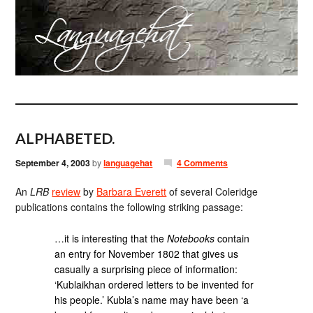
ALPHABETED.
September 4, 2003
by
languagehat
4 Comments
An
LRB
review
by
Barbara Everett
of several Coleridge
publications contains the following striking passage:
…it is interesting that the
Notebooks
contain
an entry for November 1802 that gives us
casually a surprising piece of information:
‘Kublaikhan ordered letters to be invented for
his people.’ Kubla’s name may have been ‘a