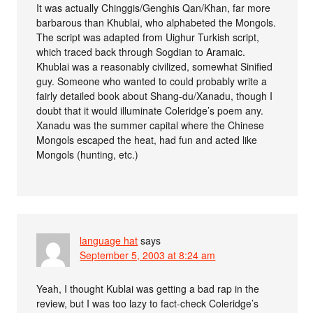
It was actually Chinggis/Genghis Qan/Khan, far more
barbarous than Khublai, who alphabeted the Mongols.
The script was adapted from Uighur Turkish script,
which traced back through Sogdian to Aramaic.
Khublai was a reasonably civilized, somewhat Sinified
guy. Someone who wanted to could probably write a
fairly detailed book about Shang-du/Xanadu, though I
doubt that it would illuminate Coleridge’s poem any.
Xanadu was the summer capital where the Chinese
Mongols escaped the heat, had fun and acted like
Mongols (hunting, etc.)
language hat
says
September 5, 2003 at 8:24 am
Yeah, I thought Kublai was getting a bad rap in the
review, but I was too lazy to fact-check Coleridge’s