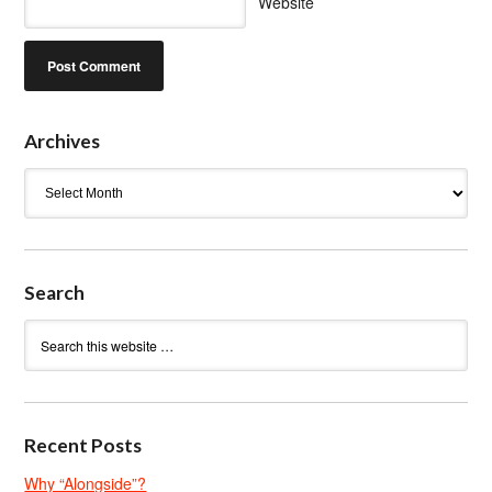
Website
Archives
Archives
Search
Recent Posts
Why “Alongside”?