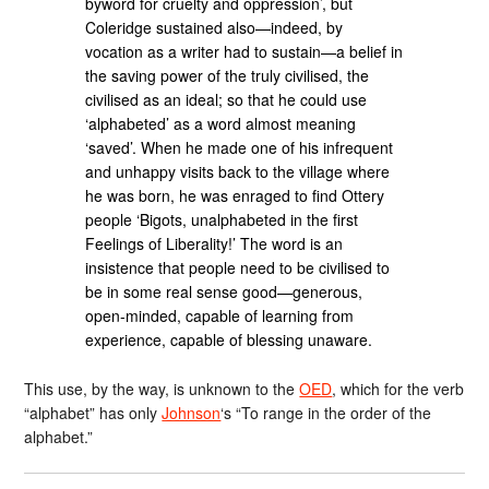
byword for cruelty and oppression’, but
Coleridge sustained also—indeed, by
vocation as a writer had to sustain—a belief in
the saving power of the truly civilised, the
civilised as an ideal; so that he could use
‘alphabeted’ as a word almost meaning
‘saved’. When he made one of his infrequent
and unhappy visits back to the village where
he was born, he was enraged to find Ottery
people ‘Bigots, unalphabeted in the first
Feelings of Liberality!’ The word is an
insistence that people need to be civilised to
be in some real sense good—generous,
open-minded, capable of learning from
experience, capable of blessing unaware.
This use, by the way, is unknown to the
OED
, which for the verb
“alphabet” has only
Johnson
‘s “To range in the order of the
alphabet.”