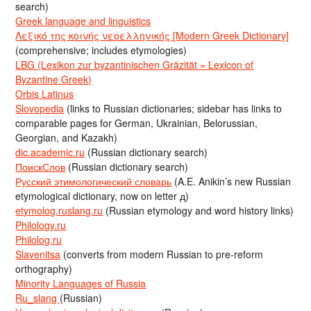
search)
Greek language and linguistics
Λεξικό της κοινής νεοελληνικής [Modern Greek Dictionary]
(comprehensive; includes etymologies)
LBG (Lexikon zur byzantinischen Gräzität = Lexicon of
Byzantine Greek)
Orbis Latinus
Slovopedia
(links to Russian dictionaries; sidebar has links to
comparable pages for German, Ukrainian, Belorussian,
Georgian, and Kazakh)
dic.academic.ru
(Russian dictionary search)
ПоискСлов
(Russian dictionary search)
Русский этимологический словарь
(A.E. Anikin’s new Russian
etymological dictionary, now on letter д)
etymolog.ruslang.ru
(Russian etymology and word history links)
Philology.ru
Philolog.ru
Slavenitsa
(converts from modern Russian to pre-reform
orthography)
Minority Languages of Russia
Ru_slang
(Russian)