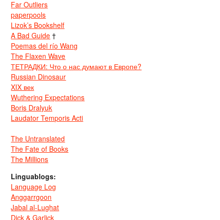
Far Outliers
paperpools
Lizok’s Bookshelf
A Bad Guide
†
Poemas del río Wang
The Flaxen Wave
ТЕТРАДКИ: Что о нас думают в Европе?
Russian Dinosaur
XIX век
Wuthering Expectations
Boris Dralyuk
Laudator Temporis Acti
The Untranslated
The Fate of Books
The Millions
Linguablogs:
Language Log
Anggarrgoon
Jabal al-Lughat
Dick & Garlick