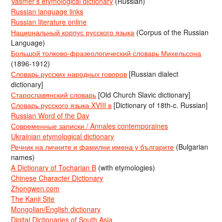
Vasmer’s etymological dictionary
(Russian)
Russian language links
Russian literature online
Национальный корпус русского языка
(Corpus of the Russian
Language)
Большой толково-фразеологический словарь Михельсона
(1896-1912)
Словарь русских народных говоров
[Russian dialect
dictionary]
Старославянский словарь
[Old Church Slavic dictionary]
Словарь русского языка XVIII в
[Dictionary of 18th-c. Russian]
Russian Word of the Day
Современные записки / Annales contemporaines
Ukrainian etymological dictionary
Речник на личните и фамилни имена у българите
(Bulgarian
names)
A Dictionary of Tocharian B
(with etymologies)
Chinese Character Dictionary
Zhongwen.com
The Kanji Site
Mongolian/English dictionary
Digital Dictionaries of South Asia