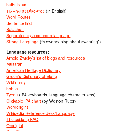
bulbulistan
Ἡλληνιστεύκοντος
(in English)
Word Routes
Sentence first
Balashon
Separated by a common language
Strong Language
(“a sweary blog about swearing”)
Language resources:
Arnold Zwicky’s list of blogs and resources
Multitran
American Heritage Dictionary
Green’s Dictionary of Slang
Wiktionary
bab.la
TypeIt
(IPA keyboards, language character sets)
Clickable IPA chart
(by Weston Ruter)
Wordorigins
Wikipedia:Reference desk/Language
The sci.lang FAQ
Omniglot