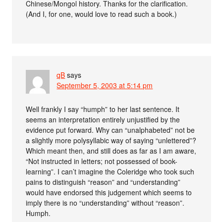
Chinese/Mongol history. Thanks for the clarification.
(And I, for one, would love to read such a book.)
qB
says
September 5, 2003 at 5:14 pm
Well frankly I say “humph” to her last sentence. It
seems an interpretation entirely unjustified by the
evidence put forward. Why can “unalphabeted” not be
a slightly more polysyllabic way of saying “unlettered”?
Which meant then, and still does as far as I am aware,
“Not instructed in letters; not possessed of book-
learning”. I can’t imagine the Coleridge who took such
pains to distinguish “reason” and “understanding”
would have endorsed this judgement which seems to
imply there is no “understanding” without “reason”.
Humph.