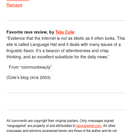
Ramage
Favorite rave review, by
Teju Cole
:
“Evidence that the internet is not as idiotic as it often looks. This
site is called Language Hat and it deals with many issues of a
linguistic flavor. It’s a beacon of attentiveness and crisp
thinking, and an excellent substitute for the daily news.”
From “commonbeauty”
(Cole’s blog circa 2003)
All comments are copyright their original posters. Only messages signed
“languagehat” are property of and attributable to
languagehat.com
. All other
messages and opinions expressed herein are those of the author and do not