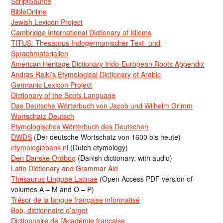
ScriptSource
BibleOnline
Jewish Lexicon Project
Cambridge International Dictionary of Idioms
TITUS: Thesaurus Indogermanischer Text- und
Sprachmaterialien
American Heritage Dictionary Indo-European Roots Appendix
Andras Rajki’s Etymological Dictionary of Arabic
Germanic Lexicon Project
Dictionary of the Scots Language
Das Deutsche Wörterbuch von Jacob und Wilhelm Grimm
Wortschatz Deutsch
Etymologisches Wörterbuch des Deutschen
DWDS
(Der deutsche Wortschatz von 1600 bis heute)
etymologiebank.nl
(Dutch etymology)
Den Danske Ordbog
(Danish dictionary, with audio)
Latin Dictionary and Grammar Aid
Thesaurus Linguae Latinae
(Open Access PDF version of
volumes A – M and O – P)
Trésor de la langue française informatisé
Bob, dictionnaire d’argot
Dictionnaire de l’Académie francaise