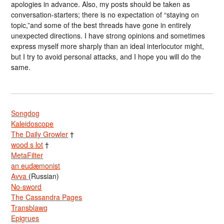
apologies in advance. Also, my posts should be taken as
conversation-starters; there is no expectation of “staying on
topic,”and some of the best threads have gone in entirely
unexpected directions. I have strong opinions and sometimes
express myself more sharply than an ideal interlocutor might,
but I try to avoid personal attacks, and I hope you will do the
same.
Songdog
Kaleidoscope
The Daily Growler
†
wood s lot
†
MetaFilter
an eudæmonist
Avva
(Russian)
No-sword
The Cassandra Pages
Transblawg
Epigrues