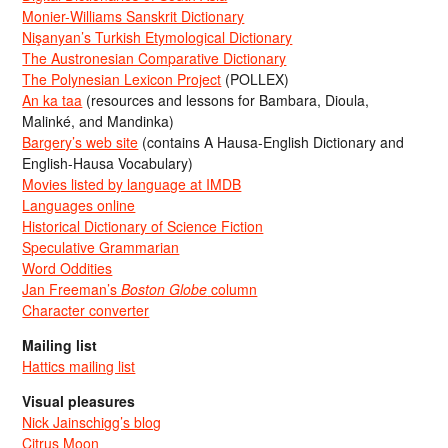
Monier-Williams Sanskrit Dictionary
Nişanyan’s Turkish Etymological Dictionary
The Austronesian Comparative Dictionary
The Polynesian Lexicon Project
(POLLEX)
An ka taa
(resources and lessons for Bambara, Dioula,
Malinké, and Mandinka)
Bargery’s web site
(contains A Hausa-English Dictionary and
English-Hausa Vocabulary)
Movies listed by language at IMDB
Languages online
Historical Dictionary of Science Fiction
Speculative Grammarian
Word Oddities
Jan Freeman’s
Boston Globe
column
Character converter
Mailing list
Hattics mailing list
Visual pleasures
Nick Jainschigg’s blog
Citrus Moon