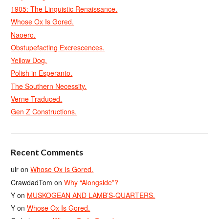
1905: The Linguistic Renaissance.
Whose Ox Is Gored.
Naoero.
Obstupefacting Excrescences.
Yellow Dog.
Polish in Esperanto.
The Southern Necessity.
Verne Traduced.
Gen Z Constructions.
Recent Comments
ulr
on
Whose Ox Is Gored.
CrawdadTom
on
Why “Alongside”?
Y
on
MUSKOGEAN AND LAMB’S-QUARTERS.
Y
on
Whose Ox Is Gored.