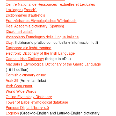
Centre National de Ressources Textuelles et Lexicales
Lexilogos (French)
Dictionnaires d’autrefois
Französisches Etymologisches Wörterbuch
Real Academia dictionary (Spanish)
Diccionari català
Vocabolario Etimologico della Lingua Italiana
Dizy:
Il dizionario pratico con curiosità e informazioni utili
Dicționare ale limbii române
electronic Dictionary of the Irish Language
Cadhan Irish Dictionary
(bridge to eDIL)
MacBain’s Etymological Dictionary of the Gaelic Language
(1911 edition)
Cornish dictionary online
Arak-29
(Armenian links)
Verb Conjugator
World Wide Words
Online Etymology Dictionary
Tower of Babel etymological database
Perseus Digital Library 4.0
Logeion
(Greek-to-English and Latin-to-English dictionary