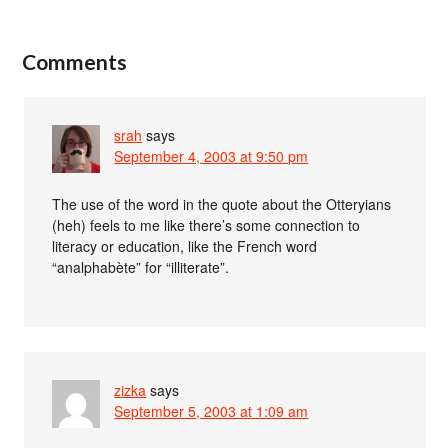
Comments
srah
says
September 4, 2003 at 9:50 pm
The use of the word in the quote about the Otteryians
(heh) feels to me like there’s some connection to
literacy or education, like the French word
“analphabète” for “illiterate”.
zizka
says
September 5, 2003 at 1:09 am