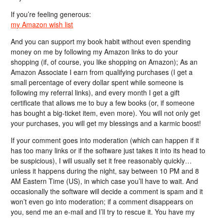
If you’re feeling generous:
my Amazon wish list
And you can support my book habit without even spending
money on me by following my Amazon links to do your
shopping (if, of course, you like shopping on Amazon); As an
Amazon Associate I earn from qualifying purchases (I get a
small percentage of every dollar spent while someone is
following my referral links), and every month I get a gift
certificate that allows me to buy a few books (or, if someone
has bought a big-ticket item, even more). You will not only get
your purchases, you will get my blessings and a karmic boost!
If your comment goes into moderation (which can happen if it
has too many links or if the software just takes it into its head to
be suspicious), I will usually set it free reasonably quickly…
unless it happens during the night, say between 10 PM and 8
AM Eastern Time (US), in which case you’ll have to wait. And
occasionally the software will decide a comment is spam and it
won’t even go into moderation; if a comment disappears on
you, send me an e-mail and I’ll try to rescue it. You have my