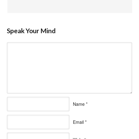
Speak Your Mind
Name
*
Email
*