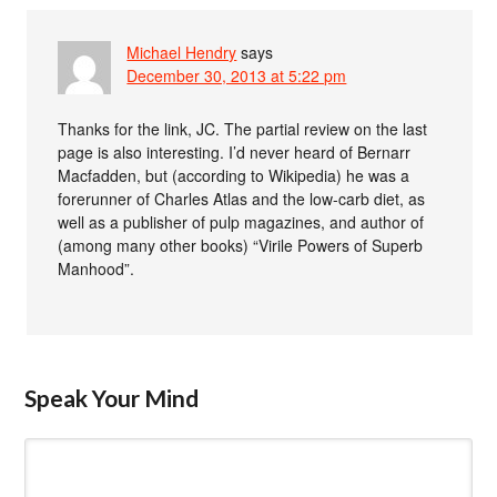
Michael Hendry
says
December 30, 2013 at 5:22 pm
Thanks for the link, JC. The partial review on the last
page is also interesting. I’d never heard of Bernarr
Macfadden, but (according to Wikipedia) he was a
forerunner of Charles Atlas and the low-carb diet, as
well as a publisher of pulp magazines, and author of
(among many other books) “Virile Powers of Superb
Manhood”.
Speak Your Mind