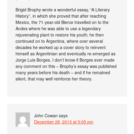
Brigid Brophy wrote a wonderful essay, “A Literary
History”, in which she proved that after reaching
Mexico, the 71-year-old Bierce travelled on to the
Andes where he was able to use a legendary
rejuvenating plant to restore his youth; he then
continued on to Argentina, where over several
decades he worked up a cover story to reinvent
himself as Argentinian and eventually re-emerged as
Jorge Luis Borges. I don’t know if Borges ever made
any comment on this – Brophy’s essay was published
many years before his death – and if he remained
silent, that may well reinforce her theory.
John Cowan
says
December 28, 2013 at 5:05 pm