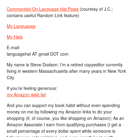
Commented-On Language Hat Posts
(courtesy of J.C.;
contains useful Random Link feature)
My Languages
My Hats
E-mail:
languagehat AT gmail DOT com
My name is Steve Dodson; I’m a retired copyeditor currently
living in western Massachusetts after many years in New York
City.
If you’re feeling generous:
my Amazon wish list
And you can support my book habit without even spending
money on me by following my Amazon links to do your
shopping (if, of course, you like shopping on Amazon); As an
Amazon Associate I earn from qualifying purchases (I get a
small percentage of every dollar spent while someone is