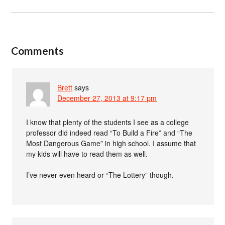
Comments
Brett
says
December 27, 2013 at 9:17 pm
I know that plenty of the students I see as a college
professor did indeed read “To Build a Fire” and “The
Most Dangerous Game” in high school. I assume that
my kids will have to read them as well.
I’ve never even heard or “The Lottery” though.