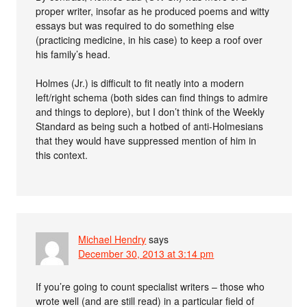
proper writer, insofar as he produced poems and witty
essays but was required to do something else
(practicing medicine, in his case) to keep a roof over
his family’s head.
Holmes (Jr.) is difficult to fit neatly into a modern
left/right schema (both sides can find things to admire
and things to deplore), but I don’t think of the Weekly
Standard as being such a hotbed of anti-Holmesians
that they would have suppressed mention of him in
this context.
Michael Hendry
says
December 30, 2013 at 3:14 pm
If you’re going to count specialist writers – those who
wrote well (and are still read) in a particular field of