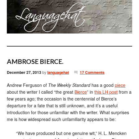
AMBROSE BIERCE.
December 27, 2013
by
languagehat
17 Comments
Andrew Ferguson of
The Weekly Standard
has a good
piece
about the writer I called “the great
Bierce
” in
this LH post
from a
few years ago; the occasion is the centennial of Bierce’s
departure for a fate that is still unknown, and it’s a useful
introduction for those unfamiliar with the writer. What surprises
me is how widespread such unfamiliarity appears to be:
“We have produced but one genuine wit,” H. L. Mencken