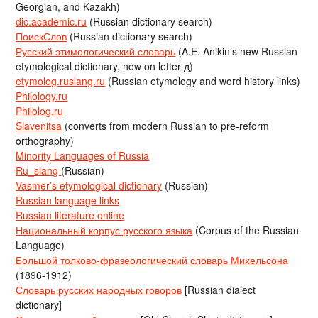
Georgian, and Kazakh)
dic.academic.ru
(Russian dictionary search)
ПоискСлов
(Russian dictionary search)
Русский этимологический словарь
(A.E. Anikin’s new Russian
etymological dictionary, now on letter д)
etymolog.ruslang.ru
(Russian etymology and word history links)
Philology.ru
Philolog.ru
Slavenitsa
(converts from modern Russian to pre-reform
orthography)
Minority Languages of Russia
Ru_slang
(Russian)
Vasmer’s etymological dictionary
(Russian)
Russian language links
Russian literature online
Национальный корпус русского языка
(Corpus of the Russian
Language)
Большой толково-фразеологический словарь Михельсона
(1896-1912)
Словарь русских народных говоров
[Russian dialect
dictionary]