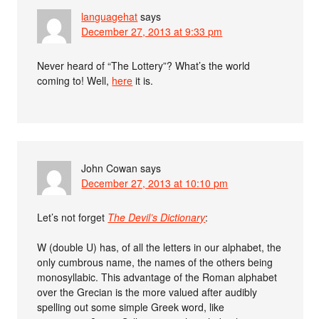
languagehat
says
December 27, 2013 at 9:33 pm
Never heard of “The Lottery”? What’s the world
coming to! Well,
here
it is.
John Cowan
says
December 27, 2013 at 10:10 pm
Let’s not forget
The Devil’s Dictionary
:
W (double U) has, of all the letters in our alphabet, the
only cumbrous name, the names of the others being
monosyllabic. This advantage of the Roman alphabet
over the Grecian is the more valued after audibly
spelling out some simple Greek word, like