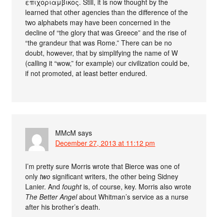
επιχοριαμβικος. Still, it is now thought by the
learned that other agencies than the difference of the
two alphabets may have been concerned in the
decline of “the glory that was Greece” and the rise of
“the grandeur that was Rome.” There can be no
doubt, however, that by simplifying the name of W
(calling it “wow,” for example) our civilization could be,
if not promoted, at least better endured.
MMcM
says
December 27, 2013 at 11:12 pm
I’m pretty sure Morris wrote that Bierce was one of
only
two
significant writers, the other being Sidney
Lanier. And
fought
is, of course, key. Morris also wrote
The Better Angel
about Whitman’s service as a nurse
after his brother’s death.