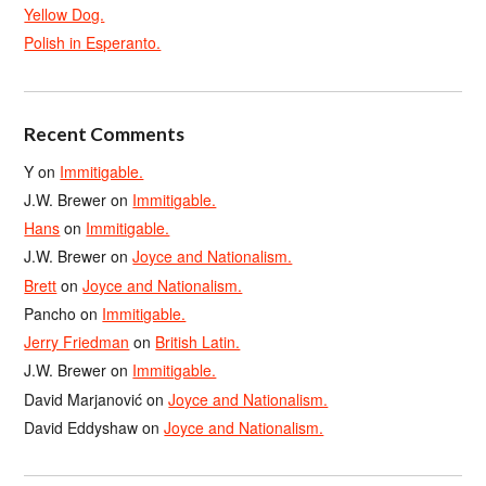
Yellow Dog.
Polish in Esperanto.
Recent Comments
Y
on
Immitigable.
J.W. Brewer
on
Immitigable.
Hans
on
Immitigable.
J.W. Brewer
on
Joyce and Nationalism.
Brett
on
Joyce and Nationalism.
Pancho
on
Immitigable.
Jerry Friedman
on
British Latin.
J.W. Brewer
on
Immitigable.
David Marjanović
on
Joyce and Nationalism.
David Eddyshaw
on
Joyce and Nationalism.