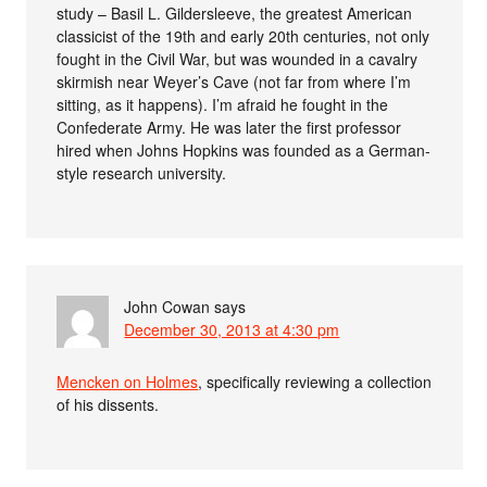
study – Basil L. Gildersleeve, the greatest American
classicist of the 19th and early 20th centuries, not only
fought in the Civil War, but was wounded in a cavalry
skirmish near Weyer’s Cave (not far from where I’m
sitting, as it happens). I’m afraid he fought in the
Confederate Army. He was later the first professor
hired when Johns Hopkins was founded as a German-
style research university.
John Cowan
says
December 30, 2013 at 4:30 pm
Mencken on Holmes
, specifically reviewing a collection
of his dissents.