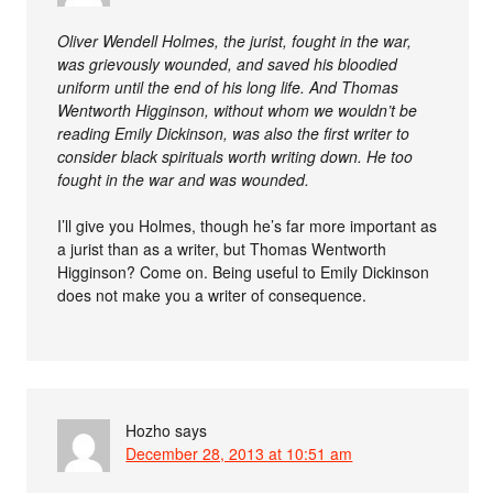
Oliver Wendell Holmes, the jurist, fought in the war,
was grievously wounded, and saved his bloodied
uniform until the end of his long life. And Thomas
Wentworth Higginson, without whom we wouldn’t be
reading Emily Dickinson, was also the first writer to
consider black spirituals worth writing down. He too
fought in the war and was wounded.
I’ll give you Holmes, though he’s far more important as
a jurist than as a writer, but Thomas Wentworth
Higginson? Come on. Being useful to Emily Dickinson
does not make you a writer of consequence.
Hozho
says
December 28, 2013 at 10:51 am