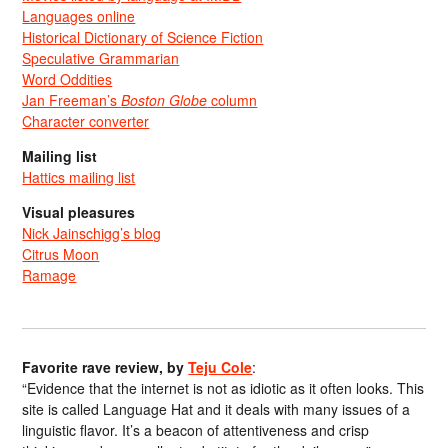
Languages online
Historical Dictionary of Science Fiction
Speculative Grammarian
Word Oddities
Jan Freeman’s
Boston Globe
column
Character converter
Mailing list
Hattics mailing list
Visual pleasures
Nick Jainschigg’s blog
Citrus Moon
Ramage
Favorite rave review, by
Teju Cole
:
“Evidence that the internet is not as idiotic as it often looks. This
site is called Language Hat and it deals with many issues of a
linguistic flavor. It’s a beacon of attentiveness and crisp