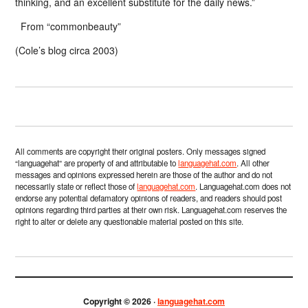
thinking, and an excellent substitute for the daily news.”
From “commonbeauty”
(Cole’s blog circa 2003)
All comments are copyright their original posters. Only messages signed
“languagehat” are property of and attributable to
languagehat.com
. All other
messages and opinions expressed herein are those of the author and do not
necessarily state or reflect those of
languagehat.com
. Languagehat.com does not
endorse any potential defamatory opinions of readers, and readers should post
opinions regarding third parties at their own risk. Languagehat.com reserves the
right to alter or delete any questionable material posted on this site.
Copyright © 2026 ·
languagehat.com