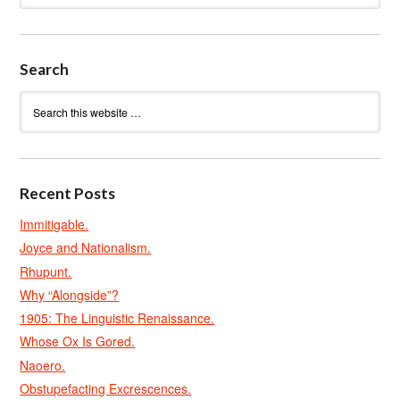
Search
Recent Posts
Immitigable.
Joyce and Nationalism.
Rhupunt.
Why “Alongside”?
1905: The Linguistic Renaissance.
Whose Ox Is Gored.
Naoero.
Obstupefacting Excrescences.