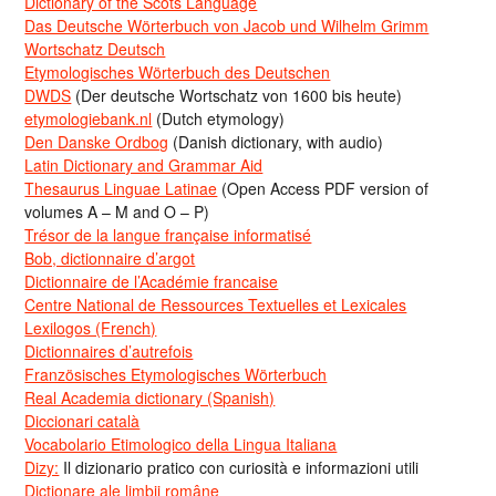
Dictionary of the Scots Language
Das Deutsche Wörterbuch von Jacob und Wilhelm Grimm
Wortschatz Deutsch
Etymologisches Wörterbuch des Deutschen
DWDS
(Der deutsche Wortschatz von 1600 bis heute)
etymologiebank.nl
(Dutch etymology)
Den Danske Ordbog
(Danish dictionary, with audio)
Latin Dictionary and Grammar Aid
Thesaurus Linguae Latinae
(Open Access PDF version of
volumes A – M and O – P)
Trésor de la langue française informatisé
Bob, dictionnaire d’argot
Dictionnaire de l’Académie francaise
Centre National de Ressources Textuelles et Lexicales
Lexilogos (French)
Dictionnaires d’autrefois
Französisches Etymologisches Wörterbuch
Real Academia dictionary (Spanish)
Diccionari català
Vocabolario Etimologico della Lingua Italiana
Dizy:
Il dizionario pratico con curiosità e informazioni utili
Dicționare ale limbii române