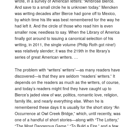
wrote, in a survey of American letters: “Ambrose Bierce.
And save to a small circle he is unknown today.” Mencken
was writing decades after Bierce had gone off to Mexico,
by which time his life was best remembered for the way he
had left it. And the circle of those who read him is even
smaller now, needless to say. When the Library of America
finally got around to issuing a canonical selection of his
writing, in 2011, the single volume (Philip Roth got nine!)
was relatively slender; it was the 219th in the library’s
series of great American writers. …
The problem with “writers’ writers”—as many readers have
discovered—is that they are seldom “readers’ writers.” It
depends on the readers as much as the writers, of course,
and today’s readers might find they have caught up to
Bierce’s jaded view of war, politics, romantic love, religion,
family life, and nearly everything else. When he is
remembered these days it is usually for the short story “An
Occurrence at Owl Creek Bridge,” which, until recently, was
one of a handful of short stories—along with “The Lottery,”
“The Most Dangerous Game,” “To Build a Fire,” and a few