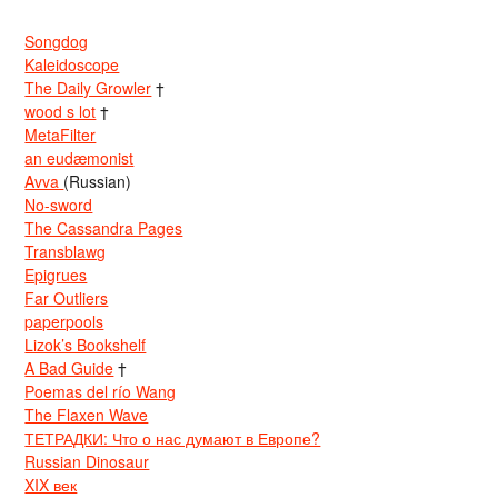
Songdog
Kaleidoscope
The Daily Growler
†
wood s lot
†
MetaFilter
an eudæmonist
Avva
(Russian)
No-sword
The Cassandra Pages
Transblawg
Epigrues
Far Outliers
paperpools
Lizok’s Bookshelf
A Bad Guide
†
Poemas del río Wang
The Flaxen Wave
ТЕТРАДКИ: Что о нас думают в Европе?
Russian Dinosaur
XIX век