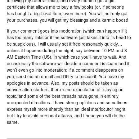
following my referral links), and every month I get a gift
certificate that allows me to buy a few books (or, if someone
has bought a big-ticket item, even more). You will not only get
your purchases, you will get my blessings and a karmic boost!
If your comment goes into moderation (which can happen if it
has too many links or if the software just takes it into its head to
be suspicious), I will usually set it free reasonably quickly…
unless it happens during the night, say between 10 PM and 8
AM Eastern Time (US), in which case you’ll have to wait. And
occasionally the software will decide a comment is spam and it
won’t even go into moderation; if a comment disappears on
you, send me an e-mail and I’ll try to rescue it. You have my
apologies in advance. Also, my posts should be taken as
conversation-starters; there is no expectation of “staying on
topic,”and some of the best threads have gone in entirely
unexpected directions. I have strong opinions and sometimes
express myself more sharply than an ideal interlocutor might,
but I try to avoid personal attacks, and I hope you will do the
same.