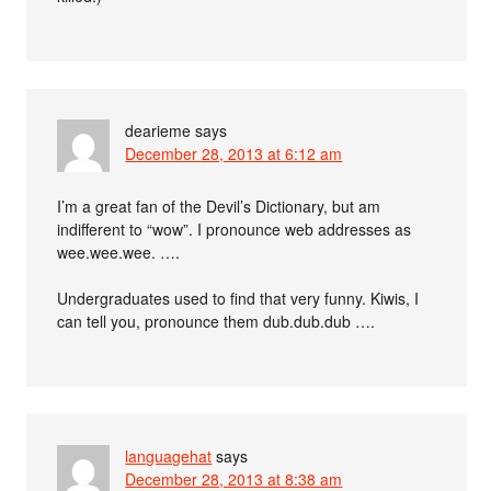
dearieme
says
December 28, 2013 at 6:12 am
I’m a great fan of the Devil’s Dictionary, but am
indifferent to “wow”. I pronounce web addresses as
wee.wee.wee. ….
Undergraduates used to find that very funny. Kiwis, I
can tell you, pronounce them dub.dub.dub ….
languagehat
says
December 28, 2013 at 8:38 am