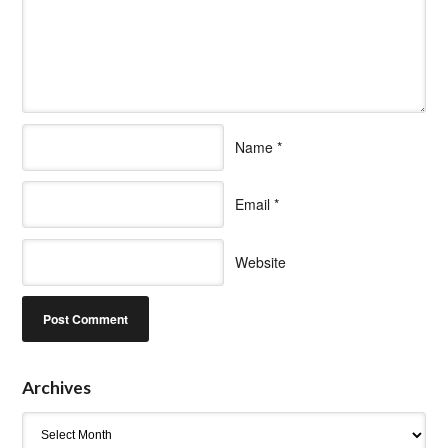
Name
*
Email
*
Website
Archives
Archives