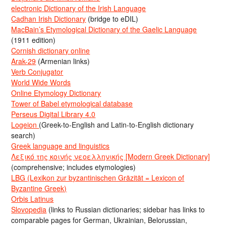
electronic Dictionary of the Irish Language
Cadhan Irish Dictionary
(bridge to eDIL)
MacBain’s Etymological Dictionary of the Gaelic Language
(1911 edition)
Cornish dictionary online
Arak-29
(Armenian links)
Verb Conjugator
World Wide Words
Online Etymology Dictionary
Tower of Babel etymological database
Perseus Digital Library 4.0
Logeion
(Greek-to-English and Latin-to-English dictionary
search)
Greek language and linguistics
Λεξικό της κοινής νεοελληνικής [Modern Greek Dictionary]
(comprehensive; includes etymologies)
LBG (Lexikon zur byzantinischen Gräzität = Lexicon of
Byzantine Greek)
Orbis Latinus
Slovopedia
(links to Russian dictionaries; sidebar has links to
comparable pages for German, Ukrainian, Belorussian,