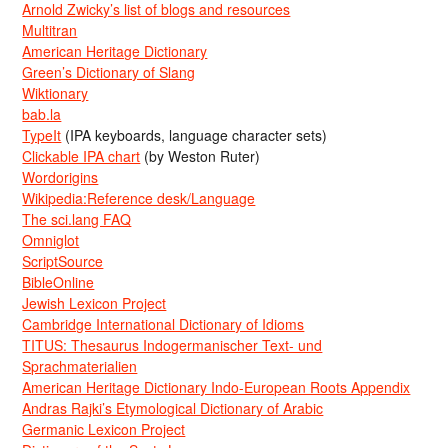
Arnold Zwicky’s list of blogs and resources
Multitran
American Heritage Dictionary
Green’s Dictionary of Slang
Wiktionary
bab.la
TypeIt
(IPA keyboards, language character sets)
Clickable IPA chart
(by Weston Ruter)
Wordorigins
Wikipedia:Reference desk/Language
The sci.lang FAQ
Omniglot
ScriptSource
BibleOnline
Jewish Lexicon Project
Cambridge International Dictionary of Idioms
TITUS: Thesaurus Indogermanischer Text- und
Sprachmaterialien
American Heritage Dictionary Indo-European Roots Appendix
Andras Rajki’s Etymological Dictionary of Arabic
Germanic Lexicon Project