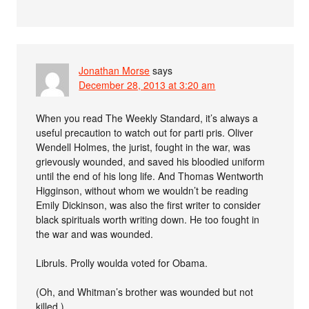
Jonathan Morse
says
December 28, 2013 at 3:20 am
When you read The Weekly Standard, it’s always a
useful precaution to watch out for parti pris. Oliver
Wendell Holmes, the jurist, fought in the war, was
grievously wounded, and saved his bloodied uniform
until the end of his long life. And Thomas Wentworth
Higginson, without whom we wouldn’t be reading
Emily Dickinson, was also the first writer to consider
black spirituals worth writing down. He too fought in
the war and was wounded.
Libruls. Prolly woulda voted for Obama.
(Oh, and Whitman’s brother was wounded but not
killed.)