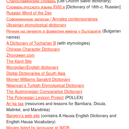
Старославянский словарь
[Old Church Slavic dictionary]
Словарь русского языка XVIII в
[Dictionary of 18th-c. Russian]
Russian Word of the Day
Современные записки / Annales contemporaines
Ukrainian etymological dictionary
Речник на личните и фамилни имена у българите
(Bulgarian
names)
A Dictionary of Tocharian B
(with etymologies)
Chinese Character Dictionary
Zhongwen.com
The Kanji Site
Mongolian/English dictionary
Digital Dictionaries of South Asia
Monier-Williams Sanskrit Dictionary
Nişanyan’s Turkish Etymological Dictionary
The Austronesian Comparative Dictionary
The Polynesian Lexicon Project
(POLLEX)
An ka taa
(resources and lessons for Bambara, Dioula,
Malinké, and Mandinka)
Bargery’s web site
(contains A Hausa-English Dictionary and
English-Hausa Vocabulary)
Movies listed by language at IMDB