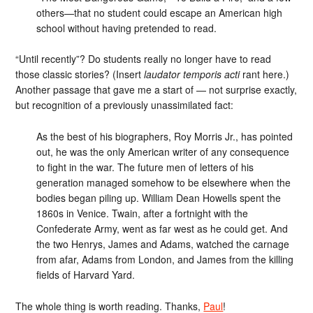
others—that no student could escape an American high
school without having pretended to read.
“Until recently”? Do students really no longer have to read
those classic stories? (Insert
laudator temporis acti
rant here.)
Another passage that gave me a start of — not surprise exactly,
but recognition of a previously unassimilated fact:
As the best of his biographers, Roy Morris Jr., has pointed
out, he was the only American writer of any consequence
to fight in the war. The future men of letters of his
generation managed somehow to be elsewhere when the
bodies began piling up. William Dean Howells spent the
1860s in Venice. Twain, after a fortnight with the
Confederate Army, went as far west as he could get. And
the two Henrys, James and Adams, watched the carnage
from afar, Adams from London, and James from the killing
fields of Harvard Yard.
The whole thing is worth reading. Thanks,
Paul
!