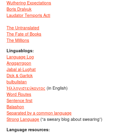
Wuthering Expectations
Boris Dralyuk
Laudator Temporis Acti
The Untranslated
The Fate of Books
The Millions
Linguablogs:
Language Log
Anggarrgoon
Jabal al-Lughat
Dick & Garlick
bulbulistan
Ἡλληνιστεύκοντος
(in English)
Word Routes
Sentence first
Balashon
Separated by a common language
Strong Language
(“a sweary blog about swearing”)
Language resources: