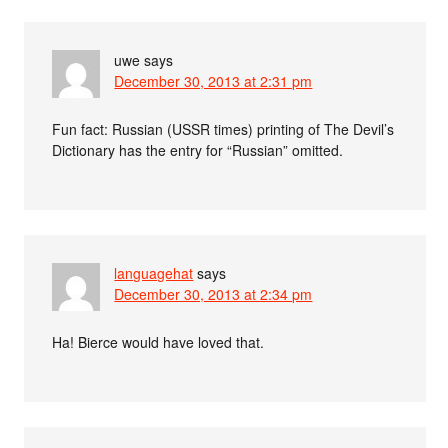
uwe
says
December 30, 2013 at 2:31 pm
Fun fact: Russian (USSR times) printing of The Devil’s
Dictionary has the entry for “Russian” omitted.
languagehat
says
December 30, 2013 at 2:34 pm
Ha! Bierce would have loved that.