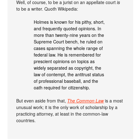
Well, of course, to be a jurist on an appellate court
is
to be a writer. Quoth Wikipedia:
Holmes is known for his pithy, short,
and frequently quoted opinions. In
more than twenty-nine years on the
Supreme Court bench, he ruled on
cases spanning the whole range of
federal law. He is remembered for
prescient opinions on topics as
widely separated as copyright, the
law of contempt, the antitrust status
of professional baseball, and the
oath required for citizenship.
But even aside from that,
The Common Law
is a most
unusual work; it is the only work of scholarship by a
practicing attorney, at least in the common-law
countries.