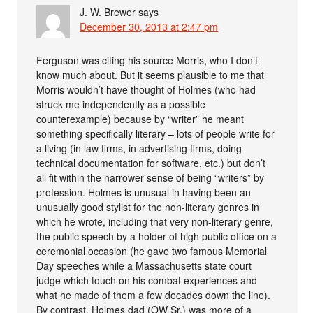
J. W. Brewer
says
December 30, 2013 at 2:47 pm
Ferguson was citing his source Morris, who I don’t
know much about. But it seems plausible to me that
Morris wouldn’t have thought of Holmes (who had
struck me independently as a possible
counterexample) because by “writer” he meant
something specifically literary – lots of people write for
a living (in law firms, in advertising firms, doing
technical documentation for software, etc.) but don’t
all fit within the narrower sense of being “writers” by
profession. Holmes is unusual in having been an
unusually good stylist for the non-literary genres in
which he wrote, including that very non-literary genre,
the public speech by a holder of high public office on a
ceremonial occasion (he gave two famous Memorial
Day speeches while a Massachusetts state court
judge which touch on his combat experiences and
what he made of them a few decades down the line).
By contrast, Holmes dad (OW Sr.) was more of a