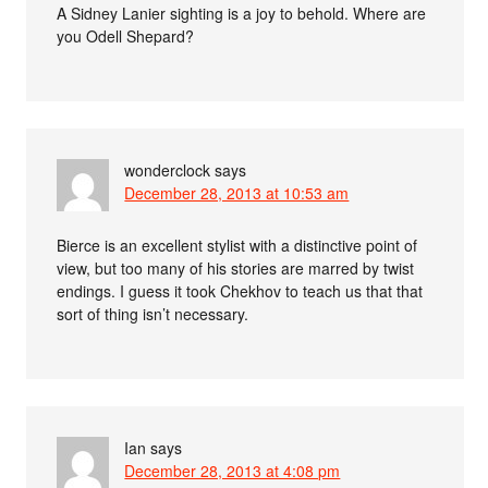
A Sidney Lanier sighting is a joy to behold. Where are
you Odell Shepard?
wonderclock
says
December 28, 2013 at 10:53 am
Bierce is an excellent stylist with a distinctive point of
view, but too many of his stories are marred by twist
endings. I guess it took Chekhov to teach us that that
sort of thing isn’t necessary.
Ian
says
December 28, 2013 at 4:08 pm