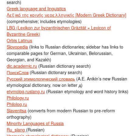
search)
Greek language and linguistics
Λεξικό της κοινής νεοελληνικής [Modern Greek Dictionary]
(comprehensive; includes etymologies)
LBG (Lexikon zur byzantinischen Gräzität = Lexicon of
Byzantine Greek)
Orbis Latinus
Slovopedia
(links to Russian dictionaries; sidebar has links to
comparable pages for German, Ukrainian, Belorussian,
Georgian, and Kazakh)
dic.academic.ru
(Russian dictionary search)
ПоискСлов
(Russian dictionary search)
Русский этимологический словарь
(A.E. Anikin’s new Russian
etymological dictionary, now on letter д)
etymolog.ruslang.ru
(Russian etymology and word history links)
Philology.ru
Philolog.ru
Slavenitsa
(converts from modern Russian to pre-reform
orthography)
Minority Languages of Russia
Ru_slang
(Russian)