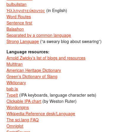
bulbulistan
Ἡλληνιστεύκοντος
(in English)
Word Routes
Sentence first
Balashon
Separated by a common language
Strong Language
(“a sweary blog about swearing”)
Language resources:
Arnold Zwicky’s list of blogs and resources
Multitran
American Heritage Dictionary
Green’s Dictionary of Slang
Wiktionary
bab.la
TypeIt
(IPA keyboards, language character sets)
Clickable IPA chart
(by Weston Ruter)
Wordorigins
Wikipedia:Reference desk/Language
The sci.lang FAQ
Omniglot