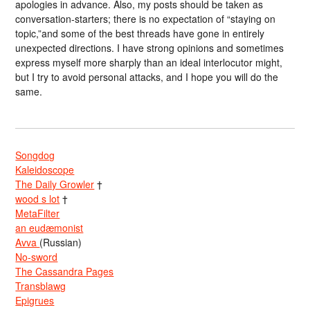
apologies in advance. Also, my posts should be taken as
conversation-starters; there is no expectation of “staying on
topic,”and some of the best threads have gone in entirely
unexpected directions. I have strong opinions and sometimes
express myself more sharply than an ideal interlocutor might,
but I try to avoid personal attacks, and I hope you will do the
same.
Songdog
Kaleidoscope
The Daily Growler
†
wood s lot
†
MetaFilter
an eudæmonist
Avva
(Russian)
No-sword
The Cassandra Pages
Transblawg
Epigrues