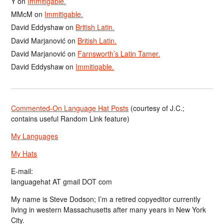
Y
on
Immitigable.
MMcM
on
Immitigable.
David Eddyshaw
on
British Latin.
David Marjanović
on
British Latin.
David Marjanović
on
Farnsworth’s Latin Tamer.
David Eddyshaw
on
Immitigable.
Commented-On Language Hat Posts
(courtesy of J.C.;
contains useful Random Link feature)
My Languages
My Hats
E-mail:
languagehat AT gmail DOT com
My name is Steve Dodson; I’m a retired copyeditor currently
living in western Massachusetts after many years in New York
City.