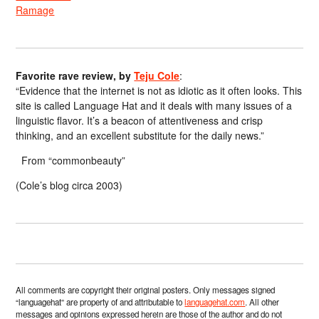
Ramage
Favorite rave review, by
Teju Cole
:
“Evidence that the internet is not as idiotic as it often looks. This
site is called Language Hat and it deals with many issues of a
linguistic flavor. It’s a beacon of attentiveness and crisp
thinking, and an excellent substitute for the daily news.”
From “commonbeauty”
(Cole’s blog circa 2003)
All comments are copyright their original posters. Only messages signed
“languagehat” are property of and attributable to
languagehat.com
. All other
messages and opinions expressed herein are those of the author and do not