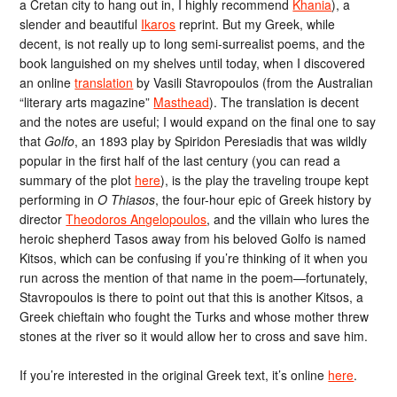
a Cretan city to hang out in, I highly recommend
Khania
), a
slender and beautiful
Ikaros
reprint. But my Greek, while
decent, is not really up to long semi-surrealist poems, and the
book languished on my shelves until today, when I discovered
an online
translation
by Vasili Stavropoulos (from the Australian
“literary arts magazine”
Masthead
). The translation is decent
and the notes are useful; I would expand on the final one to say
that
Golfo
, an 1893 play by Spiridon Peresiadis that was wildly
popular in the first half of the last century (you can read a
summary of the plot
here
), is the play the traveling troupe kept
performing in
O Thiasos
, the four-hour epic of Greek history by
director
Theodoros Angelopoulos
, and the villain who lures the
heroic shepherd Tasos away from his beloved Golfo is named
Kitsos, which can be confusing if you’re thinking of it when you
run across the mention of that name in the poem—fortunately,
Stavropoulos is there to point out that this is another Kitsos, a
Greek chieftain who fought the Turks and whose mother threw
stones at the river so it would allow her to cross and save him.
If you’re interested in the original Greek text, it’s online
here
.