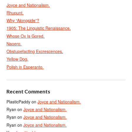
Joyce and Nationalism.
Rhupunt.
Why “Alongside”?
1905: The Linguistic Renaissance.
Whose Ox Is Gored.
Naoero.
Obstupefacting Excrescences.
Yellow Dog.
Polish in Esperanto.
Recent Comments
PlasticPaddy
on
Joyce and Nationalism.
Ryan
on
Joyce and Nationalism.
Ryan
on
Joyce and Nationalism.
Ryan
on
Joyce and Nationalism.