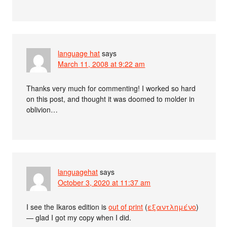
language hat
says
March 11, 2008 at 9:22 am
Thanks very much for commenting! I worked so hard
on this post, and thought it was doomed to molder in
oblivion…
languagehat
says
October 3, 2020 at 11:37 am
I see the Ikaros edition is
out of print
(
εξαντλημένο
)
— glad I got my copy when I did.