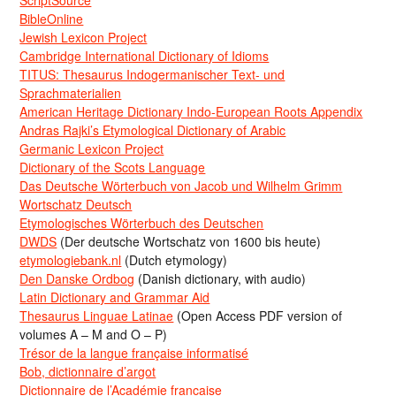
ScriptSource
BibleOnline
Jewish Lexicon Project
Cambridge International Dictionary of Idioms
TITUS: Thesaurus Indogermanischer Text- und
Sprachmaterialien
American Heritage Dictionary Indo-European Roots Appendix
Andras Rajki’s Etymological Dictionary of Arabic
Germanic Lexicon Project
Dictionary of the Scots Language
Das Deutsche Wörterbuch von Jacob und Wilhelm Grimm
Wortschatz Deutsch
Etymologisches Wörterbuch des Deutschen
DWDS
(Der deutsche Wortschatz von 1600 bis heute)
etymologiebank.nl
(Dutch etymology)
Den Danske Ordbog
(Danish dictionary, with audio)
Latin Dictionary and Grammar Aid
Thesaurus Linguae Latinae
(Open Access PDF version of
volumes A – M and O – P)
Trésor de la langue française informatisé
Bob, dictionnaire d’argot
Dictionnaire de l’Académie francaise