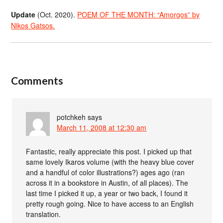
Update
(Oct. 2020).
POEM OF THE MONTH: “Amorgos” by
Nikos Gatsos.
Comments
potchkeh
says
March 11, 2008 at 12:30 am
Fantastic, really appreciate this post. I picked up that
same lovely Ikaros volume (with the heavy blue cover
and a handful of color illustrations?) ages ago (ran
across it in a bookstore in Austin, of all places). The
last time I picked it up, a year or two back, I found it
pretty rough going. Nice to have access to an English
translation.