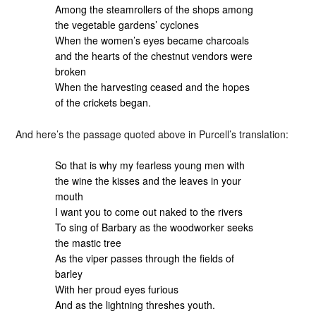
Among the steamrollers of the shops among
the vegetable gardens’ cyclones
When the women’s eyes became charcoals
and the hearts of the chestnut vendors were
broken
When the harvesting ceased and the hopes
of the crickets began.
And here’s the passage quoted above in Purcell’s translation:
So that is why my fearless young men with
the wine the kisses and the leaves in your
mouth
I want you to come out naked to the rivers
To sing of Barbary as the woodworker seeks
the mastic tree
As the viper passes through the fields of
barley
With her proud eyes furious
And as the lightning threshes youth.