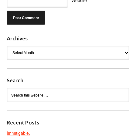
Website
Archives
Archives
Search
Recent Posts
Immitigable.