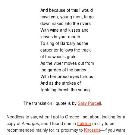
And because of this I would
have you, young men, to go
down naked into the rivers
With wine and kisses and
leaves in your mouth
To sing of Barbary as the
carpenter follows the track
of the wood’s grain
As the viper moves out from
the garden of the barley
With her proud eyes furious
And as the strokes of
lightning thresh the young
The translation I quote is by
Sally Purcell
.
Needless to say, when I got to Greece I set about looking for a
copy of
Amorgos
, and I found one in
Iraklion
(a city to be
recommended mainly for its proximity to
Knossos
—if you want