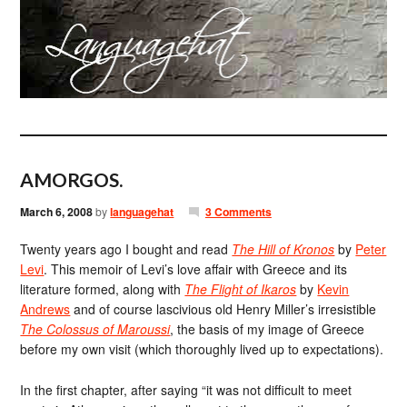
AMORGOS.
March 6, 2008
by
languagehat
3 Comments
Twenty years ago I bought and read
The Hill of Kronos
by
Peter
Levi
. This memoir of Levi’s love affair with Greece and its
literature formed, along with
The Flight of Ikaros
by
Kevin
Andrews
and of course lascivious old Henry Miller’s irresistible
The Colossus of Maroussi
, the basis of my image of Greece
before my own visit (which thoroughly lived up to expectations).
In the first chapter, after saying “it was not difficult to meet