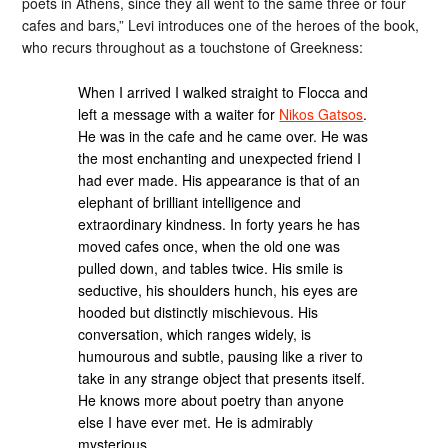
poets in Athens, since they all went to the same three or four
cafes and bars,” Levi introduces one of the heroes of the book,
who recurs throughout as a touchstone of Greekness:
When I arrived I walked straight to Flocca and
left a message with a waiter for
Nikos Gatsos
.
He was in the cafe and he came over. He was
the most enchanting and unexpected friend I
had ever made. His appearance is that of an
elephant of brilliant intelligence and
extraordinary kindness. In forty years he has
moved cafes once, when the old one was
pulled down, and tables twice. His smile is
seductive, his shoulders hunch, his eyes are
hooded but distinctly mischievous. His
conversation, which ranges widely, is
humourous and subtle, pausing like a river to
take in any strange object that presents itself.
He knows more about poetry than anyone
else I have ever met. He is admirably
mysterious.