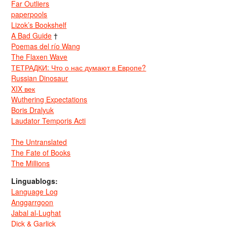
Far Outliers
paperpools
Lizok’s Bookshelf
A Bad Guide
†
Poemas del río Wang
The Flaxen Wave
ТЕТРАДКИ: Что о нас думают в Европе?
Russian Dinosaur
XIX век
Wuthering Expectations
Boris Dralyuk
Laudator Temporis Acti
The Untranslated
The Fate of Books
The Millions
Linguablogs:
Language Log
Anggarrgoon
Jabal al-Lughat
Dick & Garlick