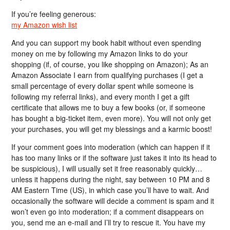
If you’re feeling generous:
my Amazon wish list
And you can support my book habit without even spending
money on me by following my Amazon links to do your
shopping (if, of course, you like shopping on Amazon); As an
Amazon Associate I earn from qualifying purchases (I get a
small percentage of every dollar spent while someone is
following my referral links), and every month I get a gift
certificate that allows me to buy a few books (or, if someone
has bought a big-ticket item, even more). You will not only get
your purchases, you will get my blessings and a karmic boost!
If your comment goes into moderation (which can happen if it
has too many links or if the software just takes it into its head to
be suspicious), I will usually set it free reasonably quickly…
unless it happens during the night, say between 10 PM and 8
AM Eastern Time (US), in which case you’ll have to wait. And
occasionally the software will decide a comment is spam and it
won’t even go into moderation; if a comment disappears on
you, send me an e-mail and I’ll try to rescue it. You have my