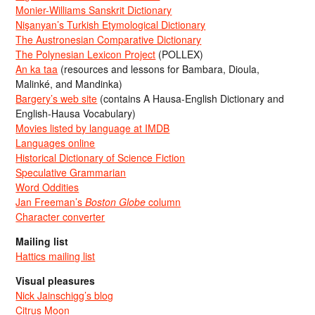
Monier-Williams Sanskrit Dictionary
Nişanyan’s Turkish Etymological Dictionary
The Austronesian Comparative Dictionary
The Polynesian Lexicon Project
(POLLEX)
An ka taa
(resources and lessons for Bambara, Dioula,
Malinké, and Mandinka)
Bargery’s web site
(contains A Hausa-English Dictionary and
English-Hausa Vocabulary)
Movies listed by language at IMDB
Languages online
Historical Dictionary of Science Fiction
Speculative Grammarian
Word Oddities
Jan Freeman’s
Boston Globe
column
Character converter
Mailing list
Hattics mailing list
Visual pleasures
Nick Jainschigg’s blog
Citrus Moon