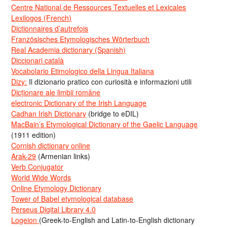
Centre National de Ressources Textuelles et Lexicales
Lexilogos (French)
Dictionnaires d’autrefois
Französisches Etymologisches Wörterbuch
Real Academia dictionary (Spanish)
Diccionari català
Vocabolario Etimologico della Lingua Italiana
Dizy:
Il dizionario pratico con curiosità e informazioni utili
Dicționare ale limbii române
electronic Dictionary of the Irish Language
Cadhan Irish Dictionary
(bridge to eDIL)
MacBain’s Etymological Dictionary of the Gaelic Language
(1911 edition)
Cornish dictionary online
Arak-29
(Armenian links)
Verb Conjugator
World Wide Words
Online Etymology Dictionary
Tower of Babel etymological database
Perseus Digital Library 4.0
Logeion
(Greek-to-English and Latin-to-English dictionary