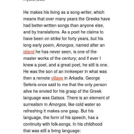
He makes his living as a song-writer, which
means that over many years the Greeks have
had better-written songs than anyone else,
and by translations. As a poet he claims to
have been on strike for forty years, but his
long early poem,
Amorgos
, named after an
island
he has never seen, is one of the
master works of the century; and if ever I
knew a poet, and a great poet, he still is one.
He was the son of an innkeeper in what was
then a remote
village
in Arkadia. George
Seferis once said to me that the only person
alive he envied for his grasp of the Greek
language was Gatsos. There is an element of
surrealism in
Amorgos
, like cold water so
refreshing it makes one gasp. But his
language, the form of his speech, has a
continuity with folk-songs. In his childhood
that was still a living language: