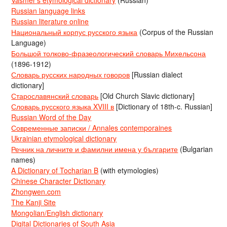
Vasmer’s etymological dictionary
(Russian)
Russian language links
Russian literature online
Национальный корпус русского языка
(Corpus of the Russian
Language)
Большой толково-фразеологический словарь Михельсона
(1896-1912)
Словарь русских народных говоров
[Russian dialect
dictionary]
Старославянский словарь
[Old Church Slavic dictionary]
Словарь русского языка XVIII в
[Dictionary of 18th-c. Russian]
Russian Word of the Day
Современные записки / Annales contemporaines
Ukrainian etymological dictionary
Речник на личните и фамилни имена у българите
(Bulgarian
names)
A Dictionary of Tocharian B
(with etymologies)
Chinese Character Dictionary
Zhongwen.com
The Kanji Site
Mongolian/English dictionary
Digital Dictionaries of South Asia