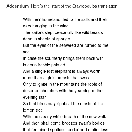
Addendum
. Here’s the start of the Stavropoulos translation:
With their homeland tied to the sails and their
oars hanging in the wind
The sailors slept peacefully like wild beasts
dead in sheets of sponge
But the eyes of the seaweed are turned to the
sea
In case the southerly brings them back with
lateens freshly painted
And a single lost elephant is always worth
more than a girl’s breasts that sway
Only to ignite in the mountains the roofs of
deserted churches with the yearning of the
evening star
So that birds may ripple at the masts of the
lemon tree
With the steady white breath of the new walk
And then shall come breezes swan’s bodies
that remained spotless tender and motionless