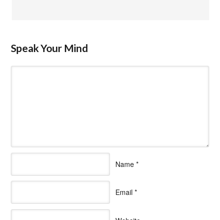
Speak Your Mind
Name
*
Email
*