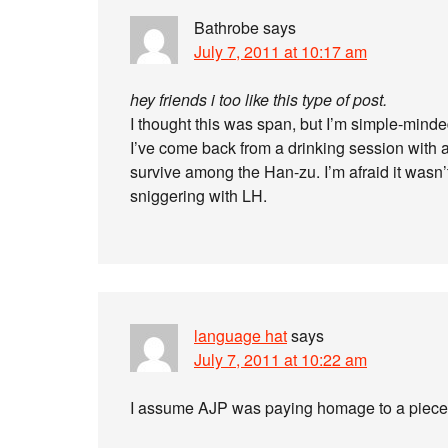
Bathrobe
says
July 7, 2011 at 10:17 am
hey friends i too like this type of post.
I thought this was span, but I’m simple-minde
I’ve come back from a drinking session with
survive among the Han-zu. I’m afraid it wasn’t 
sniggering with LH.
language hat
says
July 7, 2011 at 10:22 am
I assume AJP was paying homage to a piece 