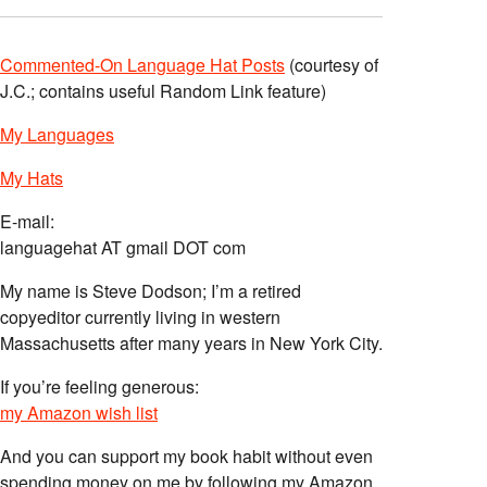
Commented-On Language Hat Posts
(courtesy of
J.C.; contains useful Random Link feature)
My Languages
My Hats
E-mail:
languagehat AT gmail DOT com
My name is Steve Dodson; I’m a retired
copyeditor currently living in western
Massachusetts after many years in New York City.
If you’re feeling generous:
my Amazon wish list
And you can support my book habit without even
spending money on me by following my Amazon