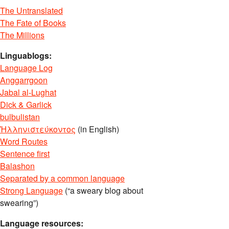
The Untranslated
The Fate of Books
The Millions
Linguablogs:
Language Log
Anggarrgoon
Jabal al-Lughat
Dick & Garlick
bulbulistan
Ἡλληνιστεύκοντος
(in English)
Word Routes
Sentence first
Balashon
Separated by a common language
Strong Language
(“a sweary blog about
swearing”)
Language resources: