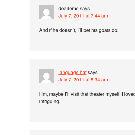
dearieme
says
July 7, 2011 at 7:44 am
And if he doesn’t, I’ll bet his goats do.
language hat
says
July 7, 2011 at 8:34 am
Hm, maybe I’ll visit that theater myself; I lov
intriguing.