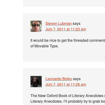
Steven Lubman
says
July 7, 2011 at 11:23 am
It would be nice to get the threaded comment
of Movable Type.
Leonardo Boiko
says
July 7, 2011 at 11:26 am
The New Oxford Book of Literary Anecdotes s
Literary Anecdotes. I’ll probably try to grab bo