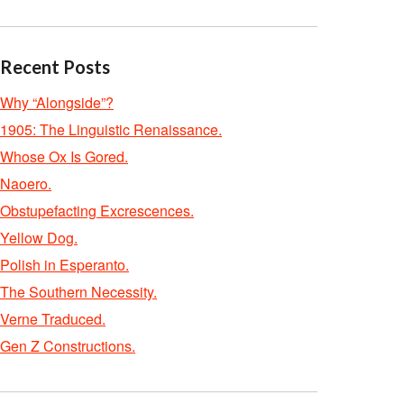
Recent Posts
Why “Alongside”?
1905: The Linguistic Renaissance.
Whose Ox Is Gored.
Naoero.
Obstupefacting Excrescences.
Yellow Dog.
Polish in Esperanto.
The Southern Necessity.
Verne Traduced.
Gen Z Constructions.