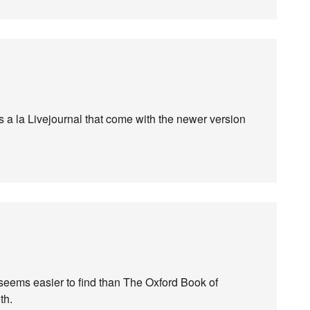
s a la Livejournal that come with the newer version
eems easier to find than The Oxford Book of
th.