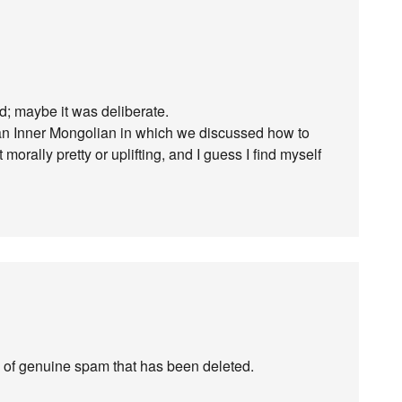
d; maybe it was deliberate.
 an Inner Mongolian in which we discussed how to
morally pretty or uplifting, and I guess I find myself
of genuine spam that has been deleted.