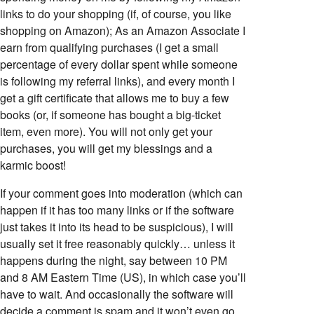
links to do your shopping (if, of course, you like
shopping on Amazon); As an Amazon Associate I
earn from qualifying purchases (I get a small
percentage of every dollar spent while someone
is following my referral links), and every month I
get a gift certificate that allows me to buy a few
books (or, if someone has bought a big-ticket
item, even more). You will not only get your
purchases, you will get my blessings and a
karmic boost!
If your comment goes into moderation (which can
happen if it has too many links or if the software
just takes it into its head to be suspicious), I will
usually set it free reasonably quickly… unless it
happens during the night, say between 10 PM
and 8 AM Eastern Time (US), in which case you’ll
have to wait. And occasionally the software will
decide a comment is spam and it won’t even go