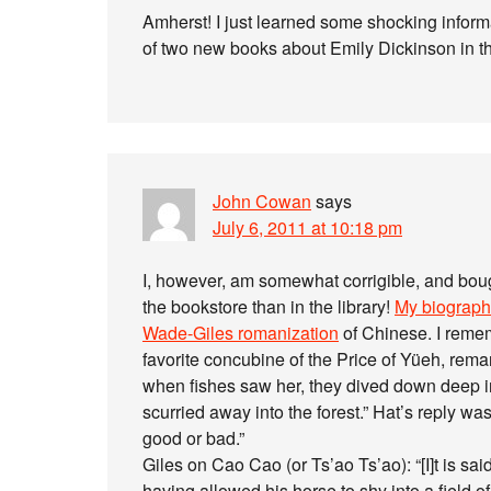
Amherst! I just learned some shocking infor
of two new books about Emily Dickinson in 
John Cowan
says
July 6, 2011 at 10:18 pm
I, however, am somewhat corrigible, and bough
the bookstore than in the library!
My biographi
Wade-Giles romanization
of Chinese. I remem
favorite concubine of the Price of Yüeh, rema
when fishes saw her, they dived down deep int
scurried away into the forest.” Hat’s reply was
good or bad.”
Giles on Cao Cao (or Ts’ao Ts’ao): “[I]t is s
having allowed his horse to shy into a field 