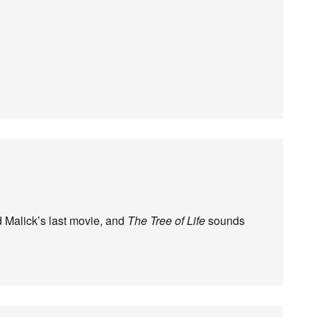
ed Malick’s last movie, and
The Tree of Life
sounds