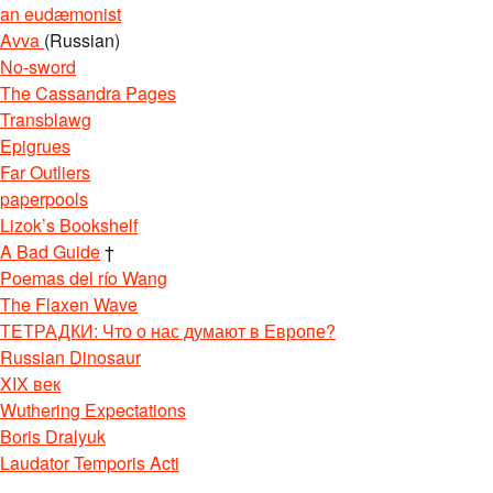
an eudæmonist
Avva
(Russian)
No-sword
The Cassandra Pages
Transblawg
Epigrues
Far Outliers
paperpools
Lizok’s Bookshelf
A Bad Guide
†
Poemas del río Wang
The Flaxen Wave
ТЕТРАДКИ: Что о нас думают в Европе?
Russian Dinosaur
XIX век
Wuthering Expectations
Boris Dralyuk
Laudator Temporis Acti