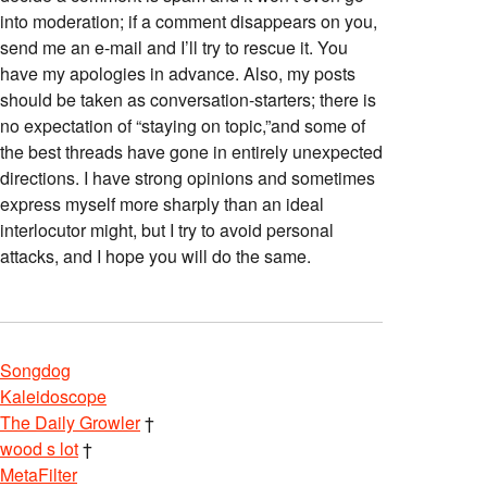
into moderation; if a comment disappears on you,
send me an e-mail and I’ll try to rescue it. You
have my apologies in advance. Also, my posts
should be taken as conversation-starters; there is
no expectation of “staying on topic,”and some of
the best threads have gone in entirely unexpected
directions. I have strong opinions and sometimes
express myself more sharply than an ideal
interlocutor might, but I try to avoid personal
attacks, and I hope you will do the same.
Songdog
Kaleidoscope
The Daily Growler
†
wood s lot
†
MetaFilter