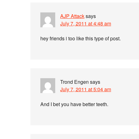
AJP Attack
says
July 7, 2011 at 4:48 am
hey friends i too like this type of post.
Trond Engen
says
July 7, 2011 at 5:04 am
And I bet you have better teeth.