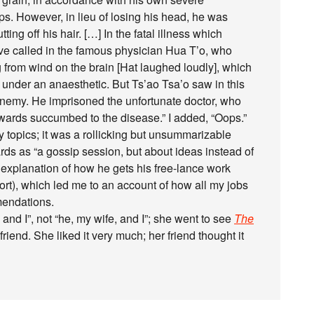
ops. However, in lieu of losing his head, he was
ting off his hair. […] In the fatal illness which
ave called in the famous physician Hua T’o, who
g from wind on the brain [Hat laughed loudly], which
l under an anaesthetic. But Ts’ao Tsa’o saw in this
nemy. He imprisoned the unfortunate doctor, who
erwards succumbed to the disease.” I added, “Oops.”
 topics; it was a rollicking but unsummarizable
rds as “a gossip session, but about ideas instead of
s explanation of how he gets his free-lance work
hort), which led me to an account of how all my jobs
mendations.
and I”, not “he, my wife, and I”; she went to see
The
friend. She liked it very much; her friend thought it