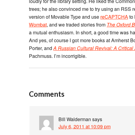
loudly for the library setting. He liked the Comm
trees; he also convinced me to try using an RSS r
version of Movable Type and use
reCAPTCHA
to
Wombat
, and we traded stories from
The Oxford B
a mutual enthusiasm. In short, a good time was had
And yes, of course I got more books at Amherst B
Porter, and
A Russian Cultural Revival: A Critical
Pachmuss. I’m incorrigible.
Comments
Bill Walderman
says
July 6, 2011 at 10:09 pm