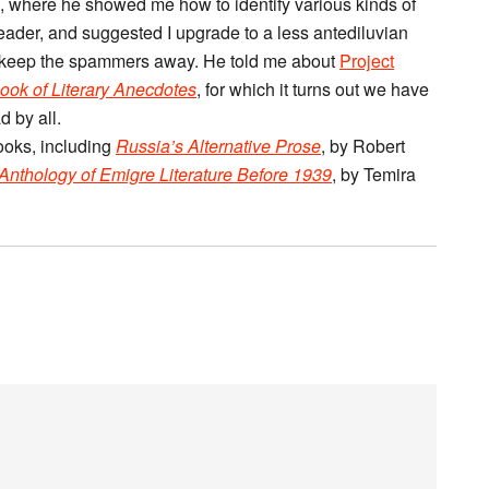
on, where he showed me how to identify various kinds of
eader, and suggested I upgrade to a less antediluvian
 keep the spammers away. He told me about
Project
ook of Literary Anecdotes
, for which it turns out we have
 by all.
ooks, including
Russia’s Alternative Prose
, by Robert
 Anthology of Emigre Literature Before 1939
, by Temira