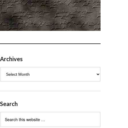
Archives
Archives
Search