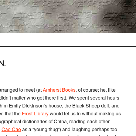
N.
arranged to meet (at
Amherst Books
, of course; he, like
idn’t matter who got there first). We spent several hours
him Emily Dickinson’s house, the Black Sheep deli, and
d that the
Frost Library
would let us in without making us
graphical dictionaries of China, reading each other
d
Cao Cao
as a “young thug”) and laughing perhaps too