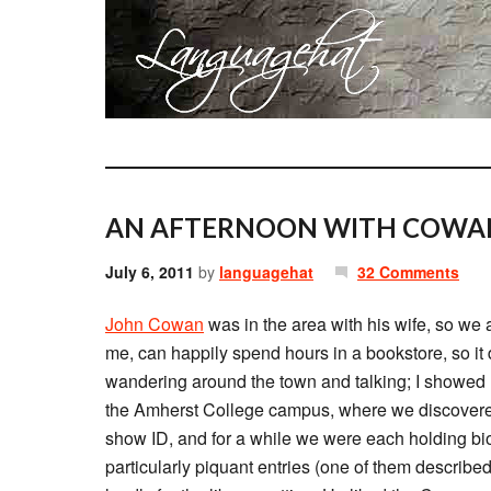
AN AFTERNOON WITH COWA
July 6, 2011
by
languagehat
32 Comments
John Cowan
was in the area with his wife, so we 
me, can happily spend hours in a bookstore, so it d
wandering around the town and talking; I showed 
the Amherst College campus, where we discovere
show ID, and for a while we were each holding bio
particularly piquant entries (one of them describe