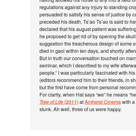
regulations against any injury to standing cr
persuaded to satisfy his sense of justice by cut
preceded his death, Ts’ao Ts’ao is said to h
declared that his august patient was sufferin
he proposed to get rid of by opening the skul
suggestion the treacherous design of some e
died in gaol within ten days, and shortly aft
But in truth our conversation touched on many
seminar, which I described to my wife afterwa
people.” I was particularly fascinated with hi
(editors recommend him to their friends, in s
but the first have come from personal recom
For clarity, when Hat says “we” he means “he 
Tree of Life
(2011)
at
Amherst Cinema
with a 
stunk. Ah well, three of us were happy.