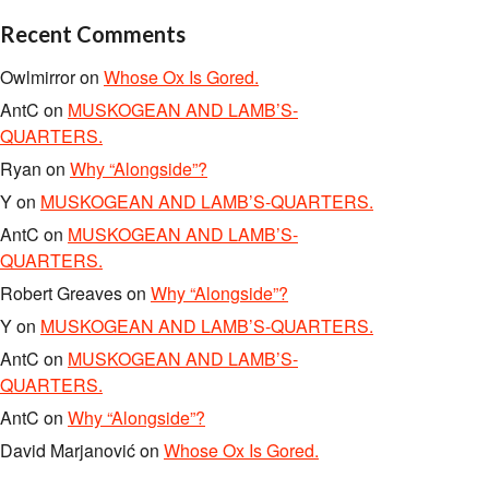
Recent Comments
Owlmirror
on
Whose Ox Is Gored.
AntC
on
MUSKOGEAN AND LAMB’S-
QUARTERS.
Ryan
on
Why “Alongside”?
Y
on
MUSKOGEAN AND LAMB’S-QUARTERS.
AntC
on
MUSKOGEAN AND LAMB’S-
QUARTERS.
Robert Greaves
on
Why “Alongside”?
Y
on
MUSKOGEAN AND LAMB’S-QUARTERS.
AntC
on
MUSKOGEAN AND LAMB’S-
QUARTERS.
AntC
on
Why “Alongside”?
David Marjanović
on
Whose Ox Is Gored.