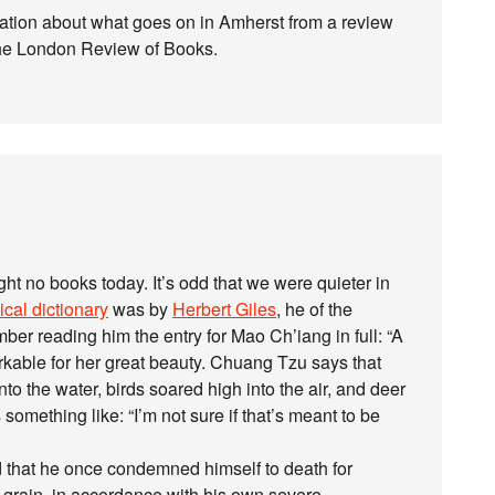
mation about what goes on in Amherst from a review
the London Review of Books.
t no books today. It’s odd that we were quieter in
cal dictionary
was by
Herbert Giles
, he of the
ber reading him the entry for Mao Ch’iang in full: “A
rkable for her great beauty. Chuang Tzu says that
o the water, birds soared high into the air, and deer
 something like: “I’m not sure if that’s meant to be
aid that he once condemned himself to death for
of grain, in accordance with his own severe