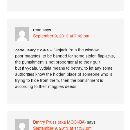
read
says
September 9, 2013 at 7:42 pm
лепешечку с окна – flapjack from the window
poor magpies, to be banned for some stolen flapjacks,
the punishment is not proportional to their guilt
but if vydala, vydala means to betray, to let any some
authorities know the hidden place of someone who is
trying to hide from them, then the banishment is
according to their magpies deeds
Dmitry Pruss (aka MOCKBA)
says
September 9, 2013 at 11:56 pm