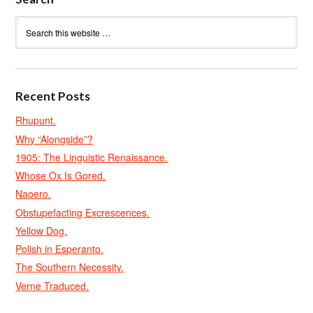
Recent Posts
Rhupunt.
Why “Alongside”?
1905: The Linguistic Renaissance.
Whose Ox Is Gored.
Naoero.
Obstupefacting Excrescences.
Yellow Dog.
Polish in Esperanto.
The Southern Necessity.
Verne Traduced.