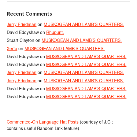
Recent Comments
Jerry Friedman
on
MUSKOGEAN AND LAMB’S-QUARTERS.
David Eddyshaw
on
Rhupunt.
Stuart Clayton
on
MUSKOGEAN AND LAMB’S-QUARTERS.
Xerîb
on
MUSKOGEAN AND LAMB’S-QUARTERS.
David Eddyshaw
on
MUSKOGEAN AND LAMB’S-QUARTERS.
David Eddyshaw
on
MUSKOGEAN AND LAMB’S-QUARTERS.
Jerry Friedman
on
MUSKOGEAN AND LAMB’S-QUARTERS.
Jerry Friedman
on
MUSKOGEAN AND LAMB’S-QUARTERS.
David Eddyshaw
on
MUSKOGEAN AND LAMB’S-QUARTERS.
David Eddyshaw
on
MUSKOGEAN AND LAMB’S-QUARTERS.
Commented-On Language Hat Posts
(courtesy of J.C.;
contains useful Random Link feature)