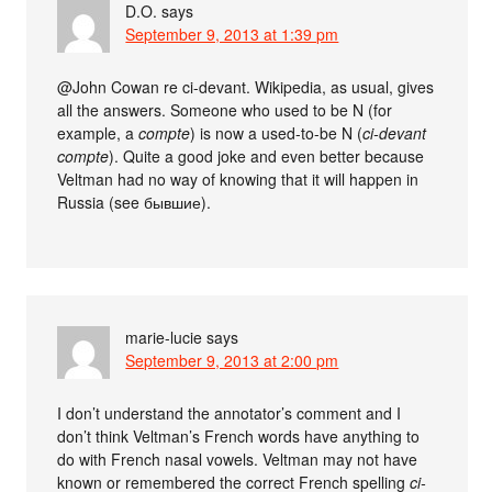
D.O.
says
September 9, 2013 at 1:39 pm
@John Cowan re ci-devant. Wikipedia, as usual, gives
all the answers. Someone who used to be N (for
example, a
compte
) is now a used-to-be N (
ci-devant
compte
). Quite a good joke and even better because
Veltman had no way of knowing that it will happen in
Russia (see бывшие).
marie-lucie
says
September 9, 2013 at 2:00 pm
I don’t understand the annotator’s comment and I
don’t think Veltman’s French words have anything to
do with French nasal vowels. Veltman may not have
known or remembered the correct French spelling
ci-