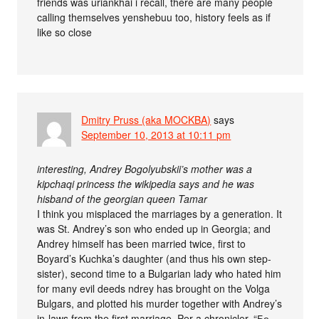
friends was uriankhai i recall, there are many people
calling themselves yenshebuu too, history feels as if
like so close
Dmitry Pruss (aka MOCKBA)
says
September 10, 2013 at 10:11 pm
interesting, Andrey Bogolyubskii’s mother was a
kipchaqi princess the wikipedia says and he was
hisband of the georgian queen Tamar
I think you misplaced the marriages by a generation. It
was St. Andrey’s son who ended up in Georgia; and
Andrey himself has been married twice, first to
Boyard’s Kuchka’s daughter (and thus his own step-
sister), second time to a Bulgarian lady who hated him
for many evil deeds ndrey has brought on the Volga
Bulgars, and plotted his murder together with Andrey’s
in-laws from the first marriage. Per a chronicler, “Бе