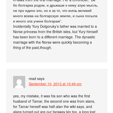
бо болгарка родом, и дрьжаше к нему злую мысль,
не про едино зло, но и за то, что князь великий
много воева на болгарскую землю, и сына посыла
и много зла учини болгарам”.
Incidentally Yury Dolgoruky’s father was married to a
Norse princess from the British isles, but Yury himself
has been born to a different marriage. The dynastic
marriage with the Norse were quickly becoming a
thing of the past,though.
read
says
September 10, 2013 at 10:49 pm
yes, my mistake, it was his son who was the first
husband of Tamar, the second one was from alans,
for Tamar herself was half-alan the wiki says, and
alans turned out are our faraway kin too, a long lost