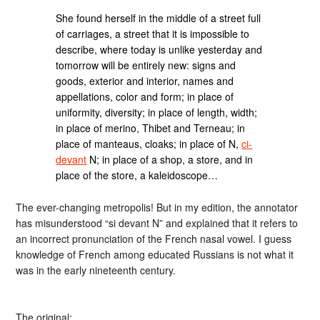
She found herself in the middle of a street full
of carriages, a street that it is impossible to
describe, where today is unlike yesterday and
tomorrow will be entirely new: signs and
goods, exterior and interior, names and
appellations, color and form; in place of
uniformity, diversity; in place of length, width;
in place of merino, Thibet and Terneau; in
place of manteaus, cloaks; in place of N,
ci-
devant
N; in place of a shop, a store, and in
place of the store, a kaleidoscope…
The ever-changing metropolis! But in my edition, the annotator
has misunderstood “si devant N” and explained that it refers to
an incorrect pronunciation of the French nasal vowel. I guess
knowledge of French among educated Russians is not what it
was in the early nineteenth century.
The original: