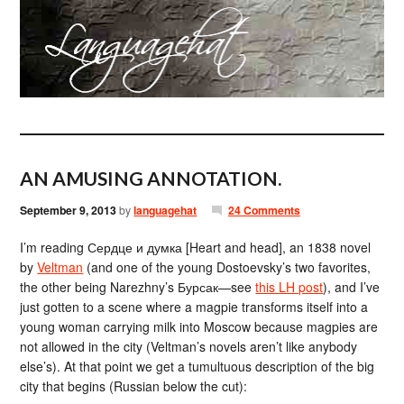
AN AMUSING ANNOTATION.
September 9, 2013
by
languagehat
24 Comments
I’m reading Сердце и думка [Heart and head], an 1838 novel
by
Veltman
(and one of the young Dostoevsky’s two favorites,
the other being Narezhny’s Бурсак—see
this LH post
), and I’ve
just gotten to a scene where a magpie transforms itself into a
young woman carrying milk into Moscow because magpies are
not allowed in the city (Veltman’s novels aren’t like anybody
else’s). At that point we get a tumultuous description of the big
city that begins (Russian below the cut):