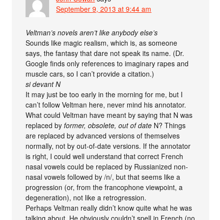
September 9, 2013 at 9:44 am
Veltman’s novels aren’t like anybody else’s
Sounds like magic realism, which is, as someone
says, the fantasy that dare not speak its name. (Dr.
Google finds only references to imaginary rapes and
muscle cars, so I can’t provide a citation.)
si devant N
It may just be too early in the morning for me, but I
can’t follow Veltman here, never mind his annotator.
What could Veltman have meant by saying that N was
replaced by
former, obsolete, out of date
N? Things
are replaced by advanced versions of themselves
normally, not by out-of-date versions. If the annotator
is right, I could well understand that correct French
nasal vowels could be replaced by Russianized non-
nasal vowels followed by /n/, but that seems like a
progression (or, from the francophone viewpoint, a
degeneration), not like a retrogression.
Perhaps Veltman really didn’t know quite what he was
talking about. He obviously couldn’t spell in French (no