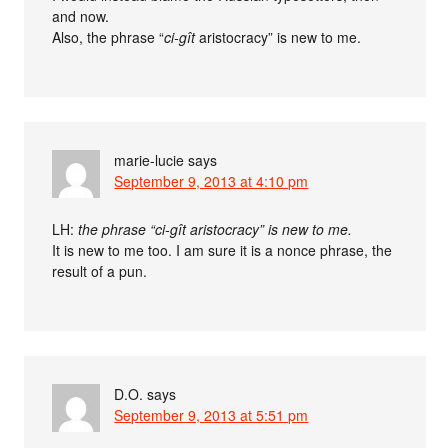
and now.
Also, the phrase “
ci-gît
aristocracy” is new to me.
marie-lucie
says
September 9, 2013 at 4:10 pm
LH:
the phrase “ci-gît aristocracy” is new to me.
It is new to me too. I am sure it is a nonce phrase, the
result of a pun.
D.O.
says
September 9, 2013 at 5:51 pm