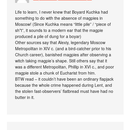
Life to learn, I never knew that Boyard Kuchka had
something to do with the absence of magpies in
Moscow! (Since Kuchka means “little pile” / “piece of
sh*t”, it sounds to a modern ear that the magpie
produced a pile of dung for a boyar)
Other sources say that Alexiy, legendary Moscow
Metropolitan in XIV c. (and a bird-catcher prior to his
Church career), banished magpies after observing a
witch taking magpie’s shape. Still others say that it
was a different Metropolitan, Phillip in XVI c., and poor
magpie stole a chunk of Eucharist from him.
BTW read – it couldn’t have been an ordinary flapjack
because the whole crime happened during Lent, and
the stolen fast-observers’ flatbread must have had no
butter in it.