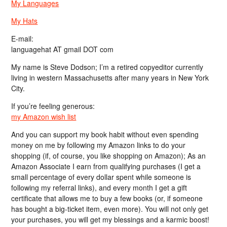
My Languages
My Hats
E-mail:
languagehat AT gmail DOT com
My name is Steve Dodson; I’m a retired copyeditor currently
living in western Massachusetts after many years in New York
City.
If you’re feeling generous:
my Amazon wish list
And you can support my book habit without even spending
money on me by following my Amazon links to do your
shopping (if, of course, you like shopping on Amazon); As an
Amazon Associate I earn from qualifying purchases (I get a
small percentage of every dollar spent while someone is
following my referral links), and every month I get a gift
certificate that allows me to buy a few books (or, if someone
has bought a big-ticket item, even more). You will not only get
your purchases, you will get my blessings and a karmic boost!