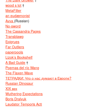
The Daily Growler
†
wood s lot
†
MetaFilter
an eudæmonist
Avva
(Russian)
No-sword
The Cassandra Pages
Transblawg
Epigrues
Far Outliers
paperpools
Lizok’s Bookshelf
A Bad Guide
†
Poemas del río Wang
The Flaxen Wave
ТЕТРАДКИ: Что о нас думают в Европе?
Russian Dinosaur
XIX век
Wuthering Expectations
Boris Dralyuk
Laudator Temporis Acti