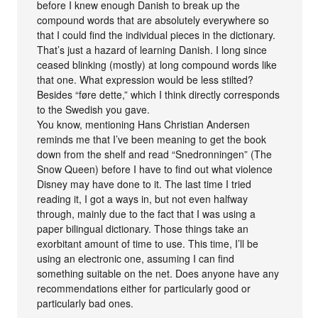
before I knew enough Danish to break up the
compound words that are absolutely everywhere so
that I could find the individual pieces in the dictionary.
That’s just a hazard of learning Danish. I long since
ceased blinking (mostly) at long compound words like
that one. What expression would be less stilted?
Besides “føre dette,” which I think directly corresponds
to the Swedish you gave.
You know, mentioning Hans Christian Andersen
reminds me that I’ve been meaning to get the book
down from the shelf and read “Snedronningen” (The
Snow Queen) before I have to find out what violence
Disney may have done to it. The last time I tried
reading it, I got a ways in, but not even halfway
through, mainly due to the fact that I was using a
paper bilingual dictionary. Those things take an
exorbitant amount of time to use. This time, I’ll be
using an electronic one, assuming I can find
something suitable on the net. Does anyone have any
recommendations either for particularly good or
particularly bad ones.