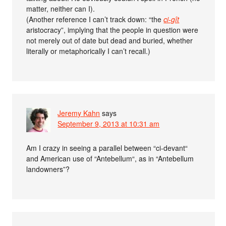
matter, neither can I).
(Another reference I can’t track down: “the
ci-gît
aristocracy”, implying that the people in question were
not merely out of date but dead and buried, whether
literally or metaphorically I can’t recall.)
Jeremy Kahn
says
September 9, 2013 at 10:31 am
Am I crazy in seeing a parallel between “ci-devant“
and American use of “Antebellum“, as in “Antebellum
landowners”?