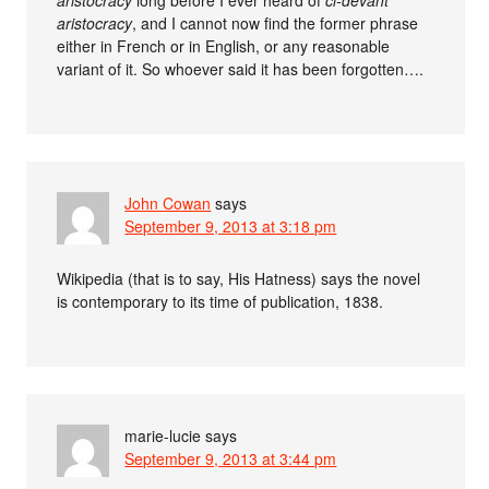
aristocracy
, and I cannot now find the former phrase
either in French or in English, or any reasonable
variant of it. So whoever said it has been forgotten….
John Cowan
says
September 9, 2013 at 3:18 pm
Wikipedia (that is to say, His Hatness) says the novel
is contemporary to its time of publication, 1838.
marie-lucie
says
September 9, 2013 at 3:44 pm