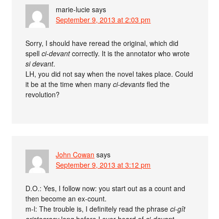
marie-lucie
says
September 9, 2013 at 2:03 pm
Sorry, I should have reread the original, which did
spell
ci-devant
correctly. It is the annotator who wrote
si devant
.
LH, you did not say when the novel takes place. Could
it be at the time when many
ci-devants
fled the
revolution?
John Cowan
says
September 9, 2013 at 3:12 pm
D.O.: Yes, I follow now: you start out as a count and
then become an ex-count.
m-l: The trouble is, I definitely read the phrase
ci-gît
aristocracy
long before I ever heard of
ci-devant