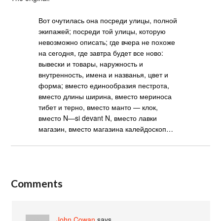
Вот очутилась она посреди улицы, полной
экипажей; посреди той улицы, которую
невозможно описать; где вчера не похоже
на сегодня, где завтра будет все ново:
вывески и товары, наружность и
внутренность, имена и названья, цвет и
форма; вместо единообразия пестрота,
вместо длины ширина, вместо мериноса
тибет и терно, вместо манто — клок,
вместо N—si devant N, вместо лавки
магазин, вместо магазина калейдоскоп…
Comments
John Cowan
says