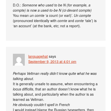
D.O.:
Someone who used to be N (for example, a
compte) is now a used-to-be N (ci-devant compte)
You mean
un comte
‘a count (or earl)’.
Un compte
(pronounced identically with
comte
and
conte
‘tale’) is
‘an account’ (at the bank, etc; not a report).
languagehat
says
September 9, 2013 at 4:01 pm
Perhaps Veltman really didn’t know quite what he was
talking about.
It is generally unsafe to assume, when encountering a
locus difficilis
, that an author doesn’t know what he is
talking about, and particularly when the author is as
learned as Veltman.
He obviously couldn’t spell in French
I would instead blame the Russian typesetters, then