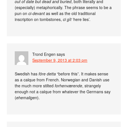
out of date but dead and buried
, both literally and
(especially) metaphorically. The phrase seems to be a
pun on
ci-devant
as well as the old traditional
inscription on tombstones,
ci gît
‘here lies’.
Trond Engen
says
September 9, 2013 at 2:03 pm
Swedish has
före detta
“before this”. It makes sense
as a calque from French. Norwegian and Danish use
the much more stilted
forhenværende
, strangely
enough not a calque from whatever the Germans say
(
ehemaligen
).