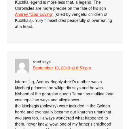
Kuchka legend is more less that, a legend. The
Chronicles are more precise on the fate of his son
Andrey “God-Loving”
(killed by vengeful children of
Kuchka’s). Yury himself died peacefully of over-eating
at a feast.
read
says
September 10, 2013 at 8:50 pm
interesting, Andrey Bogolyubskii’s mother was a
kipchaqi princess the wikipedia says and he was
hisband of the georgian queen Tamar, so multinational
cosmopolitan ways and allegiances
the kipchaqis (polovtsy) were included in the Golden
horde and eventually became our kharchin uriankhai
wiki says too, i always wondered what happened to
them, never knew, wow, one of my father’s childhood