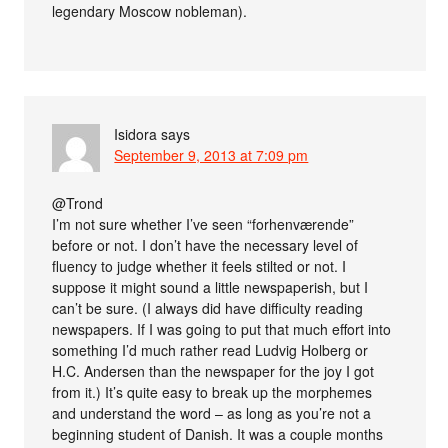
legendary Moscow nobleman).
Isidora
says
September 9, 2013 at 7:09 pm
@Trond
I’m not sure whether I’ve seen “forhenværende”
before or not. I don’t have the necessary level of
fluency to judge whether it feels stilted or not. I
suppose it might sound a little newspaperish, but I
can’t be sure. (I always did have difficulty reading
newspapers. If I was going to put that much effort into
something I’d much rather read Ludvig Holberg or
H.C. Andersen than the newspaper for the joy I got
from it.) It’s quite easy to break up the morphemes
and understand the word – as long as you’re not a
beginning student of Danish. It was a couple months