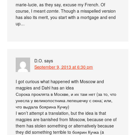
marie-lucie, as they say, excuse my French. Of
course, I meant
comte
. Though a misspelled version
has also its merit, you start with a mortgage and end
up…
D.O.
says
September 9, 2013 at 6:30 pm
I got curious what happened with Moscow and
magpies and Dahl has an idea
Сорока проклята в Москве, и их там нет (за то, что
унесла у великопостника лепешечку с окна; или,
что выдала боярина Кучку)
I won’t attempt a translation, but the idea is that
magpies are banished from Moscow, because one of
them has stolen something or alternatively because
they did something terrible to боярин Кучка (a