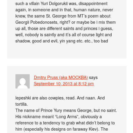
such a villain Yuri Dolgorukii was, disappointment
again, in someone and in that, human nature, never
knew, the same St. George from MT’s poem about
Georgii Pobedonosets, right? or maybe be i mix them
up all, those are different saints and princes i guess,
well, nobody is saintly and it’s all of course light and
shadow, good and evil, yin yang etc. etc., too bad
Dmitry Pruss (aka MOCKBA)
says
September 10, 2013 at 8:12 pm
lepeshki are also cowpies, read. And naan. And
tortilla.
The name of Prince Yury means George, but no saint.
His nickname meant “Long Arms”, obviously a
reference to a tendency to grab what didn’t belong to
him (especially his designs on faraway Kiev). The