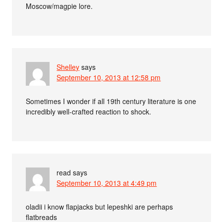
Moscow/magpie lore.
Shelley
says
September 10, 2013 at 12:58 pm
Sometimes I wonder if all 19th century literature is one
incredibly well-crafted reaction to shock.
read
says
September 10, 2013 at 4:49 pm
oladii i know flapjacks but lepeshki are perhaps
flatbreads