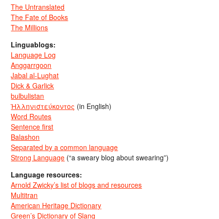
The Untranslated
The Fate of Books
The Millions
Linguablogs:
Language Log
Anggarrgoon
Jabal al-Lughat
Dick & Garlick
bulbulistan
Ἡλληνιστεύκοντος
(in English)
Word Routes
Sentence first
Balashon
Separated by a common language
Strong Language
(“a sweary blog about swearing”)
Language resources:
Arnold Zwicky’s list of blogs and resources
Multitran
American Heritage Dictionary
Green’s Dictionary of Slang