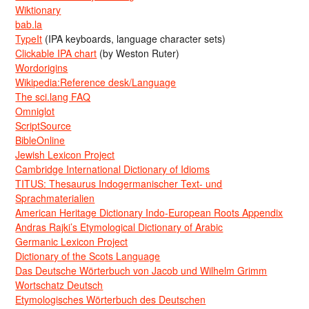
Wiktionary
bab.la
TypeIt
(IPA keyboards, language character sets)
Clickable IPA chart
(by Weston Ruter)
Wordorigins
Wikipedia:Reference desk/Language
The sci.lang FAQ
Omniglot
ScriptSource
BibleOnline
Jewish Lexicon Project
Cambridge International Dictionary of Idioms
TITUS: Thesaurus Indogermanischer Text- und
Sprachmaterialien
American Heritage Dictionary Indo-European Roots Appendix
Andras Rajki’s Etymological Dictionary of Arabic
Germanic Lexicon Project
Dictionary of the Scots Language
Das Deutsche Wörterbuch von Jacob und Wilhelm Grimm
Wortschatz Deutsch
Etymologisches Wörterbuch des Deutschen