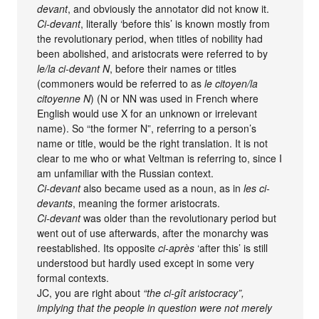
devant
, and obviously the annotator did not know it.
Ci-devant
, literally ‘before this’ is known mostly from
the revolutionary period, when titles of nobility had
been abolished, and aristocrats were referred to by
le/la ci-devant N
, before their names or titles
(commoners would be referred to as
le citoyen/la
citoyenne N
) (N or NN was used in French where
English would use X for an unknown or irrelevant
name). So “the former N”, referring to a person’s
name or title, would be the right translation. It is not
clear to me who or what Veltman is referring to, since I
am unfamiliar with the Russian context.
Ci-devant
also became used as a noun, as in
les ci-
devants
, meaning the former aristocrats.
Ci-devant
was older than the revolutionary period but
went out of use afterwards, after the monarchy was
reestablished. Its opposite
ci-après
‘after this’ is still
understood but hardly used except in some very
formal contexts.
JC, you are right about
“the ci-gît aristocracy”,
implying that the people in question were not merely