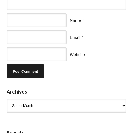
Name
*
Email
*
Website
Archives
Archives
Search