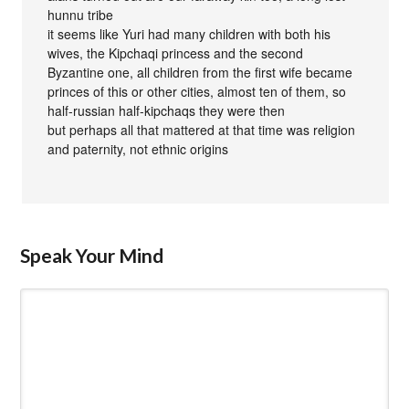
hunnu tribe
it seems like Yuri had many children with both his
wives, the Kipchaqi princess and the second
Byzantine one, all children from the first wife became
princes of this or other cities, almost ten of them, so
half-russian half-kipchaqs they were then
but perhaps all that mattered at that time was religion
and paternity, not ethnic origins
Speak Your Mind