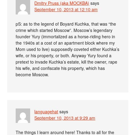
Dmitry Pruss (aka MOCKBA)
says
September 10, 2013 at 12:10 am
pS: as to the legend of Boyard Kuchka, that was “the
crime which started Moscow”. Moscow’s legendary
founder Yury (immortalized as a horse-riding hero in
the 1940s at a cost of an apartment block where my
Mom used to live) supposedly coveted either Kuchka’s
wife, or his property, or both. Anyway Yury found a
pretext to invade Kuchka’s estate, kill the owner, rape
his wife, and confiscate his property, which has
become Moscow.
languagehat
says
September 10, 2013 at 9:29 am
The things I learn around here! Thanks to all for the