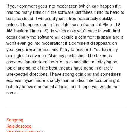
If your comment goes into moderation (which can happen if it
has too many links or if the software just takes it into its head to
be suspicious), I will usually set it free reasonably quickly…
unless it happens during the night, say between 10 PM and 8
AM Eastern Time (US), in which case you’ll have to wait. And
occasionally the software will decide a comment is spam and it
won’t even go into moderation; if a comment disappears on
you, send me an e-mail and I’ll try to rescue it. You have my
apologies in advance. Also, my posts should be taken as
conversation-starters; there is no expectation of “staying on
topic,”and some of the best threads have gone in entirely
unexpected directions. I have strong opinions and sometimes
express myself more sharply than an ideal interlocutor might,
but I try to avoid personal attacks, and I hope you will do the
same.
Songdog
Kaleidoscope