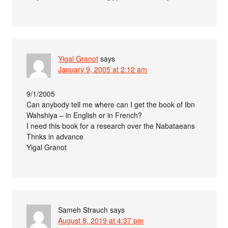
Yigal Granot
says
January 9, 2005 at 2:12 am
9/1/2005
Can anybody tell me where can I get the book of Ibn
Wahshiya – in English or in French?
I need this book for a research over the Nabataeans
Thnks in advance
Yigal Granot
Sameh Strauch
says
August 8, 2019 at 4:37 pm