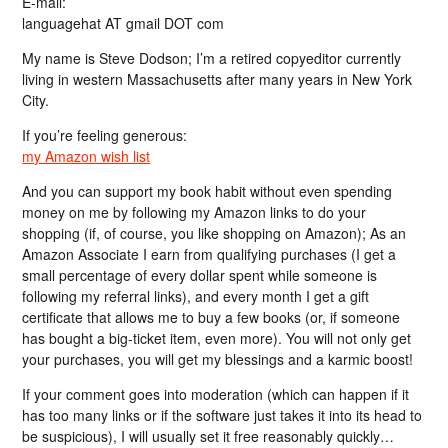
E-mail:
languagehat AT gmail DOT com
My name is Steve Dodson; I’m a retired copyeditor currently
living in western Massachusetts after many years in New York
City.
If you’re feeling generous:
my Amazon wish list
And you can support my book habit without even spending
money on me by following my Amazon links to do your
shopping (if, of course, you like shopping on Amazon); As an
Amazon Associate I earn from qualifying purchases (I get a
small percentage of every dollar spent while someone is
following my referral links), and every month I get a gift
certificate that allows me to buy a few books (or, if someone
has bought a big-ticket item, even more). You will not only get
your purchases, you will get my blessings and a karmic boost!
If your comment goes into moderation (which can happen if it
has too many links or if the software just takes it into its head to
be suspicious), I will usually set it free reasonably quickly…