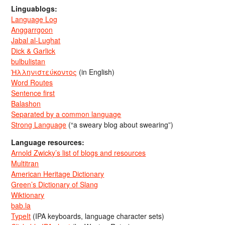
Linguablogs:
Language Log
Anggarrgoon
Jabal al-Lughat
Dick & Garlick
bulbulistan
Ἡλληνιστεύκοντος
(in English)
Word Routes
Sentence first
Balashon
Separated by a common language
Strong Language
(“a sweary blog about swearing”)
Language resources:
Arnold Zwicky’s list of blogs and resources
Multitran
American Heritage Dictionary
Green’s Dictionary of Slang
Wiktionary
bab.la
TypeIt
(IPA keyboards, language character sets)