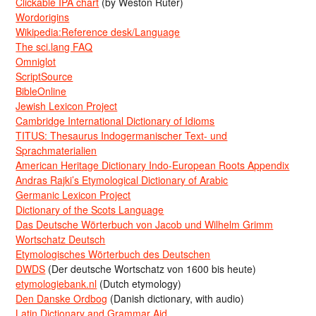
Clickable IPA chart
(by Weston Ruter)
Wordorigins
Wikipedia:Reference desk/Language
The sci.lang FAQ
Omniglot
ScriptSource
BibleOnline
Jewish Lexicon Project
Cambridge International Dictionary of Idioms
TITUS: Thesaurus Indogermanischer Text- und
Sprachmaterialien
American Heritage Dictionary Indo-European Roots Appendix
Andras Rajki’s Etymological Dictionary of Arabic
Germanic Lexicon Project
Dictionary of the Scots Language
Das Deutsche Wörterbuch von Jacob und Wilhelm Grimm
Wortschatz Deutsch
Etymologisches Wörterbuch des Deutschen
DWDS
(Der deutsche Wortschatz von 1600 bis heute)
etymologiebank.nl
(Dutch etymology)
Den Danske Ordbog
(Danish dictionary, with audio)
Latin Dictionary and Grammar Aid