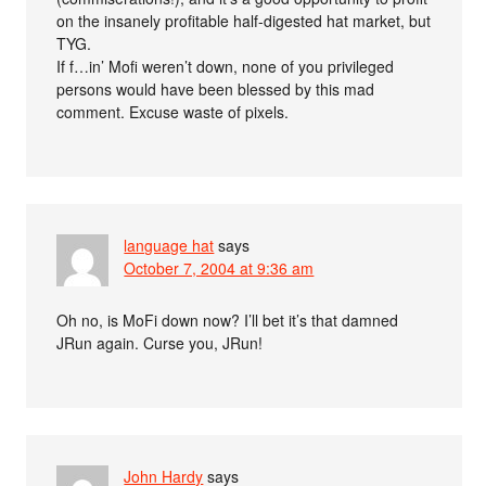
on the insanely profitable half-digested hat market, but
TYG.
If f…in’ Mofi weren’t down, none of you privileged
persons would have been blessed by this mad
comment. Excuse waste of pixels.
language hat
says
October 7, 2004 at 9:36 am
Oh no, is MoFi down now? I’ll bet it’s that damned
JRun again. Curse you, JRun!
John Hardy
says