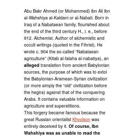
Abu Bakr Ahmed (or Mohammed) ibn Ali ibn
al-Wahshiya al-Kaldani or al-Nabati. Born in
Iraq of a Nabataean family, flourished about
the end of the third century H., i. e., before
912. Alchemist. Author of alchemistic and
occult writings (quoted in the Fihrist). He
wrote c. 904 the so-called “Nabataean
agriculture” (Kitab al-falaha al-nabatiya), an
alleged
translation from ancient Babylonian
sources, the purpose of which was to extol
the Babylonian-Aramean-Syrian civilization
(or more simply the “old” civilization before
the hegira) against that of the conquering
Arabs. It contains valuable information on
agriculture and superstitions.
This forgery became famous because the
great Russian orientalist
Khvolson
was
entirely deceived by it.
Of course, Ibn
Wahshiya was as unable to read the