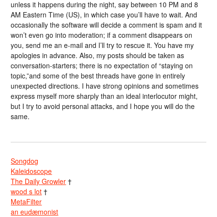
unless it happens during the night, say between 10 PM and 8
AM Eastern Time (US), in which case you’ll have to wait. And
occasionally the software will decide a comment is spam and it
won’t even go into moderation; if a comment disappears on
you, send me an e-mail and I’ll try to rescue it. You have my
apologies in advance. Also, my posts should be taken as
conversation-starters; there is no expectation of “staying on
topic,”and some of the best threads have gone in entirely
unexpected directions. I have strong opinions and sometimes
express myself more sharply than an ideal interlocutor might,
but I try to avoid personal attacks, and I hope you will do the
same.
Songdog
Kaleidoscope
The Daily Growler
†
wood s lot
†
MetaFilter
an eudæmonist