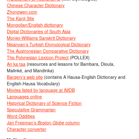
Chinese Character Dictionary
Zhongwen.com
The Kanji Site
Mongolian/English dictionary
Digital Dictionaries of South Asia
Monier-Williams Sanskrit Dictionary
Nişanyan’s Turkish Etymological Dictionary
The Austronesian Comparative Dictionary
The Polynesian Lexicon Project
(POLLEX)
An ka taa
(resources and lessons for Bambara, Dioula,
Malinké, and Mandinka)
Bargery’s web site
(contains A Hausa-English Dictionary and
English-Hausa Vocabulary)
Movies listed by language at IMDB
Languages online
Historical Dictionary of Science Fiction
Speculative Grammarian
Word Oddities
Jan Freeman’s
Boston Globe
column
Character converter