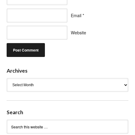
Email
*
Website
Archives
Archives
Search