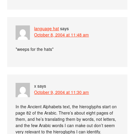
language hat
says
October 8, 2004 at 11:48 am
*weeps for the hats*
x
says
October 9, 2004 at 11:30 am
In the Ancient Alphabets text, the hieroglyphs start on
page 82 of the Arabic. There’s about eight pages of
them, and he’s translating them by words, not letters,
and the few Arabic words I can make out don’t seem
very relevant to the hieroglyphs I can identify.