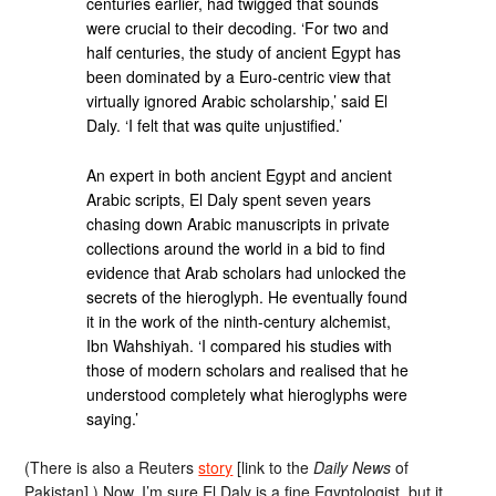
centuries earlier, had twigged that sounds
were crucial to their decoding. ‘For two and
half centuries, the study of ancient Egypt has
been dominated by a Euro-centric view that
virtually ignored Arabic scholarship,’ said El
Daly. ‘I felt that was quite unjustified.’
An expert in both ancient Egypt and ancient
Arabic scripts, El Daly spent seven years
chasing down Arabic manuscripts in private
collections around the world in a bid to find
evidence that Arab scholars had unlocked the
secrets of the hieroglyph. He eventually found
it in the work of the ninth-century alchemist,
Ibn Wahshiyah. ‘I compared his studies with
those of modern scholars and realised that he
understood completely what hieroglyphs were
saying.’
(There is also a Reuters
story
[link to the
Daily News
of
Pakistan].) Now, I’m sure El Daly is a fine Egyptologist, but it