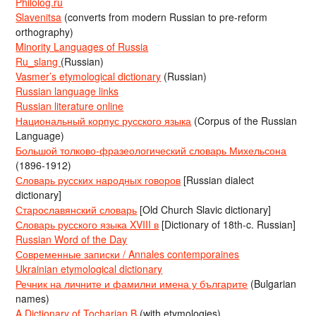
Philolog.ru
Slavenitsa
(converts from modern Russian to pre-reform
orthography)
Minority Languages of Russia
Ru_slang
(Russian)
Vasmer’s etymological dictionary
(Russian)
Russian language links
Russian literature online
Национальный корпус русского языка
(Corpus of the Russian
Language)
Большой толково-фразеологический словарь Михельсона
(1896-1912)
Словарь русских народных говоров
[Russian dialect
dictionary]
Старославянский словарь
[Old Church Slavic dictionary]
Словарь русского языка XVIII в
[Dictionary of 18th-c. Russian]
Russian Word of the Day
Современные записки / Annales contemporaines
Ukrainian etymological dictionary
Речник на личните и фамилни имена у българите
(Bulgarian
names)
A Dictionary of Tocharian B
(with etymologies)