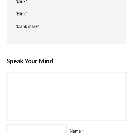
*blink*
*blink*
*blank stare*
Speak Your Mind
Name
*