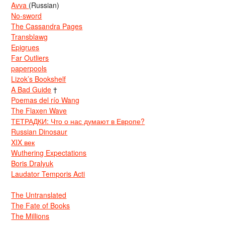
Avva
(Russian)
No-sword
The Cassandra Pages
Transblawg
Epigrues
Far Outliers
paperpools
Lizok’s Bookshelf
A Bad Guide
†
Poemas del río Wang
The Flaxen Wave
ТЕТРАДКИ: Что о нас думают в Европе?
Russian Dinosaur
XIX век
Wuthering Expectations
Boris Dralyuk
Laudator Temporis Acti
The Untranslated
The Fate of Books
The Millions