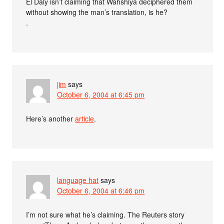
El Daly isn’t claiming that Wahshiya deciphered them
without showing the man’s translation, is he?
.
jim
says
October 6, 2004 at 6:45 pm
Here’s another
article
.
language hat
says
October 6, 2004 at 6:46 pm
I’m not sure what he’s claiming. The Reuters story