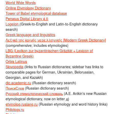
World Wide Words
Online Etymology Dictionary
Tower of Babel etymological database
Perseus Digital Library 4.0
Logeion
(Greek-to-English and Latin-to-English dictionary
search)
Greek language and linguistics
Λεξικό της κοινής νεοελληνικής [Modern Greek Dictionary]
(comprehensive; includes etymologies)
LBG (Lexikon zur byzantinischen Gräzität = Lexicon of
Byzantine Greek)
Orbis Latinus
Slovopedia
(links to Russian dictionaries; sidebar has links to
comparable pages for German, Ukrainian, Belorussian,
Georgian, and Kazakh)
dic.academic.ru
(Russian dictionary search)
ПоискСлов
(Russian dictionary search)
Русский этимологический словарь
(A.E. Anikin’s new Russian
etymological dictionary, now on letter д)
etymolog.ruslang.ru
(Russian etymology and word history links)
Philology.ru