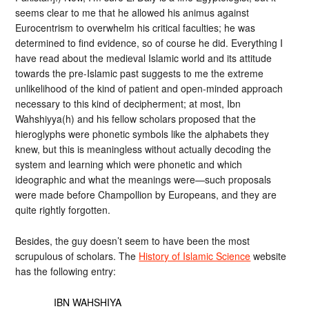
seems clear to me that he allowed his animus against
Eurocentrism to overwhelm his critical faculties; he was
determined to find evidence, so of course he did. Everything I
have read about the medieval Islamic world and its attitude
towards the pre-Islamic past suggests to me the extreme
unlikelihood of the kind of patient and open-minded approach
necessary to this kind of decipherment; at most, Ibn
Wahshiyya(h) and his fellow scholars proposed that the
hieroglyphs were phonetic symbols like the alphabets they
knew, but this is meaningless without actually decoding the
system and learning which were phonetic and which
ideographic and what the meanings were—such proposals
were made before Champollion by Europeans, and they are
quite rightly forgotten.
Besides, the guy doesn’t seem to have been the most
scrupulous of scholars. The
History of Islamic Science
website
has the following entry:
IBN WAHSHIYA