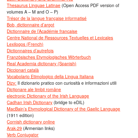
Thesaurus Linguae Latinae
(Open Access PDF version of
volumes A – M and O – P)
Trésor de la langue française informatisé
Bob, dictionnaire d’argot
Dictionnaire de l’Académie francaise
Centre National de Ressources Textuelles et Lexicales
Lexilogos (French)
Dictionnaires d’autrefois
Französisches Etymologisches Wörterbuch
Real Academia dictionary (Spanish)
Diccionari català
Vocabolario Etimologico della Lingua Italiana
Dizy:
Il dizionario pratico con curiosità e informazioni utili
Dicționare ale limbii române
electronic Dictionary of the Irish Language
Cadhan Irish Dictionary
(bridge to eDIL)
MacBain’s Etymological Dictionary of the Gaelic Language
(1911 edition)
Cornish dictionary online
Arak-29
(Armenian links)
Verb Conjugator