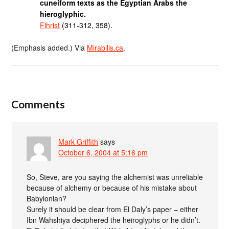
cuneiform texts as the Egyptian Arabs the
hieroglyphic.
Fihrist
(311-312, 358).
(Emphasis added.) Via
Mirabilis.ca
.
Comments
Mark Griffith
says
October 6, 2004 at 5:16 pm
So, Steve, are you saying the alchemist was unreliable
because of alchemy or because of his mistake about
Babylonian?
Surely it should be clear from El Daly’s paper – either
Ibn Wahshiya deciphered the heiroglyphs or he didn’t.