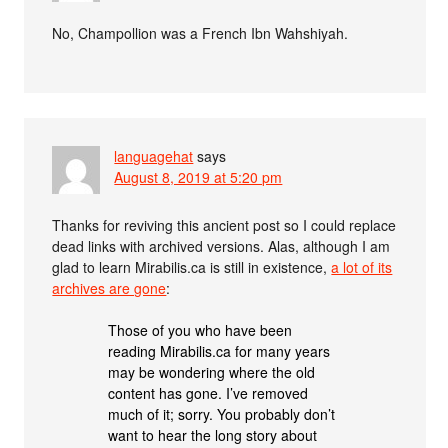
No, Champollion was a French Ibn Wahshiyah.
languagehat
says
August 8, 2019 at 5:20 pm
Thanks for reviving this ancient post so I could replace
dead links with archived versions. Alas, although I am
glad to learn Mirabilis.ca is still in existence,
a lot of its
archives are gone
:
Those of you who have been
reading Mirabilis.ca for many years
may be wondering where the old
content has gone. I’ve removed
much of it; sorry. You probably don’t
want to hear the long story about