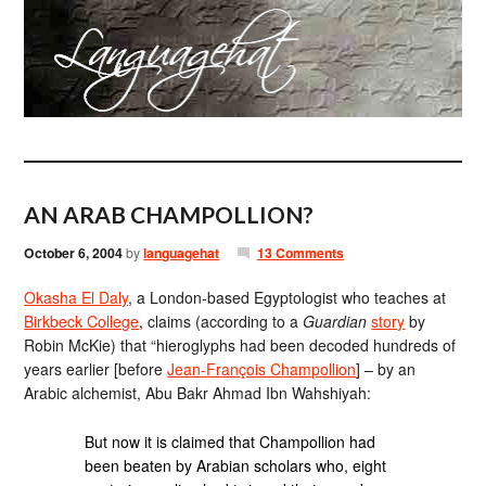
AN ARAB CHAMPOLLION?
October 6, 2004
by
languagehat
13 Comments
Okasha El Daly
, a London-based Egyptologist who teaches at
Birkbeck College
, claims (according to a
Guardian
story
by
Robin McKie) that “hieroglyphs had been decoded hundreds of
years earlier [before
Jean-François Champollion
] – by an
Arabic alchemist, Abu Bakr Ahmad Ibn Wahshiyah:
But now it is claimed that Champollion had
been beaten by Arabian scholars who, eight