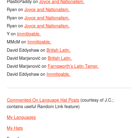
PlasticPaddy
on
Joyce and Nationalism.
Ryan
on
Joyce and Nationalism.
Ryan
on
Joyce and Nationalism.
Ryan
on
Joyce and Nationalism.
Y
on
Immitigable.
MMcM
on
Immitigable.
David Eddyshaw
on
British Latin.
David Marjanović
on
British Latin.
David Marjanović
on
Farnsworth’s Latin Tamer.
David Eddyshaw
on
Immitigable.
Commented-On Language Hat Posts
(courtesy of J.C.;
contains useful Random Link feature)
My Languages
My Hats