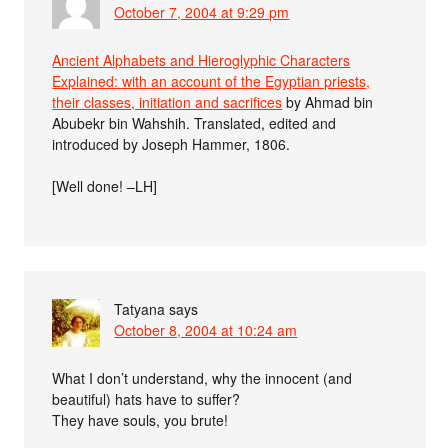
October 7, 2004 at 9:29 pm
Ancient Alphabets and Hieroglyphic Characters
Explained: with an account of the Egyptian priests,
their classes, initiation and sacrifices
by Ahmad bin
Abubekr bin Wahshih. Translated, edited and
introduced by Joseph Hammer, 1806.
[Well done! –LH]
Tatyana
says
October 8, 2004 at 10:24 am
What I don’t understand, why the innocent (and
beautiful) hats have to suffer?
They have souls, you brute!