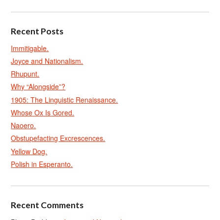
Recent Posts
Immitigable.
Joyce and Nationalism.
Rhupunt.
Why “Alongside”?
1905: The Linguistic Renaissance.
Whose Ox Is Gored.
Naoero.
Obstupefacting Excrescences.
Yellow Dog.
Polish in Esperanto.
Recent Comments