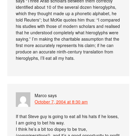
says “Three Arab scholars between them correctly
identified about 10 of the several dozen hieroglyphs,
which they thought made up a phonetic alphabet, he
told Reuters”; but McKie quotes him thus: “I compared
his studies with those of modern scholars and realised
that he understood completely what hieroglyphs were
saying.” I’m making the charitable assumption that the
first more accurately represents his claim; if he can
produce an accurate ninth-century translation from
hieroglyphs, I’ll eat all my hats.
Marco
says
October 7, 2004 at 8:30 am
If that Steve guy is going to eat all his hats if he loses,
I am going to bet his way.
I think he’s a bit too dopey to be true,
(commiserations!), and it’s a good opportunity to profit