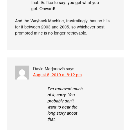
that. Suffice to say: you get what you
get. Onward!
And the Wayback Machine, frustratingly, has no hits
for it between 2003 and 2005, so whichever post
prompted mine is no longer retrievable.
David Marjanović
says
August 8, 2019 at 8:12 pm
I’ve removed much
of it; sorry. You
probably don’t
want to hear the
long story about
that.