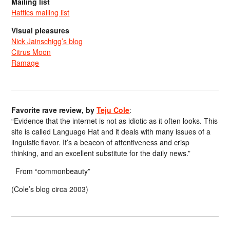
Mailing list
Hattics mailing list
Visual pleasures
Nick Jainschigg’s blog
Citrus Moon
Ramage
Favorite rave review, by
Teju Cole
:
“Evidence that the internet is not as idiotic as it often looks. This
site is called Language Hat and it deals with many issues of a
linguistic flavor. It’s a beacon of attentiveness and crisp
thinking, and an excellent substitute for the daily news.”
From “commonbeauty”
(Cole’s blog circa 2003)