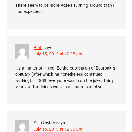
There seem to be more Aczels running around than I
had expected.
Brett
says
July 15, 2019 at 12:35 pm
It’s a matter of timing. By the publication of Bourbaki’s
obituary (after which he nonetheless continued
working) in 1968, everyone was in on the joke. Thirty
years earlier, things were much more secretive.
Stu Clayton
says
July 15, 2019 at 12:39 pm