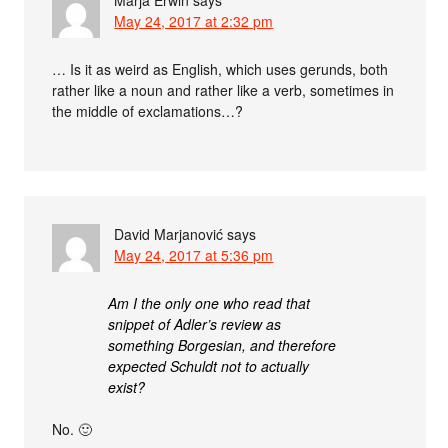
Marja Erwin
says
May 24, 2017 at 2:32 pm
… Is it as weird as English, which uses gerunds, both
rather like a noun and rather like a verb, sometimes in
the middle of exclamations…?
David Marjanović
says
May 24, 2017 at 5:36 pm
Am I the only one who read that
snippet of Adler’s review as
something Borgesian, and therefore
expected Schuldt not to actually
exist?
No. 🙂