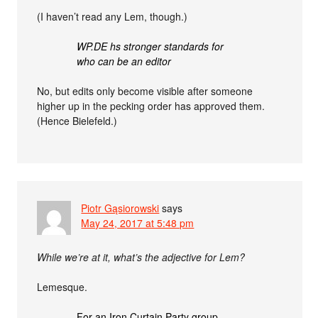
(I haven’t read any Lem, though.)
WP.DE hs stronger standards for
who can be an editor
No, but edits only become visible after someone
higher up in the pecking order has approved them.
(Hence Bielefeld.)
Piotr Gąsiorowski
says
May 24, 2017 at 5:48 pm
While we’re at it, what’s the adjective for Lem?
Lemesque.
For an Iron Curtain Party group —