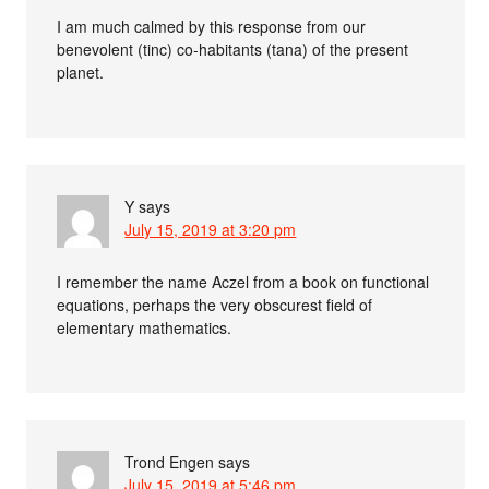
I am much calmed by this response from our
benevolent (tinc) co-habitants (tana) of the present
planet.
Y
says
July 15, 2019 at 3:20 pm
I remember the name Aczel from a book on functional
equations, perhaps the very obscurest field of
elementary mathematics.
Trond Engen
says
July 15, 2019 at 5:46 pm