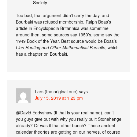
Society.
Too bad, that argument didn’t carry the day, and
Bourbaki was refused membership. Ralph Boas’s
article in Encyclopedia Britannica was sometime
around then, some sources say 1950’s, some say the
1949 Book of the Year. Best source would be Boas’s
Lion Hunting and Other Mathematical Pursuits
, which
has a chapter on Bourbaki.
Lars (the original one)
says
July 15, 2019 at 1:23 pm
@David Eddyshaw (if that is your real name), can’t
you guys give out with why you really built Stonehenge
already? Or was it that other bunch? Those ancient
calendar theories are getting on our nerves, of course