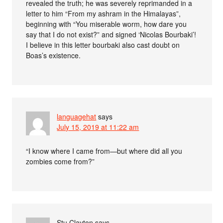
revealed the truth; he was severely reprimanded in a
letter to him “From my ashram in the Himalayas”,
beginning with “You miserable worm, how dare you
say that I do not exist?” and signed ‘Nicolas Bourbaki’!
I believe in this letter bourbaki also cast doubt on
Boas’s existence.
languagehat
says
July 15, 2019 at 11:22 am
“I know where I came from—but where did all you
zombies come from?”
Stu Clayton
says