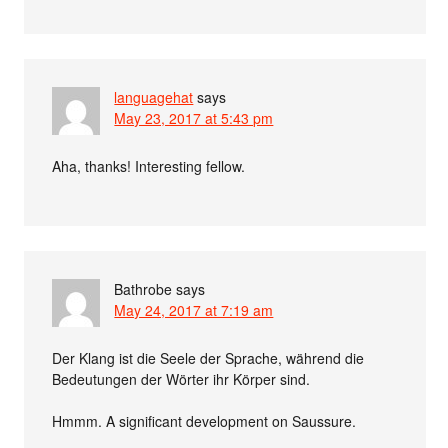
languagehat
says
May 23, 2017 at 5:43 pm
Aha, thanks! Interesting fellow.
Bathrobe
says
May 24, 2017 at 7:19 am
Der Klang ist die Seele der Sprache, während die
Bedeutungen der Wörter ihr Körper sind.
Hmmm. A significant development on Saussure.