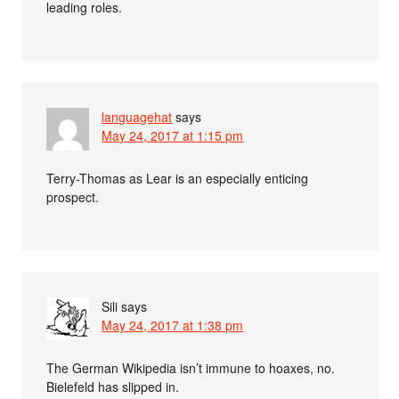
leading roles.
languagehat
says
May 24, 2017 at 1:15 pm
Terry-Thomas as Lear is an especially enticing
prospect.
Sili
says
May 24, 2017 at 1:38 pm
The German Wikipedia isn’t immune to hoaxes, no.
Bielefeld has slipped in.