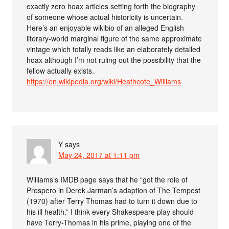
exactly zero hoax articles setting forth the biography
of someone whose actual historicity is uncertain.
Here’s an enjoyable wikibio of an alleged English
literary-world marginal figure of the same approximate
vintage which totally reads like an elaborately detailed
hoax although I’m not ruling out the possibility that the
fellow actually exists.
https://en.wikipedia.org/wiki/Heathcote_Williams
Y
says
May 24, 2017 at 1:11 pm
Williams’s IMDB page says that he “got the role of
Prospero in Derek Jarman’s adaption of The Tempest
(1970) after Terry Thomas had to turn it down due to
his ill health.” I think every Shakespeare play should
have Terry-Thomas in his prime, playing one of the