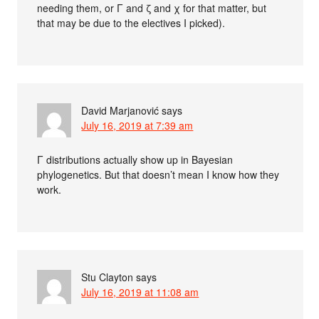
needing them, or Γ and ζ and χ for that matter, but
that may be due to the electives I picked).
David Marjanović
says
July 16, 2019 at 7:39 am
Γ distributions actually show up in Bayesian
phylogenetics. But that doesn’t mean I know how they
work.
Stu Clayton
says
July 16, 2019 at 11:08 am