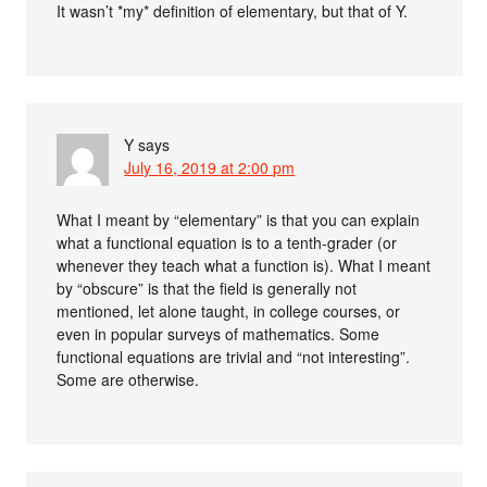
It wasn’t *my* definition of elementary, but that of Y.
Y
says
July 16, 2019 at 2:00 pm
What I meant by “elementary” is that you can explain
what a functional equation is to a tenth-grader (or
whenever they teach what a function is). What I meant
by “obscure” is that the field is generally not
mentioned, let alone taught, in college courses, or
even in popular surveys of mathematics. Some
functional equations are trivial and “not interesting”.
Some are otherwise.