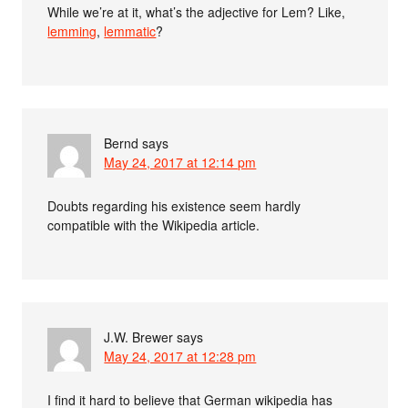
While we’re at it, what’s the adjective for Lem? Like,
lemming
,
lemmatic
?
Bernd
says
May 24, 2017 at 12:14 pm
Doubts regarding his existence seem hardly
compatible with the Wikipedia article.
J.W. Brewer
says
May 24, 2017 at 12:28 pm
I find it hard to believe that German wikipedia has