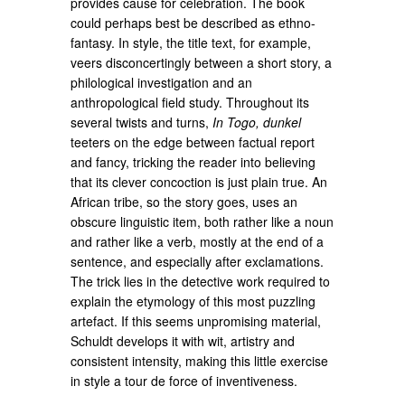
provides cause for celebration. The book
could perhaps best be described as ethno-
fantasy. In style, the title text, for example,
veers disconcertingly between a short story, a
philological investigation and an
anthropological field study. Throughout its
several twists and turns,
In Togo, dunkel
teeters on the edge between factual report
and fancy, tricking the reader into believing
that its clever concoction is just plain true. An
African tribe, so the story goes, uses an
obscure linguistic item, both rather like a noun
and rather like a verb, mostly at the end of a
sentence, and especially after exclamations.
The trick lies in the detective work required to
explain the etymology of this most puzzling
artefact. If this seems unpromising material,
Schuldt develops it with wit, artistry and
consistent intensity, making this little exercise
in style a tour de force of inventiveness.