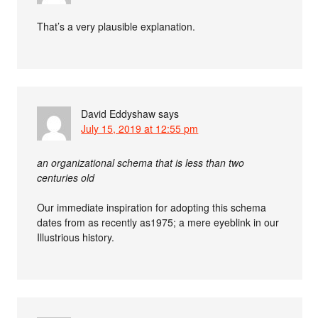
That’s a very plausible explanation.
David Eddyshaw
says
July 15, 2019 at 12:55 pm
an organizational schema that is less than two
centuries old
Our immediate inspiration for adopting this schema
dates from as recently as1975; a mere eyeblink in our
Illustrious history.