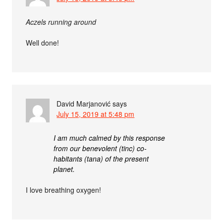
Aczels running around
Well done!
David Marjanović
says
July 15, 2019 at 5:48 pm
I am much calmed by this response
from our benevolent (tinc) co-
habitants (tana) of the present
planet.
I love breathing oxygen!