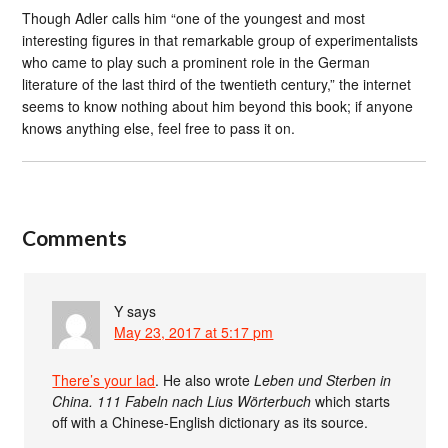
Though Adler calls him “one of the youngest and most
interesting figures in that remarkable group of experimentalists
who came to play such a prominent role in the German
literature of the last third of the twentieth century,” the internet
seems to know nothing about him beyond this book; if anyone
knows anything else, feel free to pass it on.
Comments
Y
says
May 23, 2017 at 5:17 pm
There’s your lad
. He also wrote
Leben und Sterben in
China. 111 Fabeln nach Lius Wörterbuch
which starts
off with a Chinese-English dictionary as its source.