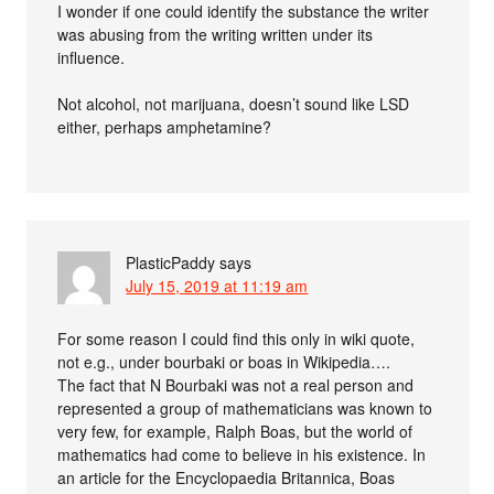
I wonder if one could identify the substance the writer
was abusing from the writing written under its
influence.
Not alcohol, not marijuana, doesn’t sound like LSD
either, perhaps amphetamine?
PlasticPaddy
says
July 15, 2019 at 11:19 am
For some reason I could find this only in wiki quote,
not e.g., under bourbaki or boas in Wikipedia….
The fact that N Bourbaki was not a real person and
represented a group of mathematicians was known to
very few, for example, Ralph Boas, but the world of
mathematics had come to believe in his existence. In
an article for the Encyclopaedia Britannica, Boas