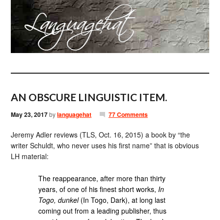
AN OBSCURE LINGUISTIC ITEM.
May 23, 2017
by
languagehat
77 Comments
Jeremy Adler reviews (TLS, Oct. 16, 2015) a book by “the
writer Schuldt, who never uses his first name” that is obvious
LH material:
The reappearance, after more than thirty
years, of one of his finest short works,
In
Togo, dunkel
(In Togo, Dark), at long last
coming out from a leading publisher, thus