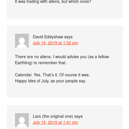
it was trading with aliens, but which ones?
David Eddyshaw
says
July 15, 2019 at 1:32 pm
There are no aliens. I would advise you (as a fellow-
Earthling) to remember that.
Calendar. Yes. That’s it. Of course it was.
Happy Ides of July, as your people say.
Lars (the original one)
says
July 15, 2019 at 1:41 pm