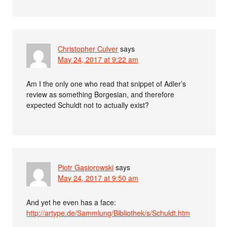
Christopher Culver
says
May 24, 2017 at 9:22 am
Am I the only one who read that snippet of Adler’s
review as something Borgesian, and therefore
expected Schuldt not to actually exist?
Piotr Gąsiorowski
says
May 24, 2017 at 9:50 am
And yet he even has a face:
http://artype.de/Sammlung/Bibliothek/s/Schuldt.htm