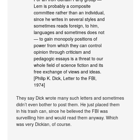
Lem is probably a composite
committee rather than an individual,
since he writes in several styles and
sometimes reads foreign, to him,
languages and sometimes does not
— to gain monopoly positions of
power from which they can control
opinion through criticism and
pedagogic essays is a threat to our
whole field of science fiction and its
free exchange of views and ideas.
[Philip K. Dick, Letter to the FBI,
1974]
They say Dick wrote many such letters and sometimes
didn’t even bother to post them. He just placed them
in his trash can, since he believed the FBI was
surveilling him and would read them anyway. Which
was very Dickian, of course.