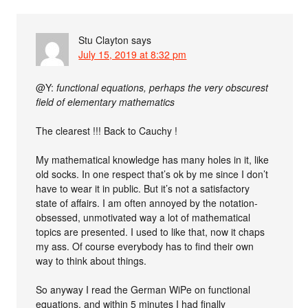
Stu Clayton
says
July 15, 2019 at 8:32 pm
@Y:
functional equations, perhaps the very obscurest
field of elementary mathematics
The clearest !!! Back to Cauchy !
My mathematical knowledge has many holes in it, like
old socks. In one respect that’s ok by me since I don’t
have to wear it in public. But it’s not a satisfactory
state of affairs. I am often annoyed by the notation-
obsessed, unmotivated way a lot of mathematical
topics are presented. I used to like that, now it chaps
my ass. Of course everybody has to find their own
way to think about things.
So anyway I read the German WiPe on functional
equations, and within 5 minutes I had finally