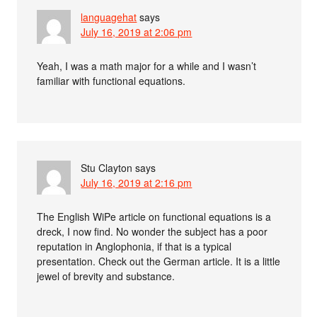
languagehat
says
July 16, 2019 at 2:06 pm
Yeah, I was a math major for a while and I wasn’t
familiar with functional equations.
Stu Clayton
says
July 16, 2019 at 2:16 pm
The English WiPe article on functional equations is a
dreck, I now find. No wonder the subject has a poor
reputation in Anglophonia, if that is a typical
presentation. Check out the German article. It is a little
jewel of brevity and substance.