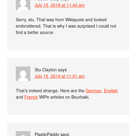
July 15, 2019 at 11:43 am
Sorry, stu. That was from Wikiquote and looked
embroidered. That is why I was surprised I could not
find a better source.
Stu Clayton
says
July 15, 2019 at 11:51 am
That’s indeed strange. Here are the
German
,
English
and
French
WiPe articles on Bourbaki.
PlasticPaddy
says