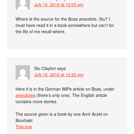
July 15, 2019 at 12:05 pm
Where is the source for the Boas anecdote, Stu? I
must have read it in a book somewhere but can’t for
the life of me recall where.
Stu Clayton
says
July 15, 2019 at 12:20 pm
Here it is in the German WiPe article on Boas, under
anecdotes
(there’s only one). The English article
contains more stories.
The source given is a book by one Amir Aczel on
Bourbaki.
This one