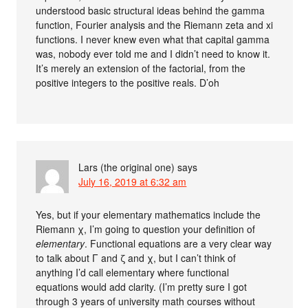
understood basic structural ideas behind the gamma
function, Fourier analysis and the Riemann zeta and xi
functions. I never knew even what that capital gamma
was, nobody ever told me and I didn’t need to know it.
It’s merely an extension of the factorial, from the
positive integers to the positive reals. D’oh
Lars (the original one)
says
July 16, 2019 at 6:32 am
Yes, but if your elementary mathematics include the
Riemann χ, I’m going to question your definition of
elementary
. Functional equations are a very clear way
to talk about Γ and ζ and χ, but I can’t think of
anything I’d call elementary where functional
equations would add clarity. (I’m pretty sure I got
through 3 years of university math courses without