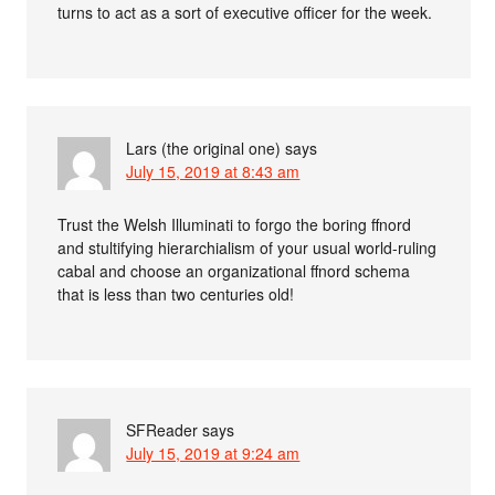
turns to act as a sort of executive officer for the week.
Lars (the original one)
says
July 15, 2019 at 8:43 am
Trust the Welsh Illuminati to forgo the boring ffnord
and stultifying hierarchialism of your usual world-ruling
cabal and choose an organizational ffnord schema
that is less than two centuries old!
SFReader
says
July 15, 2019 at 9:24 am