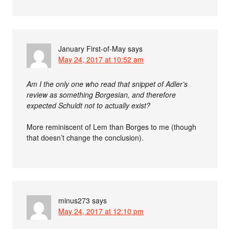
January First-of-May
says
May 24, 2017 at 10:52 am
Am I the only one who read that snippet of Adler’s
review as something Borgesian, and therefore
expected Schuldt not to actually exist?
More reminiscent of Lem than Borges to me (though
that doesn’t change the conclusion).
minus273
says
May 24, 2017 at 12:10 pm