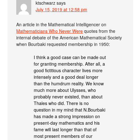
ktschwarz
says
July 15, 2019 at 12:58 pm
An article in the Mathematical Intelligencer on
Mathematicians Who Never Were
quotes from the
internal debate of the American Mathematical Society
when Bourbaki requested membership in 1950:
I think a good case can be made out
for granting membership. After all, a
good fictitious character lives more
intensely and a good deal longer
than the humdrum reality. We know
much more about Ulysses, who
probably never existed, than about
Thales who did. There is no
question in my mind that N.Bourbaki
has made a strong impression on
present-day mathematics and his
fame will last longer than that of
most present members of our