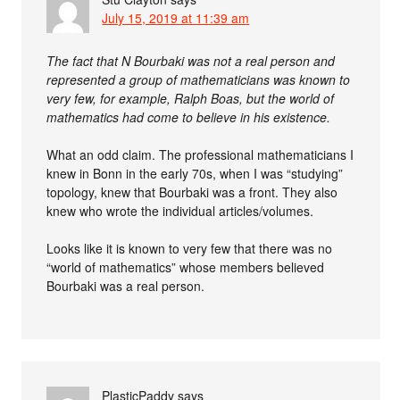
July 15, 2019 at 11:39 am
The fact that N Bourbaki was not a real person and
represented a group of mathematicians was known to
very few, for example, Ralph Boas, but the world of
mathematics had come to believe in his existence.
What an odd claim. The professional mathematicians I
knew in Bonn in the early 70s, when I was “studying”
topology, knew that Bourbaki was a front. They also
knew who wrote the individual articles/volumes.
Looks like it is known to very few that there was no
“world of mathematics” whose members believed
Bourbaki was a real person.
PlasticPaddy
says