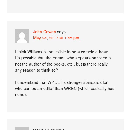
John Cowan
says
May 24, 2017 at 1:45 pm
I think Williams is too visible to be a complete hoax.
It’s possible that the person who appears on video is
not the author of the books, etc., but is there really
any reason to think so?
I understand that WP.DE hs stronger standards for
who can be an editor than WP.EN (which basically has
none).