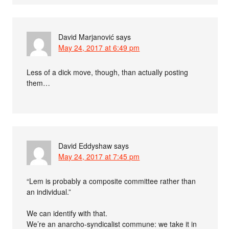
David Marjanović
says
May 24, 2017 at 6:49 pm
Less of a dick move, though, than actually posting
them…
David Eddyshaw
says
May 24, 2017 at 7:45 pm
“Lem is probably a composite committee rather than
an individual.”
We can identify with that.
We’re an anarcho-syndicalist commune: we take it in