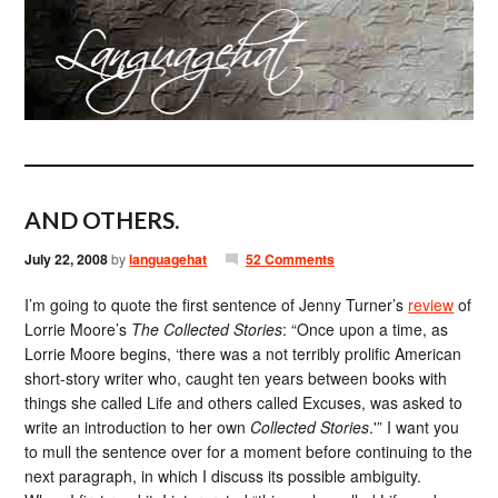
AND OTHERS.
July 22, 2008
by
languagehat
52 Comments
I’m going to quote the first sentence of Jenny Turner’s
review
of
Lorrie Moore’s
The Collected Stories
: “Once upon a time, as
Lorrie Moore begins, ‘there was a not terribly prolific American
short-story writer who, caught ten years between books with
things she called Life and others called Excuses, was asked to
write an introduction to her own
Collected Stories
.'” I want you
to mull the sentence over for a moment before continuing to the
next paragraph, in which I discuss its possible ambiguity.