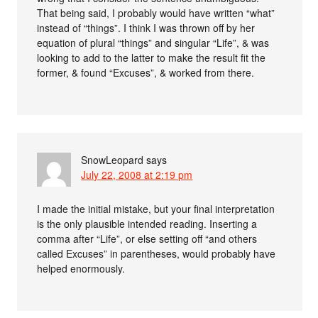
That being said, I probably would have written “what”
instead of “things”. I think I was thrown off by her
equation of plural “things” and singular “Life”, & was
looking to add to the latter to make the result fit the
former, & found “Excuses”, & worked from there.
SnowLeopard
says
July 22, 2008 at 2:19 pm
I made the initial mistake, but your final interpretation
is the only plausible intended reading. Inserting a
comma after “Life”, or else setting off “and others
called Excuses” in parentheses, would probably have
helped enormously.