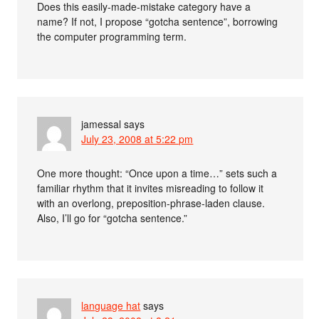
Does this easily-made-mistake category have a
name? If not, I propose “gotcha sentence”, borrowing
the computer programming term.
jamessal
says
July 23, 2008 at 5:22 pm
One more thought: “Once upon a time…” sets such a
familiar rhythm that it invites misreading to follow it
with an overlong, preposition-phrase-laden clause.
Also, I’ll go for “gotcha sentence.”
language hat
says