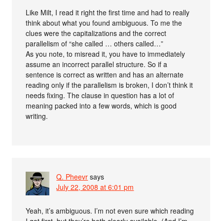
Like Milt, I read it right the first time and had to really
think about what you found ambiguous. To me the
clues were the capitalizations and the correct
parallelism of “she called … others called…”
As you note, to misread it, you have to immediately
assume an incorrect parallel structure. So if a
sentence is correct as written and has an alternate
reading only if the parallelism is broken, I don’t think it
needs fixing. The clause in question has a lot of
meaning packed into a few words, which is good
writing.
Q. Pheevr
says
July 22, 2008 at 6:01 pm
Yeah, it’s ambiguous. I’m not even sure which reading
I got first, but they’re both clearly available. (And I’m