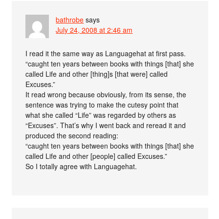
bathrobe
says
July 24, 2008 at 2:46 am
I read it the same way as Languagehat at first pass.
“caught ten years between books with things [that] she
called Life and other [thing]s [that were] called
Excuses.”
It read wrong because obviously, from its sense, the
sentence was trying to make the cutesy point that
what she called “Life” was regarded by others as
“Excuses”. That’s why I went back and reread it and
produced the second reading:
“caught ten years between books with things [that] she
called Life and other [people] called Excuses.”
So I totally agree with Languagehat.