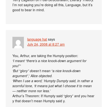
I’m not saying you’re doing all this, Language, but it’s
good to bear in mind.
language hat
says
July 24, 2008 at 8:27 am
You, Arthur, are taking the Humpty position:
‘I meant “there’s a nice knock-down argument for
you!”‘
‘But “glory” doesn’t mean “a nice knock-down
argument”,’ Alice objected.
‘When I use a word,’ Humpty Dumpty said, in rather a
scornful tone, ‘it means just what I choose it to mean
— neither more nor less.’
Arthur’s Theorem: If Humpty said “glory” and you hear
y that doesn’t mean Humpty said y.