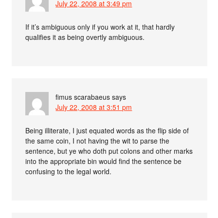
July 22, 2008 at 3:49 pm
If it’s ambiguous only if you work at it, that hardly
qualifies it as being overtly ambiguous.
fimus scarabaeus
says
July 22, 2008 at 3:51 pm
Being illiterate, I just equated words as the flip side of
the same coin, I not having the wit to parse the
sentence, but ye who doth put colons and other marks
into the appropriate bin would find the sentence be
confusing to the legal world.