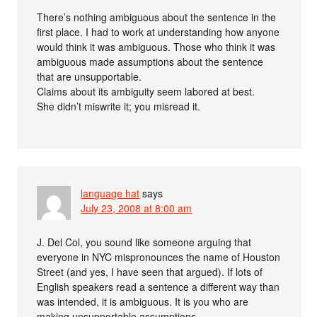
There’s nothing ambiguous about the sentence in the
first place. I had to work at understanding how anyone
would think it was ambiguous. Those who think it was
ambiguous made assumptions about the sentence
that are unsupportable.
Claims about its ambiguity seem labored at best.
She didn’t miswrite it; you misread it.
language hat
says
July 23, 2008 at 8:00 am
J. Del Col, you sound like someone arguing that
everyone in NYC mispronounces the name of Houston
Street (and yes, I have seen that argued). If lots of
English speakers read a sentence a different way than
was intended, it is ambiguous. It is you who are
making unsupportable assumptions.