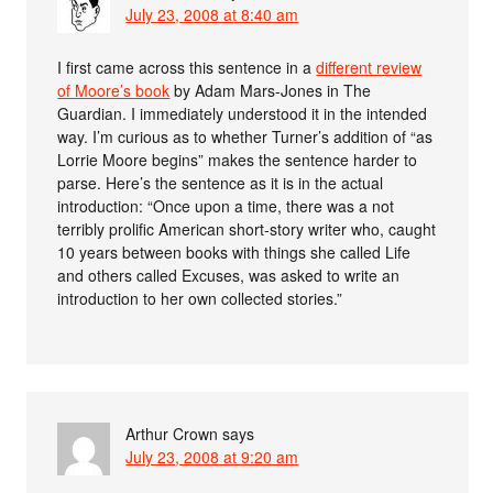
July 23, 2008 at 8:40 am
I first came across this sentence in a
different review
of Moore’s book
by Adam Mars-Jones in The
Guardian. I immediately understood it in the intended
way. I’m curious as to whether Turner’s addition of “as
Lorrie Moore begins” makes the sentence harder to
parse. Here’s the sentence as it is in the actual
introduction: “Once upon a time, there was a not
terribly prolific American short-story writer who, caught
10 years between books with things she called Life
and others called Excuses, was asked to write an
introduction to her own collected stories.”
Arthur Crown
says
July 23, 2008 at 9:20 am