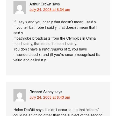
Arthur Crown
says
July 24, 2008 at 6:34 am
If I say x and you hear y that doesn’t mean I said y.
If you tell bathrobe I said y, that doesn’t mean that I
said y.
If bathrobe broadcasts from the Olympics in China
that I said y, that doesn’t mean I said y.
You don’t have a
valid reading
of x, you have
misunderstood x, and (if you’re smart) recognised its
value and called it y.
Richard Sabey
says
July 24, 2008 at 6:43 am
Helen DeWitt says ‘It didn’t occur to me that “others”
could be anything other than the subject of the second