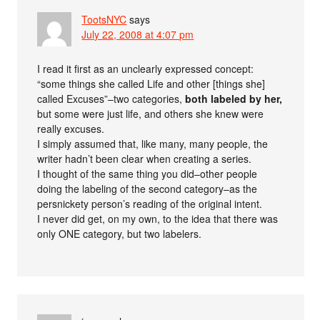
TootsNYC
says
July 22, 2008 at 4:07 pm
I read it first as an unclearly expressed concept:
“some things she called Life and other [things she]
called Excuses”–two categories,
both labeled by her,
but some were just life, and others she knew were
really excuses.
I simply assumed that, like many, many people, the
writer hadn’t been clear when creating a series.
I thought of the same thing you did–other people
doing the labeling of the second category–as the
persnickety person’s reading of the original intent.
I never did get, on my own, to the idea that there was
only ONE category, but two labelers.