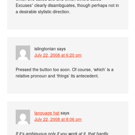
Excuses” clearly disambguates, though perhaps not in
a desirable stylistic direction.
islingtonian
says
July 22, 2008 at 6:20 pm
Pressed the button too soon. Of course, ‘which’ is a
relative pronoun and ‘things’ its antecedent.
language hat
says
July 22, 2008 at 8:06 pm
If it’s ambiguous only if you work at it, that hardly