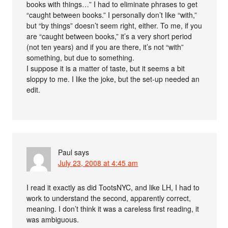
books with things…” I had to eliminate phrases to get
“caught between books.” I personally don’t like “with,”
but “by things” doesn’t seem right, either. To me, if you
are “caught between books,” it’s a very short period
(not ten years) and if you are there, it’s not “with”
something, but due to something.
I suppose it is a matter of taste, but it seems a bit
sloppy to me. I like the joke, but the set-up needed an
edit.
Paul
says
July 23, 2008 at 4:45 am
I read it exactly as did TootsNYC, and like LH, I had to
work to understand the second, apparently correct,
meaning. I don’t think it was a careless first reading, it
was ambiguous.