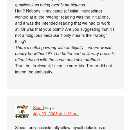
qualifies it as being overtly ambiguous.
Huh? Nobody in my camp (of initial misreading)
worked at it; the “wrong” reading was the initial one,
and it was the intended reading that we had to work
at. Or was that your point? Are you suggesting that it’s
not ambiguous because it only means the “wrong”
thing?
There’s nothing wrong with ambiguity – where would
poetry be without it? The better sort of literary prose is
often infused with the same desirable attribute.
True, but irrelevant; I’m quite sure Ms. Turner did not
intend the ambiguity.
Stuart
says
July 23, 2008 at 1:15 am
Since I only occasionally allow myself delusions of