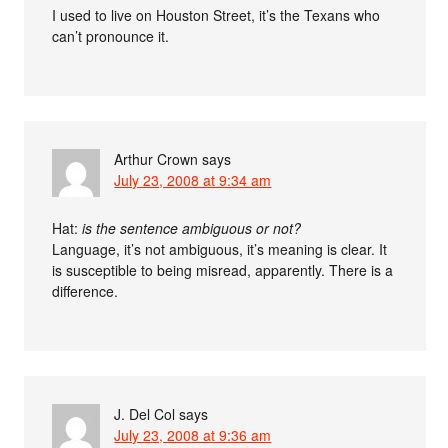
I used to live on Houston Street, it’s the Texans who
can’t pronounce it.
Arthur Crown
says
July 23, 2008 at 9:34 am
Hat:
is the sentence ambiguous or not?
Language, it’s not ambiguous, it’s meaning is clear. It
is susceptible to being misread, apparently. There is a
difference.
J. Del Col
says
July 23, 2008 at 9:36 am