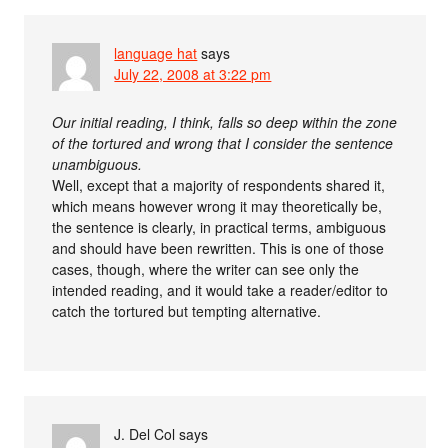
language hat
says
July 22, 2008 at 3:22 pm
Our initial reading, I think, falls so deep within the zone
of the tortured and wrong that I consider the sentence
unambiguous.
Well, except that a majority of respondents shared it,
which means however wrong it may theoretically be,
the sentence is clearly, in practical terms, ambiguous
and should have been rewritten. This is one of those
cases, though, where the writer can see only the
intended reading, and it would take a reader/editor to
catch the tortured but tempting alternative.
J. Del Col
says