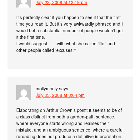
July 23, 2008 at 12:19 pm
It’s perfectly clear if you happen to see it that the first
time you read it. But it’s very awkwardly phrased and I
would bet a substantial number of people wouldn’t get
it the first time.
I would suggest: “… with what she called ‘life,’ and
other people called ‘excuses.””
mollymooly
says
July 23, 2008 at 3:04 pm
Elaborating on Arthur Crown’s point: it seems to be of
a class distinct from both a garden-path sentence,
where everyone starts wrong and realises their
mistake, and an ambiguous sentence, where a careful
rereading does not produce a definitive interpretation.