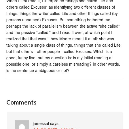
When I first read it, I interpreted “things she called Life and
others called Excuses” as identifying two different classes of
things: things the writer called Life and other things called (by
persons unnamed) Excuses. But something bothered me,
perhaps the lack of parallelism between the active “she called”
and the passive “called,” and I read it over, at which point I
realized that that wasn’t how Moore meant it at all: she was
talking about a single class of things, things that she called Life
but that others—other people—called Excuses. Which is a
good, funny line, but my question is: is my initial reading a
possible one, or simply a careless misreading? In other words,
is the sentence ambiguous or not?
Comments
jamessal
says