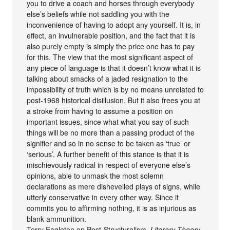
you to drive a coach and horses through everybody
else’s beliefs while not saddling you with the
inconvenience of having to adopt any yourself. It is, in
effect, an invulnerable position, and the fact that it is
also purely empty is simply the price one has to pay
for this. The view that the most significant aspect of
any piece of language is that it doesn’t know what it is
talking about smacks of a jaded resignation to the
impossibility of truth which is by no means unrelated to
post-1968 historical disillusion. But it also frees you at
a stroke from having to assume a position on
important issues, since what what you say of such
things will be no more than a passing product of the
signifier and so in no sense to be taken as ‘true’ or
‘serious’. A further benefit of this stance is that it is
mischievously radical in respect of everyone else’s
opinions, able to unmask the most solemn
declarations as mere dishevelled plays of signs, while
utterly conservative in every other way. Since it
commits you to affirming nothing, it is as injurious as
blank ammunition.
Terry Eagleton on Post-Structuralism,
Literary Theory.