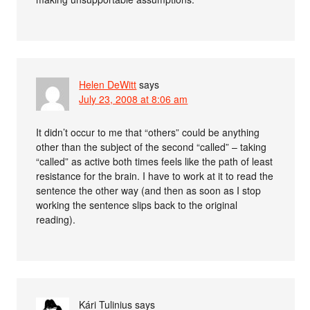
Helen DeWitt
says
July 23, 2008 at 8:06 am
It didn’t occur to me that “others” could be anything
other than the subject of the second “called” – taking
“called” as active both times feels like the path of least
resistance for the brain. I have to work at it to read the
sentence the other way (and then as soon as I stop
working the sentence slips back to the original
reading).
Kári Tulinius
says