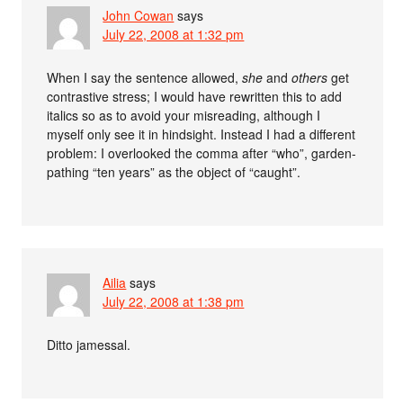
John Cowan
says
July 22, 2008 at 1:32 pm
When I say the sentence allowed,
she
and
others
get
contrastive stress; I would have rewritten this to add
italics so as to avoid your misreading, although I
myself only see it in hindsight. Instead I had a different
problem: I overlooked the comma after “who”, garden-
pathing “ten years” as the object of “caught”.
Ailia
says
July 22, 2008 at 1:38 pm
Ditto jamessal.