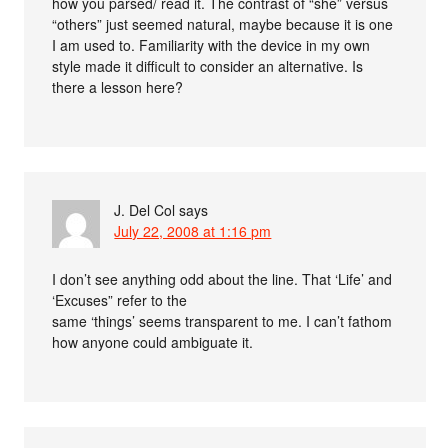
how you parsed/ read it. The contrast of “she” versus
“others” just seemed natural, maybe because it is one
I am used to. Familiarity with the device in my own
style made it difficult to consider an alternative. Is
there a lesson here?
J. Del Col
says
July 22, 2008 at 1:16 pm
I don’t see anything odd about the line. That ‘Life’ and
‘Excuses” refer to the
same ‘things’ seems transparent to me. I can’t fathom
how anyone could ambiguate it.