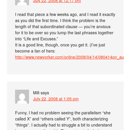
July 22, 2008 at 12:17 pm
I read that piece a few weeks ago, and I read it exactly
as you did the first time. I think the problem is the
length of that subordinated clause — you’re anxious
for it to be over so you lump the last phrases together
into “Life and Excuses.”
It is a good line, though, once you get it. (I’ve just
become a fan of hers:
http://www.newyorker.com/online/2008/04/14/080414on_audio
Milt
says
July 22, 2008 at 1:05 pm
Funny, I had no problem seeing the parallelism “she
called X” and “others called Y”, both characterizing
“things”. I actually had to struggle a bit to understand