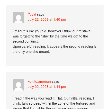
Yuval
says
July 22, 2008 at 1:40 pm
I read this like you did, however I think our mistake
was forgetting the “she” by the time we got to the
second conjunct.
Upon careful reading, it appears the second reading is
the only one she meant.
komfo,amonan
says
July 22, 2008 at 1:44 pm
I read it the way you read it, Hat. Our initial reading, I
think, falls so deep within the zone of the tortured and
wrong that I consider the sentence unambiguous.