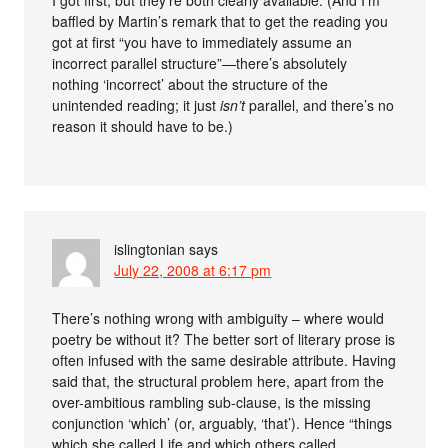
baffled by Martin’s remark that to get the reading you
got at first “you have to immediately assume an
incorrect parallel structure”—there’s absolutely
nothing ‘incorrect’ about the structure of the
unintended reading; it just
isn’t
parallel, and there’s no
reason it should have to be.)
islingtonian
says
July 22, 2008 at 6:17 pm
There’s nothing wrong with ambiguity – where would
poetry be without it? The better sort of literary prose is
often infused with the same desirable attribute. Having
said that, the structural problem here, apart from the
over-ambitious rambling sub-clause, is the missing
conjunction ‘which’ (or, arguably, ‘that’). Hence “things
which she called Life and which others called