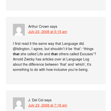
Arthur Crown
says
July 23, 2008 at 5:15 am
I first read it the same way that Language did.
@Islington, I agree, but shouldn’t it be ‘that’: “things
that
she called Life and
that
others called Excuses”?
Arnold Zwicky has articles over at Language Log
about the difference between ‘that’ and ‘which’, it’s
something to do with how inclusive you’re being.
J. Del Col
says
July 23, 2008 at 7:18 am