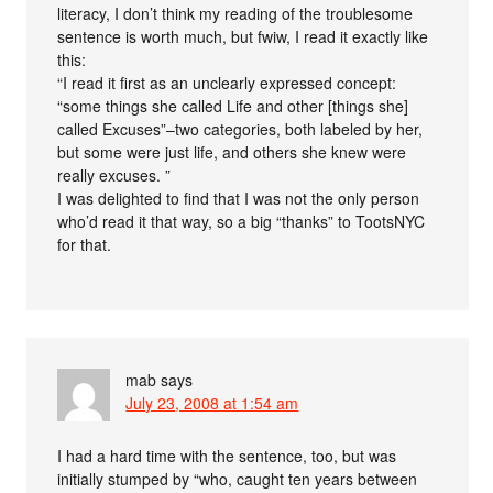
literacy, I don’t think my reading of the troublesome
sentence is worth much, but fwiw, I read it exactly like
this:
“I read it first as an unclearly expressed concept:
“some things she called Life and other [things she]
called Excuses”–two categories, both labeled by her,
but some were just life, and others she knew were
really excuses. ”
I was delighted to find that I was not the only person
who’d read it that way, so a big “thanks” to TootsNYC
for that.
mab
says
July 23, 2008 at 1:54 am
I had a hard time with the sentence, too, but was
initially stumped by “who, caught ten years between