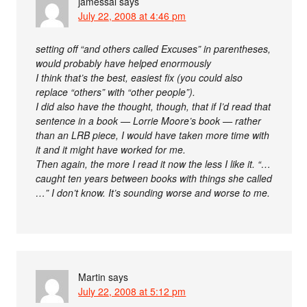
jamessal
says
July 22, 2008 at 4:46 pm
setting off “and others called Excuses” in parentheses,
would probably have helped enormously
I think that’s the best, easiest fix (you could also
replace “others” with “other people”).
I did also have the thought, though, that if I’d read that
sentence in a book — Lorrie Moore’s book — rather
than an LRB piece, I would have taken more time with
it and it might have worked for me.
Then again, the more I read it now the less I like it. “…
caught ten years between books with things she called
…” I don’t know. It’s sounding worse and worse to me.
Martin
says
July 22, 2008 at 5:12 pm