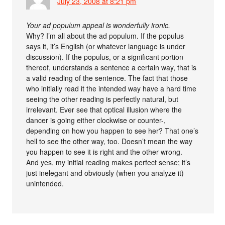
July 23, 2008 at 8:21 pm
Your ad populum appeal is wonderfully ironic.
Why? I’m all about the ad populum. If the populus
says it, it’s English (or whatever language is under
discussion). If the populus, or a significant portion
thereof, understands a sentence a certain way, that is
a valid reading of the sentence. The fact that those
who initially read it the intended way have a hard time
seeing the other reading is perfectly natural, but
irrelevant. Ever see that optical illusion where the
dancer is going either clockwise or counter-,
depending on how you happen to see her? That one’s
hell to see the other way, too. Doesn’t mean the way
you happen to see it is right and the other wrong.
And yes, my initial reading makes perfect sense; it’s
just inelegant and obviously (when you analyze it)
unintended.