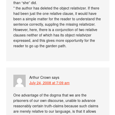
than “she” did.
* the author has deleted the object relativizer. If there
had been just the one relative clause, it would have
been a simple matter for the reader to understand the
sentence correctly, suppling the missing relativizer.
However, here, there is a conjunction of two relative
clauses neither of which has its object relativizer
expressed, and this gives more opportunity for the
reader to go up the garden path.
Arthur Crown
says
July 24, 2008 at 7:09 am
One advantage of the dogma that we are the
prisoners of our own discourse, unable to advance
reasonably certain truth-claims because such claims
are merely relative to our language, is that it allows