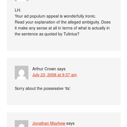
LH:
Your ad populum appeal is wonderfully ironic.
Read your explanation of the alleged ambiguity. Does
it make any sense at all in terms of what is actually in
the sentence as quoted by Tulinius?
Arthur Crown
says
July 23, 2008 at 9:37 am
Sorry about the possessive ‘its’.
Jonathan Mayhew
says