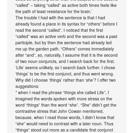
“called” – taking “called” as active both times feels like
the path of least resistance for the brain.’
The trouble I had with the sentence is that I had
already found a place in its syntax for “others” before I
read the second “called”. I noticed that the first
“called” was an active verb and the second was a past
participle, but by then the sentence had already led
me up the garden path. “Others” comes immediately
after “and”, so, naturally, I assume that it is the second
of two noun conjuncts, and I search back for the first.
‘Life’ seems unlikely, so I search back further. I chose
‘things’ to be the first conjunct, and thus went wrong.
Why did I choose ‘things’ rather than ‘she’? I offer two
suggestions:
* when I read the phrase “things she called Life”, I
imagined the words spoken with more stress on the
word “things” than the word “she”. “She” didn’t get the
contrastive stress that John Cowan mentioned,
because, when I read those words, I didn’t know that
“she” would need to contrast with a later noun. Thus
“things” stood out more as a candidate first conjunct