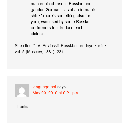
macaronic phrase in Russian and
garbled German, “a vot andermanir
shtuk” (here’s something else for
you), was used by some Russian
performers to introduce each
picture.
She cites D. A. Rovinskii, Russkie narodnye kartinki,
vol. 5 (Moscow, 1881), 231.
language hat
says
May 20, 2010 at 6:21 pm
Thanks!