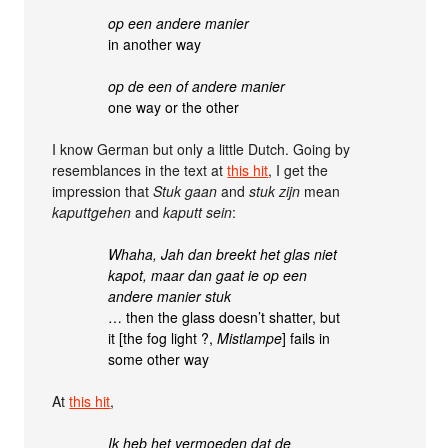
op een andere manier
in another way
op de een of andere manier
one way or the other
I know German but only a little Dutch. Going by
resemblances in the text at
this hit
, I get the
impression that
Stuk gaan
and
stuk zijn
mean
kaputtgehen
and
kaputt sein
:
Whaha, Jah dan breekt het glas niet
kapot, maar dan gaat ie op een
andere manier stuk
… then the glass doesn’t shatter, but
it [the fog light ?,
Mistlampe
] fails in
some other way
At
this hit
,
Ik heb het vermoeden dat de