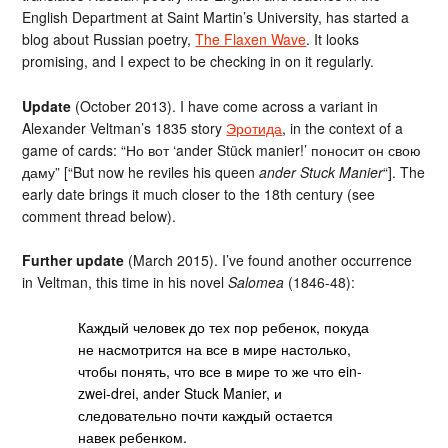
English Department at Saint Martin’s University, has started a
blog about Russian poetry,
The Flaxen Wave
. It looks
promising, and I expect to be checking in on it regularly.
Update
(October 2013). I have come across a variant in
Alexander Veltman’s 1835 story
Эротида
, in the context of a
game of cards: “Но вот ‘ander Stück manier!’ поносит он свою
даму” [“But now he reviles his queen
ander Stuck Manier
“]. The
early date brings it much closer to the 18th century (see
comment thread below).
Further update
(March 2015). I’ve found another occurrence
in Veltman, this time in his novel
Salomea
(1846-48):
Каждый человек до тех пор ребенок, покуда
не насмотрится на все в мире настолько,
чтобы понять, что все в мире то же что ein-
zwei-drei, ander Stuck Manier, и
следовательно почти каждый остается
навек ребенком.