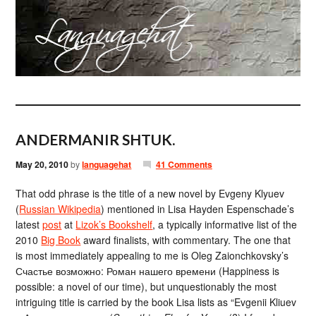
ANDERMANIR SHTUK.
May 20, 2010
by
languagehat
41 Comments
That odd phrase is the title of a new novel by Evgeny Klyuev
(
Russian Wikipedia
) mentioned in Lisa Hayden Espenschade’s
latest
post
at
Lizok’s Bookshelf
, a typically informative list of the
2010
Big Book
award finalists, with commentary. The one that
is most immediately appealing to me is Oleg Zaionchkovsky’s
Счастье возможно: Роман нашего времени (Happiness is
possible: a novel of our time), but unquestionably the most
intriguing title is carried by the book Lisa lists as “Evgenii Kliuev