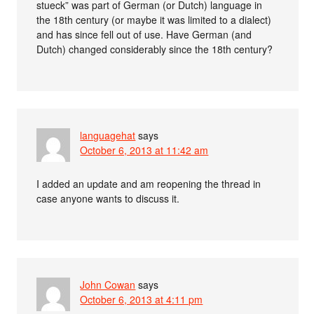
stueck” was part of German (or Dutch) language in
the 18th century (or maybe it was limited to a dialect)
and has since fell out of use. Have German (and
Dutch) changed considerably since the 18th century?
languagehat
says
October 6, 2013 at 11:42 am
I added an update and am reopening the thread in
case anyone wants to discuss it.
John Cowan
says
October 6, 2013 at 4:11 pm