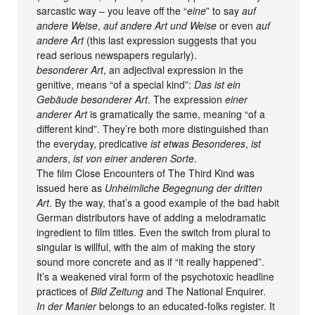
sarcastic way – you leave off the “
eine
” to say
auf
andere Weise
,
auf andere Art und Weise
or even
auf
andere Art
(this last expression suggests that you
read serious newspapers regularly).
besonderer Art
, an adjectival expression in the
genitive, means “of a special kind”:
Das ist ein
Gebäude besonderer Art
. The expression
einer
anderer Art
is gramatically the same, meaning “of a
different kind”. They’re both more distinguished than
the everyday, predicative
ist etwas Besonderes
,
ist
anders
,
ist von einer anderen Sorte
.
The film Close Encounters of The Third Kind was
issued here as
Unheimliche Begegnung der dritten
Art
. By the way, that’s a good example of the bad habit
German distributors have of adding a melodramatic
ingredient to film titles. Even the switch from plural to
singular is willful, with the aim of making the story
sound more concrete and as if “it really happened”.
It’s a weakened viral form of the psychotoxic headline
practices of
Bild Zeitung
and The National Enquirer.
In der Manier
belongs to an educated-folks register. It