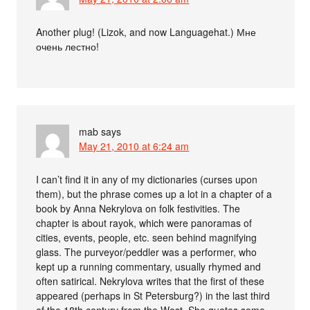
Another plug! (Lizok, and now Languagehat.) Мне
очень лестно!
mab
says
May 21, 2010 at 6:24 am
I can’t find it in any of my dictionaries (curses upon
them), but the phrase comes up a lot in a chapter of a
book by Anna Nekrylova on folk festivities. The
chapter is about rayok, which were panoramas of
cities, events, people, etc. seen behind magnifying
glass. The purveyor/peddler was a performer, who
kept up a running commentary, usually rhymed and
often satirical. Nekrylova writes that the first of these
appeared (perhaps in St Petersburg?) in the last third
of the 18th century from the West. She quotes some