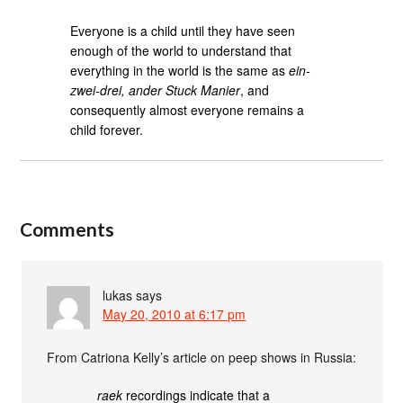
Everyone is a child until they have seen
enough of the world to understand that
everything in the world is the same as
ein-
zwei-drei, ander Stuck Manier
, and
consequently almost everyone remains a
child forever.
Comments
lukas
says
May 20, 2010 at 6:17 pm
From Catriona Kelly’s article on peep shows in Russia:
raek
recordings indicate that a