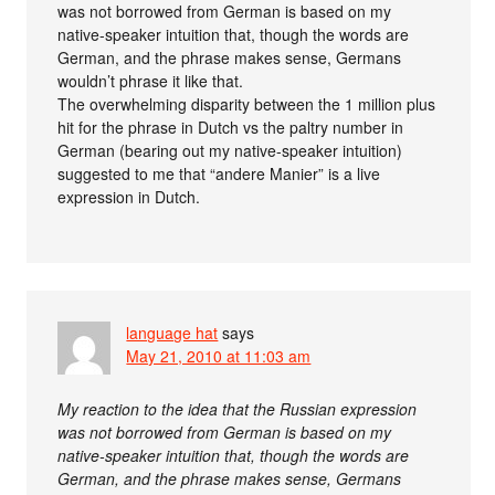
was not borrowed from German is based on my
native-speaker intuition that, though the words are
German, and the phrase makes sense, Germans
wouldn’t phrase it like that.
The overwhelming disparity between the 1 million plus
hit for the phrase in Dutch vs the paltry number in
German (bearing out my native-speaker intuition)
suggested to me that “andere Manier” is a live
expression in Dutch.
language hat
says
May 21, 2010 at 11:03 am
My reaction to the idea that the Russian expression
was not borrowed from German is based on my
native-speaker intuition that, though the words are
German, and the phrase makes sense, Germans