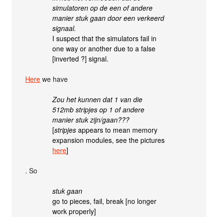
simulatoren op de een of andere
manier stuk gaan door een verkeerd
signaal.
I suspect that the simulators fail in
one way or another due to a false
[inverted ?] signal.
Here
we have
Zou het kunnen dat 1 van die
512mb stripjes op 1 of andere
manier stuk zijn/gaan???
[
stripjes
appears to mean memory
expansion modules, see the pictures
here
]
. So
stuk gaan
go to pieces, fail, break [no longer
work properly]