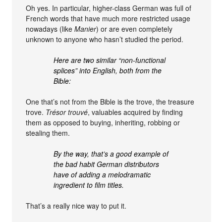
Oh yes. In particular, higher-class German was full of
French words that have much more restricted usage
nowadays (like
Manier
) or are even completely
unknown to anyone who hasn’t studied the period.
Here are two similar “non-functional
splices” into English, both from the
Bible:
One that’s not from the Bible is the trove, the treasure
trove.
Trésor trouvé
, valuables acquired by finding
them as opposed to buying, inheriting, robbing or
stealing them.
By the way, that’s a good example of
the bad habit German distributors
have of adding a melodramatic
ingredient to film titles.
That’s a really nice way to put it.