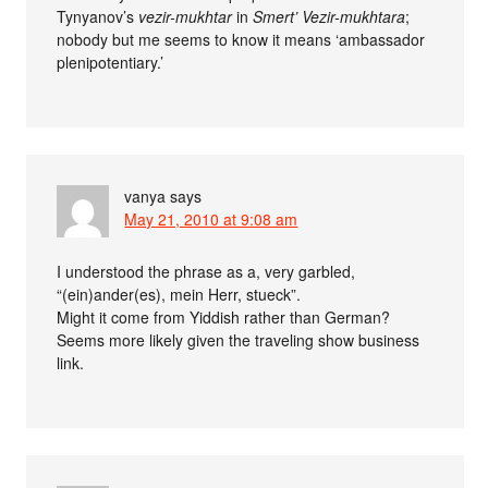
Tynyanov’s
vezir-mukhtar
in
Smert’ Vezir-mukhtara
;
nobody but me seems to know it means ‘ambassador
plenipotentiary.’
vanya
says
May 21, 2010 at 9:08 am
I understood the phrase as a, very garbled,
“(ein)ander(es), mein Herr, stueck”.
Might it come from Yiddish rather than German?
Seems more likely given the traveling show business
link.