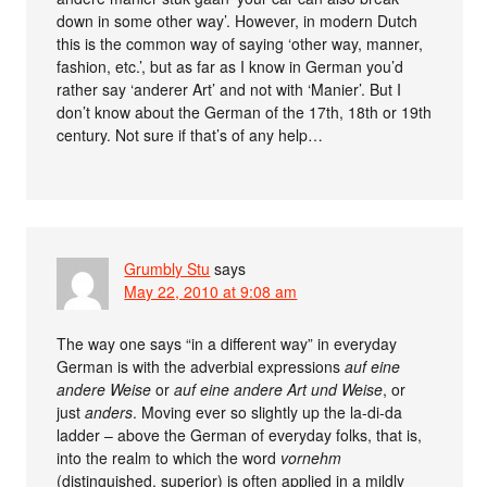
down in some other way’. However, in modern Dutch
this is the common way of saying ‘other way, manner,
fashion, etc.’, but as far as I know in German you’d
rather say ‘anderer Art’ and not with ‘Manier’. But I
don’t know about the German of the 17th, 18th or 19th
century. Not sure if that’s of any help…
Grumbly Stu
says
May 22, 2010 at 9:08 am
The way one says “in a different way” in everyday
German is with the adverbial expressions
auf eine
andere Weise
or
auf eine andere Art und Weise
, or
just
anders
. Moving ever so slightly up the la-di-da
ladder – above the German of everyday folks, that is,
into the realm to which the word
vornehm
(distinguished, superior) is often applied in a mildly