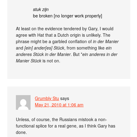
stuk zijn
be broken [no longer work properly]
At least on the evidence tendered by Gary, I would
agree with Hat that a Dutch origin is unlikely. The
phrase might be a garbled conflation of
in der Manier
and
[ein] ander[es] Stück
, from something like
ein
anderes Stück in der Manier
. But *
ein anderes in der
Manier Stück
is not on.
Grumbly Stu
says
May 21, 2010 at 1:06 am
Unless, of course, the Russians mistook a non-
functional splice for a real gene, as I think Gary has
done.