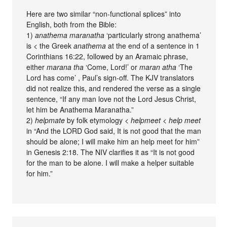
Here are two similar “non-functional splices” into
English, both from the Bible:
1)
anathema maranatha
‘particularly strong anathema’
is < the Greek
anathema
at the end of a sentence in 1
Corinthians 16:22, followed by an Aramaic phrase,
either
marana tha
‘Come, Lord!’ or
maran atha
‘The
Lord has come’ , Paul’s sign-off. The KJV translators
did not realize this, and rendered the verse as a single
sentence, “If any man love not the Lord Jesus Christ,
let him be Anathema Maranatha.”
2)
helpmate
by folk etymology <
helpmeet
<
help meet
in “And the LORD God said, It is not good that the man
should be alone; I will make him an help meet for him”
in Genesis 2:18. The NIV clarifies it as “It is not good
for the man to be alone. I will make a helper suitable
for him.”