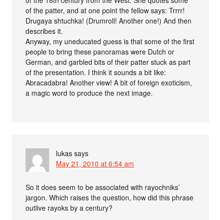
of the patter, and at one point the fellow says: Trrrr!
Drugaya shtuchka! (Drumroll! Another one!) And then
describes it.
Anyway, my uneducated guess is that some of the first
people to bring these panoramas were Dutch or
German, and garbled bits of their patter stuck as part
of the presentation. I think it sounds a bit like:
Abracadabra! Another view! A bit of foreign exoticism,
a magic word to produce the next image.
lukas
says
May 21, 2010 at 6:54 am
So it does seem to be associated with rayochniks’
jargon. Which raises the question, how did this phrase
outlive rayoks by a century?