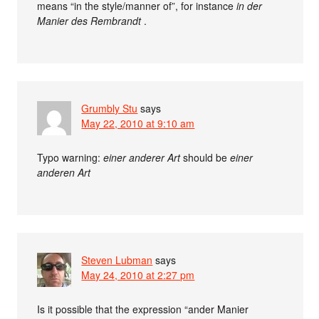
means “in the style/manner of”, for instance
in der
Manier des Rembrandt
.
Grumbly Stu
says
May 22, 2010 at 9:10 am
Typo warning:
einer anderer Art
should be
einer
anderen Art
Steven Lubman
says
May 24, 2010 at 2:27 pm
Is it possible that the expression “ander Manier