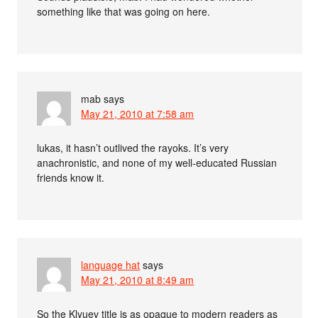
something like that was going on here.
mab
says
May 21, 2010 at 7:58 am
lukas, it hasn’t outlived the rayoks. It’s very
anachronistic, and none of my well-educated Russian
friends know it.
language hat
says
May 21, 2010 at 8:49 am
So the Klyuev title is as opaque to modern readers as