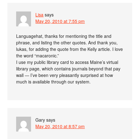
Lisa
says
May 20, 2010 at 7:55 pm
Languagehat, thanks for mentioning the title and
phrase, and listing the other quotes. And thank you,
lukas, for adding the quote from the Kelly article. I love
the word “macaronic.”
I use my public library card to access Maine’s virtual
library page, which contains journals beyond that pay
wall — I’ve been very pleasantly surprised at how
much is available through our system.
Gary
says
May 20, 2010 at 8:57 pm