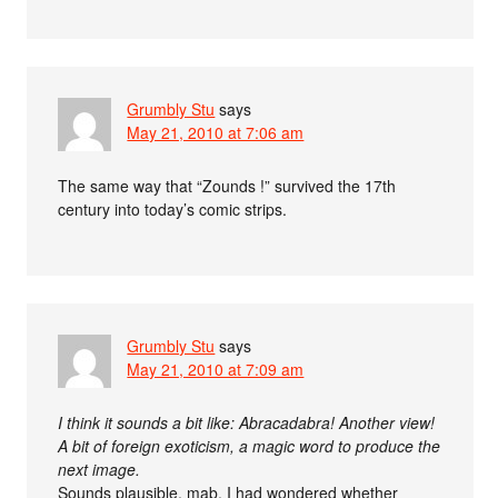
Grumbly Stu
says
May 21, 2010 at 7:06 am
The same way that “Zounds !” survived the 17th
century into today’s comic strips.
Grumbly Stu
says
May 21, 2010 at 7:09 am
I think it sounds a bit like: Abracadabra! Another view!
A bit of foreign exoticism, a magic word to produce the
next image.
Sounds plausible, mab. I had wondered whether