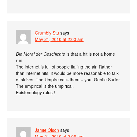
Grumbly Stu
says
May 21, 2010 at 2:00 am
Die Moral der Geschichte
is that a hit is not a home
run.
The internet is full of people flailing the air. Rather
than internet hits, it would be more reasonable to talk
of strikes. The Umpire calls them – you, Gentle Surfer.
The empirical is the umpirical.
Epistemology rules !
Jamie Olson
says
May 21, 2010 at 2:06 am