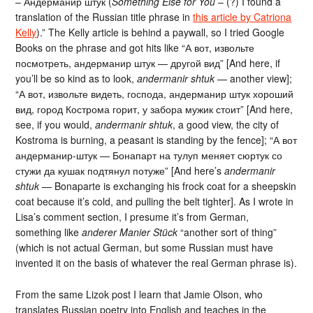
– Андерманир штук (
Something Else for You
– (?) I found a
translation of the Russian title phrase in
this article by Catriona
Kelly
).” The Kelly article is behind a paywall, so I tried Google
Books on the phrase and got hits like “А вот, извольте
посмотреть, андерманир штук — другой вид” [And here, if
you’ll be so kind as to look,
andermanir shtuk
— another view];
“А вот, извольте видеть, господа, андерманир штук хороший
вид, город Кострома горит, у забора мужик стоит” [And here,
see, if you would,
andermanir shtuk
, a good view, the city of
Kostroma is burning, a peasant is standing by the fence]; “А вот
андерманир-штук — Бонапарт на тулуп меняет сюртук со
стужи да кушак подтянул потуже” [And here’s
andermanir
shtuk
— Bonaparte is exchanging his frock coat for a sheepskin
coat because it’s cold, and pulling the belt tighter]. As I wrote in
Lisa’s comment section, I presume it’s from German,
something like
anderer Manier Stück
“another sort of thing”
(which is not actual German, but some Russian must have
invented it on the basis of whatever the real German phrase is).
From the same Lizok post I learn that Jamie Olson, who
translates Russian poetry into English and teaches in the