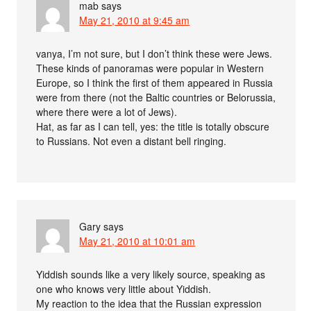
mab
says
May 21, 2010 at 9:45 am
vanya, I’m not sure, but I don’t think these were Jews.
These kinds of panoramas were popular in Western
Europe, so I think the first of them appeared in Russia
were from there (not the Baltic countries or Belorussia,
where there were a lot of Jews).
Hat, as far as I can tell, yes: the title is totally obscure
to Russians. Not even a distant bell ringing.
Gary
says
May 21, 2010 at 10:01 am
Yiddish sounds like a very likely source, speaking as
one who knows very little about Yiddish.
My reaction to the idea that the Russian expression