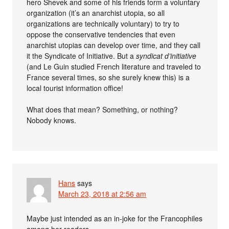
hero Shevek and some of his friends form a voluntary
organization (it’s an anarchist utopia, so all
organizations are technically voluntary) to try to
oppose the conservative tendencies that even
anarchist utopias can develop over time, and they call
it the Syndicate of Initiative. But a
syndicat d’initiative
(and Le Guin studied French literature and traveled to
France several times, so she surely knew this) is a
local tourist information office!
What does that mean? Something, or nothing?
Nobody knows.
Hans
says
March 23, 2018 at 2:56 am
Maybe just intended as an in-joke for the Francophiles
among her readers.