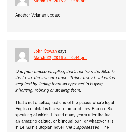
March 18, 2015 at 12:38 pm
Another Veltman update.
John Cowan
says
March 22, 2018 at 10:44 pm
One [non-functional splice] that’s not from the Bible is
the trove, the treasure trove. Trésor trouvé, valuables
acquired by finding them as opposed to buying,
inheriting, robbing or stealing them.
That’s not a splice, just one of the places where legal
English maintains the word order of Law-French. But
speaking of which, I found many years after the fact
an amazing calque, or bilingual pun, or whatever it is,
in Le Guin’s utopian novel
The Dispossessed
. The