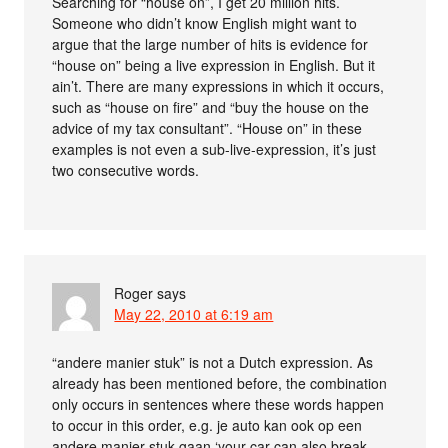
Searching for “house on”, I get 20 million hits.
Someone who didn’t know English might want to
argue that the large number of hits is evidence for
“house on” being a live expression in English. But it
ain’t. There are many expressions in which it occurs,
such as “house on fire” and “buy the house on the
advice of my tax consultant”. “House on” in these
examples is not even a sub-live-expression, it’s just
two consecutive words.
Roger
says
May 22, 2010 at 6:19 am
“andere manier stuk” is not a Dutch expression. As
already has been mentioned before, the combination
only occurs in sentences where these words happen
to occur in this order, e.g. je auto kan ook op een
andere manier stuk gaan ‘your car can also break