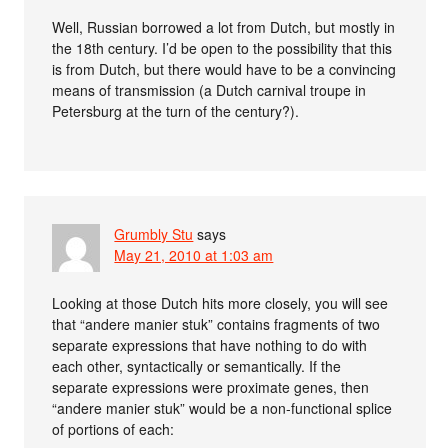
Well, Russian borrowed a lot from Dutch, but mostly in
the 18th century. I’d be open to the possibility that this
is from Dutch, but there would have to be a convincing
means of transmission (a Dutch carnival troupe in
Petersburg at the turn of the century?).
Grumbly Stu
says
May 21, 2010 at 1:03 am
Looking at those Dutch hits more closely, you will see
that “andere manier stuk” contains fragments of two
separate expressions that have nothing to do with
each other, syntactically or semantically. If the
separate expressions were proximate genes, then
“andere manier stuk” would be a non-functional splice
of portions of each: