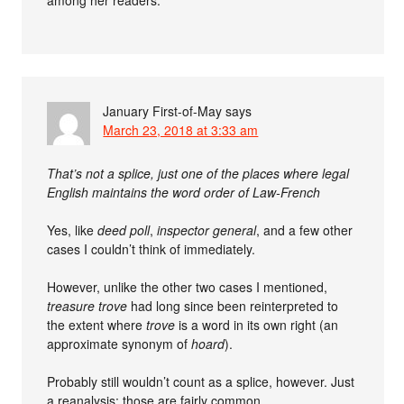
January First-of-May
says
March 23, 2018 at 3:33 am
That’s not a splice, just one of the places where legal
English maintains the word order of Law-French
Yes, like
deed poll
,
inspector general
, and a few other
cases I couldn’t think of immediately.
However, unlike the other two cases I mentioned,
treasure trove
had long since been reinterpreted to
the extent where
trove
is a word in its own right (an
approximate synonym of
hoard
).
Probably still wouldn’t count as a splice, however. Just
a reanalysis; those are fairly common.