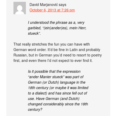
David Marjanović
says
October 6, 2013 at 7:26 pm
I understood the phrase as a, very
garbled, “(ein)ander(es), mein Herr,
stueck”.
That really stretches the fun you can have with
German word order. It’d be fine in Latin and probably
Russian, but in German you’d need to resort to poetry
first, and even there I’d not expect to ever find it.
Is it possible that the expression
“ander Manier stueck” was part of
German (or Dutch) language in the
18th century (or maybe it was limited
to a dialect) and has since fell out of
use. Have German (and Dutch)
changed considerably since the 18th
century?