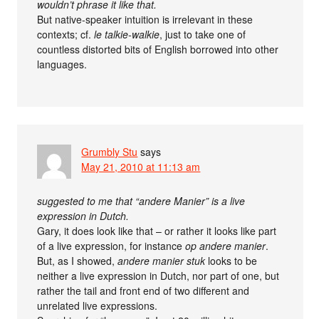
wouldn’t phrase it like that.
But native-speaker intuition is irrelevant in these
contexts; cf.
le talkie-walkie
, just to take one of
countless distorted bits of English borrowed into other
languages.
Grumbly Stu
says
May 21, 2010 at 11:13 am
suggested to me that “andere Manier” is a live
expression in Dutch.
Gary, it does look like that – or rather it looks like part
of a live expression, for instance
op andere manier
.
But, as I showed,
andere manier stuk
looks to be
neither a live expression in Dutch, nor part of one, but
rather the tail and front end of two different and
unrelated live expressions.