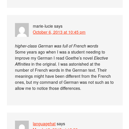
marie-lucie
says
October 6, 2013 at 10:45 pm
higher-class German was full of French words
Some years ago when I was a student needing to
improve my German I read Goethe’s novel
Elective
Affinities
in the original. I was astonished at the
number of French words in the German text. Their
meanings might have been different from the French
ones, but my command of German was not such as to
allow me to notice those differences.
languagehat
says