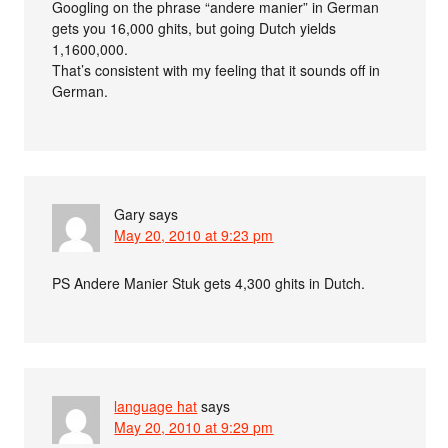
Googling on the phrase “andere manier” in German
gets you 16,000 ghits, but going Dutch yields
1,1600,000.
That’s consistent with my feeling that it sounds off in
German.
Gary
says
May 20, 2010 at 9:23 pm
PS Andere Manier Stuk gets 4,300 ghits in Dutch.
language hat
says
May 20, 2010 at 9:29 pm