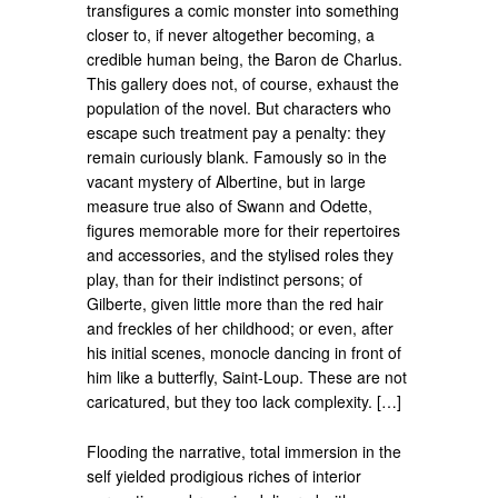
transfigures a comic monster into something
closer to, if never altogether becoming, a
credible human being, the Baron de Charlus.
This gallery does not, of course, exhaust the
population of the novel. But characters who
escape such treatment pay a penalty: they
remain curiously blank. Famously so in the
vacant mystery of Albertine, but in large
measure true also of Swann and Odette,
figures memorable more for their repertoires
and accessories, and the stylised roles they
play, than for their indistinct persons; of
Gilberte, given little more than the red hair
and freckles of her childhood; or even, after
his initial scenes, monocle dancing in front of
him like a butterfly, Saint-Loup. These are not
caricatured, but they too lack complexity. […]
Flooding the narrative, total immersion in the
self yielded prodigious riches of interior