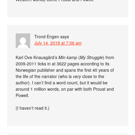
Trond Engen
says
July 14, 2018 at 7:06 am
Karl Ove Knausgård’s
Min kamp
(
My Struggle
) from
2009-2011 ticks in at 3622 pages according to its
Norwegian publisher and spans the first 40 years of
the life of the narrator (who is
very
close to the
author). I can’t find a word count, but it would be
around 1 million words, on par with both Proust and
Powell.
(I haven’t read it.)