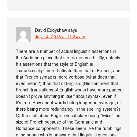
David Eddyshaw
says
July 14, 2018 at 11:34 am
There are a number of actual linguistic assertions in
the Anderson piece that struck me as a bit iffy, notably
his assertions that the style of English is
“paradoxically” more Latinate than that of French, and
that French syntax is more verbose (what does that
even mean?) than that of English. (His comment that
French translations of English works have more pages
doesn’t prove anything in itself about syntax, even if
it’s true. How about words being longer on average, or
there being more redundancy in the spelling system?)
Or the stuff about English vocabulary being “twice” the
size of French because of the Germanic and
Romance components. These seem like the rumblings
of someone who is unaware that linguistic questions