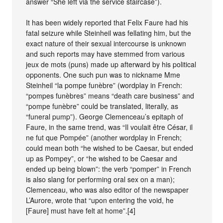
answer “She left via the service staircase”).
It has been widely reported that Felix Faure had his
fatal seizure while Steinheil was fellating him, but the
exact nature of their sexual intercourse is unknown
and such reports may have stemmed from various
jeux de mots (puns) made up afterward by his political
opponents. One such pun was to nickname Mme
Steinheil “la pompe funèbre” (wordplay in French:
“pompes funèbres” means “death care business” and
“pompe funèbre” could be translated, literally, as
“funeral pump”). George Clemenceau’s epitaph of
Faure, in the same trend, was “Il voulait être César, il
ne fut que Pompée” (another wordplay in French;
could mean both “he wished to be Caesar, but ended
up as Pompey”, or “he wished to be Caesar and
ended up being blown”: the verb “pomper” in French
is also slang for performing oral sex on a man);
Clemenceau, who was also editor of the newspaper
L’Aurore, wrote that “upon entering the void, he
[Faure] must have felt at home”.[4]