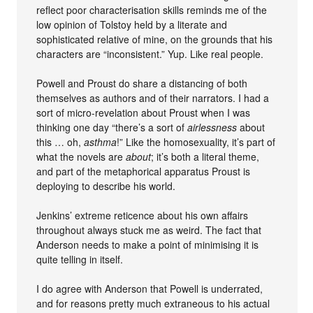
reflect poor characterisation skills reminds me of the
low opinion of Tolstoy held by a literate and
sophisticated relative of mine, on the grounds that his
characters are “inconsistent.” Yup. Like real people.
Powell and Proust do share a distancing of both
themselves as authors and of their narrators. I had a
sort of micro-revelation about Proust when I was
thinking one day “there’s a sort of
airlessness
about
this … oh,
asthma
!” Like the homosexuality, it’s part of
what the novels are
about
; it’s both a literal theme,
and part of the metaphorical apparatus Proust is
deploying to describe his world.
Jenkins’ extreme reticence about his own affairs
throughout always stuck me as weird. The fact that
Anderson needs to make a point of minimising it is
quite telling in itself.
I do agree with Anderson that Powell is underrated,
and for reasons pretty much extraneous to his actual