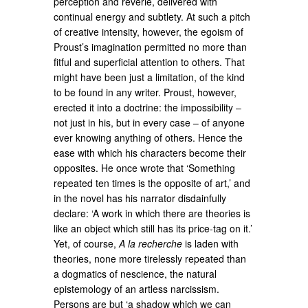
perception and reverie, delivered with
continual energy and subtlety. At such a pitch
of creative intensity, however, the egoism of
Proust’s imagination permitted no more than
fitful and superficial attention to others. That
might have been just a limitation, of the kind
to be found in any writer. Proust, however,
erected it into a doctrine: the impossibility –
not just in his, but in every case – of anyone
ever knowing anything of others. Hence the
ease with which his characters become their
opposites. He once wrote that ‘Something
repeated ten times is the opposite of art,’ and
in the novel has his narrator disdainfully
declare: ‘A work in which there are theories is
like an object which still has its price-tag on it.’
Yet, of course,
A la recherche
is laden with
theories, none more tirelessly repeated than
a dogmatics of nescience, the natural
epistemology of an artless narcissism.
Persons are but ‘a shadow which we can