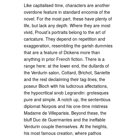
Like capitalised time, characters are another
overdone feature in standard encomia of the
novel. For the most part, these have plenty of
life, but lack any depth. Where they are most
vivid, Proust’s portraits belong to the art of
caricature. They depend on repetition and
exaggeration, resembling the garish dummies
that are a feature of Dickens more than
anything in prior French fiction. There is a
range here: at the lower end, the dullards of
the Verdurin salon, Cottard, Brichot, Saniette
and the rest declaiming their tag-lines, the
poseur Bloch with his ludicrous affectations,
the hypocritical snob Legrandin: grotesques
pure and simple. A notch up, the sententious
diplomat Norpois and his one-time mistress
Madame de Villeparisis. Beyond these, the
bluff Duc de Guermantes and the ineffable
Verdurin couple themselves. At the heights,
his most famous creation, where pathos