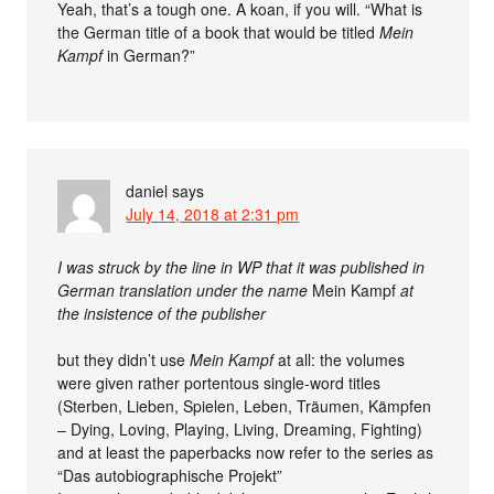
Yeah, that’s a tough one. A koan, if you will. “What is
the German title of a book that would be titled
Mein
Kampf
in German?”
daniel
says
July 14, 2018 at 2:31 pm
I was struck by the line in WP that it was published in
German translation under the name
Mein Kampf
at
the insistence of the publisher
but they didn’t use
Mein Kampf
at all: the volumes
were given rather portentous single-word titles
(Sterben, Lieben, Spielen, Leben, Träumen, Kämpfen
– Dying, Loving, Playing, Living, Dreaming, Fighting)
and at least the paperbacks now refer to the series as
“Das autobiographische Projekt”