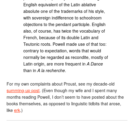
English equivalent of the Latin ablative
absolute one of the trademarks of his style,
with sovereign indifference to schoolroom
objections to the pendant participle. English
also, of course, has twice the vocabulary of
French, because of its double Latin and
Teutonic roots. Powell made use of that too:
contrary to expectation, words that would
normally be regarded as recondite, mostly of
Latin origin, are more frequent in
A Dance
than in
A la recherche
.
For my own complaints about Proust, see my decade-old
summing-up post
. (Even though my wife and I spent many
months reading Powell, I don’t seem to have posted about the
books themselves, as opposed to linguistic tidbits that arose,
like
erk
.)