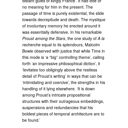
distant gules of kingly France’. It had little or
no meaning for him in the present. The
passage of time is purely existential, the slide
towards decrepitude and death. The mystique
of involuntary memory he erected around it
was essentially defensive. In his remarkable
Proust among the Stars
, the one study of
A la
recherche
equal to its splendours, Malcolm
Bowie observed with justice that while Time in
this mode is ‘a “big” controlling theme’, calling
forth ‘an impressive philosophical diction’, it
‘levitates too obligingly above the restless
detail of Proust’s writing’ in ways that can be
‘intimidating and coercive’, the strengths in his
handling of it lying elsewhere. ‘It is down
among Proust’s intricate propositional
structures with their outrageous embeddings,
suspensions and redundancies that his
boldest pieces of temporal architecture are to
be found.’