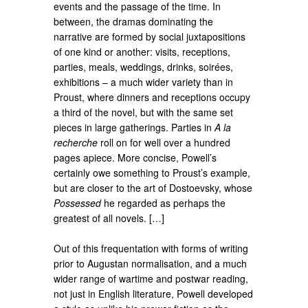
events and the passage of the time. In
between, the dramas dominating the
narrative are formed by social juxtapositions
of one kind or another: visits, receptions,
parties, meals, weddings, drinks, soirées,
exhibitions – a much wider variety than in
Proust, where dinners and receptions occupy
a third of the novel, but with the same set
pieces in large gatherings. Parties in
A la
recherche
roll on for well over a hundred
pages apiece. More concise, Powell’s
certainly owe something to Proust’s example,
but are closer to the art of Dostoevsky, whose
Possessed
he regarded as perhaps the
greatest of all novels. […]
Out of this frequentation with forms of writing
prior to Augustan normalisation, and a much
wider range of wartime and postwar reading,
not just in English literature, Powell developed