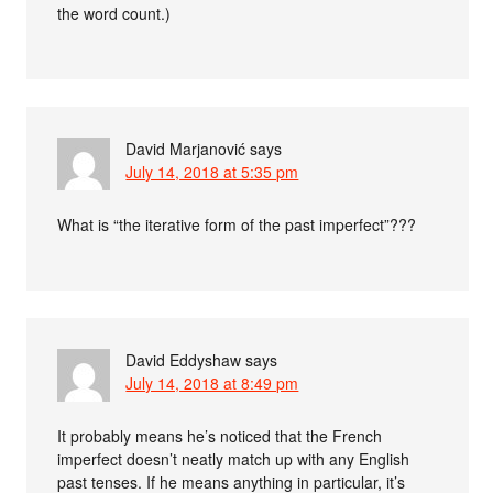
the word count.)
David Marjanović
says
July 14, 2018 at 5:35 pm
What is “the iterative form of the past imperfect”???
David Eddyshaw
says
July 14, 2018 at 8:49 pm
It probably means he’s noticed that the French
imperfect doesn’t neatly match up with any English
past tenses. If he means anything in particular, it’s