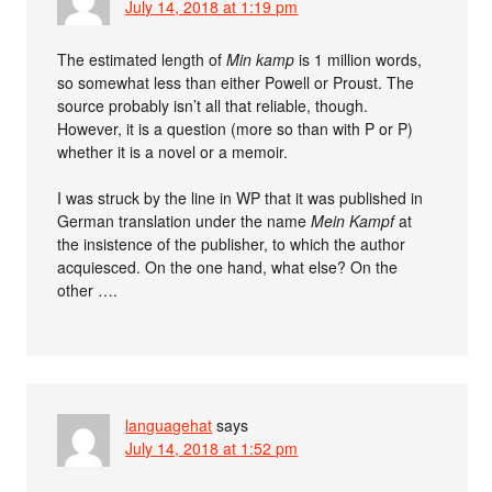
July 14, 2018 at 1:19 pm
The estimated length of
Min kamp
is 1 million words,
so somewhat less than either Powell or Proust. The
source probably isn’t all that reliable, though.
However, it is a question (more so than with P or P)
whether it is a novel or a memoir.
I was struck by the line in WP that it was published in
German translation under the name
Mein Kampf
at
the insistence of the publisher, to which the author
acquiesced. On the one hand, what else? On the
other ….
languagehat
says
July 14, 2018 at 1:52 pm