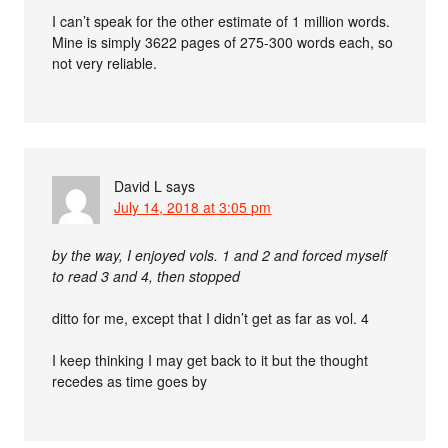
I can’t speak for the other estimate of 1 million words.
Mine is simply 3622 pages of 275-300 words each, so
not very reliable.
David L
says
July 14, 2018 at 3:05 pm
by the way, I enjoyed vols. 1 and 2 and forced myself
to read 3 and 4, then stopped
ditto for me, except that I didn’t get as far as vol. 4
I keep thinking I may get back to it but the thought
recedes as time goes by