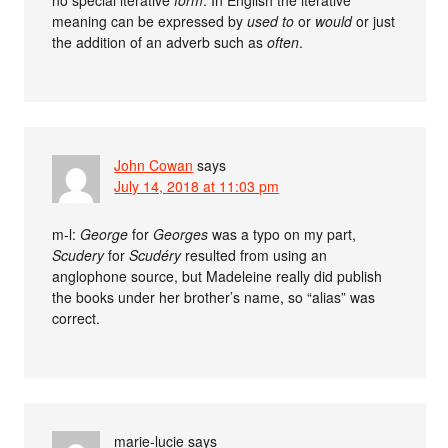
meaning can be expressed by
used to
or
would
or just
the addition of an adverb such as
often
.
John Cowan
says
July 14, 2018 at 11:03 pm
m-l:
George
for
Georges
was a typo on my part,
Scudery
for
Scudéry
resulted from using an
anglophone source, but Madeleine really did publish
the books under her brother’s name, so “alias” was
correct.
marie-lucie
says