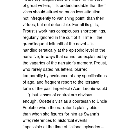
of great writers, it is understandable that their
vices should attract so much less attention,
not infrequently to vanishing point, than their
virtues; but not defensible. For all its gifts,
Proust’s work has conspicuous shortcomings,
regularly ignored in the cult of it. Time – the
grandiloquent leitmotif of the novel – is
handled erratically at the episodic level of the
narrative, in ways that cannot be explained by
the vagaries of the narrator’s memory. Proust,
who rarely dated his letters, blurred
temporality by avoidance of any specifications
of age, and frequent resort to the iterative
form of the past imperfect (‘Aunt Léonie would
… ’), but lapses of control are obvious
enough. Odette’s visit as a courtesan to Uncle
Adolphe when the narrator is plainly older
than when she figures for him as Swann’s
wife; references to historical events
impossible at the time of fictional episodes –