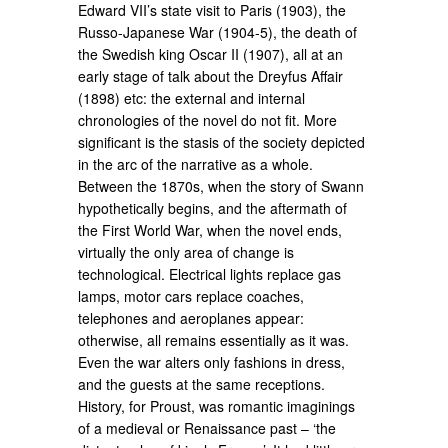
Edward VII’s state visit to Paris (1903), the
Russo-Japanese War (1904-5), the death of
the Swedish king Oscar II (1907), all at an
early stage of talk about the Dreyfus Affair
(1898) etc: the external and internal
chronologies of the novel do not fit. More
significant is the stasis of the society depicted
in the arc of the narrative as a whole.
Between the 1870s, when the story of Swann
hypothetically begins, and the aftermath of
the First World War, when the novel ends,
virtually the only area of change is
technological. Electrical lights replace gas
lamps, motor cars replace coaches,
telephones and aeroplanes appear:
otherwise, all remains essentially as it was.
Even the war alters only fashions in dress,
and the guests at the same receptions.
History, for Proust, was romantic imaginings
of a medieval or Renaissance past – ‘the