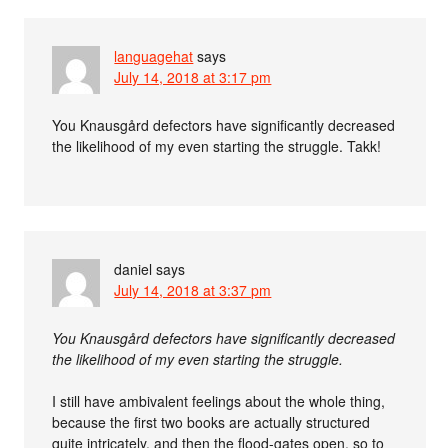
languagehat
says
July 14, 2018 at 3:17 pm
You Knausgård defectors have significantly decreased
the likelihood of my even starting the struggle. Takk!
daniel
says
July 14, 2018 at 3:37 pm
You Knausgård defectors have significantly decreased
the likelihood of my even starting the struggle.
I still have ambivalent feelings about the whole thing,
because the first two books are actually structured
quite intricately, and then the flood-gates open, so to