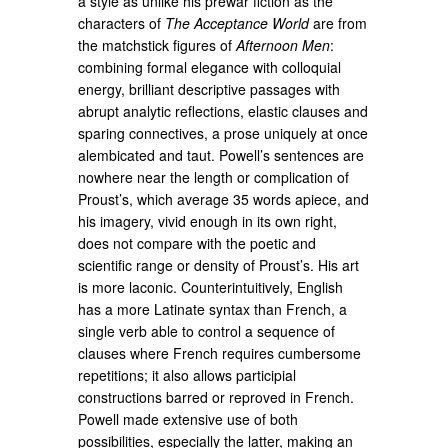
a style as unlike his prewar fiction as the
characters of
The Acceptance World
are from
the matchstick figures of
Afternoon Men
:
combining formal elegance with colloquial
energy, brilliant descriptive passages with
abrupt analytic reflections, elastic clauses and
sparing connectives, a prose uniquely at once
alembicated and taut. Powell’s sentences are
nowhere near the length or complication of
Proust’s, which average 35 words apiece, and
his imagery, vivid enough in its own right,
does not compare with the poetic and
scientific range or density of Proust’s. His art
is more laconic. Counterintuitively, English
has a more Latinate syntax than French, a
single verb able to control a sequence of
clauses where French requires cumbersome
repetitions; it also allows participial
constructions barred or reproved in French.
Powell made extensive use of both
possibilities, especially the latter, making an