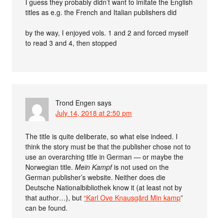
I guess they probably didn’t want to imitate the English
titles as e.g. the French and Italian publishers did
by the way, I enjoyed vols. 1 and 2 and forced myself
to read 3 and 4, then stopped
Trond Engen
says
July 14, 2018 at 2:50 pm
The title is quite deliberate, so what else indeed. I
think the story must be that the publisher chose not to
use an overarching title in German — or maybe the
Norwegian title.
Mein Kampf
is not used on the
German publisher’s website. Neither does die
Deutsche Nationalbibliothek know it (at least not by
that author…), but
“Karl Ove Knausgård Min kamp
”
can be found.