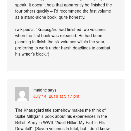
speak. It doesn’t help that apparently he finished the
four others quickly – I’d recommend the first volume
as a stand-alone book, quite honestly.
(wikipedia: “Knausgård had finished two volumes
when the first book was released. He had been
planning to finish the six volumes within the year,
preferring to work under harsh deadlines to combat
his writer’s block.”)
maidhc
says
July 14, 2018 at 5:17 pm
The Knausgård title somehow makes me think of
Spike Milligan’s book about his experiences in the
British Army in WWII–“Adolf Hitler: My Part in His
Downfall”. (Seven volumes in total, but I don’t know