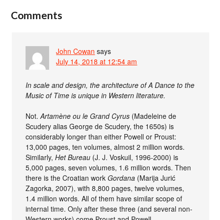
Comments
John Cowan
says
July 14, 2018 at 12:54 am
In scale and design, the architecture of A Dance to the
Music of Time is unique in Western literature.
Not.
Artamène ou le Grand Cyrus
(Madeleine de
Scudery alias George de Scudery, the 1650s) is
considerably longer than either Powell or Proust:
13,000 pages, ten volumes, almost 2 million words.
Similarly,
Het Bureau
(J. J. Voskuil, 1996-2000) is
5,000 pages, seven volumes, 1.6 million words. Then
there is the Croatian work
Gordana
(Marija Jurić
Zagorka, 2007), with 8,800 pages, twelve volumes,
1.4 million words. All of them have similar scope of
internal time. Only after these three (and several non-
Western works) come Proust and Powell.