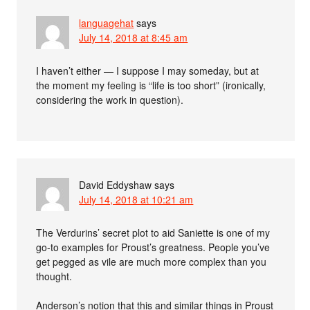
languagehat
says
July 14, 2018 at 8:45 am
I haven’t either — I suppose I may someday, but at
the moment my feeling is “life is too short” (ironically,
considering the work in question).
David Eddyshaw
says
July 14, 2018 at 10:21 am
The Verdurins’ secret plot to aid Saniette is one of my
go-to examples for Proust’s greatness. People you’ve
get pegged as vile are much more complex than you
thought.
Anderson’s notion that this and similar things in Proust