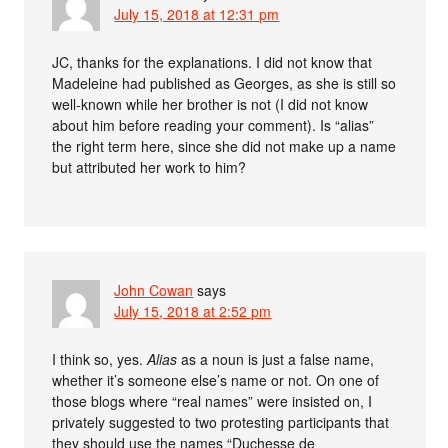
July 15, 2018 at 12:31 pm
JC, thanks for the explanations. I did not know that
Madeleine had published as Georges, as she is still so
well-known while her brother is not (I did not know
about him before reading your comment). Is “alias”
the right term here, since she did not make up a name
but attributed her work to him?
John Cowan
says
July 15, 2018 at 2:52 pm
I think so, yes.
Alias
as a noun is just a false name,
whether it’s someone else’s name or not. On one of
those blogs where “real names” were insisted on, I
privately suggested to two protesting participants that
they should use the names “Duchesse de