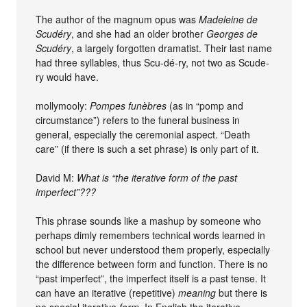
The author of the magnum opus was
Madeleine de
Scudéry
, and she had an older brother
Georges de
Scudéry
, a largely forgotten dramatist. Their last name
had three syllables, thus Scu-dé-ry, not two as Scude-
ry would have.
mollymooly:
Pompes funèbres
(as in “pomp and
circumstance”) refers to the funeral business in
general, especially the ceremonial aspect. “Death
care” (if there is such a set phrase) is only part of it.
David M:
What is “the iterative form of the past
imperfect”???
This phrase sounds like a mashup by someone who
perhaps dimly remembers technical words learned in
school but never understood them properly, especially
the difference between form and function. There is no
“past imperfect”, the imperfect itself is a past tense. It
can have an iterative (repetitive)
meaning
but there is
no special iterative
form
. In English the iterative