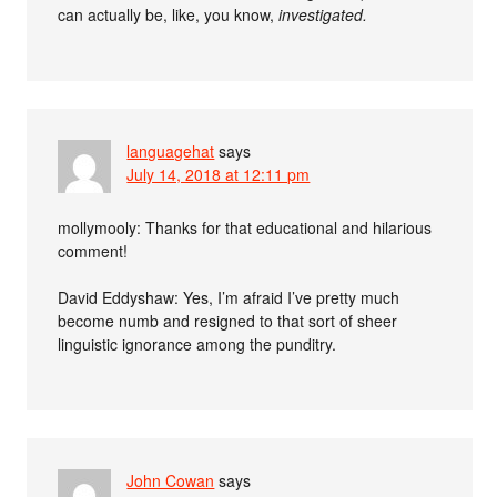
can actually be, like, you know,
investigated.
languagehat
says
July 14, 2018 at 12:11 pm
mollymooly: Thanks for that educational and hilarious
comment!
David Eddyshaw: Yes, I’m afraid I’ve pretty much
become numb and resigned to that sort of sheer
linguistic ignorance among the punditry.
John Cowan
says