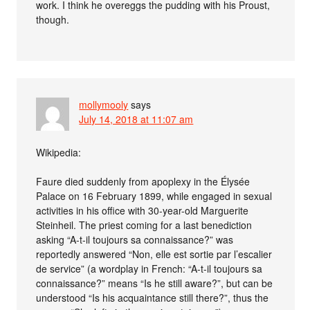
work. I think he overeggs the pudding with his Proust,
though.
mollymooly
says
July 14, 2018 at 11:07 am
Wikipedia:
Faure died suddenly from apoplexy in the Élysée
Palace on 16 February 1899, while engaged in sexual
activities in his office with 30-year-old Marguerite
Steinheil. The priest coming for a last benediction
asking “A-t-il toujours sa connaissance?” was
reportedly answered “Non, elle est sortie par l’escalier
de service” (a wordplay in French: “A-t-il toujours sa
connaissance?” means “Is he still aware?”, but can be
understood “Is his acquaintance still there?”, thus the