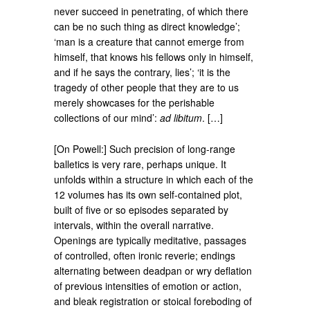
never succeed in penetrating, of which there
can be no such thing as direct knowledge’;
‘man is a creature that cannot emerge from
himself, that knows his fellows only in himself,
and if he says the contrary, lies’; ‘it is the
tragedy of other people that they are to us
merely showcases for the perishable
collections of our mind’:
ad libitum
.​ […]
[On Powell:] Such precision of long-range
balletics is very rare, perhaps unique. It
unfolds within a structure in which each of the
12 volumes has its own self-contained plot,
built of five or so episodes separated by
intervals, within the overall narrative.
Openings are typically meditative, passages
of controlled, often ironic reverie; endings
alternating between deadpan or wry deflation
of previous intensities of emotion or action,
and bleak registration or stoical foreboding of