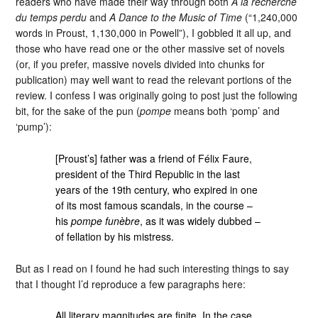
readers who have made their way through both
A la recherche
du temps perdu
and
A Dance to the Music of Time
(“1,240,000
words in Proust, 1,130,000 in Powell”), I gobbled it all up, and
those who have read one or the other massive set of novels
(or, if you prefer, massive novels divided into chunks for
publication) may well want to read the relevant portions of the
review. I confess I was originally going to post just the following
bit, for the sake of the pun (
pompe
means both ‘pomp’ and
‘pump’):
[Proust’s] father was a friend of Félix Faure,
president of the Third Republic in the last
years of the 19th century, who expired in one
of its most famous scandals, in the course –
his
pompe funèbre
, as it was widely dubbed –
of fellation by his mistress.
But as I read on I found he had such interesting things to say
that I thought I’d reproduce a few paragraphs here:
All literary magnitudes are finite. In the case