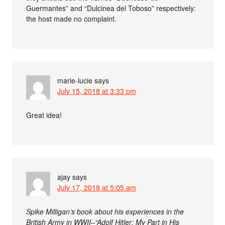
Guermantes” and “Dulcinea del Toboso” respectively:
the host made no complaint.
marie-lucie
says
July 15, 2018 at 3:33 pm
Great idea!
ajay
says
July 17, 2018 at 5:05 am
Spike Milligan’s book about his experiences in the
British Army in WWII–“Adolf Hitler: My Part in His