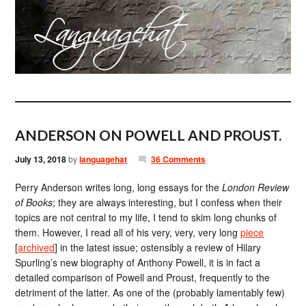
ANDERSON ON POWELL AND PROUST.
July 13, 2018
by
languagehat
36 Comments
Perry Anderson writes long, long essays for the
London Review
of Books
; they are always interesting, but I confess when their
topics are not central to my life, I tend to skim long chunks of
them. However, I read all of his very, very, very long
piece
[
archived
] in the latest issue; ostensibly a review of Hilary
Spurling’s new biography of Anthony Powell, it is in fact a
detailed comparison of Powell and Proust, frequently to the
detriment of the latter. As one of the (probably lamentably few)