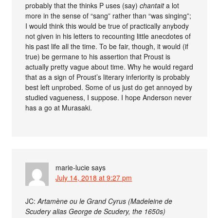
probably that the thinks P uses (say)
chantait
a lot
more in the sense of “sang” rather than “was singing”;
I would think this would be true of practically anybody
not given in his letters to recounting little anecdotes of
his past life all the time. To be fair, though, it would (if
true) be germane to his assertion that Proust is
actually pretty vague about time. Why he would regard
that as a sign of Proust’s literary inferiority is probably
best left unprobed. Some of us just do get annoyed by
studied vagueness, I suppose. I hope Anderson never
has a go at Murasaki.
marie-lucie
says
July 14, 2018 at 9:27 pm
JC:
Artamène ou le Grand Cyrus (Madeleine de
Scudery alias George de Scudery, the 1650s)