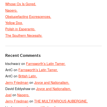
Whose Ox Is Gored.
Naoero.
Obstupefacting Excrescences.
Yellow Dog.
Polish in Esperanto.
The Southern Necessity.
Recent Comments
ktschwarz
on
Farnsworth’s Latin Tamer.
AntC
on
Farnsworth’s Latin Tamer.
AntC
on
British Latin.
Jerry Friedman
on
Joyce and Nationalism.
David Eddyshaw
on
Joyce and Nationalism.
Joel
on
Naoero.
Jerry Friedman
on
THE MULTIFARIOUS AUBERGINE.