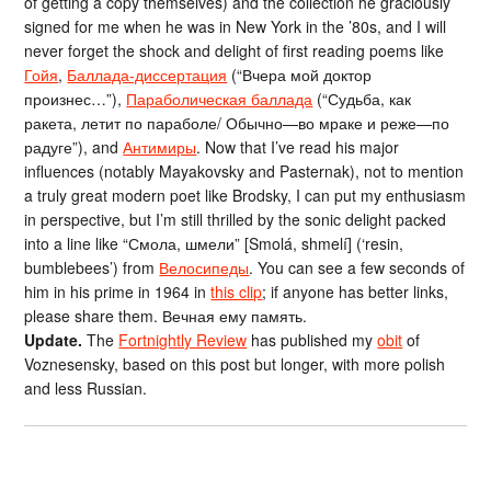
of getting a copy themselves) and the collection he graciously
signed for me when he was in New York in the ’80s, and I will
never forget the shock and delight of first reading poems like
Гойя
,
Баллада-диссертация
(“Вчера мой доктор
произнес…”),
Параболическая баллада
(“Судьба, как
ракета, летит по параболе/ Обычно—во мраке и реже—по
радуге”), and
Антимиры
. Now that I’ve read his major
influences (notably Mayakovsky and Pasternak), not to mention
a truly great modern poet like Brodsky, I can put my enthusiasm
in perspective, but I’m still thrilled by the sonic delight packed
into a line like “Смола, шмели” [Smolá, shmelí] (‘resin,
bumblebees’) from
Велосипеды
. You can see a few seconds of
him in his prime in 1964 in
this clip
; if anyone has better links,
please share them. Вечная ему память.
Update.
The
Fortnightly Review
has published my
obit
of
Voznesensky, based on this post but longer, with more polish
and less Russian.