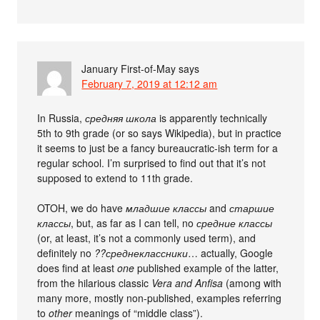
January First-of-May
says
February 7, 2019 at 12:12 am
In Russia,
средняя школа
is apparently technically
5th to 9th grade (or so says Wikipedia), but in practice
it seems to just be a fancy bureaucratic-ish term for a
regular school. I’m surprised to find out that it’s not
supposed to extend to 11th grade.
OTOH, we do have
младшие классы
and
старшие
классы
, but, as far as I can tell, no
средние классы
(or, at least, it’s not a commonly used term), and
definitely no
??среднеклассники
… actually, Google
does find at least
one
published example of the latter,
from the hilarious classic
Vera and Anfisa
(among with
many more, mostly non-published, examples referring
to
other
meanings of “middle class”).