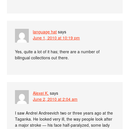
language hat
says
June 1, 2010 at 10:19 pm
Yes, quite a lot of it has; there are a number of
bilingual collections out there.
Alexei K.
says
June 2, 2010 at 2:04 am
I saw Andrei Andreevich two or three years ago at the
Taganka. He looked very ill, the way people look after
a major stroke — his face half-paralyzed, some lady