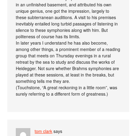
in an unfinished basement, and attributed his own
unique genius, one got the impression, largely to
these subterranean auditions. A visit to his premises
inevitably entailed long turbid passages of listening in
silence to these symphonies along with him. But
politeness of course has its limits.
In later years I understand he has also become,
among other things, a prominent member of a reading
group that meets on Thursday evenings in a rural
retreat by the sea to study and discuss the works of
Heidegger. Not sure whether Brahms symphonies are
played at these sessions, at least in the breaks, but
something tells me they are.
(Touchstone, “A great reckoning in a little room”, was
surely referring to a different form of greatness.)
tom clark
says