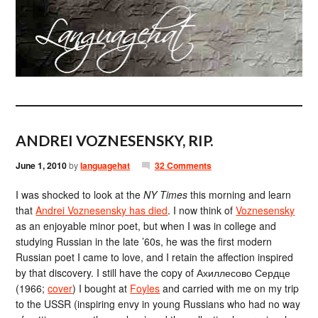
ANDREI VOZNESENSKY, RIP.
June 1, 2010
by
languagehat
32 Comments
I was shocked to look at the
NY Times
this morning and learn
that
Andrei Voznesensky has died
. I now think of
Voznesensky
as an enjoyable minor poet, but when I was in college and
studying Russian in the late ’60s, he was the first modern
Russian poet I came to love, and I retain the affection inspired
by that discovery. I still have the copy of Ахиллесово Сердце
(1966;
cover
) I bought at
Foyles
and carried with me on my trip
to the USSR (inspiring envy in young Russians who had no way