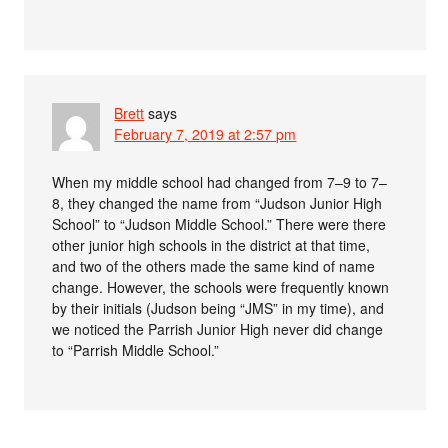
Brett
says
February 7, 2019 at 2:57 pm
When my middle school had changed from 7–9 to 7–
8, they changed the name from “Judson Junior High
School” to “Judson Middle School.” There were there
other junior high schools in the district at that time,
and two of the others made the same kind of name
change. However, the schools were frequently known
by their initials (Judson being “JMS” in my time), and
we noticed the Parrish Junior High never did change
to “Parrish Middle School.”