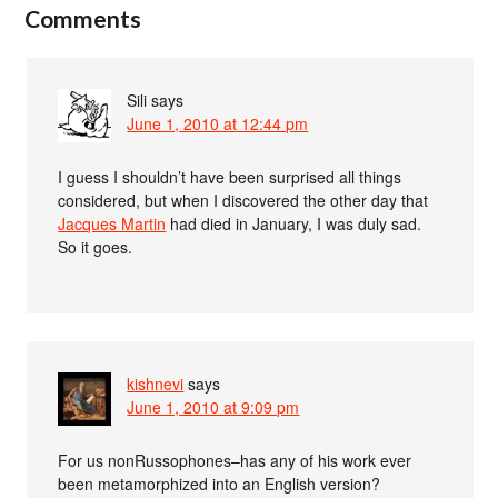
Comments
Sili
says
June 1, 2010 at 12:44 pm
I guess I shouldn’t have been surprised all things
considered, but when I discovered the other day that
Jacques Martin
had died in January, I was duly sad.
So it goes.
kishnevi
says
June 1, 2010 at 9:09 pm
For us nonRussophones–has any of his work ever
been metamorphized into an English version?