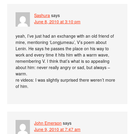
Sashura
says
June 8, 2010 at 3:10 pm
yeah, I’ve just had an exchange with an old friend of
mine, mentioning ‘Longjumeau’, V’s poem about
Lenin. He says he passes the place on his way to
work and every time it hits him with a warm wave,
remembering V. I think that’s what is so appealing
about him: never really angry or sad, but always –
warm.
re videos: I was slightly surprised there weren’t more
of him.
John Emerson
says
June 9, 2010 at 7:47 am