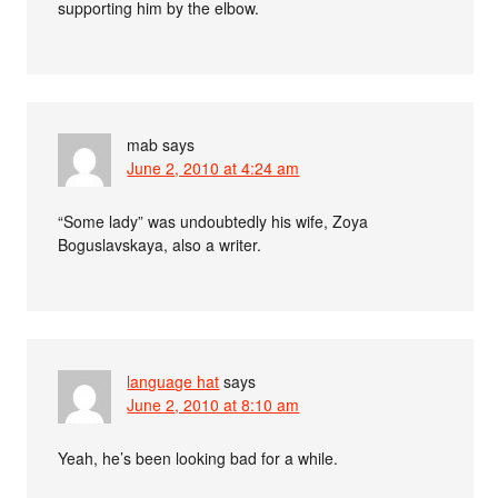
supporting him by the elbow.
mab
says
June 2, 2010 at 4:24 am
“Some lady” was undoubtedly his wife, Zoya
Boguslavskaya, also a writer.
language hat
says
June 2, 2010 at 8:10 am
Yeah, he’s been looking bad for a while.