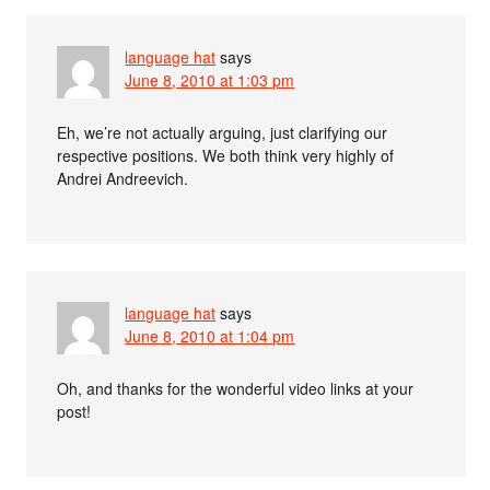
language hat
says
June 8, 2010 at 1:03 pm
Eh, we’re not actually arguing, just clarifying our
respective positions. We both think very highly of
Andrei Andreevich.
language hat
says
June 8, 2010 at 1:04 pm
Oh, and thanks for the wonderful video links at your
post!