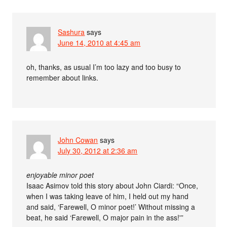
Sashura
says
June 14, 2010 at 4:45 am
oh, thanks, as usual I’m too lazy and too busy to
remember about links.
John Cowan
says
July 30, 2012 at 2:36 am
enjoyable minor poet
Isaac Asimov told this story about John Ciardi: “Once,
when I was taking leave of him, I held out my hand
and said, ‘Farewell, O minor poet!’ Without missing a
beat, he said ‘Farewell, O major pain in the ass!'”