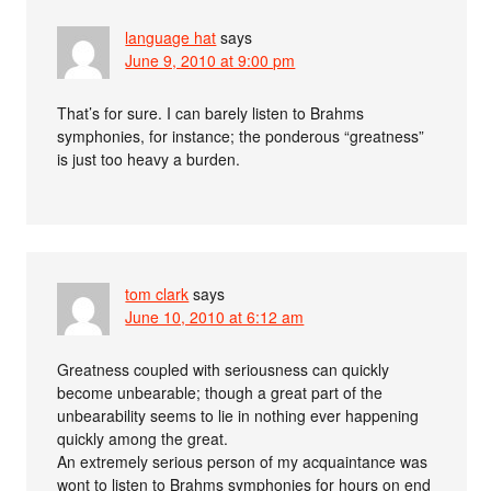
language hat
says
June 9, 2010 at 9:00 pm
That’s for sure. I can barely listen to Brahms
symphonies, for instance; the ponderous “greatness”
is just too heavy a burden.
tom clark
says
June 10, 2010 at 6:12 am
Greatness coupled with seriousness can quickly
become unbearable; though a great part of the
unbearability seems to lie in nothing ever happening
quickly among the great.
An extremely serious person of my acquaintance was
wont to listen to Brahms symphonies for hours on end