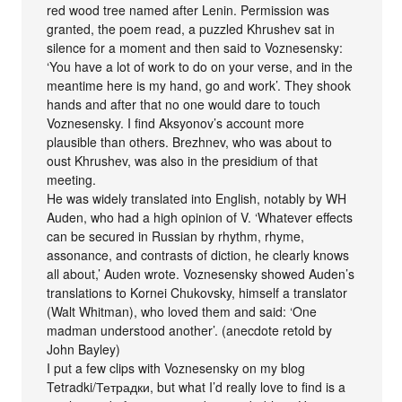
red wood tree named after Lenin. Permission was
granted, the poem read, a puzzled Khrushev sat in
silence for a moment and then said to Voznesensky:
‘You have a lot of work to do on your verse, and in the
meantime here is my hand, go and work’. They shook
hands and after that no one would dare to touch
Voznesensky. I find Aksyonov’s account more
plausible than others. Brezhnev, who was about to
oust Khrushev, was also in the presidium of that
meeting.
He was widely translated into English, notably by WH
Auden, who had a high opinion of V. ‘Whatever effects
can be secured in Russian by rhythm, rhyme,
assonance, and contrasts of diction, he clearly knows
all about,’ Auden wrote. Voznesensky showed Auden’s
translations to Kornei Chukovsky, himself a translator
(Walt Whitman), who loved them and said: ‘One
madman understood another’. (anecdote retold by
John Bayley)
I put a few clips with Voznesensky on my blog
Tetradki/Тетрадки, but what I’d really love to find is a