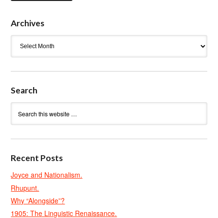
Archives
Archives
Search
Recent Posts
Joyce and Nationalism.
Rhupunt.
Why “Alongside”?
1905: The Linguistic Renaissance.