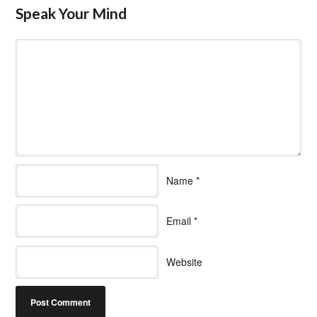
Speak Your Mind
Name
*
Email
*
Website