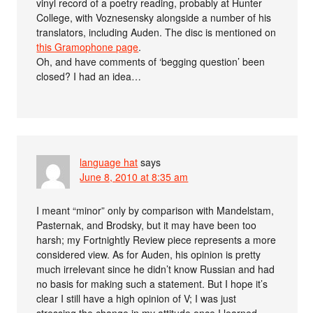
vinyl record of a poetry reading, probably at Hunter
College, with Voznesensky alongside a number of his
translators, including Auden. The disc is mentioned on
this Gramophone page
.
Oh, and have comments of ‘begging question’ been
closed? I had an idea…
language hat
says
June 8, 2010 at 8:35 am
I meant “minor” only by comparison with Mandelstam,
Pasternak, and Brodsky, but it may have been too
harsh; my Fortnightly Review piece represents a more
considered view. As for Auden, his opinion is pretty
much irrelevant since he didn’t know Russian and had
no basis for making such a statement. But I hope it’s
clear I still have a high opinion of V; I was just
stressing the change in my attitude once I learned