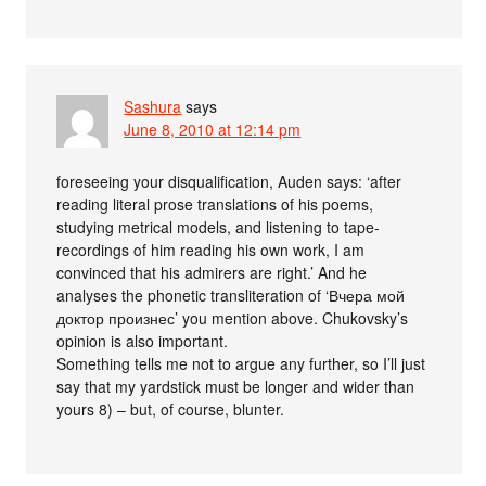
Sashura
says
June 8, 2010 at 12:14 pm
foreseeing your disqualification, Auden says: ‘after
reading literal prose translations of his poems,
studying metrical models, and listening to tape-
recordings of him reading his own work, I am
convinced that his admirers are right.’ And he
analyses the phonetic transliteration of ‘Вчера мой
доктор произнес’ you mention above. Chukovsky’s
opinion is also important.
Something tells me not to argue any further, so I’ll just
say that my yardstick must be longer and wider than
yours 8) – but, of course, blunter.