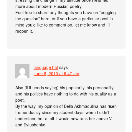
more about modern Russian poetry.
Feel free to share any thoughts you have on “begging
the question” here, or if you have a particular post in
mind you’d like to comment on, let me know and I’ll
reopen it.
language hat
says
June 8, 2010 at 9:47 am
Also (if it needs saying) his popularity, his personality,
and his politics have nothing to do with his quality as a
poet.
By the way, my opinion of Bella Akhmadulina has risen
tremendously since my student days, when I didn’t
understand her at all. I would now rank her above V
and Evtushenko.