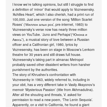
I know we’re talking opinions, but still I struggle to find
a definition of ‘minor’ that would apply to Voznesensky.
‘Achilles Heart’, which I also cherish, had a print run of
100,000. Just one version of the song ‘Million Scarlet
Roses’ (‘Миллон алых роз’, pre-internet, 1983) to
Voznesensky’s verse now has nearly three million
views on YouTube. ‘Juno and Perhaps'(“Юнона и
Авось”), a musical story of love between a Russian
officer and a Califronian girl, 1980, lyrics by
Voznesensky, has been on stage in Moscow’s Lenkom
theatre for 30 years and still draws full house.
Voznesensky’s taking part in almanac Metropol
probably saved other dissident writers from harsher
punishment by the authorities.
The story of Khrushev’s confrontation with
Voznesenky in 1963, widely referred to, including in
your obit, has a very different take in Vasily Aksyonov’s
memoir ‘Mysterious Passion’ (title from Akhmadulina).
After all the shouting and threats, V. asked for
permission to read a new poem, ‘The Lenin Sequoia’.
Apparently, on a visit to California, he found a giant