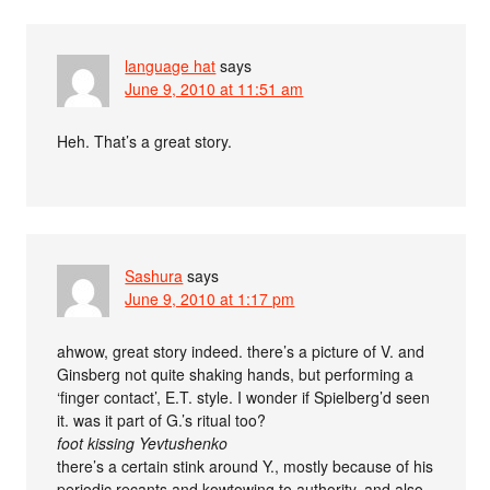
language hat
says
June 9, 2010 at 11:51 am
Heh. That’s a great story.
Sashura
says
June 9, 2010 at 1:17 pm
ahwow, great story indeed. there’s a picture of V. and
Ginsberg not quite shaking hands, but performing a
‘finger contact’, E.T. style. I wonder if Spielberg’d seen
it. was it part of G.’s ritual too?
foot kissing Yevtushenko
there’s a certain stink around Y., mostly because of his
periodic recants and kowtowing to authority, and also