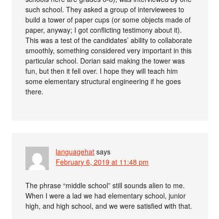
such school. They asked a group of interviewees to
build a tower of paper cups (or some objects made of
paper, anyway; I got conflicting testimony about it).
This was a test of the candidates’ ability to collaborate
smoothly, something considered very important in this
particular school. Dorian said making the tower was
fun, but then it fell over. I hope they will teach him
some elementary structural engineering if he goes
there.
languagehat
says
February 6, 2019 at 11:48 pm
The phrase “middle school” still sounds alien to me.
When I were a lad we had elementary school, junior
high, and high school, and we were satisfied with that.