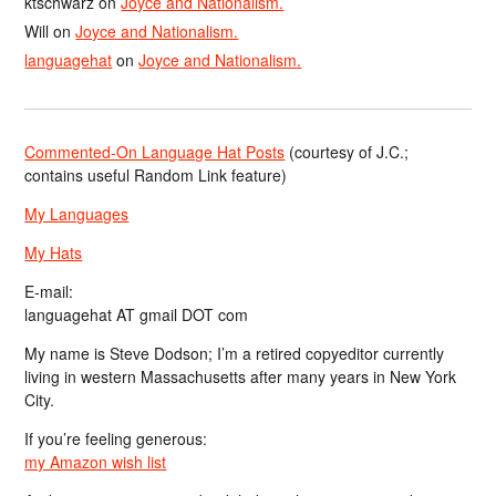
ktschwarz
on
Joyce and Nationalism.
Will
on
Joyce and Nationalism.
languagehat
on
Joyce and Nationalism.
Commented-On Language Hat Posts
(courtesy of J.C.;
contains useful Random Link feature)
My Languages
My Hats
E-mail:
languagehat AT gmail DOT com
My name is Steve Dodson; I’m a retired copyeditor currently
living in western Massachusetts after many years in New York
City.
If you’re feeling generous:
my Amazon wish list