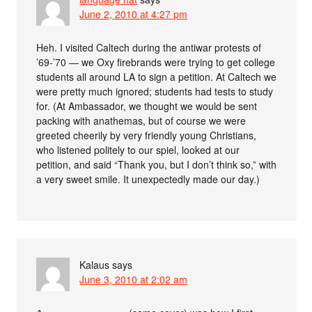
June 2, 2010 at 4:27 pm
Heh. I visited Caltech during the antiwar protests of
’69-’70 — we Oxy firebrands were trying to get college
students all around LA to sign a petition. At Caltech we
were pretty much ignored; students had tests to study
for. (At Ambassador, we thought we would be sent
packing with anathemas, but of course we were
greeted cheerily by very friendly young Christians,
who listened politely to our spiel, looked at our
petition, and said “Thank you, but I don’t think so,” with
a very sweet smile. It unexpectedly made our day.)
Kalaus
says
June 3, 2010 at 2:02 am