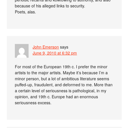
because of his alleged links to security.
Poets, alas.
John Emerson
says
June 9, 2010 at 6:32 pm
For most of the European 19th c. I prefer the minor
artists to the major artists. Maybe it’s because I’m a
minor person, but a lot of ambitious literature seems
puffed-up, fraudulent, and deformed to me. More than
a certain level of seriousness is pathological, in my
opinion, and 19th c. Europe had an enormous
seriousness excess.