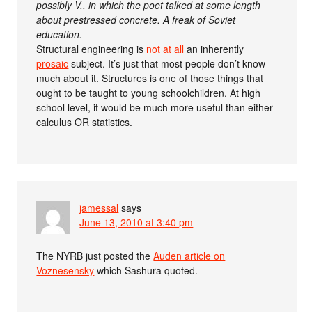
possibly V., in which the poet talked at some length
about prestressed concrete. A freak of Soviet
education.
Structural engineering is
not
at all
an inherently
prosaic
subject. It’s just that most people don’t know
much about it. Structures is one of those things that
ought to be taught to young schoolchildren. At high
school level, it would be much more useful than either
calculus OR statistics.
jamessal
says
June 13, 2010 at 3:40 pm
The NYRB just posted the
Auden article on
Voznesensky
which Sashura quoted.