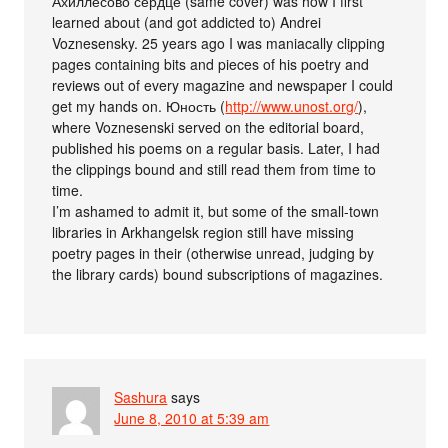
Ахиллесово сердце (same cover) was how I first
learned about (and got addicted to) Andrei
Voznesensky. 25 years ago I was maniacally clipping
pages containing bits and pieces of his poetry and
reviews out of every magazine and newspaper I could
get my hands on. Юность (
http://www.unost.org/
),
where Voznesenski served on the editorial board,
published his poems on a regular basis. Later, I had
the clippings bound and still read them from time to
time.
I’m ashamed to admit it, but some of the small-town
libraries in Arkhangelsk region still have missing
poetry pages in their (otherwise unread, judging by
the library cards) bound subscriptions of magazines.
Sashura
says
June 8, 2010 at 5:39 am