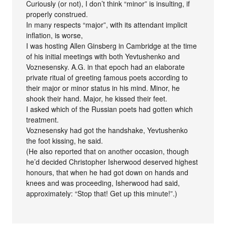
Curiously (or not), I don’t think “minor” is insulting, if
properly construed.
In many respects “major”, with its attendant implicit
inflation, is worse,
I was hosting Allen Ginsberg in Cambridge at the time
of his initial meetings with both Yevtushenko and
Voznesensky. A.G. in that epoch had an elaborate
private ritual of greeting famous poets according to
their major or minor status in his mind. Minor, he
shook their hand. Major, he kissed their feet.
I asked which of the Russian poets had gotten which
treatment.
Voznesensky had got the handshake, Yevtushenko
the foot kissing, he said.
(He also reported that on another occasion, though
he’d decided Christopher Isherwood deserved highest
honours, that when he had got down on hands and
knees and was proceeding, Isherwood had said,
approximately: “Stop that! Get up this minute!”.)