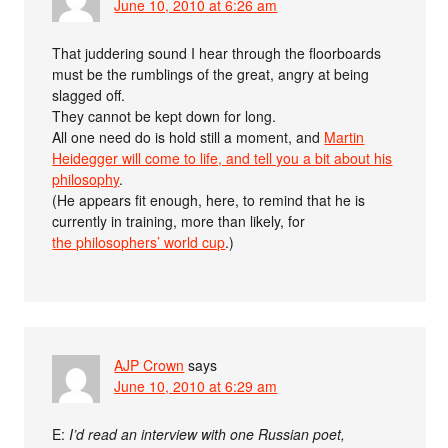
June 10, 2010 at 6:26 am
That juddering sound I hear through the floorboards
must be the rumblings of the great, angry at being
slagged off.
They cannot be kept down for long.
All one need do is hold still a moment, and
Martin
Heidegger will come to life, and tell you a bit about his
philosophy
.
(He appears fit enough, here, to remind that he is
currently in training, more than likely, for
the philosophers’ world cup
.)
AJP Crown
says
June 10, 2010 at 6:29 am
E:
I’d read an interview with one Russian poet,