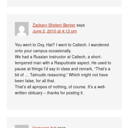
Zackary Sholem Berger
says
June 2, 2010 at 4:12 pm
You went to Oxy, Hat? I went to Caltech. I wandered
onto your campus occasionally.
We had a Russian instructor at Caltech, a short-
tempered man with a Rasputinate aspect. He used to
pause at things I’d say in class and remark, “That’s a
bit of … Talmudic reasoning.” Which might not have
been false, for all that.
That’s all apropos of nothing, of course. It’s a well-
written obituary – thanks for posting it.
language hat
says