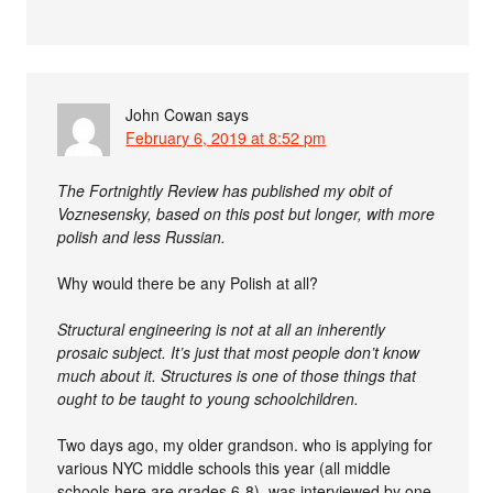
John Cowan
says
February 6, 2019 at 8:52 pm
The Fortnightly Review has published my obit of
Voznesensky, based on this post but longer, with more
polish and less Russian.
Why would there be any Polish at all?
Structural engineering is not at all an inherently
prosaic subject. It’s just that most people don’t know
much about it. Structures is one of those things that
ought to be taught to young schoolchildren.
Two days ago, my older grandson. who is applying for
various NYC middle schools this year (all middle
schools here are grades 6-8), was interviewed by one