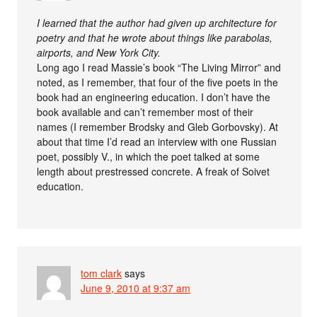
I learned that the author had given up architecture for
poetry and that he wrote about things like parabolas,
airports, and New York City.
Long ago I read Massie’s book “The Living Mirror” and
noted, as I remember, that four of the five poets in the
book had an engineering education. I don’t have the
book available and can’t remember most of their
names (I remember Brodsky and Gleb Gorbovsky). At
about that time I’d read an interview with one Russian
poet, possibly V., in which the poet talked at some
length about prestressed concrete. A freak of Soivet
education.
tom clark
says
June 9, 2010 at 9:37 am