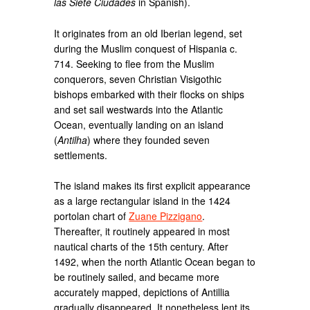
las Siete Ciudades
in Spanish).
It originates from an old Iberian legend, set
during the Muslim conquest of Hispania c.
714. Seeking to flee from the Muslim
conquerors, seven Christian Visigothic
bishops embarked with their flocks on ships
and set sail westwards into the Atlantic
Ocean, eventually landing on an island
(
Antilha
) where they founded seven
settlements.
The island makes its first explicit appearance
as a large rectangular island in the 1424
portolan chart of
Zuane Pizzigano
.
Thereafter, it routinely appeared in most
nautical charts of the 15th century. After
1492, when the north Atlantic Ocean began to
be routinely sailed, and became more
accurately mapped, depictions of Antillia
gradually disappeared. It nonetheless lent its