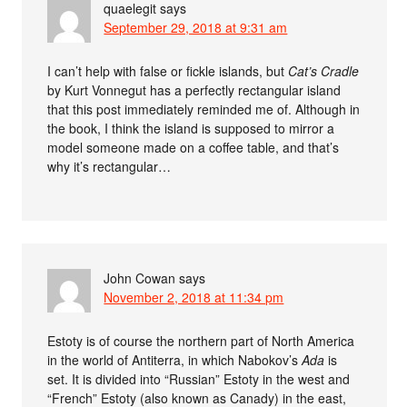
quaelegit
says
September 29, 2018 at 9:31 am
I can’t help with false or fickle islands, but
Cat’s Cradle
by Kurt Vonnegut has a perfectly rectangular island
that this post immediately reminded me of. Although in
the book, I think the island is supposed to mirror a
model someone made on a coffee table, and that’s
why it’s rectangular…
John Cowan
says
November 2, 2018 at 11:34 pm
Estoty is of course the northern part of North America
in the world of Antiterra, in which Nabokov’s
Ada
is
set. It is divided into “Russian” Estoty in the west and
“French” Estoty (also known as Canady) in the east,