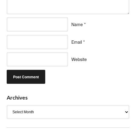
Name
*
Email
*
Website
Archives
Archives