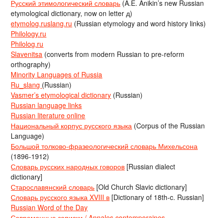
Русский этимологический словарь
(A.E. Anikin’s new Russian
etymological dictionary, now on letter д)
etymolog.ruslang.ru
(Russian etymology and word history links)
Philology.ru
Philolog.ru
Slavenitsa
(converts from modern Russian to pre-reform
orthography)
Minority Languages of Russia
Ru_slang
(Russian)
Vasmer’s etymological dictionary
(Russian)
Russian language links
Russian literature online
Национальный корпус русского языка
(Corpus of the Russian
Language)
Большой толково-фразеологический словарь Михельсона
(1896-1912)
Словарь русских народных говоров
[Russian dialect
dictionary]
Старославянский словарь
[Old Church Slavic dictionary]
Словарь русского языка XVIII в
[Dictionary of 18th-c. Russian]
Russian Word of the Day
Современные записки / Annales contemporaines