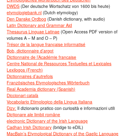
DWDS
(Der deutsche Wortschatz von 1600 bis heute)
etymologiebank.nl
(Dutch etymology)
Den Danske Ordbog
(Danish dictionary, with audio)
Latin Dictionary and Grammar Aid
Thesaurus Linguae Latinae
(Open Access PDF version of
volumes A – M and O – P)
Trésor de la langue française informatisé
Bob, dictionnaire d’argot
Dictionnaire de l’Académie francaise
Centre National de Ressources Textuelles et Lexicales
Lexilogos (French)
Dictionnaires d’autrefois
Französisches Etymologisches Wörterbuch
Real Academia dictionary (Spanish)
Diccionari català
Vocabolario Etimologico della Lingua Italiana
Dizy:
Il dizionario pratico con curiosità e informazioni utili
Dicționare ale limbii române
electronic Dictionary of the Irish Language
Cadhan Irish Dictionary
(bridge to eDIL)
MacBain’s Etymological Dictionary of the Gaelic Language