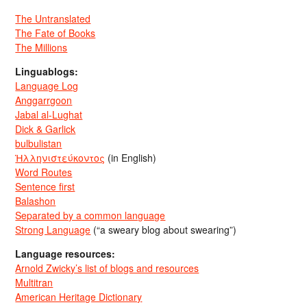
The Untranslated
The Fate of Books
The Millions
Linguablogs:
Language Log
Anggarrgoon
Jabal al-Lughat
Dick & Garlick
bulbulistan
Ἡλληνιστεύκοντος
(in English)
Word Routes
Sentence first
Balashon
Separated by a common language
Strong Language
(“a sweary blog about swearing”)
Language resources:
Arnold Zwicky’s list of blogs and resources
Multitran
American Heritage Dictionary