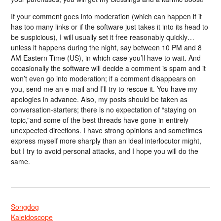
If your comment goes into moderation (which can happen if it
has too many links or if the software just takes it into its head to
be suspicious), I will usually set it free reasonably quickly…
unless it happens during the night, say between 10 PM and 8
AM Eastern Time (US), in which case you’ll have to wait. And
occasionally the software will decide a comment is spam and it
won’t even go into moderation; if a comment disappears on
you, send me an e-mail and I’ll try to rescue it. You have my
apologies in advance. Also, my posts should be taken as
conversation-starters; there is no expectation of “staying on
topic,”and some of the best threads have gone in entirely
unexpected directions. I have strong opinions and sometimes
express myself more sharply than an ideal interlocutor might,
but I try to avoid personal attacks, and I hope you will do the
same.
Songdog
Kaleidoscope