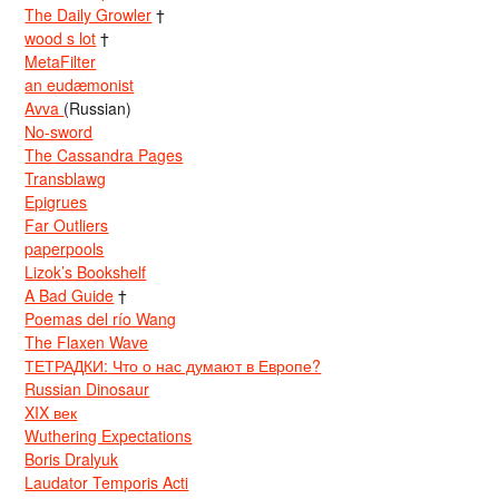
The Daily Growler
†
wood s lot
†
MetaFilter
an eudæmonist
Avva
(Russian)
No-sword
The Cassandra Pages
Transblawg
Epigrues
Far Outliers
paperpools
Lizok’s Bookshelf
A Bad Guide
†
Poemas del río Wang
The Flaxen Wave
ТЕТРАДКИ: Что о нас думают в Европе?
Russian Dinosaur
XIX век
Wuthering Expectations
Boris Dralyuk
Laudator Temporis Acti