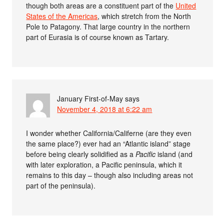
though both areas are a constituent part of the
United
States of the Americas
, which stretch from the North
Pole to Patagony. That large country in the northern
part of Eurasia is of course known as Tartary.
January First-of-May
says
November 4, 2018 at 6:22 am
I wonder whether California/Califerne (are they even
the same place?) ever had an “Atlantic island” stage
before being clearly solidified as a
Pacific
island (and
with later exploration, a Pacific peninsula, which it
remains to this day – though also including areas not
part of the peninsula).