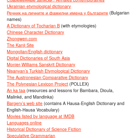
Ukrainian etymological dictionary
Речник на личните и фамилни имена у българите
(Bulgarian
names)
A Dictionary of Tocharian B
(with etymologies)
Chinese Character Dictionary
Zhongwen.com
The Kanji Site
Mongolian/English dictionary
Digital Dictionaries of South Asia
Monier-Williams Sanskrit Dictionary
Nişanyan’s Turkish Etymological Dictionary
The Austronesian Comparative Dictionary
The Polynesian Lexicon Project
(POLLEX)
An ka taa
(resources and lessons for Bambara, Dioula,
Malinké, and Mandinka)
Bargery’s web site
(contains A Hausa-English Dictionary and
English-Hausa Vocabulary)
Movies listed by language at IMDB
Languages online
Historical Dictionary of Science Fiction
Speculative Grammarian