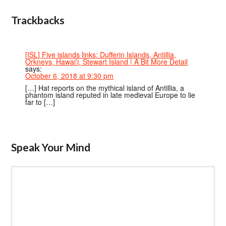
Trackbacks
[ISL] Five islands links: Dufferin Islands, Antillia,
Orkneys, Hawai’i, Stewart Island | A Bit More Detail
says:
October 6, 2018 at 9:30 pm
[…] Hat reports on the mythical island of Antillia, a
phantom island reputed in late medieval Europe to lie
far to […]
Speak Your Mind