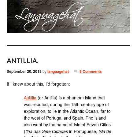
ANTILLIA.
September 20, 2018
by
languagehat
8 Comments
If I knew about this, I’d forgotten:
Antillia
(or Antilia) is a phantom island that
was reputed, during the 15th-century age of
exploration, to lie in the Atlantic Ocean, far to
the west of Portugal and Spain. The island
also went by the name of Isle of Seven Cities
(
Ilha das Sete Cidades
in Portuguese,
Isla de