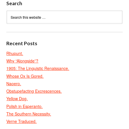
Search
Recent Posts
Rhupunt.
Why “Alongside”?
1905: The Linguistic Renaissance.
Whose Ox Is Gored.
Naoero.
Obstupefacting Excrescences.
Yellow Dog.
Polish in Esperanto.
The Southern Necessity.
Verne Traduced.