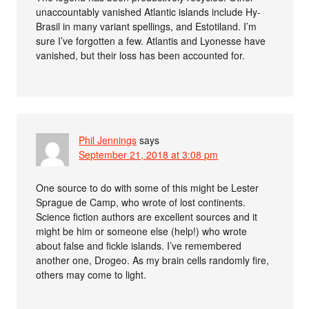
unaccountably vanished Atlantic islands include Hy-
Brasil in many variant spellings, and Estotiland. I’m
sure I’ve forgotten a few. Atlantis and Lyonesse have
vanished, but their loss has been accounted for.
Phil Jennings
says
September 21, 2018 at 3:08 pm
One source to do with some of this might be Lester
Sprague de Camp, who wrote of lost continents.
Science fiction authors are excellent sources and it
might be him or someone else (help!) who wrote
about false and fickle islands. I’ve remembered
another one, Drogeo. As my brain cells randomly fire,
others may come to light.