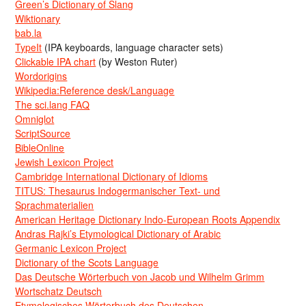
Green’s Dictionary of Slang
Wiktionary
bab.la
TypeIt
(IPA keyboards, language character sets)
Clickable IPA chart
(by Weston Ruter)
Wordorigins
Wikipedia:Reference desk/Language
The sci.lang FAQ
Omniglot
ScriptSource
BibleOnline
Jewish Lexicon Project
Cambridge International Dictionary of Idioms
TITUS: Thesaurus Indogermanischer Text- und
Sprachmaterialien
American Heritage Dictionary Indo-European Roots Appendix
Andras Rajki’s Etymological Dictionary of Arabic
Germanic Lexicon Project
Dictionary of the Scots Language
Das Deutsche Wörterbuch von Jacob und Wilhelm Grimm
Wortschatz Deutsch
Etymologisches Wörterbuch des Deutschen