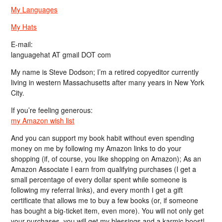
My Languages
My Hats
E-mail:
languagehat AT gmail DOT com
My name is Steve Dodson; I’m a retired copyeditor currently
living in western Massachusetts after many years in New York
City.
If you’re feeling generous:
my Amazon wish list
And you can support my book habit without even spending
money on me by following my Amazon links to do your
shopping (if, of course, you like shopping on Amazon); As an
Amazon Associate I earn from qualifying purchases (I get a
small percentage of every dollar spent while someone is
following my referral links), and every month I get a gift
certificate that allows me to buy a few books (or, if someone
has bought a big-ticket item, even more). You will not only get
your purchases, you will get my blessings and a karmic boost!