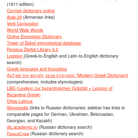
(1911 edition)
Cornish dictionary online
Arak-29
(Armenian links)
Verb Conjugator
World Wide Words
Online Etymology Dictionary
Tower of Babel etymological database
Perseus Digital Library 4.0
Logeion
(Greek-to-English and Latin-to-English dictionary
search)
Greek language and linguistics
Λεξικό της κοινής νεοελληνικής [Modern Greek Dictionary]
(comprehensive; includes etymologies)
LBG (Lexikon zur byzantinischen Gräzität = Lexicon of
Byzantine Greek)
Orbis Latinus
Slovopedia
(links to Russian dictionaries; sidebar has links to
comparable pages for German, Ukrainian, Belorussian,
Georgian, and Kazakh)
dic.academic.ru
(Russian dictionary search)
ПоискСлов
(Russian dictionary search)