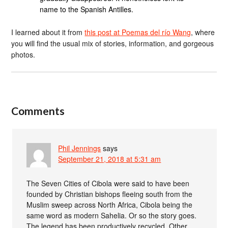
name to the Spanish Antilles.
I learned about it from
this post at Poemas del río Wang
, where
you will find the usual mix of stories, information, and gorgeous
photos.
Comments
Phil Jennings
says
September 21, 2018 at 5:31 am
The Seven Cities of Cibola were said to have been
founded by Christian bishops fleeing south from the
Muslim sweep across North Africa, Cibola being the
same word as modern Sahelia. Or so the story goes.
The legend has been productively recycled. Other