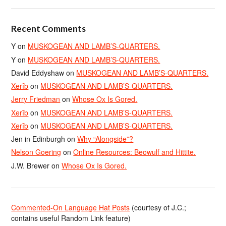
Recent Comments
Y
on
MUSKOGEAN AND LAMB’S-QUARTERS.
Y
on
MUSKOGEAN AND LAMB’S-QUARTERS.
David Eddyshaw
on
MUSKOGEAN AND LAMB’S-QUARTERS.
Xerîb
on
MUSKOGEAN AND LAMB’S-QUARTERS.
Jerry Friedman
on
Whose Ox Is Gored.
Xerîb
on
MUSKOGEAN AND LAMB’S-QUARTERS.
Xerîb
on
MUSKOGEAN AND LAMB’S-QUARTERS.
Jen in Edinburgh
on
Why “Alongside”?
Nelson Goering
on
Online Resources: Beowulf and Hittite.
J.W. Brewer
on
Whose Ox Is Gored.
Commented-On Language Hat Posts
(courtesy of J.C.;
contains useful Random Link feature)