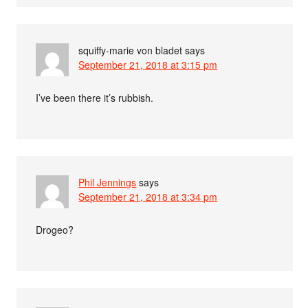
squiffy-marie von bladet
says
September 21, 2018 at 3:15 pm
I’ve been there it’s rubbish.
Phil Jennings
says
September 21, 2018 at 3:34 pm
Drogeo?