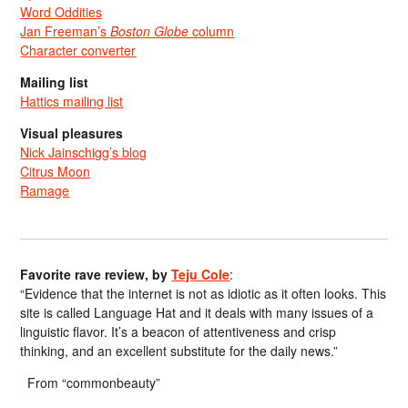
Word Oddities
Jan Freeman’s
Boston Globe
column
Character converter
Mailing list
Hattics mailing list
Visual pleasures
Nick Jainschigg’s blog
Citrus Moon
Ramage
Favorite rave review, by
Teju Cole
:
“Evidence that the internet is not as idiotic as it often looks. This
site is called Language Hat and it deals with many issues of a
linguistic flavor. It’s a beacon of attentiveness and crisp
thinking, and an excellent substitute for the daily news.”
From “commonbeauty”