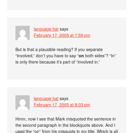
language hat
says
February 17, 2005 at 7:59 pm
But is that a plausible reading? If you separate
“involved,” don’t you have to say “
on
both sides”? “In”
is only there because it’s part of “involved in.”
language hat
says
February 17, 2005 at 8:03 pm
Hmm, now I see that Mark misquoted the sentence in
the second paragraph in the blockquote above. And I
used the “on” from his misquote in my title. Which is all