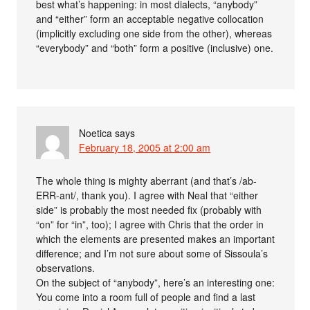
best what’s happening: in most dialects, “anybody”
and “either” form an acceptable negative collocation
(implicitly excluding one side from the other), whereas
“everybody” and “both” form a positive (inclusive) one.
Noetica
says
February 18, 2005 at 2:00 am
The whole thing is mighty aberrant (and that’s /ab-
ERR-ant/, thank you). I agree with Neal that “either
side” is probably the most needed fix (probably with
“on” for “in”, too); I agree with Chris that the order in
which the elements are presented makes an important
difference; and I’m not sure about some of Sissoula’s
observations.
On the subject of “anybody”, here’s an interesting one:
You come into a room full of people and find a last