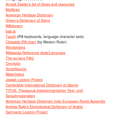
Arnold Zwicky’s list of blogs and resources
Multitran
American Heritage Dictionary
Green’s Dictionary of Slang
Wiktionary
bab.la
TypeIt
(IPA keyboards, language character sets)
Clickable IPA chart
(by Weston Ruter)
Wordorigins
Wikipedia:Reference desk/Language
The sci.lang FAQ
Omniglot
ScriptSource
BibleOnline
Jewish Lexicon Project
Cambridge International Dictionary of Idioms
TITUS: Thesaurus Indogermanischer Text- und
Sprachmaterialien
American Heritage Dictionary Indo-European Roots Appendix
Andras Rajki’s Etymological Dictionary of Arabic
Germanic Lexicon Project