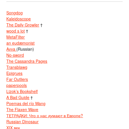
Songdog
Kaleidoscope
The Daily Growler
†
wood s lot
†
MetaFilter
an eudæmonist
Avva
(Russian)
No-sword
The Cassandra Pages
Transblawg
Epigrues
Far Outliers
paperpools
Lizok’s Bookshelf
A Bad Guide
†
Poemas del río Wang
The Flaxen Wave
ТЕТРАДКИ: Что о нас думают в Европе?
Russian Dinosaur
XIX век