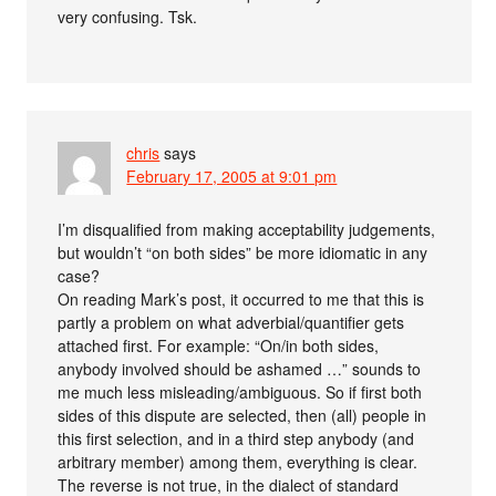
very confusing. Tsk.
chris
says
February 17, 2005 at 9:01 pm
I’m disqualified from making acceptability judgements,
but wouldn’t “on both sides” be more idiomatic in any
case?
On reading Mark’s post, it occurred to me that this is
partly a problem on what adverbial/quantifier gets
attached first. For example: “On/in both sides,
anybody involved should be ashamed …” sounds to
me much less misleading/ambiguous. So if first both
sides of this dispute are selected, then (all) people in
this first selection, and in a third step anybody (and
arbitrary member) among them, everything is clear.
The reverse is not true, in the dialect of standard