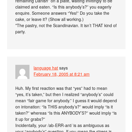
remaining Danish* on a plate, waiting invitingly to be
claimed and eaten. “Is this anybody’s?” you eagerly
enquire. Someone answers “Yes!” Do you take the
cake, or leave it? (Show all working.)
*The pastry, not the Scandinavian. It isn’t THAT kind of
party.
language hat
says
February 18, 2005 at 8:21 am
Huh. My first reaction was that “yes” had to mean
“yes, it’s taken,” but then I realized “anybody’s” could
mean “fair game for anybody.” I guess it would depend
on intonation: “Is THIS anybody’s?” would imply “is it
taken?” whereas “Is this ANYBODY’S?” would imply “is
it up for grabs?”
Incidentally, your /ab-ERR-ant/ is as ambiguous as
your “anybody’s” question. If you mean the stress is