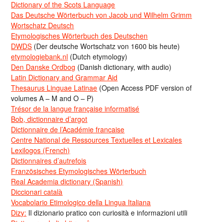
Dictionary of the Scots Language
Das Deutsche Wörterbuch von Jacob und Wilhelm Grimm
Wortschatz Deutsch
Etymologisches Wörterbuch des Deutschen
DWDS
(Der deutsche Wortschatz von 1600 bis heute)
etymologiebank.nl
(Dutch etymology)
Den Danske Ordbog
(Danish dictionary, with audio)
Latin Dictionary and Grammar Aid
Thesaurus Linguae Latinae
(Open Access PDF version of
volumes A – M and O – P)
Trésor de la langue française informatisé
Bob, dictionnaire d’argot
Dictionnaire de l’Académie francaise
Centre National de Ressources Textuelles et Lexicales
Lexilogos (French)
Dictionnaires d’autrefois
Französisches Etymologisches Wörterbuch
Real Academia dictionary (Spanish)
Diccionari català
Vocabolario Etimologico della Lingua Italiana
Dizy:
Il dizionario pratico con curiosità e informazioni utili