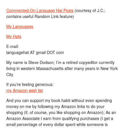
Commented-On Language Hat Posts
(courtesy of J.C.;
contains useful Random Link feature)
My Languages
My Hats
E-mail:
languagehat AT gmail DOT com
My name is Steve Dodson; I’m a retired copyeditor currently
living in western Massachusetts after many years in New York
City.
If you’re feeling generous:
my Amazon wish list
And you can support my book habit without even spending
money on me by following my Amazon links to do your
shopping (if, of course, you like shopping on Amazon); As an
Amazon Associate I earn from qualifying purchases (I get a
small percentage of every dollar spent while someone is