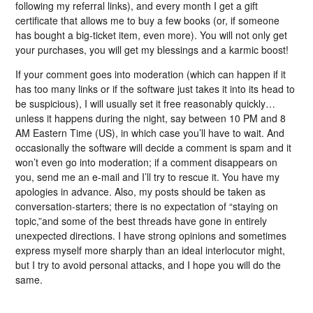
following my referral links), and every month I get a gift
certificate that allows me to buy a few books (or, if someone
has bought a big-ticket item, even more). You will not only get
your purchases, you will get my blessings and a karmic boost!
If your comment goes into moderation (which can happen if it
has too many links or if the software just takes it into its head to
be suspicious), I will usually set it free reasonably quickly…
unless it happens during the night, say between 10 PM and 8
AM Eastern Time (US), in which case you’ll have to wait. And
occasionally the software will decide a comment is spam and it
won’t even go into moderation; if a comment disappears on
you, send me an e-mail and I’ll try to rescue it. You have my
apologies in advance. Also, my posts should be taken as
conversation-starters; there is no expectation of “staying on
topic,”and some of the best threads have gone in entirely
unexpected directions. I have strong opinions and sometimes
express myself more sharply than an ideal interlocutor might,
but I try to avoid personal attacks, and I hope you will do the
same.