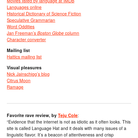
Movies listed by language at IMDB
Languages online
Historical Dictionary of Science Fiction
Speculative Grammarian
Word Oddities
Jan Freeman’s
Boston Globe
column
Character converter
Mailing list
Hattics mailing list
Visual pleasures
Nick Jainschigg’s blog
Citrus Moon
Ramage
Favorite rave review, by
Teju Cole
:
“Evidence that the internet is not as idiotic as it often looks. This
site is called Language Hat and it deals with many issues of a
linguistic flavor. It’s a beacon of attentiveness and crisp