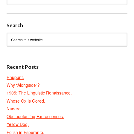
Search
Recent Posts
Rhupunt.
Why “Alongside”?
1905: The Linguistic Renaissance.
Whose Ox Is Gored.
Naoero.
Obstupefacting Excrescences.
Yellow Dog.
Polish in Esperanto.