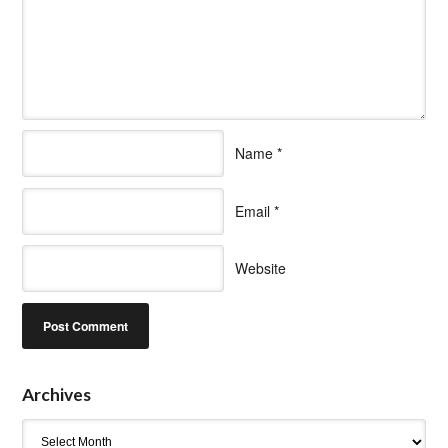
Name
*
Email
*
Website
Archives
Archives