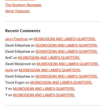
The Southern Necessity.
Verne Traduced.
Recent Comments
Jerry Friedman
on
MUSKOGEAN AND LAMB’S-QUARTERS.
David Eddyshaw
on
MUSKOGEAN AND LAMB’S-QUARTERS.
David Eddyshaw
on
MUSKOGEAN AND LAMB’S-QUARTERS.
AntC
on
MUSKOGEAN AND LAMB’S-QUARTERS.
David Marjanović
on
MUSKOGEAN AND LAMB’S-QUARTERS.
Xerîb
on
MUSKOGEAN AND LAMB’S-QUARTERS.
David Eddyshaw
on
MUSKOGEAN AND LAMB’S-QUARTERS.
Trond Engen
on
MUSKOGEAN AND LAMB’S-QUARTERS.
Y
on
MUSKOGEAN AND LAMB’S-QUARTERS.
Y
on
MUSKOGEAN AND LAMB’S-QUARTERS.