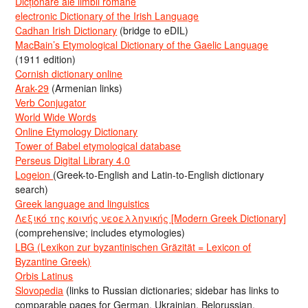
Dicționare ale limbii române
electronic Dictionary of the Irish Language
Cadhan Irish Dictionary
(bridge to eDIL)
MacBain’s Etymological Dictionary of the Gaelic Language
(1911 edition)
Cornish dictionary online
Arak-29
(Armenian links)
Verb Conjugator
World Wide Words
Online Etymology Dictionary
Tower of Babel etymological database
Perseus Digital Library 4.0
Logeion
(Greek-to-English and Latin-to-English dictionary
search)
Greek language and linguistics
Λεξικό της κοινής νεοελληνικής [Modern Greek Dictionary]
(comprehensive; includes etymologies)
LBG (Lexikon zur byzantinischen Gräzität = Lexicon of
Byzantine Greek)
Orbis Latinus
Slovopedia
(links to Russian dictionaries; sidebar has links to
comparable pages for German, Ukrainian, Belorussian,