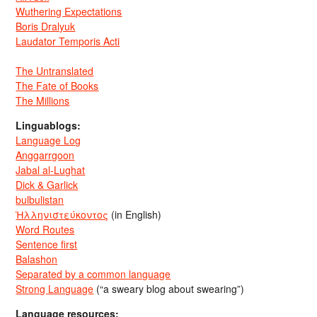
Wuthering Expectations
Boris Dralyuk
Laudator Temporis Acti
The Untranslated
The Fate of Books
The Millions
Linguablogs:
Language Log
Anggarrgoon
Jabal al-Lughat
Dick & Garlick
bulbulistan
Ἡλληνιστεύκοντος
(in English)
Word Routes
Sentence first
Balashon
Separated by a common language
Strong Language
(“a sweary blog about swearing”)
Language resources: