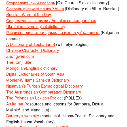
Старославянский словарь
[Old Church Slavic dictionary]
Словарь русского языка XVIII в
[Dictionary of 18th-c. Russian]
Russian Word of the Day
Современные записки / Annales contemporaines
Ukrainian etymological dictionary
Речник на личните и фамилни имена у българите
(Bulgarian
names)
A Dictionary of Tocharian B
(with etymologies)
Chinese Character Dictionary
Zhongwen.com
The Kanji Site
Mongolian/English dictionary
Digital Dictionaries of South Asia
Monier-Williams Sanskrit Dictionary
Nişanyan’s Turkish Etymological Dictionary
The Austronesian Comparative Dictionary
The Polynesian Lexicon Project
(POLLEX)
An ka taa
(resources and lessons for Bambara, Dioula,
Malinké, and Mandinka)
Bargery’s web site
(contains A Hausa-English Dictionary and
English-Hausa Vocabulary)