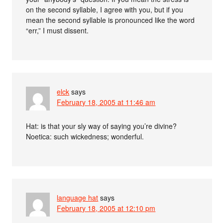
on the second syllable, I agree with you, but if you
mean the second syllable is pronounced like the word
“err,” I must dissent.
elck
says
February 18, 2005 at 11:46 am
Hat: is that your sly way of saying you’re divine?
Noetica: such wickedness; wonderful.
language hat
says
February 18, 2005 at 12:10 pm