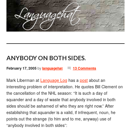
ANYBODY ON BOTH SIDES.
February 17, 2005
by
languagehat
13 Comments
Mark Liberman at
Language Log
has a
post
about an
interesting problem of interpretation. He quotes Bill Clement on
the cancellation of the NHL season: “It is such a day of
squander and a day of waste that anybody involved in both
sides should be ashamed of who they are right now.” After
establishing that
squander
is a valid, if infrequent, noun, he
points out the strange (to him and to me, anyway) use of
“anybody involved in both sides”: