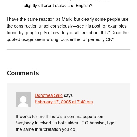
slightly different dialects of English?
I have the same reaction as Mark, but clearly some people use
the construction unselfconsciously—see his post for examples
found by googling. So, how do you all feel about this? Does the
quoted usage seem wrong, borderline, or perfectly OK?
Comments
Dorothea Salo
says
February 17, 2005 at 7:42 pm
It works for me if there’s a comma separation:
“anybody involved, in both sides…” Otherwise, I get
the same interpretation you do.