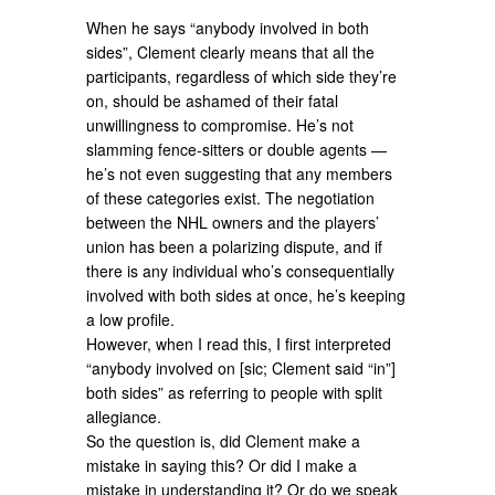
When he says “anybody involved in both
sides”, Clement clearly means that all the
participants, regardless of which side they’re
on, should be ashamed of their fatal
unwillingness to compromise. He’s not
slamming fence-sitters or double agents —
he’s not even suggesting that any members
of these categories exist. The negotiation
between the NHL owners and the players’
union has been a polarizing dispute, and if
there is any individual who’s consequentially
involved with both sides at once, he’s keeping
a low profile.
However, when I read this, I first interpreted
“anybody involved on [sic; Clement said “in”]
both sides” as referring to people with split
allegiance.
So the question is, did Clement make a
mistake in saying this? Or did I make a
mistake in understanding it? Or do we speak