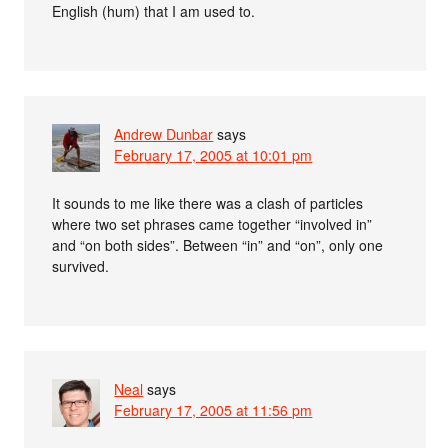
English (hum) that I am used to.
Andrew Dunbar
says
February 17, 2005 at 10:01 pm
It sounds to me like there was a clash of particles
where two set phrases came together “involved in”
and “on both sides”. Between “in” and “on”, only one
survived.
Neal
says
February 17, 2005 at 11:56 pm