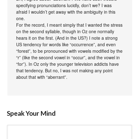
specifying pronunciations lucidly, don’t we? I was
afraid I wouldn’t get away with the ambiguity in this
one.
For the record, I meant simply that I wanted the stress
on the second syllable, though in Oz one normally
hears it on the first. (And in the US?) I note a strong
US tendency for words like “occurrence”, and even
“forest”, to be pronounced with vowels modified by the
“r” (like the second vowel in “occur”, and the vowel in
“for”). In Oz only the younger television addicts have
that tendency. But no, I was not making any point
about that with “aberrant”.
Speak Your Mind