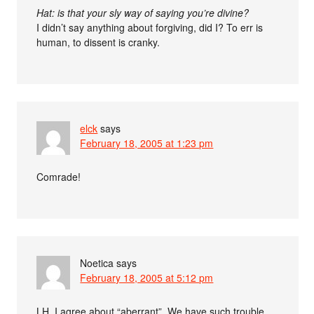
Hat: is that your sly way of saying you’re divine?
I didn’t say anything about forgiving, did I? To err is
human, to dissent is cranky.
elck
says
February 18, 2005 at 1:23 pm
Comrade!
Noetica
says
February 18, 2005 at 5:12 pm
LH, I agree about “aberrant”. We have such trouble