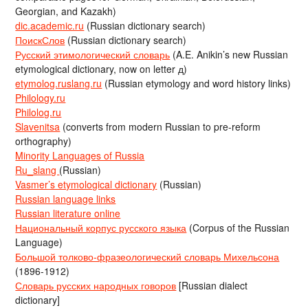
Georgian, and Kazakh)
dic.academic.ru
(Russian dictionary search)
ПоискСлов
(Russian dictionary search)
Русский этимологический словарь
(A.E. Anikin’s new Russian
etymological dictionary, now on letter д)
etymolog.ruslang.ru
(Russian etymology and word history links)
Philology.ru
Philolog.ru
Slavenitsa
(converts from modern Russian to pre-reform
orthography)
Minority Languages of Russia
Ru_slang
(Russian)
Vasmer’s etymological dictionary
(Russian)
Russian language links
Russian literature online
Национальный корпус русского языка
(Corpus of the Russian
Language)
Большой толково-фразеологический словарь Михельсона
(1896-1912)
Словарь русских народных говоров
[Russian dialect
dictionary]