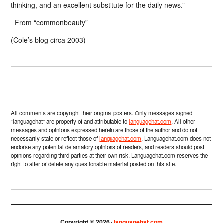
thinking, and an excellent substitute for the daily news.”
From “commonbeauty”
(Cole’s blog circa 2003)
All comments are copyright their original posters. Only messages signed
“languagehat” are property of and attributable to
languagehat.com
. All other
messages and opinions expressed herein are those of the author and do not
necessarily state or reflect those of
languagehat.com
. Languagehat.com does not
endorse any potential defamatory opinions of readers, and readers should post
opinions regarding third parties at their own risk. Languagehat.com reserves the
right to alter or delete any questionable material posted on this site.
Copyright © 2026 ·
languagehat.com