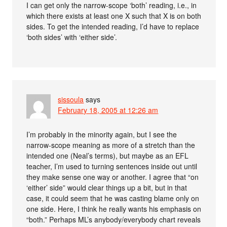
I can get only the narrow-scope ‘both’ reading, i.e., in
which there exists at least one X such that X is on both
sides. To get the intended reading, I’d have to replace
‘both sides’ with ‘either side’.
sissoula
says
February 18, 2005 at 12:26 am
I’m probably in the minority again, but I see the
narrow-scope meaning as more of a stretch than the
intended one (Neal’s terms), but maybe as an EFL
teacher, I’m used to turning sentences inside out until
they make sense one way or another. I agree that “on
‘either’ side” would clear things up a bit, but in that
case, it could seem that he was casting blame only on
one side. Here, I think he really wants his emphasis on
“both.” Perhaps ML’s anybody/everybody chart reveals