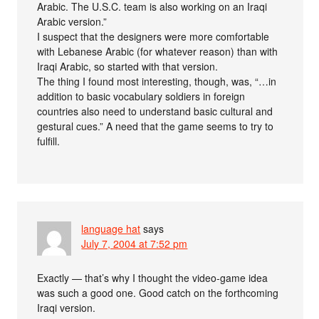
Arabic. The U.S.C. team is also working on an Iraqi
Arabic version.”
I suspect that the designers were more comfortable
with Lebanese Arabic (for whatever reason) than with
Iraqi Arabic, so started with that version.
The thing I found most interesting, though, was, “…in
addition to basic vocabulary soldiers in foreign
countries also need to understand basic cultural and
gestural cues.” A need that the game seems to try to
fulfill.
language hat
says
July 7, 2004 at 7:52 pm
Exactly — that’s why I thought the video-game idea
was such a good one. Good catch on the forthcoming
Iraqi version.