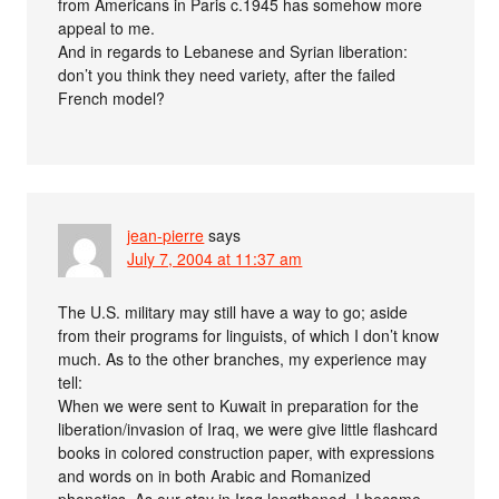
from Americans in Paris c.1945 has somehow more
appeal to me.
And in regards to Lebanese and Syrian liberation:
don’t you think they need variety, after the failed
French model?
jean-pierre
says
July 7, 2004 at 11:37 am
The U.S. military may still have a way to go; aside
from their programs for linguists, of which I don’t know
much. As to the other branches, my experience may
tell:
When we were sent to Kuwait in preparation for the
liberation/invasion of Iraq, we were give little flashcard
books in colored construction paper, with expressions
and words on in both Arabic and Romanized
phonetics. As our stay in Iraq lengthened, I became