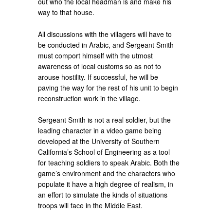
out who the local headman is and make his
way to that house.
All discussions with the villagers will have to
be conducted in Arabic, and Sergeant Smith
must comport himself with the utmost
awareness of local customs so as not to
arouse hostility. If successful, he will be
paving the way for the rest of his unit to begin
reconstruction work in the village.
Sergeant Smith is not a real soldier, but the
leading character in a video game being
developed at the University of Southern
California’s School of Engineering as a tool
for teaching soldiers to speak Arabic. Both the
game’s environment and the characters who
populate it have a high degree of realism, in
an effort to simulate the kinds of situations
troops will face in the Middle East.