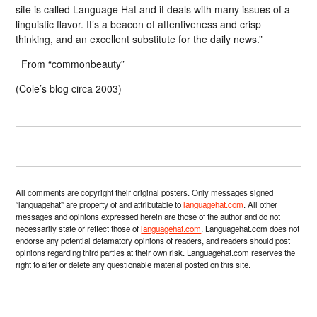
site is called Language Hat and it deals with many issues of a
linguistic flavor. It’s a beacon of attentiveness and crisp
thinking, and an excellent substitute for the daily news.”
From “commonbeauty”
(Cole’s blog circa 2003)
All comments are copyright their original posters. Only messages signed
“languagehat” are property of and attributable to
languagehat.com
. All other
messages and opinions expressed herein are those of the author and do not
necessarily state or reflect those of
languagehat.com
. Languagehat.com does not
endorse any potential defamatory opinions of readers, and readers should post
opinions regarding third parties at their own risk. Languagehat.com reserves the
right to alter or delete any questionable material posted on this site.