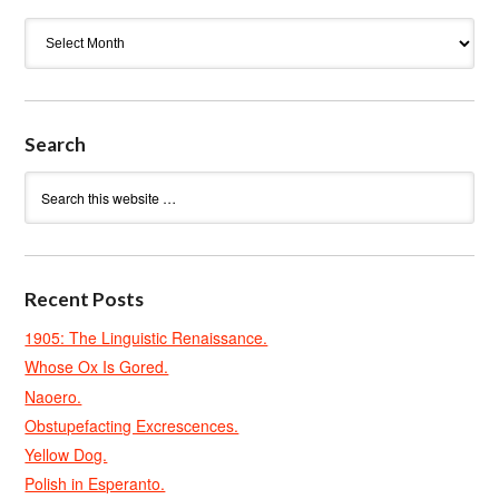
Archives
Search
Recent Posts
1905: The Linguistic Renaissance.
Whose Ox Is Gored.
Naoero.
Obstupefacting Excrescences.
Yellow Dog.
Polish in Esperanto.