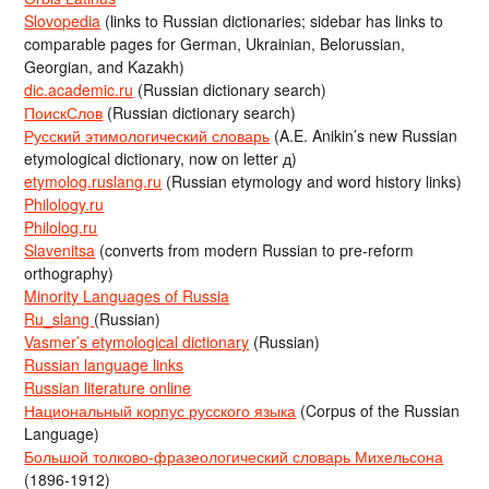
Slovopedia
(links to Russian dictionaries; sidebar has links to
comparable pages for German, Ukrainian, Belorussian,
Georgian, and Kazakh)
dic.academic.ru
(Russian dictionary search)
ПоискСлов
(Russian dictionary search)
Русский этимологический словарь
(A.E. Anikin’s new Russian
etymological dictionary, now on letter д)
etymolog.ruslang.ru
(Russian etymology and word history links)
Philology.ru
Philolog.ru
Slavenitsa
(converts from modern Russian to pre-reform
orthography)
Minority Languages of Russia
Ru_slang
(Russian)
Vasmer’s etymological dictionary
(Russian)
Russian language links
Russian literature online
Национальный корпус русского языка
(Corpus of the Russian
Language)
Большой толково-фразеологический словарь Михельсона
(1896-1912)