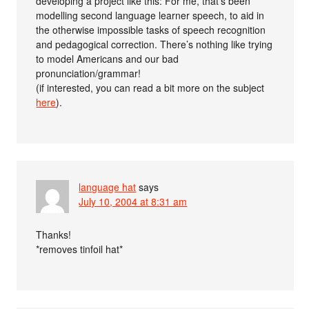
developing a project like this: For me, that’s been
modelling second language learner speech, to aid in
the otherwise impossible tasks of speech recognition
and pedagogical correction. There’s nothing like trying
to model Americans and our bad
pronunciation/grammar!
(if interested, you can read a bit more on the subject
here
).
language hat
says
July 10, 2004 at 8:31 am
Thanks!
*removes tinfoil hat*