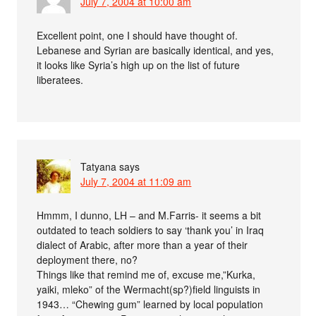
July 7, 2004 at 10:00 am
Excellent point, one I should have thought of.
Lebanese and Syrian are basically identical, and yes,
it looks like Syria’s high up on the list of future
liberatees.
Tatyana
says
July 7, 2004 at 11:09 am
Hmmm, I dunno, LH – and M.Farris- it seems a bit
outdated to teach soldiers to say ‘thank you’ in Iraq
dialect of Arabic, after more than a year of their
deployment there, no?
Things like that remind me of, excuse me,”Kurka,
yaiki, mleko” of the Wermacht(sp?)field linguists in
1943… “Chewing gum” learned by local population