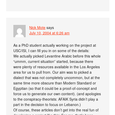
Nick Mote
says
July 10, 2004 at 6:26 am
As a PhD student actually working on the project at
USC/ISI, I can fill you in on some of the details:
We actually picked Levantine Arabic before this whole
“ummm, current situation” started, because there
were plenty of resources available in the Los Angeles
area for us to pull from. Our aim was to picked a
dialect that was not completely uncommon, but at the
same time more obscure than Modern Standard or
Egyptian (so that it could be a proof-of-concept and
force us to generate our own content). (and apologies
to the conspiracy-theorists: AFAIK Syria didn’t play a
part in the decision to focus on Lebanon.)
Of course, these articles don’t get into the real fun of