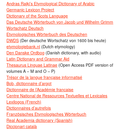
Andras Rajki’s Etymological Dictionary of Arabic
Germanic Lexicon Project
Dictionary of the Scots Language
Das Deutsche Wörterbuch von Jacob und Wilhelm Grimm
Wortschatz Deutsch
Etymologisches Wörterbuch des Deutschen
DWDS
(Der deutsche Wortschatz von 1600 bis heute)
etymologiebank.nl
(Dutch etymology)
Den Danske Ordbog
(Danish dictionary, with audio)
Latin Dictionary and Grammar Aid
Thesaurus Linguae Latinae
(Open Access PDF version of
volumes A – M and O – P)
Trésor de la langue française informatisé
Bob, dictionnaire d’argot
Dictionnaire de l’Académie francaise
Centre National de Ressources Textuelles et Lexicales
Lexilogos (French)
Dictionnaires d’autrefois
Französisches Etymologisches Wörterbuch
Real Academia dictionary (Spanish)
Diccionari català