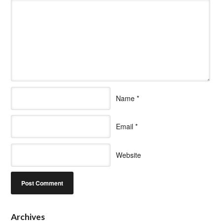
Name
*
Email
*
Website
Archives