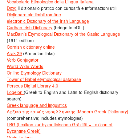
Vocabolario Etimologico della Lingua Italiana
Dizy:
Il dizionario pratico con curiosità e informazioni utili
Dicționare ale limbii române
electronic Dictionary of the Irish Language
Cadhan Irish Dictionary
(bridge to eDIL)
MacBain’s Etymological Dictionary of the Gaelic Language
(1911 edition)
Cornish dictionary online
Arak-29
(Armenian links)
Verb Conjugator
World Wide Words
Online Etymology Dictionary
Tower of Babel etymological database
Perseus Digital Library 4.0
Logeion
(Greek-to-English and Latin-to-English dictionary
search)
Greek language and linguistics
Λεξικό της κοινής νεοελληνικής [Modern Greek Dictionary]
(comprehensive; includes etymologies)
LBG (Lexikon zur byzantinischen Gräzität = Lexicon of
Byzantine Greek)
Orbis Latinus