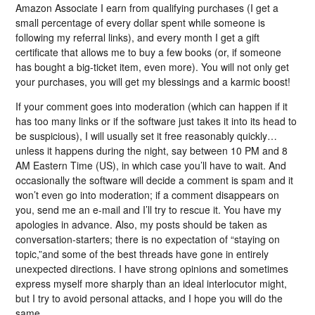
Amazon Associate I earn from qualifying purchases (I get a
small percentage of every dollar spent while someone is
following my referral links), and every month I get a gift
certificate that allows me to buy a few books (or, if someone
has bought a big-ticket item, even more). You will not only get
your purchases, you will get my blessings and a karmic boost!
If your comment goes into moderation (which can happen if it
has too many links or if the software just takes it into its head to
be suspicious), I will usually set it free reasonably quickly…
unless it happens during the night, say between 10 PM and 8
AM Eastern Time (US), in which case you’ll have to wait. And
occasionally the software will decide a comment is spam and it
won’t even go into moderation; if a comment disappears on
you, send me an e-mail and I’ll try to rescue it. You have my
apologies in advance. Also, my posts should be taken as
conversation-starters; there is no expectation of “staying on
topic,”and some of the best threads have gone in entirely
unexpected directions. I have strong opinions and sometimes
express myself more sharply than an ideal interlocutor might,
but I try to avoid personal attacks, and I hope you will do the
same.