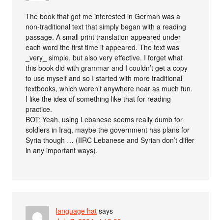
The book that got me interested in German was a
non-traditional text that simply began with a reading
passage. A small print translation appeared under
each word the first time it appeared. The text was
_very_ simple, but also very effective. I forget what
this book did with grammar and I couldn’t get a copy
to use myself and so I started with more traditional
textbooks, which weren’t anywhere near as much fun.
I like the idea of something like that for reading
practice.
BOT: Yeah, using Lebanese seems really dumb for
soldiers in Iraq, maybe the government has plans for
Syria though … (IIRC Lebanese and Syrian don’t differ
in any important ways).
language hat
says