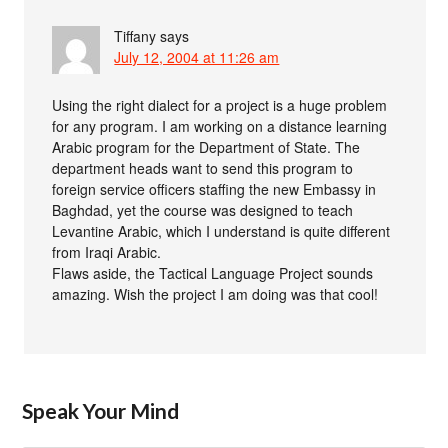
Tiffany
says
July 12, 2004 at 11:26 am
Using the right dialect for a project is a huge problem
for any program. I am working on a distance learning
Arabic program for the Department of State. The
department heads want to send this program to
foreign service officers staffing the new Embassy in
Baghdad, yet the course was designed to teach
Levantine Arabic, which I understand is quite different
from Iraqi Arabic.
Flaws aside, the Tactical Language Project sounds
amazing. Wish the project I am doing was that cool!
Speak Your Mind