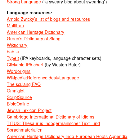
Strong Language
(“a sweary blog about swearing”)
Language resources:
Arnold Zwicky’s list of blogs and resources
Multitran
American Heritage Dictionary
Green’s Dictionary of Slang
Wiktionary
bab.la
TypeIt
(IPA keyboards, language character sets)
Clickable IPA chart
(by Weston Ruter)
Wordorigins
Wikipedia:Reference desk/Language
The sci.lang FAQ
Omniglot
ScriptSource
BibleOnline
Jewish Lexicon Project
Cambridge International Dictionary of Idioms
TITUS: Thesaurus Indogermanischer Text- und
Sprachmaterialien
American Heritage Dictionary Indo-European Roots Appendix