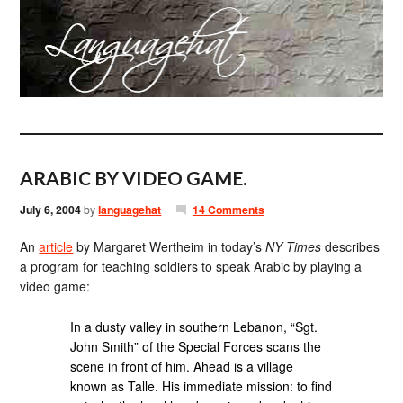
ARABIC BY VIDEO GAME.
July 6, 2004
by
languagehat
14 Comments
An
article
by Margaret Wertheim in today’s
NY Times
describes
a program for teaching soldiers to speak Arabic by playing a
video game:
In a dusty valley in southern Lebanon, “Sgt.
John Smith” of the Special Forces scans the
scene in front of him. Ahead is a village
known as Talle. His immediate mission: to find