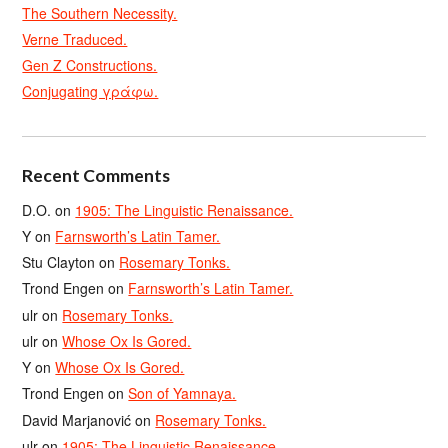
The Southern Necessity.
Verne Traduced.
Gen Z Constructions.
Conjugating γράφω.
Recent Comments
D.O.
on
1905: The Linguistic Renaissance.
Y
on
Farnsworth’s Latin Tamer.
Stu Clayton
on
Rosemary Tonks.
Trond Engen
on
Farnsworth’s Latin Tamer.
ulr
on
Rosemary Tonks.
ulr
on
Whose Ox Is Gored.
Y
on
Whose Ox Is Gored.
Trond Engen
on
Son of Yamnaya.
David Marjanović
on
Rosemary Tonks.
ulr
on
1905: The Linguistic Renaissance.