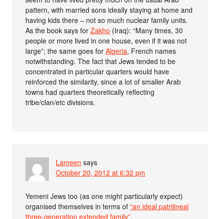
pattern, with married sons ideally staying at home and
having kids there – not so much nuclear family units.
As the book says for
Zakho
(Iraq): “Many times, 30
people or more lived in one house, even if it was not
large”; the same goes for
Algeria
, French names
notwithstanding. The fact that Jews tended to be
concentrated in particular quarters would have
reinforced the similarity, since a lot of smaller Arab
towns had quarters theoretically reflecting
tribe/clan/etc divisions.
Lameen
says
October 20, 2012 at 6:32 pm
Yemeni Jews too (as one might particularly expect)
organised themselves in terms of
“an ideal patrilineal
three-generation extended family”
.