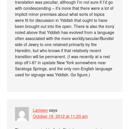
translation was peculiar, although I’m not sure if I’d go
with condescending – it’s more that there were a lot of
implicit minor premises about what sorts of topics
were fit for discussion in Yiddish that ought to have
been brought out into the open. There is also the irony
noted above that Yiddish has evolved from a language
often associated with the more worldly/secular/Bundist
side of Jewry to one retained primarily by the
Haredim, but who knows if that relatively recent
transition will be permanent. (I was recently at a rest
stop off I-87 in upstate New York somewhere near
Saratoga Springs, and the only non-English language
used for signage was Yiddish. Go figure.)
Lameen
says
October 19, 2012 at 11:20 am