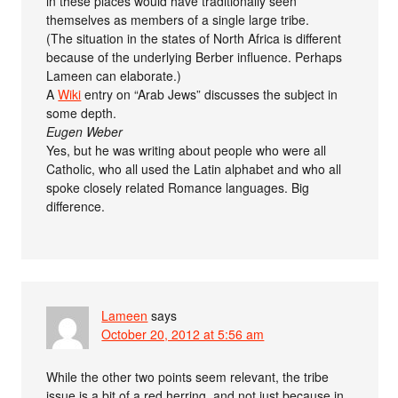
in these places would have traditionally seen
themselves as members of a single large tribe.
(The situation in the states of North Africa is different
because of the underlying Berber influence. Perhaps
Lameen can elaborate.)
A
Wiki
entry on “Arab Jews” discusses the subject in
some depth.
Eugen Weber
Yes, but he was writing about people who were all
Catholic, who all used the Latin alphabet and who all
spoke closely related Romance languages. Big
difference.
Lameen
says
October 20, 2012 at 5:56 am
While the other two points seem relevant, the tribe
issue is a bit of a red herring, and not just because in