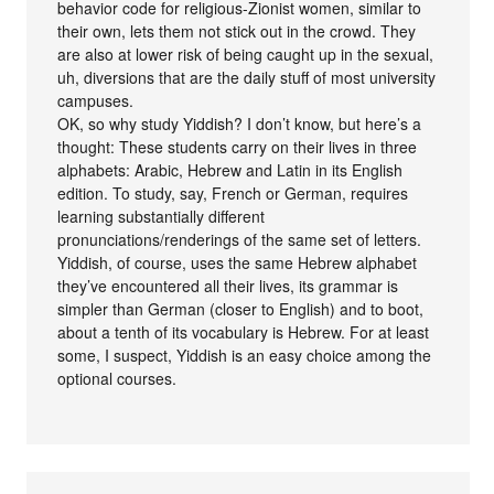
behavior code for religious-Zionist women, similar to
their own, lets them not stick out in the crowd. They
are also at lower risk of being caught up in the sexual,
uh, diversions that are the daily stuff of most university
campuses.
OK, so why study Yiddish? I don’t know, but here’s a
thought: These students carry on their lives in three
alphabets: Arabic, Hebrew and Latin in its English
edition. To study, say, French or German, requires
learning substantially different
pronunciations/renderings of the same set of letters.
Yiddish, of course, uses the same Hebrew alphabet
they’ve encountered all their lives, its grammar is
simpler than German (closer to English) and to boot,
about a tenth of its vocabulary is Hebrew. For at least
some, I suspect, Yiddish is an easy choice among the
optional courses.