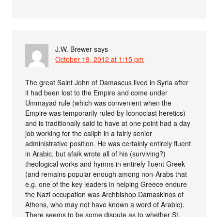
J.W. Brewer
says
October 19, 2012 at 1:15 pm
The great Saint John of Damascus lived in Syria after
it had been lost to the Empire and come under
Ummayad rule (which was convenient when the
Empire was temporarily ruled by Iconoclast heretics)
and is traditionally said to have at one point had a day
job working for the caliph in a fairly senior
administrative position. He was certainly entirely fluent
in Arabic, but afaik wrote all of his (surviving?)
theological works and hymns in entirely fluent Greek
(and remains popular enough among non-Arabs that
e.g. one of the key leaders in helping Greece endure
the Nazi occupation was Archbishop Damaskinos of
Athens, who may not have known a word of Arabic).
There seems to be some dispute as to whether St.