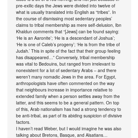
pre-exilic days the Jews were divided into twelve of
what is usually translated into English as “tribes”. In
the course of dismissing most sedentary peoples’
claims to tribal membership as mere self-delusion, Ibn
Khaldun comments that “[Jews] can be found saying:
‘He is an Aaronite’; ‘He is a descendant of Joshua’;
‘He is one of Caleb’s progeny’; ‘He is from the tribe of
Judah.’ This in spite of the fact that their group feeling
has disappeared…” Conversely, tribal membership
was vital to Bedouins, but ranged from irrelevant to
nonexistent for a lot of sedentary Arabs – and there
weren’t many nomadic Jews in the area. For Egypt,
anthropologists have often commented on the way
that neighbours increase in importance relative to
extended family when a person settles away from the
latter, and this seems to be a general pattern. On top
of this, Arab nationalism has had a strong tendency to
be anti-tribal, as part of its abiding suspicion of divisive
factors.
I haven’t read Weber, but I would imagine he was also
talking about Bretons, Basque, and Alsatians…