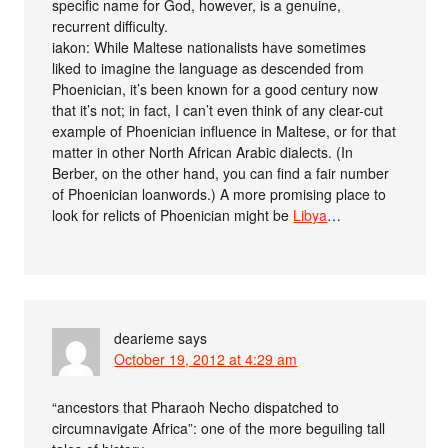
specific name for God, however, is a genuine,
recurrent difficulty.
iakon: While Maltese nationalists have sometimes
liked to imagine the language as descended from
Phoenician, it’s been known for a good century now
that it’s not; in fact, I can’t even think of any clear-cut
example of Phoenician influence in Maltese, or for that
matter in other North African Arabic dialects. (In
Berber, on the other hand, you can find a fair number
of Phoenician loanwords.) A more promising place to
look for relicts of Phoenician might be
Libya
…
dearieme
says
October 19, 2012 at 4:29 am
“ancestors that Pharaoh Necho dispatched to
circumnavigate Africa”: one of the more beguiling tall