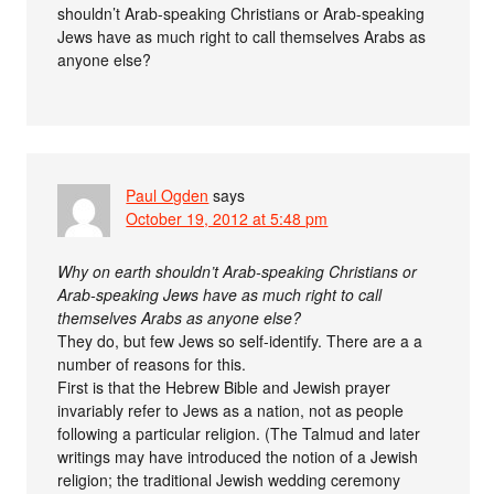
shouldn’t Arab-speaking Christians or Arab-speaking
Jews have as much right to call themselves Arabs as
anyone else?
Paul Ogden
says
October 19, 2012 at 5:48 pm
Why on earth shouldn’t Arab-speaking Christians or
Arab-speaking Jews have as much right to call
themselves Arabs as anyone else?
They do, but few Jews so self-identify. There are a a
number of reasons for this.
First is that the Hebrew Bible and Jewish prayer
invariably refer to Jews as a nation, not as people
following a particular religion. (The Talmud and later
writings may have introduced the notion of a Jewish
religion; the traditional Jewish wedding ceremony