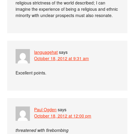
religious strictness of the world described; I can
imagine the experience of being a religious and ethnic
minority with unclear prospects must also resonate.
languagehat
says
October 18, 2012 at 9:31 am
Excellent points.
Paul Ogden
says
October 18, 2012 at 12:00 pm
threatened with firebombing