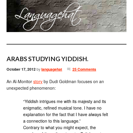
ARABS STUDYING YIDDISH.
October 17, 2012
by
languagehat
25 Comments
An Al-Monitor
story
by Dudi Goldman focuses on an
unexpected phenomenon:
“Yiddish intrigues me with its majesty and its
enigmatic, refined musical tone. I have no
explanation for the fact that I have always felt
a connection to this language.”
Contrary to what you might expect, the