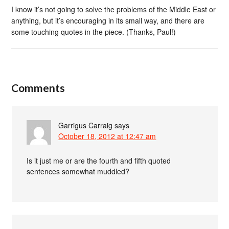
I know it’s not going to solve the problems of the Middle East or
anything, but it’s encouraging in its small way, and there are
some touching quotes in the piece. (Thanks, Paul!)
Comments
Garrigus Carraig
says
October 18, 2012 at 12:47 am
Is it just me or are the fourth and fifth quoted
sentences somewhat muddled?