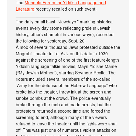
The
Mendele Forum for Yiddish Language and
Literature
recently recalled on such event:
__________________
The daily email blast, “Jewdayo,” marking historical
events every day (some reflecting pride in Jewish
history, others shameful in various ways), recorded
the following for yesterday, Sept. 26:
A mob of several thousand Jews protested outside the
Mograbi Theater in Tel Aviv on this date in 1930
against the screening of one of the first feature-length
Yiddish-language talkie movies, Mayn Yidishe Mame
(“My Jewish Mother”), starring Seymour Rexite. The
rioters included several members of the so-called
“Army for the defense of the Hebrew Language” who
broke into the theater, threw ink at the screen and
smoke bombs at the crowd. The police eventually
broke through the mob and made arrests, but the
protestors returned a second time and forced the
screening to end, although many of the viewers
refused to leave the theater until the lights were shut
off. This was just one of numerous violent attacks on