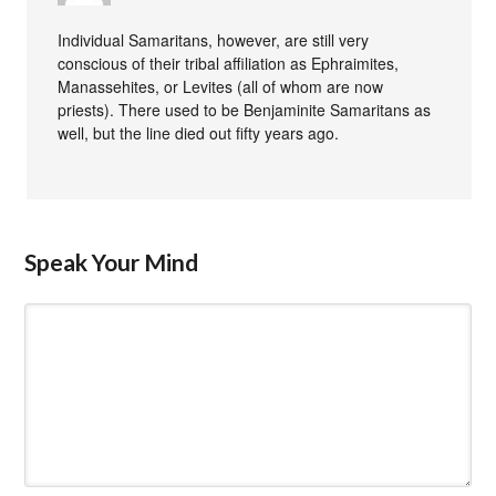
Individual Samaritans, however, are still very
conscious of their tribal affiliation as Ephraimites,
Manassehites, or Levites (all of whom are now
priests). There used to be Benjaminite Samaritans as
well, but the line died out fifty years ago.
Speak Your Mind