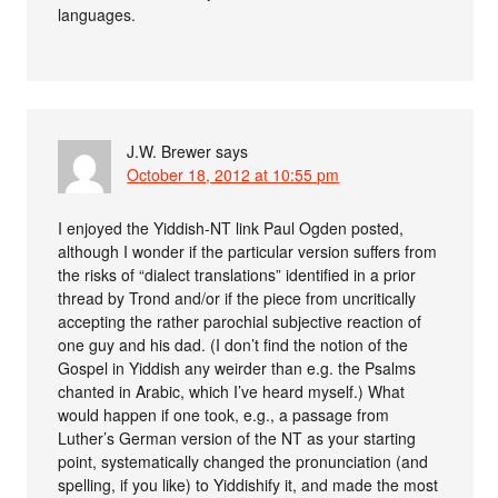
languages.
J.W. Brewer
says
October 18, 2012 at 10:55 pm
I enjoyed the Yiddish-NT link Paul Ogden posted,
although I wonder if the particular version suffers from
the risks of “dialect translations” identified in a prior
thread by Trond and/or if the piece from uncritically
accepting the rather parochial subjective reaction of
one guy and his dad. (I don’t find the notion of the
Gospel in Yiddish any weirder than e.g. the Psalms
chanted in Arabic, which I’ve heard myself.) What
would happen if one took, e.g., a passage from
Luther’s German version of the NT as your starting
point, systematically changed the pronunciation (and
spelling, if you like) to Yiddishify it, and made the most