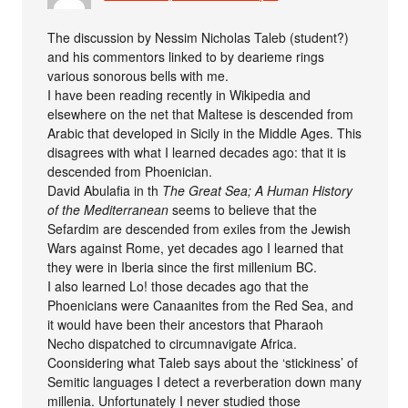
The discussion by Nessim Nicholas Taleb (student?)
and his commentors linked to by dearieme rings
various sonorous bells with me.
I have been reading recently in Wikipedia and
elsewhere on the net that Maltese is descended from
Arabic that developed in Sicily in the Middle Ages. This
disagrees with what I learned decades ago: that it is
descended from Phoenician.
David Abulafia in th
The Great Sea; A Human History
of the Mediterranean
seems to believe that the
Sefardim are descended from exiles from the Jewish
Wars against Rome, yet decades ago I learned that
they were in Iberia since the first millenium BC.
I also learned Lo! those decades ago that the
Phoenicians were Canaanites from the Red Sea, and
it would have been their ancestors that Pharaoh
Necho dispatched to circumnavigate Africa.
Coonsidering what Taleb says about the ‘stickiness’ of
Semitic languages I detect a reverberation down many
millenia. Unfortunately I never studied those