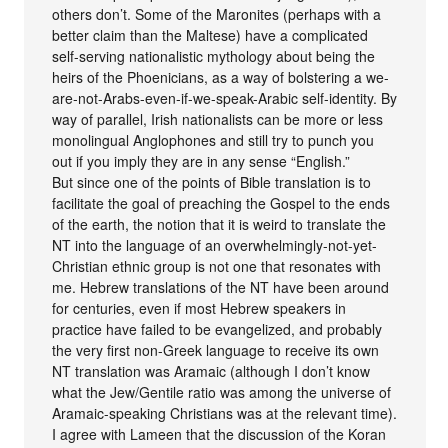
others don’t. Some of the Maronites (perhaps with a
better claim than the Maltese) have a complicated
self-serving nationalistic mythology about being the
heirs of the Phoenicians, as a way of bolstering a we-
are-not-Arabs-even-if-we-speak-Arabic self-identity. By
way of parallel, Irish nationalists can be more or less
monolingual Anglophones and still try to punch you
out if you imply they are in any sense “English.”
But since one of the points of Bible translation is to
facilitate the goal of preaching the Gospel to the ends
of the earth, the notion that it is weird to translate the
NT into the language of an overwhelmingly-not-yet-
Christian ethnic group is not one that resonates with
me. Hebrew translations of the NT have been around
for centuries, even if most Hebrew speakers in
practice have failed to be evangelized, and probably
the very first non-Greek language to receive its own
NT translation was Aramaic (although I don’t know
what the Jew/Gentile ratio was among the universe of
Aramaic-speaking Christians was at the relevant time).
I agree with Lameen that the discussion of the Koran