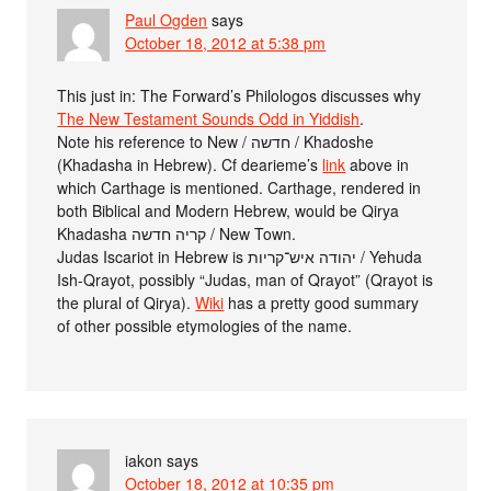
Paul Ogden
says
October 18, 2012 at 5:38 pm
This just in: The Forward’s Philologos discusses why
The New Testament Sounds Odd in Yiddish
.
Note his reference to New / חדשה / Khadoshe
(Khadasha in Hebrew). Cf dearieme’s
link
above in
which Carthage is mentioned. Carthage, rendered in
both Biblical and Modern Hebrew, would be Qirya
Khadasha קריה חדשה / New Town.
Judas Iscariot in Hebrew is יהודה איש־קריות / Yehuda
Ish-Qrayot, possibly “Judas, man of Qrayot” (Qrayot is
the plural of Qirya).
Wiki
has a pretty good summary
of other possible etymologies of the name.
iakon
says
October 18, 2012 at 10:35 pm