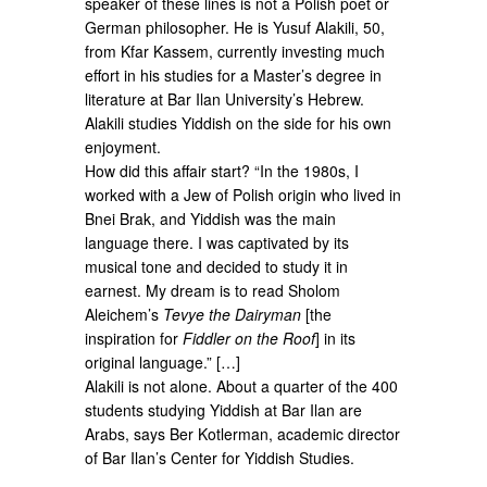
speaker of these lines is not a Polish poet or
German philosopher. He is Yusuf Alakili, 50,
from Kfar Kassem, currently investing much
effort in his studies for a Master’s degree in
literature at Bar Ilan University’s Hebrew.
Alakili studies Yiddish on the side for his own
enjoyment.
How did this affair start? “In the 1980s, I
worked with a Jew of Polish origin who lived in
Bnei Brak, and Yiddish was the main
language there. I was captivated by its
musical tone and decided to study it in
earnest. My dream is to read Sholom
Aleichem’s
Tevye the Dairyman
[the
inspiration for
Fiddler on the Roof
] in its
original language.” […]
Alakili is not alone. About a quarter of the 400
students studying Yiddish at Bar Ilan are
Arabs, says Ber Kotlerman, academic director
of Bar Ilan’s Center for Yiddish Studies.