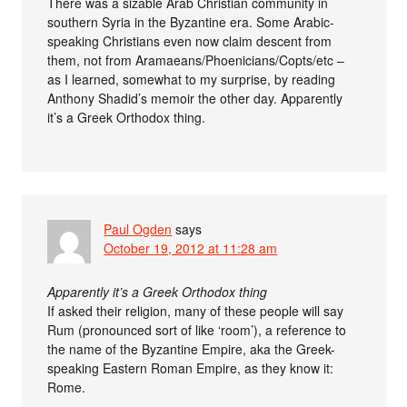
There was a sizable Arab Christian community in
southern Syria in the Byzantine era. Some Arabic-
speaking Christians even now claim descent from
them, not from Aramaeans/Phoenicians/Copts/etc –
as I learned, somewhat to my surprise, by reading
Anthony Shadid’s memoir the other day. Apparently
it’s a Greek Orthodox thing.
Paul Ogden
says
October 19, 2012 at 11:28 am
Apparently it’s a Greek Orthodox thing
If asked their religion, many of these people will say
Rum (pronounced sort of like ‘room’), a reference to
the name of the Byzantine Empire, aka the Greek-
speaking Eastern Roman Empire, as they know it:
Rome.