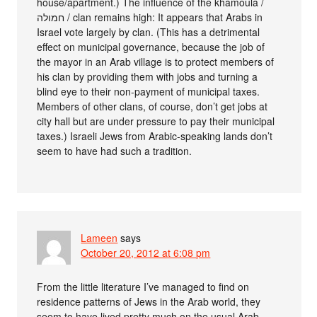
house/apartment.) The influence of the khamoula /
חמולה / clan remains high: It appears that Arabs in
Israel vote largely by clan. (This has a detrimental
effect on municipal governance, because the job of
the mayor in an Arab village is to protect members of
his clan by providing them with jobs and turning a
blind eye to their non-payment of municipal taxes.
Members of other clans, of course, don’t get jobs at
city hall but are under pressure to pay their municipal
taxes.) Israeli Jews from Arabic-speaking lands don’t
seem to have had such a tradition.
Lameen
says
October 20, 2012 at 6:08 pm
From the little literature I’ve managed to find on
residence patterns of Jews in the Arab world, they
seem to have lived pretty much on the usual Arab