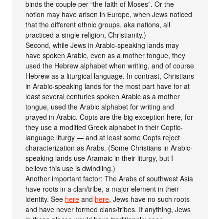
binds the couple per “the faith of Moses”. Or the
notion may have arisen in Europe, when Jews noticed
that the different ethnic groups, aka nations, all
practiced a single religion, Christianity.)
Second, while Jews in Arabic-speaking lands may
have spoken Arabic, even as a mother tongue, they
used the Hebrew alphabet when writing, and of course
Hebrew as a liturgical language. In contrast, Christians
in Arabic-speaking lands for the most part have for at
least several centuries spoken Arabic as a mother
tongue, used the Arabic alphabet for writing and
prayed in Arabic. Copts are the big exception here, for
they use a modified Greek alphabet in their Coptic-
language liturgy — and at least some Copts reject
characterization as Arabs. (Some Christians in Arabic-
speaking lands use Aramaic in their liturgy, but I
believe this use is dwindling.)
Another important factor: The Arabs of southwest Asia
have roots in a clan/tribe, a major element in their
identity. See
here
and
here
. Jews have no such roots
and have never formed clans/tribes. If anything, Jews