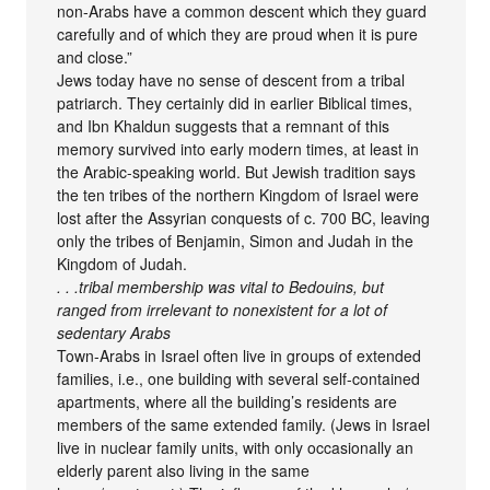
non-Arabs have a common descent which they guard
carefully and of which they are proud when it is pure
and close.”
Jews today have no sense of descent from a tribal
patriarch. They certainly did in earlier Biblical times,
and Ibn Khaldun suggests that a remnant of this
memory survived into early modern times, at least in
the Arabic-speaking world. But Jewish tradition says
the ten tribes of the northern Kingdom of Israel were
lost after the Assyrian conquests of c. 700 BC, leaving
only the tribes of Benjamin, Simon and Judah in the
Kingdom of Judah.
. . .tribal membership was vital to Bedouins, but
ranged from irrelevant to nonexistent for a lot of
sedentary Arabs
Town-Arabs in Israel often live in groups of extended
families, i.e., one building with several self-contained
apartments, where all the building’s residents are
members of the same extended family. (Jews in Israel
live in nuclear family units, with only occasionally an
elderly parent also living in the same