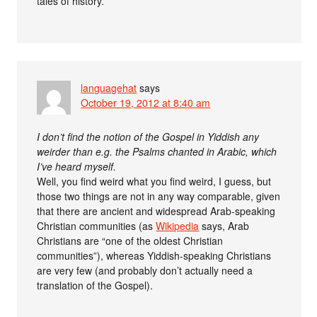
tales of history.
languagehat
says
October 19, 2012 at 8:40 am
I don’t find the notion of the Gospel in Yiddish any
weirder than e.g. the Psalms chanted in Arabic, which
I’ve heard myself.
Well, you find weird what you find weird, I guess, but
those two things are not in any way comparable, given
that there are ancient and widespread Arab-speaking
Christian communities (as
Wikipedia
says, Arab
Christians are “one of the oldest Christian
communities”), whereas Yiddish-speaking Christians
are very few (and probably don’t actually need a
translation of the Gospel).