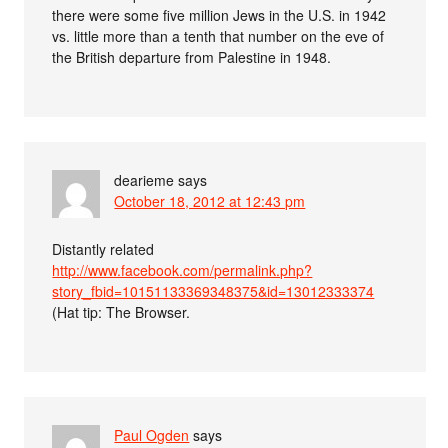
there were some five million Jews in the U.S. in 1942
vs. little more than a tenth that number on the eve of
the British departure from Palestine in 1948.
dearieme
says
October 18, 2012 at 12:43 pm
Distantly related
http://www.facebook.com/permalink.php?
story_fbid=10151133369348375&id=13012333374
(Hat tip: The Browser.
Paul Ogden
says