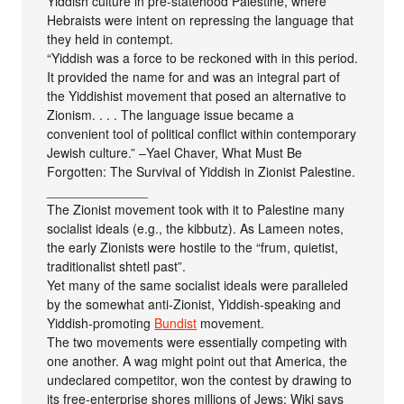
Yiddish culture in pre-statehood Palestine, where
Hebraists were intent on repressing the language that
they held in contempt.
“Yiddish was a force to be reckoned with in this period.
It provided the name for and was an integral part of
the Yiddishist movement that posed an alternative to
Zionism. . . . The language issue became a
convenient tool of political conflict within contemporary
Jewish culture.” –Yael Chaver, What Must Be
Forgotten: The Survival of Yiddish in Zionist Palestine.
______________
The Zionist movement took with it to Palestine many
socialist ideals (e.g., the kibbutz). As Lameen notes,
the early Zionists were hostile to the “frum, quietist,
traditionalist shtetl past”.
Yet many of the same socialist ideals were paralleled
by the somewhat anti-Zionist, Yiddish-speaking and
Yiddish-promoting
Bundist
movement.
The two movements were essentially competing with
one another. A wag might point out that America, the
undeclared competitor, won the contest by drawing to
its free-enterprise shores millions of Jews: Wiki says