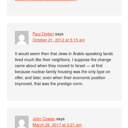
Paul Ogden
says
October 21, 2012 at 5:15 am
It would seem then that Jews in Arabic-speaking lands
lived much like their neighbors. I suppose the change
came about when they moved to Israel — at first
because nuclear-family housing was the only type on
offer, and later, even when their economic position
improved, that was the prestige norm.
John Cowan
says
March 26, 2017 at 3:21 am