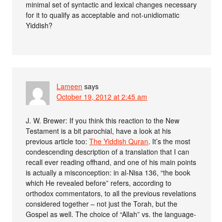
minimal set of syntactic and lexical changes necessary
for it to qualify as acceptable and not-unidiomatic
Yiddish?
Lameen
says
October 19, 2012 at 2:45 am
J. W. Brewer: If you think this reaction to the New
Testament is a bit parochial, have a look at his
previous article too:
The Yiddish Quran
. It’s the most
condescending description of a translation that I can
recall ever reading offhand, and one of his main points
is actually a misconception: in al-Nisa 136, “the book
which He revealed before” refers, according to
orthodox commentators, to all the previous revelations
considered together – not just the Torah, but the
Gospel as well. The choice of “Allah” vs. the language-