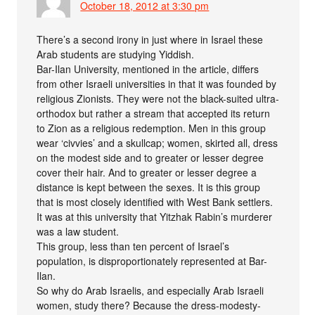
October 18, 2012 at 3:30 pm
There’s a second irony in just where in Israel these
Arab students are studying Yiddish.
Bar-Ilan University, mentioned in the article, differs
from other Israeli universities in that it was founded by
religious Zionists. They were not the black-suited ultra-
orthodox but rather a stream that accepted its return
to Zion as a religious redemption. Men in this group
wear ‘civvies’ and a skullcap; women, skirted all, dress
on the modest side and to greater or lesser degree
cover their hair. And to greater or lesser degree a
distance is kept between the sexes. It is this group
that is most closely identified with West Bank settlers.
It was at this university that Yitzhak Rabin’s murderer
was a law student.
This group, less than ten percent of Israel’s
population, is disproportionately represented at Bar-
Ilan.
So why do Arab Israelis, and especially Arab Israeli
women, study there? Because the dress-modesty-