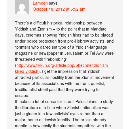
Lameen
says
October 18, 2012 at 5:52 am
There’s a difficult historical relationship between
Yiddish and Zionism – to the point that in Mandate
days, cinemas showing Yiddish films had to be placed
under police protection from pro-Hebrew activists, and
“printers who dared set type of a Yiddish-language
magazine or newspaper in Jerusalem or Tel Aviv were
threatened with firebombing”
(
http://www.tikkun.org/article.php/Shechner-zionism-
killed-yiddish
). I get the impression that Yiddish
attracted particular hostility from the Zionist movement
because of its associations with the frum, quietist,
traditionalist shtetl past that they were trying to
escape.
It makes a lot of sense for Israeli Palestinians to study
the literature of a time when Zionist nationalism was
just a gleam in a few activists’ eyes rather than a
major theme of Jewish identity. The article already
mentions how easily the students empathise with the