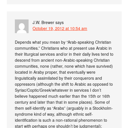
J.W. Brewer
says
October 19, 2012 at 10:54 am
Depends what you mean by “Arab-speaking Christian
communities.” Christians who at present use Arabic in
their liturgical services and/or in their daily lives tend to
descend from ancient non-Arabic-speaking Christian
communities, none (rather, none which have survived)
located in Araby proper, that eventually were
linguistically assimilated by their conquerors and
oppressors (although the shift to Arabic as opposed to
Syriac/Coptic/Greek/whatever in services I don’t
believe happened much earlier than the 15th or 16th
century and later than that in some places). Some of
them self-identify as “Arabs” (arguably in a Stockholm-
syndrome kind of way, although ethnic self-
identification is such a non-rational phenomenon to
start with perhaps one shouldn’t be judgmental);