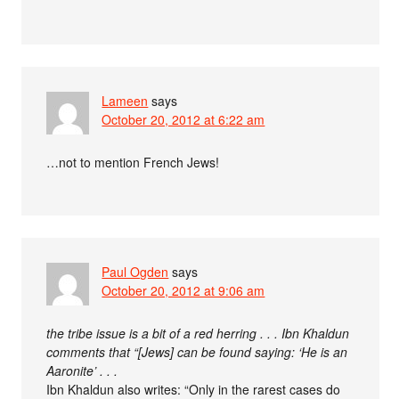
Lameen
says
October 20, 2012 at 6:22 am
…not to mention French Jews!
Paul Ogden
says
October 20, 2012 at 9:06 am
the tribe issue is a bit of a red herring . . . Ibn Khaldun
comments that “[Jews] can be found saying: ‘He is an
Aaronite’ . . .
Ibn Khaldun also writes: “Only in the rarest cases do