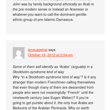
John was by family background ethnically an Arab in
the pre-modern sense or instead an Aramean or
whatever-you-want-to-call-the-dominant-gentile-
ethnic-group-of-pre-Islamic-Damascus.
languagehat
says
October 19, 2012 at 2:04 pm
Some of them self-identify as “Arabs” (arguably in a
Stockholm-syndrome kind of way
Why “in a Stockholm-syndrome kind of way”? Is it any
stranger than modern Frenchmen calling themselves
that even though many of them are descended from
people who were not meaningfully “French” until the
nineteenth century (see Eugen Weber)? If you’re
going to get puristic about it, the only true Arabs are
Bedouins of the Arabian Peninsula. Why on earth