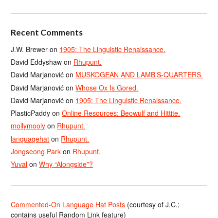
Recent Comments
J.W. Brewer
on
1905: The Linguistic Renaissance.
David Eddyshaw
on
Rhupunt.
David Marjanović
on
MUSKOGEAN AND LAMB’S-QUARTERS.
David Marjanović
on
Whose Ox Is Gored.
David Marjanović
on
1905: The Linguistic Renaissance.
PlasticPaddy
on
Online Resources: Beowulf and Hittite.
mollymooly
on
Rhupunt.
languagehat
on
Rhupunt.
Jongseong Park
on
Rhupunt.
Yuval
on
Why “Alongside”?
Commented-On Language Hat Posts
(courtesy of J.C.;
contains useful Random Link feature)