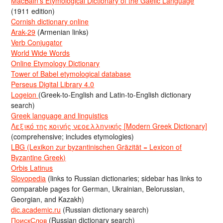
MacBain’s Etymological Dictionary of the Gaelic Language
(1911 edition)
Cornish dictionary online
Arak-29
(Armenian links)
Verb Conjugator
World Wide Words
Online Etymology Dictionary
Tower of Babel etymological database
Perseus Digital Library 4.0
Logeion
(Greek-to-English and Latin-to-English dictionary
search)
Greek language and linguistics
Λεξικό της κοινής νεοελληνικής [Modern Greek Dictionary]
(comprehensive; includes etymologies)
LBG (Lexikon zur byzantinischen Gräzität = Lexicon of
Byzantine Greek)
Orbis Latinus
Slovopedia
(links to Russian dictionaries; sidebar has links to
comparable pages for German, Ukrainian, Belorussian,
Georgian, and Kazakh)
dic.academic.ru
(Russian dictionary search)
ПоискСлов
(Russian dictionary search)