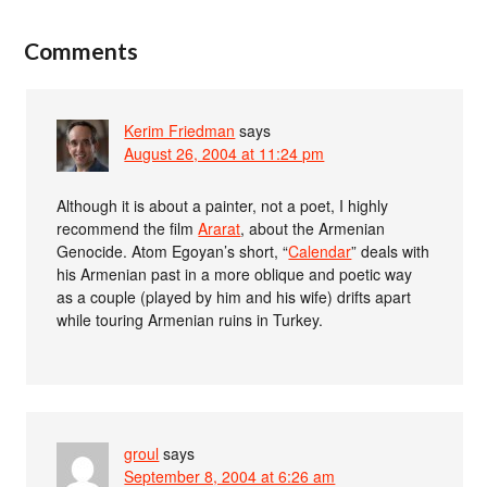
Comments
Kerim Friedman
says
August 26, 2004 at 11:24 pm
Although it is about a painter, not a poet, I highly
recommend the film
Ararat
, about the Armenian
Genocide. Atom Egoyan’s short, “
Calendar
” deals with
his Armenian past in a more oblique and poetic way
as a couple (played by him and his wife) drifts apart
while touring Armenian ruins in Turkey.
groul
says
September 8, 2004 at 6:26 am