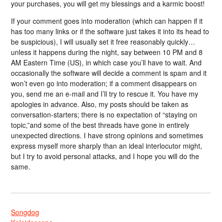
your purchases, you will get my blessings and a karmic boost!
If your comment goes into moderation (which can happen if it
has too many links or if the software just takes it into its head to
be suspicious), I will usually set it free reasonably quickly…
unless it happens during the night, say between 10 PM and 8
AM Eastern Time (US), in which case you’ll have to wait. And
occasionally the software will decide a comment is spam and it
won’t even go into moderation; if a comment disappears on
you, send me an e-mail and I’ll try to rescue it. You have my
apologies in advance. Also, my posts should be taken as
conversation-starters; there is no expectation of “staying on
topic,”and some of the best threads have gone in entirely
unexpected directions. I have strong opinions and sometimes
express myself more sharply than an ideal interlocutor might,
but I try to avoid personal attacks, and I hope you will do the
same.
Songdog