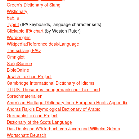
Green’s Dictionary of Slang
Wiktionary
bab.la
TypeIt
(IPA keyboards, language character sets)
Clickable IPA chart
(by Weston Ruter)
Wordorigins
Wikipedia:Reference desk/Language
The sci.lang FAQ
Omniglot
ScriptSource
BibleOnline
Jewish Lexicon Project
Cambridge International Dictionary of Idioms
TITUS: Thesaurus Indogermanischer Text- und
Sprachmaterialien
American Heritage Dictionary Indo-European Roots Appendix
Andras Rajki’s Etymological Dictionary of Arabic
Germanic Lexicon Project
Dictionary of the Scots Language
Das Deutsche Wörterbuch von Jacob und Wilhelm Grimm
Wortschatz Deutsch