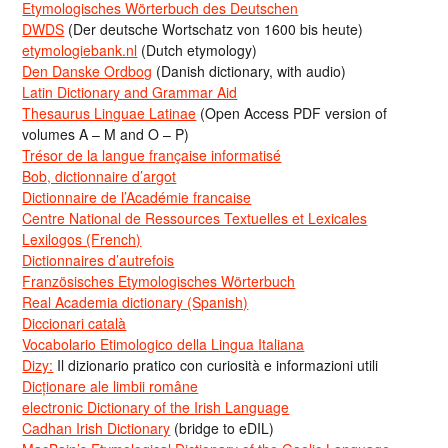
Etymologisches Wörterbuch des Deutschen
DWDS
(Der deutsche Wortschatz von 1600 bis heute)
etymologiebank.nl
(Dutch etymology)
Den Danske Ordbog
(Danish dictionary, with audio)
Latin Dictionary and Grammar Aid
Thesaurus Linguae Latinae
(Open Access PDF version of
volumes A – M and O – P)
Trésor de la langue française informatisé
Bob, dictionnaire d’argot
Dictionnaire de l’Académie francaise
Centre National de Ressources Textuelles et Lexicales
Lexilogos (French)
Dictionnaires d’autrefois
Französisches Etymologisches Wörterbuch
Real Academia dictionary (Spanish)
Diccionari català
Vocabolario Etimologico della Lingua Italiana
Dizy:
Il dizionario pratico con curiosità e informazioni utili
Dicționare ale limbii române
electronic Dictionary of the Irish Language
Cadhan Irish Dictionary
(bridge to eDIL)