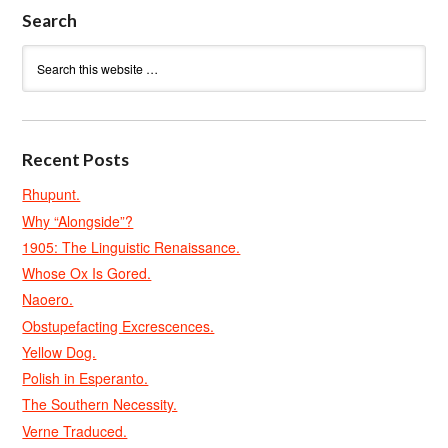
Search
Recent Posts
Rhupunt.
Why “Alongside”?
1905: The Linguistic Renaissance.
Whose Ox Is Gored.
Naoero.
Obstupefacting Excrescences.
Yellow Dog.
Polish in Esperanto.
The Southern Necessity.
Verne Traduced.