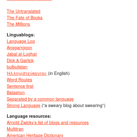
The Untranslated
The Fate of Books
The Millions
Linguablogs:
Language Log
Anggarrgoon
Jabal al-Lughat
Dick & Garlick
bulbulistan
Ἡλληνιστεύκοντος
(in English)
Word Routes
Sentence first
Balashon
Separated by a common language
Strong Language
(“a sweary blog about swearing”)
Language resources:
Arnold Zwicky’s list of blogs and resources
Multitran
American Heritage Dictionary