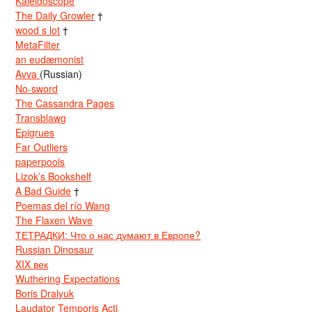
Kaleidoscope
The Daily Growler
†
wood s lot
†
MetaFilter
an eudæmonist
Avva
(Russian)
No-sword
The Cassandra Pages
Transblawg
Epigrues
Far Outliers
paperpools
Lizok’s Bookshelf
A Bad Guide
†
Poemas del río Wang
The Flaxen Wave
ТЕТРАДКИ: Что о нас думают в Европе?
Russian Dinosaur
XIX век
Wuthering Expectations
Boris Dralyuk
Laudator Temporis Acti