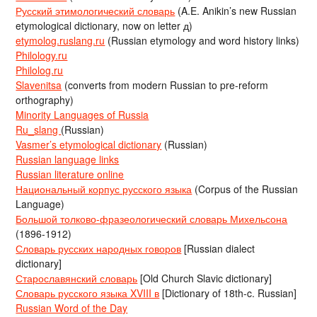
Русский этимологический словарь
(A.E. Anikin’s new Russian
etymological dictionary, now on letter д)
etymolog.ruslang.ru
(Russian etymology and word history links)
Philology.ru
Philolog.ru
Slavenitsa
(converts from modern Russian to pre-reform
orthography)
Minority Languages of Russia
Ru_slang
(Russian)
Vasmer’s etymological dictionary
(Russian)
Russian language links
Russian literature online
Национальный корпус русского языка
(Corpus of the Russian
Language)
Большой толково-фразеологический словарь Михельсона
(1896-1912)
Словарь русских народных говоров
[Russian dialect
dictionary]
Старославянский словарь
[Old Church Slavic dictionary]
Словарь русского языка XVIII в
[Dictionary of 18th-c. Russian]
Russian Word of the Day