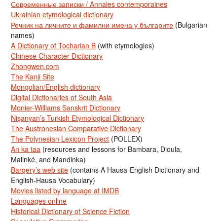
Современные записки / Annales contemporaines
Ukrainian etymological dictionary
Речник на личните и фамилни имена у българите
(Bulgarian
names)
A Dictionary of Tocharian B
(with etymologies)
Chinese Character Dictionary
Zhongwen.com
The Kanji Site
Mongolian/English dictionary
Digital Dictionaries of South Asia
Monier-Williams Sanskrit Dictionary
Nişanyan’s Turkish Etymological Dictionary
The Austronesian Comparative Dictionary
The Polynesian Lexicon Project
(POLLEX)
An ka taa
(resources and lessons for Bambara, Dioula,
Malinké, and Mandinka)
Bargery’s web site
(contains A Hausa-English Dictionary and
English-Hausa Vocabulary)
Movies listed by language at IMDB
Languages online
Historical Dictionary of Science Fiction