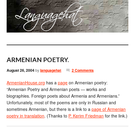
ARMENIAN POETRY.
August 26, 2004
by
languagehat
2 Comments
ArmenianHouse.org
has a
page
on Armenian poetry:
“Armenian Poetry and Armenian poets — works and
biographies. Foreign poets about Armenia and Armenians.”
Unfortunately, most of the poems are only in Russian and
sometimes Armenian, but there is a link to a
page of Armenian
poetry in translation
. (Thanks to
P. Kerim Friedman
for the link.)