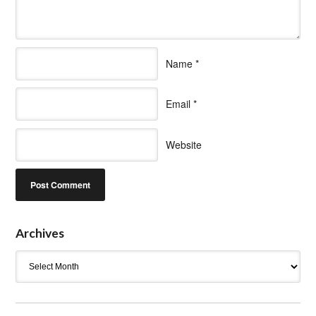
Name
*
Email
*
Website
Archives
Archives