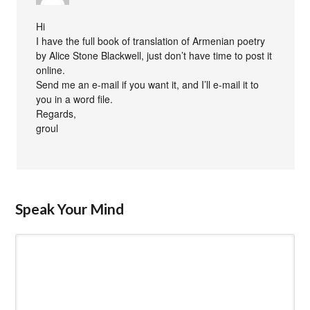
Hi
I have the full book of translation of Armenian poetry
by Alice Stone Blackwell, just don’t have time to post it
online.
Send me an e-mail if you want it, and I’ll e-mail it to
you in a word file.
Regards,
groul
Speak Your Mind