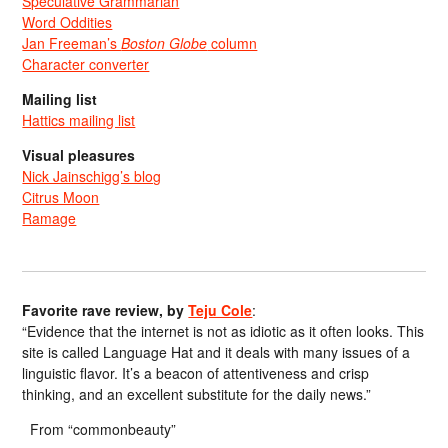
Speculative Grammarian
Word Oddities
Jan Freeman’s
Boston Globe
column
Character converter
Mailing list
Hattics mailing list
Visual pleasures
Nick Jainschigg’s blog
Citrus Moon
Ramage
Favorite rave review, by
Teju Cole
:
“Evidence that the internet is not as idiotic as it often looks. This
site is called Language Hat and it deals with many issues of a
linguistic flavor. It’s a beacon of attentiveness and crisp
thinking, and an excellent substitute for the daily news.”
From “commonbeauty”