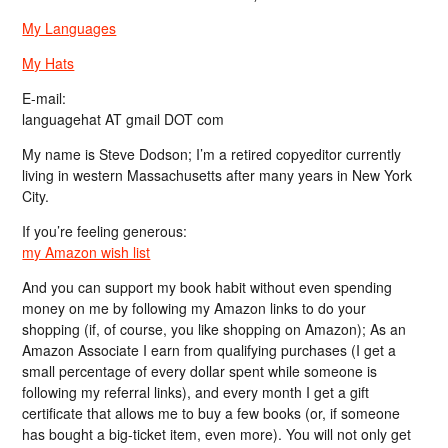
My Languages
My Hats
E-mail:
languagehat AT gmail DOT com
My name is Steve Dodson; I’m a retired copyeditor currently
living in western Massachusetts after many years in New York
City.
If you’re feeling generous:
my Amazon wish list
And you can support my book habit without even spending
money on me by following my Amazon links to do your
shopping (if, of course, you like shopping on Amazon); As an
Amazon Associate I earn from qualifying purchases (I get a
small percentage of every dollar spent while someone is
following my referral links), and every month I get a gift
certificate that allows me to buy a few books (or, if someone
has bought a big-ticket item, even more). You will not only get