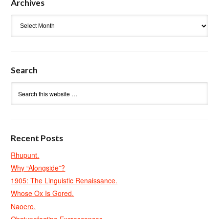
Archives
Archives
Search
Recent Posts
Rhupunt.
Why “Alongside”?
1905: The Linguistic Renaissance.
Whose Ox Is Gored.
Naoero.
Obstupefacting Excrescences.