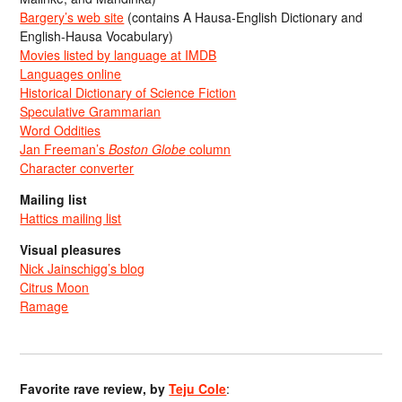
Bargery’s web site
(contains A Hausa-English Dictionary and
English-Hausa Vocabulary)
Movies listed by language at IMDB
Languages online
Historical Dictionary of Science Fiction
Speculative Grammarian
Word Oddities
Jan Freeman’s
Boston Globe
column
Character converter
Mailing list
Hattics mailing list
Visual pleasures
Nick Jainschigg’s blog
Citrus Moon
Ramage
Favorite rave review, by
Teju Cole
: