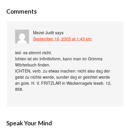
Comments
Mezei Judit
says
September 16, 2005 at 1:43 pm
ied- es stimmt nicht.
Ichten ist ein Infinitivform, kann man im Grimms
Wörterbuch finden.
ICHTEN, verb. zu etwas machen: nicht also daჳ der
geist zu nichte werde, sunder daჳ er geichtet werde
an gote. H. V. FRITZLAR in Wackernagels leseb. 12,
858.
Speak Your Mind