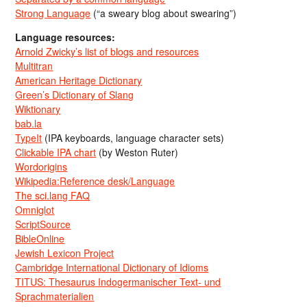
Strong Language
(“a sweary blog about swearing”)
Language resources:
Arnold Zwicky’s list of blogs and resources
Multitran
American Heritage Dictionary
Green’s Dictionary of Slang
Wiktionary
bab.la
TypeIt
(IPA keyboards, language character sets)
Clickable IPA chart
(by Weston Ruter)
Wordorigins
Wikipedia:Reference desk/Language
The sci.lang FAQ
Omniglot
ScriptSource
BibleOnline
Jewish Lexicon Project
Cambridge International Dictionary of Idioms
TITUS: Thesaurus Indogermanischer Text- und
Sprachmaterialien