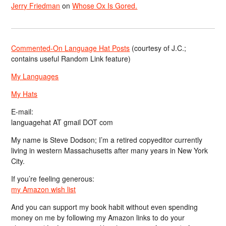
Jerry Friedman
on
Whose Ox Is Gored.
Commented-On Language Hat Posts
(courtesy of J.C.;
contains useful Random Link feature)
My Languages
My Hats
E-mail:
languagehat AT gmail DOT com
My name is Steve Dodson; I’m a retired copyeditor currently
living in western Massachusetts after many years in New York
City.
If you’re feeling generous:
my Amazon wish list
And you can support my book habit without even spending
money on me by following my Amazon links to do your