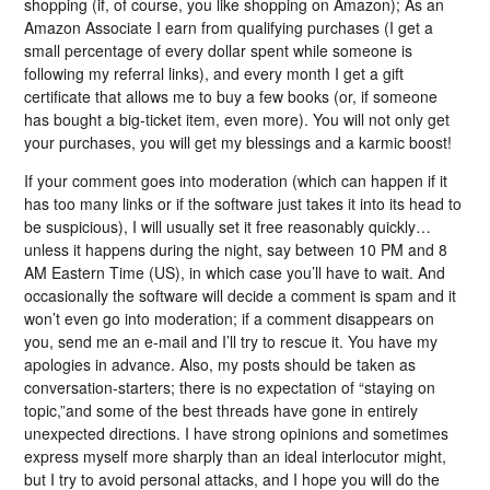
shopping (if, of course, you like shopping on Amazon); As an
Amazon Associate I earn from qualifying purchases (I get a
small percentage of every dollar spent while someone is
following my referral links), and every month I get a gift
certificate that allows me to buy a few books (or, if someone
has bought a big-ticket item, even more). You will not only get
your purchases, you will get my blessings and a karmic boost!
If your comment goes into moderation (which can happen if it
has too many links or if the software just takes it into its head to
be suspicious), I will usually set it free reasonably quickly…
unless it happens during the night, say between 10 PM and 8
AM Eastern Time (US), in which case you’ll have to wait. And
occasionally the software will decide a comment is spam and it
won’t even go into moderation; if a comment disappears on
you, send me an e-mail and I’ll try to rescue it. You have my
apologies in advance. Also, my posts should be taken as
conversation-starters; there is no expectation of “staying on
topic,”and some of the best threads have gone in entirely
unexpected directions. I have strong opinions and sometimes
express myself more sharply than an ideal interlocutor might,
but I try to avoid personal attacks, and I hope you will do the