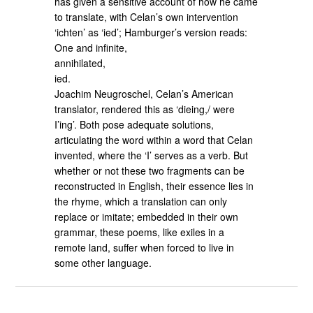
has given a sensitive account of how he came
to translate, with Celan’s own intervention
‘ichten’ as ‘ied’; Hamburger’s version reads:
One and infinite,
annihilated,
ied.
Joachim Neugroschel, Celan’s American
translator, rendered this as ‘dieing,/ were
I’ing’. Both pose adequate solutions,
articulating the word within a word that Celan
invented, where the ‘I’ serves as a verb. But
whether or not these two fragments can be
reconstructed in English, their essence lies in
the rhyme, which a translation can only
replace or imitate; embedded in their own
grammar, these poems, like exiles in a
remote land, suffer when forced to live in
some other language.