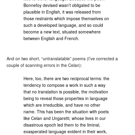
Bonnefoy devised wasn’t obligated to be
plausible in English, it was released from
those restraints which impose themselves on
such a developed language, and so could
become a new text, situated somewhere
between English and French.
And on two short, “untranslatable” poems (I’ve corrected a
couple of scanning errors in the Celan):
Here, too, there are two reciprocal terms: the
tendency to compose a work in such a way
that no translation is possible, the motivation
being to reveal those properties in language
which are irreducible, and have no other
name. This has been the situation with poets
like Celan and Ungaretti, whose lives in our
disastrous epoch led them to the liminal,
exasperated language evident in their work,