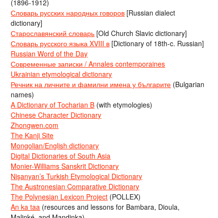
(1896-1912)
Словарь русских народных говоров
[Russian dialect
dictionary]
Старославянский словарь
[Old Church Slavic dictionary]
Словарь русского языка XVIII в
[Dictionary of 18th-c. Russian]
Russian Word of the Day
Современные записки / Annales contemporaines
Ukrainian etymological dictionary
Речник на личните и фамилни имена у българите
(Bulgarian
names)
A Dictionary of Tocharian B
(with etymologies)
Chinese Character Dictionary
Zhongwen.com
The Kanji Site
Mongolian/English dictionary
Digital Dictionaries of South Asia
Monier-Williams Sanskrit Dictionary
Nişanyan’s Turkish Etymological Dictionary
The Austronesian Comparative Dictionary
The Polynesian Lexicon Project
(POLLEX)
An ka taa
(resources and lessons for Bambara, Dioula,
Malinké, and Mandinka)