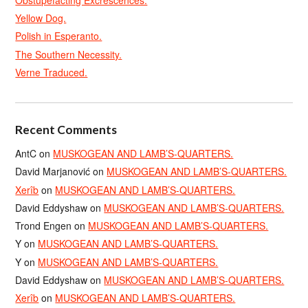
Yellow Dog.
Polish in Esperanto.
The Southern Necessity.
Verne Traduced.
Recent Comments
AntC
on
MUSKOGEAN AND LAMB’S-QUARTERS.
David Marjanović
on
MUSKOGEAN AND LAMB’S-QUARTERS.
Xerîb
on
MUSKOGEAN AND LAMB’S-QUARTERS.
David Eddyshaw
on
MUSKOGEAN AND LAMB’S-QUARTERS.
Trond Engen
on
MUSKOGEAN AND LAMB’S-QUARTERS.
Y
on
MUSKOGEAN AND LAMB’S-QUARTERS.
Y
on
MUSKOGEAN AND LAMB’S-QUARTERS.
David Eddyshaw
on
MUSKOGEAN AND LAMB’S-QUARTERS.
Xerîb
on
MUSKOGEAN AND LAMB’S-QUARTERS.