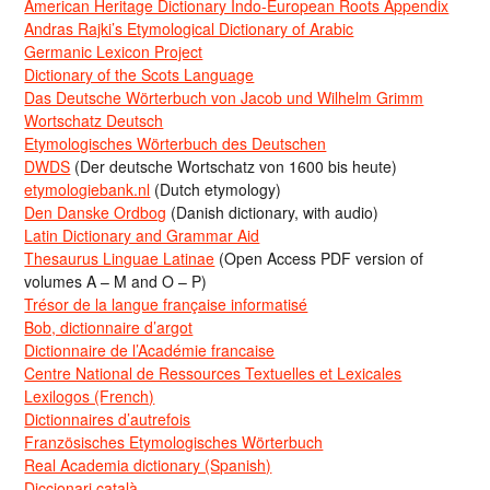
American Heritage Dictionary Indo-European Roots Appendix
Andras Rajki’s Etymological Dictionary of Arabic
Germanic Lexicon Project
Dictionary of the Scots Language
Das Deutsche Wörterbuch von Jacob und Wilhelm Grimm
Wortschatz Deutsch
Etymologisches Wörterbuch des Deutschen
DWDS
(Der deutsche Wortschatz von 1600 bis heute)
etymologiebank.nl
(Dutch etymology)
Den Danske Ordbog
(Danish dictionary, with audio)
Latin Dictionary and Grammar Aid
Thesaurus Linguae Latinae
(Open Access PDF version of
volumes A – M and O – P)
Trésor de la langue française informatisé
Bob, dictionnaire d’argot
Dictionnaire de l’Académie francaise
Centre National de Ressources Textuelles et Lexicales
Lexilogos (French)
Dictionnaires d’autrefois
Französisches Etymologisches Wörterbuch
Real Academia dictionary (Spanish)
Diccionari català