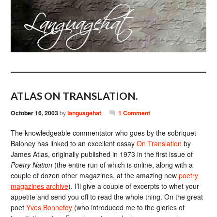
ATLAS ON TRANSLATION.
October 16, 2003
by
languagehat
1 Comment
The knowledgeable commentator who goes by the sobriquet
Baloney has linked to an excellent essay
On Translation
by
James Atlas, originally published in 1973 in the first issue of
Poetry Nation
(the entire run of which is online, along with a
couple of dozen other magazines, at the amazing new
poetry
magazines archive
). I’ll give a couple of excerpts to whet your
appetite and send you off to read the whole thing. On the great
poet
Yves Bonnefoy
(who introduced me to the glories of