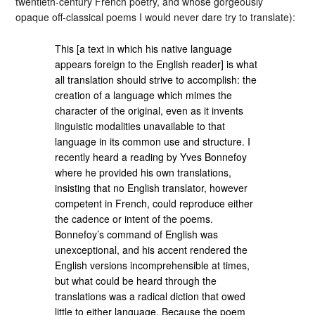
twentieth-century French poetry, and whose gorgeously
opaque off-classical poems I would never dare try to translate):
This [a text in which his native language
appears foreign to the English reader] is what
all translation should strive to accomplish: the
creation of a language which mimes the
character of the original, even as it invents
linguistic modalities unavailable to that
language in its common use and structure. I
recently heard a reading by Yves Bonnefoy
where he provided his own translations,
insisting that no English translator, however
competent in French, could reproduce either
the cadence or intent of the poems.
Bonnefoy’s command of English was
unexceptional, and his accent rendered the
English versions incomprehensible at times,
but what could be heard through the
translations was a radical diction that owed
little to either language. Because the poem