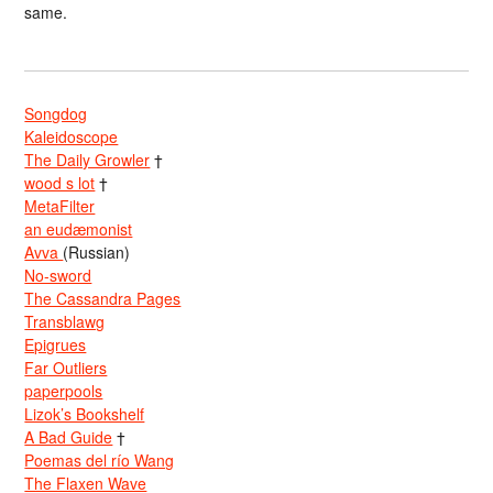
same.
Songdog
Kaleidoscope
The Daily Growler
†
wood s lot
†
MetaFilter
an eudæmonist
Avva
(Russian)
No-sword
The Cassandra Pages
Transblawg
Epigrues
Far Outliers
paperpools
Lizok’s Bookshelf
A Bad Guide
†
Poemas del río Wang
The Flaxen Wave