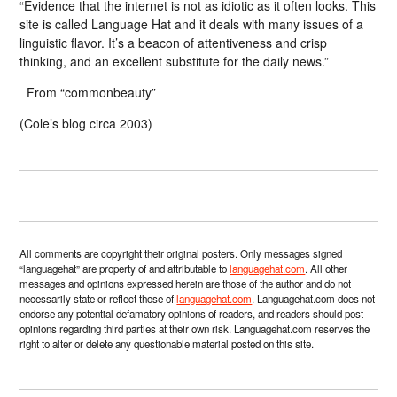
“Evidence that the internet is not as idiotic as it often looks. This
site is called Language Hat and it deals with many issues of a
linguistic flavor. It’s a beacon of attentiveness and crisp
thinking, and an excellent substitute for the daily news.”
From “commonbeauty”
(Cole’s blog circa 2003)
All comments are copyright their original posters. Only messages signed
“languagehat” are property of and attributable to
languagehat.com
. All other
messages and opinions expressed herein are those of the author and do not
necessarily state or reflect those of
languagehat.com
. Languagehat.com does not
endorse any potential defamatory opinions of readers, and readers should post
opinions regarding third parties at their own risk. Languagehat.com reserves the
right to alter or delete any questionable material posted on this site.