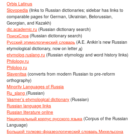
Orbis Latinus
Slovopedia
(links to Russian dictionaries; sidebar has links to
comparable pages for German, Ukrainian, Belorussian,
Georgian, and Kazakh)
dic.academic.ru
(Russian dictionary search)
ПоискСлов
(Russian dictionary search)
Русский этимологический словарь
(A.E. Anikin’s new Russian
etymological dictionary, now on letter д)
etymolog.ruslang.ru
(Russian etymology and word history links)
Philology.ru
Philolog.ru
Slavenitsa
(converts from modern Russian to pre-reform
orthography)
Minority Languages of Russia
Ru_slang
(Russian)
Vasmer’s etymological dictionary
(Russian)
Russian language links
Russian literature online
Национальный корпус русского языка
(Corpus of the Russian
Language)
Большой толково-фразеологический словарь Михельсона