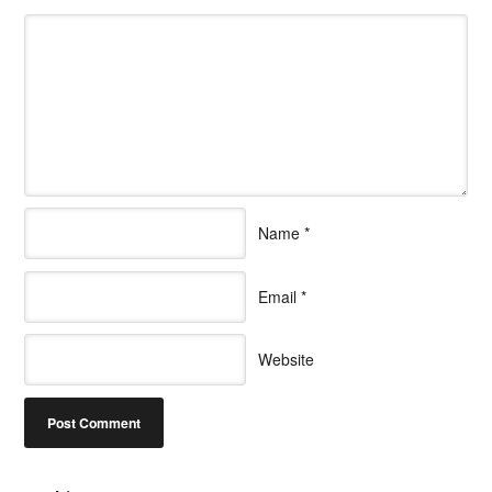
Name
*
Email
*
Website