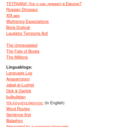
ТЕТРАДКИ: Что о нас думают в Европе?
Russian Dinosaur
XIX век
Wuthering Expectations
Boris Dralyuk
Laudator Temporis Acti
The Untranslated
The Fate of Books
The Millions
Linguablogs:
Language Log
Anggarrgoon
Jabal al-Lughat
Dick & Garlick
bulbulistan
Ἡλληνιστεύκοντος
(in English)
Word Routes
Sentence first
Balashon
Separated by a common language