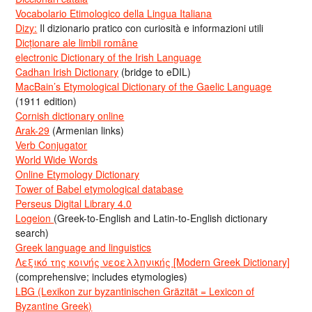
Vocabolario Etimologico della Lingua Italiana
Dizy:
Il dizionario pratico con curiosità e informazioni utili
Dicționare ale limbii române
electronic Dictionary of the Irish Language
Cadhan Irish Dictionary
(bridge to eDIL)
MacBain’s Etymological Dictionary of the Gaelic Language
(1911 edition)
Cornish dictionary online
Arak-29
(Armenian links)
Verb Conjugator
World Wide Words
Online Etymology Dictionary
Tower of Babel etymological database
Perseus Digital Library 4.0
Logeion
(Greek-to-English and Latin-to-English dictionary
search)
Greek language and linguistics
Λεξικό της κοινής νεοελληνικής [Modern Greek Dictionary]
(comprehensive; includes etymologies)
LBG (Lexikon zur byzantinischen Gräzität = Lexicon of
Byzantine Greek)