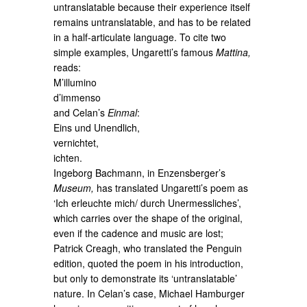
untranslatable because their experience itself
remains untranslatable, and has to be related
in a half-articulate language. To cite two
simple examples, Ungaretti’s famous
Mattina,
reads:
M’illumino
d’immenso
and Celan’s
Einmal
:
Eins und Unendlich,
vernichtet,
ichten.
Ingeborg Bachmann, in Enzensberger’s
Museum,
has translated Ungaretti’s poem as
‘Ich erleuchte mich/ durch Unermessliches’,
which carries over the shape of the original,
even if the cadence and music are lost;
Patrick Creagh, who translated the Penguin
edition, quoted the poem in his introduction,
but only to demonstrate its ‘untranslatable’
nature. In Celan’s case, Michael Hamburger