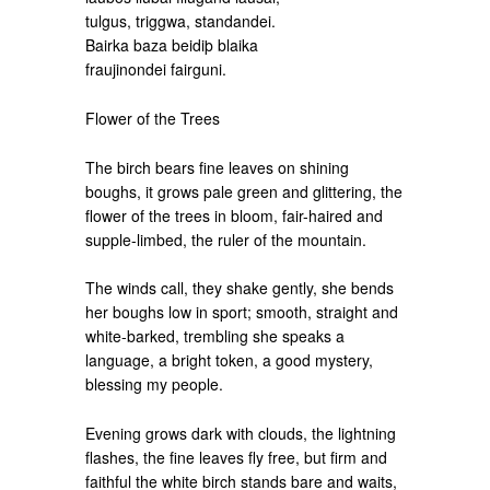
tulgus, triggwa, standandei.
Bairka baza beidiþ blaika
fraujinondei fairguni.
Flower of the Trees
The birch bears fine leaves on shining
boughs, it grows pale green and glittering, the
flower of the trees in bloom, fair-haired and
supple-limbed, the ruler of the mountain.
The winds call, they shake gently, she bends
her boughs low in sport; smooth, straight and
white-barked, trembling she speaks a
language, a bright token, a good mystery,
blessing my people.
Evening grows dark with clouds, the lightning
flashes, the fine leaves fly free, but firm and
faithful the white birch stands bare and waits,