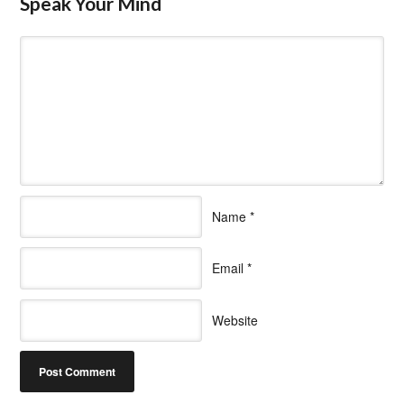
Speak Your Mind
Name
*
Email
*
Website