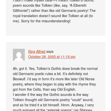
poem sounds like Tolkien (like, say, “A Elbereth
Gilthoniel”) rather than like old Germanic poetry! The
royal translation doesn’t sound like Tolkien at all (to
me). Sorry for the misunderstanding!
King Alfred
says
October 28, 2005 at 11:19 pm
Ah, got it. Yes, Tolkien’s Gothic does break the normal
old Germanic poetic rules a bit. It’s definitely not
Beowulf. I’d say in form it’s more like later Old Norse
poetry, where they began to play with the rhyme they
got from the Celts, than say Old English.
I wonder if the way the Gothic sounds is the way
Tolkien thought old Germanic poetry *could* sound,
and so he tried it a bit himself. Hmm. Anyway, I very
much enjoyed all the “asterisk poems” (as Shippey