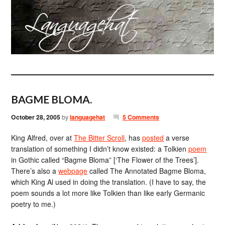
BAGME BLOMA.
October 28, 2005
by
languagehat
5 Comments
King Alfred, over at
The Bitter Scroll
, has
posted
a verse
translation of something I didn’t know existed: a Tolkien
poem
in Gothic called “Bagme Bloma” [‘The Flower of the Trees’].
There’s also a
webpage
called The Annotated Bagme Bloma,
which King Al used in doing the translation. (I have to say, the
poem sounds a lot more like Tolkien than like early Germanic
poetry to me.)