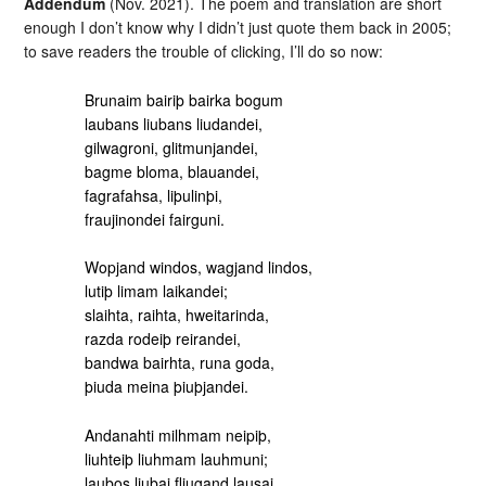
Addendum
(Nov. 2021). The poem and translation are short
enough I don’t know why I didn’t just quote them back in 2005;
to save readers the trouble of clicking, I’ll do so now:
Brunaim bairiþ bairka bogum
laubans liubans liudandei,
gilwagroni, glitmunjandei,
bagme bloma, blauandei,
fagrafahsa, liþulinþi,
fraujinondei fairguni.
Wopjand windos, wagjand lindos,
lutiþ limam laikandei;
slaihta, raihta, hweitarinda,
razda rodeiþ reirandei,
bandwa bairhta, runa goda,
þiuda meina þiuþjandei.
Andanahti milhmam neipiþ,
liuhteiþ liuhmam lauhmuni;
laubos liubai fliugand lausai,