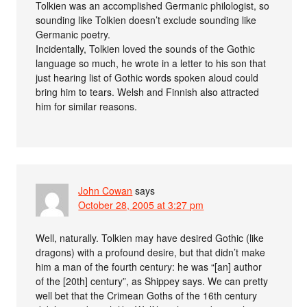
Tolkien was an accomplished Germanic philologist, so
sounding like Tolkien doesn’t exclude sounding like
Germanic poetry.
Incidentally, Tolkien loved the sounds of the Gothic
language so much, he wrote in a letter to his son that
just hearing list of Gothic words spoken aloud could
bring him to tears. Welsh and Finnish also attracted
him for similar reasons.
John Cowan
says
October 28, 2005 at 3:27 pm
Well, naturally. Tolkien may have desired Gothic (like
dragons) with a profound desire, but that didn’t make
him a man of the fourth century: he was “[an] author
of the [20th] century”, as Shippey says. We can pretty
well bet that the Crimean Goths of the 16th century