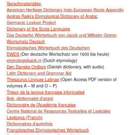
Sprachmaterialien
American Heritage Dictionary Indo-European Roots Appendix
Andras Rajki’s Etymological Dictionary of Arabic
Germanic Lexicon Project
Dictionary of the Scots Language
Das Deutsche Wörterbuch von Jacob und Wilhelm Grimm
Wortschatz Deutsch
Etymologisches Wörterbuch des Deutschen
DWDS
(Der deutsche Wortschatz von 1600 bis heute)
etymologiebank.nl
(Dutch etymology)
Den Danske Ordbog
(Danish dictionary, with audio)
Latin Dictionary and Grammar Aid
Thesaurus Linguae Latinae
(Open Access PDF version of
volumes A – M and O – P)
Trésor de la langue française informatisé
Bob, dictionnaire d’argot
Dictionnaire de l’Académie francaise
Centre National de Ressources Textuelles et Lexicales
Lexilogos (French)
Dictionnaires d’autrefois
Französisches Etymologisches Wörterbuch