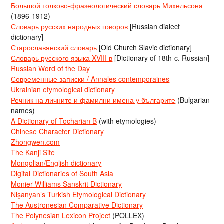
Большой толково-фразеологический словарь Михельсона
(1896-1912)
Словарь русских народных говоров
[Russian dialect
dictionary]
Старославянский словарь
[Old Church Slavic dictionary]
Словарь русского языка XVIII в
[Dictionary of 18th-c. Russian]
Russian Word of the Day
Современные записки / Annales contemporaines
Ukrainian etymological dictionary
Речник на личните и фамилни имена у българите
(Bulgarian
names)
A Dictionary of Tocharian B
(with etymologies)
Chinese Character Dictionary
Zhongwen.com
The Kanji Site
Mongolian/English dictionary
Digital Dictionaries of South Asia
Monier-Williams Sanskrit Dictionary
Nişanyan’s Turkish Etymological Dictionary
The Austronesian Comparative Dictionary
The Polynesian Lexicon Project
(POLLEX)