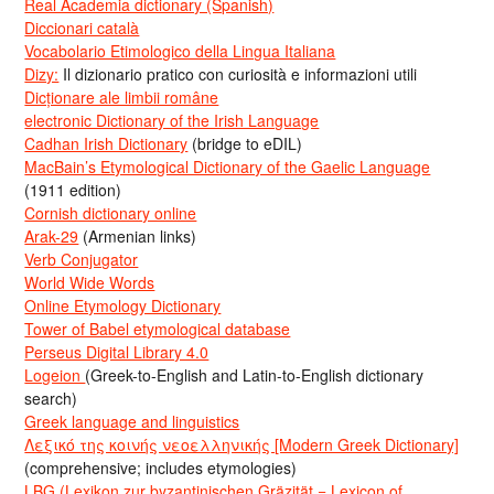
Real Academia dictionary (Spanish)
Diccionari català
Vocabolario Etimologico della Lingua Italiana
Dizy:
Il dizionario pratico con curiosità e informazioni utili
Dicționare ale limbii române
electronic Dictionary of the Irish Language
Cadhan Irish Dictionary
(bridge to eDIL)
MacBain’s Etymological Dictionary of the Gaelic Language
(1911 edition)
Cornish dictionary online
Arak-29
(Armenian links)
Verb Conjugator
World Wide Words
Online Etymology Dictionary
Tower of Babel etymological database
Perseus Digital Library 4.0
Logeion
(Greek-to-English and Latin-to-English dictionary
search)
Greek language and linguistics
Λεξικό της κοινής νεοελληνικής [Modern Greek Dictionary]
(comprehensive; includes etymologies)
LBG (Lexikon zur byzantinischen Gräzität = Lexicon of