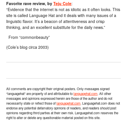
Favorite rave review, by
Teju Cole
:
“Evidence that the internet is not as idiotic as it often looks. This
site is called Language Hat and it deals with many issues of a
linguistic flavor. It’s a beacon of attentiveness and crisp
thinking, and an excellent substitute for the daily news.”
From “commonbeauty”
(Cole’s blog circa 2003)
All comments are copyright their original posters. Only messages signed
“languagehat” are property of and attributable to
languagehat.com
. All other
messages and opinions expressed herein are those of the author and do not
necessarily state or reflect those of
languagehat.com
. Languagehat.com does not
endorse any potential defamatory opinions of readers, and readers should post
opinions regarding third parties at their own risk. Languagehat.com reserves the
right to alter or delete any questionable material posted on this site.