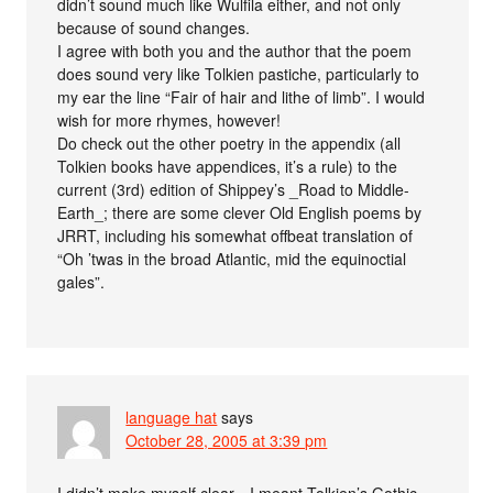
didn’t sound much like Wulfila either, and not only
because of sound changes.
I agree with both you and the author that the poem
does sound very like Tolkien pastiche, particularly to
my ear the line “Fair of hair and lithe of limb”. I would
wish for more rhymes, however!
Do check out the other poetry in the appendix (all
Tolkien books have appendices, it’s a rule) to the
current (3rd) edition of Shippey’s _Road to Middle-
Earth_; there are some clever Old English poems by
JRRT, including his somewhat offbeat translation of
“Oh ’twas in the broad Atlantic, mid the equinoctial
gales”.
language hat
says
October 28, 2005 at 3:39 pm
I didn’t make myself clear—I meant Tolkien’s Gothic