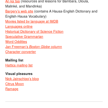
An ka taa
(resources and lessons for Bambara, Dioula,
Malinké, and Mandinka)
Bargery’s web site
(contains A Hausa-English Dictionary and
English-Hausa Vocabulary)
Movies listed by language at IMDB
Languages online
Historical Dictionary of Science Fiction
Speculative Grammarian
Word Oddities
Jan Freeman’s
Boston Globe
column
Character converter
Mailing list
Hattics mailing list
Visual pleasures
Nick Jainschigg’s blog
Citrus Moon
Ramage