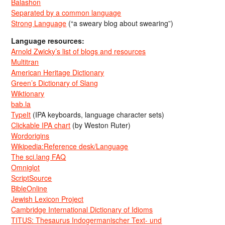
Balashon
Separated by a common language
Strong Language
(“a sweary blog about swearing”)
Language resources:
Arnold Zwicky’s list of blogs and resources
Multitran
American Heritage Dictionary
Green’s Dictionary of Slang
Wiktionary
bab.la
TypeIt
(IPA keyboards, language character sets)
Clickable IPA chart
(by Weston Ruter)
Wordorigins
Wikipedia:Reference desk/Language
The sci.lang FAQ
Omniglot
ScriptSource
BibleOnline
Jewish Lexicon Project
Cambridge International Dictionary of Idioms
TITUS: Thesaurus Indogermanischer Text- und