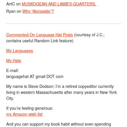
AntC
on
MUSKOGEAN AND LAMB’S-QUARTERS.
Ryan
on
Why “Alongside”?
Commented-On Language Hat Posts
(courtesy of J.C.;
contains useful Random Link feature)
My Languages
My Hats
E-mail:
languagehat AT gmail DOT com
My name is Steve Dodson; I’m a retired copyeditor currently
living in western Massachusetts after many years in New York
City.
If you’re feeling generous:
my Amazon wish list
And you can support my book habit without even spending