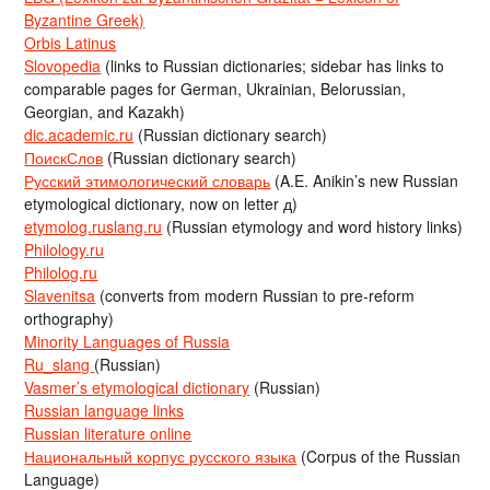
Byzantine Greek)
Orbis Latinus
Slovopedia
(links to Russian dictionaries; sidebar has links to
comparable pages for German, Ukrainian, Belorussian,
Georgian, and Kazakh)
dic.academic.ru
(Russian dictionary search)
ПоискСлов
(Russian dictionary search)
Русский этимологический словарь
(A.E. Anikin’s new Russian
etymological dictionary, now on letter д)
etymolog.ruslang.ru
(Russian etymology and word history links)
Philology.ru
Philolog.ru
Slavenitsa
(converts from modern Russian to pre-reform
orthography)
Minority Languages of Russia
Ru_slang
(Russian)
Vasmer’s etymological dictionary
(Russian)
Russian language links
Russian literature online
Национальный корпус русского языка
(Corpus of the Russian
Language)