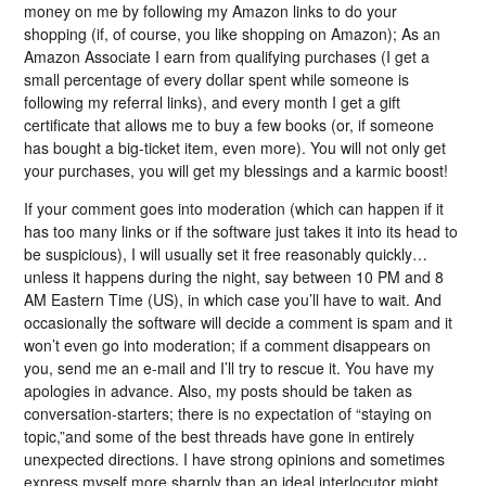
money on me by following my Amazon links to do your
shopping (if, of course, you like shopping on Amazon); As an
Amazon Associate I earn from qualifying purchases (I get a
small percentage of every dollar spent while someone is
following my referral links), and every month I get a gift
certificate that allows me to buy a few books (or, if someone
has bought a big-ticket item, even more). You will not only get
your purchases, you will get my blessings and a karmic boost!
If your comment goes into moderation (which can happen if it
has too many links or if the software just takes it into its head to
be suspicious), I will usually set it free reasonably quickly…
unless it happens during the night, say between 10 PM and 8
AM Eastern Time (US), in which case you’ll have to wait. And
occasionally the software will decide a comment is spam and it
won’t even go into moderation; if a comment disappears on
you, send me an e-mail and I’ll try to rescue it. You have my
apologies in advance. Also, my posts should be taken as
conversation-starters; there is no expectation of “staying on
topic,”and some of the best threads have gone in entirely
unexpected directions. I have strong opinions and sometimes
express myself more sharply than an ideal interlocutor might,