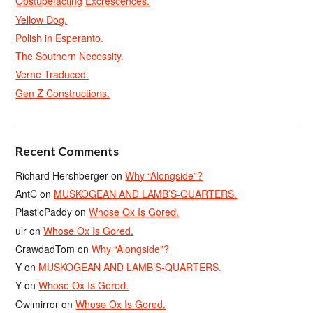
Obstupefacting Excrescences.
Yellow Dog.
Polish in Esperanto.
The Southern Necessity.
Verne Traduced.
Gen Z Constructions.
Recent Comments
Richard Hershberger
on
Why “Alongside”?
AntC
on
MUSKOGEAN AND LAMB’S-QUARTERS.
PlasticPaddy
on
Whose Ox Is Gored.
ulr
on
Whose Ox Is Gored.
CrawdadTom
on
Why “Alongside”?
Y
on
MUSKOGEAN AND LAMB’S-QUARTERS.
Y
on
Whose Ox Is Gored.
Owlmirror
on
Whose Ox Is Gored.