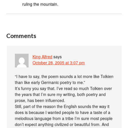
ruling the mountain.
Comments
King Alfred
says
October 28, 2005 at 3:07 pm
“I have to say, the poem sounds a lot more like Tolkien
than like early Germanic poetry to me.”
It’s funny you say that. I’ve read so much Tolkien over
the years that I’m sure my writing, both poetry and
prose, has been influenced.
Still, part of the reason the English sounds the way it
does is because I wanted people to have a taste of a
melodious language from a tribe I’m sure most people
don’t expect anything civilized or beautiful from. And