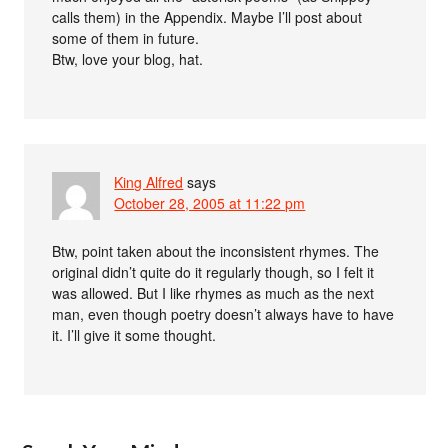
calls them) in the Appendix. Maybe I’ll post about
some of them in future.
Btw, love your blog, hat.
King Alfred
says
October 28, 2005 at 11:22 pm
Btw, point taken about the inconsistent rhymes. The
original didn’t quite do it regularly though, so I felt it
was allowed. But I like rhymes as much as the next
man, even though poetry doesn’t always have to have
it. I’ll give it some thought.