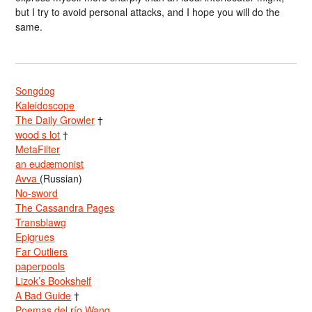
but I try to avoid personal attacks, and I hope you will do the
same.
Songdog
Kaleidoscope
The Daily Growler
†
wood s lot
†
MetaFilter
an eudæmonist
Avva
(Russian)
No-sword
The Cassandra Pages
Transblawg
Epigrues
Far Outliers
paperpools
Lizok’s Bookshelf
A Bad Guide
†
Poemas del río Wang