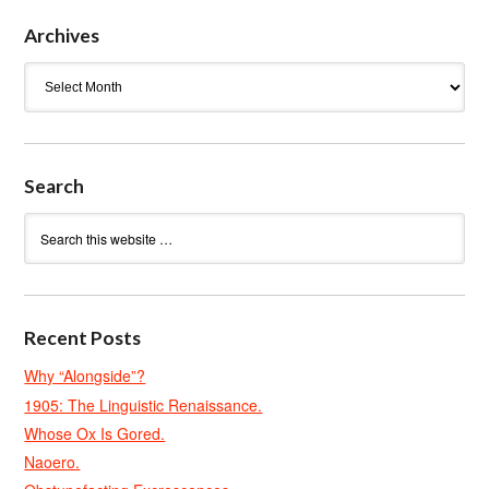
Archives
Archives
Search
Recent Posts
Why “Alongside”?
1905: The Linguistic Renaissance.
Whose Ox Is Gored.
Naoero.