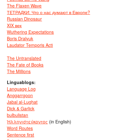
The Flaxen Wave
ТЕТРАДКИ: Что о нас думают в Европе?
Russian Dinosaur
XIX век
Wuthering Expectations
Boris Dralyuk
Laudator Temporis Acti
The Untranslated
The Fate of Books
The Millions
Linguablogs:
Language Log
Anggarrgoon
Jabal al-Lughat
Dick & Garlick
bulbulistan
Ἡλληνιστεύκοντος
(in English)
Word Routes
Sentence first