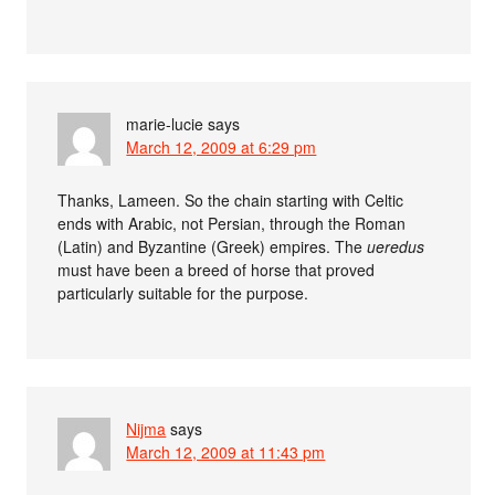
marie-lucie
says
March 12, 2009 at 6:29 pm
Thanks, Lameen. So the chain starting with Celtic
ends with Arabic, not Persian, through the Roman
(Latin) and Byzantine (Greek) empires. The
ueredus
must have been a breed of horse that proved
particularly suitable for the purpose.
Nijma
says
March 12, 2009 at 11:43 pm