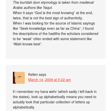
The burīdah dum etymology is taken from medieval
Arabic authors like Yaqut.
When it says “God is the most knowing” at the end,
twice, that is not the best sign of authenticity.
When I was looking for the source of Islamic sayings
like “Seek knowledge even as far as China”, I found
the descriptions of the hadiths the scholars considered
to be “weak” often ended with some statement like
“Allah knows best”.
Kellen
says
March 14, 2009 at 5:22 am
if i remember my hans wehr (which sadly i left back in
the states), look up alphabetically means you need to
actually look that particular collection of letters up
alphabetically.