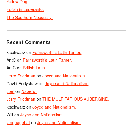
Yellow Dog.
Polish in Esperanto.
The Southern Necessity.
Recent Comments
ktschwarz
on
Farnsworth’s Latin Tamer.
AntC
on
Farnsworth’s Latin Tamer.
AntC
on
British Latin.
Jerry Friedman
on
Joyce and Nationalism.
David Eddyshaw
on
Joyce and Nationalism.
Joel
on
Naoero.
Jerry Friedman
on
THE MULTIFARIOUS AUBERGINE.
ktschwarz
on
Joyce and Nationalism.
Will
on
Joyce and Nationalism.
languagehat
on
Joyce and Nationalism.