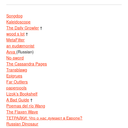
Songdog
Kaleidoscope
The Daily Growler
†
wood s lot
†
MetaFilter
an eudæmonist
Avva
(Russian)
No-sword
The Cassandra Pages
Transblawg
Epigrues
Far Outliers
paperpools
Lizok’s Bookshelf
A Bad Guide
†
Poemas del río Wang
The Flaxen Wave
ТЕТРАДКИ: Что о нас думают в Европе?
Russian Dinosaur