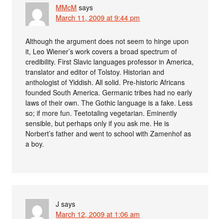
MMcM
says
March 11, 2009 at 9:44 pm
Although the argument does not seem to hinge upon
it, Leo Wiener’s work covers a broad spectrum of
credibility. First Slavic languages professor in America,
translator and editor of Tolstoy. Historian and
anthologist of Yiddish. All solid. Pre-historic Africans
founded South America. Germanic tribes had no early
laws of their own. The Gothic language is a fake. Less
so; if more fun. Teetotaling vegetarian. Eminently
sensible, but perhaps only if you ask me. He is
Norbert’s father and went to school with Zamenhof as
a boy.
J
says
March 12, 2009 at 1:06 am