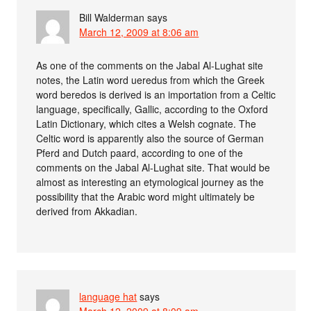
Bill Walderman
says
March 12, 2009 at 8:06 am
As one of the comments on the Jabal Al-Lughat site
notes, the Latin word ueredus from which the Greek
word beredos is derived is an importation from a Celtic
language, specifically, Gallic, according to the Oxford
Latin Dictionary, which cites a Welsh cognate. The
Celtic word is apparently also the source of German
Pferd and Dutch paard, according to one of the
comments on the Jabal Al-Lughat site. That would be
almost as interesting an etymological journey as the
possibility that the Arabic word might ultimately be
derived from Akkadian.
language hat
says
March 12, 2009 at 8:09 am