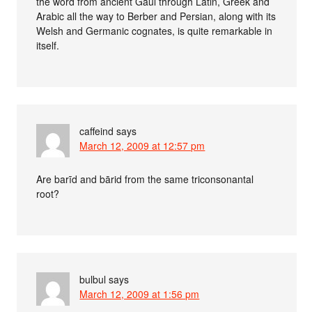
the word from ancient Gaul through Latin, Greek and
Arabic all the way to Berber and Persian, along with its
Welsh and Germanic cognates, is quite remarkable in
itself.
caffeind
says
March 12, 2009 at 12:57 pm
Are barīd and bārid from the same triconsonantal
root?
bulbul
says
March 12, 2009 at 1:56 pm