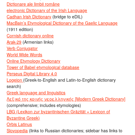
Dicționare ale limbii române
electronic Dictionary of the Irish Language
Cadhan Irish Dictionary
(bridge to eDIL)
MacBain’s Etymological Dictionary of the Gaelic Language
(1911 edition)
Cornish dictionary online
Arak-29
(Armenian links)
Verb Conjugator
World Wide Words
Online Etymology Dictionary
Tower of Babel etymological database
Perseus Digital Library 4.0
Logeion
(Greek-to-English and Latin-to-English dictionary
search)
Greek language and linguistics
Λεξικό της κοινής νεοελληνικής [Modern Greek Dictionary]
(comprehensive; includes etymologies)
LBG (Lexikon zur byzantinischen Gräzität = Lexicon of
Byzantine Greek)
Orbis Latinus
Slovopedia
(links to Russian dictionaries; sidebar has links to