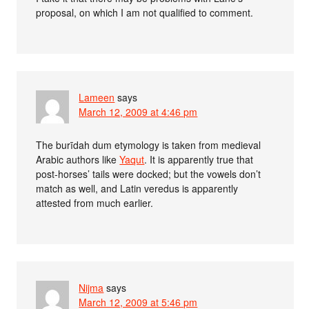
proposal, on which I am not qualified to comment.
Lameen
says
March 12, 2009 at 4:46 pm
The burīdah dum etymology is taken from medieval
Arabic authors like
Yaqut
. It is apparently true that
post-horses’ tails were docked; but the vowels don’t
match as well, and Latin veredus is apparently
attested from much earlier.
Nijma
says
March 12, 2009 at 5:46 pm