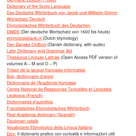
Dictionary of the Scots Language
Das Deutsche Wörterbuch von Jacob und Wilhelm Grimm
Wortschatz Deutsch
Etymologisches Wörterbuch des Deutschen
DWDS
(Der deutsche Wortschatz von 1600 bis heute)
etymologiebank.nl
(Dutch etymology)
Den Danske Ordbog
(Danish dictionary, with audio)
Latin Dictionary and Grammar Aid
Thesaurus Linguae Latinae
(Open Access PDF version of
volumes A – M and O – P)
Trésor de la langue française informatisé
Bob, dictionnaire d’argot
Dictionnaire de l’Académie francaise
Centre National de Ressources Textuelles et Lexicales
Lexilogos (French)
Dictionnaires d’autrefois
Französisches Etymologisches Wörterbuch
Real Academia dictionary (Spanish)
Diccionari català
Vocabolario Etimologico della Lingua Italiana
Dizy:
Il dizionario pratico con curiosità e informazioni utili