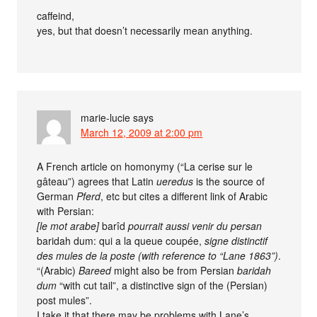
caffeind,
yes, but that doesn’t necessarily mean anything.
marie-lucie
says
March 12, 2009 at 2:00 pm
A French article on homonymy (“La cerise sur le
gâteau”) agrees that Latin
ueredus
is the source of
German
Pferd
, etc but cites a different link of Arabic
with Persian:
[le mot arabe]
barîd
pourrait aussi venir du persan
baridah dum: qui a la queue coupée,
signe distinctif
des mules de la poste (with reference to “Lane 1863”)
.
“(Arabic)
Bareed
might also be from Persian
baridah
dum
“with cut tail”, a distinctive sign of the (Persian)
post mules”.
I take it that there may be problems with Lane’s