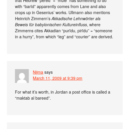
that Hebrew “pered” = “mule” has something to do
with “barīd” apparently comes from Lane and also
crops up in Gesenius’ works. Ullmann also mentions
Heinrich Zimmern’s
Akkadische Lehnwörter als
Beweis für babylonischen Kultureinfluss
, where
Zimmerns cites Akkadian “purīdu, pirīdu” = “someone
in a hurry”, from which “leg” and “courier” are derived.
Nijma
says
March 11, 2009 at 9:39 pm
For what it’s worth, in Jordan a post office is called a
“maktab al bareed”.