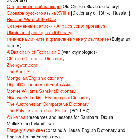
Старославянский словарь
[Old Church Slavic dictionary]
Словарь русского языка XVIII в
[Dictionary of 18th-c. Russian]
Russian Word of the Day
Современные записки / Annales contemporaines
Ukrainian etymological dictionary
Речник на личните и фамилни имена у българите
(Bulgarian
names)
A Dictionary of Tocharian B
(with etymologies)
Chinese Character Dictionary
Zhongwen.com
The Kanji Site
Mongolian/English dictionary
Digital Dictionaries of South Asia
Monier-Williams Sanskrit Dictionary
Nişanyan’s Turkish Etymological Dictionary
The Austronesian Comparative Dictionary
The Polynesian Lexicon Project
(POLLEX)
An ka taa
(resources and lessons for Bambara, Dioula,
Malinké, and Mandinka)
Bargery’s web site
(contains A Hausa-English Dictionary and
English-Hausa Vocabulary)