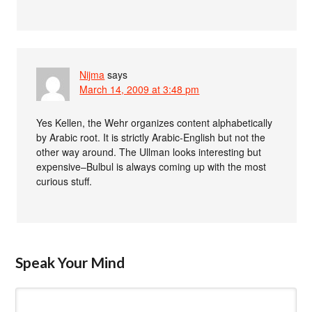
Nijma
says
March 14, 2009 at 3:48 pm
Yes Kellen, the Wehr organizes content alphabetically
by Arabic root. It is strictly Arabic-English but not the
other way around. The Ullman looks interesting but
expensive–Bulbul is always coming up with the most
curious stuff.
Speak Your Mind