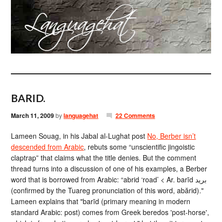
BARID.
March 11, 2009
by
languagehat
22 Comments
Lameen Souag, in his Jabal al-Lughat post
No, Berber isn’t
descended from Arabic
, rebuts some “unscientific jingoistic
claptrap” that claims what the title denies. But the comment
thread turns into a discussion of one of his examples, a Berber
word that is borrowed from Arabic: “abrid ‘road’ < Ar. barīd بريد
(confirmed by the Tuareg pronunciation of this word, abărid)."
Lameen explains that "barīd (primary meaning in modern
standard Arabic: post) comes from Greek beredos 'post-horse',