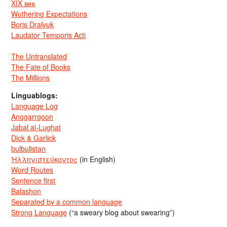
XIX век
Wuthering Expectations
Boris Dralyuk
Laudator Temporis Acti
The Untranslated
The Fate of Books
The Millions
Linguablogs:
Language Log
Anggarrgoon
Jabal al-Lughat
Dick & Garlick
bulbulistan
Ἡλληνιστεύκοντος
(in English)
Word Routes
Sentence first
Balashon
Separated by a common language
Strong Language
(“a sweary blog about swearing”)