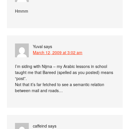
Hmmm
Yuval
says
March 12, 2009 at 3:02 am
I’m siding with Nijma – my Arabic lessons in school
taught me that Bareed (spelled as you posted) means
“post”.
Not that it’s far fetched to see a semantic relation
between mail and roads…
caffeind
says