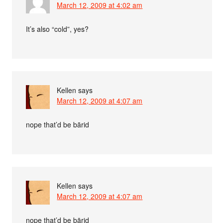
March 12, 2009 at 4:02 am
It’s also “cold”, yes?
Kellen
says
March 12, 2009 at 4:07 am
nope that’d be bārid
Kellen
says
March 12, 2009 at 4:07 am
nope that’d be bārid