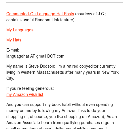
Commented-On Language Hat Posts
(courtesy of J.C.;
contains useful Random Link feature)
My Languages
My Hats
E-mail:
languagehat AT gmail DOT com
My name is Steve Dodson; I’m a retired copyeditor currently
living in western Massachusetts after many years in New York
City.
If you’re feeling generous:
my Amazon wish list
And you can support my book habit without even spending
money on me by following my Amazon links to do your
shopping (if, of course, you like shopping on Amazon); As an
Amazon Associate I earn from qualifying purchases (I get a
small percentage of every dollar spent while someone is