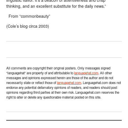
linguistic flavor. It’s a beacon of attentiveness and crisp
thinking, and an excellent substitute for the daily news.”
From “commonbeauty”
(Cole’s blog circa 2003)
All comments are copyright their original posters. Only messages signed
“languagehat” are property of and attributable to
languagehat.com
. All other
messages and opinions expressed herein are those of the author and do not
necessarily state or reflect those of
languagehat.com
. Languagehat.com does not
endorse any potential defamatory opinions of readers, and readers should post
opinions regarding third parties at their own risk. Languagehat.com reserves the
right to alter or delete any questionable material posted on this site.