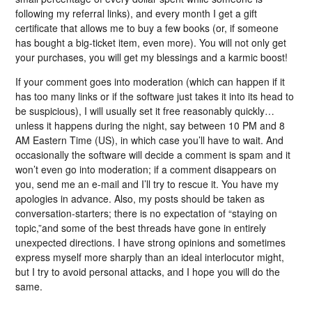
following my referral links), and every month I get a gift
certificate that allows me to buy a few books (or, if someone
has bought a big-ticket item, even more). You will not only get
your purchases, you will get my blessings and a karmic boost!
If your comment goes into moderation (which can happen if it
has too many links or if the software just takes it into its head to
be suspicious), I will usually set it free reasonably quickly…
unless it happens during the night, say between 10 PM and 8
AM Eastern Time (US), in which case you’ll have to wait. And
occasionally the software will decide a comment is spam and it
won’t even go into moderation; if a comment disappears on
you, send me an e-mail and I’ll try to rescue it. You have my
apologies in advance. Also, my posts should be taken as
conversation-starters; there is no expectation of “staying on
topic,”and some of the best threads have gone in entirely
unexpected directions. I have strong opinions and sometimes
express myself more sharply than an ideal interlocutor might,
but I try to avoid personal attacks, and I hope you will do the
same.