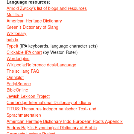
Language resources:
Arnold Zwicky’s list of blogs and resources
Multitran
American Heritage Dictionary
Green’s Dictionary of Slang
Wiktionary
bab.la
TypeIt
(IPA keyboards, language character sets)
Clickable IPA chart
(by Weston Ruter)
Wordorigins
Wikipedia:Reference desk/Language
The sci.lang FAQ
Omniglot
ScriptSource
BibleOnline
Jewish Lexicon Project
Cambridge International Dictionary of Idioms
TITUS: Thesaurus Indogermanischer Text- und
Sprachmaterialien
American Heritage Dictionary Indo-European Roots Appendix
Andras Rajki’s Etymological Dictionary of Arabic
Germanic Lexicon Project