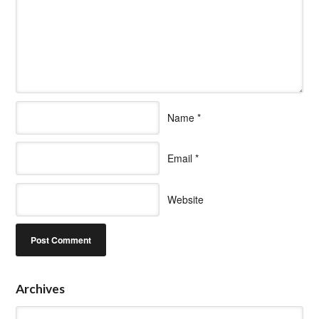
Name
*
Email
*
Website
Archives
Archives