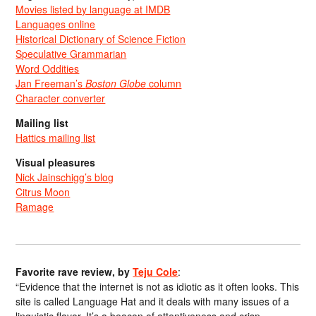
Movies listed by language at IMDB
Languages online
Historical Dictionary of Science Fiction
Speculative Grammarian
Word Oddities
Jan Freeman’s
Boston Globe
column
Character converter
Mailing list
Hattics mailing list
Visual pleasures
Nick Jainschigg’s blog
Citrus Moon
Ramage
Favorite rave review, by
Teju Cole
:
“Evidence that the internet is not as idiotic as it often looks. This
site is called Language Hat and it deals with many issues of a