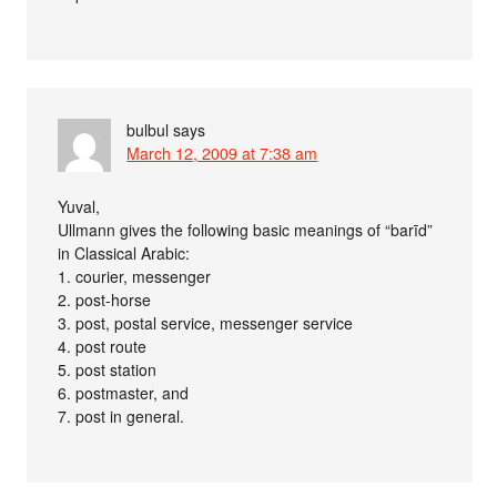
bulbul
says
March 12, 2009 at 7:38 am
Yuval,
Ullmann gives the following basic meanings of “barīd”
in Classical Arabic:
1. courier, messenger
2. post-horse
3. post, postal service, messenger service
4. post route
5. post station
6. postmaster, and
7. post in general.