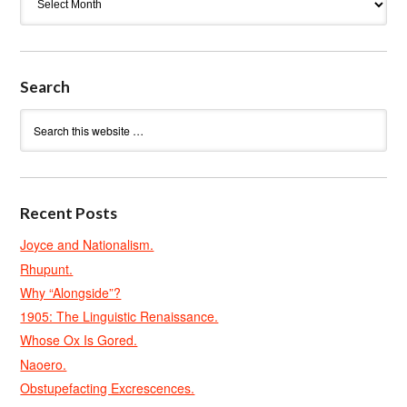
Search
Recent Posts
Joyce and Nationalism.
Rhupunt.
Why “Alongside”?
1905: The Linguistic Renaissance.
Whose Ox Is Gored.
Naoero.
Obstupefacting Excrescences.