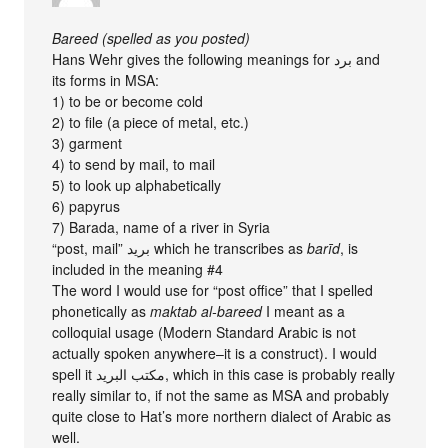
Bareed (spelled as you posted)
Hans Wehr gives the following meanings for برد and
its forms in MSA:
1) to be or become cold
2) to file (a piece of metal, etc.)
3) garment
4) to send by mail, to mail
5) to look up alphabetically
6) papyrus
7) Barada, name of a river in Syria
“post, mail” بريد which he transcribes as
barīd
, is
included in the meaning #4
The word I would use for “post office” that I spelled
phonetically as
maktab al-bareed
I meant as a
colloquial usage (Modern Standard Arabic is not
actually spoken anywhere–it is a construct). I would
spell it مكتب البريد, which in this case is probably really
really similar to, if not the same as MSA and probably
quite close to Hat’s more northern dialect of Arabic as
well.