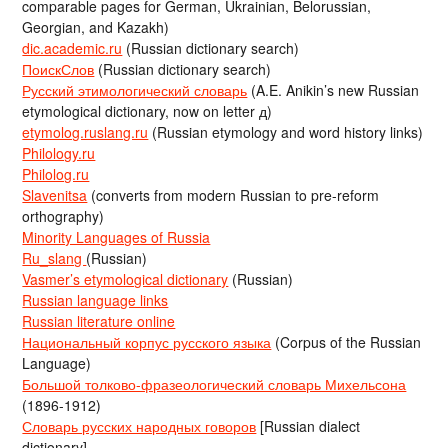
comparable pages for German, Ukrainian, Belorussian,
Georgian, and Kazakh)
dic.academic.ru
(Russian dictionary search)
ПоискСлов
(Russian dictionary search)
Русский этимологический словарь
(A.E. Anikin’s new Russian
etymological dictionary, now on letter д)
etymolog.ruslang.ru
(Russian etymology and word history links)
Philology.ru
Philolog.ru
Slavenitsa
(converts from modern Russian to pre-reform
orthography)
Minority Languages of Russia
Ru_slang
(Russian)
Vasmer’s etymological dictionary
(Russian)
Russian language links
Russian literature online
Национальный корпус русского языка
(Corpus of the Russian
Language)
Большой толково-фразеологический словарь Михельсона
(1896-1912)
Словарь русских народных говоров
[Russian dialect
dictionary]