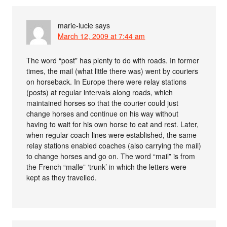
marie-lucie
says
March 12, 2009 at 7:44 am
The word “post” has plenty to do with roads. In former
times, the mail (what little there was) went by couriers
on horseback. In Europe there were relay stations
(posts) at regular intervals along roads, which
maintained horses so that the courier could just
change horses and continue on his way without
having to wait for his own horse to eat and rest. Later,
when regular coach lines were established, the same
relay stations enabled coaches (also carrying the mail)
to change horses and go on. The word “mail” is from
the French “malle” ‘trunk’ in which the letters were
kept as they travelled.