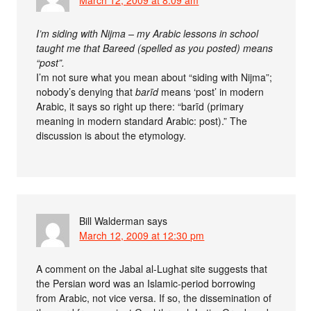
I’m siding with Nijma – my Arabic lessons in school
taught me that Bareed (spelled as you posted) means
“post”.
I’m not sure what you mean about “siding with Nijma”;
nobody’s denying that
barīd
means ‘post’ in modern
Arabic, it says so right up there: “barīd (primary
meaning in modern standard Arabic: post).” The
discussion is about the etymology.
Bill Walderman
says
March 12, 2009 at 12:30 pm
A comment on the Jabal al-Lughat site suggests that
the Persian word was an Islamic-period borrowing
from Arabic, not vice versa. If so, the dissemination of