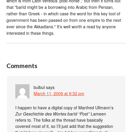
which is from Latin veredus 'post-horse'," but then it turns out
that "barīd might be a borrowing into Arabic from Persian,
rather than Greek - in which case the word for this key tool of
government has been passed on from one empire to the next
ever since the Akkadians." It's well worth a read by anyone
interested in these things.
Comments
bulbul
says
March 11, 2009 at 9:32 pm
I happen to have a digital copy of Manfred Ullmann’s
Zur Geschichte des Wortes barīd “Post”
Lameen
refers to. The folks at the thread have basically
covered most of it, so I’ll just add that the suggestion