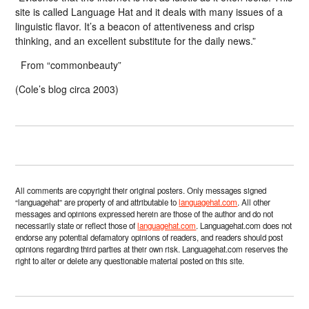
site is called Language Hat and it deals with many issues of a
linguistic flavor. It’s a beacon of attentiveness and crisp
thinking, and an excellent substitute for the daily news.”
From “commonbeauty”
(Cole’s blog circa 2003)
All comments are copyright their original posters. Only messages signed
“languagehat” are property of and attributable to
languagehat.com
. All other
messages and opinions expressed herein are those of the author and do not
necessarily state or reflect those of
languagehat.com
. Languagehat.com does not
endorse any potential defamatory opinions of readers, and readers should post
opinions regarding third parties at their own risk. Languagehat.com reserves the
right to alter or delete any questionable material posted on this site.