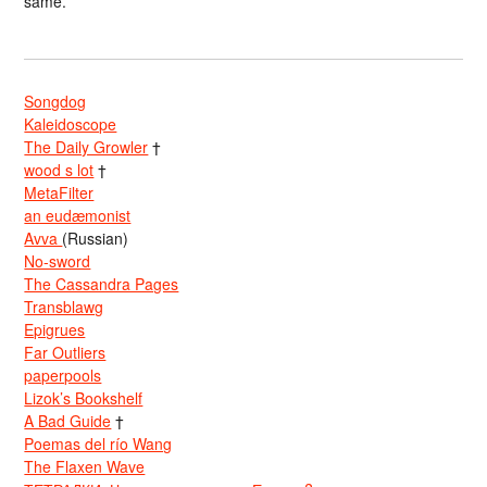
same.
Songdog
Kaleidoscope
The Daily Growler
†
wood s lot
†
MetaFilter
an eudæmonist
Avva
(Russian)
No-sword
The Cassandra Pages
Transblawg
Epigrues
Far Outliers
paperpools
Lizok’s Bookshelf
A Bad Guide
†
Poemas del río Wang
The Flaxen Wave