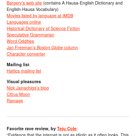
Bargery’s web site
(contains A Hausa-English Dictionary and
English-Hausa Vocabulary)
Movies listed by language at IMDB
Languages online
Historical Dictionary of Science Fiction
Speculative Grammarian
Word Oddities
Jan Freeman’s
Boston Globe
column
Character converter
Mailing list
Hattics mailing list
Visual pleasures
Nick Jainschigg’s blog
Citrus Moon
Ramage
Favorite rave review, by
Teju Cole
:
“Evidence that the internet is not as idiotic as it often looks. This