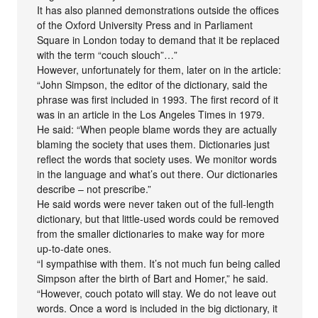
It has also planned demonstrations outside the offices
of the Oxford University Press and in Parliament
Square in London today to demand that it be replaced
with the term “couch slouch”…”
However, unfortunately for them, later on in the article:
“John Simpson, the editor of the dictionary, said the
phrase was first included in 1993. The first record of it
was in an article in the Los Angeles Times in 1979.
He said: “When people blame words they are actually
blaming the society that uses them. Dictionaries just
reflect the words that society uses. We monitor words
in the language and what’s out there. Our dictionaries
describe – not prescribe.”
He said words were never taken out of the full-length
dictionary, but that little-used words could be removed
from the smaller dictionaries to make way for more
up-to-date ones.
“I sympathise with them. It’s not much fun being called
Simpson after the birth of Bart and Homer,” he said.
“However, couch potato will stay. We do not leave out
words. Once a word is included in the big dictionary, it