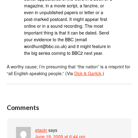
magazine, in a movie script, a fanzine, or
even in unpublished papers or letter or a
post-marked postcard. It might appear first
online or in a sound recording. The most
important thing is that it can be dated. Send
your evidence to the BBC (email
wordhunt@bbc.co.uk) and it might feature in
the big series coming to BBC2 next year.
A worthy cause; I’m presuming that “the nation” is a misprint for
“all English-speaking people.” (Via
Dick & Garlick
.)
Comments
etaoin
says
June 19, 2005 at 6:44 pm