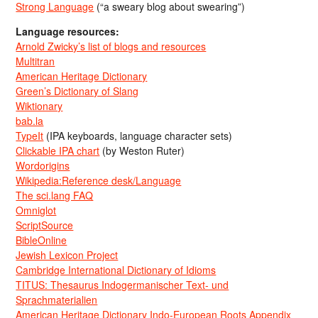
Strong Language
(“a sweary blog about swearing”)
Language resources:
Arnold Zwicky’s list of blogs and resources
Multitran
American Heritage Dictionary
Green’s Dictionary of Slang
Wiktionary
bab.la
TypeIt
(IPA keyboards, language character sets)
Clickable IPA chart
(by Weston Ruter)
Wordorigins
Wikipedia:Reference desk/Language
The sci.lang FAQ
Omniglot
ScriptSource
BibleOnline
Jewish Lexicon Project
Cambridge International Dictionary of Idioms
TITUS: Thesaurus Indogermanischer Text- und
Sprachmaterialien
American Heritage Dictionary Indo-European Roots Appendix