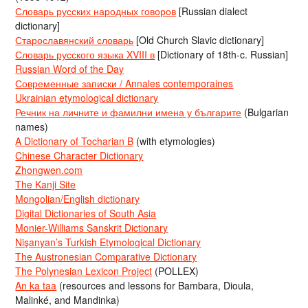
Словарь русских народных говоров
[Russian dialect
dictionary]
Старославянский словарь
[Old Church Slavic dictionary]
Словарь русского языка XVIII в
[Dictionary of 18th-c. Russian]
Russian Word of the Day
Современные записки / Annales contemporaines
Ukrainian etymological dictionary
Речник на личните и фамилни имена у българите
(Bulgarian
names)
A Dictionary of Tocharian B
(with etymologies)
Chinese Character Dictionary
Zhongwen.com
The Kanji Site
Mongolian/English dictionary
Digital Dictionaries of South Asia
Monier-Williams Sanskrit Dictionary
Nişanyan’s Turkish Etymological Dictionary
The Austronesian Comparative Dictionary
The Polynesian Lexicon Project
(POLLEX)
An ka taa
(resources and lessons for Bambara, Dioula,
Malinké, and Mandinka)