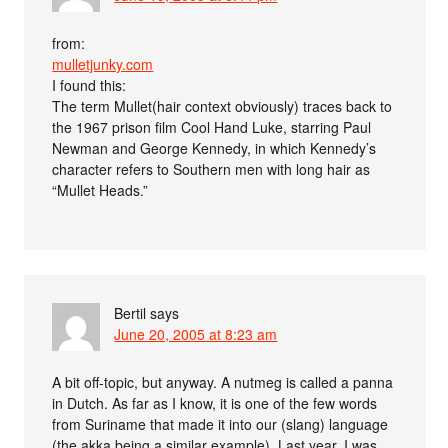
from:
mulletjunky.com
I found this:
The term Mullet(hair context obviously) traces back to
the 1967 prison film Cool Hand Luke, starring Paul
Newman and George Kennedy, in which Kennedy’s
character refers to Southern men with long hair as
“Mullet Heads.”
Bertil
says
June 20, 2005 at 8:23 am
A bit off-topic, but anyway. A nutmeg is called a panna
in Dutch. As far as I know, it is one of the few words
from Suriname that made it into our (slang) language
(the akka being a similar example). Last year, I was