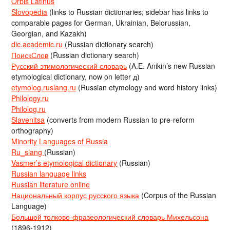
Orbis Latinus
Slovopedia
(links to Russian dictionaries; sidebar has links to
comparable pages for German, Ukrainian, Belorussian,
Georgian, and Kazakh)
dic.academic.ru
(Russian dictionary search)
ПоискСлов
(Russian dictionary search)
Русский этимологический словарь
(A.E. Anikin’s new Russian
etymological dictionary, now on letter д)
etymolog.ruslang.ru
(Russian etymology and word history links)
Philology.ru
Philolog.ru
Slavenitsa
(converts from modern Russian to pre-reform
orthography)
Minority Languages of Russia
Ru_slang
(Russian)
Vasmer’s etymological dictionary
(Russian)
Russian language links
Russian literature online
Национальный корпус русского языка
(Corpus of the Russian
Language)
Большой толково-фразеологический словарь Михельсона
(1896-1912)