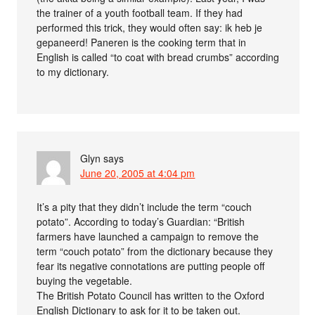
the trainer of a youth football team. If they had
performed this trick, they would often say: ik heb je
gepaneerd! Paneren is the cooking term that in
English is called “to coat with bread crumbs” according
to my dictionary.
Glyn
says
June 20, 2005 at 4:04 pm
It’s a pity that they didn’t include the term “couch
potato”. According to today’s Guardian: “British
farmers have launched a campaign to remove the
term “couch potato” from the dictionary because they
fear its negative connotations are putting people off
buying the vegetable.
The British Potato Council has written to the Oxford
English Dictionary to ask for it to be taken out.