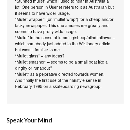
“Stunned mullet” which I used to hear in Australia a
lot. One person in Usenet refers to it as Australian but
it seems to have wider usage.
“Mullet wrapper” (or “mullet wrap”) for a cheap and/or
tacky newspaper. This one amuses me greatly and
seems to have pretty wide usage.
“Mullet” in the sense of lemming/sheep/blind follower –
which somebody just added to the Wiktionary article
but wasn’t familiar to me.
“Mullet glass” – any ideas?
“Mullet smasher” – seems to be a small boat like a
dinghy or runabout?
“Mullet” as a pejorative directed towards women.
And finally the first use of the hairstyle sense in
February 1995 on a skateboarding newsgroup.
Speak Your Mind