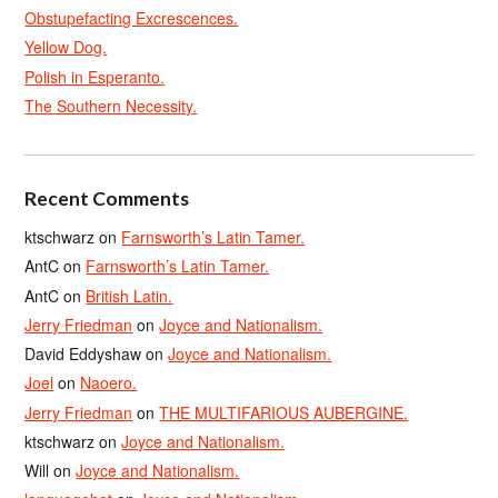
Obstupefacting Excrescences.
Yellow Dog.
Polish in Esperanto.
The Southern Necessity.
Recent Comments
ktschwarz
on
Farnsworth’s Latin Tamer.
AntC
on
Farnsworth’s Latin Tamer.
AntC
on
British Latin.
Jerry Friedman
on
Joyce and Nationalism.
David Eddyshaw
on
Joyce and Nationalism.
Joel
on
Naoero.
Jerry Friedman
on
THE MULTIFARIOUS AUBERGINE.
ktschwarz
on
Joyce and Nationalism.
Will
on
Joyce and Nationalism.