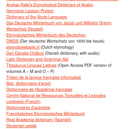
Andras Rajki’s Etymological Dictionary of Arabic
Germanic Lexicon Project
Dictionary of the Scots Language
Das Deutsche Wörterbuch von Jacob und Wilhelm Grimm
Wortschatz Deutsch
Etymologisches Wörterbuch des Deutschen
DWDS
(Der deutsche Wortschatz von 1600 bis heute)
etymologiebank.nl
(Dutch etymology)
Den Danske Ordbog
(Danish dictionary, with audio)
Latin Dictionary and Grammar Aid
Thesaurus Linguae Latinae
(Open Access PDF version of
volumes A – M and O – P)
Trésor de la langue française informatisé
Bob, dictionnaire d’argot
Dictionnaire de l’Académie francaise
Centre National de Ressources Textuelles et Lexicales
Lexilogos (French)
Dictionnaires d’autrefois
Französisches Etymologisches Wörterbuch
Real Academia dictionary (Spanish)
Diccionari català