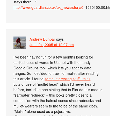
stays there…”
http://www.guardian.co.uk/uk_news/story/0
,,1510150,00.html#a
Andrew Dunbar
says
June 21, 2005 at 12:07 am
I’ve been having fun for a few months looking for
earliest uses of words in Usenet with the handy
Google Groups tool, which lets you specify date
ranges. So I decided to trawl for mullet after reading
this article. I found
some interesting stuff I think
:
Lots of use of “mullet head” which I’d never heard
before, including one stating that in Florida this means
“saltwater redneck” – this looks pretty close to a
connection with the haircut sense since rednecks and
mullet-wearers seem to me to be of the same cloth.
“Mullet” alone used as a pejorative.