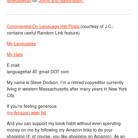
languagehat
on
Joyce and Nationalism.
Commented-On Language Hat Posts
(courtesy of J.C.;
contains useful Random Link feature)
My Languages
My Hats
E-mail:
languagehat AT gmail DOT com
My name is Steve Dodson; I’m a retired copyeditor currently
living in western Massachusetts after many years in New York
City.
If you’re feeling generous:
my Amazon wish list
And you can support my book habit without even spending
money on me by following my Amazon links to do your
shopping (if, of course, you like shopping on Amazon); As an