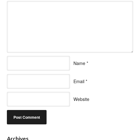
Name
*
Email
*
Website
Archives