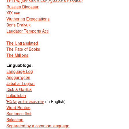
ТЕТРАДКИ: Что о нас думают в Европе?
Russian Dinosaur
XIX век
Wuthering Expectations
Boris Dralyuk
Laudator Temporis Acti
The Untranslated
The Fate of Books
The Millions
Linguablogs:
Language Log
Anggarrgoon
Jabal al-Lughat
Dick & Garlick
bulbulistan
Ἡλληνιστεύκοντος
(in English)
Word Routes
Sentence first
Balashon
Separated by a common language