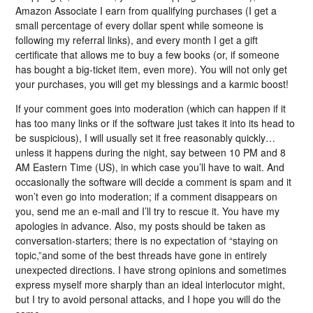
Amazon Associate I earn from qualifying purchases (I get a
small percentage of every dollar spent while someone is
following my referral links), and every month I get a gift
certificate that allows me to buy a few books (or, if someone
has bought a big-ticket item, even more). You will not only get
your purchases, you will get my blessings and a karmic boost!
If your comment goes into moderation (which can happen if it
has too many links or if the software just takes it into its head to
be suspicious), I will usually set it free reasonably quickly…
unless it happens during the night, say between 10 PM and 8
AM Eastern Time (US), in which case you’ll have to wait. And
occasionally the software will decide a comment is spam and it
won’t even go into moderation; if a comment disappears on
you, send me an e-mail and I’ll try to rescue it. You have my
apologies in advance. Also, my posts should be taken as
conversation-starters; there is no expectation of “staying on
topic,”and some of the best threads have gone in entirely
unexpected directions. I have strong opinions and sometimes
express myself more sharply than an ideal interlocutor might,
but I try to avoid personal attacks, and I hope you will do the