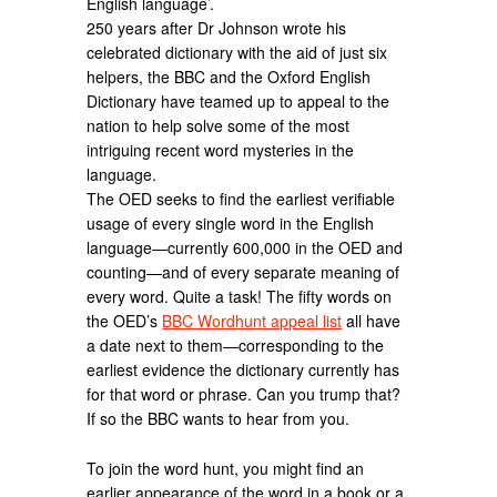
English language’.
250 years after Dr Johnson wrote his
celebrated dictionary with the aid of just six
helpers, the BBC and the Oxford English
Dictionary have teamed up to appeal to the
nation to help solve some of the most
intriguing recent word mysteries in the
language.
The OED seeks to find the earliest verifiable
usage of every single word in the English
language—currently 600,000 in the OED and
counting—and of every separate meaning of
every word. Quite a task! The fifty words on
the OED’s
BBC Wordhunt appeal list
all have
a date next to them—corresponding to the
earliest evidence the dictionary currently has
for that word or phrase. Can you trump that?
If so the BBC wants to hear from you.
To join the word hunt, you might find an
earlier appearance of the word in a book or a