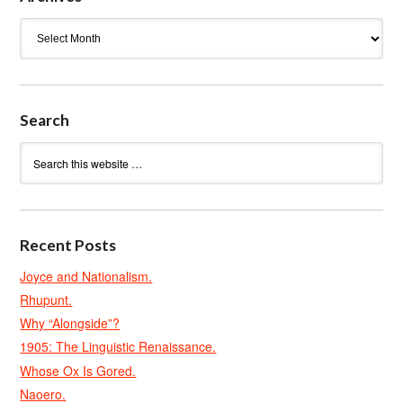
Archives
Search
Recent Posts
Joyce and Nationalism.
Rhupunt.
Why “Alongside”?
1905: The Linguistic Renaissance.
Whose Ox Is Gored.
Naoero.