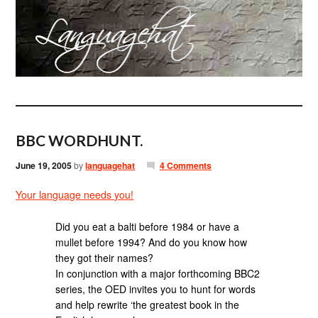
BBC WORDHUNT.
June 19, 2005
by
languagehat
4 Comments
Your language needs you!
Did you eat a balti before 1984 or have a
mullet before 1994? And do you know how
they got their names?
In conjunction with a major forthcoming BBC2
series, the OED invites you to hunt for words
and help rewrite ‘the greatest book in the