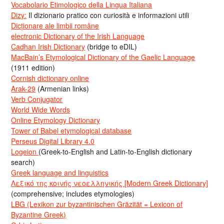
Vocabolario Etimologico della Lingua Italiana
Dizy:
Il dizionario pratico con curiosità e informazioni utili
Dicționare ale limbii române
electronic Dictionary of the Irish Language
Cadhan Irish Dictionary
(bridge to eDIL)
MacBain’s Etymological Dictionary of the Gaelic Language
(1911 edition)
Cornish dictionary online
Arak-29
(Armenian links)
Verb Conjugator
World Wide Words
Online Etymology Dictionary
Tower of Babel etymological database
Perseus Digital Library 4.0
Logeion
(Greek-to-English and Latin-to-English dictionary
search)
Greek language and linguistics
Λεξικό της κοινής νεοελληνικής [Modern Greek Dictionary]
(comprehensive; includes etymologies)
LBG (Lexikon zur byzantinischen Gräzität = Lexicon of
Byzantine Greek)