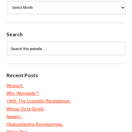
Archives
Search
Recent Posts
Rhupunt.
Why “Alongside”?
1905: The Linguistic Renaissance.
Whose Ox Is Gored.
Naoero.
Obstupefacting Excrescences.
Yellow Dog.