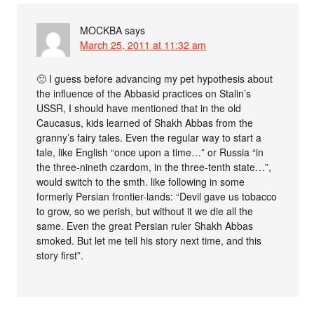
MOCKBA
says
March 25, 2011 at 11:32 am
🙂 I guess before advancing my pet hypothesis about
the influence of the Abbasid practices on Stalin’s
USSR, I should have mentioned that in the old
Caucasus, kids learned of Shakh Abbas from the
granny’s fairy tales. Even the regular way to start a
tale, like English “once upon a time…” or Russia “in
the three-nineth czardom, in the three-tenth state…”,
would switch to the smth. like following in some
formerly Persian frontier-lands: “Devil gave us tobacco
to grow, so we perish, but without it we die all the
same. Even the great Persian ruler Shakh Abbas
smoked. But let me tell his story next time, and this
story first”.