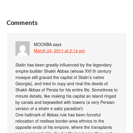
Comments
MOCKBA
says
March 24, 2011 at 2:14 pm
Stalin has been greatly influenced by the legendary
empire-builder Shakh Abbas (whose XVI th century
mosque still graced the capital of Stalin’s native
Georgia), and tried to copy and rival the deeds of
Shakh Abbas of Persia for his entire life. Sometimes to
minute details, like making his capital an island ringed
by canals and bejewelled with towers (a very Persian
version of a shahr e sabz paradize!)
One hallmark of Abbas rule has been forceful
relocation of restless border-area ethnics to the
opposite ends of his empore, where the transplants