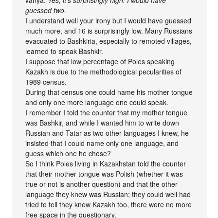
vanya:
Yes, it’s surprisingly high. I would have
guessed two.
I understand well your irony but I would have guessed
much more, and 16 is surprisingly low. Many Russians
evacuated to Bashkiria, especially to remoted villages,
learned to speak Bashkir.
I suppose that low percentage of Poles speaking
Kazakh is due to the methodological pecularities of
1989 census.
During that census one could name his mother tongue
and only one more language one could speak.
I remember I told the counter that my mother tongue
was Bashkir, and while I wanted him to write down
Russian and Tatar as two other languages I knew, he
insisted that I could name only one language, and
guess which one he chose?
So I think Poles living in Kazakhstan told the counter
that their mother tongue was Polish (whether it was
true or not is another question) and that the other
language they knew was Russian; they could well had
tried to tell they knew Kazakh too, there were no more
free space in the questionary.