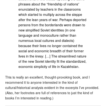
phrases about the “friendship of nations”
enunciated by teachers in the classrooms
which started to multiply across the steppe
after the lean years of war. Perhaps deported
persons from the borderlands were drawn to
new simplified Soviet identities (in one
language and monoculture rather than
numerous local cultures and dialects)
because their lives no longer contained the
social and economic breadth of their former
lives in the
kresy
. […] The streamlined nature
of the new Soviet identity fit the standardized,
economic simplicity of life in Kazakhstan.
This is really an excellent, thought-provoking book, and I
recommend it to anyone interested in the kind of
cultural/historical analysis evident in the excerpts I’ve provided.
(Also, her footnotes are full of references to just the kind of
books I’m interested in reading.)