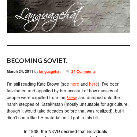
BECOMING SOVIET.
March 24, 2011
by
languagehat
24 Comments
I’m still reading Kate Brown (see
here
and
here
); I’ve been
fascinated and appalled by her account of how masses of
people were expelled from the
kresy
and dumped onto the
harsh steppes of Kazakhstan (mostly unsuitable for agriculture,
though it would take decades before that was realized), but it
didn’t seem like LH material until I got to this bit:
In 1938, the NKVD decreed that individuals