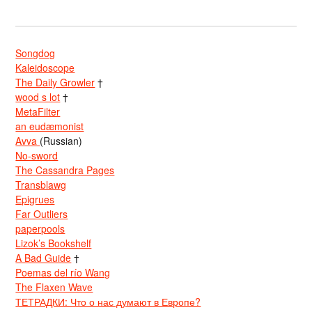
Songdog
Kaleidoscope
The Daily Growler
†
wood s lot
†
MetaFilter
an eudæmonist
Avva
(Russian)
No-sword
The Cassandra Pages
Transblawg
Epigrues
Far Outliers
paperpools
Lizok’s Bookshelf
A Bad Guide
†
Poemas del río Wang
The Flaxen Wave
ТЕТРАДКИ: Что о нас думают в Европе?