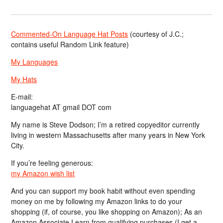
Commented-On Language Hat Posts
(courtesy of J.C.;
contains useful Random Link feature)
My Languages
My Hats
E-mail:
languagehat AT gmail DOT com
My name is Steve Dodson; I’m a retired copyeditor currently
living in western Massachusetts after many years in New York
City.
If you’re feeling generous:
my Amazon wish list
And you can support my book habit without even spending
money on me by following my Amazon links to do your
shopping (if, of course, you like shopping on Amazon); As an
Amazon Associate I earn from qualifying purchases (I get a