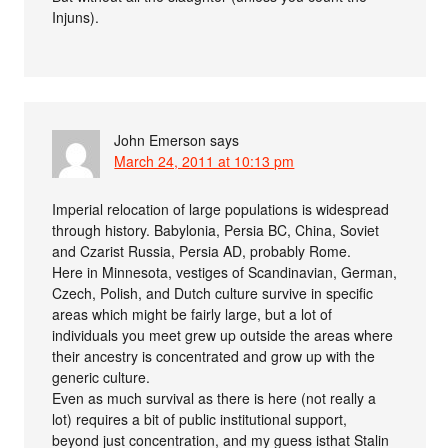
Injuns).
John Emerson
says
March 24, 2011 at 10:13 pm
Imperial relocation of large populations is widespread
through history. Babylonia, Persia BC, China, Soviet
and Czarist Russia, Persia AD, probably Rome.
Here in Minnesota, vestiges of Scandinavian, German,
Czech, Polish, and Dutch culture survive in specific
areas which might be fairly large, but a lot of
individuals you meet grew up outside the areas where
their ancestry is concentrated and grow up with the
generic culture.
Even as much survival as there is here (not really a
lot) requires a bit of public institutional support,
beyond just concentration, and my guess isthat Stalin