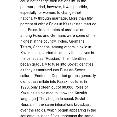
could not change their nationality. In the
postwar period, however, it was possible,
especially for women, to change their
nationality through marriage. More than fifty
percent of ethnic Poles in Kazakhstan married
non-Poles. In fact, rates of assimilation
among Poles and Germans were some of the
highest in the country. Poles, Germans,
Tatars, Chechens, among others in exile in
Kazakhstan, started to identify themselves in
the census as “Russian.” Their identities
began gradually to fuse into Soviet identities
as they assimilated into Russian-Soviet
culture. [Footnote: Deported groups generally
did not assimilate into Kazakh culture. In
1990, only sixteen out of 60,000 Poles of
Kazakhstan claimed to know the Kazakh
language.] They began to speak Soviet-
Russian in the same intonations broadcast
over the radios, which began appearing in the
settlements in the fifties, repeating the same