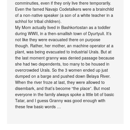
comminuties, even if they only live there temporarily.
Even the famed Navajo Codetalkers were a brainchild
of a non-native speaker (a son of a white teacher in a
schhol for tribal children).
My Mom actually lived in Bashkortostan as a toddler
during WWII, in a then-smallish town of Dyurtyuli. It’s
not like they were evacuated there on purpose
though. Rather, her mother, an machine operator at a
plant, was being evacuated to industrial Urals. But at
the last moment granny was denied passage because
she had two dependents, too many to be housed in
overcrowded Urals. So the 3 women ended up just
dumped on a barge and pushed down Belaya River.
When the river froze at last, they were allowed to
disembark, and that’s become “the place”. But most
everyone in the family always spoke a little bit of basic
Tatar, and I guess Granny was good enough with
these few basic words …