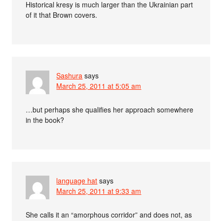
Historical kresy is much larger than the Ukrainian part
of it that Brown covers.
Sashura
says
March 25, 2011 at 5:05 am
…but perhaps she qualifies her approach somewhere
in the book?
language hat
says
March 25, 2011 at 9:33 am
She calls it an “amorphous corridor” and does not, as