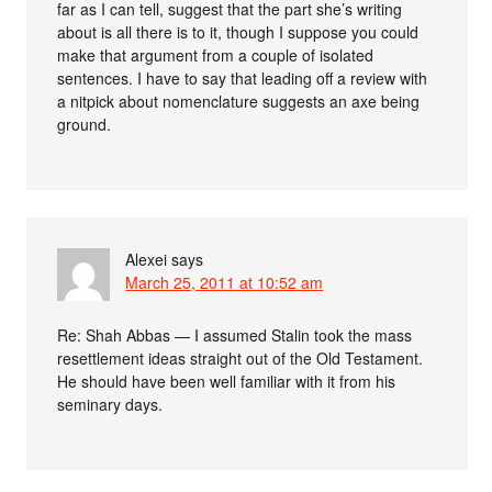
far as I can tell, suggest that the part she’s writing
about is all there is to it, though I suppose you could
make that argument from a couple of isolated
sentences. I have to say that leading off a review with
a nitpick about nomenclature suggests an axe being
ground.
Alexei
says
March 25, 2011 at 10:52 am
Re: Shah Abbas — I assumed Stalin took the mass
resettlement ideas straight out of the Old Testament.
He should have been well familiar with it from his
seminary days.