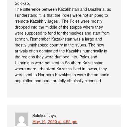
Solokso,
The difference between Kazakhstan and Bashkiria, as
I understand it, is that the Poles were not shipped to
“remote Kazakh villages”. The Poles were mostly
dropped into the middle of the steppe where they
were supposed to fend for themselves and start from
scratch. Remember Kazakhstan was a large and
mostly uninhabited country in the 1930s. The new
arrivals often dominated the Kazakhs numerically in
the regions they were dumped into. Poles and
Ukrainians were not sent to Southern Kazakhstan
where more urbanized Kazakhs lived in towns, they
were sent to Northern Kazakhstan were the nomadic
population had been brutally ethnically cleansed.
Solokso
says
May 10, 2020 at 4:52 pm