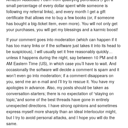
small percentage of every dollar spent while someone is
following my referral links), and every month I get a gift
certificate that allows me to buy a few books (or, if someone
has bought a big-ticket item, even more). You will not only get
your purchases, you will get my blessings and a karmic boost!
If your comment goes into moderation (which can happen if it
has too many links or if the software just takes it into its head to
be suspicious), I will usually set it free reasonably quickly…
unless it happens during the night, say between 10 PM and 8
AM Eastern Time (US), in which case you’ll have to wait. And
occasionally the software will decide a comment is spam and it
won’t even go into moderation; if a comment disappears on
you, send me an e-mail and I’ll try to rescue it. You have my
apologies in advance. Also, my posts should be taken as
conversation-starters; there is no expectation of “staying on
topic,”and some of the best threads have gone in entirely
unexpected directions. I have strong opinions and sometimes
express myself more sharply than an ideal interlocutor might,
but I try to avoid personal attacks, and I hope you will do the
same.