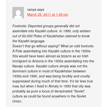
vanya
says
March 25, 2011 at 1:49 pm
Footnote: Deported groups generally did not
assimilate into Kazakh culture. In 1990, only sixteen
out of 60,000 Poles of Kazakhstan claimed to know
the Kazakh language.
Doesn’t that go without saying? What an odd footnote.
A Pole assimilating into Kazakh culture in the 1930s-
50s would have been almost as bizarre as an Irish
immigrant to Arizona in the 1930s assimilating into the
Navajo culture. Kazakh culture simply was not the
dominant culture in most of Kazakhstan between
1930s and 1990, and was being forcibly and cruelly
suppressed during much of that time. It’s far less true
now, but when I lived in Almaty in 1993 that city was
probably as pure a locus of deracinated “Soviet”
culture as could be found anywhere in the Soviet
Union.