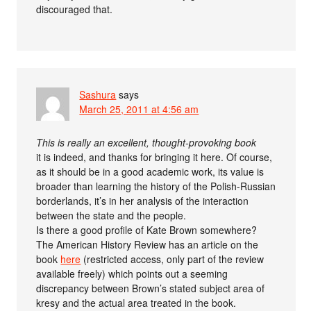
discouraged that.
Sashura
says
March 25, 2011 at 4:56 am
This is really an excellent, thought-provoking book
it is indeed, and thanks for bringing it here. Of course,
as it should be in a good academic work, its value is
broader than learning the history of the Polish-Russian
borderlands, it’s in her analysis of the interaction
between the state and the people.
Is there a good profile of Kate Brown somewhere?
The American History Review has an article on the
book
here
(restricted access, only part of the review
available freely) which points out a seeming
discrepancy between Brown’s stated subject area of
kresy and the actual area treated in the book.