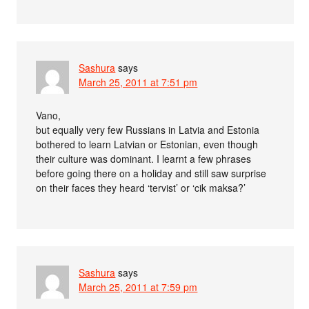
Sashura
says
March 25, 2011 at 7:51 pm
Vano,
but equally very few Russians in Latvia and Estonia
bothered to learn Latvian or Estonian, even though
their culture was dominant. I learnt a few phrases
before going there on a holiday and still saw surprise
on their faces they heard ‘tervist’ or ‘cik maksa?’
Sashura
says
March 25, 2011 at 7:59 pm