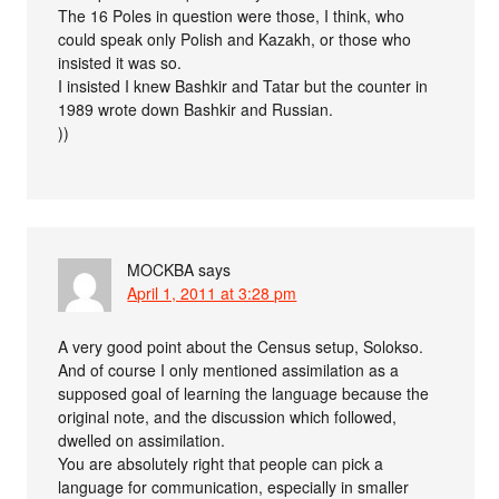
The 16 Poles in question were those, I think, who
could speak only Polish and Kazakh, or those who
insisted it was so.
I insisted I knew Bashkir and Tatar but the counter in
1989 wrote down Bashkir and Russian.
))
MOCKBA
says
April 1, 2011 at 3:28 pm
A very good point about the Census setup, Solokso.
And of course I only mentioned assimilation as a
supposed goal of learning the language because the
original note, and the discussion which followed,
dwelled on assimilation.
You are absolutely right that people can pick a
language for communication, especially in smaller