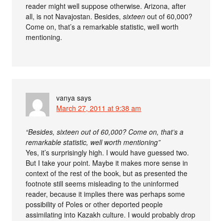
reader might well suppose otherwise. Arizona, after
all, is not Navajostan. Besides,
sixteen
out of 60,000?
Come on, that’s a remarkable statistic, well worth
mentioning.
vanya
says
March 27, 2011 at 9:38 am
“Besides, sixteen out of 60,000? Come on, that’s a
remarkable statistic, well worth mentioning”
Yes, it’s surprisingly high. I would have guessed two.
But I take your point. Maybe it makes more sense in
context of the rest of the book, but as presented the
footnote still seems misleading to the uninformed
reader, because it implies there was perhaps some
possibility of Poles or other deported people
assimilating into Kazakh culture. I would probably drop