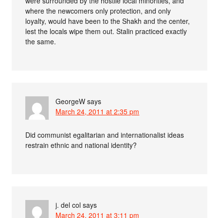
were surrounded by the hostile local minorities, and
where the newcomers only protection, and only
loyalty, would have been to the Shakh and the center,
lest the locals wipe them out. Stalin practiced exactly
the same.
GeorgeW
says
March 24, 2011 at 2:35 pm
Did communist egalitarian and internationalist ideas
restrain ethnic and national identity?
j. del col
says
March 24, 2011 at 3:11 pm