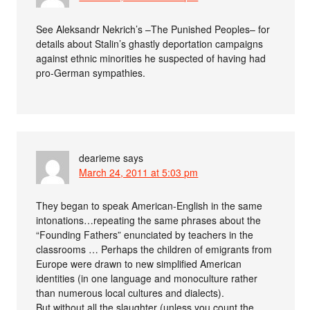
See Aleksandr Nekrich’s –The Punished Peoples– for
details about Stalin’s ghastly deportation campaigns
against ethnic minorities he suspected of having had
pro-German sympathies.
dearieme
says
March 24, 2011 at 5:03 pm
They began to speak American-English in the same
intonations…repeating the same phrases about the
“Founding Fathers” enunciated by teachers in the
classrooms … Perhaps the children of emigrants from
Europe were drawn to new simplified American
identities (in one language and monoculture rather
than numerous local cultures and dialects).
But without all the slaughter (unless you count the