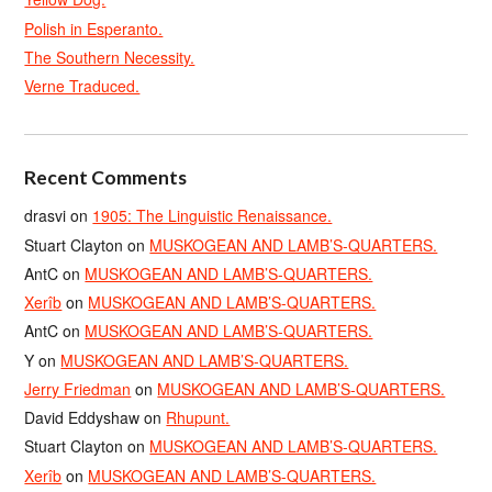
Polish in Esperanto.
The Southern Necessity.
Verne Traduced.
Recent Comments
drasvi
on
1905: The Linguistic Renaissance.
Stuart Clayton
on
MUSKOGEAN AND LAMB’S-QUARTERS.
AntC
on
MUSKOGEAN AND LAMB’S-QUARTERS.
Xerîb
on
MUSKOGEAN AND LAMB’S-QUARTERS.
AntC
on
MUSKOGEAN AND LAMB’S-QUARTERS.
Y
on
MUSKOGEAN AND LAMB’S-QUARTERS.
Jerry Friedman
on
MUSKOGEAN AND LAMB’S-QUARTERS.
David Eddyshaw
on
Rhupunt.
Stuart Clayton
on
MUSKOGEAN AND LAMB’S-QUARTERS.
Xerîb
on
MUSKOGEAN AND LAMB’S-QUARTERS.