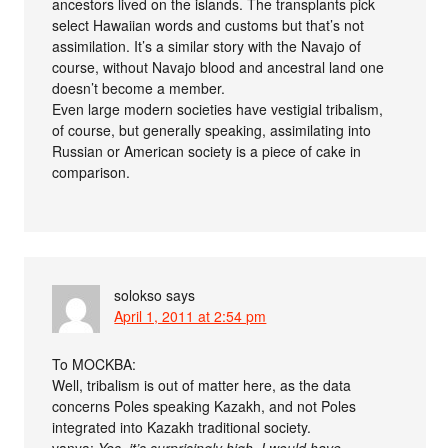
ancestors lived on the islands. The transplants pick
select Hawaiian words and customs but that’s not
assimilation. It’s a similar story with the Navajo of
course, without Navajo blood and ancestral land one
doesn’t become a member.
Even large modern societies have vestigial tribalism,
of course, but generally speaking, assimilating into
Russian or American society is a piece of cake in
comparison.
solokso
says
April 1, 2011 at 2:54 pm
To MOCKBA:
Well, tribalism is out of matter here, as the data
concerns Poles speaking Kazakh, and not Poles
integrated into Kazakh traditional society.