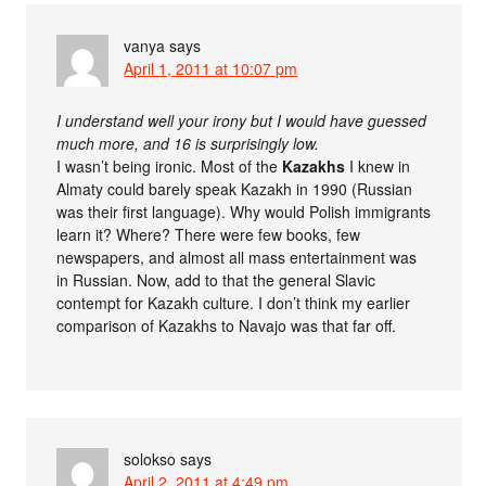
vanya
says
April 1, 2011 at 10:07 pm
I understand well your irony but I would have guessed
much more, and 16 is surprisingly low.
I wasn’t being ironic. Most of the
Kazakhs
I knew in
Almaty could barely speak Kazakh in 1990 (Russian
was their first language). Why would Polish immigrants
learn it? Where? There were few books, few
newspapers, and almost all mass entertainment was
in Russian. Now, add to that the general Slavic
contempt for Kazakh culture. I don’t think my earlier
comparison of Kazakhs to Navajo was that far off.
solokso
says
April 2, 2011 at 4:49 pm