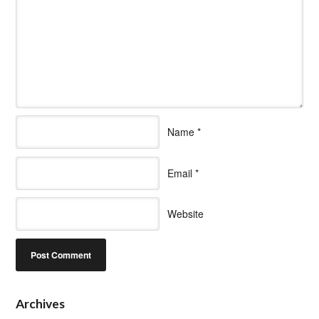
Name
*
Email
*
Website
Archives