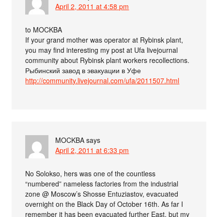
April 2, 2011 at 4:58 pm
to MOCKBA
If your grand mother was operator at Rybinsk plant,
you may find interesting my post at Ufa livejournal
community about Rybinsk plant workers recollections.
Рыбинский завод в эвакуации в Уфе
http://community.livejournal.com/ufa/2011507.html
MOCKBA
says
April 2, 2011 at 6:33 pm
No Solokso, hers was one of the countless
“numbered” nameless factories from the industrial
zone @ Moscow’s Shosse Entuziastov, evacuated
overnight on the Black Day of October 16th. As far I
remember it has been evacuated further East, but my