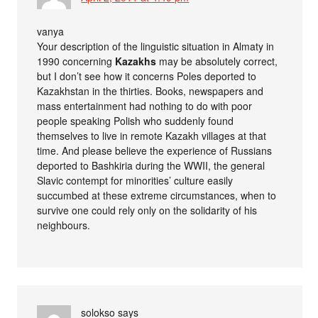
vanya
Your description of the linguistic situation in Almaty in
1990 concerning
Kazakhs
may be absolutely correct,
but I don’t see how it concerns Poles deported to
Kazakhstan in the thirties. Books, newspapers and
mass entertainment had nothing to do with poor
people speaking Polish who suddenly found
themselves to live in remote Kazakh villages at that
time. And please believe the experience of Russians
deported to Bashkiria during the WWII, the general
Slavic contempt for minorities’ culture easily
succumbed at these extreme circumstances, when to
survive one could rely only on the solidarity of his
neighbours.
solokso
says