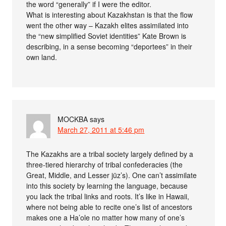
the word “generally” if I were the editor.
What is interesting about Kazakhstan is that the flow
went the other way – Kazakh elites assimilated into
the “new simplified Soviet identities” Kate Brown is
describing, in a sense becoming “deportees” in their
own land.
MOCKBA
says
March 27, 2011 at 5:46 pm
The Kazakhs are a tribal society largely defined by a
three-tiered hierarchy of tribal confederacies (the
Great, Middle, and Lesser jüz’s). One can’t assimilate
into this society by learning the language, because
you lack the tribal links and roots. It’s like in Hawaii,
where not being able to recite one’s list of ancestors
makes one a Ha’ole no matter how many of one’s