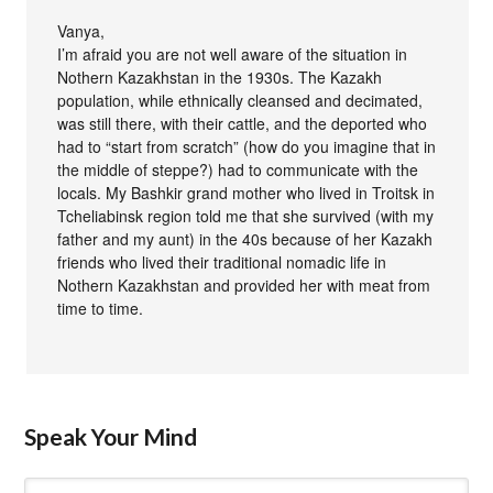
Vanya,
I’m afraid you are not well aware of the situation in
Nothern Kazakhstan in the 1930s. The Kazakh
population, while ethnically cleansed and decimated,
was still there, with their cattle, and the deported who
had to “start from scratch” (how do you imagine that in
the middle of steppe?) had to communicate with the
locals. My Bashkir grand mother who lived in Troitsk in
Tcheliabinsk region told me that she survived (with my
father and my aunt) in the 40s because of her Kazakh
friends who lived their traditional nomadic life in
Nothern Kazakhstan and provided her with meat from
time to time.
Speak Your Mind