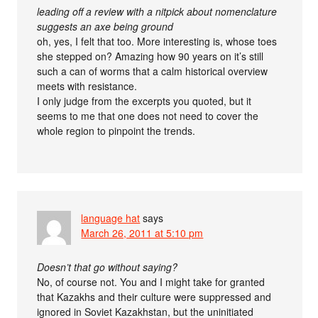
leading off a review with a nitpick about nomenclature
suggests an axe being ground
oh, yes, I felt that too. More interesting is, whose toes
she stepped on? Amazing how 90 years on it’s still
such a can of worms that a calm historical overview
meets with resistance.
I only judge from the excerpts you quoted, but it
seems to me that one does not need to cover the
whole region to pinpoint the trends.
language hat
says
March 26, 2011 at 5:10 pm
Doesn’t that go without saying?
No, of course not. You and I might take for granted
that Kazakhs and their culture were suppressed and
ignored in Soviet Kazakhstan, but the uninitiated