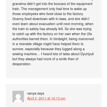
grandma didn’t get into the boxcars of the equipment
train. The management only had time to wake up
those employees who lived close to the factory.
Granny lived downtown with in-laws, and she didn’t
even learn about evacuation until next morning, when
the train to safety has already left. So she was trying
to catch up with the factory on her own when the Ufa
authorities barred them. In hindsight, being marooned
in a riverside village might have helped them to
survive, especially because they lugged along a
sewing machine… I heard lots of tales about Dyurtyuli
but they always had more of a smile than of
desperation.
vanya
says
April 2, 2011 at 10:13 pm