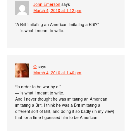
John Emerson
says
March 4, 2010 at 1:12 pm
“A Brit imitating an American imitating a Brit?”
— is what I meant to write.
Ø
says
March 4, 2010 at 1:40 pm
“in order to be worthy of”
— is what I meant to write.
And I never thought he was imitating an American
imitating a Brit. I think he was a Brit imitating a
different sort of Brit, and doing it so badly (in my view)
that for a time I guessed him to be American.