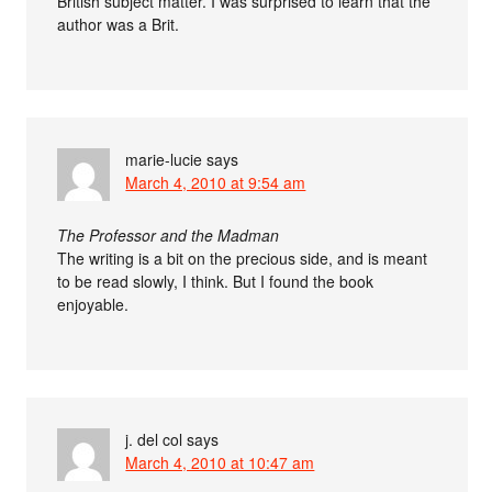
British subject matter. I was surprised to learn that the
author was a Brit.
marie-lucie
says
March 4, 2010 at 9:54 am
The Professor and the Madman
The writing is a bit on the precious side, and is meant
to be read slowly, I think. But I found the book
enjoyable.
j. del col
says
March 4, 2010 at 10:47 am