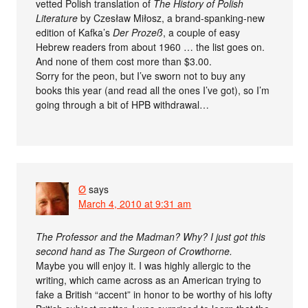
vetted Polish translation of
The History of Polish
Literature
by Czesław Miłosz, a brand-spanking-new
edition of Kafka’s
Der Prozeß
, a couple of easy
Hebrew readers from about 1960 … the list goes on.
And none of them cost more than $3.00.
Sorry for the peon, but I’ve sworn not to buy any
books this year (and read all the ones I’ve got), so I’m
going through a bit of HPB withdrawal…
Ø
says
March 4, 2010 at 9:31 am
The Professor and the Madman? Why? I just got this
second hand as The Surgeon of Crowthorne.
Maybe you will enjoy it. I was highly allergic to the
writing, which came across as an American trying to
fake a British “accent” in honor to be worthy of his lofty