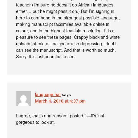
teacher (I’m sure he doesn’t do African languages,
either….but he might pass it on.) But I’m signing in
here to commend in the strongest possible language,
making manuscript facsimiles available online in
colour, and in the highest feasible resolution. It is a
pleasure to see these pages. Crappy black-and-white
uploads of microfilm/fiche are so depressing. I feel I
can see the manuscript. And that is worth so much.
Sorry. It is just beautiful to see.
language hat
says
March 4, 2010 at 4:37 pm
I agree, that’s one reason I posted it—it’s just
gorgeous to look at.