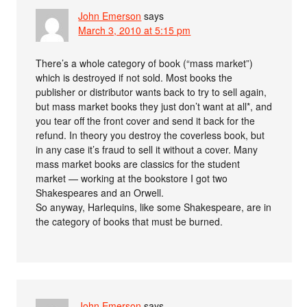
John Emerson
says
March 3, 2010 at 5:15 pm
There’s a whole category of book (“mass market”)
which is destroyed if not sold. Most books the
publisher or distributor wants back to try to sell again,
but mass market books they just don’t want at all*, and
you tear off the front cover and send it back for the
refund. In theory you destroy the coverless book, but
in any case it’s fraud to sell it without a cover. Many
mass market books are classics for the student
market — working at the bookstore I got two
Shakespeares and an Orwell.
So anyway, Harlequins, like some Shakespeare, are in
the category of books that must be burned.
John Emerson
says