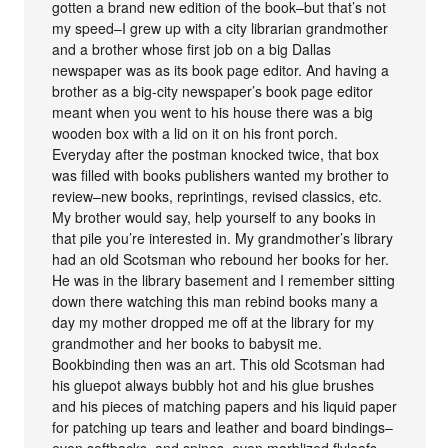
gotten a brand new edition of the book–but that’s not
my speed–I grew up with a city librarian grandmother
and a brother whose first job on a big Dallas
newspaper was as its book page editor. And having a
brother as a big-city newspaper’s book page editor
meant when you went to his house there was a big
wooden box with a lid on it on his front porch.
Everyday after the postman knocked twice, that box
was filled with books publishers wanted my brother to
review–new books, reprintings, revised classics, etc.
My brother would say, help yourself to any books in
that pile you’re interested in. My grandmother’s library
had an old Scotsman who rebound her books for her.
He was in the library basement and I remember sitting
down there watching this man rebind books many a
day my mother dropped me off at the library for my
grandmother and her books to babysit me.
Bookbinding then was an art. This old Scotsman had
his gluepot always bubbly hot and his glue brushes
and his pieces of matching papers and his liquid paper
for patching up tears and leather and board bindings–