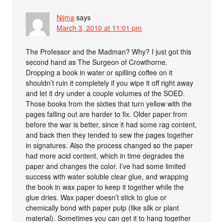
Nijma
says
March 3, 2010 at 11:01 pm
The Professor and the Madman? Why? I just got this
second hand as The Surgeon of Crowthorne.
Dropping a book in water or spilling coffee on it
shouldn’t ruin it completely if you wipe it off right away
and let it dry under a couple volumes of the SOED.
Those books from the sixties that turn yellow with the
pages falling out are harder to fix. Older paper from
before the war is better, since it had some rag content,
and back then they tended to sew the pages together
in signatures. Also the process changed so the paper
had more acid content, which in time degrades the
paper and changes the color. I’ve had some limited
success with water soluble clear glue, and wrapping
the book in wax paper to keep it together while the
glue dries. Wax paper doesn’t stick to glue or
chemically bond with paper pulp (like silk or plant
material). Sometimes you can get it to hang together