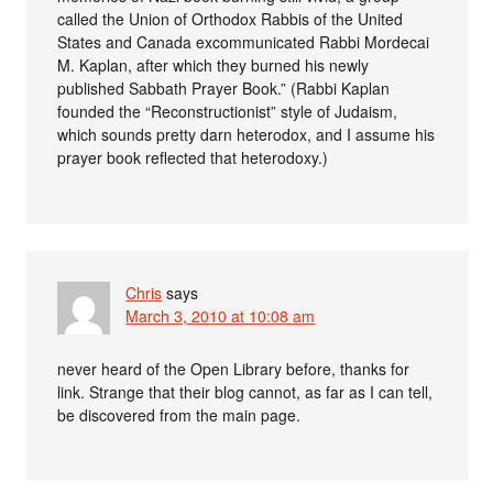
called the Union of Orthodox Rabbis of the United
States and Canada excommunicated Rabbi Mordecai
M. Kaplan, after which they burned his newly
published Sabbath Prayer Book.” (Rabbi Kaplan
founded the “Reconstructionist” style of Judaism,
which sounds pretty darn heterodox, and I assume his
prayer book reflected that heterodoxy.)
Chris
says
March 3, 2010 at 10:08 am
never heard of the Open Library before, thanks for
link. Strange that their blog cannot, as far as I can tell,
be discovered from the main page.