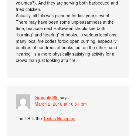
volumes?). And they are serving both barbecued and
fried chicken.
Actually, all this was planned for last year’s event.
There may have been some unpleasantness at the
time, because next Halloween should see both
“burning” and “tearing” of books, in various locations:
many local fire codes forbid open burning, especially
bonfires of hundreds of books, but on the other hand
“tearing” is a more physically satisfying activity for a
crowd than just looking at a fire.
Grumbly Stu
says
March 2, 2010 at 10:57 pm
The TR is the
Textus Receptus
.