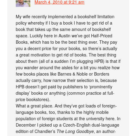
March 4, 2010 at 9:21 am
My wife recently implemented a bookshelf limitation
policy whereby if I buy a book I have to get rid of a
book that takes up the same amount of bookshelf
space. Luckily here in Austin we’ve got Half-Priced
Books, which has to be the best thing ever. They pay
you a decent price for your books, so there’s actually
a great motivation to get rid of books. The best thing
about them (all of a sudden I’m plugging HPB) is that if
you wander around the aisles for a bit you realize how
few books places like Barnes & Noble or Borders
actually carry, how narrow their selection is, because
HPB doesn’t get paid by publishers to ‘prominently
display’ books or anything (common practice at full-
price bookstores).
What a great place. And they’ve got loads of foreign-
language books, too, thanks to the highly mobile
population of foreign students at the university here. In
December I picked up a Czech-English dual-language
edition of Chandler’s
The Long Goodbye
, an author-