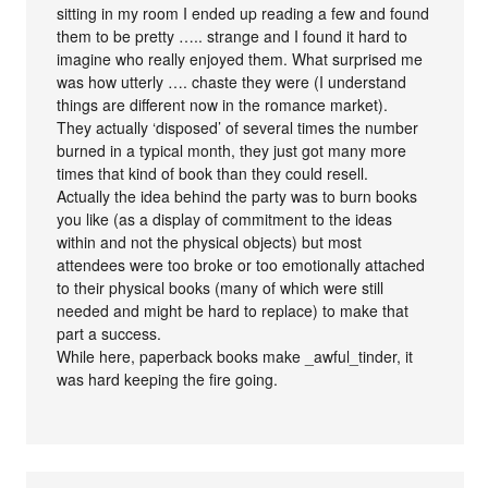
sitting in my room I ended up reading a few and found
them to be pretty ….. strange and I found it hard to
imagine who really enjoyed them. What surprised me
was how utterly …. chaste they were (I understand
things are different now in the romance market).
They actually ‘disposed’ of several times the number
burned in a typical month, they just got many more
times that kind of book than they could resell.
Actually the idea behind the party was to burn books
you like (as a display of commitment to the ideas
within and not the physical objects) but most
attendees were too broke or too emotionally attached
to their physical books (many of which were still
needed and might be hard to replace) to make that
part a success.
While here, paperback books make _awful_tinder, it
was hard keeping the fire going.