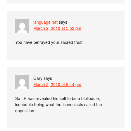
language hat
says
March 2, 2010 at 5:52 pm
You have betrayed your sacred trust!
Gary
says
March 2, 2010 at 6:44 pm
So LH has revealed himself to be a bibliodule,
iconodule being what the iconoclasts called the
opposition.