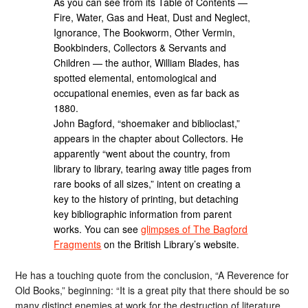
As you can see from its Table of Contents —
Fire, Water, Gas and Heat, Dust and Neglect,
Ignorance, The Bookworm, Other Vermin,
Bookbinders, Collectors & Servants and
Children — the author, William Blades, has
spotted elemental, entomological and
occupational enemies, even as far back as
1880.
John Bagford, “shoemaker and biblioclast,”
appears in the chapter about Collectors. He
apparently “went about the country, from
library to library, tearing away title pages from
rare books of all sizes,” intent on creating a
key to the history of printing, but detaching
key bibliographic information from parent
works. You can see
glimpses of The Bagford
Fragments
on the British Library’s website.
He has a touching quote from the conclusion, “A Reverence for
Old Books,” beginning: “It is a great pity that there should be so
many distinct enemies at work for the destruction of literature,