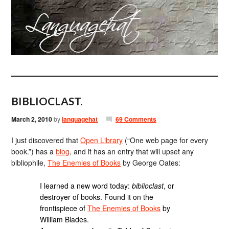
BIBLIOCLAST.
March 2, 2010
by
languagehat
69 Comments
I just discovered that
Open Library
(“One web page for every
book.”) has a
blog
, and it has an entry that will upset any
bibliophile,
The Enemies of Books
by George Oates:
I learned a new word today:
biblioclast
, or
destroyer of books. Found it on the
frontispiece of
The Enemies of Books
by
William Blades.