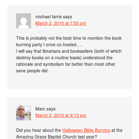
michael farris
says
March 2, 2010 at 7:55 pm
This is probably not the best time to mention the book
burning party I once co-hosted….
I will say that librarians and booksellers (both of which
destroy books on a routine basis) understood the
rationale and symbolism far better than most other
sane people did.
Marc
says
March 2, 2010 at 9:13 pm
Did you hear about the
Halloween Bible Burning
at the
Amazing Grace Baptist Church last year?