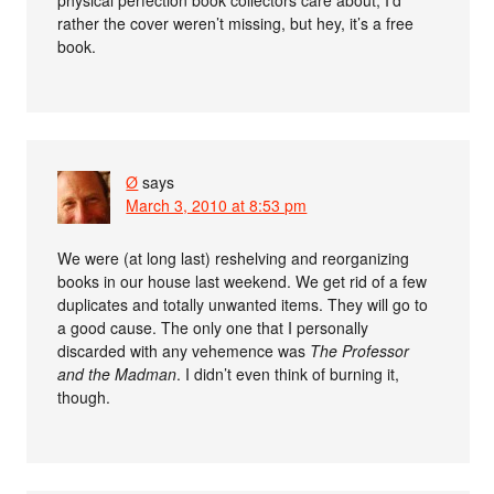
physical perfection book collectors care about; I’d
rather the cover weren’t missing, but hey, it’s a free
book.
Ø
says
March 3, 2010 at 8:53 pm
We were (at long last) reshelving and reorganizing
books in our house last weekend. We get rid of a few
duplicates and totally unwanted items. They will go to
a good cause. The only one that I personally
discarded with any vehemence was
The Professor
and the Madman
. I didn’t even think of burning it,
though.