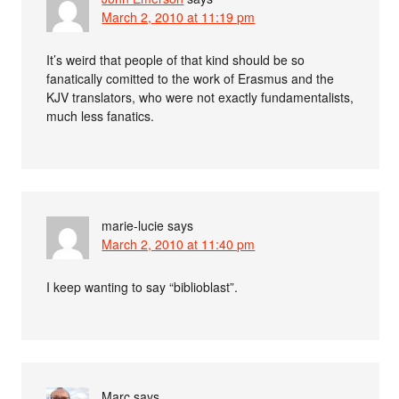
March 2, 2010 at 11:19 pm
It’s weird that people of that kind should be so
fanatically comitted to the work of Erasmus and the
KJV translators, who were not exactly fundamentalists,
much less fanatics.
marie-lucie
says
March 2, 2010 at 11:40 pm
I keep wanting to say “biblioblast”.
Marc
says