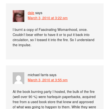
dale
says
March 3, 2010 at 3:22 pm
I burnt a copy of Fascinating Womanhood, once.
Couldn’t bear either to have it or to put it back into
circulation, so I tossed it into the fire. So I understand
the impulse.
michael farris
says
March 3, 2010 at 3:55 pm
At the book burning party I hosted, the bulk of the fire
(well over 90 %) were harlequin paperbacks, acquired
free from a used book store that knew and approved
of what was going to happen to them. While they were