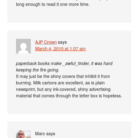
long enough to read it one more time.
AJP Crown
says
March 4, 2010 at 1:07 am
paperback books make _awful_tinder, it was hard
keeping the fire going.
It may just be the shiny covers that inhibit it from
burning. Milk cartons are excellent, as is plain
newsprint, but any ink-covered, shiny advertising
material that comes through the letter box is hopeless.
Marc
says