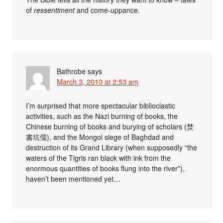
of
ressentiment
and come-uppance.
Bathrobe
says
March 3, 2010 at 2:53 am
I’m surprised that more spectacular biblioclastic
activities, such as the Nazi burning of books, the
Chinese burning of books and burying of scholars (焚
書坑儒), and the Mongol siege of Baghdad and
destruction of its Grand Library (when supposedly “the
waters of the Tigris ran black with ink from the
enormous quantities of books flung into the river”),
haven’t been mentioned yet…