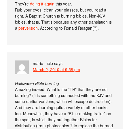
They’re
doing it again
this year.
Rub your eyes, clean your glasses, but you read it
right. A Baptist Church is burning bibles. Non-KJV
bibles, that is. That’s because any other translation is
a
perversion
. According to Ronald Reagan(?).
marie-lucie
says
March 2, 2010 at 9:58 pm
Halloween Bible burning
Amazing indeed! What is the “TR” that they are not
burning? (it is something connected with the KJV and
some earlier versions, which will escape destruction).
And they are burning quite a variety of other books
too. Meanwhile, they have a “Bible-making trailer” on
the spot, in which they put together Bibles for
distribution (from photocopies ? to replace the burned