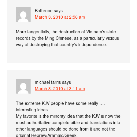
Bathrobe
says
March 3, 2010 at 2:56 am
More tangentially, the destruction of Vietnam’s state
records by the Ming Chinese, as a particularly vicious
way of destroying that country’s independence.
michael farris
says
March 3, 2010 at 3:11 am
The extreme KJV people have some really ….
interesting ideas.
My favorite is the minority idea that the KJV is now the
most authoritative complete bible and translations into
other languages should be done from it and not the
original Hebrew/Aramaic/Greek.