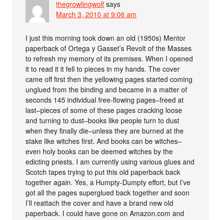
thegrowlingwolf
says
March 3, 2010 at 9:06 am
I just this morning took down an old (1950s) Mentor
paperback of Ortega y Gasset’s Revolt of the Masses
to refresh my memory of its premises. When I opened
it to read it it fell to pieces in my hands. The cover
came off first then the yellowing pages started coming
unglued from the binding and became in a matter of
seconds 145 individual free-flowing pages–freed at
last–pieces of some of these pages cracking loose
and turning to dust–books like people turn to dust
when they finally die–unless they are burned at the
stake like witches first. And books can be witches–
even holy books can be deemed witches by the
edicting priests. I am currently using various glues and
Scotch tapes trying to put this old paperback back
together again. Yes, a Humpty-Dumpty effort, but I’ve
got all the pages superglued back together and soon
I’ll reattach the cover and have a brand new old
paperback. I could have gone on Amazon.com and