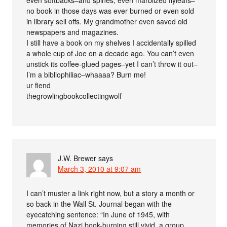
even softbacks–and spines, even marblized flyleafs–
no book in those days was ever burned or even sold
in library sell offs. My grandmother even saved old
newspapers and magazines.
I still have a book on my shelves I accidentally spilled
a whole cup of Joe on a decade ago. You can’t even
unstick its coffee-glued pages–yet I can’t throw it out–
I’m a bibliophiliac–whaaaa? Burn me!
ur fiend
thegrowlingbookcollectingwolf
J.W. Brewer
says
March 3, 2010 at 9:07 am
I can’t muster a link right now, but a story a month or
so back in the Wall St. Journal began with the
eyecatching sentence: “In June of 1945, with
memories of Nazi book-burning still vivid, a group