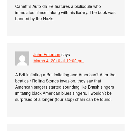
Canetti’s Auto-da-Fe features a bibliodule who
immolates himself along with his library. The book was
banned by the Nazis.
John Emerson
says
March 4, 2010 at 12:02 pm
A Brit imitating a Brit imitating and American? After the
beatles / Rolling Stones invasion, they say that
American singers started sounding like British singers
imitating black American blues singers. I wouldn’t be
surprised of a longer (four-stop) chain can be found.