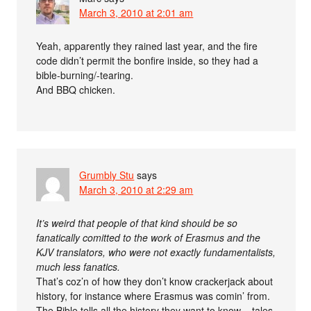
March 3, 2010 at 2:01 am
Yeah, apparently they rained last year, and the fire
code didn’t permit the bonfire inside, so they had a
bible-burning/-tearing.
And BBQ chicken.
Grumbly Stu
says
March 3, 2010 at 2:29 am
It’s weird that people of that kind should be so
fanatically comitted to the work of Erasmus and the
KJV translators, who were not exactly fundamentalists,
much less fanatics.
That’s coz’n of how they don’t know crackerjack about
history, for instance where Erasmus was comin’ from.
The Bible tells all the history they want to know – tales