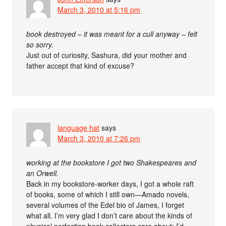
March 3, 2010 at 5:16 pm
book destroyed – it was meant for a cull anyway – felt
so sorry.
Just out of curiosity, Sashura, did your mother and
father accept that kind of excuse?
language hat
says
March 3, 2010 at 7:26 pm
working at the bookstore I got two Shakespeares and
an Orwell.
Back in my bookstore-worker days, I got a whole raft
of books, some of which I still own—Amado novels,
several volumes of the Edel bio of James, I forget
what all. I’m very glad I don’t care about the kinds of