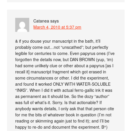
Catanea
says
March 4, 2010 at 5:37 pm
& if you douse your manuscript in the bath, it’ll
probably come out…not “unscathed”; but perfectly
legible for centuries to come. Even papyrus ones (I’ve
forgotten the details now, but DAN BROWN (yup, ‘im)
had some unlikely clue or other about a papyrus [as I
recall it] manuscript fragment which got erased in
some circumstances or other. I did the experiment,
and found it worked ONLY WITH WATER-SOLUBLE
“INKS”. When I did it with actual ferro-gallic ink it was
as permanent as it should be. So the dozy “author”
was full of what’s-it. Sorry. Is that actionable? If
anybody wants details, I only ask that that person cite
for me the bits of whatever book in question (I’m not
reading or skimming again just to find it); and I’ll be
happy to re-do and document the experiment. B^)