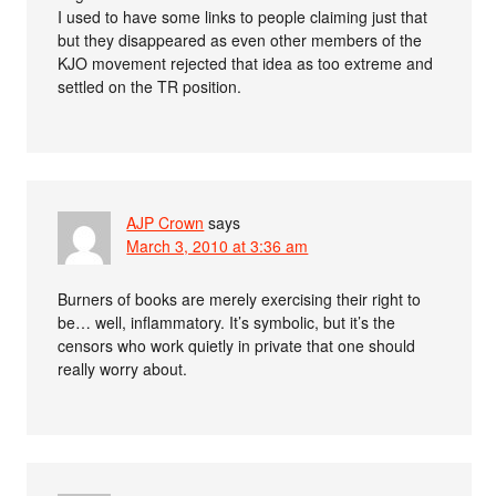
I used to have some links to people claiming just that
but they disappeared as even other members of the
KJO movement rejected that idea as too extreme and
settled on the TR position.
AJP Crown
says
March 3, 2010 at 3:36 am
Burners of books are merely exercising their right to
be… well, inflammatory. It’s symbolic, but it’s the
censors who work quietly in private that one should
really worry about.