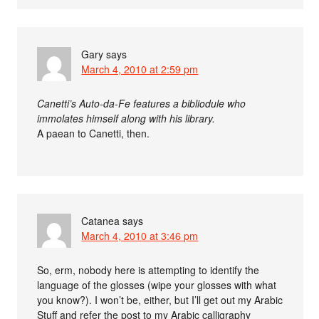
Gary
says
March 4, 2010 at 2:59 pm
Canetti’s Auto-da-Fe features a bibliodule who
immolates himself along with his library.
A paean to Canetti, then.
Catanea
says
March 4, 2010 at 3:46 pm
So, erm, nobody here is attempting to identify the
language of the glosses (wipe your glosses with what
you know?). I won’t be, either, but I’ll get out my Arabic
Stuff and refer the post to my Arabic calligraphy