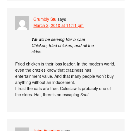
Grumbly Stu
says
March 2, 2010 at 11:11 pm
We will be serving Bar-b-Que
Chicken, fried chicken, and all the
sides.
Fried chicken is their loss leader. In the modern world,
even the crazies know that craziness has
entertainment value. And that many people won’t buy
anything without an inducement.
I trust the eats are free. Coleslaw is probably one of
the sides. Hat, there’s no escaping
Kohl
.
John Emerson
says