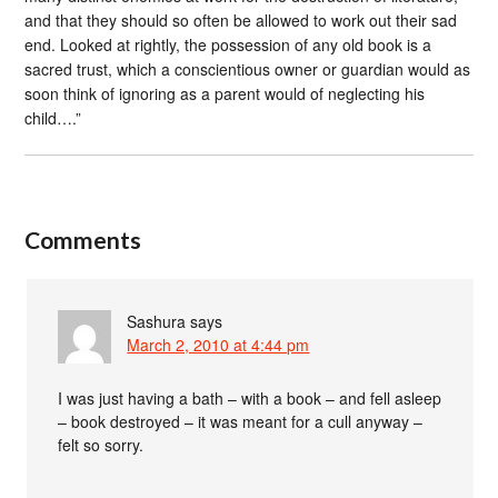
and that they should so often be allowed to work out their sad
end. Looked at rightly, the possession of any old book is a
sacred trust, which a conscientious owner or guardian would as
soon think of ignoring as a parent would of neglecting his
child….”
Comments
Sashura
says
March 2, 2010 at 4:44 pm
I was just having a bath – with a book – and fell asleep
– book destroyed – it was meant for a cull anyway –
felt so sorry.