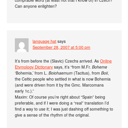
Can anyone enlighten?
language hat
says
September 28, 2007 at 5:00 pm
It’s from before the (Slavic) Czechs arrived. As
Online
Etymology Dictionary
says, it’s “from M.Fr.
Boheme
‘Bohemia,’ from L.
Boiohaemum
(Tacitus), from
Boii
,
the Celtic people who settled in what is now Bohemia
(and were driven from it by the Gmc. Marcomans
early 1c.).”
Maxim: Of course you’re right about “Spain” being
preferable, and if I were doing a “real” translation I’d
find a way to use it; I was just dashing off something to
give a sense of the rhythm of the original.