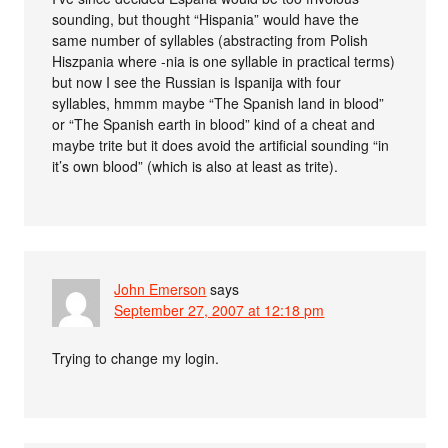
sounding, but thought “Hispania” would have the
same number of syllables (abstracting from Polish
Hiszpania where -nia is one syllable in practical terms)
but now I see the Russian is Ispanija with four
syllables, hmmm maybe “The Spanish land in blood”
or “The Spanish earth in blood” kind of a cheat and
maybe trite but it does avoid the artificial sounding “in
it’s own blood” (which is also at least as trite).
John Emerson
says
September 27, 2007 at 12:18 pm
Trying to change my login.