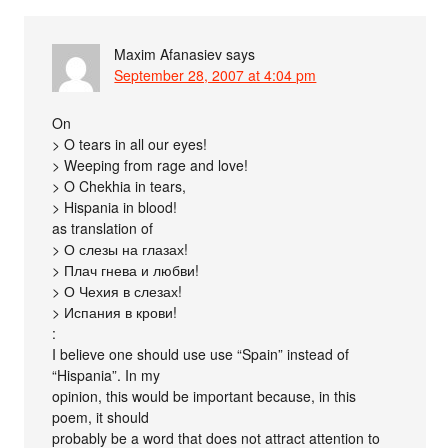
Maxim Afanasiev
says
September 28, 2007 at 4:04 pm
On
> O tears in all our eyes!
> Weeping from rage and love!
> O Chekhia in tears,
> Hispania in blood!
as translation of
> О слезы на глазах!
> Плач гнева и любви!
> О Чехия в слезах!
> Испания в крови!
:
I believe one should use use “Spain” instead of
“Hispania”. In my
opinion, this would be important because, in this
poem, it should
probably be a word that does not attract attention to