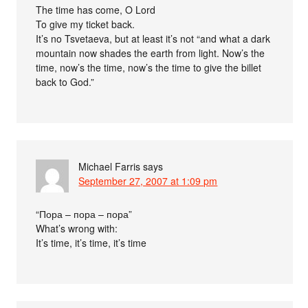
The time has come, O Lord
To give my ticket back.
It’s no Tsvetaeva, but at least it’s not “and what a dark
mountain now shades the earth from light. Now’s the
time, now’s the time, now’s the time to give the billet
back to God.”
Michael Farris
says
September 27, 2007 at 1:09 pm
“Пора – пора – пора”
What’s wrong with:
It’s time, it’s time, it’s time