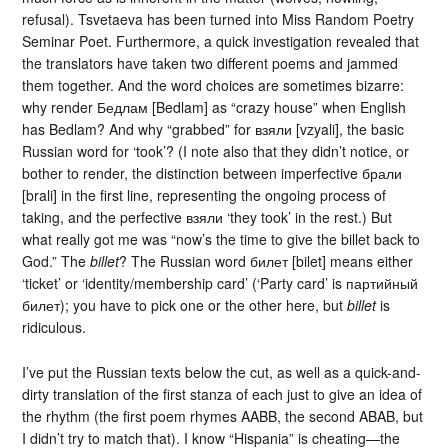
refusal). Tsvetaeva has been turned into Miss Random Poetry
Seminar Poet. Furthermore, a quick investigation revealed that
the translators have taken two different poems and jammed
them together. And the word choices are sometimes bizarre:
why render Бедлам [Bedlam] as “crazy house” when English
has Bedlam? And why “grabbed” for взяли [vzyali], the basic
Russian word for ‘took’? (I note also that they didn’t notice, or
bother to render, the distinction between imperfective брали
[brali] in the first line, representing the ongoing process of
taking, and the perfective взяли ‘they took’ in the rest.) But
what really got me was “now’s the time to give the billet back to
God.” The
billet
? The Russian word билет [bilet] means either
‘ticket’ or ‘identity/membership card’ (‘Party card’ is партийный
билет); you have to pick one or the other here, but
billet
is
ridiculous.
I’ve put the Russian texts below the cut, as well as a quick-and-
dirty translation of the first stanza of each just to give an idea of
the rhythm (the first poem rhymes AABB, the second ABAB, but
I didn’t try to match that). I know “Hispania” is cheating—the