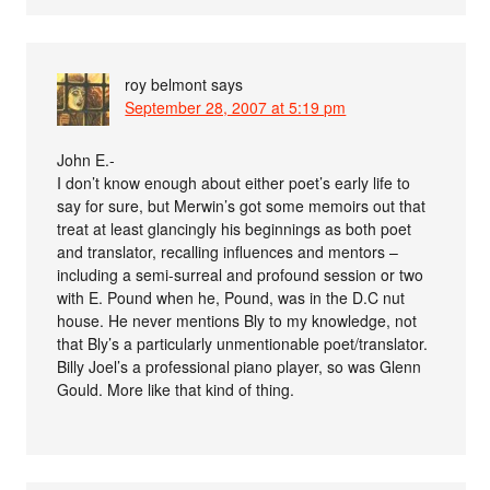
roy belmont
says
September 28, 2007 at 5:19 pm
John E.-
I don’t know enough about either poet’s early life to
say for sure, but Merwin’s got some memoirs out that
treat at least glancingly his beginnings as both poet
and translator, recalling influences and mentors –
including a semi-surreal and profound session or two
with E. Pound when he, Pound, was in the D.C nut
house. He never mentions Bly to my knowledge, not
that Bly’s a particularly unmentionable poet/translator.
Billy Joel’s a professional piano player, so was Glenn
Gould. More like that kind of thing.