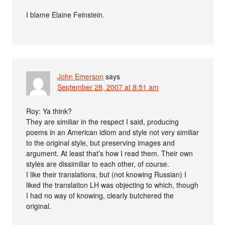
I blame Elaine Feinstein.
John Emerson
says
September 28, 2007 at 8:51 am
Roy: Ya think?
They are similiar in the respect I said, producing
poems in an American idiom and style not very similiar
to the original style, but preserving images and
argument. At least that’s how I read them. Their own
styles are dissimiliar to each other, of course.
I like their translations, but (not knowing Russian) I
liked the translation LH was objecting to which, though
I had no way of knowing, clearly butchered the
original.