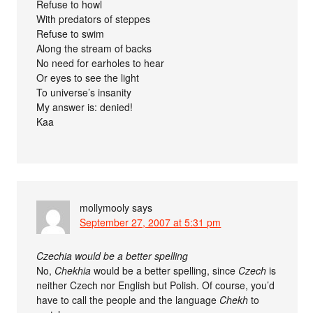
Refuse to howl
With predators of steppes
Refuse to swim
Along the stream of backs
No need for earholes to hear
Or eyes to see the light
To universe’s insanity
My answer is: denied!
Kaa
mollymooly
says
September 27, 2007 at 5:31 pm
Czechia would be a better spelling
No,
Chekhia
would be a better spelling, since
Czech
is
neither Czech nor English but Polish. Of course, you’d
have to call the people and the language
Chekh
to