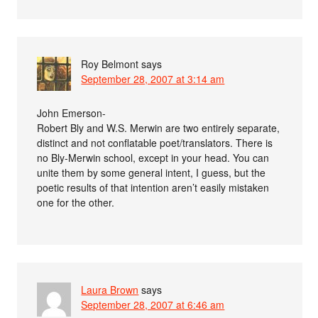
Roy Belmont
says
September 28, 2007 at 3:14 am
John Emerson-
Robert Bly and W.S. Merwin are two entirely separate,
distinct and not conflatable poet/translators. There is
no Bly-Merwin school, except in your head. You can
unite them by some general intent, I guess, but the
poetic results of that intention aren’t easily mistaken
one for the other.
Laura Brown
says
September 28, 2007 at 6:46 am