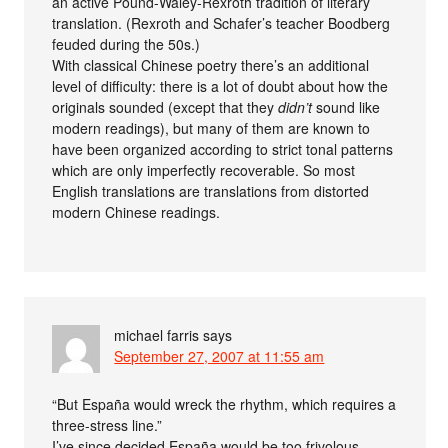
an active Pound-Waley-Rexroth tradition of literary
translation. (Rexroth and Schafer’s teacher Boodberg
feuded during the 50s.)
With classical Chinese poetry there’s an additional
level of difficulty: there is a lot of doubt about how the
originals sounded (except that they
didn’t
sound like
modern readings), but many of them are known to
have been organized according to strict tonal patterns
which are only imperfectly recoverable. So most
English translations are translations from distorted
modern Chinese readings.
michael farris
says
September 27, 2007 at 11:55 am
“But España would wreck the rhythm, which requires a
three-stress line.”
I’ve since decided España would be too frivolous