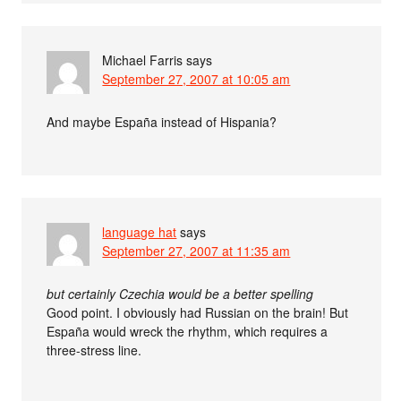
Michael Farris
says
September 27, 2007 at 10:05 am
And maybe España instead of Hispania?
language hat
says
September 27, 2007 at 11:35 am
but certainly Czechia would be a better spelling
Good point. I obviously had Russian on the brain! But
España would wreck the rhythm, which requires a
three-stress line.