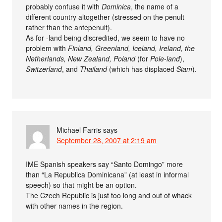
probably confuse it with
Dominica
, the name of a
different country altogether (stressed on the penult
rather than the antepenult).
As for -land being discredited, we seem to have no
problem with
Finland, Greenland, Iceland, Ireland, the
Netherlands, New Zealand, Poland
(for
Pole-land
),
Switzerland
, and
Thailand
(which has displaced
Siam
).
Michael Farris
says
September 28, 2007 at 2:19 am
IME Spanish speakers say “Santo Domingo” more
than “La Republica Dominicana” (at least in informal
speech) so that might be an option.
The Czech Republic is just too long and out of whack
with other names in the region.