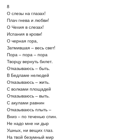
8
О слезы на глазах!
Плач гнева и любви!
О Чехия в слезах!
Испания в крови!
О черная гора,
Затмившая – весь свет!
Пора – пора – пора
Творцу вернуть билет.
Отказываюсь – быть.
В Бедламе нелюдей
Отказываюсь – жить.
С волками площадей
Отказываюсь – выть.
С акулами равнин
Отказываюсь плыть –
Вниз – по теченью спин.
Не надо мне ни дыр
Ушных, ни вещих глаз.
На твой безумный мир