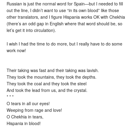
Russian is just the normal word for Spain—but I needed to fill
out the line, I didn’t want to use “in its own blood” like those
other translators, and I figure Hispania works OK with Chekhia
(there’s an odd gap in English where that word should be, so
let’s get it into circulation).
I wish I had the time to do more, but I really have to do some
work now!
Their taking was fast and their taking was lavish.
They took the mountains, they took the depths.
They took the coal and they took the steel
And took the lead from us, and the crystal.
* * *
O tears in all our eyes!
Weeping from rage and love!
O Chekhia in tears,
Hispania in blood!