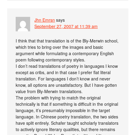
Jhn Emrsn
says
September 27, 2007 at 11:39 am
I think that that translation is of the Bly-Merwin school,
which tries to bring over the images and basic
argument while formulating a contemporary English
poem following contemporary styles.
I don’t read translations of poetry in languages I know
except as cribs, and in that case I prefer flat literal
translation. For languages I don’t know and never
know, all options are unsatisfactory. But I have gotten
value from Bly-Merwin translations.
The problem with trying to match the original
technically is that if something is difficult in the original
language, it’s presumably impossible in the target
language. In Chinese poetry translation, the two sides
have split entirely. Schafer taught scholarly translators
to actively ignore literary qualities, but there remains