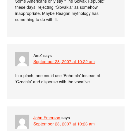
Some Americans only say “The Slovak Republic”
these days, rejecting “Slovakia” as somehow
inappropriate. Maybe Reagan mythology has
something to do with it.
AmZ
says
September 28, 2007 at 10:22 am
In a pinch, one could use ‘Bohemia’ instead of
‘Czechia’ and dispense with the vocative…
John Emerson
says
September 28, 2007 at 10:26 am