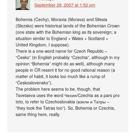
September 28, 2007 at 1:52 pm
Bohemia (Čechy), Moravia (Morava) and Silesia
(Slezsko) were historical lands of the Bohemian Crown
(one state with the Bohemian king as its sovereign; a
situation similar to England + Wales + Scotland =
United Kingdom, I suppose).
There is a one-word name for Czech Republic –
“Česko” (in English probably “Czechia”, although in my
opinion “Bohemia” might do as well), although many
people in ČR resent it for no good rational reason (a
matter of habit, it looks too much like a rump of
“Československo”).
The problem here seems to be, though, that
Tsvetaeva uses the word Чехия/Czechia as a pars pro
toto, to refer to Czechoslovakia (взяли и Татры –
“they took the Tatras too”). So, Bohemia or Czechia,
same thing here, really.