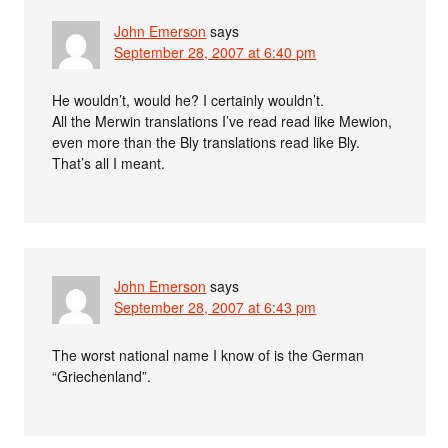
John Emerson
says
September 28, 2007 at 6:40 pm
He wouldn’t, would he? I certainly wouldn’t.
All the Merwin translations I’ve read read like Mewion,
even more than the Bly translations read like Bly.
That’s all I meant.
John Emerson
says
September 28, 2007 at 6:43 pm
The worst national name I know of is the German
“Griechenland”.