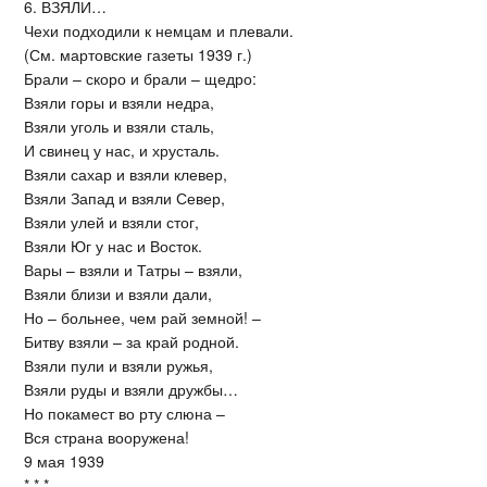
6. ВЗЯЛИ…
Чехи подходили к немцам и плевали.
(См. мартовские газеты 1939 г.)
Брали – скоро и брали – щедро:
Взяли горы и взяли недра,
Взяли уголь и взяли сталь,
И свинец у нас, и хрусталь.
Взяли сахар и взяли клевер,
Взяли Запад и взяли Север,
Взяли улей и взяли стог,
Взяли Юг у нас и Восток.
Вары – взяли и Татры – взяли,
Взяли близи и взяли дали,
Но – больнее, чем рай земной! –
Битву взяли – за край родной.
Взяли пули и взяли ружья,
Взяли руды и взяли дружбы…
Но покамест во рту слюна –
Вся страна вооружена!
9 мая 1939
* * *