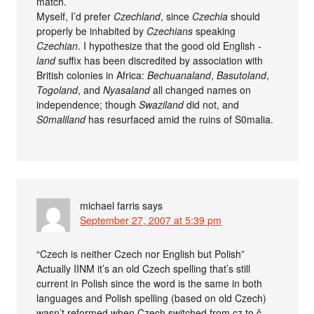
match.
Myself, I’d prefer
Czechland
, since
Czechia
should
properly be inhabited by
Czechians
speaking
Czechian
. I hypothesize that the good old English
-
land
suffix has been discredited by association with
British colonies in Africa:
Bechuanaland
,
Basutoland
,
Togoland
, and
Nyasaland
all changed names on
independence; though
Swaziland
did not, and
S0maliland
has resurfaced amid the ruins of S0malia.
michael farris
says
September 27, 2007 at 5:39 pm
“Czech is neither Czech nor English but Polish”
Actually IINM it’s an old Czech spelling that’s still
current in Polish since the word is the same in both
languages and Polish spelling (based on old Czech)
wasn’t reformed when Czech switched from cz to č.