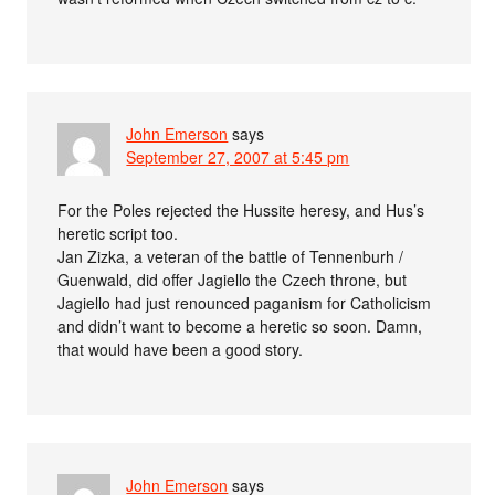
John Emerson
says
September 27, 2007 at 5:45 pm
For the Poles rejected the Hussite heresy, and Hus’s
heretic script too.
Jan Zizka, a veteran of the battle of Tennenburh /
Guenwald, did offer Jagiello the Czech throne, but
Jagiello had just renounced paganism for Catholicism
and didn’t want to become a heretic so soon. Damn,
that would have been a good story.
John Emerson
says