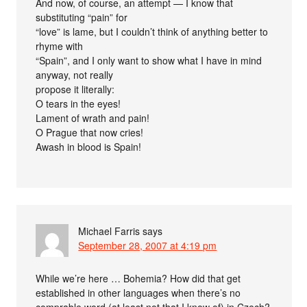
And now, of course, an attempt — I know that
substituting “pain” for
“love” is lame, but I couldn’t think of anything better to
rhyme with
“Spain”, and I only want to show what I have in mind
anyway, not really
propose it literally:
O tears in the eyes!
Lament of wrath and pain!
O Prague that now cries!
Awash in blood is Spain!
Michael Farris
says
September 28, 2007 at 4:19 pm
While we’re here … Bohemia? How did that get
established in other languages when there’s no
comprable word (at least not that I know of) in Czech?