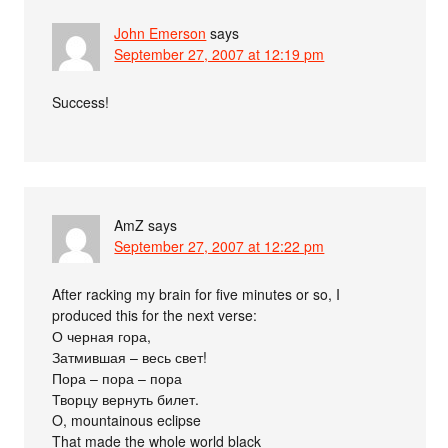
John Emerson
says
September 27, 2007 at 12:19 pm
Success!
AmZ
says
September 27, 2007 at 12:22 pm
After racking my brain for five minutes or so, I
produced this for the next verse:
О черная гора,
Затмившая – весь свет!
Пора – пора – пора
Творцу вернуть билет.
O, mountainous eclipse
That made the whole world black