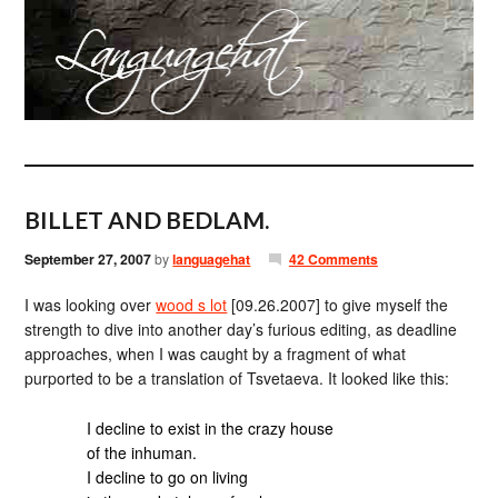
BILLET AND BEDLAM.
September 27, 2007
by
languagehat
42 Comments
I was looking over
wood s lot
[09.26.2007] to give myself the
strength to dive into another day’s furious editing, as deadline
approaches, when I was caught by a fragment of what
purported to be a translation of Tsvetaeva. It looked like this:
I decline to exist in the crazy house
of the inhuman.
I decline to go on living