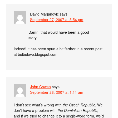
David Marjanović
says
September 27, 2007 at 5:54 pm
Damn, that would have been a good
story.
Indeed! It has been spun a bit farther in a recent post
at bulbulovo.blogspot.com.
John Cowan
says
September 28, 2007 at 1:11 am
I don’t see what’s wrong with
the Czech Republic
. We
don’t have a problem with
the Dominican Republic
,
and if we tried to change it to a single-word form, we’d