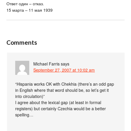
Ответ один – отказ.
15 марта – 11 мая 1939
Comments
Michael Farris
says
September 27, 2007 at 10:02 am
“Hispania works OK with Chekhia (there’s an odd gap
in English where that word should be, so let’s get it
into circulation)”
I agree about the lexical gap (at least in formal
registers) but certainly Czechia would be a better
spelling…