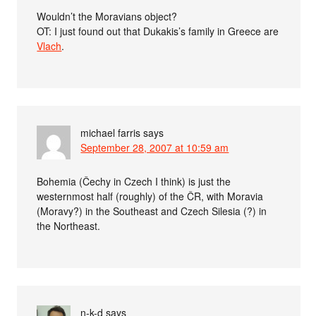
Wouldn’t the Moravians object?
OT: I just found out that Dukakis’s family in Greece are
Vlach
.
michael farris
says
September 28, 2007 at 10:59 am
Bohemia (Čechy in Czech I think) is just the
westernmost half (roughly) of the ČR, with Moravia
(Moravy?) in the Southeast and Czech Silesia (?) in
the Northeast.
n-k-d
says