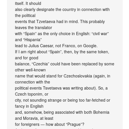
itself. It should
also clearly designate the country in connection with
the political
events that Tzvetaeva had in mind. This probably
leaves the translator
with “Spain” as the only choice in English: “civil war”
and “Hispania”
lead to Julius Caesar, not Franco, on Google.
If I am right about “Spain”, then, by the same token,
and for good
balance, “Czechia” could have been replaced by some
other well-known
name that would stand for Czechoslovakia (again, in
connection with the
political events Tsvetaeva was writing about). So, a
Czech toponim, or
city, not sounding strange or being too far-fetched or
fancy in English
and, somehow, being associated with both Bohemia
and Moravia, at least
for foreigners — how about “Prague”?