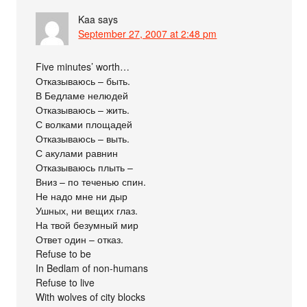
Kaa
says
September 27, 2007 at 2:48 pm
Five minutes’ worth…
Отказываюсь – быть.
В Бедламе нелюдей
Отказываюсь – жить.
С волками площадей
Отказываюсь – выть.
С акулами равнин
Отказываюсь плыть –
Вниз – по теченью спин.
Не надо мне ни дыр
Ушных, ни вещих глаз.
На твой безумный мир
Ответ один – отказ.
Refuse to be
In Bedlam of non-humans
Refuse to live
With wolves of city blocks