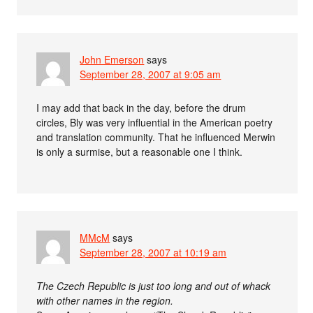
John Emerson
says
September 28, 2007 at 9:05 am
I may add that back in the day, before the drum
circles, Bly was very influential in the American poetry
and translation community. That he influenced Merwin
is only a surmise, but a reasonable one I think.
MMcM
says
September 28, 2007 at 10:19 am
The Czech Republic is just too long and out of whack
with other names in the region.