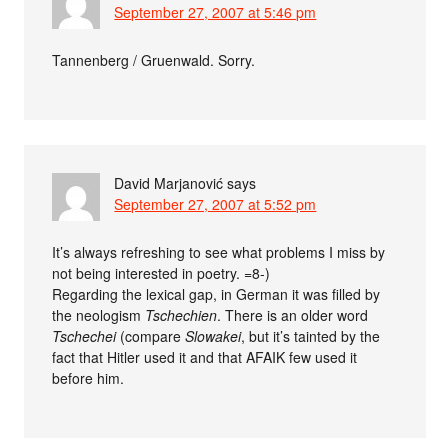
September 27, 2007 at 5:46 pm
Tannenberg / Gruenwald. Sorry.
David Marjanović
says
September 27, 2007 at 5:52 pm
It’s always refreshing to see what problems I miss by
not being interested in poetry. =8-)
Regarding the lexical gap, in German it was filled by
the neologism
Tschechien
. There is an older word
Tschechei
(compare
Slowakei
, but it’s tainted by the
fact that Hitler used it and that AFAIK few used it
before him.