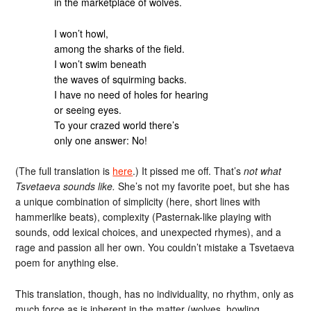
in the marketplace of wolves.
I won’t howl,
among the sharks of the field.
I won’t swim beneath
the waves of squirming backs.
I have no need of holes for hearing
or seeing eyes.
To your crazed world there’s
only one answer: No!
(The full translation is
here
.) It pissed me off. That’s
not what
Tsvetaeva sounds like.
She’s not my favorite poet, but she has
a unique combination of simplicity (here, short lines with
hammerlike beats), complexity (Pasternak-like playing with
sounds, odd lexical choices, and unexpected rhymes), and a
rage and passion all her own. You couldn’t mistake a Tsvetaeva
poem for anything else.
This translation, though, has no individuality, no rhythm, only as
much force as is inherent in the matter (wolves, howling,