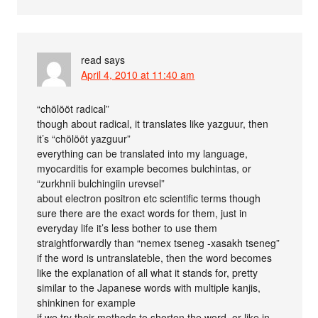
read
says
April 4, 2010 at 11:40 am
“chölööt radical”
though about radical, it translates like yazguur, then
it’s “chölööt yazguur”
everything can be translated into my language,
myocarditis for example becomes bulchintas, or
“zurkhnii bulchingiin urevsel”
about electron positron etc scientific terms though
sure there are the exact words for them, just in
everyday life it’s less bother to use them
straightforwardly than “nemex tseneg -xasakh tseneg”
if the word is untranslateble, then the word becomes
like the explanation of all what it stands for, pretty
similar to the Japanese words with multiple kanjis,
shinkinen for example
if we try their methods to shorten the word, or like in