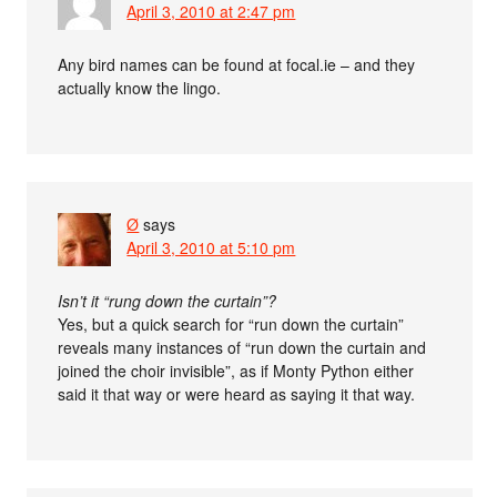
April 3, 2010 at 2:47 pm
Any bird names can be found at focal.ie – and they
actually know the lingo.
Ø
says
April 3, 2010 at 5:10 pm
Isn’t it “rung down the curtain”?
Yes, but a quick search for “run down the curtain”
reveals many instances of “run down the curtain and
joined the choir invisible”, as if Monty Python either
said it that way or were heard as saying it that way.