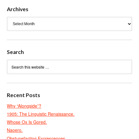
Archives
Archives
Search
Recent Posts
Why “Alongside”?
1905: The Linguistic Renaissance.
Whose Ox Is Gored.
Naoero.
Obstupefacting Excrescences.