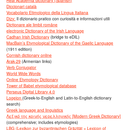
Real Academia dictionary (Spanish)
Diccionari català
Vocabolario Etimologico della Lingua Italiana
Dizy:
Il dizionario pratico con curiosità e informazioni utili
Dicționare ale limbii române
electronic Dictionary of the Irish Language
Cadhan Irish Dictionary
(bridge to eDIL)
MacBain’s Etymological Dictionary of the Gaelic Language
(1911 edition)
Cornish dictionary online
Arak-29
(Armenian links)
Verb Conjugator
World Wide Words
Online Etymology Dictionary
Tower of Babel etymological database
Perseus Digital Library 4.0
Logeion
(Greek-to-English and Latin-to-English dictionary
search)
Greek language and linguistics
Λεξικό της κοινής νεοελληνικής [Modern Greek Dictionary]
(comprehensive; includes etymologies)
LBG (Lexikon zur byzantinischen Gräzität = Lexicon of