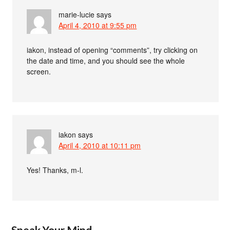
marie-lucie
says
April 4, 2010 at 9:55 pm
iakon, instead of opening “comments”, try clicking on
the date and time, and you should see the whole
screen.
iakon
says
April 4, 2010 at 10:11 pm
Yes! Thanks, m-l.
Speak Your Mind