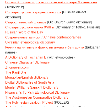
Большой толково-фразеологический словарь Михельсона
(1896-1912)
Словарь русских народных говоров
[Russian dialect
dictionary]
Старославянский словарь
[Old Church Slavic dictionary]
Словарь русского языка XVIII в
[Dictionary of 18th-c. Russian]
Russian Word of the Day
Современные записки / Annales contemporaines
Ukrainian etymological dictionary
Речник на личните и фамилни имена у българите
(Bulgarian
names)
A Dictionary of Tocharian B
(with etymologies)
Chinese Character Dictionary
Zhongwen.com
The Kanji Site
Mongolian/English dictionary
Digital Dictionaries of South Asia
Monier-Williams Sanskrit Dictionary
Nişanyan’s Turkish Etymological Dictionary
The Austronesian Comparative Dictionary
The Polynesian Lexicon Project
(POLLEX)