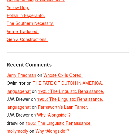
Yellow Dog.
Polish in Esperanto.
The Southern Necessity.
Verne Traduced.
Gen Z Constructions.
Recent Comments
Jerry Friedman
on
Whose Ox Is Gored.
Owlmirror
on
THE FATE OF DUTCH IN AMERICA.
languagehat
on
1905: The Linguistic Renaissance.
J.W. Brewer
on
1905: The Linguistic Renaissance.
languagehat
on
Farnsworth’s Latin Tamer.
J.W. Brewer
on
Why “Alongside”?
drasvi
on
1905: The Linguistic Renaissance.
mollymooly
on
Why “Alongside”?