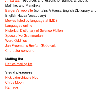
An ka taa
(resources and lessons for Bambara, Dioula,
Malinké, and Mandinka)
Bargery’s web site
(contains A Hausa-English Dictionary and
English-Hausa Vocabulary)
Movies listed by language at IMDB
Languages online
Historical Dictionary of Science Fiction
Speculative Grammarian
Word Oddities
Jan Freeman’s
Boston Globe
column
Character converter
Mailing list
Hattics mailing list
Visual pleasures
Nick Jainschigg’s blog
Citrus Moon
Ramage