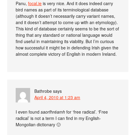
Panu,
focal.ie
is very nice. And it does indeed carry
bird names as part of its terminological database
(although it doesn’t necessarily carry variant names,
and it doesn’t attempt to come up with an etymology).
This kind of database certainly seems to be the sort of
thing that any standard or national language would
find useful in maintaining its viability. But I’m curious
how successful it might be in defending Irish given the
almost complete victory of English in modern Ireland.
Bathrobe
says
April 4, 2010 at 1:23 am
I even found
saorfhréamh
for ‘free radical’. ‘Free
radical’ is not a term I can find in my English-
Mongolian dictionary 🙂