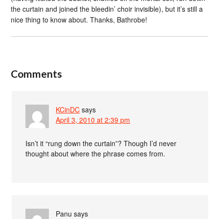
the curtain and joined the bleedin’ choir invisible), but it’s still a
nice thing to know about. Thanks, Bathrobe!
Comments
KCinDC
says
April 3, 2010 at 2:39 pm
Isn’t it “rung down the curtain”? Though I’d never
thought about where the phrase comes from.
Panu
says