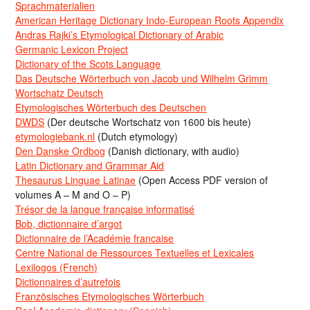
Sprachmaterialien
American Heritage Dictionary Indo-European Roots Appendix
Andras Rajki’s Etymological Dictionary of Arabic
Germanic Lexicon Project
Dictionary of the Scots Language
Das Deutsche Wörterbuch von Jacob und Wilhelm Grimm
Wortschatz Deutsch
Etymologisches Wörterbuch des Deutschen
DWDS
(Der deutsche Wortschatz von 1600 bis heute)
etymologiebank.nl
(Dutch etymology)
Den Danske Ordbog
(Danish dictionary, with audio)
Latin Dictionary and Grammar Aid
Thesaurus Linguae Latinae
(Open Access PDF version of
volumes A – M and O – P)
Trésor de la langue française informatisé
Bob, dictionnaire d’argot
Dictionnaire de l’Académie francaise
Centre National de Ressources Textuelles et Lexicales
Lexilogos (French)
Dictionnaires d’autrefois
Französisches Etymologisches Wörterbuch