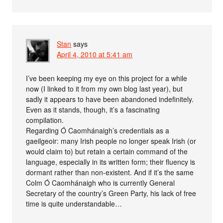
Stan
says
April 4, 2010 at 5:41 am
I’ve been keeping my eye on this project for a while
now (I linked to it from my own blog last year), but
sadly it appears to have been abandoned indefinitely.
Even as it stands, though, it’s a fascinating
compilation.
Regarding Ó Caomhánaigh’s credentials as a
gaeilgeoir: many Irish people no longer speak Irish (or
would claim to) but retain a certain command of the
language, especially in its written form; their fluency is
dormant rather than non-existent. And if it’s the same
Colm Ó Caomhánaigh who is currently General
Secretary of the country’s Green Party, his lack of free
time is quite understandable…