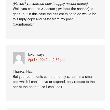
(Haven’t yet learned how to apply accent marks)
Well, you can use & aacute ; (without the spaces) to
get á, but in this case the easiest thing to do would be
to simply copy and paste from my post: Ó
Caomhánaigh.
iakon
says
April 4, 2010 at 9:35 pm
Thanks, Hat.
But your comments come onto my screen in a small
box which I can’t move or expand, only reduce to the
bar at the bottom, so I can’t edit.