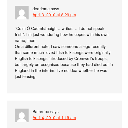
dearieme
says
April 3, 2010 at 8:29 pm
“Colm Ó Caomhánaigh …writes:… I do not speak
Irish”. I’m just wondering how he copes with his own
name, then.
On a different note, I saw someone allege recently
that some much-loved Irish folk songs were originally
English folk-songs introduced by Cromwell’s troops,
but largely unrecognised because they had died out in
England in the interim. I’ve no idea whether he was
just teasing.
Bathrobe
says
April 4, 2010 at 1:19 am