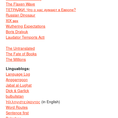
The Flaxen Wave
ТЕТРАДКИ: Что о нас думают в Европе?
Russian Dinosaur
XIX век
Wuthering Expectations
Boris Dralyuk
Laudator Temporis Acti
The Untranslated
The Fate of Books
The Millions
Linguablogs:
Language Log
Anggarrgoon
Jabal al-Lughat
Dick & Garlick
bulbulistan
Ἡλληνιστεύκοντος
(in English)
Word Routes
Sentence first