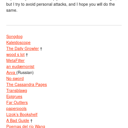
but I try to avoid personal attacks, and I hope you will do the
same.
Songdog
Kaleidoscope
The Daily Growler
†
wood s lot
†
MetaFilter
an eudæmonist
Avva
(Russian)
No-sword
The Cassandra Pages
Transblawg
Epigrues
Far Outliers
paperpools
Lizok’s Bookshelf
A Bad Guide
†
Poemas del río Wang