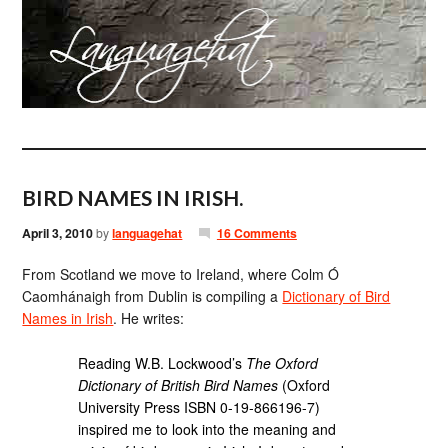
BIRD NAMES IN IRISH.
April 3, 2010
by
languagehat
16 Comments
From Scotland we move to Ireland, where Colm Ó
Caomhánaigh from Dublin is compiling a
Dictionary of Bird
Names in Irish
. He writes:
Reading W.B. Lockwood’s
The Oxford
Dictionary of British Bird Names
(Oxford
University Press ISBN 0-19-866196-7)
inspired me to look into the meaning and