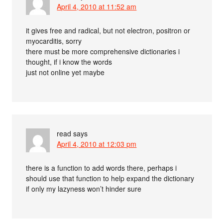
April 4, 2010 at 11:52 am
it gives free and radical, but not electron, positron or
myocarditis, sorry
there must be more comprehensive dictionaries i
thought, if i know the words
just not online yet maybe
read
says
April 4, 2010 at 12:03 pm
there is a function to add words there, perhaps i
should use that function to help expand the dictionary
if only my lazyness won’t hinder sure