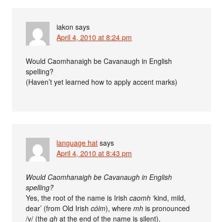
iakon
says
April 4, 2010 at 8:24 pm
Would Caomhanaigh be Cavanaugh in English
spelling?
(Haven’t yet learned how to apply accent marks)
language hat
says
April 4, 2010 at 8:43 pm
Would Caomhanaigh be Cavanaugh in English
spelling?
Yes, the root of the name is Irish
caomh
‘kind, mild,
dear’ (from Old Irish
cóim
), where
mh
is pronounced
/v/ (the
gh
at the end of the name is silent).