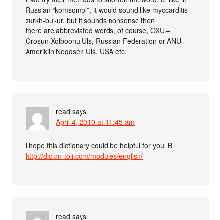
Russian “komsomol”, it would sound like myocarditis –
zurkh-bul-ur, but it sounds nonsense then
there are abbreviated words, of course, OXU –
Orosun Xolboonu Uls, Russian Federation or ANU –
Amerikiin Negdsen Uls, USA etc.
read
says
April 4, 2010 at 11:45 am
i hope this dictionary could be helpful for you, B
http://dic.on-toli.com/modules/english/
read
says