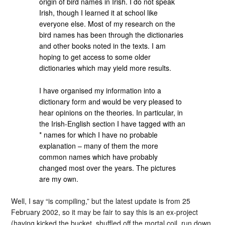
origin of bird names in Irish. I do not speak
Irish, though I learned it at school like
everyone else. Most of my research on the
bird names has been through the dictionaries
and other books noted in the texts. I am
hoping to get access to some older
dictionaries which may yield more results.
I have organised my information into a
dictionary form and would be very pleased to
hear opinions on the theories. In particular, in
the Irish-English section I have tagged with an
* names for which I have no probable
explanation – many of them the more
common names which have probably
changed most over the years. The pictures
are my own.
Well, I say “is compiling,” but the latest update is from 25
February 2002, so it may be fair to say this is an ex-project
(having kicked the bucket, shuffled off the mortal coil, run down