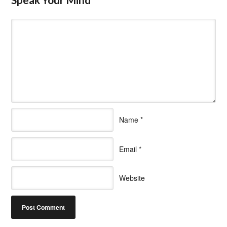
Name
*
Email
*
Website