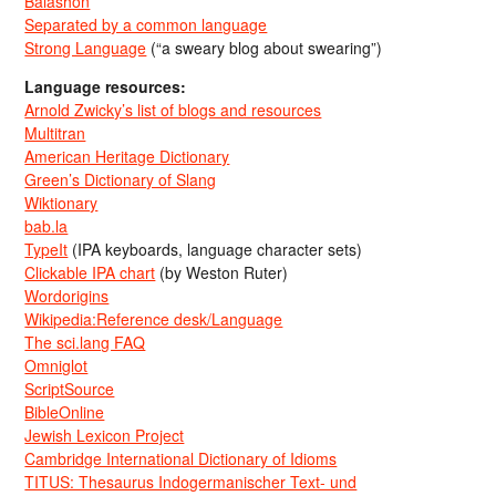
Balashon
Separated by a common language
Strong Language
(“a sweary blog about swearing”)
Language resources:
Arnold Zwicky’s list of blogs and resources
Multitran
American Heritage Dictionary
Green’s Dictionary of Slang
Wiktionary
bab.la
TypeIt
(IPA keyboards, language character sets)
Clickable IPA chart
(by Weston Ruter)
Wordorigins
Wikipedia:Reference desk/Language
The sci.lang FAQ
Omniglot
ScriptSource
BibleOnline
Jewish Lexicon Project
Cambridge International Dictionary of Idioms
TITUS: Thesaurus Indogermanischer Text- und