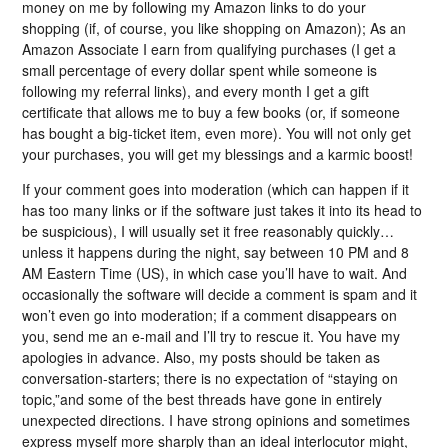
money on me by following my Amazon links to do your
shopping (if, of course, you like shopping on Amazon); As an
Amazon Associate I earn from qualifying purchases (I get a
small percentage of every dollar spent while someone is
following my referral links), and every month I get a gift
certificate that allows me to buy a few books (or, if someone
has bought a big-ticket item, even more). You will not only get
your purchases, you will get my blessings and a karmic boost!
If your comment goes into moderation (which can happen if it
has too many links or if the software just takes it into its head to
be suspicious), I will usually set it free reasonably quickly…
unless it happens during the night, say between 10 PM and 8
AM Eastern Time (US), in which case you’ll have to wait. And
occasionally the software will decide a comment is spam and it
won’t even go into moderation; if a comment disappears on
you, send me an e-mail and I’ll try to rescue it. You have my
apologies in advance. Also, my posts should be taken as
conversation-starters; there is no expectation of “staying on
topic,”and some of the best threads have gone in entirely
unexpected directions. I have strong opinions and sometimes
express myself more sharply than an ideal interlocutor might,