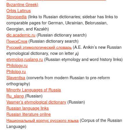
Byzantine Greek)
Orbis Latinus
Slovopedia
(links to Russian dictionaries; sidebar has links to
comparable pages for German, Ukrainian, Belorussian,
Georgian, and Kazakh)
dic.academic.ru
(Russian dictionary search)
ПоискСлов
(Russian dictionary search)
Русский этимологический словарь
(A.E. Anikin’s new Russian
etymological dictionary, now on letter д)
etymolog.ruslang.ru
(Russian etymology and word history links)
Philology.ru
Philolog.ru
Slavenitsa
(converts from modern Russian to pre-reform
orthography)
Minority Languages of Russia
Ru_slang
(Russian)
Vasmer’s etymological dictionary
(Russian)
Russian language links
Russian literature online
Национальный корпус русского языка
(Corpus of the Russian
Language)