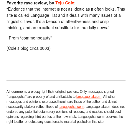
Favorite rave review, by
Teju Cole
:
“Evidence that the internet is not as idiotic as it often looks. This
site is called Language Hat and it deals with many issues of a
linguistic flavor. It’s a beacon of attentiveness and crisp
thinking, and an excellent substitute for the daily news.”
From “commonbeauty”
(Cole’s blog circa 2003)
All comments are copyright their original posters. Only messages signed
“languagehat” are property of and attributable to
languagehat.com
. All other
messages and opinions expressed herein are those of the author and do not
necessarily state or reflect those of
languagehat.com
. Languagehat.com does not
endorse any potential defamatory opinions of readers, and readers should post
opinions regarding third parties at their own risk. Languagehat.com reserves the
right to alter or delete any questionable material posted on this site.