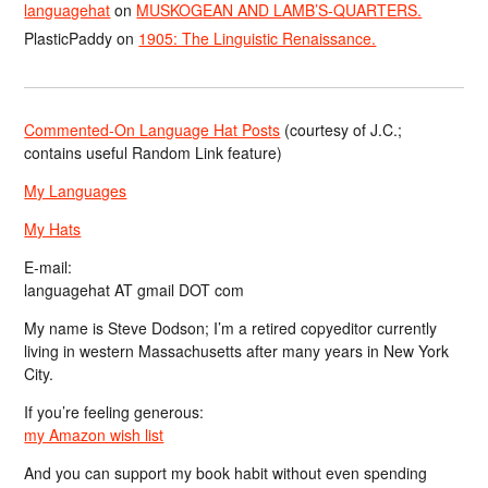
languagehat
on
MUSKOGEAN AND LAMB’S-QUARTERS.
PlasticPaddy
on
1905: The Linguistic Renaissance.
Commented-On Language Hat Posts
(courtesy of J.C.;
contains useful Random Link feature)
My Languages
My Hats
E-mail:
languagehat AT gmail DOT com
My name is Steve Dodson; I’m a retired copyeditor currently
living in western Massachusetts after many years in New York
City.
If you’re feeling generous:
my Amazon wish list
And you can support my book habit without even spending