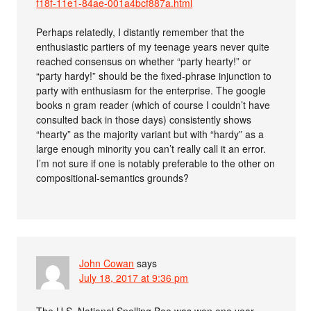
f18f-11e1-84ae-001a4bcf887a.html
Perhaps relatedly, I distantly remember that the
enthusiastic partiers of my teenage years never quite
reached consensus on whether “party hearty!” or
“party hardy!” should be the fixed-phrase injunction to
party with enthusiasm for the enterprise. The google
books n gram reader (which of course I couldn’t have
consulted back in those days) consistently shows
“hearty” as the majority variant but with “hardy” as a
large enough minority you can’t really call it an error.
I’m not sure if one is notably preferable to the other on
compositional-semantics grounds?
John Cowan
says
July 18, 2017 at 9:36 pm