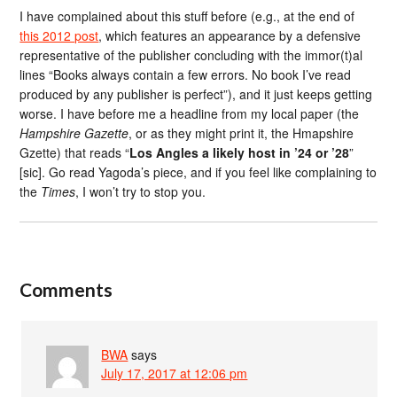
I have complained about this stuff before (e.g., at the end of
this 2012 post
, which features an appearance by a defensive
representative of the publisher concluding with the immor(t)al
lines “Books always contain a few errors. No book I’ve read
produced by any publisher is perfect”), and it just keeps getting
worse. I have before me a headline from my local paper (the
Hampshire Gazette
, or as they might print it, the Hmapshire
Gzette) that reads “
Los Angles a likely host in ’24 or ’28
”
[sic]. Go read Yagoda’s piece, and if you feel like complaining to
the
Times
, I won’t try to stop you.
Comments
BWA
says
July 17, 2017 at 12:06 pm