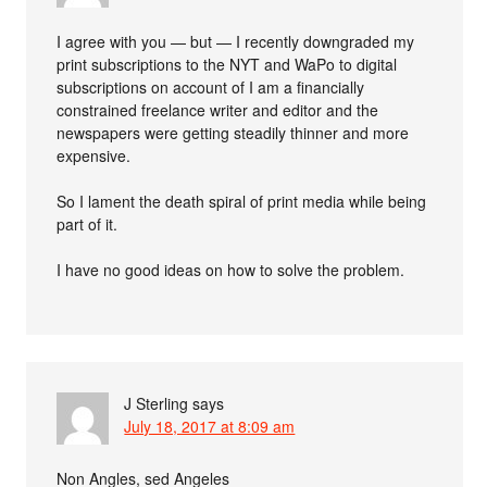
I agree with you — but — I recently downgraded my
print subscriptions to the NYT and WaPo to digital
subscriptions on account of I am a financially
constrained freelance writer and editor and the
newspapers were getting steadily thinner and more
expensive.
So I lament the death spiral of print media while being
part of it.
I have no good ideas on how to solve the problem.
J Sterling
says
July 18, 2017 at 8:09 am
Non Angles, sed Angeles