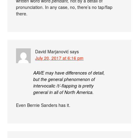
written word word
pendant,
not by a detail of
pronunciation. In any case, no, there’s no tap/flap
there.
David Marjanović
says
July 20, 2017 at 6:16 pm
AAVE may have differences of detail,
but the general phenomenon of
intervocalic /t/-flapping is pretty
general in all of North America.
Even Bernie Sanders has it.