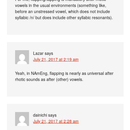
vowels in the usual environments (something like,
before an unstressed vowel, which does not include
syllabic /n/ but does include other syllabic resonants).
Lazar
says
July 21, 2017 at 2:19 am
Yeah, in NAmEng, flapping is nearly as universal after
rhotic sounds as after (other) vowels.
dainichi
says
July 21, 2017 at 2:28 am