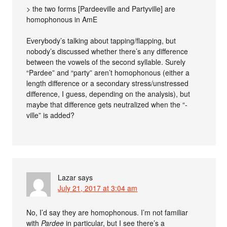
> the two forms [Pardeeville and Partyville] are
homophonous in AmE
Everybody’s talking about tapping/flapping, but
nobody’s discussed whether there’s any difference
between the vowels of the second syllable. Surely
“Pardee” and “party” aren’t homophonous (either a
length difference or a secondary stress/unstressed
difference, I guess, depending on the analysis), but
maybe that difference gets neutralized when the “-
ville” is added?
Lazar
says
July 21, 2017 at 3:04 am
No, I’d say they are homophonous. I’m not familiar
with
Pardee
in particular, but I see there’s a