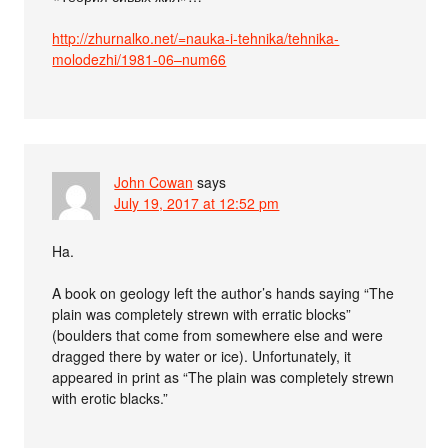
http://zhurnalko.net/=nauka-i-tehnika/tehnika-
molodezhi/1981-06–num66
John Cowan
says
July 19, 2017 at 12:52 pm
Ha.
A book on geology left the author’s hands saying “The
plain was completely strewn with erratic blocks”
(boulders that come from somewhere else and were
dragged there by water or ice). Unfortunately, it
appeared in print as “The plain was completely strewn
with erotic blacks.”