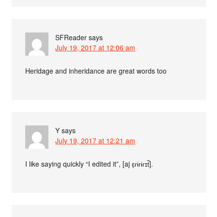
SFReader
says
July 19, 2017 at 12:06 am
Heridage and inheridance are great words too
Y
says
July 19, 2017 at 12:21 am
I like saying quickly “I edited it”, [aj ɛ̞ɾɨɾɨɾɪt̚].