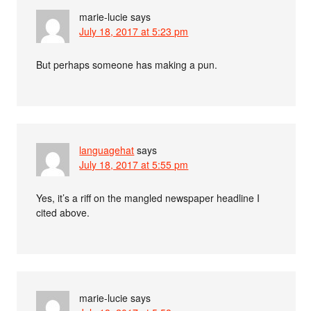
marie-lucie
says
July 18, 2017 at 5:23 pm
But perhaps someone has making a pun.
languagehat
says
July 18, 2017 at 5:55 pm
Yes, it’s a riff on the mangled newspaper headline I
cited above.
marie-lucie
says