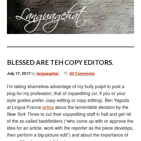
BLESSED ARE TEH COPY EDITORS.
July 17, 2017
by
languagehat
60 Comments
I’m taking shameless advantage of my bully pulpit to post a
plug for my profession, that of copyediting (or, if you or your
style guides prefer, copy-editing or copy editing). Ben Yagoda
at Lingua Franca
writes
about the lamentable decision by the
New York Times
to cut their copyediting staff in half and get rid
of the so-called backfielders (“who come up with or approve the
idea for an article, work with the reporter as the piece develops,
then perform a big-picture edit”) and about the importance of