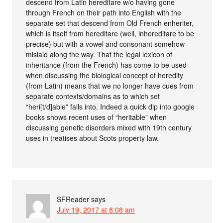
descend from Latin hereditare w/o having gone
through French on their path into English with the
separate set that descend from Old French enheriter,
which is itself from hereditare (well, inhereditare to be
precise) but with a vowel and consonant somehow
mislaid along the way. That the legal lexicon of
inheritance (from the French) has come to be used
when discussing the biological concept of heredity
(from Latin) means that we no longer have cues from
separate contexts/domains as to which set
“heri[t/d]able” falls into. Indeed a quick dip into google
books shows recent uses of “heritable” when
discussing genetic disorders mixed with 19th century
uses in treatises about Scots property law.
SFReader
says
July 19, 2017 at 8:08 am