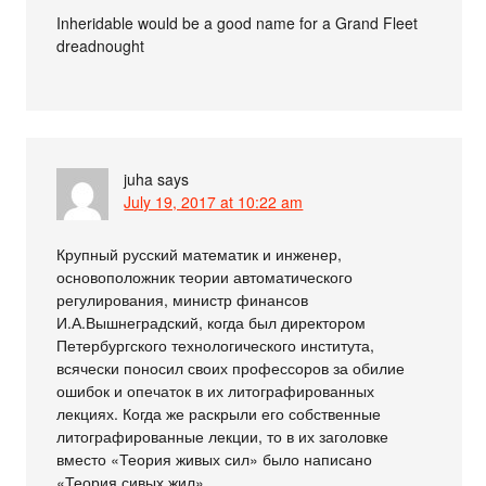
Inheridable would be a good name for a Grand Fleet
dreadnought
juha
says
July 19, 2017 at 10:22 am
Крупный русский математик и инженер,
основоположник теории автоматического
регулирования, министр финансов
И.А.Вышнеградский, когда был директором
Петербургского технологического института,
всячески поносил своих профессоров за обилие
ошибок и опечаток в их литографированных
лекциях. Когда же раскрыли его собственные
литографированные лекции, то в их заголовке
вместо «Теория живых сил» было написано
«Теория сивых жил»…