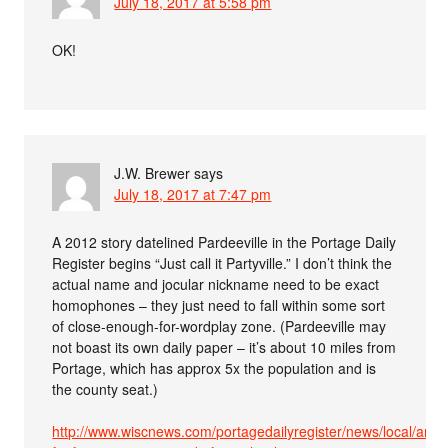
July 18, 2017 at 5:58 pm
OK!
J.W. Brewer
says
July 18, 2017 at 7:47 pm
A 2012 story datelined Pardeeville in the Portage Daily
Register begins “Just call it Partyville.” I don’t think the
actual name and jocular nickname need to be exact
homophones – they just need to fall within some sort
of close-enough-for-wordplay zone. (Pardeeville may
not boast its own daily paper – it’s about 10 miles from
Portage, which has approx 5x the population and is
the county seat.)
http://www.wiscnews.com/portagedailyregister/news/local/arti