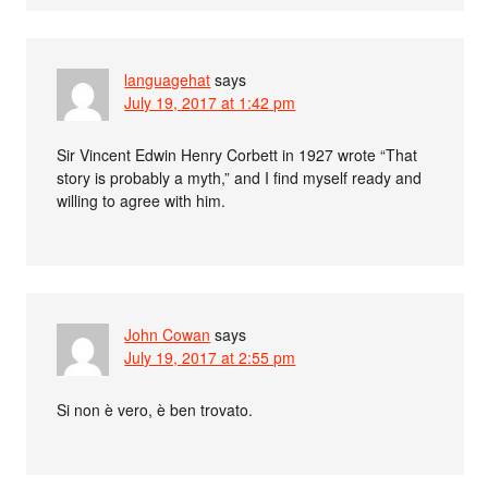
languagehat
says
July 19, 2017 at 1:42 pm
Sir Vincent Edwin Henry Corbett in 1927 wrote “That
story is probably a myth,” and I find myself ready and
willing to agree with him.
John Cowan
says
July 19, 2017 at 2:55 pm
Si non è vero, è ben trovato.