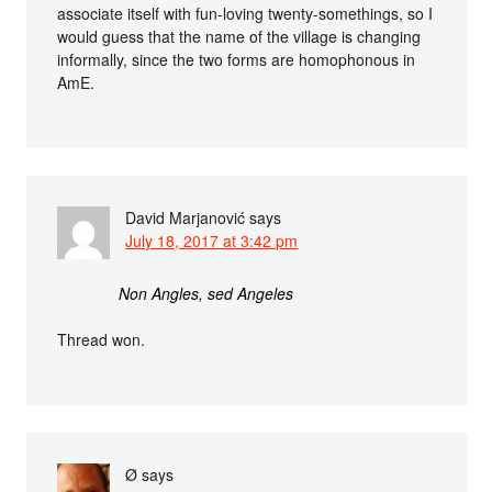
associate itself with fun-loving twenty-somethings, so I
would guess that the name of the village is changing
informally, since the two forms are homophonous in
AmE.
David Marjanović
says
July 18, 2017 at 3:42 pm
Non Angles, sed Angeles
Thread won.
Ø
says