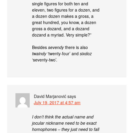
single figures for both ten and
eleven, two figures for a dozen, and
a dozen dozen makes a gross, a
great hundred, you know, a dozen
gross a dozand, and a dozand
dozand a myriad. Very simple?”
Besides
sevendy
there is also
twaindy
‘twenty-four’ and
sixdoz
‘seventy-two’.
David Marjanović
says
July 19, 2017 at 4:57 am
I don’t think the actual name and
jocular nickname need to be exact
homophones – they just need to fall