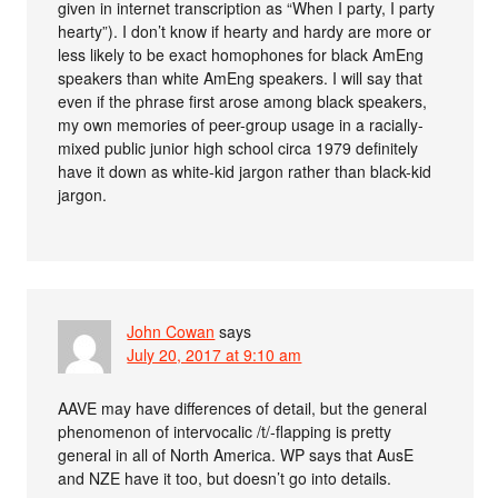
given in internet transcription as “When I party, I party
hearty”). I don’t know if hearty and hardy are more or
less likely to be exact homophones for black AmEng
speakers than white AmEng speakers. I will say that
even if the phrase first arose among black speakers,
my own memories of peer-group usage in a racially-
mixed public junior high school circa 1979 definitely
have it down as white-kid jargon rather than black-kid
jargon.
John Cowan
says
July 20, 2017 at 9:10 am
AAVE may have differences of detail, but the general
phenomenon of intervocalic /t/-flapping is pretty
general in all of North America. WP says that AusE
and NZE have it too, but doesn’t go into details.