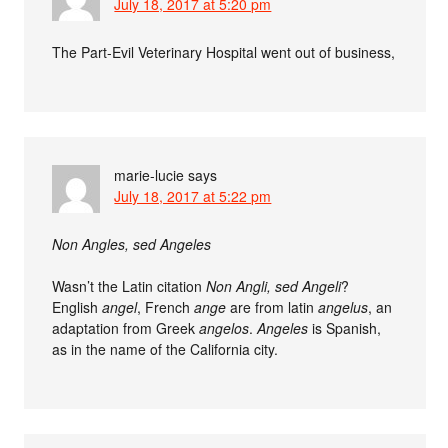
July 18, 2017 at 5:20 pm
The Part-Evil Veterinary Hospital went out of business,
marie-lucie
says
July 18, 2017 at 5:22 pm
Non Angles, sed Angeles
Wasn’t the Latin citation
Non Angli, sed Angeli
?
English
angel
, French
ange
are from latin
angelus
, an
adaptation from Greek
angelos
.
Angeles
is Spanish,
as in the name of the California city.