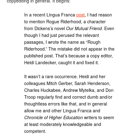
copyediting in general. It begins:
In a recent Lingua Franca
post
, I had reason
to mention Rogue Riderhood, a character
from Dickens’s novel
Our Mutual Friend
. Even
though I had just perused the relevant
passages, I wrote the name as “Rough
Riderhood.” The mistake did not appear in the
published post. That’s because a copy editor,
Heidi Landecker, caught it and fixed it.
It wasn’t a rare occurrence. Heidi and her
colleagues Mitch Gerber, Sarah Henderson,
Charles Huckabee, Andrew Mytelka, and Don
Troop regularly find and correct dumb and/or
thoughtless errors like that, and in general
allow me and other Lingua Franca and
Chronicle of Higher Education
writers to seem
at least moderately knowledgeable and
competent.