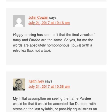
John Cowan
says
July 21, 2017 at 10:16 am
Happy
-tensing has seen to it that the final vowels of
party
and
Pardee
are the same. So yes, for me the
words are absolutely homophonous: [pɑɹɾi] (with a
retroflex flap, not a tap).
Keith Ivey
says
July 21, 2017 at 10:36 am
My initial assumption on seeing the name Pardee
would be that it would be accented like Dundee, with
stress on the last syllable, or possibly equal stress on