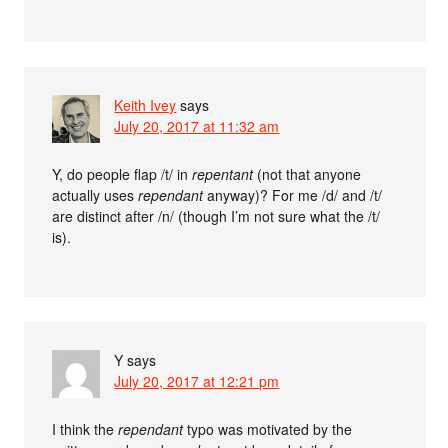
Keith Ivey
says
July 20, 2017 at 11:32 am
Y, do people flap /t/ in
repentant
(not that anyone
actually uses
rependant
anyway)? For me /d/ and /t/
are distinct after /n/ (though I’m not sure what the /t/
is).
Y
says
July 20, 2017 at 12:21 pm
I think the
rependant
typo was motivated by the