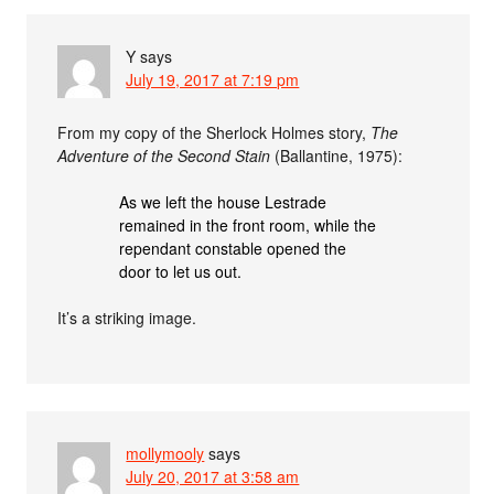
Y
says
July 19, 2017 at 7:19 pm
From my copy of the Sherlock Holmes story,
The
Adventure of the Second Stain
(Ballantine, 1975):
As we left the house Lestrade
remained in the front room, while the
rependant constable opened the
door to let us out.
It’s a striking image.
mollymooly
says
July 20, 2017 at 3:58 am