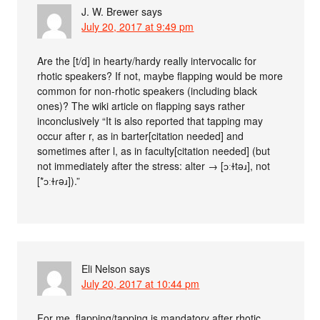
J. W. Brewer
says
July 20, 2017 at 9:49 pm
Are the [t/d] in hearty/hardy really intervocalic for
rhotic speakers? If not, maybe flapping would be more
common for non-rhotic speakers (including black
ones)? The wiki article on flapping says rather
inconclusively “It is also reported that tapping may
occur after r, as in barter[citation needed] and
sometimes after l, as in faculty[citation needed] (but
not immediately after the stress: alter → [ɔːɫtəɹ], not
[*ɔːɫɾəɹ]).”
Eli Nelson
says
July 20, 2017 at 10:44 pm
For me, flapping/tapping is mandatory after rhotic