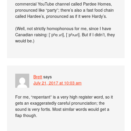
commercial YouTube channel called Pardee Homes,
pronounced like “party”; there’s also a fast food chain
called Hardee’s, pronounced as if it were Hardy’s.
(Well, not strictly homophonous for me, since I have
Canadian raising: [ˈpʰɑːɹɾi], [ˈpʰʌɹɾi]. But if I didn’t, they
would be.)
Brett
says
July 21, 2017 at 10:03 am
For me, “repentant” is a very high register​ word, so it
gets an exaggeratedly​ careful pronunciation; the
sound is very fortis. Most similar words would get a
flap though.