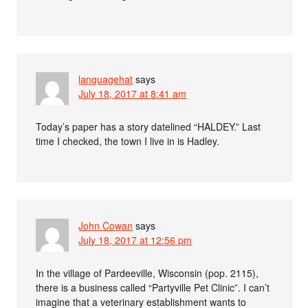
languagehat
says
July 18, 2017 at 8:41 am
Today’s paper has a story datelined “HALDEY.” Last
time I checked, the town I live in is Hadley.
John Cowan
says
July 18, 2017 at 12:56 pm
In the village of Pardeeville, Wisconsin (pop. 2115),
there is a business called “Partyville Pet Clinic”. I can’t
imagine that a veterinary establishment wants to