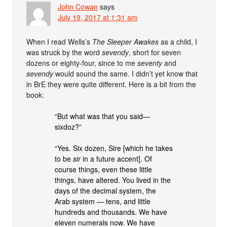
John Cowan
says
July 19, 2017 at 1:31 am
When I read Wells’s
The Sleeper Awakes
as a child, I
was struck by the word
sevendy
, short for seven
dozens or eighty-four, since to me
seventy
and
sevendy
would sound the same. I didn’t yet know that
in BrE they were quite different. Here is a bit from the
book:
“But what was that you said—
sixdoz?”
“Yes. Six dozen, Sire [which he takes
to be
sir
in a future accent]. Of
course things, even these little
things, have altered. You lived in the
days of the decimal system, the
Arab system — tens, and little
hundreds and thousands. We have
eleven numerals now. We have