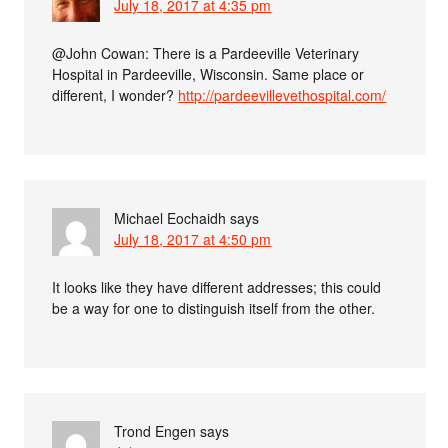
July 18, 2017 at 4:35 pm
@John Cowan: There is a Pardeeville Veterinary
Hospital in Pardeeville, Wisconsin. Same place or
different, I wonder?
http://pardeevillevethospital.com/
Michael Eochaidh
says
July 18, 2017 at 4:50 pm
It looks like they have different addresses; this could
be a way for one to distinguish itself from the other.
Trond Engen
says