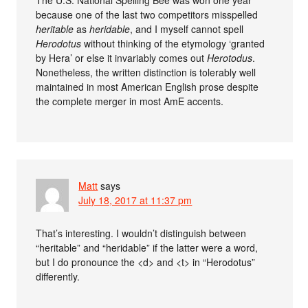
The U.S. National Spelling Bee was won one year
because one of the last two competitors misspelled
heritable
as
heridable
, and I myself cannot spell
Herodotus
without thinking of the etymology ‘granted
by Hera’ or else it invariably comes out
Herotodus
.
Nonetheless, the written distinction is tolerably well
maintained in most American English prose despite
the complete merger in most AmE accents.
Matt
says
July 18, 2017 at 11:37 pm
That’s interesting. I wouldn’t distinguish between
“heritable” and “heridable” if the latter were a word,
but I do pronounce the <d> and <t> in “Herodotus”
differently.