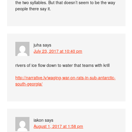
the two syllables. But that doesn’t seem to be the way
people there say it.
juha
says
July 23, 2017 at 10:40 pm
rivers of ice flow down to water that teams with krill
http://narrative.ly/waging-war-on-rats-in-sub-antarctic-
south-georgia/
iakon
says
August 1, 2017 at 1:58 pm