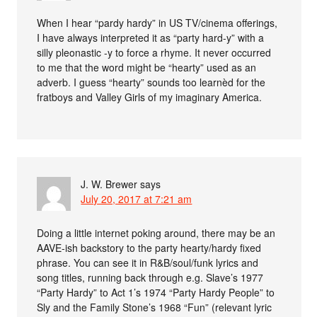
When I hear “pardy hardy” in US TV/cinema offerings,
I have always interpreted it as “party hard-y” with a
silly pleonastic -y to force a rhyme. It never occurred
to me that the word might be “hearty” used as an
adverb. I guess “hearty” sounds too learnèd for the
fratboys and Valley Girls of my imaginary America.
J. W. Brewer
says
July 20, 2017 at 7:21 am
Doing a little internet poking around, there may be an
AAVE-ish backstory to the party hearty/hardy fixed
phrase. You can see it in R&B/soul/funk lyrics and
song titles, running back through e.g. Slave’s 1977
“Party Hardy” to Act 1’s 1974 “Party Hardy People” to
Sly and the Family Stone’s 1968 “Fun” (relevant lyric