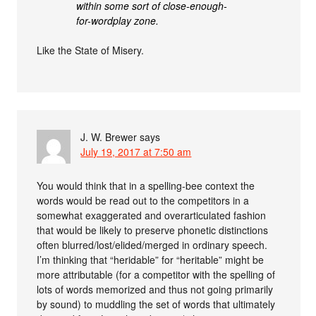
within some sort of close-enough-
for-wordplay zone.
Like the State of Misery.
J. W. Brewer
says
July 19, 2017 at 7:50 am
You would think that in a spelling-bee context the
words would be read out to the competitors in a
somewhat exaggerated and overarticulated fashion
that would be likely to preserve phonetic distinctions
often blurred/lost/elided/merged in ordinary speech.
I’m thinking that “heridable” for “heritable” might be
more attributable (for a competitor with the spelling of
lots of words memorized and thus not going primarily
by sound) to muddling the set of words that ultimately