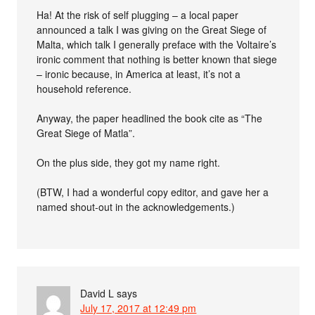
Ha! At the risk of self plugging – a local paper
announced a talk I was giving on the Great Siege of
Malta, which talk I generally preface with the Voltaire’s
ironic comment that nothing is better known that siege
– ironic because, in America at least, it’s not a
household reference.
Anyway, the paper headlined the book cite as “The
Great Siege of Matla”.
On the plus side, they got my name right.
(BTW, I had a wonderful copy editor, and gave her a
named shout-out in the acknowledgements.)
David L
says
July 17, 2017 at 12:49 pm