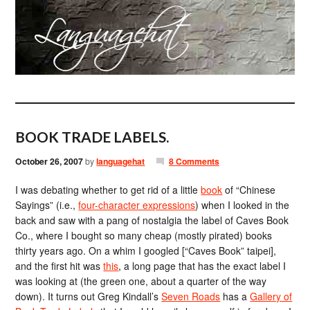
BOOK TRADE LABELS.
October 26, 2007
by
languagehat
8 Comments
I was debating whether to get rid of a little
book
of “Chinese
Sayings” (i.e.,
four-character expressions
) when I looked in the
back and saw with a pang of nostalgia the label of Caves Book
Co., where I bought so many cheap (mostly pirated) books
thirty years ago. On a whim I googled [“Caves Book” taipei],
and the first hit was
this
, a long page that has the exact label I
was looking at (the green one, about a quarter of the way
down). It turns out Greg Kindall’s
Seven Roads
has a
Gallery of