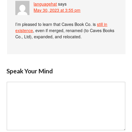
languagehat
says
May 30, 2023 at 3:55 pm
I’m pleased to learn that Caves Book Co. is
still in
existence
, even if merged, renamed (to Caves Books
Co., Ltd), expanded, and relocated.
Speak Your Mind