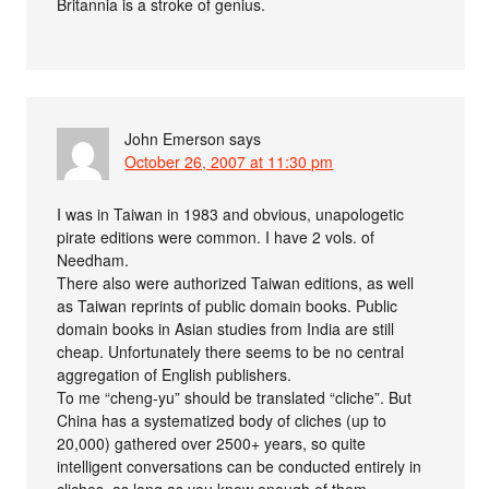
Britannia is a stroke of genius.
John Emerson
says
October 26, 2007 at 11:30 pm
I was in Taiwan in 1983 and obvious, unapologetic
pirate editions were common. I have 2 vols. of
Needham.
There also were authorized Taiwan editions, as well
as Taiwan reprints of public domain books. Public
domain books in Asian studies from India are still
cheap. Unfortunately there seems to be no central
aggregation of English publishers.
To me “cheng-yu” should be translated “cliche”. But
China has a systematized body of cliches (up to
20,000) gathered over 2500+ years, so quite
intelligent conversations can be conducted entirely in
cliches, as long as you know enough of them.