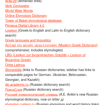
Arak-29
(Armenian links)
Verb Conjugator
World Wide Words
Online Etymology Dictionary
Tower of Babel etymological database
Perseus Digital Library 4.0
Logeion
(Greek-to-English and Latin-to-English dictionary
search)
Greek language and linguistics
Λεξικό της κοινής νεοελληνικής [Modern Greek Dictionary]
(comprehensive; includes etymologies)
LBG (Lexikon zur byzantinischen Gräzität = Lexicon of
Byzantine Greek)
Orbis Latinus
Slovopedia
(links to Russian dictionaries; sidebar has links to
comparable pages for German, Ukrainian, Belorussian,
Georgian, and Kazakh)
dic.academic.ru
(Russian dictionary search)
ПоискСлов
(Russian dictionary search)
Русский этимологический словарь
(A.E. Anikin’s new Russian
etymological dictionary, now on letter д)
etymolog.ruslang.ru
(Russian etymology and word history links)