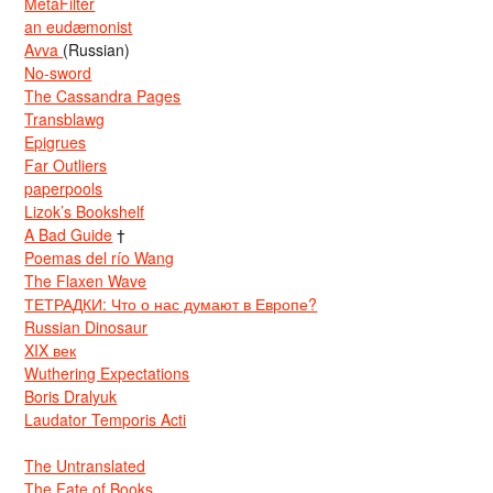
MetaFilter
an eudæmonist
Avva
(Russian)
No-sword
The Cassandra Pages
Transblawg
Epigrues
Far Outliers
paperpools
Lizok’s Bookshelf
A Bad Guide
†
Poemas del río Wang
The Flaxen Wave
ТЕТРАДКИ: Что о нас думают в Европе?
Russian Dinosaur
XIX век
Wuthering Expectations
Boris Dralyuk
Laudator Temporis Acti
The Untranslated
The Fate of Books