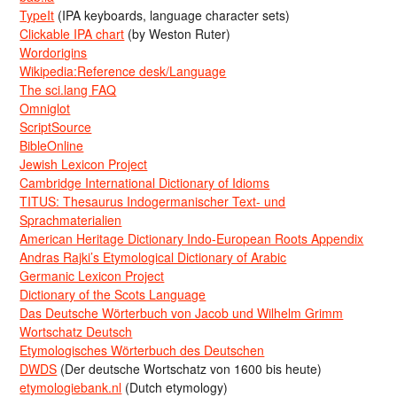
TypeIt
(IPA keyboards, language character sets)
Clickable IPA chart
(by Weston Ruter)
Wordorigins
Wikipedia:Reference desk/Language
The sci.lang FAQ
Omniglot
ScriptSource
BibleOnline
Jewish Lexicon Project
Cambridge International Dictionary of Idioms
TITUS: Thesaurus Indogermanischer Text- und
Sprachmaterialien
American Heritage Dictionary Indo-European Roots Appendix
Andras Rajki’s Etymological Dictionary of Arabic
Germanic Lexicon Project
Dictionary of the Scots Language
Das Deutsche Wörterbuch von Jacob und Wilhelm Grimm
Wortschatz Deutsch
Etymologisches Wörterbuch des Deutschen
DWDS
(Der deutsche Wortschatz von 1600 bis heute)
etymologiebank.nl
(Dutch etymology)