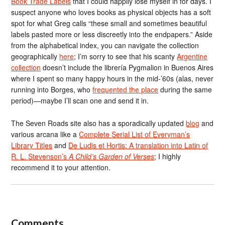
Book Trade Labels
that I could happily lose myself in for days. I
suspect anyone who loves books as physical objects has a soft
spot for what Greg calls “these small and sometimes beautiful
labels pasted more or less discreetly into the endpapers.” Aside
from the alphabetical index, you can navigate the collection
geographically
here
; I’m sorry to see that his scanty
Argentine
collection
doesn’t include the librería Pygmalion in Buenos Aires
where I spent so many happy hours in the mid-’60s (alas, never
running into Borges, who
frequented the place
during the same
period)—maybe I’ll scan one and send it in.
The Seven Roads site also has a sporadically updated
blog
and
various arcana like a
Complete Serial List of Everyman’s
Library Titles
and
De Ludis et Hortis: A translation into Latin of
R. L. Stevenson’s
A Child’s Garden of Verses
; I highly
recommend it to your attention.
Comments