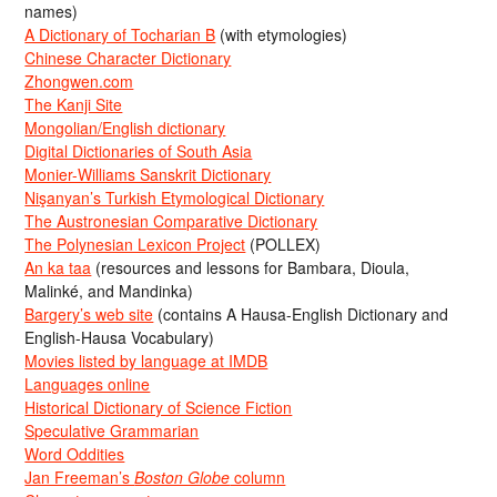
names)
A Dictionary of Tocharian B
(with etymologies)
Chinese Character Dictionary
Zhongwen.com
The Kanji Site
Mongolian/English dictionary
Digital Dictionaries of South Asia
Monier-Williams Sanskrit Dictionary
Nişanyan’s Turkish Etymological Dictionary
The Austronesian Comparative Dictionary
The Polynesian Lexicon Project
(POLLEX)
An ka taa
(resources and lessons for Bambara, Dioula,
Malinké, and Mandinka)
Bargery’s web site
(contains A Hausa-English Dictionary and
English-Hausa Vocabulary)
Movies listed by language at IMDB
Languages online
Historical Dictionary of Science Fiction
Speculative Grammarian
Word Oddities
Jan Freeman’s
Boston Globe
column