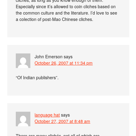
Especially since it’s allowed to coin cliches based on
the common culture and the literature. I’d love to see
a colection of post-Mao Chinese cliches.
John Emerson
says
October 26, 2007 at 11:34 pm
“Of Indian publishers”.
language hat
says
October 27, 2007 at 8:48 am
There are many clichés, not all of which are