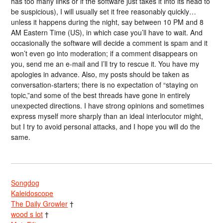
has too many links or if the software just takes it into its head to
be suspicious), I will usually set it free reasonably quickly…
unless it happens during the night, say between 10 PM and 8
AM Eastern Time (US), in which case you’ll have to wait. And
occasionally the software will decide a comment is spam and it
won’t even go into moderation; if a comment disappears on
you, send me an e-mail and I’ll try to rescue it. You have my
apologies in advance. Also, my posts should be taken as
conversation-starters; there is no expectation of “staying on
topic,”and some of the best threads have gone in entirely
unexpected directions. I have strong opinions and sometimes
express myself more sharply than an ideal interlocutor might,
but I try to avoid personal attacks, and I hope you will do the
same.
Songdog
Kaleidoscope
The Daily Growler
†
wood s lot
†