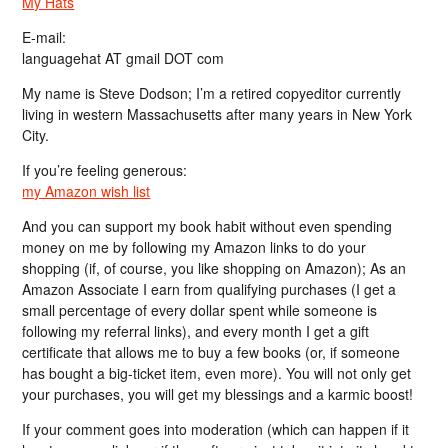
My Hats
E-mail:
languagehat AT gmail DOT com
My name is Steve Dodson; I’m a retired copyeditor currently
living in western Massachusetts after many years in New York
City.
If you’re feeling generous:
my Amazon wish list
And you can support my book habit without even spending
money on me by following my Amazon links to do your
shopping (if, of course, you like shopping on Amazon); As an
Amazon Associate I earn from qualifying purchases (I get a
small percentage of every dollar spent while someone is
following my referral links), and every month I get a gift
certificate that allows me to buy a few books (or, if someone
has bought a big-ticket item, even more). You will not only get
your purchases, you will get my blessings and a karmic boost!
If your comment goes into moderation (which can happen if it