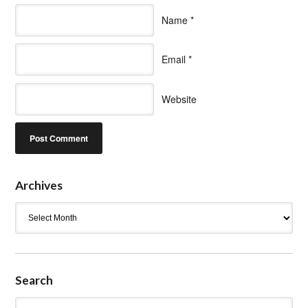
Name
*
Email
*
Website
Archives
Archives
Search