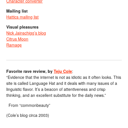
Character converter
Mailing list
Hattics mailing list
Visual pleasures
Nick Jainschigg’s blog
Citrus Moon
Ramage
Favorite rave review, by
Teju Cole
:
“Evidence that the internet is not as idiotic as it often looks. This
site is called Language Hat and it deals with many issues of a
linguistic flavor. It’s a beacon of attentiveness and crisp
thinking, and an excellent substitute for the daily news.”
From “commonbeauty”
(Cole’s blog circa 2003)