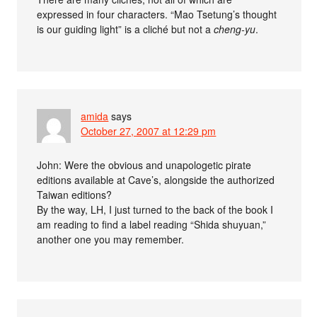
expressed in four characters. “Mao Tsetung’s thought
is our guiding light” is a cliché but not a
cheng-yu
.
amida
says
October 27, 2007 at 12:29 pm
John: Were the obvious and unapologetic pirate
editions available at Cave’s, alongside the authorized
Taiwan editions?
By the way, LH, I just turned to the back of the book I
am reading to find a label reading “Shida shuyuan,”
another one you may remember.