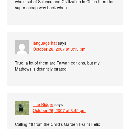
whole set of Science and Civilization in China there for
super-cheap way back when.
language hat
says
October 26, 2007 at 3:13 pm
True, a lot of them are Taiwan editions, but my
Mathews is definitely pirated.
The Ridger
says
October 26, 2007 at 3:45 pm
Calling #6 from the Child’s Garden (Rain) Felix