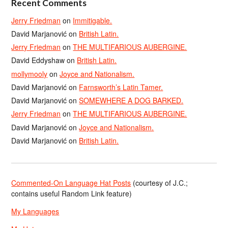
Recent Comments
Jerry Friedman
on
Immitigable.
David Marjanović
on
British Latin.
Jerry Friedman
on
THE MULTIFARIOUS AUBERGINE.
David Eddyshaw
on
British Latin.
mollymooly
on
Joyce and Nationalism.
David Marjanović
on
Farnsworth’s Latin Tamer.
David Marjanović
on
SOMEWHERE A DOG BARKED.
Jerry Friedman
on
THE MULTIFARIOUS AUBERGINE.
David Marjanović
on
Joyce and Nationalism.
David Marjanović
on
British Latin.
Commented-On Language Hat Posts
(courtesy of J.C.;
contains useful Random Link feature)
My Languages