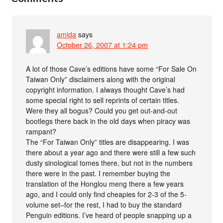
amida
says
October 26, 2007 at 1:24 pm
A lot of those Cave’s editions have some “For Sale On
Taiwan Only” disclaimers along with the original
copyright information. I always thought Cave’s had
some special right to sell reprints of certain titles.
Were they all bogus? Could you get out-and-out
bootlegs there back in the old days when piracy was
rampant?
The “For Taiwan Only” titles are disappearing. I was
there about a year ago and there were still a few such
dusty sinological tomes there, but not in the numbers
there were in the past. I remember buying the
translation of the Honglou meng there a few years
ago, and I could only find cheapies for 2-3 of the 5-
volume set–for the rest, I had to buy the standard
Penguin editions. I’ve heard of people snapping up a