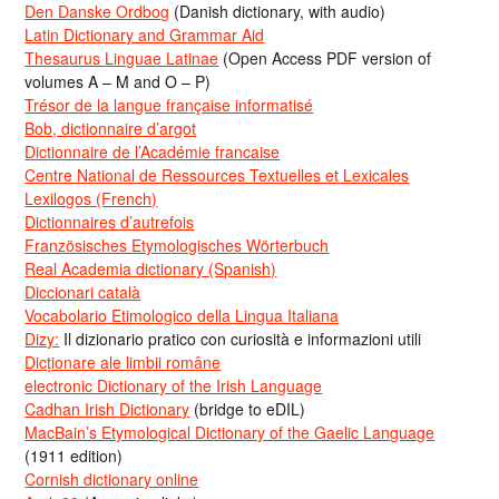
Den Danske Ordbog
(Danish dictionary, with audio)
Latin Dictionary and Grammar Aid
Thesaurus Linguae Latinae
(Open Access PDF version of
volumes A – M and O – P)
Trésor de la langue française informatisé
Bob, dictionnaire d’argot
Dictionnaire de l’Académie francaise
Centre National de Ressources Textuelles et Lexicales
Lexilogos (French)
Dictionnaires d’autrefois
Französisches Etymologisches Wörterbuch
Real Academia dictionary (Spanish)
Diccionari català
Vocabolario Etimologico della Lingua Italiana
Dizy:
Il dizionario pratico con curiosità e informazioni utili
Dicționare ale limbii române
electronic Dictionary of the Irish Language
Cadhan Irish Dictionary
(bridge to eDIL)
MacBain’s Etymological Dictionary of the Gaelic Language
(1911 edition)
Cornish dictionary online