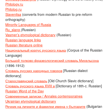
Philology.ru
Philolog.ru
Slavenitsa
(converts from modern Russian to pre-reform
orthography)
Minority Languages of Russia
Ru_slang
(Russian)
Vasmer’s etymological dictionary
(Russian)
Russian language links
Russian literature online
Национальный корпус русского языка
(Corpus of the Russian
Language)
Большой толково-фразеологический словарь Михельсона
(1896-1912)
Словарь русских народных говоров
[Russian dialect
dictionary]
Старославянский словарь
[Old Church Slavic dictionary]
Словарь русского языка XVIII в
[Dictionary of 18th-c. Russian]
Russian Word of the Day
Современные записки / Annales contemporaines
Ukrainian etymological dictionary
Речник на личните и фамилни имена у българите
(Bulgarian