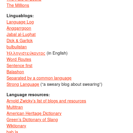
The Millions
Linguablogs:
Language Log
Anggarrgoon
Jabal al-Lughat
Dick & Garlick
bulbulistan
Ἡλληνιστεύκοντος
(in English)
Word Routes
Sentence first
Balashon
Separated by a common language
Strong Language
(“a sweary blog about swearing”)
Language resources:
Arnold Zwicky’s list of blogs and resources
Multitran
American Heritage Dictionary
Green’s Dictionary of Slang
Wiktionary
bab.la