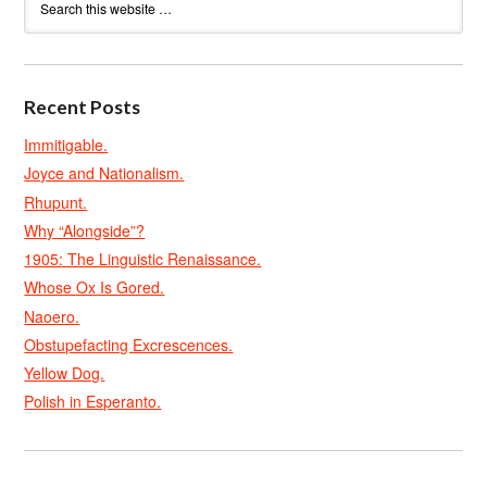
Recent Posts
Immitigable.
Joyce and Nationalism.
Rhupunt.
Why “Alongside”?
1905: The Linguistic Renaissance.
Whose Ox Is Gored.
Naoero.
Obstupefacting Excrescences.
Yellow Dog.
Polish in Esperanto.