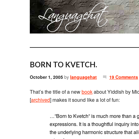
BORN TO KVETCH.
October 1, 2005
by
languagehat
19 Comments
That’s the title of a new
book
about Yiddish by Mi
[
archived
] makes it sound like a lot of fun:
…”Born to Kvetch” is much more than a gre
expressions. It is a thoughtful inquiry int
the underlying harmonic structure that al