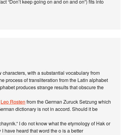
 fact “Don’t keep going on and on and on”) fits into
 characters, with a substantial vocabulary from
process of transliteration from the Latin alphabet
lphabet produces strange results that obscure the
o
Leo Rosten
from the German Zuruck Setzung which
rman dictionary is not in accord. Should it be
haynik.” I do not know what the etymology of Hak or
 I have heard that word the o is a better