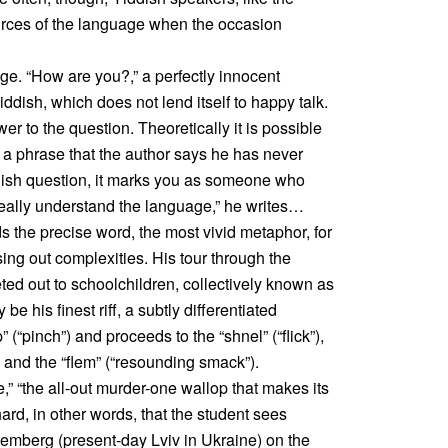
sources of the language when the occasion
ge. “How are you?,” a perfectly innocent
iddish, which does not lend itself to happy talk.
wer to the question. Theoretically it is possible
 is a phrase that the author says he has never
iddish question, it marks you as someone who
eally understand the language,” he writes…
s the precise word, the most vivid metaphor, for
ing out complexities. His tour through the
ted out to schoolchildren, collectively known as
 be his finest riff, a subtly differentiated
” (“pinch”) and proceeds to the “shnel” (“flick”),
”) and the “flem” (“resounding smack”).
e,” “the all-out murder-one wallop that makes its
 hard, in other words, that the student sees
mberg (present-day Lviv in Ukraine) on the