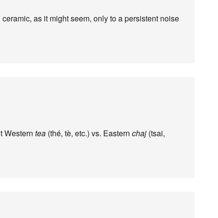
 ceramic, as it might seem, only to a persistent noise
ut Western
tea
(thé, tè, etc.) vs. Eastern
chaj
(tsai,