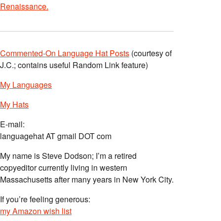
Renaissance.
Commented-On Language Hat Posts
(courtesy of
J.C.; contains useful Random Link feature)
My Languages
My Hats
E-mail:
languagehat AT gmail DOT com
My name is Steve Dodson; I’m a retired
copyeditor currently living in western
Massachusetts after many years in New York City.
If you’re feeling generous:
my Amazon wish list