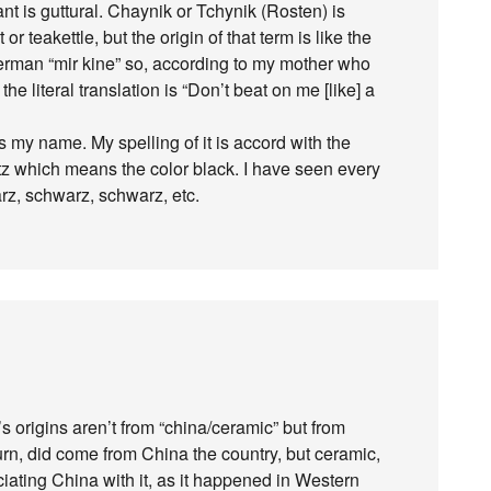
ant is guttural. Chaynik or Tchynik (Rosten) is
r teakettle, but the origin of that term is like the
German “mir kine” so, according to my mother who
e literal translation is “Don’t beat on me [like] a
s my name. My spelling of it is accord with the
 which means the color black. I have seen every
arz, schwarz, schwarz, etc.
’s origins aren’t from “china/ceramic” but from
 turn, did come from China the country, but ceramic,
ating China with it, as it happened in Western