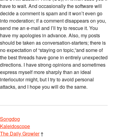
have to wait. And occasionally the software will
decide a comment is spam and it won’t even go
into moderation; if a comment disappears on you,
send me an e-mail and I’ll try to rescue it. You
have my apologies in advance. Also, my posts
should be taken as conversation-starters; there is
no expectation of “staying on topic,”and some of
the best threads have gone in entirely unexpected
directions. I have strong opinions and sometimes
express myself more sharply than an ideal
interlocutor might, but I try to avoid personal
attacks, and I hope you will do the same.
Songdog
Kaleidoscope
The Daily Growler
†