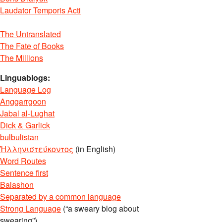
Laudator Temporis Acti
The Untranslated
The Fate of Books
The Millions
Linguablogs:
Language Log
Anggarrgoon
Jabal al-Lughat
Dick & Garlick
bulbulistan
Ἡλληνιστεύκοντος
(in English)
Word Routes
Sentence first
Balashon
Separated by a common language
Strong Language
(“a sweary blog about
swearing”)