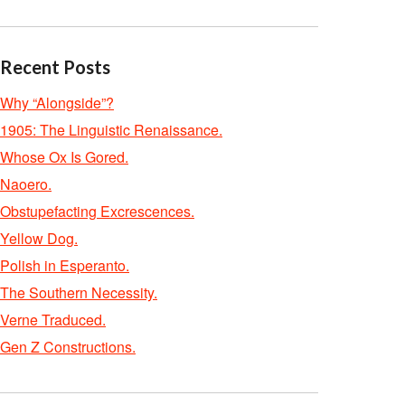
Recent Posts
Why “Alongside”?
1905: The Linguistic Renaissance.
Whose Ox Is Gored.
Naoero.
Obstupefacting Excrescences.
Yellow Dog.
Polish in Esperanto.
The Southern Necessity.
Verne Traduced.
Gen Z Constructions.