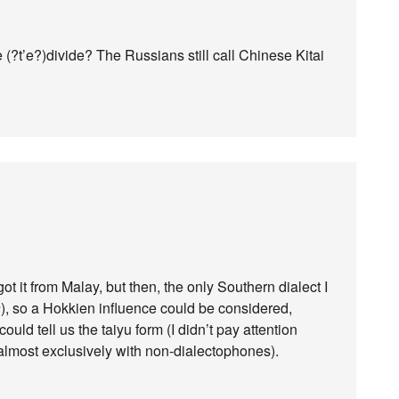
e (?t’e?)divide? The Russians still call Chinese Kitai
ot it from Malay, but then, the only Southern dialect I
a
), so a Hokkien influence could be considered,
uld tell us the taiyu form (I didn’t pay attention
lmost exclusively with non-dialectophones).