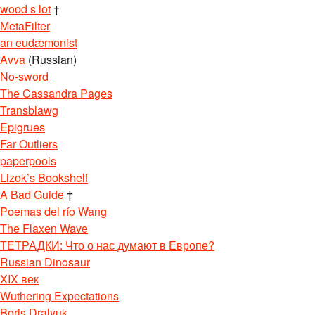
wood s lot
†
MetaFilter
an eudæmonist
Avva
(Russian)
No-sword
The Cassandra Pages
Transblawg
Epigrues
Far Outliers
paperpools
Lizok’s Bookshelf
A Bad Guide
†
Poemas del río Wang
The Flaxen Wave
ТЕТРАДКИ: Что о нас думают в Европе?
Russian Dinosaur
XIX век
Wuthering Expectations
Boris Dralyuk