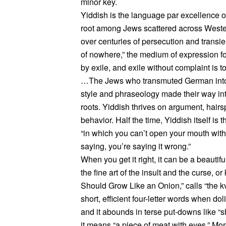
minor key.
Yiddish is the language par excellence of
root among Jews scattered across Weste
over centuries of persecution and transien
of nowhere,” the medium of expression fo
by exile, and exile without complaint is t
…The Jews who transmuted German into 
style and phraseology made their way i
roots. Yiddish thrives on argument, hairs
behavior. Half the time, Yiddish itself is 
“in which you can’t open your mouth witho
saying, you’re saying it wrong.”
When you get it right, it can be a beautif
the fine art of the insult and the curse, o
Should Grow Like an Onion,” calls “the kv
short, efficient four-letter words when dol
and it abounds in terse put-downs like “sh
it means “a piece of meat with eyes.” Mor