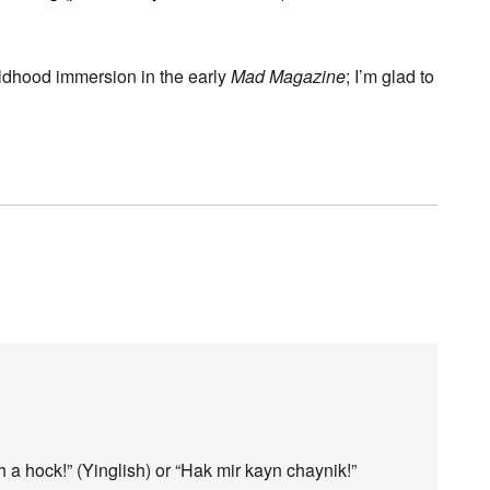
ildhood immersion in the early
Mad Magazine
; I’m glad to
 a hock!” (Yinglish) or “Hak mir kayn chaynik!”