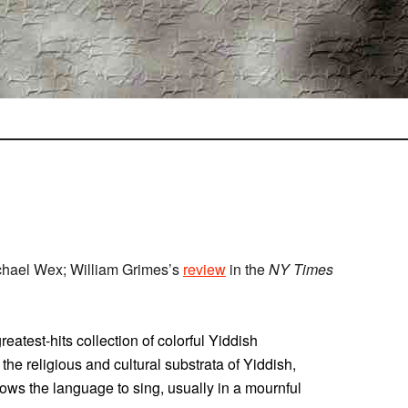
chael Wex; William Grimes’s
review
in the
NY Times
atest-hits collection of colorful Yiddish
o the religious and cultural substrata of Yiddish,
lows the language to sing, usually in a mournful