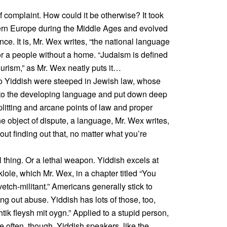
 complaint. How could it be otherwise? It took
rn Europe during the Middle Ages and evolved
ce. It is, Mr. Wex writes, “the national language
r a people without a home. “Judaism is defined
ourism,” as Mr. Wex neatly puts it…
Yiddish were steeped in Jewish law, whose
nto the developing language and put down deep
plitting and arcane points of law and proper
the object of dispute, a language, Mr. Wex writes,
ut finding out that, no matter what you’re
ul thing. Or a lethal weapon. Yiddish excels at
r klole, which Mr. Wex, in a chapter titled “You
etch-militant.” Americans generally stick to
ing out abuse. Yiddish has lots of those, too,
tik fleysh mit oygn.” Applied to a stupid person,
e often, though, Yiddish speakers, like the