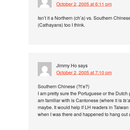
October 2, 2005 at 6:11 pm
Isn’t it a Northern (ch’a) vs. Southern Chines
(Cathayans) too I think.
Jimmy Ho
says
October 2, 2005 at 7:10 pm
Southern Chinese (?t’e?)
I am pretty sure the Portuguese or the Dutch g
am familiar with is Cantonese (where it is
ts’
maybe. It would help if LH readers in Taiwan co
when I was there and happened to hang out a