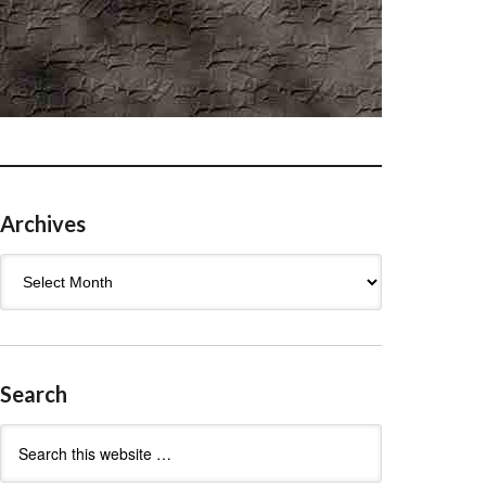
Archives
Archives
Search