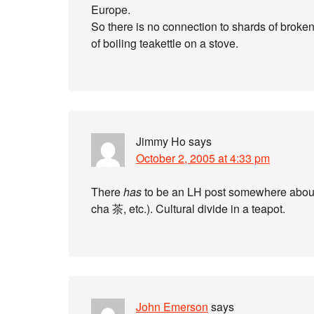
Europe.
So there is no connection to shards of broken
of boiling teakettle on a stove.
Jimmy Ho
says
October 2, 2005 at 4:33 pm
There
has
to be an LH post somewhere abo
cha 茶, etc.). Cultural divide in a teapot.
John Emerson
says