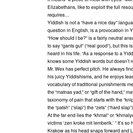
Elizabethans, like to exploit the full re
requires…
Yiddish is not a “have a nice day” langua
question in English, is a provocation in Y
“How should I be?” is a fairly neutral ans
to say “gants gut” (“real good”), but this
heard in his life. “As a response to a Y
knows some Yiddish words but doesn’t r
Mr. Wex has perfect pitch. He always find
his juicy Yiddishisms, and he enjoys teas
vocabulary of traditional punishments me
the “matnas yad,” or “gift of the hand,” may
taxonomy of pain that starts with the “knip
the “patsh” (“slap”) the “zets” (“hard slap
At the far end lies the “khmal” or “khmaly
victims ‘zen kroke mit lemberik.’ ” It’s so
Krakow as his head snaps forward and Le