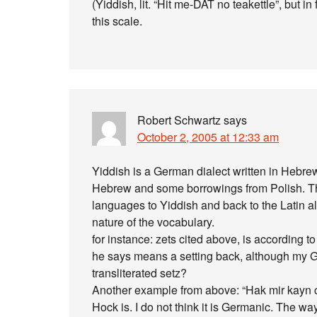
(Yiddish, lit. “Hit me-DAT no teakettle”, but in
this scale.
Robert Schwartz
says
October 2, 2005 at 12:33 am
Yiddish is a German dialect written in Hebrew
Hebrew and some borrowings from Polish. The 
languages to Yiddish and back to the Latin a
nature of the vocabulary.
for instance: zets cited above, is according t
he says means a setting back, although my Ge
transliterated setz?
Another example from above: “Hak mir kayn c
Hock is. I do not think it is Germanic. The way