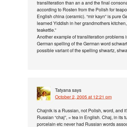
transliteration than an a and the final conson
according to Rosten from the Polish for teapot o
English china (ceramic). “mir kayn” is pure 
learned Yiddish in her grandmothers kitchen, th
teakettle.”
Another example of transliteration problems i
German spelling of the German word schwartz
possible variant of the spelling shwartz, shw
Tatyana
says
October 2, 2005 at 12:21 pm
Chajnik is a Russian, not Polish, word, and it
Russian “chaj”, = tea in English. Chaj, in its
porcelain etc never had Russian words associ