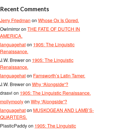
Recent Comments
Jerry Friedman
on
Whose Ox Is Gored.
Owlmirror
on
THE FATE OF DUTCH IN
AMERICA.
languagehat
on
1905: The Linguistic
Renaissance.
J.W. Brewer
on
1905: The Linguistic
Renaissance.
languagehat
on
Farnsworth’s Latin Tamer.
J.W. Brewer
on
Why “Alongside”?
drasvi
on
1905: The Linguistic Renaissance.
mollymooly
on
Why “Alongside”?
languagehat
on
MUSKOGEAN AND LAMB’S-
QUARTERS.
PlasticPaddy
on
1905: The Linguistic