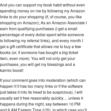
And you can support my book habit without even
spending money on me by following my Amazon
links to do your shopping (if, of course, you like
shopping on Amazon); As an Amazon Associate I
earn from qualifying purchases (I get a small
percentage of every dollar spent while someone
is following my referral links), and every month I
get a gift certificate that allows me to buy a few
books (or, if someone has bought a big-ticket
item, even more). You will not only get your
purchases, you will get my blessings and a
karmic boost!
If your comment goes into moderation (which can
happen if it has too many links or if the software
just takes it into its head to be suspicious), I will
usually set it free reasonably quickly… unless it
happens during the night, say between 10 PM
and 8 AM Eastern Time (US), in which case you’ll