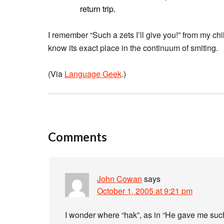
return trip.
I remember “Such a zets I’ll give you!” from my ch
know its exact place in the continuum of smiting.
(Via
Language Geek
.)
Comments
John Cowan
says
October 1, 2005 at 9:21 pm
I wonder where “hak”, as in “He gave me such