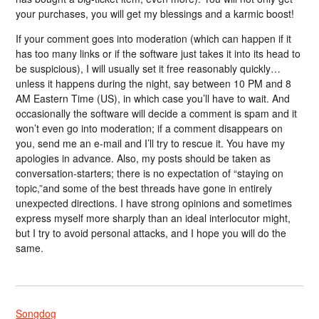
your purchases, you will get my blessings and a karmic boost!
If your comment goes into moderation (which can happen if it
has too many links or if the software just takes it into its head to
be suspicious), I will usually set it free reasonably quickly…
unless it happens during the night, say between 10 PM and 8
AM Eastern Time (US), in which case you’ll have to wait. And
occasionally the software will decide a comment is spam and it
won’t even go into moderation; if a comment disappears on
you, send me an e-mail and I’ll try to rescue it. You have my
apologies in advance. Also, my posts should be taken as
conversation-starters; there is no expectation of “staying on
topic,”and some of the best threads have gone in entirely
unexpected directions. I have strong opinions and sometimes
express myself more sharply than an ideal interlocutor might,
but I try to avoid personal attacks, and I hope you will do the
same.
Songdog