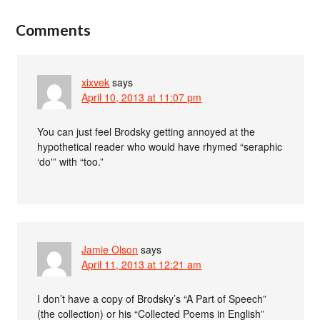
Comments
xixvek
says
April 10, 2013 at 11:07 pm
You can just feel Brodsky getting annoyed at the
hypothetical reader who would have rhymed “seraphic
‘do'” with “too.”
Jamie Olson
says
April 11, 2013 at 12:21 am
I don’t have a copy of Brodsky’s “A Part of Speech”
(the collection) or his “Collected Poems in English”