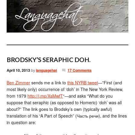
BRODSKY’S SERAPHIC DOH.
April 10, 2013
by
languagehat
17 Comments
Ben Zimmer
sends me a link to
this NYRB tweet
—”First (and
most likely only) occurrence of ‘doh’ in The New York Review,
from 1979
http://j.mp/XsMwfT
“—and asks “What do you
suppose that seraphic (as opposed to Homeric) ‘doh’ was all
about?” The link goes to Brodsky’s own (typically awful)
translation of his “A Part of Speech” (Часть речи), and the lines
in question are: