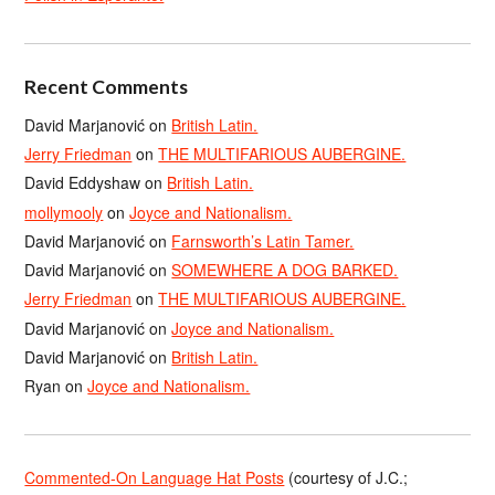
Recent Comments
David Marjanović
on
British Latin.
Jerry Friedman
on
THE MULTIFARIOUS AUBERGINE.
David Eddyshaw
on
British Latin.
mollymooly
on
Joyce and Nationalism.
David Marjanović
on
Farnsworth’s Latin Tamer.
David Marjanović
on
SOMEWHERE A DOG BARKED.
Jerry Friedman
on
THE MULTIFARIOUS AUBERGINE.
David Marjanović
on
Joyce and Nationalism.
David Marjanović
on
British Latin.
Ryan
on
Joyce and Nationalism.
Commented-On Language Hat Posts
(courtesy of J.C.;