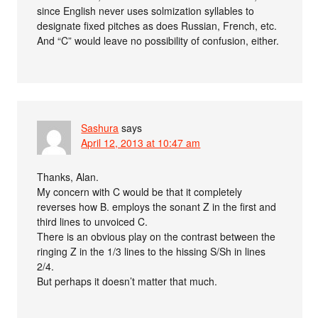
since English never uses solmization syllables to
designate fixed pitches as does Russian, French, etc.
And “C” would leave no possibility of confusion, either.
Sashura
says
April 12, 2013 at 10:47 am
Thanks, Alan.
My concern with C would be that it completely
reverses how B. employs the sonant Z in the first and
third lines to unvoiced C.
There is an obvious play on the contrast between the
ringing Z in the 1/3 lines to the hissing S/Sh in lines
2/4.
But perhaps it doesn’t matter that much.