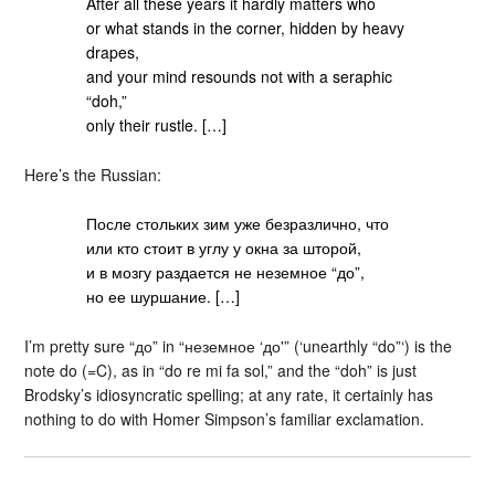
After all these years it hardly matters who
or what stands in the corner, hidden by heavy
drapes,
and your mind resounds not with a seraphic
“doh,”
only their rustle. […]
Here’s the Russian:
После стольких зим уже безразлично, что
или кто стоит в углу у окна за шторой,
и в мозгу раздается не неземное “до”,
но ее шуршание. […]
I’m pretty sure “до” in “неземное ‘до'” (‘unearthly “do”‘) is the
note do (=C), as in “do re mi fa sol,” and the “doh” is just
Brodsky’s idiosyncratic spelling; at any rate, it certainly has
nothing to do with Homer Simpson’s familiar exclamation.