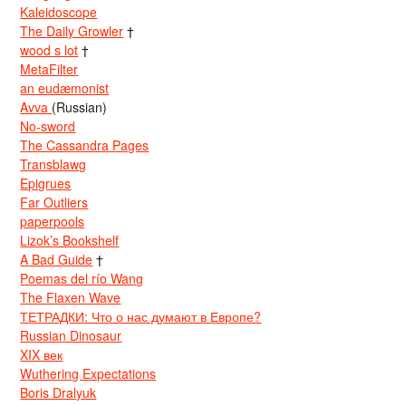
Kaleidoscope
The Daily Growler
†
wood s lot
†
MetaFilter
an eudæmonist
Avva
(Russian)
No-sword
The Cassandra Pages
Transblawg
Epigrues
Far Outliers
paperpools
Lizok’s Bookshelf
A Bad Guide
†
Poemas del río Wang
The Flaxen Wave
ТЕТРАДКИ: Что о нас думают в Европе?
Russian Dinosaur
XIX век
Wuthering Expectations
Boris Dralyuk