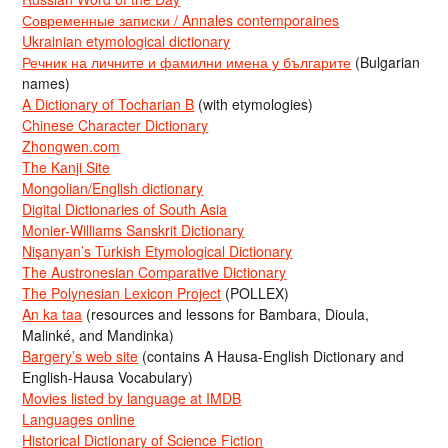
Современные записки / Annales contemporaines
Ukrainian etymological dictionary
Речник на личните и фамилни имена у българите
(Bulgarian
names)
A Dictionary of Tocharian B
(with etymologies)
Chinese Character Dictionary
Zhongwen.com
The Kanji Site
Mongolian/English dictionary
Digital Dictionaries of South Asia
Monier-Williams Sanskrit Dictionary
Nişanyan’s Turkish Etymological Dictionary
The Austronesian Comparative Dictionary
The Polynesian Lexicon Project
(POLLEX)
An ka taa
(resources and lessons for Bambara, Dioula,
Malinké, and Mandinka)
Bargery’s web site
(contains A Hausa-English Dictionary and
English-Hausa Vocabulary)
Movies listed by language at IMDB
Languages online
Historical Dictionary of Science Fiction