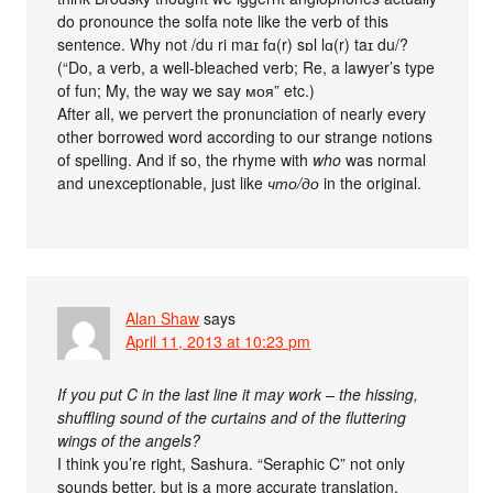
do pronounce the solfa note like the verb of this
sentence. Why not /du ri maɪ fɑ(r) sɒl lɑ(r) taɪ du/?
(“Do, a verb, a well-bleached verb; Re, a lawyer’s type
of fun; My, the way we say моя” etc.)
After all, we pervert the pronunciation of nearly every
other borrowed word according to our strange notions
of spelling. And if so, the rhyme with
who
was normal
and unexceptionable, just like
что/до
in the original.
Alan Shaw
says
April 11, 2013 at 10:23 pm
If you put C in the last line it may work – the hissing,
shuffling sound of the curtains and of the fluttering
wings of the angels?
I think you’re right, Sashura. “Seraphic C” not only
sounds better, but is a more accurate translation,