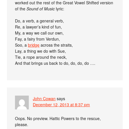
worked out the rest of the Great Vowel Shifted version
of the
Sound of Music
lyric:
Do, a verb, a general verb,
Re, a lawyer’s kind of fun,
My, a way we call our own,
Fay, a fairy from Verdun,
Soo, a
bridge
across the straits,
Lay, a thing we do with Sue,
Tie, a rope around the neck,
And that brings us back to do, do, do, do ….
John Cowan
says
December 12, 2013 at 8:37 pm
Oops. No preview. Hattic Powers to the rescue,
please.