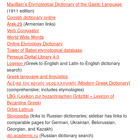
MacBain’s Etymological Dictionary of the Gaelic Language
(1911 edition)
Cornish dictionary online
Arak-29
(Armenian links)
Verb Conjugator
World Wide Words
Online Etymology Dictionary
Tower of Babel etymological database
Perseus Digital Library 4.0
Logeion
(Greek-to-English and Latin-to-English dictionary
search)
Greek language and linguistics
Λεξικό της κοινής νεοελληνικής [Modern Greek Dictionary]
(comprehensive; includes etymologies)
LBG (Lexikon zur byzantinischen Gräzität = Lexicon of
Byzantine Greek)
Orbis Latinus
Slovopedia
(links to Russian dictionaries; sidebar has links to
comparable pages for German, Ukrainian, Belorussian,
Georgian, and Kazakh)
dic.academic.ru
(Russian dictionary search)