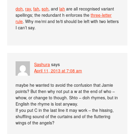
doh
,
ray
,
fah
,
soh
, and
lah
are all recognised variant
spellings; the redundant h enforces the
three-letter
rule
. Why me/mi and te/ti should be left with two letters
I can’t say.
Sashura
says
April 11, 2013 at 7:08 am
maybe he wanted to avoid the confusion that Jamie
points? But then why not put a w at the end of who –
whow, or change to though. Shto – doh rhymes, but in
English the rhyme is lost anyway.
If you put C in the last line it may work – the hissing,
shuffling sound of the curtains and of the fluttering
wings of the angels?