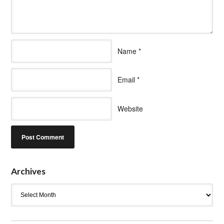
Name
*
Email
*
Website
Archives
Archives