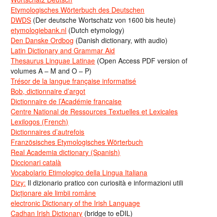
Etymologisches Wörterbuch des Deutschen
DWDS
(Der deutsche Wortschatz von 1600 bis heute)
etymologiebank.nl
(Dutch etymology)
Den Danske Ordbog
(Danish dictionary, with audio)
Latin Dictionary and Grammar Aid
Thesaurus Linguae Latinae
(Open Access PDF version of
volumes A – M and O – P)
Trésor de la langue française informatisé
Bob, dictionnaire d’argot
Dictionnaire de l’Académie francaise
Centre National de Ressources Textuelles et Lexicales
Lexilogos (French)
Dictionnaires d’autrefois
Französisches Etymologisches Wörterbuch
Real Academia dictionary (Spanish)
Diccionari català
Vocabolario Etimologico della Lingua Italiana
Dizy:
Il dizionario pratico con curiosità e informazioni utili
Dicționare ale limbii române
electronic Dictionary of the Irish Language
Cadhan Irish Dictionary
(bridge to eDIL)