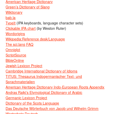
American Heritage Dictionary
Green’s Dictionary of Slang
Wiktionary
bab.la
TypeIt
(IPA keyboards, language character sets)
Clickable IPA chart
(by Weston Ruter)
Wordorigins
Wikipedia:Reference desk/Language
The sci.lang FAQ
Omniglot
ScriptSource
BibleOnline
Jewish Lexicon Project
Cambridge International Dictionary of Idioms
TITUS: Thesaurus Indogermanischer Text- und
Sprachmaterialien
American Heritage Dictionary Indo-European Roots Appendix
Andras Rajki’s Etymological Dictionary of Arabic
Germanic Lexicon Project
Dictionary of the Scots Language
Das Deutsche Wörterbuch von Jacob und Wilhelm Grimm
Wortschatz Deutsch