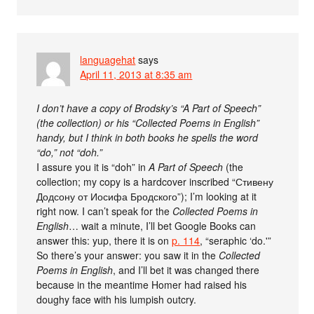
languagehat
says
April 11, 2013 at 8:35 am
I don’t have a copy of Brodsky’s “A Part of Speech”
(the collection) or his “Collected Poems in English”
handy, but I think in both books he spells the word
“do,” not “doh.”
I assure you it is “doh” in
A Part of Speech
(the
collection; my copy is a hardcover inscribed “Стивену
Додсону от Иосифа Бродского”); I’m looking at it
right now. I can’t speak for the
Collected Poems in
English
… wait a minute, I’ll bet Google Books can
answer this: yup, there it is on
p. 114
, “seraphic ‘do.'”
So there’s your answer: you saw it in the
Collected
Poems in English
, and I’ll bet it was changed there
because in the meantime Homer had raised his
doughy face with his lumpish outcry.