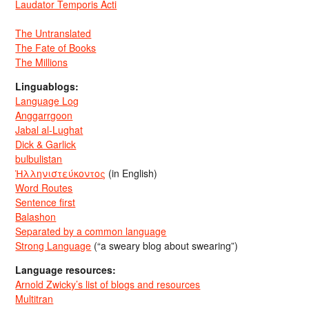
Laudator Temporis Acti
The Untranslated
The Fate of Books
The Millions
Linguablogs:
Language Log
Anggarrgoon
Jabal al-Lughat
Dick & Garlick
bulbulistan
Ἡλληνιστεύκοντος
(in English)
Word Routes
Sentence first
Balashon
Separated by a common language
Strong Language
(“a sweary blog about swearing”)
Language resources:
Arnold Zwicky’s list of blogs and resources
Multitran