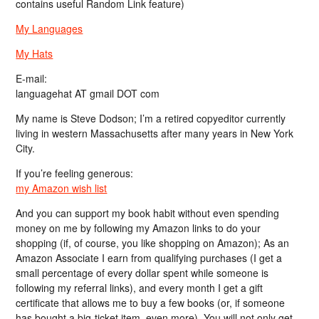
contains useful Random Link feature)
My Languages
My Hats
E-mail:
languagehat AT gmail DOT com
My name is Steve Dodson; I’m a retired copyeditor currently
living in western Massachusetts after many years in New York
City.
If you’re feeling generous:
my Amazon wish list
And you can support my book habit without even spending
money on me by following my Amazon links to do your
shopping (if, of course, you like shopping on Amazon); As an
Amazon Associate I earn from qualifying purchases (I get a
small percentage of every dollar spent while someone is
following my referral links), and every month I get a gift
certificate that allows me to buy a few books (or, if someone
has bought a big-ticket item, even more). You will not only get