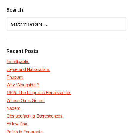
Search
Recent Posts
Immitigable.
Joyce and Nationalism.
Rhupunt.
Why “Alongside”?
1905: The Linguistic Renaissance.
Whose Ox Is Gored.
Naoero.
Obstupefacting Excrescences.
Yellow Dog.
Polish in Esperanto.