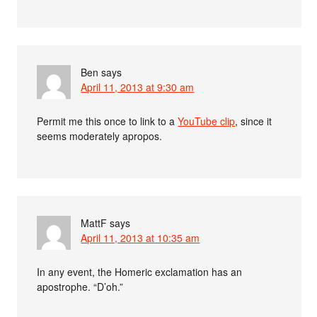
Ben
says
April 11, 2013 at 9:30 am
Permit me this once to link to a
YouTube clip
, since it
seems moderately apropos.
MattF
says
April 11, 2013 at 10:35 am
In any event, the Homeric exclamation has an
apostrophe. “D’oh.”