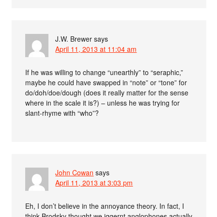
J.W. Brewer
says
April 11, 2013 at 11:04 am
If he was willing to change “unearthly” to “seraphic,”
maybe he could have swapped in “note” or “tone” for
do/doh/doe/dough (does it really matter for the sense
where in the scale it is?) – unless he was trying for
slant-rhyme with “who”?
John Cowan
says
April 11, 2013 at 3:03 pm
Eh, I don’t believe in the annoyance theory. In fact, I
think Brodsky thought we iggernt anglophones actually