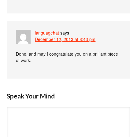
languagehat
says
December 12, 2013 at 8:43 pm
Done, and may I congratulate you on a brilliant piece
of work.
Speak Your Mind