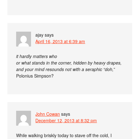
ajay
says
April 16, 2013 at 6:39 am
it hardly matters who
or what stands in the corner, hidden by heavy drapes,
and your mind resounds not with a seraphic “doh,”
Polonius Simpson?
John Cowan
says
December 12, 2013 at 8:32 pm
While walking briskly today to stave off the cold, I