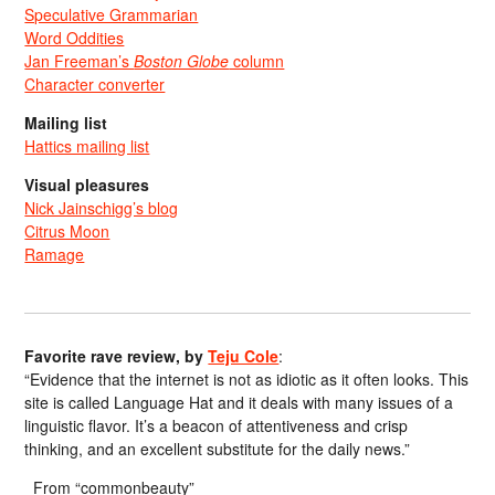
Speculative Grammarian
Word Oddities
Jan Freeman’s
Boston Globe
column
Character converter
Mailing list
Hattics mailing list
Visual pleasures
Nick Jainschigg’s blog
Citrus Moon
Ramage
Favorite rave review, by
Teju Cole
:
“Evidence that the internet is not as idiotic as it often looks. This
site is called Language Hat and it deals with many issues of a
linguistic flavor. It’s a beacon of attentiveness and crisp
thinking, and an excellent substitute for the daily news.”
From “commonbeauty”