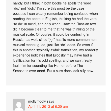
handy, but I think in both books he spells the word
“do,” not “doh.” I’m sure this must be the case
because I can clearly remember being confused when
reading the poem in English, thinking he had the verb
“to do” in mind, and only when I saw the Russian text
did it become clear to me that he was thinking of the
musical scale. Of course, it could be confusing in
Russian as well, since “до” has its more common non-
musical meaning too, just like “do” does. So even if
this is another “typically awful” translation, my readerly
experience indicates that Brodsky may have had a
justification for his odd spelling, and we can’t really
fault him for sounding like Homer before The
Simpsons ever aired. But it sure does look silly now.
mollymooly
says
April 11, 2013 at 6:20 am