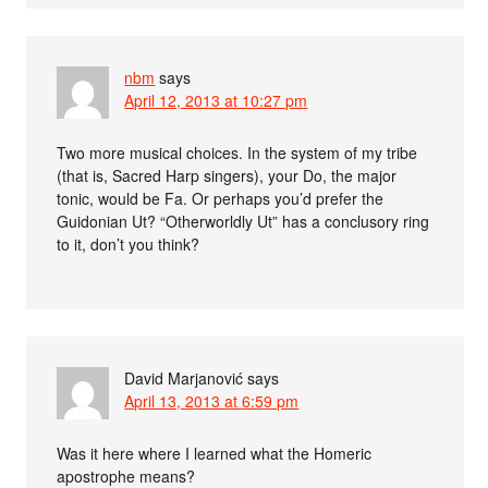
nbm
says
April 12, 2013 at 10:27 pm
Two more musical choices. In the system of my tribe
(that is, Sacred Harp singers), your Do, the major
tonic, would be Fa. Or perhaps you’d prefer the
Guidonian Ut? “Otherworldly Ut” has a conclusory ring
to it, don’t you think?
David Marjanović
says
April 13, 2013 at 6:59 pm
Was it here where I learned what the Homeric
apostrophe means?