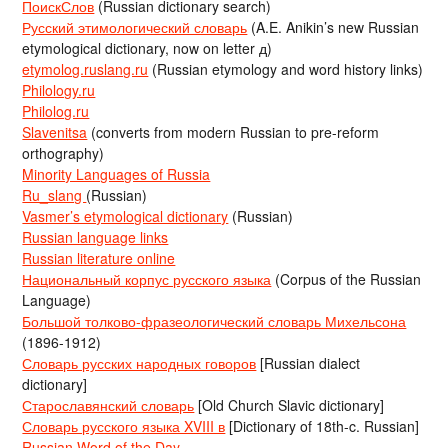
ПоискСлов
(Russian dictionary search)
Русский этимологический словарь
(A.E. Anikin’s new Russian
etymological dictionary, now on letter д)
etymolog.ruslang.ru
(Russian etymology and word history links)
Philology.ru
Philolog.ru
Slavenitsa
(converts from modern Russian to pre-reform
orthography)
Minority Languages of Russia
Ru_slang
(Russian)
Vasmer’s etymological dictionary
(Russian)
Russian language links
Russian literature online
Национальный корпус русского языка
(Corpus of the Russian
Language)
Большой толково-фразеологический словарь Михельсона
(1896-1912)
Словарь русских народных говоров
[Russian dialect
dictionary]
Старославянский словарь
[Old Church Slavic dictionary]
Словарь русского языка XVIII в
[Dictionary of 18th-c. Russian]
Russian Word of the Day