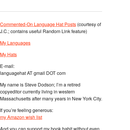
Commented-On Language Hat Posts
(courtesy of
J.C.; contains useful Random Link feature)
My Languages
My Hats
E-mail:
languagehat AT gmail DOT com
My name is Steve Dodson; I’m a retired
copyeditor currently living in western
Massachusetts after many years in New York City.
If you’re feeling generous:
my Amazon wish list
And you can support my book habit without even