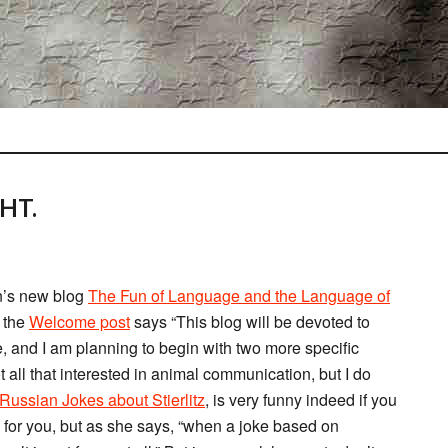
HT.
n’s new blog
The Fun of Language and the Language of
; the
Welcome post
says “This blog will be devoted to
ge, and I am planning to begin with two more specific
all that interested in animal communication, but I do
ussian Jokes about Stierlitz
, is very funny indeed if you
s for you, but as she says, “when a joke based on