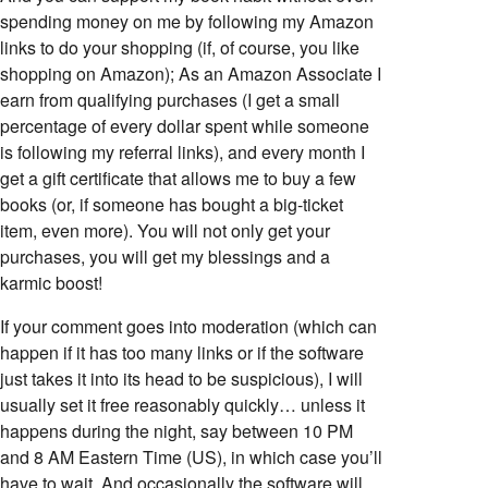
spending money on me by following my Amazon
links to do your shopping (if, of course, you like
shopping on Amazon); As an Amazon Associate I
earn from qualifying purchases (I get a small
percentage of every dollar spent while someone
is following my referral links), and every month I
get a gift certificate that allows me to buy a few
books (or, if someone has bought a big-ticket
item, even more). You will not only get your
purchases, you will get my blessings and a
karmic boost!
If your comment goes into moderation (which can
happen if it has too many links or if the software
just takes it into its head to be suspicious), I will
usually set it free reasonably quickly… unless it
happens during the night, say between 10 PM
and 8 AM Eastern Time (US), in which case you’ll
have to wait. And occasionally the software will