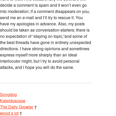
decide a comment is spam and it won’t even go
into moderation; if a comment disappears on you,
send me an e-mail and I’ll try to rescue it. You
have my apologies in advance. Also, my posts
should be taken as conversation-starters; there is
no expectation of “staying on topic,”and some of
the best threads have gone in entirely unexpected
directions. I have strong opinions and sometimes
express myself more sharply than an ideal
interlocutor might, but I try to avoid personal
attacks, and I hope you will do the same.
Songdog
Kaleidoscope
The Daily Growler
†
wood s lot
†