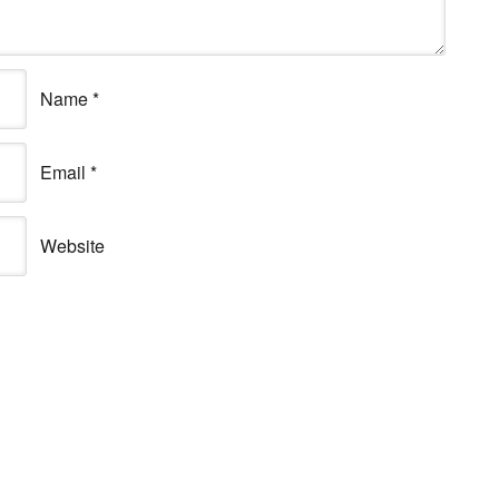
Name
*
Email
*
Website