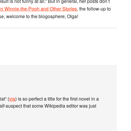
lt is not funny at all.” But in general, her posts don’t
n Winnie-the-Pooh and Other Stories
, the follow-up to
se, welcome to the blogosphere, Olga!
at” (
via
) is so perfect a title for the first novel in a
alf-suspect that some Wikipedia editor was just