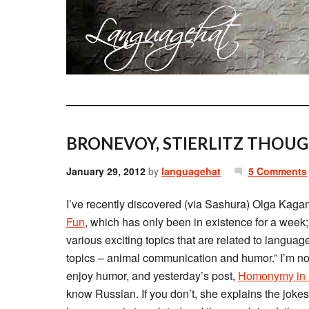
BRONEVOY, STIERLITZ THOUG
January 29, 2012
by
languagehat
5 Comments
I’ve recently discovered (via Sashura) Olga Kaga
Fun
, which has only been in existence for a week
various exciting topics that are related to langua
topics – animal communication and humor.” I’m not 
enjoy humor, and yesterday’s post,
Homonymy in R
know Russian. If you don’t, she explains the joke