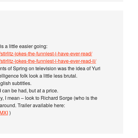
 a little easier going:
tirlitz-jokes-the-funniest-i-have-ever-read/
irlitz-jokes-the-funniest-i-have-ever-read-ii/
s of Spring on television was the idea of Yuri
ligence folk look a little less brutal.
lish subtitles.
 can be had, but at a price.
y, I mean – look to Richard Sorge (who is the
around. Trailer available here:
FMXI
)