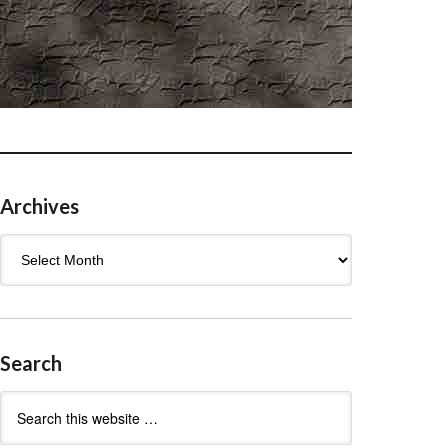
Archives
Archives
Search