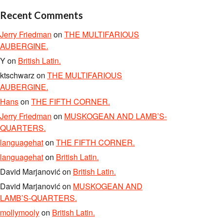
Recent Comments
Jerry Friedman
on
THE MULTIFARIOUS
AUBERGINE.
Y
on
British Latin.
ktschwarz
on
THE MULTIFARIOUS
AUBERGINE.
Hans
on
THE FIFTH CORNER.
Jerry Friedman
on
MUSKOGEAN AND LAMB’S-
QUARTERS.
languagehat
on
THE FIFTH CORNER.
languagehat
on
British Latin.
David Marjanović
on
British Latin.
David Marjanović
on
MUSKOGEAN AND
LAMB’S-QUARTERS.
mollymooly
on
British Latin.