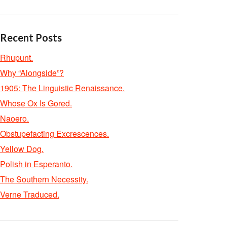
Recent Posts
Rhupunt.
Why “Alongside”?
1905: The Linguistic Renaissance.
Whose Ox Is Gored.
Naoero.
Obstupefacting Excrescences.
Yellow Dog.
Polish in Esperanto.
The Southern Necessity.
Verne Traduced.