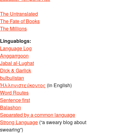
The Untranslated
The Fate of Books
The Millions
Linguablogs:
Language Log
Anggarrgoon
Jabal al-Lughat
Dick & Garlick
bulbulistan
Ἡλληνιστεύκοντος
(in English)
Word Routes
Sentence first
Balashon
Separated by a common language
Strong Language
(“a sweary blog about
swearing”)