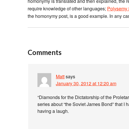
homonymy is translated and then explained, the resu
require knowledge of other languages;
Polysemy i
the homonymy post, is a good example. In any ca
Comments
Matt
says
January 30, 2012 at 12:20 am
“Diamonds for the Dictatorship of the Proletari
series about “the Soviet James Bond” that I h
having a laugh.