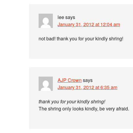
lee
says
January 31, 2012 at 12:04 am
not bad! thank you for your kindly shring!
AJP Crown
says
January 31, 2012 at 6:35 am
thank you for your kindly shring!
The shring only looks kindly, be very afraid.