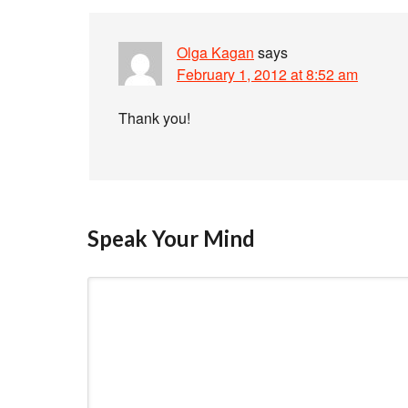
Olga Kagan
says
February 1, 2012 at 8:52 am
Thank you!
Speak Your Mind