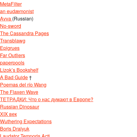
MetaFilter
an eudæmonist
Avva
(Russian)
No-sword
The Cassandra Pages
Transblawg
Epigrues
Far Outliers
paperpools
Lizok’s Bookshelf
A Bad Guide
†
Poemas del río Wang
The Flaxen Wave
ТЕТРАДКИ: Что о нас думают в Европе?
Russian Dinosaur
XIX век
Wuthering Expectations
Boris Dralyuk
Laudator Temporis Acti