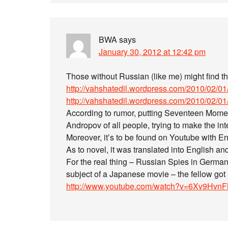
BWA
says
January 30, 2012 at 12:42 pm
Those without Russian (like me) might find this
http://vahshatedil.wordpress.com/2010/02/01/s
http://vahshatedil.wordpress.com/2010/02/01/st
According to rumor, putting Seventeen Moment
Andropov of all people, trying to make the intel
Moreover, it’s to be found on Youtube with Eng
As to novel, it was translated into English and
For the real thing – Russian Spies in German
subject of a Japanese movie – the fellow got 
http://www.youtube.com/watch?v=6Xv9Hvn