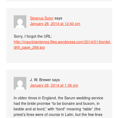
Siganus Sutor
says
January 28, 2014 at 12:40 pm
Sorry, I forgot the URL:
http://mauricianismes.files.wordpress.com/2014/01/bordel-
dhlf_page_266.jpg
J. W. Brewer
says
January 28, 2014 at 1:36 pm
In olden times in England, the Sarum wedding service
had the bride promise “to be bonaire and buxom, in
bedde and at bord,” with “bord” meaning “table” (the
priest’s lines were of course in Latin, but the few lines