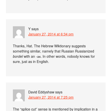
Y
says
January 27, 2014 at 6:34 pm
Thanks, Hat. The Hebrew Wiktionary suggests
something similar, namely that Russian Russianized
bordel
with an -ак. In other words, nobody knows for
sure, just as in English.
David Eddyshaw
says
January 27, 2014 at 7:25 pm
The “splice cut” sense is mentioned by implication in a