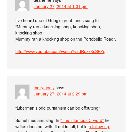
January 27, 2014 at 1:01 pm
I’ve heard one of Grieg’s great tunes sung to
“Mummy ran a knocking shop, knocking shop,
knocking shop
Mummy ran a knocking shop on the Portobello Road”.
http://www.youtube.com/watch?v=dRpzxKsSEZg
mollymooly
says
January 27, 2014 at 2:29 pm
“Liberman’s odd puritanism can be offputting”
Sometimes amusing: In
“The infamous C-word”
he
writes does not write it out in full; but in
a follow-up
,