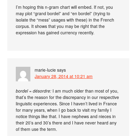
I’m hoping this n-gram chart will embed. If not, you
may plot “grand bordel” and “en bordel” (trying to
isolate the “mess” usages with these) in the French
corpus. It shows that you may be right that the
expression has gained currency recently.
marie-lucie
says
January 28, 2014 at 10:21 am
bordel = désordre:
I am much older than most of you,
that’s the reason for the discrepancy in our respective
linguistic experiences. Since I haven’t lived in France
for many years, when I go back to visit my family I
notice things like that. I have nephews and nieces in
their 20’s and 30’s there and I have never heard any
of them use the term.