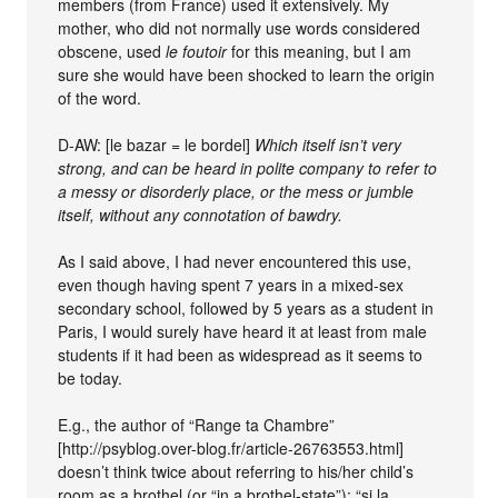
members (from France) used it extensively. My
mother, who did not normally use words considered
obscene, used
le foutoir
for this meaning, but I am
sure she would have been shocked to learn the origin
of the word.
D-AW: [le bazar = le bordel]
Which itself isn’t very
strong, and can be heard in polite company to refer to
a messy or disorderly place, or the mess or jumble
itself, without any connotation of bawdry.
As I said above, I had never encountered this use,
even though having spent 7 years in a mixed-sex
secondary school, followed by 5 years as a student in
Paris, I would surely have heard it at least from male
students if it had been as widespread as it seems to
be today.
E.g., the author of “Range ta Chambre”
[http://psyblog.over-blog.fr/article-26763553.html]
doesn’t think twice about referring to his/her child’s
room as a brothel (or “in a brothel-state”): “si la