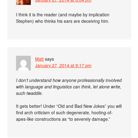
I think it is the reader (and maybe by implication
Stephen) who thinks his ears are deceiving him.
Matt
says
January 27, 2014 at 9:17 pm
I don’t understand how anyone professionally involved
with language and linguistics can think, let alone write,
such twaddle.
It gets better! Under “Old and Bad New Jokes” you will
find arch criticism of such degenerate, hooting-of-
apes-like constructions as “to severely damage.”