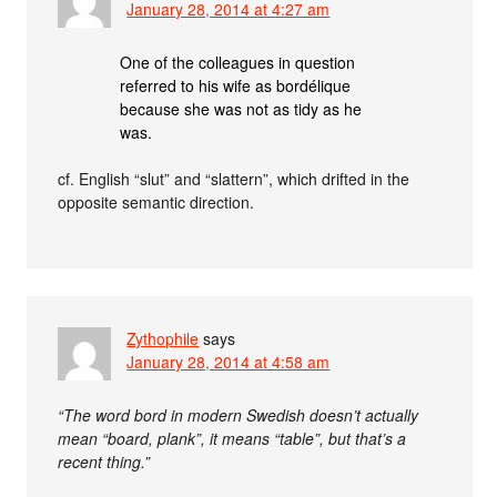
January 28, 2014 at 4:27 am
One of the colleagues in question
referred to his wife as bordélique
because she was not as tidy as he
was.
cf. English “slut” and “slattern”, which drifted in the
opposite semantic direction.
Zythophile
says
January 28, 2014 at 4:58 am
“The word bord in modern Swedish doesn’t actually
mean “board, plank”, it means “table”, but that’s a
recent thing.”