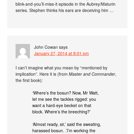
blink-and-you’ll-miss-it episode in the Aubrey/Maturin
series. Stephen thinks his ears are deceiving him …
John Cowan
says
January 27, 2014 at 8:01 pm
I can’t imagine what you mean by “mentioned by
implication”. Here it is (from
Master and Commander
,
the first book):
‘Where’s the bosun? Now, Mr Watt,
let me see the tackles rigged: you
want a hard-eye becket on that
block. Where’s the breeching?’
‘Almost ready, sir,’ said the sweating,
harassed bosun. .’l’m working the