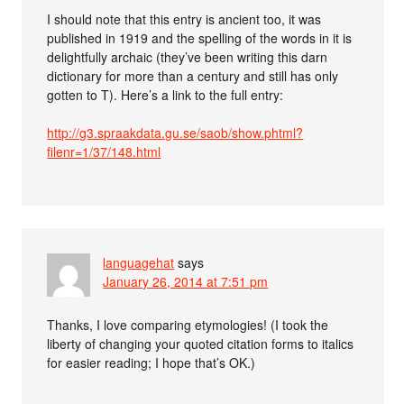
I should note that this entry is ancient too, it was
published in 1919 and the spelling of the words in it is
delightfully archaic (they’ve been writing this darn
dictionary for more than a century and still has only
gotten to T). Here’s a link to the full entry:
http://g3.spraakdata.gu.se/saob/show.phtml?
filenr=1/37/148.html
languagehat
says
January 26, 2014 at 7:51 pm
Thanks, I love comparing etymologies! (I took the
liberty of changing your quoted citation forms to italics
for easier reading; I hope that’s OK.)