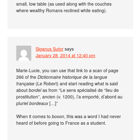
small, low table (as used along with the couches
where wealthy Romans reclined while eating).
Siganus Sutor
says
January 28, 2014 at 12:40 pm
Marie-Lucie, you can use that link to a scan of page
266 of the
Dictionnaire historique de la langue
française
(Le Robert) and start reading what is said
about
bordel
as from “Le sens spécialisé de “lieu de
prostitution”, ancien (v. 1200), l’a emporté, d’abord au
pluriel
bordeaux
[…]”
When it comes to
boxon
, this was a word I had never
heard of before going to France as a student.