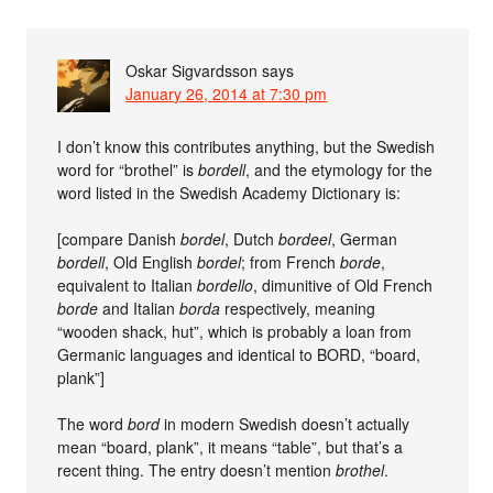
Oskar Sigvardsson
says
January 26, 2014 at 7:30 pm
I don’t know this contributes anything, but the Swedish
word for “brothel” is
bordell
, and the etymology for the
word listed in the Swedish Academy Dictionary is:
[compare Danish
bordel
, Dutch
bordeel
, German
bordell
, Old English
bordel
; from French
borde
,
equivalent to Italian
bordello
, dimunitive of Old French
borde
and Italian
borda
respectively, meaning
“wooden shack, hut”, which is probably a loan from
Germanic languages and identical to BORD, “board,
plank”]
The word
bord
in modern Swedish doesn’t actually
mean “board, plank”, it means “table”, but that’s a
recent thing. The entry doesn’t mention
brothel
.