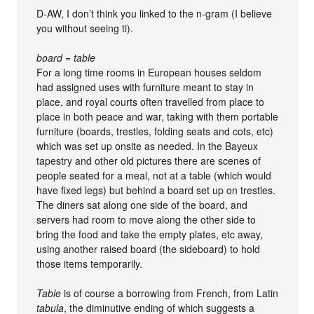
D-AW, I don’t think you linked to the n-gram (I believe
you without seeing ti).
board = table
For a long time rooms in European houses seldom
had assigned uses with furniture meant to stay in
place, and royal courts often travelled from place to
place in both peace and war, taking with them portable
furniture (boards, trestles, folding seats and cots, etc)
which was set up onsite as needed. In the Bayeux
tapestry and other old pictures there are scenes of
people seated for a meal, not at a table (which would
have fixed legs) but behind a board set up on trestles.
The diners sat along one side of the board, and
servers had room to move along the other side to
bring the food and take the empty plates, etc away,
using another raised board (the sideboard) to hold
those items temporarily.
Table
is of course a borrowing from French, from Latin
tabula
, the diminutive ending of which suggests a