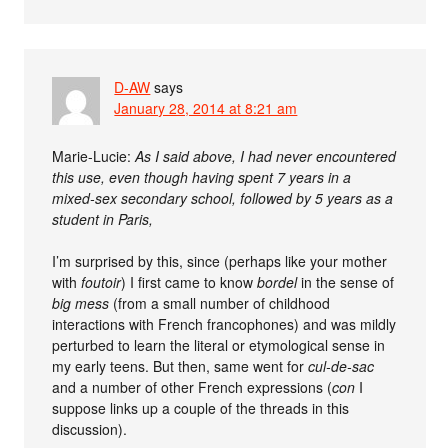
D-AW
says
January 28, 2014 at 8:21 am
Marie-Lucie:
As I said above, I had never encountered
this use, even though having spent 7 years in a
mixed-sex secondary school, followed by 5 years as a
student in Paris,
I’m surprised by this, since (perhaps like your mother
with
foutoir
) I first came to know
bordel
in the sense of
big mess
(from a small number of childhood
interactions with French francophones) and was mildly
perturbed to learn the literal or etymological sense in
my early teens. But then, same went for
cul-de-sac
and a number of other French expressions (
con
I
suppose links up a couple of the threads in this
discussion).