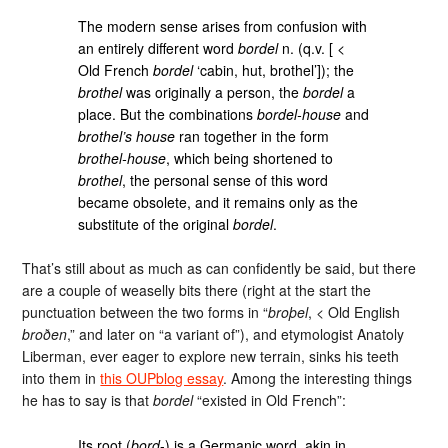
The modern sense arises from confusion with
an entirely different word
bordel
n. (q.v. [ <
Old French
bordel
‘cabin, hut, brothel’]); the
brothel
was originally a person, the
bordel
a
place. But the combinations
bordel-house
and
brothel’s house
ran together in the form
brothel-house
, which being shortened to
brothel
, the personal sense of this word
became obsolete, and it remains only as the
substitute of the original
bordel
.
That’s still about as much as can confidently be said, but there
are a couple of weaselly bits there (right at the start the
punctuation between the two forms in “
broþel
, < Old English
broðen
,” and later on “a variant of”), and etymologist Anatoly
Liberman, ever eager to explore new terrain, sinks his teeth
into them in
this OUPblog essay
. Among the interesting things
he has to say is that
bordel
“existed in Old French”:
Its root (
bord
-) is a Germanic word, akin in