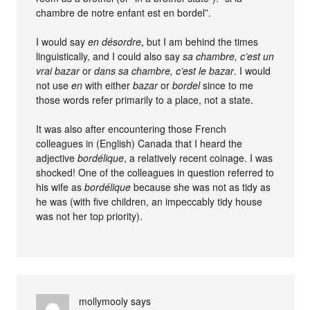
chambre de notre enfant est en bordel”.
I would say
en désordre
, but I am behind the times
linguistically, and I could also say
sa chambre, c’est un
vrai bazar
or
dans sa chambre, c’est le bazar
. I would
not use
en
with either
bazar
or
bordel
since to me
those words refer primarily to a place, not a state.
It was also after encountering those French
colleagues in (English) Canada that I heard the
adjective
bordélique
, a relatively recent coinage. I was
shocked! One of the colleagues in question referred to
his wife as
bordélique
because she was not as tidy as
he was (with five children, an impeccably tidy house
was not her top priority).
mollymooly
says