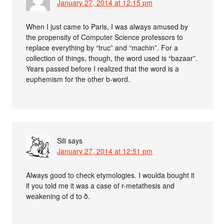
January 27, 2014 at 12:15 pm
When I just came to Paris, I was always amused by
the propensity of Computer Science professors to
replace everything by “truc” and “machin”. For a
collection of things, though, the word used is “bazaar”.
Years passed before I realized that the word is a
euphemism for the other b-word.
Sili
says
January 27, 2014 at 12:51 pm
Always good to check etymologies. I woulda bought it
if you told me it was a case of r-metathesis and
weakening of d to ð.