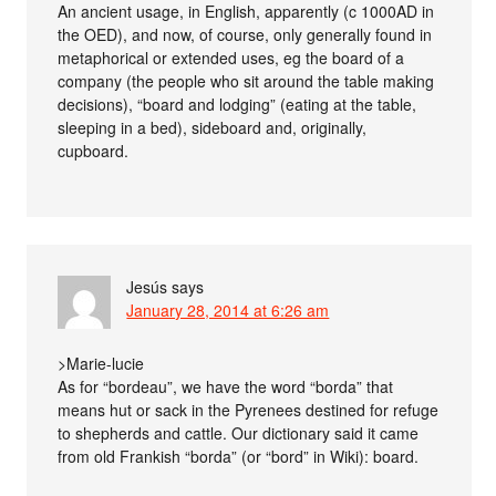
An ancient usage, in English, apparently (c 1000AD in
the OED), and now, of course, only generally found in
metaphorical or extended uses, eg the board of a
company (the people who sit around the table making
decisions), “board and lodging” (eating at the table,
sleeping in a bed), sideboard and, originally,
cupboard.
Jesús
says
January 28, 2014 at 6:26 am
>Marie-lucie
As for “bordeau”, we have the word “borda” that
means hut or sack in the Pyrenees destined for refuge
to shepherds and cattle. Our dictionary said it came
from old Frankish “borda” (or “bord” in Wiki): board.