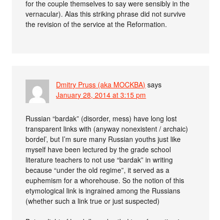
for the couple themselves to say were sensibly in the
vernacular). Alas this striking phrase did not survive
the revision of the service at the Reformation.
Dmitry Pruss (aka MOCKBA)
says
January 28, 2014 at 3:15 pm
Russian “bardak” (disorder, mess) have long lost
transparent links with (anyway nonexistent / archaic)
bordel’, but I’m sure many Russian youths just like
myself have been lectured by the grade school
literature teachers to not use “bardak” in writing
because “under the old regime”, it served as a
euphemism for a whorehouse. So the notion of this
etymological link is ingrained among the Russians
(whether such a link true or just suspected)