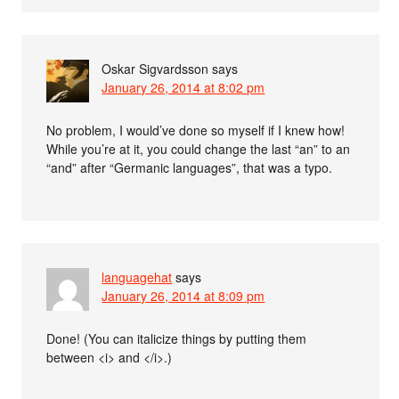
Oskar Sigvardsson
says
January 26, 2014 at 8:02 pm
No problem, I would’ve done so myself if I knew how!
While you’re at it, you could change the last “an” to an
“and” after “Germanic languages”, that was a typo.
languagehat
says
January 26, 2014 at 8:09 pm
Done! (You can italicize things by putting them
between <i> and </i>.)