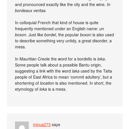
and pronounced exactly like the city and the wine.
In
bordeaux veritas.
In colloquial French that kind of house is quite
frequently mentioned under an English name:
un
boxon
. Just like
bordel
, the popular
boxon
is also used
to describe something very untidy, a great disorder, a
mess.
In Mauritian Creole the word for a bordello is
loka
.
Some people talk about a possible Bantu origin,
suggesting a link with the word
laka
used by the Taita
people of East Africa to mean ‘commit adultery’, but a
shortening of
location
is also mentioned. In short, the
etymology of
loka
is a mess.
minus273
says