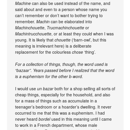
Machine
can also be used instead of the name, and
said about and even to a person whose name you
can’t remember or don’t want to bother trying to
remember.
Machin
can be elaborated into
Machinchouette
,
Trucmachinchouette
or
Machintrucchouette
, or at least they could when I was
young. It is likely that
chouette
(‘barn-owl’, but this
meaning is irrelevant here) is a deliberate
replacement for the colourless
chose
‘thing’.
For a collection of things, though, the word used is
“bazaar”. Years passed before I realized that the word
is a euphemism for the other b-word.
I would use
un bazar
both for a shop selling all sorts of
cheap things, especially for the household, and also
for a mass of things such as accumulate in a
teenager’s bedroom or a hoarder’s dwelling. It never
occurred to me that this was a euphemism. I had
never heard
bordel
used in this meaning until I came
to work in a French department, whose male