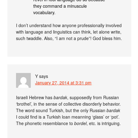
they command a minuscule
vocabulary.
I don’t understand how anyone professionally involved
with language and linguistics can think, let alone write,
such twaddle. Also, “I am not a prude”! God bless him.
Y
says
January 27, 2014 at 3:31 pm
Israeli Hebrew has
bardak
, supposedly from Russian
‘brothel’, in the sense of collective disorderly behavior.
The word sound Turkish, but the only Russian
bardak
I could find is a Turkish loan meanning ‘glass’ or ‘pot’.
The phonetic resemblance to
bordel
, etc. is intriguing.