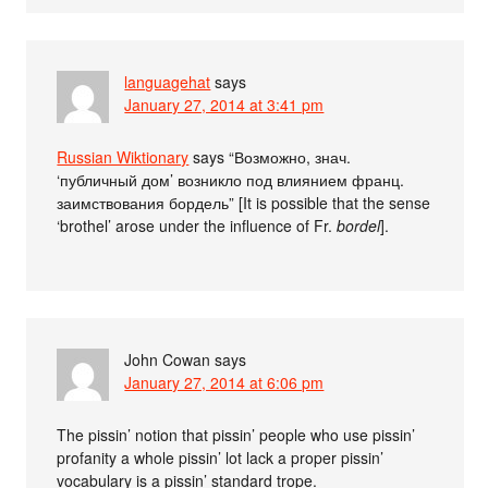
languagehat
says
January 27, 2014 at 3:41 pm
Russian Wiktionary
says “Возможно, знач.
‘публичный дом’ возникло под влиянием франц.
заимствования бордель” [It is possible that the sense
‘brothel’ arose under the influence of Fr.
bordel
].
John Cowan
says
January 27, 2014 at 6:06 pm
The pissin’ notion that pissin’ people who use pissin’
profanity a whole pissin’ lot lack a proper pissin’
vocabulary is a pissin’ standard trope.