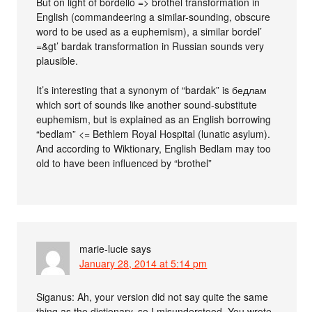
But on light of bordello => brothel transformation in
English (commandeering a similar-sounding, obscure
word to be used as a euphemism), a similar bordel’
=&gt’ bardak transformation in Russian sounds very
plausible.
It’s interesting that a synonym of “bardak” is бедлам
which sort of sounds like another sound-substitute
euphemism, but is explained as an English borrowing
“bedlam” <= Bethlem Royal Hospital (lunatic asylum).
And according to Wiktionary, English Bedlam may too
old to have been influenced by “brothel”
marie-lucie
says
January 28, 2014 at 5:14 pm
Siganus: Ah, your version did not say quite the same
thing as the dictionary, so I misunderstood. You wrote