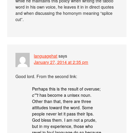
while he maintains this policy when writing the taboo
word in his own voice, he leaves it in in direct quotes
and when discussing the homonym meaning “splice
cut”.
languagehat
says
January 27, 2014 at 2:35 pm
Good lord. From the second link:
Perhaps this is the result of overuse;
c**t
has become a unisex noun.
Other than that, there are three
attitudes toward the word. Some
people never let it pass their lips.
God bless them. I am not a prude,
but in my experience, those who
revel in foul language do so because