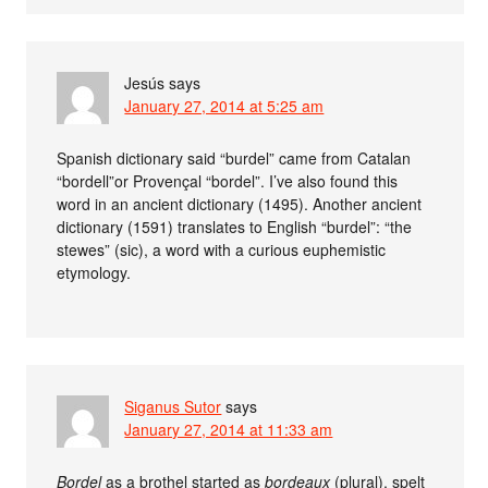
Jesús
says
January 27, 2014 at 5:25 am
Spanish dictionary said “burdel” came from Catalan
“bordell”or Provençal “bordel”. I’ve also found this
word in an ancient dictionary (1495). Another ancient
dictionary (1591) translates to English “burdel”: “the
stewes” (sic), a word with a curious euphemistic
etymology.
Siganus Sutor
says
January 27, 2014 at 11:33 am
Bordel
as a brothel started as
bordeaux
(plural), spelt