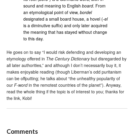
sound and meaning to English
board
. From
an etymological point of view,
bordel
designated a small board house, a hovel (-
el
is a diminutive suffix) and only later acquired
the meaning that has stayed without change
to this day.
He goes on to say “I would risk defending and developing an
etymology offered in
The Century Dictionary
but disregarded by
all later authorities,” and although I don’t necessarily buy it, it
makes enjoyable reading (though Liberman’s odd puritanism
can be offputting; he talks about “the unhealthy popularity of
our
F-word
in the remotest countries of the planet”). Anyway,
read the whole thing if the topic is of interest to you; thanks for
the link, Kobi!
Comments