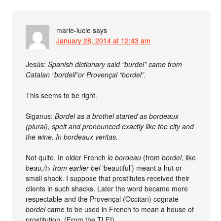
marie-lucie
says
January 28, 2014 at 12:43 am
Jesús:
Spanish dictionary said “burdel” came from
Catalan “bordell”or Provençal “bordel”.
This seems to be right.
Siganus:
Bordel as a brothel started as bordeaux
(plural), spelt and pronounced exactly like the city and
the wine. In bordeaux veritas.
Not quite. In older French
le bordeau
(from
bordel
, like
beau,/i> from earlier
bel
‘beautiful’) meant a hut or
small shack. I suppose that prostitutes received their
clients in such shacks. Later the word became more
respectable and the Provençal (Occitan) cognate
bordel
came to be used in French to mean a house of
prostitution. (From the TLFI).