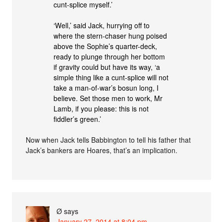
cunt-splice myself.’
‘Well,’ said Jack, hurrying off to
where the stern-chaser hung poised
above the Sophie’s quarter-deck,
ready to plunge through her bottom
if gravity could but have its way, ‘a
simple thing like a cunt-splice will not
take a man-of-war’s bosun long, I
believe. Set those men to work, Mr
Lamb, if you please: this is not
fiddler’s green.’
Now when Jack tells Babbington to tell his father that
Jack’s bankers are Hoares, that’s an implication.
Ø
says
January 27, 2014 at 8:04 pm