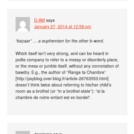
D-AW
says
January 27, 2014 at 12:58 pm
“bazaar” … a euphemism for the other b-word.
Which itself isn’t very strong, and can be heard in
polite company to refer to a messy or disorderly place,
or the mess or jumble itself, without any connotation of
bawdry. E.g., the author of “Range ta Chambre”
[http://psyblog.over-blog.fr/article-26763553.html]
doesn’t think twice about referring to his/her child’s
room as a brothel (or “in a brothel-state”): “si la
chambre de notre enfant est en bordel”.
dearieme
says