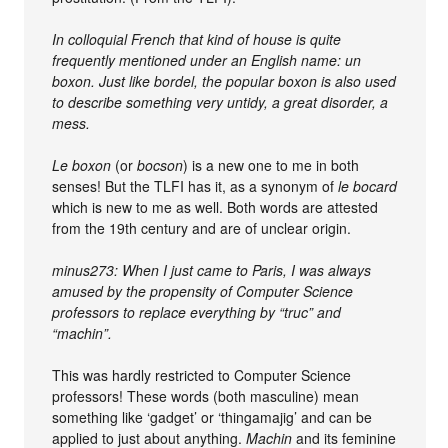
In colloquial French that kind of house is quite
frequently mentioned under an English name: un
boxon. Just like bordel, the popular boxon is also used
to describe something very untidy, a great disorder, a
mess.
Le boxon
(or
bocson
) is a new one to me in both
senses! But the TLFI has it, as a synonym of
le bocard
which is new to me as well. Both words are attested
from the 19th century and are of unclear origin.
minus273: When I just came to Paris, I was always
amused by the propensity of Computer Science
professors to replace everything by “truc” and
“machin”.
This was hardly restricted to Computer Science
professors! These words (both masculine) mean
something like ‘gadget’ or ‘thingamajig’ and can be
applied to just about anything.
Machin
and its feminine