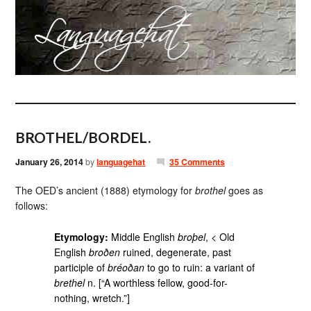
BROTHEL/BORDEL.
January 26, 2014
by
languagehat
35 Comments
The OED’s ancient (1888) etymology for
brothel
goes as
follows:
Etymology:
Middle English
broþel
, < Old
English
broðen
ruined, degenerate, past
participle of
bréoðan
to go to ruin: a variant of
brethel
n. [“A worthless fellow, good-for-
nothing, wretch.”]