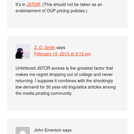
It’s in
JSTOR
. (This should not be taken as an
endorsement of OUP pricing policies.)
Z. D. Smith
says
February 15, 2010 at 3:12 pm
Unfettered JSTOR access is the greatest factor that
makes me regret dropping out of college and never
returning. I suppose it combines with the shockingly
low demand for 30 year-old linguistics articles among
the media pirating community.
John Emerson
says