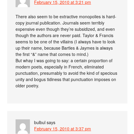
February 15, 2010 at 3:21 pm
There also seem to be extractive monopolies is hard-
copy journal publication. Journals seem terribly
expensive even though they’re subsidized, and even
though the authors are never paid. Taylor & Francis
seems to be one of the villains (I always have to look
up their name, because Bartles & Jaymes is always
the first “&” name that comes to mind.)
But whay I was going to say: a certain proportion of
modern poets, especially in French, eliminated
punctuation, presumably to avoid the kind of specious
unity and bogus tidiness that punctuation imposes on
older poetry.
bulbul
says
February 15, 2010 at 3:37 pm