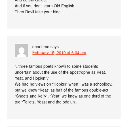
And if you don’t learn Old English,
Then Devil take your hide.
dearieme
says
February 15, 2010 at 6:04 am
“..three famous poets known to some students
uncertain about the use of the apostrophe as Keat,
Yeat, and Hopkin”.”
We had no views on “Hopkin” when I was a schoolboy,
but we knew “Keat” as half of the famous double-act
“Sheets and Kelly”. “Yeat” we knew as one third of the
trio “Toilets, Yeast and the odd’un”.