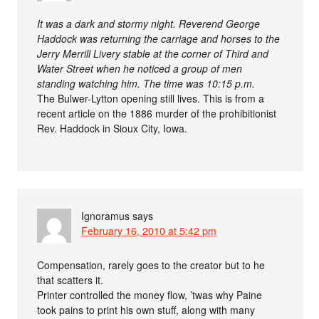
It was a dark and stormy night. Reverend George
Haddock was returning the carriage and horses to the
Jerry Merrill Livery stable at the corner of Third and
Water Street when he noticed a group of men
standing watching him. The time was 10:15 p.m.
The Bulwer-Lytton opening still lives. This is from a
recent article on the 1886 murder of the prohibitionist
Rev. Haddock in Sioux City, Iowa.
Ignoramus
says
February 16, 2010 at 5:42 pm
Compensation, rarely goes to the creator but to he
that scatters it.
Printer controlled the money flow, ’twas why Paine
took pains to print his own stuff, along with many