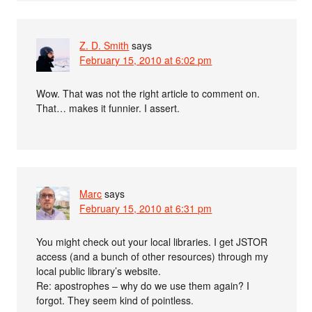
Z. D. Smith
says
February 15, 2010 at 6:02 pm
Wow. That was not the right article to comment on.
That… makes it funnier. I assert.
Marc
says
February 15, 2010 at 6:31 pm
You might check out your local libraries. I get JSTOR
access (and a bunch of other resources) through my
local public library’s website.
Re: apostrophes – why do we use them again? I
forgot. They seem kind of pointless.