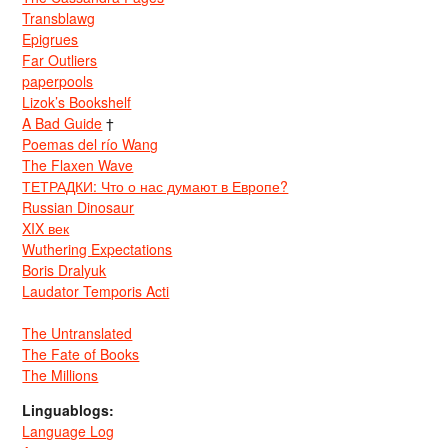
Transblawg
Epigrues
Far Outliers
paperpools
Lizok’s Bookshelf
A Bad Guide
†
Poemas del río Wang
The Flaxen Wave
ТЕТРАДКИ: Что о нас думают в Европе?
Russian Dinosaur
XIX век
Wuthering Expectations
Boris Dralyuk
Laudator Temporis Acti
The Untranslated
The Fate of Books
The Millions
Linguablogs:
Language Log