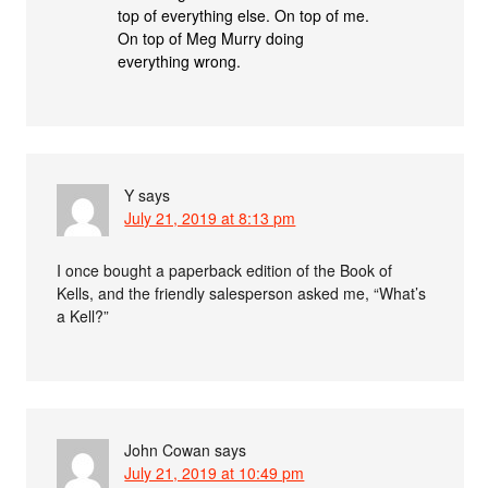
top of everything else. On top of me.
On top of Meg Murry doing
everything wrong.
Y
says
July 21, 2019 at 8:13 pm
I once bought a paperback edition of the Book of
Kells, and the friendly salesperson asked me, “What’s
a Kell?”
John Cowan
says
July 21, 2019 at 10:49 pm