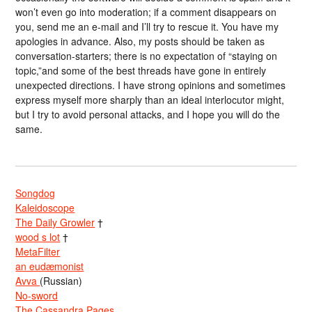
won’t even go into moderation; if a comment disappears on
you, send me an e-mail and I’ll try to rescue it. You have my
apologies in advance. Also, my posts should be taken as
conversation-starters; there is no expectation of “staying on
topic,”and some of the best threads have gone in entirely
unexpected directions. I have strong opinions and sometimes
express myself more sharply than an ideal interlocutor might,
but I try to avoid personal attacks, and I hope you will do the
same.
Songdog
Kaleidoscope
The Daily Growler
†
wood s lot
†
MetaFilter
an eudæmonist
Avva
(Russian)
No-sword
The Cassandra Pages