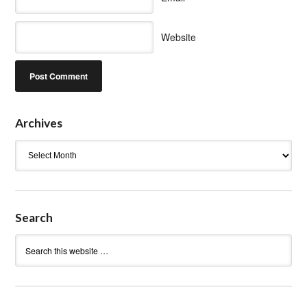
Website
Archives
Archives
Search