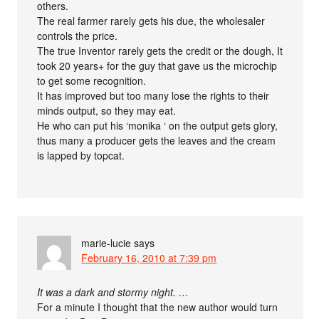
others.
The real farmer rarely gets his due, the wholesaler
controls the price.
The true Inventor rarely gets the credit or the dough, It
took 20 years+ for the guy that gave us the microchip
to get some recognition.
It has improved but too many lose the rights to their
minds output, so they may eat.
He who can put his ‘monika ‘ on the output gets glory,
thus many a producer gets the leaves and the cream
is lapped by topcat.
marie-lucie
says
February 16, 2010 at 7:39 pm
It was a dark and stormy night. …
For a minute I thought that the new author would turn