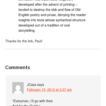
developed after the advent of printing –
tended to destroy the ebb and flow of Old
English poetry and prose, denying the reader
insights into texts whose syntactical structure
developed out of a tradition of oral
storytelling.
Thanks for the link, Paul!
Comments
JCass
says
February 15, 2010 at 3:37 am
“Everyman, I’ll go with thee
And be thy
Guide
.”