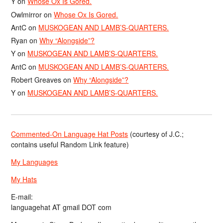
Y
on
Whose Ox Is Gored.
Owlmirror
on
Whose Ox Is Gored.
AntC
on
MUSKOGEAN AND LAMB’S-QUARTERS.
Ryan
on
Why “Alongside”?
Y
on
MUSKOGEAN AND LAMB’S-QUARTERS.
AntC
on
MUSKOGEAN AND LAMB’S-QUARTERS.
Robert Greaves
on
Why “Alongside”?
Y
on
MUSKOGEAN AND LAMB’S-QUARTERS.
Commented-On Language Hat Posts
(courtesy of J.C.;
contains useful Random Link feature)
My Languages
My Hats
E-mail:
languagehat AT gmail DOT com