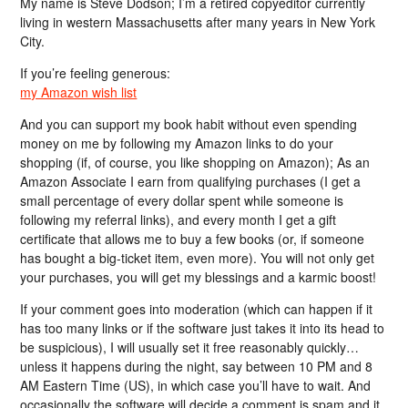
My name is Steve Dodson; I’m a retired copyeditor currently
living in western Massachusetts after many years in New York
City.
If you’re feeling generous:
my Amazon wish list
And you can support my book habit without even spending
money on me by following my Amazon links to do your
shopping (if, of course, you like shopping on Amazon); As an
Amazon Associate I earn from qualifying purchases (I get a
small percentage of every dollar spent while someone is
following my referral links), and every month I get a gift
certificate that allows me to buy a few books (or, if someone
has bought a big-ticket item, even more). You will not only get
your purchases, you will get my blessings and a karmic boost!
If your comment goes into moderation (which can happen if it
has too many links or if the software just takes it into its head to
be suspicious), I will usually set it free reasonably quickly…
unless it happens during the night, say between 10 PM and 8
AM Eastern Time (US), in which case you’ll have to wait. And
occasionally the software will decide a comment is spam and it