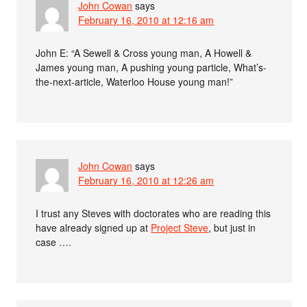
John Cowan
says
February 16, 2010 at 12:16 am
John E: “A Sewell & Cross young man, A Howell &
James young man, A pushing young particle, What’s-
the-next-article, Waterloo House young man!”
John Cowan
says
February 16, 2010 at 12:26 am
I trust any Steves with doctorates who are reading this
have already signed up at
Project Steve
, but just in
case ….