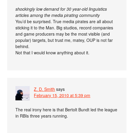
shockingly low demand for 30 year-old linguistics
articles among the media pirating community
You’d be surprised. True media pirates are all about
sticking it to the Man. Big studios, record companies
and game producers may be the most visible (and
popular) targets, but trust me, matey, OUP is not far
behind.
Not that I would know anything about it.
Z. D. Smith
says
February 15, 2010 at 5:39 pm
The real irony here is that Bertolt Bundt led the league
in RBIs three years running.