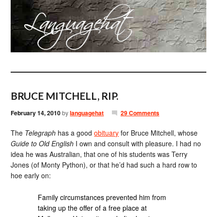
BRUCE MITCHELL, RIP.
February 14, 2010
by
languagehat
29 Comments
The
Telegraph
has a good
obituary
for Bruce Mitchell, whose
Guide to Old English
I own and consult with pleasure. I had no
idea he was Australian, that one of his students was Terry
Jones (of Monty Python), or that he’d had such a hard row to
hoe early on:
Family circumstances prevented him from
taking up the offer of a free place at