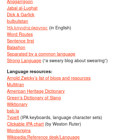
Anggarrgoon
Jabal al-Lughat
Dick & Garlick
bulbulistan
Ἡλληνιστεύκοντος
(in English)
Word Routes
Sentence first
Balashon
Separated by a common language
Strong Language
(“a sweary blog about swearing”)
Language resources:
Arnold Zwicky’s list of blogs and resources
Multitran
American Heritage Dictionary
Green’s Dictionary of Slang
Wiktionary
bab.la
TypeIt
(IPA keyboards, language character sets)
Clickable IPA chart
(by Weston Ruter)
Wordorigins
Wikipedia:Reference desk/Language