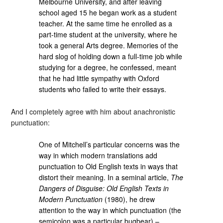
Melbourne University, and after leaving
school aged 15 he began work as a student
teacher. At the same time he enrolled as a
part-time student at the university, where he
took a general Arts degree. Memories of the
hard slog of holding down a full-time job while
studying for a degree, he confessed, meant
that he had little sympathy with Oxford
students who failed to write their essays.
And I completely agree with him about anachronistic
punctuation:
One of Mitchell’s particular concerns was the
way in which modern translations add
punctuation to Old English texts in ways that
distort their meaning. In a seminal article,
The
Dangers of Disguise: Old English Texts in
Modern Punctuation
(1980), he drew
attention to the way in which punctuation (the
semicolon was a particular bugbear) –