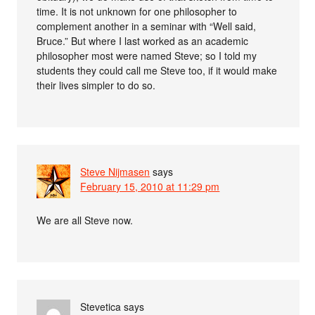
time. It is not unknown for one philosopher to
complement another in a seminar with “Well said,
Bruce.” But where I last worked as an academic
philosopher most were named Steve; so I told my
students they could call me Steve too, if it would make
their lives simpler to do so.
Steve Nijmasen
says
February 15, 2010 at 11:29 pm
We are all Steve now.
Stevetica
says