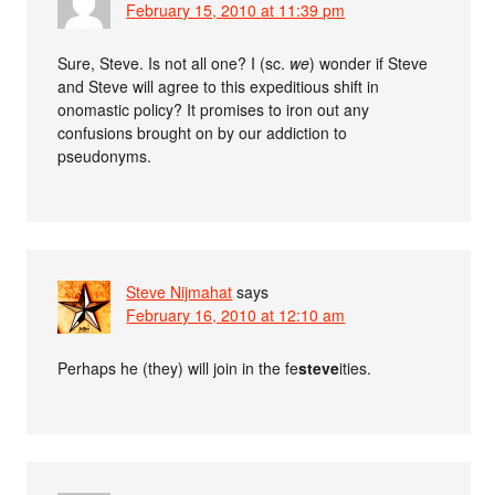
February 15, 2010 at 11:39 pm
Sure, Steve. Is not all one? I (sc.
we
) wonder if Steve
and Steve will agree to this expeditious shift in
onomastic policy? It promises to iron out any
confusions brought on by our addiction to
pseudonyms.
Steve Nijmahat
says
February 16, 2010 at 12:10 am
Perhaps he (they) will join in the fe
steve
ities.