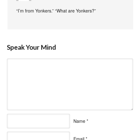
“I’m from Yonkers.” “What are Yonkers?”
Speak Your Mind
Name
*
Email
*