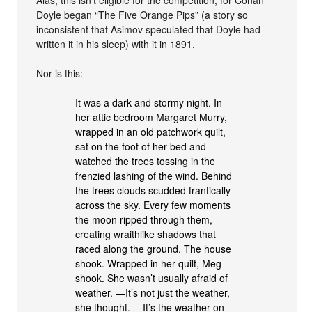
Doyle began “The Five Orange Pips” (a story so
inconsistent that Asimov speculated that Doyle had
written it in his sleep) with it in 1891.
Nor is this:
It was a dark and stormy night. In
her attic bedroom Margaret Murry,
wrapped in an old patchwork quilt,
sat on the foot of her bed and
watched the trees tossing in the
frenzied lashing of the wind. Behind
the trees clouds scudded frantically
across the sky. Every few moments
the moon ripped through them,
creating wraithlike shadows that
raced along the ground. The house
shook. Wrapped in her quilt, Meg
shook. She wasn’t usually afraid of
weather. —It’s not just the weather,
she thought. —It’s the weather on