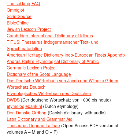
The sci.lang FAQ
Omniglot
ScriptSource
BibleOnline
Jewish Lexicon Project
Cambridge International Dictionary of Idioms
TITUS: Thesaurus Indogermanischer Text- und
Sprachmaterialien
American Heritage Dictionary Indo-European Roots Appendix
Andras Rajki’s Etymological Dictionary of Arabic
Germanic Lexicon Project
Dictionary of the Scots Language
Das Deutsche Wörterbuch von Jacob und Wilhelm Grimm
Wortschatz Deutsch
Etymologisches Wörterbuch des Deutschen
DWDS
(Der deutsche Wortschatz von 1600 bis heute)
etymologiebank.nl
(Dutch etymology)
Den Danske Ordbog
(Danish dictionary, with audio)
Latin Dictionary and Grammar Aid
Thesaurus Linguae Latinae
(Open Access PDF version of
volumes A – M and O – P)