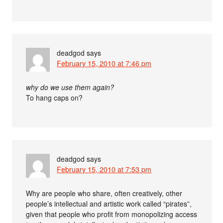
deadgod
says
February 15, 2010 at 7:46 pm
why do we use them again?
To hang caps on?
deadgod
says
February 15, 2010 at 7:53 pm
Why are people who share, often creatively, other
people’s intellectual and artistic work called “pirates”,
given that people who profit from monopolizing access