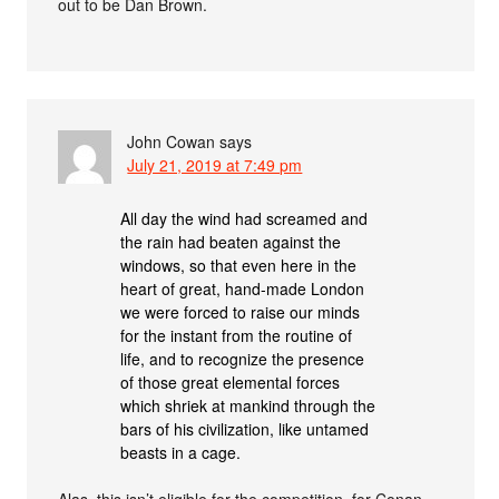
out to be Dan Brown.
John Cowan
says
July 21, 2019 at 7:49 pm
All day the wind had screamed and
the rain had beaten against the
windows, so that even here in the
heart of great, hand-made London
we were forced to raise our minds
for the instant from the routine of
life, and to recognize the presence
of those great elemental forces
which shriek at mankind through the
bars of his civilization, like untamed
beasts in a cage.
Alas, this isn’t eligible for the competition, for Conan