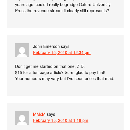
years ago, could I really begrudge Oxford University
Press the revenue stream it clearly still represents?
John Emerson
says
February 15, 2010 at 12:34 pm
Don’t get me started on that one, Z.D.
$15 for a ten page article? Sure, glad to pay that!
Your numbers may vary but I’ve seen prices that mad.
MMcM
says
February 15, 2010 at 1:18 pm