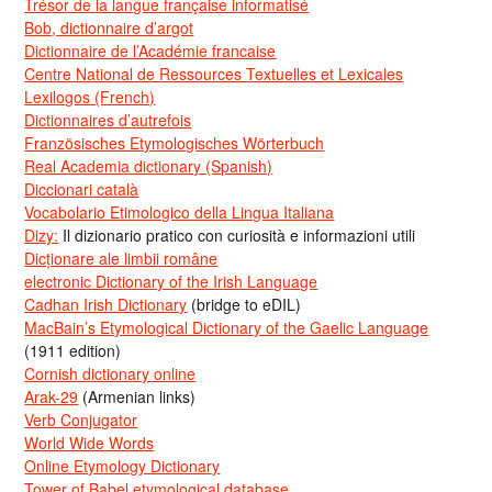
Trésor de la langue française informatisé
Bob, dictionnaire d’argot
Dictionnaire de l’Académie francaise
Centre National de Ressources Textuelles et Lexicales
Lexilogos (French)
Dictionnaires d’autrefois
Französisches Etymologisches Wörterbuch
Real Academia dictionary (Spanish)
Diccionari català
Vocabolario Etimologico della Lingua Italiana
Dizy:
Il dizionario pratico con curiosità e informazioni utili
Dicționare ale limbii române
electronic Dictionary of the Irish Language
Cadhan Irish Dictionary
(bridge to eDIL)
MacBain’s Etymological Dictionary of the Gaelic Language
(1911 edition)
Cornish dictionary online
Arak-29
(Armenian links)
Verb Conjugator
World Wide Words
Online Etymology Dictionary
Tower of Babel etymological database