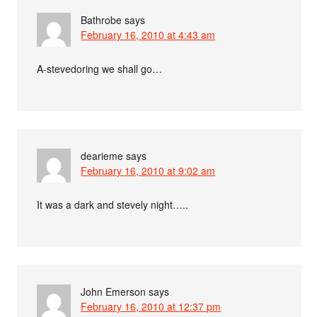
Bathrobe
says
February 16, 2010 at 4:43 am
A-stevedoring we shall go…
dearieme
says
February 16, 2010 at 9:02 am
It was a dark and stevely night…..
John Emerson
says
February 16, 2010 at 12:37 pm