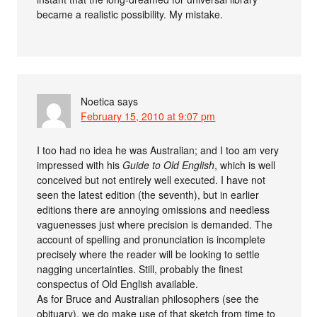
became a realistic possibility. My mistake.
Noetica
says
February 15, 2010 at 9:07 pm
I too had no idea he was Australian; and I too am very
impressed with his
Guide to Old English
, which is well
conceived but not entirely well executed. I have not
seen the latest edition (the seventh), but in earlier
editions there are annoying omissions and needless
vaguenesses just where precision is demanded. The
account of spelling and pronunciation is incomplete
precisely where the reader will be looking to settle
nagging uncertainties. Still, probably the finest
conspectus of Old English available.
As for Bruce and Australian philosophers (see the
obituary), we do make use of that sketch from time to