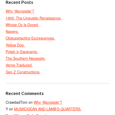
Recent Posts
Why “Alongside”?
1905: The Linguistic Renaissance.
Whose Ox Is Gored.
Naoero.
Obstupefacting Excrescences.
Yellow Dog.
Polish in Esperanto.
The Southern Necessity.
Verne Traduced.
Gen Z Constructions.
Recent Comments
CrawdadTom
on
Why “Alongside”?
Y
on
MUSKOGEAN AND LAMB’S-QUARTERS.