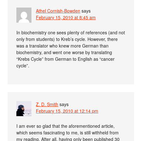
Athel Cornish-Bowden
says
February 15, 2010 at 8:45 am
In biochemistry one sees plenty of references (and not
only from students) to Kreb’s cycle. However, there
was a translator who knew more German than
biochemistry, and went one worse by translating
“Krebs Cycle” from German to English as “cancer
cycle”.
Z. D. Smith
says
February 15, 2010 at 12:14 pm
I am ever so glad that the aforementioned article,
which seems fascinating to me, is still withheld from
my reading. After all, having only been published 30