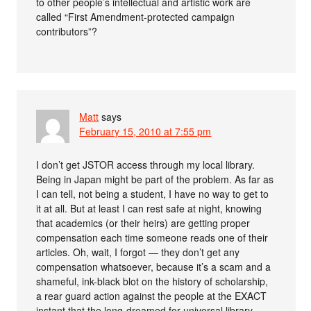
to other people’s intellectual and artistic work are
called “First Amendment-protected campaign
contributors”?
Matt
says
February 15, 2010 at 7:55 pm
I don’t get JSTOR access through my local library.
Being in Japan might be part of the problem. As far as
I can tell, not being a student, I have no way to get to
it at all. But at least I can rest safe at night, knowing
that academics (or their heirs) are getting proper
compensation each time someone reads one of their
articles. Oh, wait, I forgot — they don’t get any
compensation whatsoever, because it’s a scam and a
shameful, ink-black blot on the history of scholarship,
a rear guard action against the people at the EXACT
instant that the long-dreamed for universal library