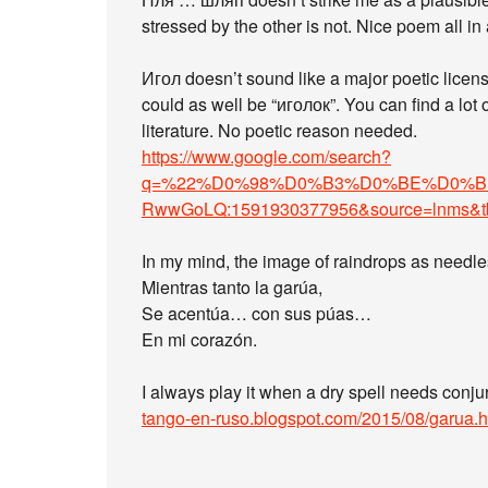
stressed by the other is not. Nice poem all in 
Игол doesn’t sound like a major poetic licen
could as well be “иголок”. You can find a lot 
literature. No poetic reason needed.
https://www.google.com/search?
q=%22%D0%98%D0%B3%D0%BE%D0%BB%22
RwwGoLQ:1591930377956&source=lnms&
In my mind, the image of raindrops as needle
Mientras tanto la garúa,
Se acentúa… con sus púas…
En mi corazón.
I always play it when a dry spell needs conjur
tango-en-ruso.blogspot.com/2015/08/garua.h