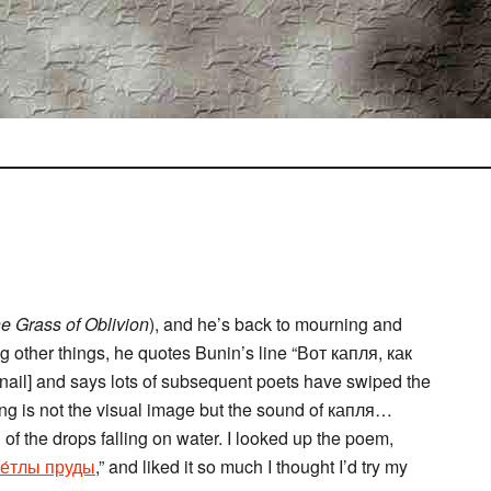
e Grass of Oblivion
), and he’s back to mourning and
g other things, he quotes Bunin’s line “Вот капля, как
 nail] and says lots of subsequent poets have swiped the
ing is not the visual image but the sound of капля…
 the drops falling on water. I looked up the poem,
ве́тлы пруды
,” and liked it so much I thought I’d try my