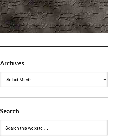
Archives
Archives
Search