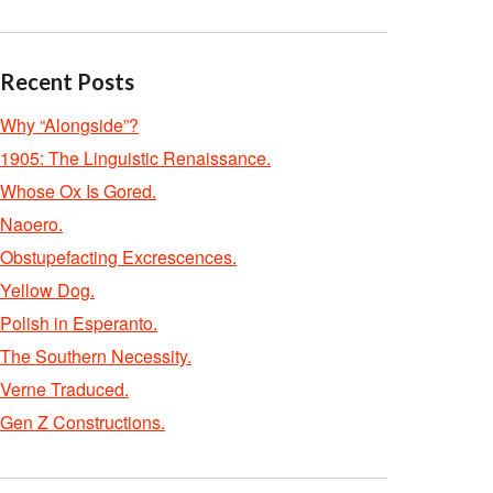
Recent Posts
Why “Alongside”?
1905: The Linguistic Renaissance.
Whose Ox Is Gored.
Naoero.
Obstupefacting Excrescences.
Yellow Dog.
Polish in Esperanto.
The Southern Necessity.
Verne Traduced.
Gen Z Constructions.