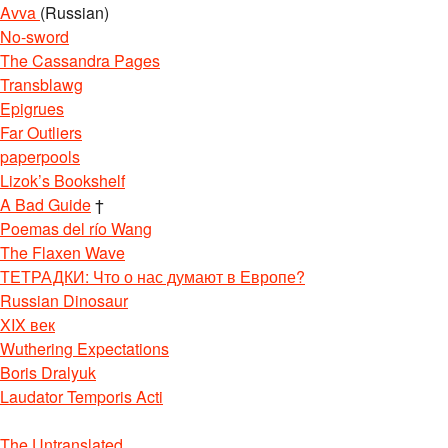
Avva
(Russian)
No-sword
The Cassandra Pages
Transblawg
Epigrues
Far Outliers
paperpools
Lizok’s Bookshelf
U4ChD8BSgBegQICxAJ&biw=1366&bih=657
A Bad Guide
†
Poemas del río Wang
The Flaxen Wave
ТЕТРАДКИ: Что о нас думают в Европе?
Russian Dinosaur
XIX век
Wuthering Expectations
Boris Dralyuk
Laudator Temporis Acti
The Untranslated