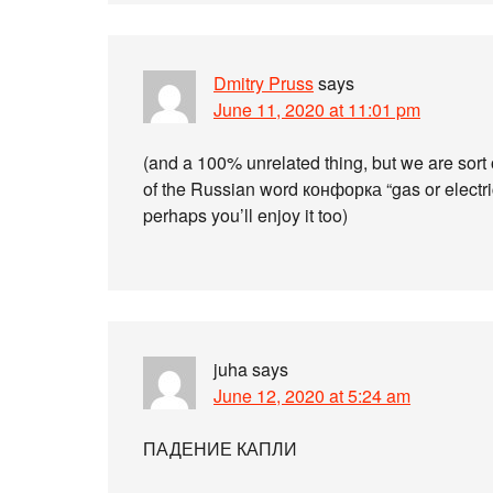
Dmitry Pruss
says
June 11, 2020 at 11:01 pm
(and a 100% unrelated thing, but we are sort 
of the Russian word конфорка “gas or electri
perhaps you’ll enjoy it too)
juha
says
June 12, 2020 at 5:24 am
ПАДЕНИЕ КАПЛИ