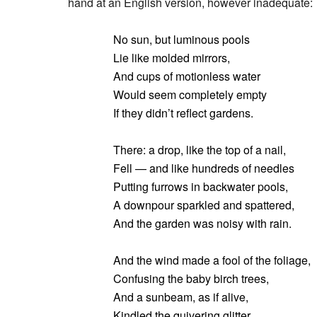
hand at an English version, however inadequate:
No sun, but luminous pools
Lie like molded mirrors,
And cups of motionless water
Would seem completely empty
If they didn’t reflect gardens.
There: a drop, like the top of a nail,
Fell — and like hundreds of needles
Putting furrows in backwater pools,
A downpour sparkled and spattered,
And the garden was noisy with rain.
And the wind made a fool of the foliage,
Confusing the baby birch trees,
And a sunbeam, as if alive,
Kindled the quivering glitter,