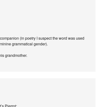
, companion (in poetry I suspect the word was used
eminine grammatical gender).
 his grandmother.
’s Pierrot: