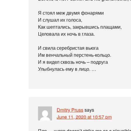
Я стоял меж двумя фонарями
И слушал их голоса,
Как шептались, закрывшись плащами,
Целовала их ночь в глаза.
И свила серебристая вьюга
Им венчальный перстень-кольцо.
И я видел сквозь ночь – подруга
Улыбнулась ему в лицо. …
Dmitry Pruss
says
June 11, 2020 at 10:57 pm
Пля … шляп doesn’t strike me as a plausible a