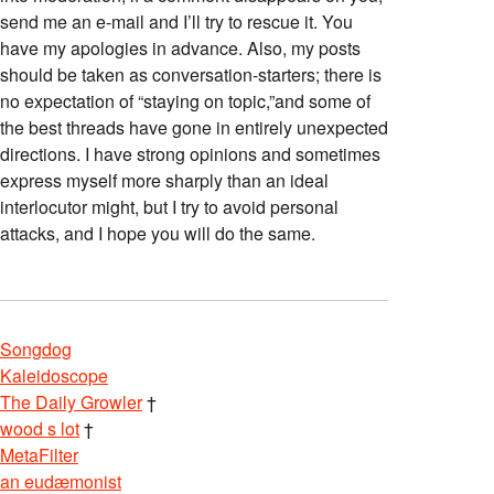
send me an e-mail and I’ll try to rescue it. You
have my apologies in advance. Also, my posts
should be taken as conversation-starters; there is
no expectation of “staying on topic,”and some of
the best threads have gone in entirely unexpected
directions. I have strong opinions and sometimes
express myself more sharply than an ideal
interlocutor might, but I try to avoid personal
attacks, and I hope you will do the same.
Songdog
Kaleidoscope
The Daily Growler
†
wood s lot
†
MetaFilter
an eudæmonist