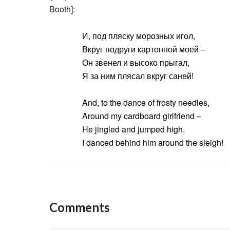
Booth]:
И, под пляску морозных игол,
Вкруг подруги картонной моей –
Он звенел и высоко прыгал,
Я за ним плясал вкруг саней!
And, to the dance of frosty needles,
Around my cardboard girlfriend –
He jingled and jumped high,
I danced behind him around the sleigh!
Comments