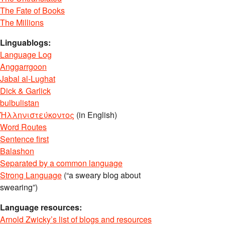
The Fate of Books
The Millions
Linguablogs:
Language Log
Anggarrgoon
Jabal al-Lughat
Dick & Garlick
bulbulistan
Ἡλληνιστεύκοντος
(in English)
Word Routes
Sentence first
Balashon
Separated by a common language
Strong Language
(“a sweary blog about
swearing”)
Language resources:
Arnold Zwicky’s list of blogs and resources