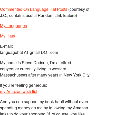
Commented-On Language Hat Posts
(courtesy of
J.C.; contains useful Random Link feature)
My Languages
My Hats
E-mail:
languagehat AT gmail DOT com
My name is Steve Dodson; I’m a retired
copyeditor currently living in western
Massachusetts after many years in New York City.
If you’re feeling generous:
my Amazon wish list
And you can support my book habit without even
spending money on me by following my Amazon
links to do your shopping (if, of course, you like