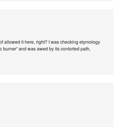
of allowed it here, right? I was checking etymology
c burner” and was awed by its contorted path,