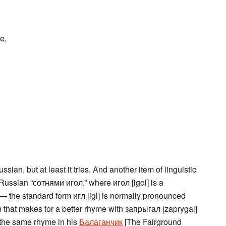
e,
ian, but at least it tries. And another item of linguistic
 Russian “сотнями игол,” where игол [igol] is a
’ — the standard form игл [igl] is normally pronounced
on that makes for a better rhyme with запрыгал [zaprygal]
 the same rhyme in his
Балаганчик
[The Fairground