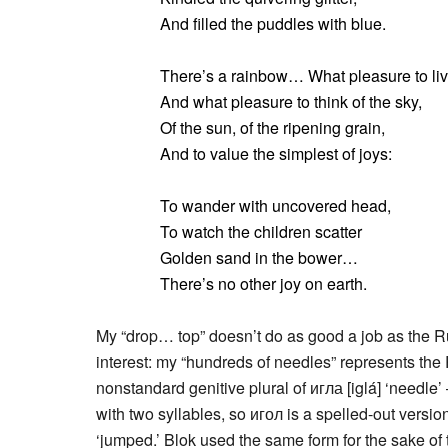
And filled the puddles with blue.
There’s a rainbow… What pleasure to liv
And what pleasure to think of the sky,
Of the sun, of the ripening grain,
And to value the simplest of joys:
To wander with uncovered head,
To watch the children scatter
Golden sand in the bower…
There’s no other joy on earth.
My “drop… top” doesn’t do as good a job as the Russ
interest: my “hundreds of needles” represents the
nonstandard genitive plural of игла [iglá] ‘needle
with two syllables, so игол is a spelled-out versi
‘jumped.’ Blok used the same form for the sake of