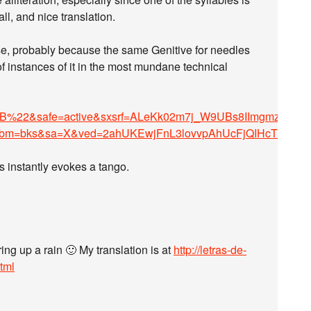
all, and nice translation.
se, probably because the same Genitive for needles
of instances of it in the most mundane technical
&safe=active&sxsrf=ALeKk02m7j_W9UBs8IImgmzdCa-
tbm=bks&sa=X&ved=2ahUKEwjFnL3lovvpAhUcFjQIHcTQAD
s instantly evokes a tango.
ing up a rain 🙂 My translation is at
http://letras-de-
tml