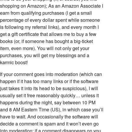
shopping on Amazon); As an Amazon Associate I
earn from qualifying purchases (I get a small
percentage of every dollar spent while someone
is following my referral links), and every month I
get a gift certificate that allows me to buy a few
books (or, if someone has bought a big-ticket
item, even more). You will not only get your
purchases, you will get my blessings and a
karmic boost!
If your comment goes into moderation (which can
happen if it has too many links or if the software
just takes it into its head to be suspicious), I will
usually set it free reasonably quickly… unless it
happens during the night, say between 10 PM
and 8 AM Eastern Time (US), in which case you’ll
have to wait. And occasionally the software will
decide a comment is spam and it won’t even go
into moderation; if a comment disappears on you,