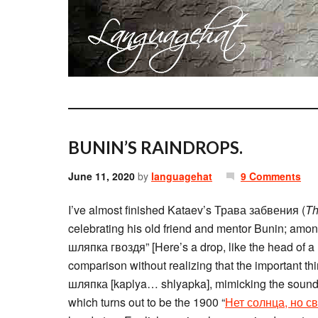
BUNIN’S RAINDROPS.
June 11, 2020
by
languagehat
9 Comments
I’ve almost finished Kataev’s Трава забвения (
Th
celebrating his old friend and mentor Bunin; amon
шляпка гвоздя” [Here’s a drop, like the head of a
comparison without realizing that the important th
шляпка [kaplya… shlyapka], mimicking the sound of
which turns out to be the 1900 “
Нет солнца, но с