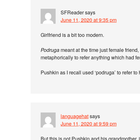
SFReader
says
June 11, 2020 at 9:35 pm
Girlfriend is a bit too modern.
Podruga
meant at the time just female friend
metaphorically to refer anything which had f
Pushkin as I recall used ‘podruga’ to refer to
languagehat
says
June 11, 2020 at 9:59 pm
But this is not Pushkin and his grandmother, it