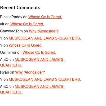
Recent Comments
PlasticPaddy
on
Whose Ox Is Gored.
ulr
on
Whose Ox Is Gored.
CrawdadTom
on
Why “Alongside”?
Y
on
MUSKOGEAN AND LAMB’S-QUARTERS.
Y
on
Whose Ox Is Gored.
Owlmirror
on
Whose Ox Is Gored.
AntC
on
MUSKOGEAN AND LAMB’S-
QUARTERS.
Ryan
on
Why “Alongside”?
Y
on
MUSKOGEAN AND LAMB’S-QUARTERS.
AntC
on
MUSKOGEAN AND LAMB’S-
QUARTERS.